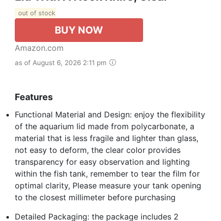
out of stock
BUY NOW
Amazon.com
as of August 6, 2026 2:11 pm
Features
Functional Material and Design: enjoy the flexibility
of the aquarium lid made from polycarbonate, a
material that is less fragile and lighter than glass,
not easy to deform, the clear color provides
transparency for easy observation and lighting
within the fish tank, remember to tear the film for
optimal clarity, Please measure your tank opening
to the closest millimeter before purchasing
Detailed Packaging: the package includes 2