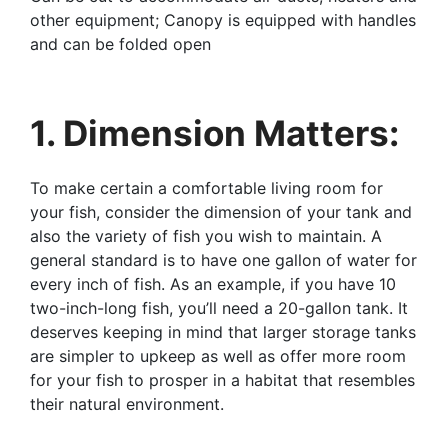
other equipment; Canopy is equipped with handles
and can be folded open
1. Dimension Matters:
To make certain a comfortable living room for
your fish, consider the dimension of your tank and
also the variety of fish you wish to maintain. A
general standard is to have one gallon of water for
every inch of fish. As an example, if you have 10
two-inch-long fish, you’ll need a 20-gallon tank. It
deserves keeping in mind that larger storage tanks
are simpler to upkeep as well as offer more room
for your fish to prosper in a habitat that resembles
their natural environment.