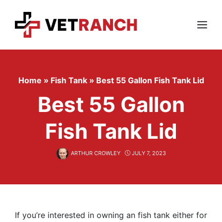
Skip
to
content
Menu
Home
»
Fish Tank
»
Best 55 Gallon Fish Tank Lid
Best 55 Gallon
Fish Tank Lid
ARTHUR CROWLEY
JULY 7, 2023
If you’re interested in owning an fish tank either for