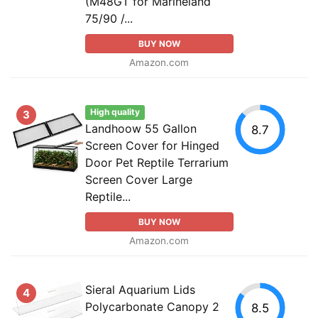
(M48GT for Marineland
75/90 /...
BUY NOW
Amazon.com
High quality
3
Landhoow 55 Gallon
8.7
Screen Cover for Hinged
Door Pet Reptile Terrarium
Screen Cover Large
Reptile...
BUY NOW
Amazon.com
Sieral Aquarium Lids
4
Polycarbonate Canopy 2
8.5