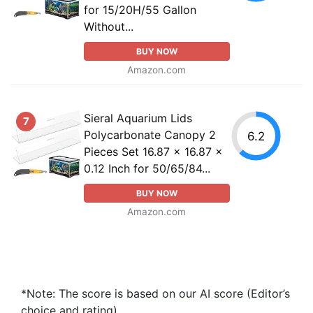
for 15/20H/55 Gallon
Without...
BUY NOW
Amazon.com
Sieral Aquarium Lids
7
Polycarbonate Canopy 2
6.2
Pieces Set 16.87 x 16.87 x
0.12 Inch for 50/65/84...
BUY NOW
Amazon.com
*Note: The score is based on our AI score (Editor’s
choice and rating).