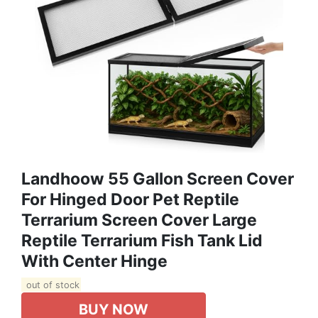
Landhoow 55 Gallon Screen Cover
For Hinged Door Pet Reptile
Terrarium Screen Cover Large
Reptile Terrarium Fish Tank Lid
With Center Hinge
out of stock
BUY NOW