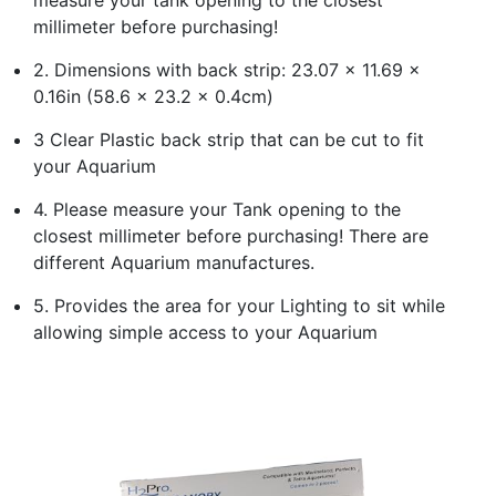
millimeter before purchasing!
2. Dimensions with back strip: 23.07 x 11.69 x
0.16in (58.6 x 23.2 x 0.4cm)
3 Clear Plastic back strip that can be cut to fit
your Aquarium
4. Please measure your Tank opening to the
closest millimeter before purchasing! There are
different Aquarium manufactures.
5. Provides the area for your Lighting to sit while
allowing simple access to your Aquarium