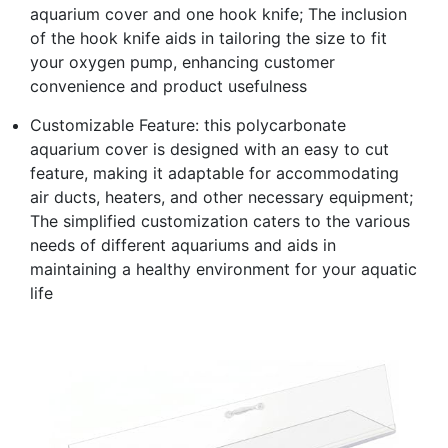
aquarium cover and one hook knife; The inclusion
of the hook knife aids in tailoring the size to fit
your oxygen pump, enhancing customer
convenience and product usefulness
Customizable Feature: this polycarbonate
aquarium cover is designed with an easy to cut
feature, making it adaptable for accommodating
air ducts, heaters, and other necessary equipment;
The simplified customization caters to the various
needs of different aquariums and aids in
maintaining a healthy environment for your aquatic
life