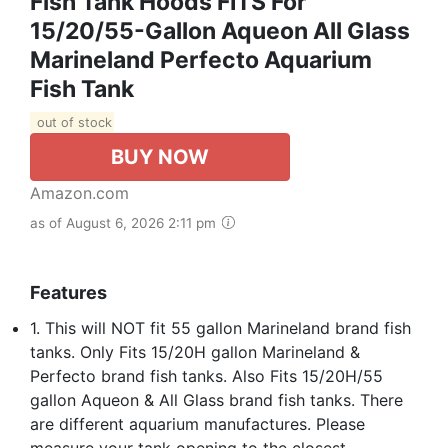
Fish Tank Hoods FITS For
15/20/55-Gallon Aqueon All Glass
Marineland Perfecto Aquarium
Fish Tank
out of stock
BUY NOW
Amazon.com
as of August 6, 2026 2:11 pm
Features
1. This will NOT fit 55 gallon Marineland brand fish
tanks. Only Fits 15/20H gallon Marineland &
Perfecto brand fish tanks. Also Fits 15/20H/55
gallon Aqueon & All Glass brand fish tanks. There
are different aquarium manufactures. Please
measure your tank opening to the closest