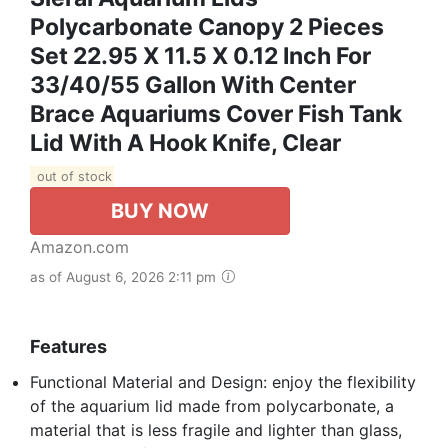
Polycarbonate Canopy 2 Pieces
Set 22.95 X 11.5 X 0.12 Inch For
33/40/55 Gallon With Center
Brace Aquariums Cover Fish Tank
Lid With A Hook Knife, Clear
out of stock
BUY NOW
Amazon.com
as of August 6, 2026 2:11 pm
Features
Functional Material and Design: enjoy the flexibility
of the aquarium lid made from polycarbonate, a
material that is less fragile and lighter than glass,