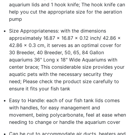
aquarium lids and 1 hook knife; The hook knife can
help you cut the appropriate size for the aeration
pump
Size Appropriateness: with the dimensions
approximately 16.87 x 16.87 x 0.12 inch/ 42.86 x
42.86 x 0.3 cm, it serves as an optimal cover for
30 Breeder, 40 Breeder, 50, 65, 84 Gallon
aquariums 36" Long x 18" Wide Aquariums with
center brace; This considerable size provides your
aquatic pets with the necessary security they
need; Please check the product size carefully to
ensure it fits your fish tank
Easy to Handle: each of our fish tank lids comes
with handles, for easy management and
movement, being polycarbonate, feel at ease when
needing to change or handle the aquarium cover
Can be cut to accommodate air ducts, heaters and