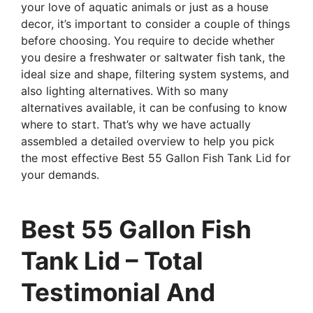
your love of aquatic animals or just as a house
decor, it’s important to consider a couple of things
before choosing. You require to decide whether
you desire a freshwater or saltwater fish tank, the
ideal size and shape, filtering system systems, and
also lighting alternatives. With so many
alternatives available, it can be confusing to know
where to start. That’s why we have actually
assembled a detailed overview to help you pick
the most effective Best 55 Gallon Fish Tank Lid for
your demands.
Best 55 Gallon Fish
Tank Lid – Total
Testimonial And