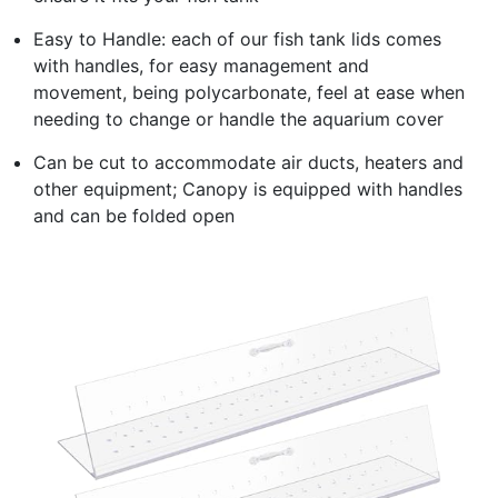
Easy to Handle: each of our fish tank lids comes
with handles, for easy management and
movement, being polycarbonate, feel at ease when
needing to change or handle the aquarium cover
Can be cut to accommodate air ducts, heaters and
other equipment; Canopy is equipped with handles
and can be folded open