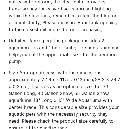
not easy to deform, the clear color provides
transparency for easy observation and lighting
within the fish tank, remember to tear the film for
optimal clarity, Please measure your tank opening
to the closest millimeter before purchasing
Detailed Packaging: the package includes 2
aquarium lids and 1 hook knife; The hook knife can
help you cut the appropriate size for the aeration
pump
Size Appropriateness: with the dimensions
approximately 22.95 x 11.5 x 0.12 inch/58.3 x 29.2
x 0.3 cm, it serves as an optimal cover for 33
Gallon Long, 40 Gallon Show, 55 Gallon Show
aquariums 48" Long x 13" Wide Aquariums with
center brace; This considerable size provides your
aquatic pets with the necessary security they
need; Please check the product size carefully to
ensure it fits your fish tank