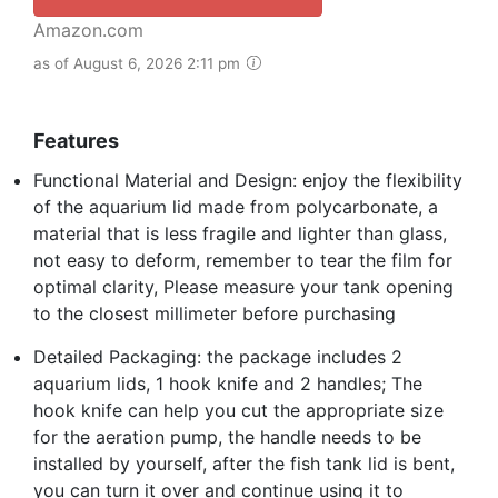
Amazon.com
as of August 6, 2026 2:11 pm
Features
Functional Material and Design: enjoy the flexibility
of the aquarium lid made from polycarbonate, a
material that is less fragile and lighter than glass,
not easy to deform, remember to tear the film for
optimal clarity, Please measure your tank opening
to the closest millimeter before purchasing
Detailed Packaging: the package includes 2
aquarium lids, 1 hook knife and 2 handles; The
hook knife can help you cut the appropriate size
for the aeration pump, the handle needs to be
installed by yourself, after the fish tank lid is bent,
you can turn it over and continue using it to