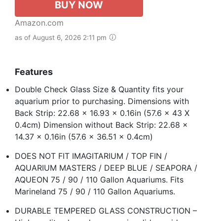
BUY NOW
Amazon.com
as of August 6, 2026 2:11 pm
Features
Double Check Glass Size & Quantity fits your
aquarium prior to purchasing. Dimensions with
Back Strip: 22.68 x 16.93 x 0.16in (57.6 x 43 X
0.4cm) Dimension without Back Strip: 22.68 x
14.37 x 0.16in (57.6 x 36.51 x 0.4cm)
DOES NOT FIT IMAGITARIUM / TOP FIN /
AQUARIUM MASTERS / DEEP BLUE / SEAPORA /
AQUEON 75 / 90 / 110 Gallon Aquariums. Fits
Marineland 75 / 90 / 110 Gallon Aquariums.
DURABLE TEMPERED GLASS CONSTRUCTION –