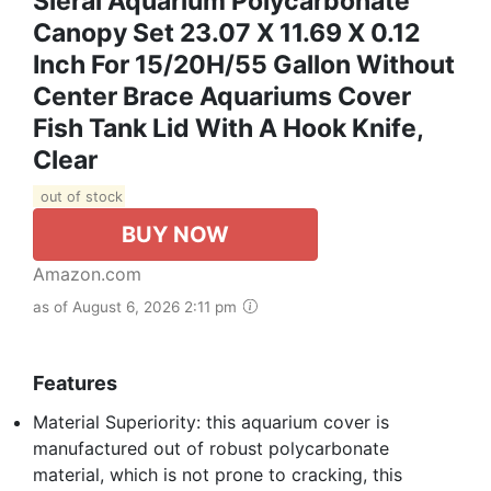
Sieral Aquarium Polycarbonate
Canopy Set 23.07 X 11.69 X 0.12
Inch For 15/20H/55 Gallon Without
Center Brace Aquariums Cover
Fish Tank Lid With A Hook Knife,
Clear
out of stock
BUY NOW
Amazon.com
as of August 6, 2026 2:11 pm
Features
Material Superiority: this aquarium cover is
manufactured out of robust polycarbonate
material, which is not prone to cracking, this