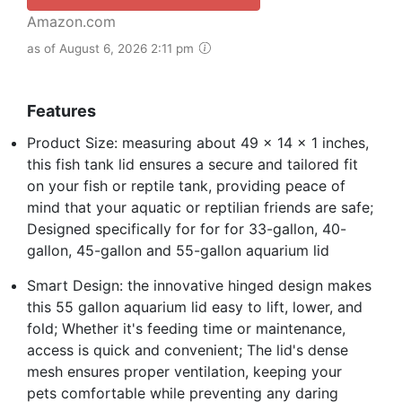
Amazon.com
as of August 6, 2026 2:11 pm
Features
Product Size: measuring about 49 x 14 x 1 inches,
this fish tank lid ensures a secure and tailored fit
on your fish or reptile tank, providing peace of
mind that your aquatic or reptilian friends are safe;
Designed specifically for for for 33-gallon, 40-
gallon, 45-gallon and 55-gallon aquarium lid
Smart Design: the innovative hinged design makes
this 55 gallon aquarium lid easy to lift, lower, and
fold; Whether it's feeding time or maintenance,
access is quick and convenient; The lid's dense
mesh ensures proper ventilation, keeping your
pets comfortable while preventing any daring