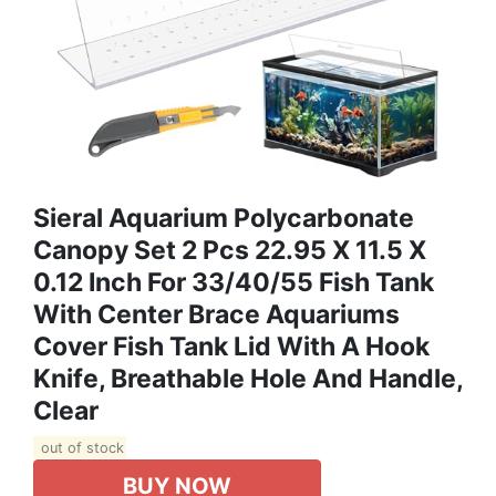
Sieral Aquarium Polycarbonate
Canopy Set 2 Pcs 22.95 X 11.5 X
0.12 Inch For 33/40/55 Fish Tank
With Center Brace Aquariums
Cover Fish Tank Lid With A Hook
Knife, Breathable Hole And Handle,
Clear
out of stock
BUY NOW