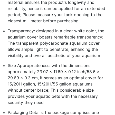
material ensures the product's longevity and
reliability, hence it can be applied for an extended
period; Please measure your tank opening to the
closest millimeter before purchasing
Transparency: designed in a clear white color, the
aquarium cover boasts remarkable transparency;
The transparent polycarbonate aquarium cover
allows ample light to penetrate, enhancing the
visibility and overall aesthetic of your aquarium
Size Appropriateness: with the dimensions
approximately 23.07 x 11.69 x 0.12 inch/58.6 x
29.69 x 0.3 cm, it serves as an optimal cover for
15/20H gallon, 15/20H/55 gallon aquariums
without center brace; This considerable size
provides your aquatic pets with the necessary
security they need
Packaging Details: the package comprises one