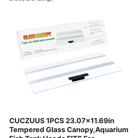
CUCZUUS 1PCS 23.07x11.69in
Tempered Glass Canopy,Aquarium