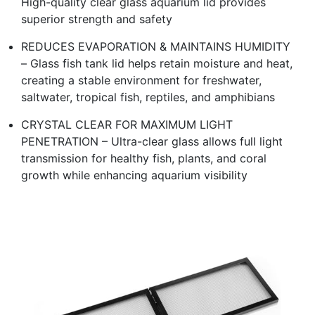
High-quality clear glass aquarium lid provides
superior strength and safety
REDUCES EVAPORATION & MAINTAINS HUMIDITY
– Glass fish tank lid helps retain moisture and heat,
creating a stable environment for freshwater,
saltwater, tropical fish, reptiles, and amphibians
CRYSTAL CLEAR FOR MAXIMUM LIGHT
PENETRATION – Ultra-clear glass allows full light
transmission for healthy fish, plants, and coral
growth while enhancing aquarium visibility