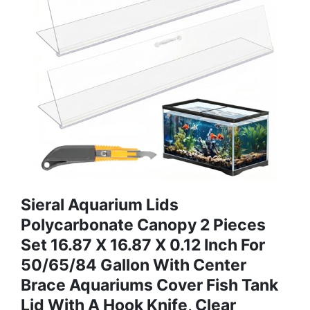
Sieral Aquarium Lids
Polycarbonate Canopy 2 Pieces
Set 16.87 X 16.87 X 0.12 Inch For
50/65/84 Gallon With Center
Brace Aquariums Cover Fish Tank
Lid With A Hook Knife, Clear