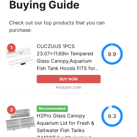
Buying Guide
Check out our top products that you can
purchase:
CUCZUUS 1PCS
1
23.07x11.69in Tempered
9.9
Glass Canopy,Aquarium
Fish Tank Hoods FITS for...
BUY NOW
Amazon.com
Recommended
2
H2Pro Glass Canopy
9.3
Aquarium Lid for Fresh &
Saltwater Fish Tanks