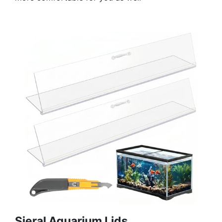
Sieral Aquarium Lids