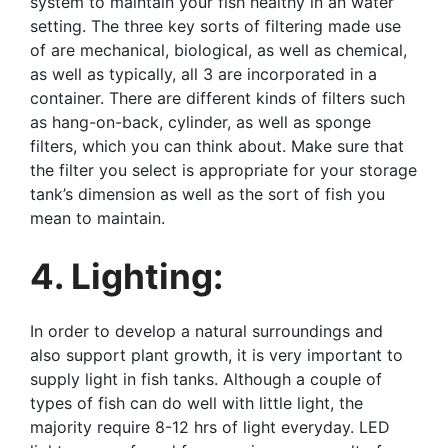
system to maintain your fish healthy in an water
setting. The three key sorts of filtering made use
of are mechanical, biological, as well as chemical,
as well as typically, all 3 are incorporated in a
container. There are different kinds of filters such
as hang-on-back, cylinder, as well as sponge
filters, which you can think about. Make sure that
the filter you select is appropriate for your storage
tank’s dimension as well as the sort of fish you
mean to maintain.
4. Lighting:
In order to develop a natural surroundings and
also support plant growth, it is very important to
supply light in fish tanks. Although a couple of
types of fish can do well with little light, the
majority require 8-12 hrs of light everyday. LED