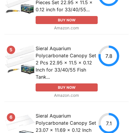
Pieces Set 22.95 x 11.5 x
0.12 inch for 33/40/55...
BUY NOW
Amazon.com
Sieral Aquarium
5
Polycarbonate Canopy Set
7.8
2 Pcs 22.95 x 11.5 x 0.12
Inch for 33/40/55 Fish
Tank...
BUY NOW
Amazon.com
Sieral Aquarium
6
Polycarbonate Canopy Set
7.1
23.07 x 11.69 x 0.12 Inch