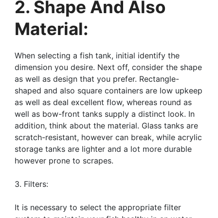
2. Shape And Also
Material:
When selecting a fish tank, initial identify the
dimension you desire. Next off, consider the shape
as well as design that you prefer. Rectangle-
shaped and also square containers are low upkeep
as well as deal excellent flow, whereas round as
well as bow-front tanks supply a distinct look. In
addition, think about the material. Glass tanks are
scratch-resistant, however can break, while acrylic
storage tanks are lighter and a lot more durable
however prone to scrapes.
3. Filters:
It is necessary to select the appropriate filter