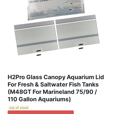
H2Pro Glass Canopy Aquarium Lid
For Fresh & Saltwater Fish Tanks
(M48GT For Marineland 75/90 /
110 Gallon Aquariums)
out of stock