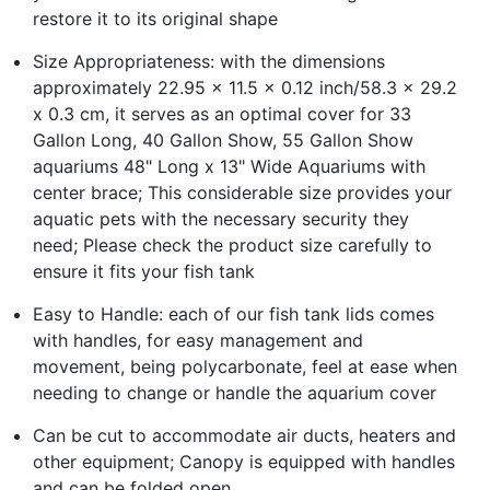
restore it to its original shape
Size Appropriateness: with the dimensions
approximately 22.95 x 11.5 x 0.12 inch/58.3 x 29.2
x 0.3 cm, it serves as an optimal cover for 33
Gallon Long, 40 Gallon Show, 55 Gallon Show
aquariums 48" Long x 13" Wide Aquariums with
center brace; This considerable size provides your
aquatic pets with the necessary security they
need; Please check the product size carefully to
ensure it fits your fish tank
Easy to Handle: each of our fish tank lids comes
with handles, for easy management and
movement, being polycarbonate, feel at ease when
needing to change or handle the aquarium cover
Can be cut to accommodate air ducts, heaters and
other equipment; Canopy is equipped with handles
and can be folded open