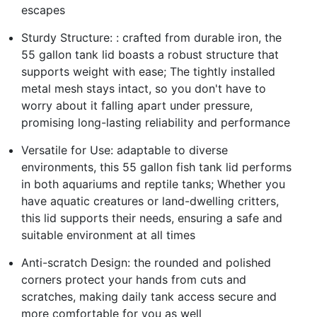
escapes
Sturdy Structure: : crafted from durable iron, the
55 gallon tank lid boasts a robust structure that
supports weight with ease; The tightly installed
metal mesh stays intact, so you don't have to
worry about it falling apart under pressure,
promising long-lasting reliability and performance
Versatile for Use: adaptable to diverse
environments, this 55 gallon fish tank lid performs
in both aquariums and reptile tanks; Whether you
have aquatic creatures or land-dwelling critters,
this lid supports their needs, ensuring a safe and
suitable environment at all times
Anti-scratch Design: the rounded and polished
corners protect your hands from cuts and
scratches, making daily tank access secure and
more comfortable for you as well