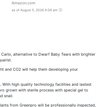
Amazon.com
as of August 5, 2026 4:06 am
rlo, alternative to Dwarf Baby Tears with brighter
uarist.
 and CO2 will help them developing your
With high quality technology facilities and lastest
ro grown with sterile process with special gel to
d snail.
ants from Greenpro will be professionally inspected,