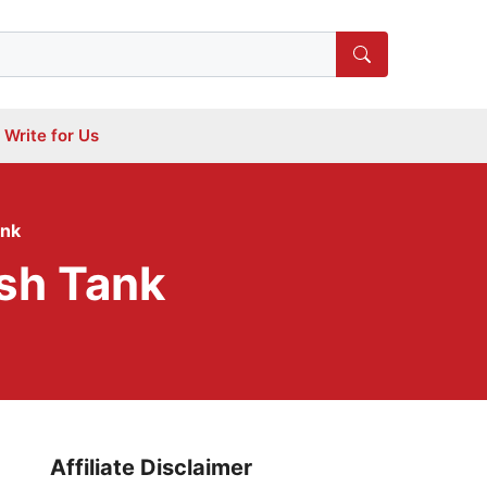
Write for Us
ank
ish Tank
Affiliate Disclaimer