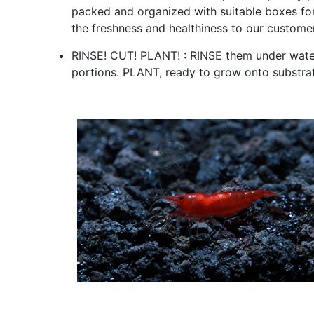
packed and organized with suitable boxes for 
the freshness and healthiness to our custome
RINSE! CUT! PLANT! : RINSE them under water
portions. PLANT, ready to grow onto substrat