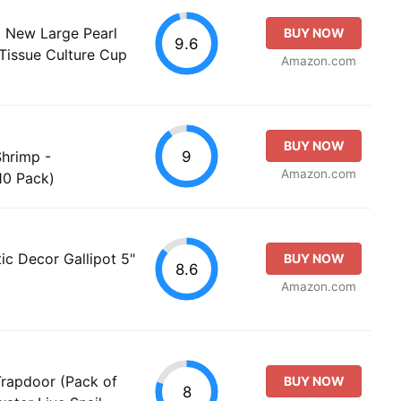
 New Large Pearl
BUY NOW
9.6
 Tissue Culture Cup
Amazon.com
BUY NOW
9
Shrimp -
Amazon.com
10 Pack)
ic Decor Gallipot 5"
BUY NOW
8.6
Amazon.com
rapdoor (Pack of
BUY NOW
8