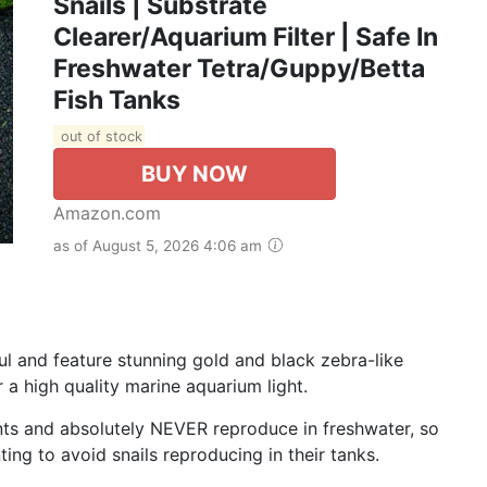
Snails | Substrate
Clearer/Aquarium Filter | Safe In
Freshwater Tetra/Guppy/Betta
Fish Tanks
out of stock
BUY NOW
Amazon.com
as of August 5, 2026 4:06 am
ful and feature stunning gold and black zebra-like
r a high quality marine aquarium light.
lants and absolutely NEVER reproduce in freshwater, so
ing to avoid snails reproducing in their tanks.