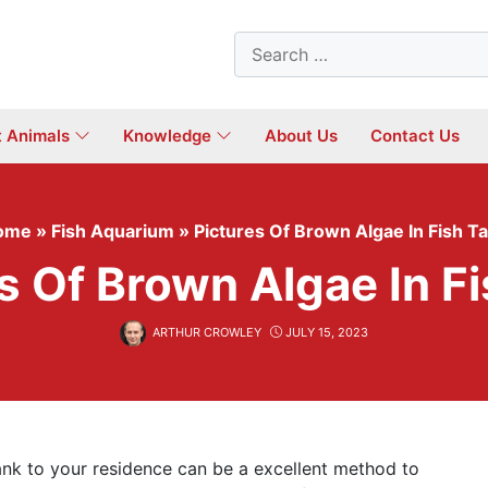
Search
for:
t Animals
Knowledge
About Us
Contact Us
ome
»
Fish Aquarium
»
Pictures Of Brown Algae In Fish T
s Of Brown Algae In F
ARTHUR CROWLEY
JULY 15, 2023
Tank to your residence can be a excellent method to