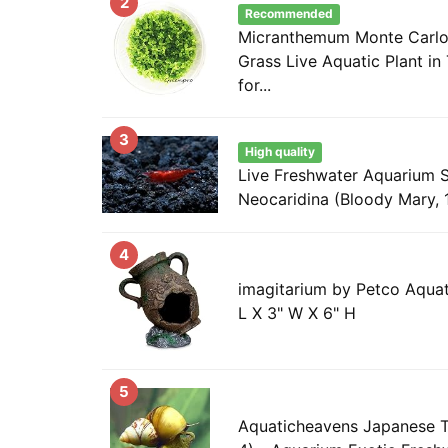
2
Recommended
Micranthemum Monte Carlo
Grass Live Aquatic Plant in
for...
3
High quality
Live Freshwater Aquarium 
Neocaridina (Bloody Mary, 
4
imagitarium by Petco Aquat
L X 3" W X 6" H
5
Aquaticheavens Japanese T