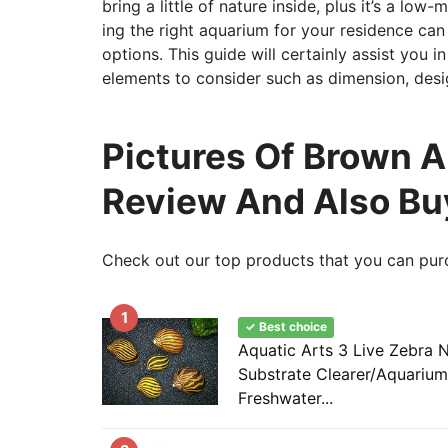
bring a little of nature inside, plus it’s a l
ing the right aquarium for your residence can 
options. This guide will certainly assist you 
elements to consider such as dimension, desi
Pictures Of Brown Al
Review And Also Bu
Check out our top products that you can pur
1
✓ Best choice
Aquatic Arts 3 Live Zebra Ne
Substrate Clearer/Aquarium F
Freshwater...