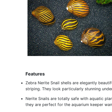
Features
Zebra Nerite Snail shells are elegantly beauti
striping. They look particularly stunning unde
Nerite Snails are totally safe with aquatic p
they are perfect for the aquarium keeper want