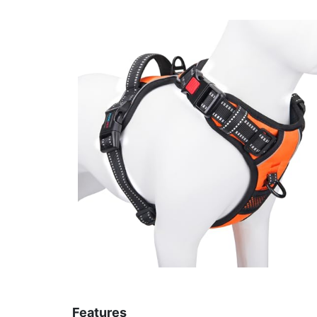
Features