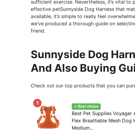
sufficient exercise. Nevertheless, it’s vital t
effective petSunnyside Dog Harness that mat
available, it’s simple to really feel overwhel
we’ve produced a thorough guide on selectin
friend.
Sunnyside Dog Harne
And Also Buying Gu
Check out our top products that you can pur
1
✓ Best choice
Best Pet Supplies Voyager 
Flex Breathable Mesh Dog H
Medium...