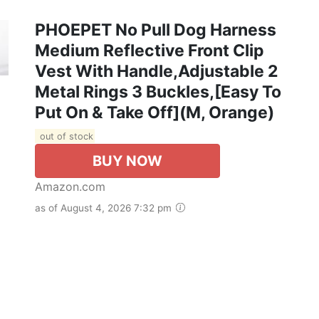
PHOEPET No Pull Dog Harness
Medium Reflective Front Clip
Vest With Handle,Adjustable 2
Metal Rings 3 Buckles,[Easy To
Put On & Take Off](M, Orange)
out of stock
BUY NOW
Amazon.com
as of August 4, 2026 7:32 pm