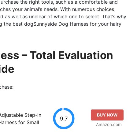
o purchase the right tools, such as a comfortable and
ches your animal’s needs. With numerous choices
med as well as unclear of which one to select. That’s why
g the best dogSunnyside Dog Harness for your hairy
ss – Total Evaluation
ide
chase:
Adjustable Step-in
BUY NOW
9.7
arness for Small
Amazon.com