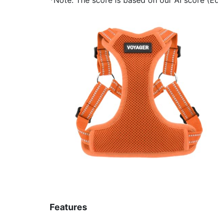
Features