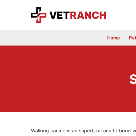
Skip
to
content
Home
Pe
Walking canine is an superb means to bond wi