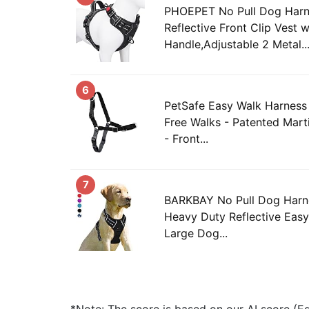
PHOEPET No Pull Dog Har
Reflective Front Clip Vest w
Handle,Adjustable 2 Metal..
6
PetSafe Easy Walk Harness 
Free Walks - Patented Mart
- Front...
7
BARKBAY No Pull Dog Harne
Heavy Duty Reflective Easy
Large Dog...
*Note: The score is based on our AI score (Edi