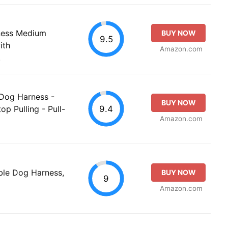
ness Medium
BUY NOW
9.5
ith
Amazon.com
.
 Dog Harness -
BUY NOW
9.4
op Pulling - Pull-
Amazon.com
ble Dog Harness,
BUY NOW
9
Amazon.com