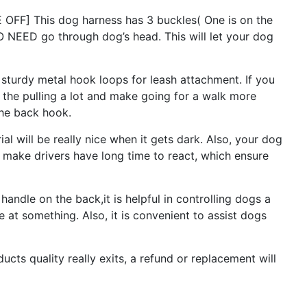
F] This dog harness has 3 buckles( One is on the
O NEED go through dog’s head. This will let your dog
urdy metal hook loops for leash attachment. If you
e the pulling a lot and make going for a walk more
the back hook.
 will be really nice when it gets dark. Also, your dog
an make drivers have long time to react, which ensure
ndle on the back,it is helpful in controlling dogs a
e at something. Also, it is convenient to assist dogs
s quality really exits, a refund or replacement will