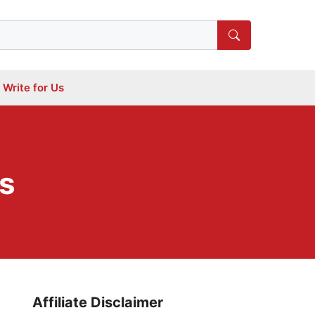
Write for Us
s
Affiliate Disclaimer