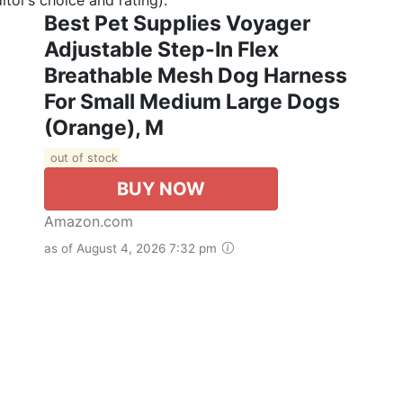
Best Pet Supplies Voyager
Adjustable Step-In Flex
Breathable Mesh Dog Harness
For Small Medium Large Dogs
(Orange), M
out of stock
BUY NOW
Amazon.com
as of August 4, 2026 7:32 pm