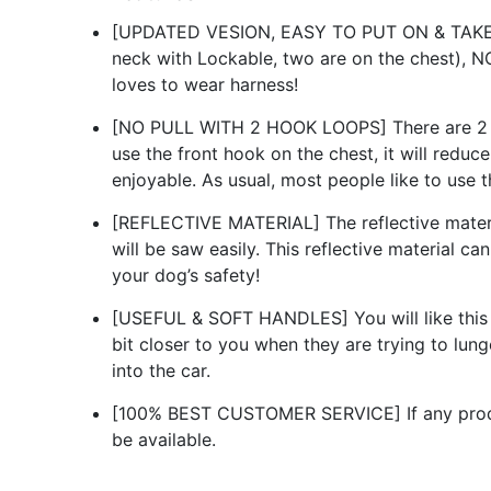
[UPDATED VESION, EASY TO PUT ON & TAKE OF
neck with Lockable, two are on the chest), N
loves to wear harness!
[NO PULL WITH 2 HOOK LOOPS] There are 2 st
use the front hook on the chest, it will reduc
enjoyable. As usual, most people like to use 
[REFLECTIVE MATERIAL] The reflective material
will be saw easily. This reflective material c
your dog’s safety!
[USEFUL & SOFT HANDLES] You will like this ha
bit closer to you when they are trying to lung
into the car.
[100% BEST CUSTOMER SERVICE] If any product
be available.