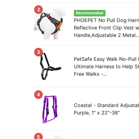
2
Recommended
PHOEPET No Pull Dog Har
Reflective Front Clip Vest w
Handle,Adjustable 2 Metal..
3
PetSafe Easy Walk No-Pull
Ultimate Harness to Help St
Free Walks -...
4
Coastal - Standard Adjusta
Purple, 1" x 22"-38"
5