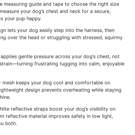
measuring guide and tape to choose the right size
 measure your dog’s chest and neck for a secure,
ps your pup happy.
lets your dog easily step into the harness, then
ling over the head or struggling with stressed, squirmy
plies gentle pressure across your dog’s chest, not
strain—turning frustrating tugging into calm, enjoyable
 mesh keeps your dog cool and comfortable on
lightweight design prevents overheating while staying
hine.
e reflective straps boost your dog’s visibility on
 reflective material improves safety in low light,
ou both.