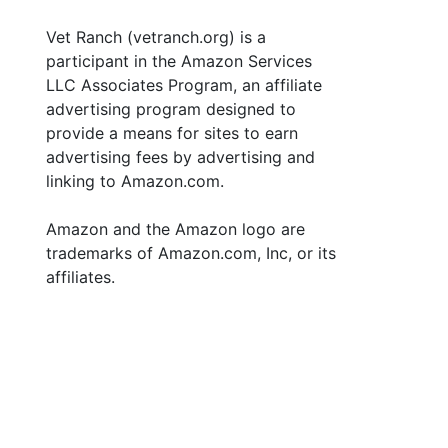
Vet Ranch (vetranch.org) is a
participant in the Amazon Services
LLC Associates Program, an affiliate
advertising program designed to
provide a means for sites to earn
advertising fees by advertising and
linking to Amazon.com.
Amazon and the Amazon logo are
trademarks of Amazon.com, Inc, or its
affiliates.