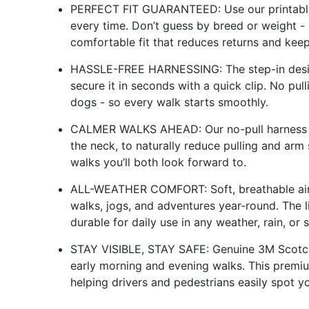
PERFECT FIT GUARANTEED: Use our printable 
every time. Don’t guess by breed or weight -
comfortable fit that reduces returns and kee
HASSLE-FREE HARNESSING: The step-in design 
secure it in seconds with a quick clip. No pul
dogs - so every walk starts smoothly.
CALMER WALKS AHEAD: Our no-pull harness ap
the neck, to naturally reduce pulling and arm 
walks you’ll both look forward to.
ALL-WEATHER COMFORT: Soft, breathable air
walks, jogs, and adventures year-round. The 
durable for daily use in any weather, rain, or s
STAY VISIBLE, STAY SAFE: Genuine 3M Scotchlit
early morning and evening walks. This premium
helping drivers and pedestrians easily spot y