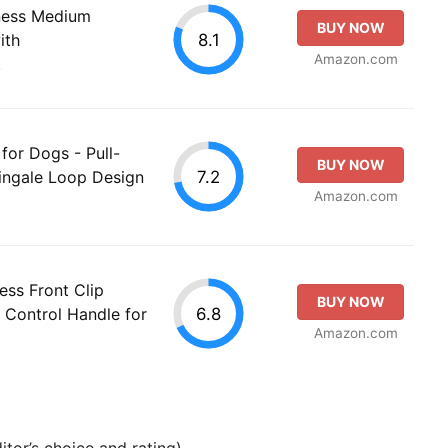
ness Medium
BUY NOW
8.1
ith
Amazon.com
.
for Dogs - Pull-
BUY NOW
7.2
ingale Loop Design
Amazon.com
ss Front Clip
BUY NOW
6.8
 Control Handle for
Amazon.com
tor’s choice and rating).