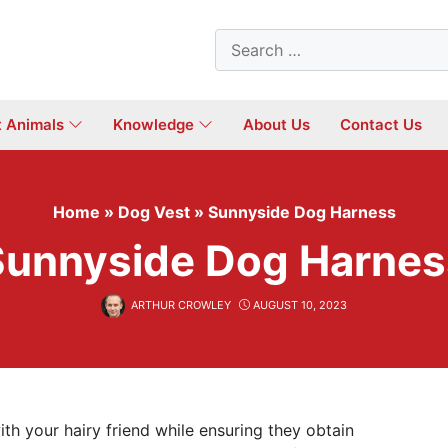
Search
for:
t Animals
Knowledge
About Us
Contact Us
Home
»
Dog Vest
»
Sunnyside Dog Harness
Sunnyside Dog Harnes
ARTHUR CROWLEY
AUGUST 10, 2023
th your hairy friend while ensuring they obtain