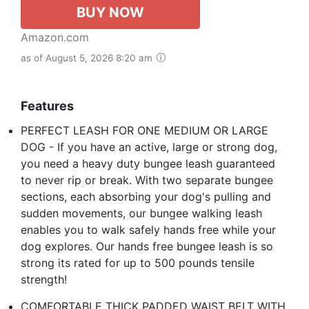
BUY NOW
Amazon.com
as of August 5, 2026 8:20 am
Features
PERFECT LEASH FOR ONE MEDIUM OR LARGE
DOG - If you have an active, large or strong dog,
you need a heavy duty bungee leash guaranteed
to never rip or break. With two separate bungee
sections, each absorbing your dog's pulling and
sudden movements, our bungee walking leash
enables you to walk safely hands free while your
dog explores. Our hands free bungee leash is so
strong its rated for up to 500 pounds tensile
strength!
COMFORTABLE THICK PADDED WAIST BELT WITH