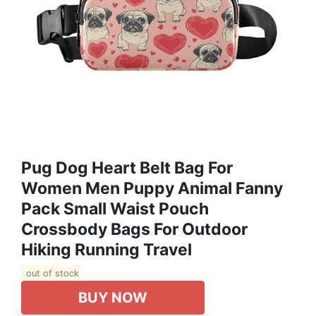
Pug Dog Heart Belt Bag For
Women Men Puppy Animal Fanny
Pack Small Waist Pouch
Crossbody Bags For Outdoor
Hiking Running Travel
out of stock
BUY NOW