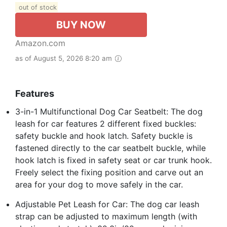
out of stock
BUY NOW
Amazon.com
as of August 5, 2026 8:20 am
Features
3-in-1 Multifunctional Dog Car Seatbelt: The dog
leash for car features 2 different fixed buckles:
safety buckle and hook latch. Safety buckle is
fastened directly to the car seatbelt buckle, while
hook latch is fixed in safety seat or car trunk hook.
Freely select the fixing position and carve out an
area for your dog to move safely in the car.
Adjustable Pet Leash for Car: The dog car leash
strap can be adjusted to maximum length (with