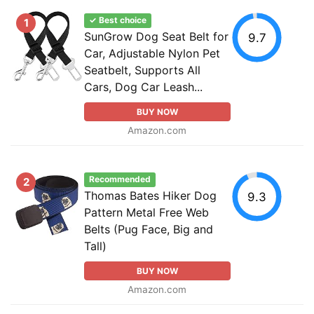
✓ Best choice
1
SunGrow Dog Seat Belt for
9.7
Car, Adjustable Nylon Pet
Seatbelt, Supports All
Cars, Dog Car Leash...
BUY NOW
Amazon.com
Recommended
2
Thomas Bates Hiker Dog
9.3
Pattern Metal Free Web
Belts (Pug Face, Big and
Tall)
BUY NOW
Amazon.com