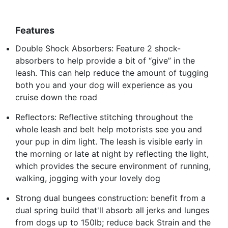
Features
Double Shock Absorbers: Feature 2 shock-
absorbers to help provide a bit of “give” in the
leash. This can help reduce the amount of tugging
both you and your dog will experience as you
cruise down the road
Reflectors: Reflective stitching throughout the
whole leash and belt help motorists see you and
your pup in dim light. The leash is visible early in
the morning or late at night by reflecting the light,
which provides the secure environment of running,
walking, jogging with your lovely dog
Strong dual bungees construction: benefit from a
dual spring build that'll absorb all jerks and lunges
from dogs up to 150lb; reduce back Strain and the