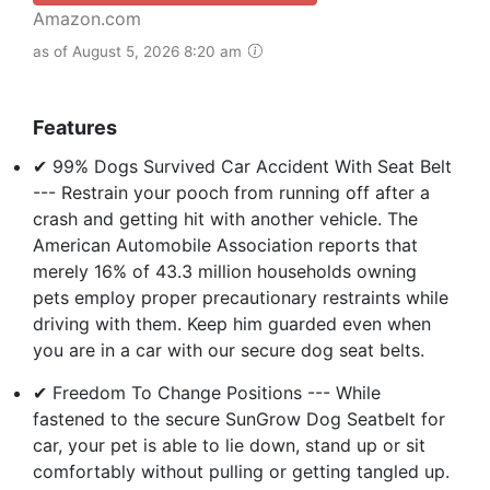
Amazon.com
as of August 5, 2026 8:20 am
Features
✔ 99% Dogs Survived Car Accident With Seat Belt
--- Restrain your pooch from running off after a
crash and getting hit with another vehicle. The
American Automobile Association reports that
merely 16% of 43.3 million households owning
pets employ proper precautionary restraints while
driving with them. Keep him guarded even when
you are in a car with our secure dog seat belts.
✔ Freedom To Change Positions --- While
fastened to the secure SunGrow Dog Seatbelt for
car, your pet is able to lie down, stand up or sit
comfortably without pulling or getting tangled up.