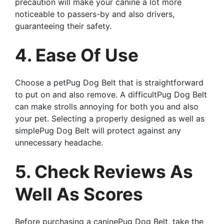
precaution will make your canine a lot more
noticeable to passers-by and also drivers,
guaranteeing their safety.
4. Ease Of Use
Choose a petPug Dog Belt that is straightforward
to put on and also remove. A difficultPug Dog Belt
can make strolls annoying for both you and also
your pet. Selecting a properly designed as well as
simplePug Dog Belt will protect against any
unnecessary headache.
5. Check Reviews As
Well As Scores
Before purchasing a caninePug Dog Belt, take the