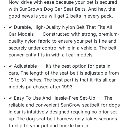
Now, drive with ease because your pet is secured
with SunGrow’s Dog Car Seat Belts. And hey, the
good news is you will get 2 belts in every pack.
✔ Durable, High-Quality Nylon Belt That Fits All
Car Models --- Constructed with strong, premium-
quality nylon fabric to ensure your pet is fine and
securely under control while in a vehicle. The belt
conveniently fits in with all car models.
✔ Adjustable --- It’s the best option for pets in
cars. The length of the seat belt is adjustable from
19 to 31 inches. The best part is that it fits all car
models purchased after 1993.
✔ Easy To Use And Hassle-Free Set-Up --- The
reliable and convenient SunGrow seatbelt for dogs
in car is intuitively designed requiring no prior set-
up. The dog seat belt harness only takes seconds
to clip to your pet and buckle him in.