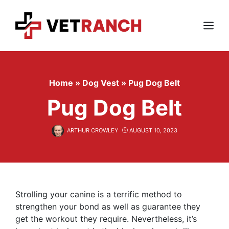
Skip
to
content
Menu
Home
»
Dog Vest
»
Pug Dog Belt
Pug Dog Belt
ARTHUR CROWLEY
AUGUST 10, 2023
Strolling your canine is a terrific method to
strengthen your bond as well as guarantee they
get the workout they require. Nevertheless, it’s