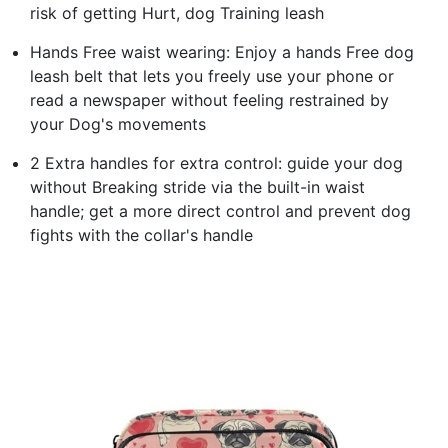
risk of getting Hurt, dog Training leash
Hands Free waist wearing: Enjoy a hands Free dog
leash belt that lets you freely use your phone or
read a newspaper without feeling restrained by
your Dog's movements
2 Extra handles for extra control: guide your dog
without Breaking stride via the built-in waist
handle; get a more direct control and prevent dog
fights with the collar's handle