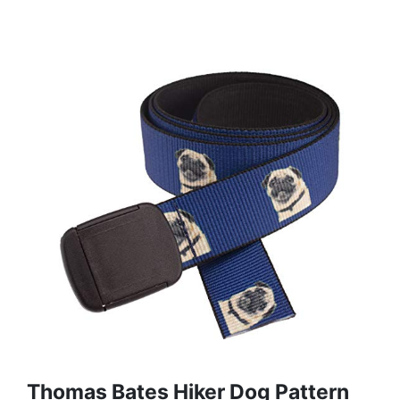
Thomas Bates Hiker Dog Pattern