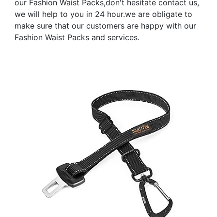
our Fashion Waist Packs,don't hesitate contact us,
we will help to you in 24 hour.we are obligate to
make sure that our customers are happy with our
Fashion Waist Packs and services.