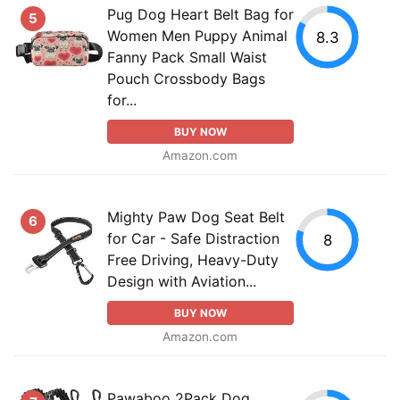
Pug Dog Heart Belt Bag for
5
Women Men Puppy Animal
8.3
Fanny Pack Small Waist
Pouch Crossbody Bags
for...
BUY NOW
Amazon.com
Mighty Paw Dog Seat Belt
6
for Car - Safe Distraction
8
Free Driving, Heavy-Duty
Design with Aviation...
BUY NOW
Amazon.com
Pawaboo 2Pack Dog