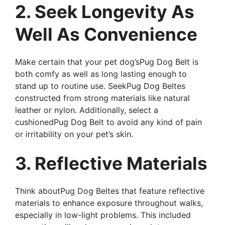
2. Seek Longevity As
Well As Convenience
Make certain that your pet dog’sPug Dog Belt is
both comfy as well as long lasting enough to
stand up to routine use. SeekPug Dog Beltes
constructed from strong materials like natural
leather or nylon. Additionally, select a
cushionedPug Dog Belt to avoid any kind of pain
or irritability on your pet’s skin.
3. Reflective Materials
Think aboutPug Dog Beltes that feature reflective
materials to enhance exposure throughout walks,
especially in low-light problems. This included