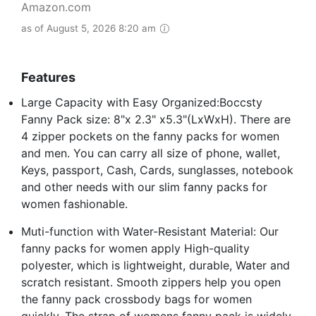
Amazon.com
as of August 5, 2026 8:20 am
Features
Large Capacity with Easy Organized:Boccsty
Fanny Pack size: 8"x 2.3" x5.3"(LxWxH). There are
4 zipper pockets on the fanny packs for women
and men. You can carry all size of phone, wallet,
Keys, passport, Cash, Cards, sunglasses, notebook
and other needs with our slim fanny packs for
women fashionable.
Muti-function with Water-Resistant Material: Our
fanny packs for women apply High-quality
polyester, which is lightweight, durable, Water and
scratch resistant. Smooth zippers help you open
the fanny pack crossbody bags for women
quickly. The strap of womens fanny pack is widely