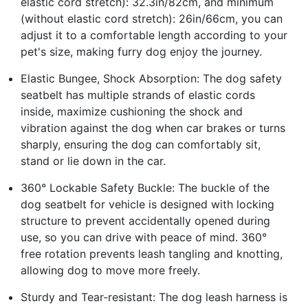
elastic cord stretch): 32.3in/82cm, and minimum
(without elastic cord stretch): 26in/66cm, you can
adjust it to a comfortable length according to your
pet's size, making furry dog enjoy the journey.
Elastic Bungee, Shock Absorption: The dog safety
seatbelt has multiple strands of elastic cords
inside, maximize cushioning the shock and
vibration against the dog when car brakes or turns
sharply, ensuring the dog can comfortably sit,
stand or lie down in the car.
360° Lockable Safety Buckle: The buckle of the
dog seatbelt for vehicle is designed with locking
structure to prevent accidentally opened during
use, so you can drive with peace of mind. 360°
free rotation prevents leash tangling and knotting,
allowing dog to move more freely.
Sturdy and Tear-resistant: The dog leash harness is