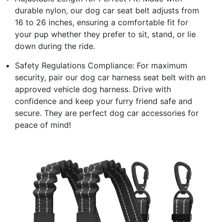
durable nylon, our dog car seat belt adjusts from
16 to 26 inches, ensuring a comfortable fit for
your pup whether they prefer to sit, stand, or lie
down during the ride.
Safety Regulations Compliance: For maximum
security, pair our dog car harness seat belt with an
approved vehicle dog harness. Drive with
confidence and keep your furry friend safe and
secure. They are perfect dog car accessories for
peace of mind!