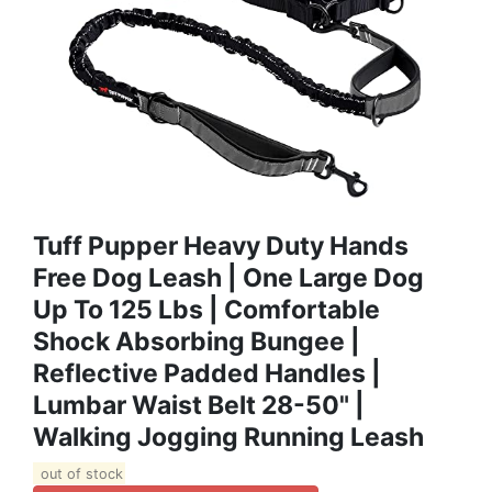
Tuff Pupper Heavy Duty Hands
Free Dog Leash | One Large Dog
Up To 125 Lbs | Comfortable
Shock Absorbing Bungee |
Reflective Padded Handles |
Lumbar Waist Belt 28-50" |
Walking Jogging Running Leash
out of stock