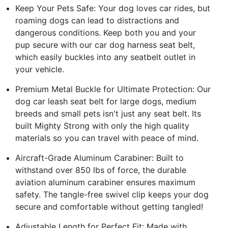
Keep Your Pets Safe: Your dog loves car rides, but
roaming dogs can lead to distractions and
dangerous conditions. Keep both you and your
pup secure with our car dog harness seat belt,
which easily buckles into any seatbelt outlet in
your vehicle.
Premium Metal Buckle for Ultimate Protection: Our
dog car leash seat belt for large dogs, medium
breeds and small pets isn't just any seat belt. Its
built Mighty Strong with only the high quality
materials so you can travel with peace of mind.
Aircraft-Grade Aluminum Carabiner: Built to
withstand over 850 lbs of force, the durable
aviation aluminum carabiner ensures maximum
safety. The tangle-free swivel clip keeps your dog
secure and comfortable without getting tangled!
Adjustable Length for Perfect Fit: Made with