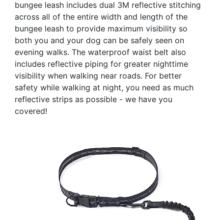
bungee leash includes dual 3M reflective stitching
across all of the entire width and length of the
bungee leash to provide maximum visibility so
both you and your dog can be safely seen on
evening walks. The waterproof waist belt also
includes reflective piping for greater nighttime
visibility when walking near roads. For better
safety while walking at night, you need as much
reflective strips as possible - we have you
covered!