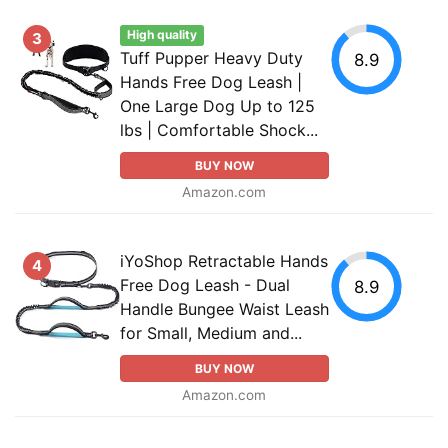
High quality
3
Tuff Pupper Heavy Duty
8.9
Hands Free Dog Leash |
One Large Dog Up to 125
lbs | Comfortable Shock...
BUY NOW
Amazon.com
iYoShop Retractable Hands
4
Free Dog Leash - Dual
8.9
Handle Bungee Waist Leash
for Small, Medium and...
BUY NOW
Amazon.com