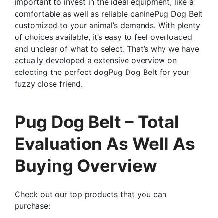
important to invest in the ideal equipment, like a
comfortable as well as reliable caninePug Dog Belt
customized to your animal’s demands. With plenty
of choices available, it’s easy to feel overloaded
and unclear of what to select. That’s why we have
actually developed a extensive overview on
selecting the perfect dogPug Dog Belt for your
fuzzy close friend.
Pug Dog Belt – Total
Evaluation As Well As
Buying Overview
Check out our top products that you can
purchase: