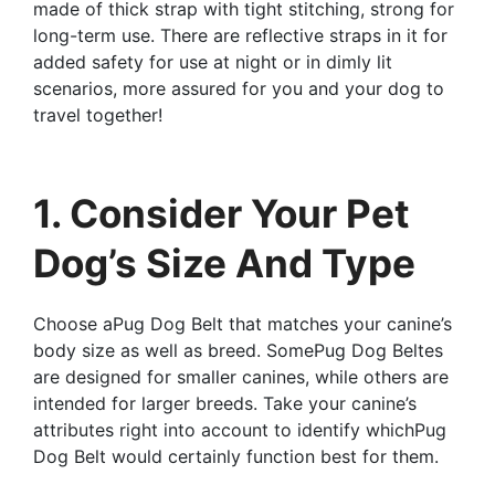
made of thick strap with tight stitching, strong for
long-term use. There are reflective straps in it for
added safety for use at night or in dimly lit
scenarios, more assured for you and your dog to
travel together!
1. Consider Your Pet
Dog’s Size And Type
Choose aPug Dog Belt that matches your canine’s
body size as well as breed. SomePug Dog Beltes
are designed for smaller canines, while others are
intended for larger breeds. Take your canine’s
attributes right into account to identify whichPug
Dog Belt would certainly function best for them.