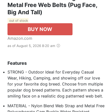
Metal Free Web Belts (Pug Face,
Big And Tall)
out of stock
BUY NOW
Amazon.com
as of August 5, 2026 8:20 am
Features
STRONG - Outdoor Ideal for Everyday Casual
Wear, Hiking, Camping, and showing off our love
for your favorite dog breed. Choose from multiple
popular dog breed patterns. Each pattern shows a
smiling face on a realistic dog patterned web belt.
MATERIAL - Nylon Blend Web Strap and Metal Free
Polycarbonate Cam Buckle Water Resistant