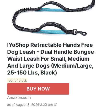
IYoShop Retractable Hands Free
Dog Leash - Dual Handle Bungee
Waist Leash For Small, Medium
And Large Dogs (Medium/Large,
25-150 Lbs, Black)
out of stock
BUY NOW
Amazon.com
as of August 5, 2026 8:20 am