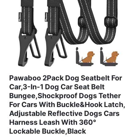
Pawaboo 2Pack Dog Seatbelt For
Car,3-In-1 Dog Car Seat Belt
Bungee,Shockproof Dogs Tether
For Cars With Buckle&Hook Latch,
Adjustable Reflective Dogs Cars
Harness Leash With 360°
Lockable Buckle,Black