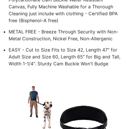
Canvas, Fully Machine Washable for a Thorough
Cleaning just include with clothing - Certified BPA
free (Bisphenol-A free)
METAL FREE - Breeze Through Security with Non-
Metal Construction, Nickel Free, Non-Allergenic
EASY - Cut to Size Fits to Size 42, Length 47" for
Adult Size and Size 60, Length 65" for Big and Tall,
Width 1-1/4". Sturdy Cam Buckle Won't Budge