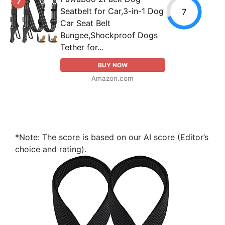
7
Seatbelt for Car,3-in-1 Dog
7
Car Seat Belt
Bungee,Shockproof Dogs
Tether for...
BUY NOW
Amazon.com
*Note: The score is based on our AI score (Editor’s
choice and rating).