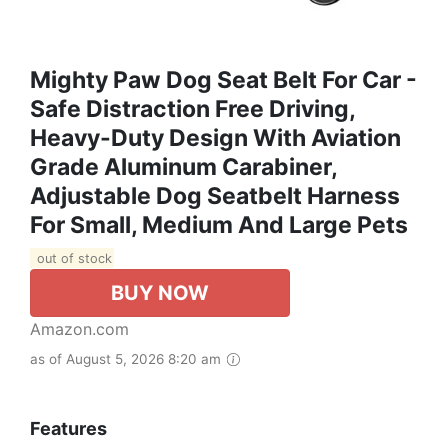
Mighty Paw Dog Seat Belt For Car -
Safe Distraction Free Driving,
Heavy-Duty Design With Aviation
Grade Aluminum Carabiner,
Adjustable Dog Seatbelt Harness
For Small, Medium And Large Pets
out of stock
BUY NOW
Amazon.com
as of August 5, 2026 8:20 am
Features