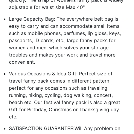
adjustable for waist size Max 40".
Large Capacity Bag: The everywhere belt bag is
easy to carry and can accommodate small items
such as mobile phones, perfumes, lip gloss, keys,
passports, ID cards, etc., large fanny packs for
women and men, which solves your storage
troubles and makes your work and travel more
convenient.
Various Occasions & Idea Gift: Perfect size of
travel fanny pack comes in different pattern
perfect for any occasions such as traveling,
running, hiking, cycling, dog walking, concert,
beach etc. Our festival fanny pack is also a great
Gift for Birthday, Christmas or Thanksgiving day
etc.
SATISFACTION GUARANTEE:Will Any problem on