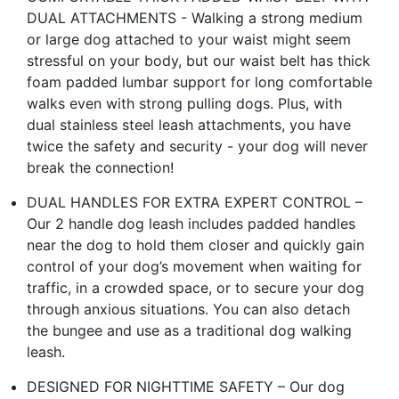
DUAL ATTACHMENTS - Walking a strong medium
or large dog attached to your waist might seem
stressful on your body, but our waist belt has thick
foam padded lumbar support for long comfortable
walks even with strong pulling dogs. Plus, with
dual stainless steel leash attachments, you have
twice the safety and security - your dog will never
break the connection!
DUAL HANDLES FOR EXTRA EXPERT CONTROL –
Our 2 handle dog leash includes padded handles
near the dog to hold them closer and quickly gain
control of your dog’s movement when waiting for
traffic, in a crowded space, or to secure your dog
through anxious situations. You can also detach
the bungee and use as a traditional dog walking
leash.
DESIGNED FOR NIGHTTIME SAFETY – Our dog