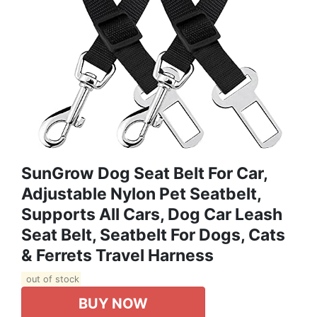
SunGrow Dog Seat Belt For Car,
Adjustable Nylon Pet Seatbelt,
Supports All Cars, Dog Car Leash
Seat Belt, Seatbelt For Dogs, Cats
& Ferrets Travel Harness
out of stock
BUY NOW