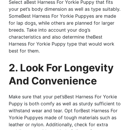
Select aBest Harness For Yorkie Puppy that fits
your pet’s body dimension as well as type suitably.
SomeBest Harness For Yorkie Puppyes are made
for lap dogs, while others are planned for larger
breeds. Take into account your dog’s
characteristics and also determine theBest
Harness For Yorkie Puppy type that would work
best for them.
2. Look For Longevity
And Convenience
Make sure that your pet’sBest Harness For Yorkie
Puppy is both comfy as well as sturdy sufficient to
withstand wear and tear. Opt forBest Harness For
Yorkie Puppyes made of tough materials such as
leather or nylon. Additionally, check for extra