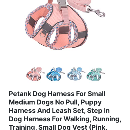
Petank Dog Harness For Small
Medium Dogs No Pull, Puppy
Harness And Leash Set, Step In
Dog Harness For Walking, Running,
Training, Small Dog Vest (Pink,