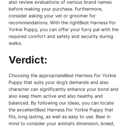
also review evaluations of various brand names
before making your purchase. Furthermore,
consider asking your vet or groomer for
recommendations. With the rightBest Harness For
Yorkie Puppy, you can offer your furry pal with the
required comfort and safety and security during
walks.
Verdict:
Choosing the appropriateBest Harness For Yorkie
Puppy that suits your dog’s demands and also
character can significantly enhance your bond and
also keep them active and also healthy and
balanced. By following our ideas, you can locate
the excellentBest Harness For Yorkie Puppy that
fits, long lasting, as well as easy to use. Bear in
mind to consider your animal’s dimension, breed,