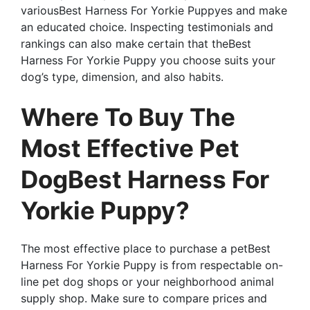
variousBest Harness For Yorkie Puppyes and make
an educated choice. Inspecting testimonials and
rankings can also make certain that theBest
Harness For Yorkie Puppy you choose suits your
dog’s type, dimension, and also habits.
Where To Buy The
Most Effective Pet
DogBest Harness For
Yorkie Puppy?
The most effective place to purchase a petBest
Harness For Yorkie Puppy is from respectable on-
line pet dog shops or your neighborhood animal
supply shop. Make sure to compare prices and