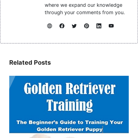
where we expand our knowledge
through your comments from you.
Related Posts