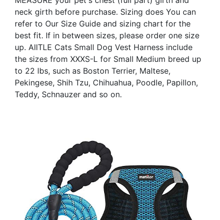
neck girth before purchase. Sizing does You can
refer to Our Size Guide and sizing chart for the
best fit. If in between sizes, please order one size
up. AIITLE Cats Small Dog Vest Harness include
the sizes from XXXS-L for Small Medium breed up
to 22 lbs, such as Boston Terrier, Maltese,
Pekingese, Shih Tzu, Chihuahua, Poodle, Papillon,
Teddy, Schnauzer and so on.