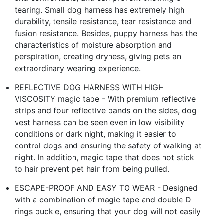
tearing. Small dog harness has extremely high
durability, tensile resistance, tear resistance and
fusion resistance. Besides, puppy harness has the
characteristics of moisture absorption and
perspiration, creating dryness, giving pets an
extraordinary wearing experience.
REFLECTIVE DOG HARNESS WITH HIGH
VISCOSITY magic tape - With premium reflective
strips and four reflective bands on the sides, dog
vest harness can be seen even in low visibility
conditions or dark night, making it easier to
control dogs and ensuring the safety of walking at
night. In addition, magic tape that does not stick
to hair prevent pet hair from being pulled.
ESCAPE-PROOF AND EASY TO WEAR - Designed
with a combination of magic tape and double D-
rings buckle, ensuring that your dog will not easily