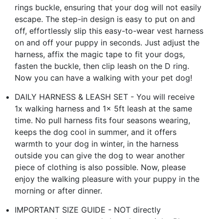
rings buckle, ensuring that your dog will not easily
escape. The step-in design is easy to put on and
off, effortlessly slip this easy-to-wear vest harness
on and off your puppy in seconds. Just adjust the
harness, affix the magic tape to fit your dogs,
fasten the buckle, then clip leash on the D ring.
Now you can have a walking with your pet dog!
DAILY HARNESS & LEASH SET - You will receive
1x walking harness and 1x 5ft leash at the same
time. No pull harness fits four seasons wearing,
keeps the dog cool in summer, and it offers
warmth to your dog in winter, in the harness
outside you can give the dog to wear another
piece of clothing is also possible. Now, please
enjoy the walking pleasure with your puppy in the
morning or after dinner.
IMPORTANT SIZE GUIDE - NOT directly