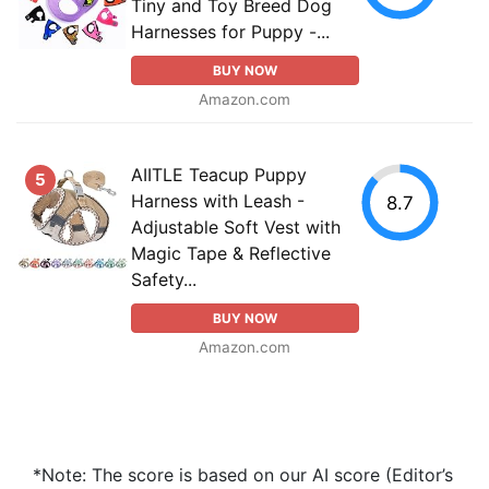
Tiny and Toy Breed Dog
Harnesses for Puppy -...
BUY NOW
Amazon.com
AIITLE Teacup Puppy
5
Harness with Leash -
8.7
Adjustable Soft Vest with
Magic Tape & Reflective
Safety...
BUY NOW
Amazon.com
*Note: The score is based on our AI score (Editor’s