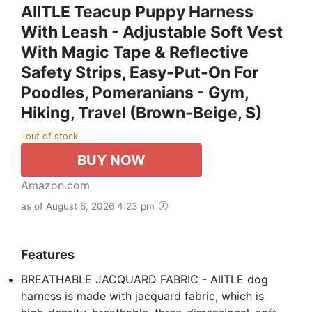
AIITLE Teacup Puppy Harness
With Leash - Adjustable Soft Vest
With Magic Tape & Reflective
Safety Strips, Easy-Put-On For
Poodles, Pomeranians - Gym,
Hiking, Travel (Brown-Beige, S)
out of stock
BUY NOW
Amazon.com
as of August 6, 2026 4:23 pm
Features
BREATHABLE JACQUARD FABRIC - AIITLE dog
harness is made with jacquard fabric, which is