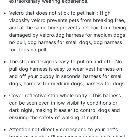
extraordinary wearing experience.
Velcro that does not stick to pet hair：High
viscosity velcro prevents pets from breaking free,
and at the same time prevents pet hair from being
damaged by velcro.dog harness for medium dogs
no pull, dog harness for small dogs, dog harness
for dogs no pull.
The step in design is easy to put on and off：No
pull dog harness is easy to wear vest harness on
and off your puppy in seconds. harness for small
dogs, harness for medium dogs, harness for dogs.
Cover reflective strip whole body：This harness
can be seen even in low visibility conditions or
dark night, making it easier to control dogs and
ensuring the safety of walking at night.
Attention not directly correspond to your pet's
breed or weight：Please measure your pet’s chest