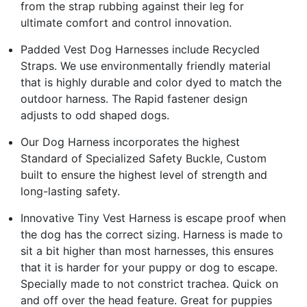
from the strap rubbing against their leg for
ultimate comfort and control innovation.
Padded Vest Dog Harnesses include Recycled
Straps. We use environmentally friendly material
that is highly durable and color dyed to match the
outdoor harness. The Rapid fastener design
adjusts to odd shaped dogs.
Our Dog Harness incorporates the highest
Standard of Specialized Safety Buckle, Custom
built to ensure the highest level of strength and
long-lasting safety.
Innovative Tiny Vest Harness is escape proof when
the dog has the correct sizing. Harness is made to
sit a bit higher than most harnesses, this ensures
that it is harder for your puppy or dog to escape.
Specially made to not constrict trachea. Quick on
and off over the head feature. Great for puppies