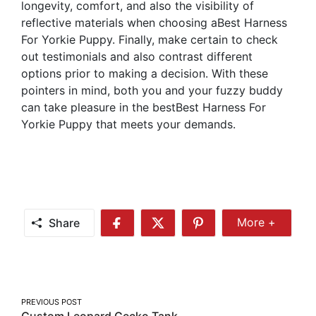
longevity, comfort, and also the visibility of
reflective materials when choosing aBest Harness
For Yorkie Puppy. Finally, make certain to check
out testimonials and also contrast different
options prior to making a decision. With these
pointers in mind, both you and your fuzzy buddy
can take pleasure in the bestBest Harness For
Yorkie Puppy that meets your demands.
Share
More +
Share
Share
Share
Share
More
on
on
on
Facebook
Twitter
Pinterest
Post
PREVIOUS POST
Custom Leopard Gecko Tank