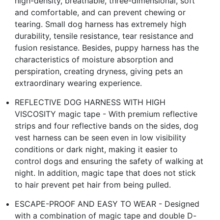
high-density, breathable, three-dimensional, soft
and comfortable, and can prevent chewing or
tearing. Small dog harness has extremely high
durability, tensile resistance, tear resistance and
fusion resistance. Besides, puppy harness has the
characteristics of moisture absorption and
perspiration, creating dryness, giving pets an
extraordinary wearing experience.
REFLECTIVE DOG HARNESS WITH HIGH
VISCOSITY magic tape - With premium reflective
strips and four reflective bands on the sides, dog
vest harness can be seen even in low visibility
conditions or dark night, making it easier to
control dogs and ensuring the safety of walking at
night. In addition, magic tape that does not stick
to hair prevent pet hair from being pulled.
ESCAPE-PROOF AND EASY TO WEAR - Designed
with a combination of magic tape and double D-