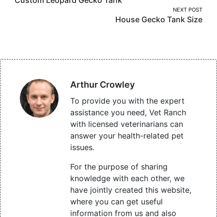
navigation
NEXT POST
House Gecko Tank Size
Arthur Crowley
To provide you with the expert
assistance you need, Vet Ranch
with licensed veterinarians can
answer your health-related pet
issues.
For the purpose of sharing
knowledge with each other, we
have jointly created this website,
where you can get useful
information from us and also