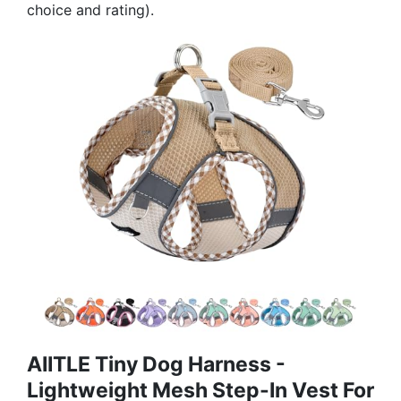
choice and rating).
AIITLE Tiny Dog Harness -
Lightweight Mesh Step-In Vest For