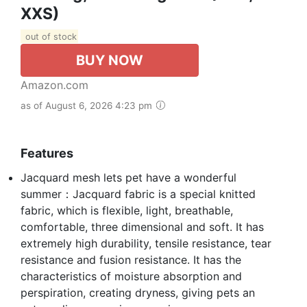
XXS)
out of stock
BUY NOW
Amazon.com
as of August 6, 2026 4:23 pm
Features
Jacquard mesh lets pet have a wonderful
summer：Jacquard fabric is a special knitted
fabric, which is flexible, light, breathable,
comfortable, three dimensional and soft. It has
extremely high durability, tensile resistance, tear
resistance and fusion resistance. It has the
characteristics of moisture absorption and
perspiration, creating dryness, giving pets an