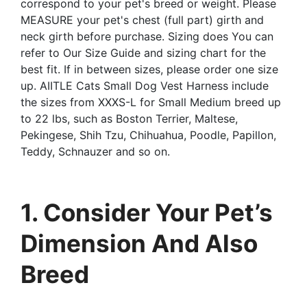
correspond to your pet's breed or weight. Please
MEASURE your pet's chest (full part) girth and
neck girth before purchase. Sizing does You can
refer to Our Size Guide and sizing chart for the
best fit. If in between sizes, please order one size
up. AIITLE Cats Small Dog Vest Harness include
the sizes from XXXS-L for Small Medium breed up
to 22 lbs, such as Boston Terrier, Maltese,
Pekingese, Shih Tzu, Chihuahua, Poodle, Papillon,
Teddy, Schnauzer and so on.
1. Consider Your Pet’s
Dimension And Also
Breed