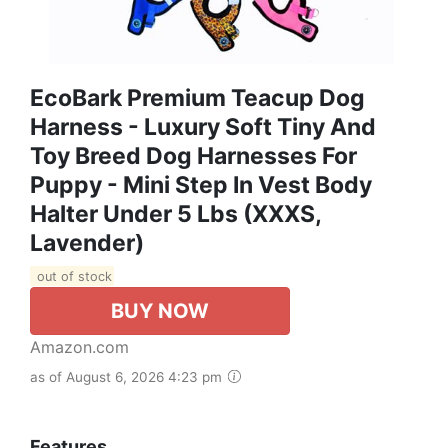
EcoBark Premium Teacup Dog
Harness - Luxury Soft Tiny And
Toy Breed Dog Harnesses For
Puppy - Mini Step In Vest Body
Halter Under 5 Lbs (XXXS,
Lavender)
out of stock
BUY NOW
Amazon.com
as of August 6, 2026 4:23 pm
Features