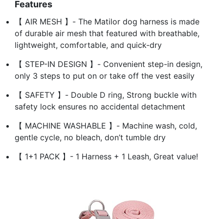
Features
【 AIR MESH 】- The Matilor dog harness is made
of durable air mesh that featured with breathable,
lightweight, comfortable, and quick-dry
【 STEP-IN DESIGN 】- Convenient step-in design,
only 3 steps to put on or take off the vest easily
【 SAFETY 】- Double D ring, Strong buckle with
safety lock ensures no accidental detachment
【 MACHINE WASHABLE 】- Machine wash, cold,
gentle cycle, no bleach, don’t tumble dry
【 1+1 PACK 】- 1 Harness + 1 Leash, Great value!