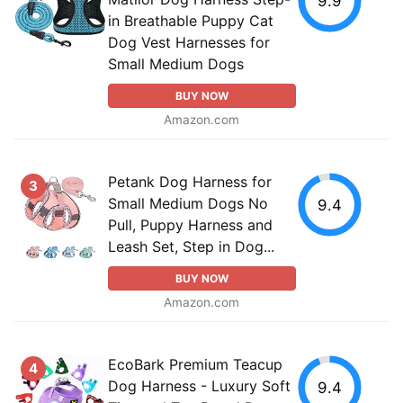
9.9
in Breathable Puppy Cat
Dog Vest Harnesses for
Small Medium Dogs
BUY NOW
Amazon.com
Petank Dog Harness for
3
Small Medium Dogs No
9.4
Pull, Puppy Harness and
Leash Set, Step in Dog...
BUY NOW
Amazon.com
EcoBark Premium Teacup
4
Dog Harness - Luxury Soft
9.4