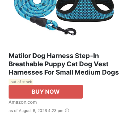
Matilor Dog Harness Step-In
Breathable Puppy Cat Dog Vest
Harnesses For Small Medium Dogs
out of stock
BUY NOW
Amazon.com
as of August 6, 2026 4:23 pm