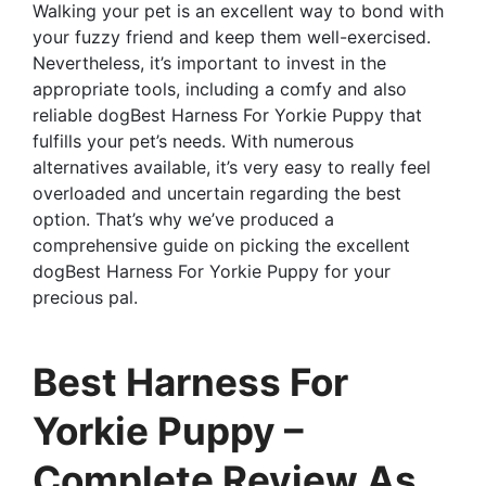
Walking your pet is an excellent way to bond with
your fuzzy friend and keep them well-exercised.
Nevertheless, it’s important to invest in the
appropriate tools, including a comfy and also
reliable dogBest Harness For Yorkie Puppy that
fulfills your pet’s needs. With numerous
alternatives available, it’s very easy to really feel
overloaded and uncertain regarding the best
option. That’s why we’ve produced a
comprehensive guide on picking the excellent
dogBest Harness For Yorkie Puppy for your
precious pal.
Best Harness For
Yorkie Puppy –
Complete Review As