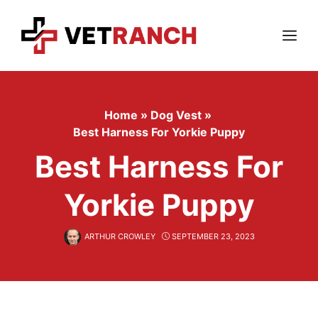
Skip
to
content
Menu
Home
»
Dog Vest
»
Best Harness For Yorkie Puppy
Best Harness For
Yorkie Puppy
ARTHUR CROWLEY
SEPTEMBER 23, 2023