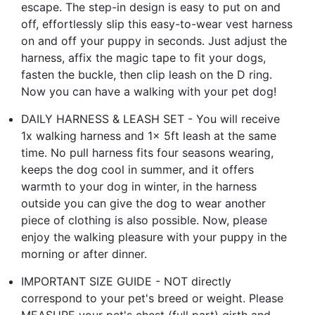
escape. The step-in design is easy to put on and
off, effortlessly slip this easy-to-wear vest harness
on and off your puppy in seconds. Just adjust the
harness, affix the magic tape to fit your dogs,
fasten the buckle, then clip leash on the D ring.
Now you can have a walking with your pet dog!
DAILY HARNESS & LEASH SET - You will receive
1x walking harness and 1x 5ft leash at the same
time. No pull harness fits four seasons wearing,
keeps the dog cool in summer, and it offers
warmth to your dog in winter, in the harness
outside you can give the dog to wear another
piece of clothing is also possible. Now, please
enjoy the walking pleasure with your puppy in the
morning or after dinner.
IMPORTANT SIZE GUIDE - NOT directly
correspond to your pet's breed or weight. Please
MEASURE your pet's chest (full part) girth and