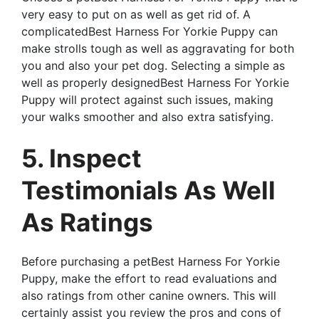
very easy to put on as well as get rid of. A
complicatedBest Harness For Yorkie Puppy can
make strolls tough as well as aggravating for both
you and also your pet dog. Selecting a simple as
well as properly designedBest Harness For Yorkie
Puppy will protect against such issues, making
your walks smoother and also extra satisfying.
5. Inspect
Testimonials As Well
As Ratings
Before purchasing a petBest Harness For Yorkie
Puppy, make the effort to read evaluations and
also ratings from other canine owners. This will
certainly assist you review the pros and cons of