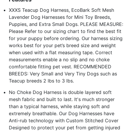
XXXS Teacup Dog Harness, EcoBark Soft Mesh
Lavender Dog Harnesses for Mini Toy Breeds,
Puppies, and Extra Small Dogs. PLEASE MEASURE:
Please Refer to our sizing chart to find the best fit
for your puppy before ordering. Our harness sizing
works best for your pet’s breed size and weight
when used with a flat measuring tape. Correct
measurements enable a no slip and no choke
comfortable fitting pet vest. RECOMMENDED
BREEDS: Very Small and Very Tiny Dogs such as
Teacup breeds 2 lbs to 3 lbs.
No Choke Dog Harness is double layered soft
mesh fabric and built to last. It's much stronger
than a typical harness, while staying soft and
extremely breathable. Our Dog Harnesses have
Anti-rub technology with Custom Stitched Cover
Designed to protect your pet from getting injured