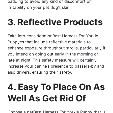
padding to avoid any kind of discomfort or
irritability on your pet dog’s skin.
3. Reflective Products
Take into considerationBest Harness For Yorkie
Puppyes that include reflective materials to
enhance exposure throughout strolls, particularly if
you intend on going out early in the morning or
late at night. This safety measure will certainly
increase your canine’s presence to passers-by and
also drivers, ensuring their safety.
4. Easy To Place On As
Well As Get Rid Of
Choose a petBest Harness For Yorkie Puppy that is