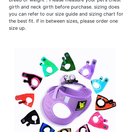
girth and neck girth before purchase. sizing does
you can refer to our size guide and sizing chart for
the best fit. if in between sizes, please order one
size up.