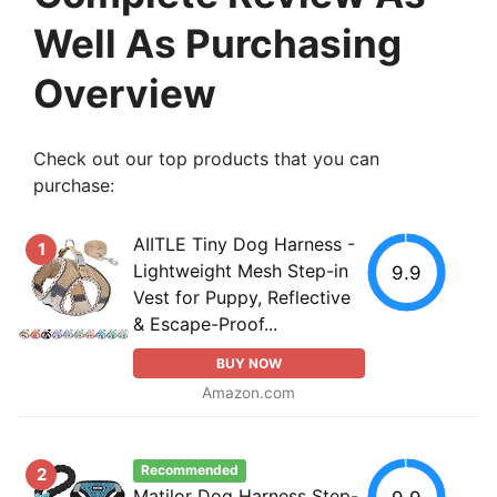
Well As Purchasing
Overview
Check out our top products that you can
purchase:
AIITLE Tiny Dog Harness -
1
Lightweight Mesh Step-in
9.9
Vest for Puppy, Reflective
& Escape-Proof...
BUY NOW
Amazon.com
Recommended
2
Matilor Dog Harness Step-