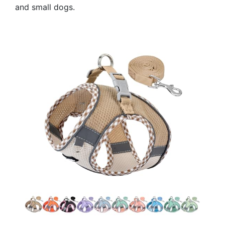
and small dogs.