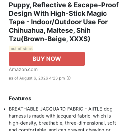
Puppy, Reflective & Escape-Proof
Design With High-Stick Magic
Tape - Indoor/Outdoor Use For
Chihuahua, Maltese, Shih
Tzu(Brown-Beige, XXXS)
out of stock
BUY NOW
Amazon.com
as of August 6, 2026 4:23 pm
Features
BREATHABLE JACQUARD FABRIC - AIITLE dog
harness is made with jacquard fabric, which is
high-density, breathable, three-dimensional, soft
and comfortable, and can prevent chewing or