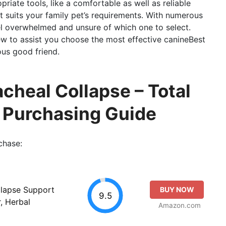
priate tools, like a comfortable as well as reliable
t suits your family pet’s requirements. With numerous
feel overwhelmed and unsure of which one to select.
w to assist you choose the most effective canineBest
ous good friend.
cheal Collapse – Total
o Purchasing Guide
chase:
llapse Support
BUY NOW
9.5
, Herbal
Amazon.com