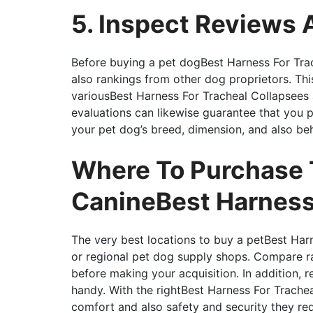
5. Inspect Reviews 
Before buying a pet dogBest Harness For Trac
also rankings from other dog proprietors. Th
variousBest Harness For Tracheal Collapsees 
evaluations can likewise guarantee that you 
your pet dog’s breed, dimension, and also beh
Where To Purchase 
CanineBest Harness 
The very best locations to buy a petBest Har
or regional pet dog supply shops. Compare r
before making your acquisition. In addition, 
handy. With the rightBest Harness For Tracheal
comfort and also safety and security they req