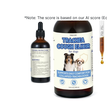
*Note: The score is based on our AI score (Edi