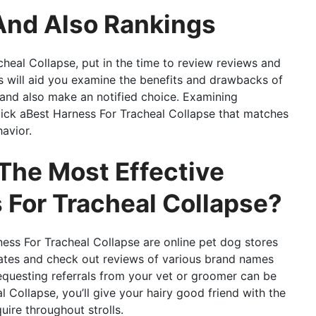
And Also Rankings
heal Collapse, put in the time to review reviews and
is will aid you examine the benefits and drawbacks of
and also make an notified choice. Examining
pick aBest Harness For Tracheal Collapse that matches
avior.
The Most Effective
For Tracheal Collapse?
ness For Tracheal Collapse are online pet dog stores
ates and check out reviews of various brand names
requesting referrals from your vet or groomer can be
 Collapse, you’ll give your hairy good friend with the
uire throughout strolls.