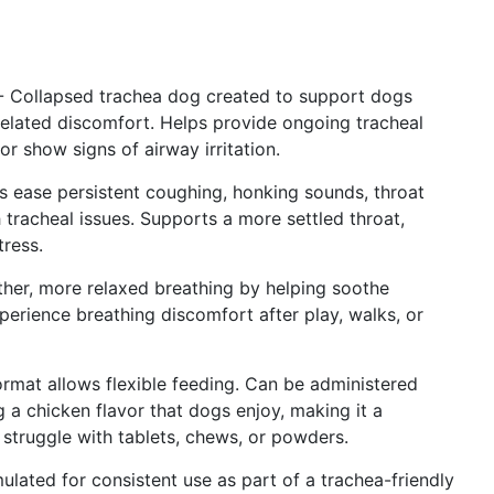
- Collapsed trachea dog created to support dogs
-related discomfort. Helps provide ongoing tracheal
r show signs of airway irritation.
ease persistent coughing, honking sounds, throat
 tracheal issues. Supports a more settled throat,
tress.
er, more relaxed breathing by helping soothe
experience breathing discomfort after play, walks, or
ormat allows flexible feeding. Can be administered
g a chicken flavor that dogs enjoy, making it a
t struggle with tablets, chews, or powders.
ulated for consistent use as part of a trachea-friendly