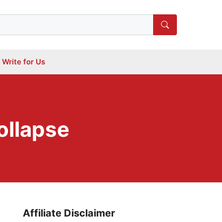
Write for Us
ollapse
Affiliate Disclaimer