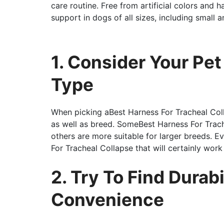
care routine. Free from artificial colors and h
support in dogs of all sizes, including small 
1. Consider Your Pe
Type
When picking aBest Harness For Tracheal Col
as well as breed. SomeBest Harness For Trach
others are more suitable for larger breeds. E
For Tracheal Collapse that will certainly work
2. Try To Find Durabi
Convenience