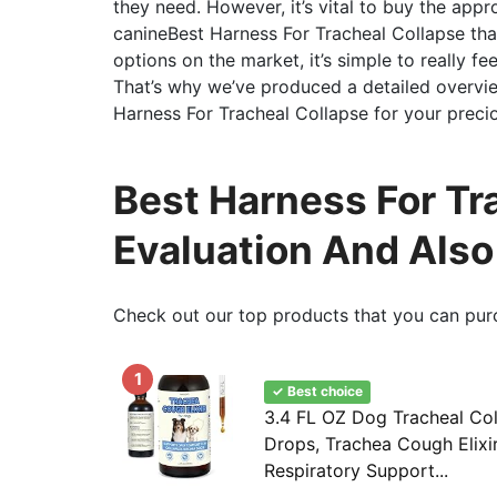
they need. However, it’s vital to buy the appro
canineBest Harness For Tracheal Collapse tha
options on the market, it’s simple to really 
That’s why we’ve produced a detailed overvie
Harness For Tracheal Collapse for your preci
Best Harness For Tra
Evaluation And Als
Check out our top products that you can pur
1
✓ Best choice
3.4 FL OZ Dog Tracheal Co
Drops, Trachea Cough Elixir
Respiratory Support...