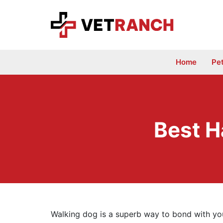
Skip
to
content
Home
Pe
Best H
Walking dog is a superb way to bond with you