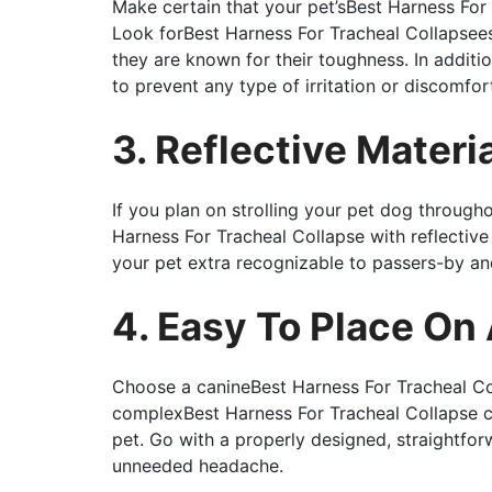
Make certain that your pet’sBest Harness For 
Look forBest Harness For Tracheal Collapsees
they are known for their toughness. In addit
to prevent any type of irritation or discomfor
3. Reflective Materi
If you plan on strolling your pet dog through
Harness For Tracheal Collapse with reflective 
your pet extra recognizable to passers-by an
4. Easy To Place On
Choose a canineBest Harness For Tracheal Coll
complexBest Harness For Tracheal Collapse c
pet. Go with a properly designed, straightfo
unneeded headache.