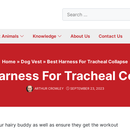
Search
for:
t Animals
Knowledge
About Us
Contact Us
Home
»
Dog Vest
»
Best Harness For Tracheal Collapse
arness For Tracheal C
ARTHUR CROWLEY
SEPTEMBER 23, 2023
r hairy buddy as well as ensure they get the workout