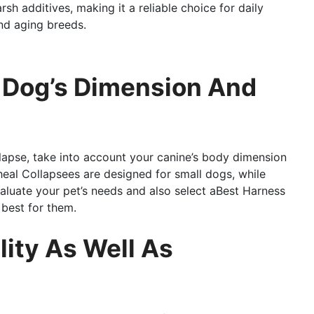
arsh additives, making it a reliable choice for daily
and aging breeds.
t Dog’s Dimension And
lapse, take into account your canine’s body dimension
eal Collapsees are designed for small dogs, while
valuate your pet’s needs and also select aBest Harness
 best for them.
lity As Well As