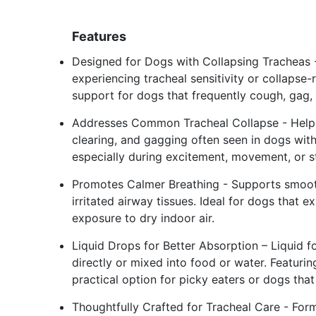
Features
Designed for Dogs with Collapsing Tracheas 
experiencing tracheal sensitivity or collapse
support for dogs that frequently cough, gag, o
Addresses Common Tracheal Collapse - Helps 
clearing, and gagging often seen in dogs with
especially during excitement, movement, or s
Promotes Calmer Breathing - Supports smooth
irritated airway tissues. Ideal for dogs that 
exposure to dry indoor air.
Liquid Drops for Better Absorption – Liquid f
directly or mixed into food or water. Featurin
practical option for picky eaters or dogs tha
Thoughtfully Crafted for Tracheal Care - Form