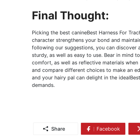
Final Thought:
Picking the best canineBest Harness For Tra
character strengthens your bond and maintai
following our suggestions, you can discover a
sturdy, as well as easy to use. Bear in mind to
comfort, as well as reflective materials when
and compare different choices to make an edu
and your hairy pal can delight in the idealBes
demands.
Share
Facebook
Share
on