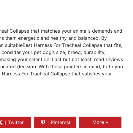
cheal Collapse that matches your animal’s demands and
ns them energetic and healthy and balanced. By
n suitableBest Harness For Tracheal Collapse that fits,
 consider your pet dog’s size, breed, durability,
 making your selection. Last but not least, read reviews
cated decision. With these pointers in mind, both you
t Harness For Tracheal Collapse that satisfies your
Share
More +
Twitter
Pinterest
Share
Share
More
on
on