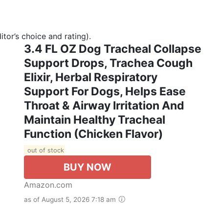
tor’s choice and rating).
3.4 FL OZ Dog Tracheal Collapse
Support Drops, Trachea Cough
Elixir, Herbal Respiratory
Support For Dogs, Helps Ease
Throat & Airway Irritation And
Maintain Healthy Tracheal
Function (Chicken Flavor)
out of stock
BUY NOW
Amazon.com
as of August 5, 2026 7:18 am