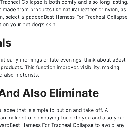
Tracheal Collapse is both comfy and also long lasting.
 made from products like natural leather or nylon, as
ion, select a paddedBest Harness For Tracheal Collapse
t on your pet dog’s skin.
als
out early mornings or late evenings, think about aBest
products. This function improves visibility, making
d also motorists.
 And Also Eliminate
apse that is simple to put on and take off. A
an make strolls annoying for both you and also your
rwardBest Harness For Tracheal Collapse to avoid any