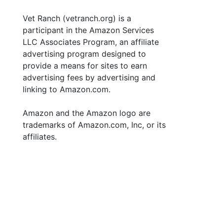
Vet Ranch (vetranch.org) is a
participant in the Amazon Services
LLC Associates Program, an affiliate
advertising program designed to
provide a means for sites to earn
advertising fees by advertising and
linking to Amazon.com.
Amazon and the Amazon logo are
trademarks of Amazon.com, Inc, or its
affiliates.