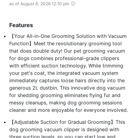
as of August 6, 2026 12:10 pm
Features
【Your All-in-One Grooming Solution with Vacuum
Function】Meet the revolutionary grooming tool
that does double duty! Our pet grooming vacuum
for dogs combines professional-grade clippers
with efficient suction technology. While trimming
your pet's coat, the integrated vacuum system
immediately captures loose hairs directly into the
generous 2L dustbin. This innovative dog vacuum
for shedding grooming eliminates flying fur and
messy cleanups, making dog grooming sessions
cleaner and more enjoyable for everyone involved.
【Adjustable Suction for Gradual Grooming】This
dog grooming vacuum clipper is designed with
three suction levels, so you can start low and