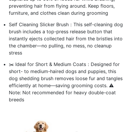
preventing hair from flying around. Keep floors,
furniture, and clothes clean during grooming
Self Cleaning Slicker Brush：This self-cleaning dog
brush includes a top-press release button that
instantly ejects collected hair from the bristles into
the chamber—no pulling, no mess, no cleanup
stress
✂️ Ideal for Short & Medium Coats：Designed for
short- to medium-haired dogs and puppies, this
dog shedding brush removes loose fur and tangles
efficiently at home—saving grooming costs. ⚠️
Note: Not recommended for heavy double-coat
breeds