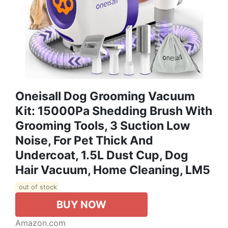
Oneisall Dog Grooming Vacuum
Kit: 15000Pa Shedding Brush With
Grooming Tools, 3 Suction Low
Noise, For Pet Thick And
Undercoat, 1.5L Dust Cup, Dog
Hair Vacuum, Home Cleaning, LM5
out of stock
BUY NOW
Amazon.com