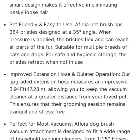
smart design makes it effective in eliminating
pesky loose hair
Pet Friendly & Easy to Use: Afloia pet brush has
364 bristles designed at a 35° angle. When
pressure is applied, the bristles flex and can reach
all parts of the fur. Suitable for multiple breeds of
cats and dogs. For safe and hygienic storage, the
bristles retract when not in use
Improved Extension Hose & Quieter Operation: Our
upgraded extension hose measures an impressive
3.94Ft(47.28in), allowing you to keep the vacuum
cleaner at a greater distance from your loved pet.
This ensures that their grooming session remains
tranquil and stress-free
Perfect for Most Vacuums: Afloia dog brush
vacuum attachment is designed to fit a wide range
of household vacuum cleaners, from 1-1.5'' Hoses