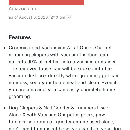
Amazon.com
as of August 6, 2026 12:10 pm
Features
Grooming and Vacuuming All at Once : Our pet
grooming clippers with vacuum function, can
collects 99% of pet hair into a vacuum container.
The removed loose hair will be sucked into the
vacuum dust box directly when grooming pet hair,
no mess, keep your home neat and clean. Even if
you are a novice, you can easily complete home
grooming
Dog Clippers & Nail Grinder & Trimmers Used
Alone & with Vacuum: Our pet clippers, paw
trimmer and dog nail grinder can be used alone,
don't need to connect hose, you can trim your dog