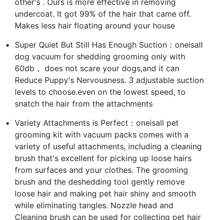
other's . Ours is more effective in removing
undercoat. It got 99% of the hair that came off.
Makes less hair floating around your house
Super Quiet But Still Has Enough Suction：oneisall
dog vacuum for shedding grooming only with
60db， does not scare your dogs,and it can
Reduce Puppy's Nervousness. 3 adjustable suction
levels to choose.even on the lowest speed, to
snatch the hair from the attachments
Variety Attachments is Perfect：oneisall pet
grooming kit with vacuum packs comes with a
variety of useful attachments, including a cleaning
brush that's excellent for picking up loose hairs
from surfaces and your clothes. The grooming
brush and the deshedding tool gently remove
loose hair and making pet hair shiny and smooth
while eliminating tangles. Nozzle head and
Cleaning brush can be used for collecting pet hair