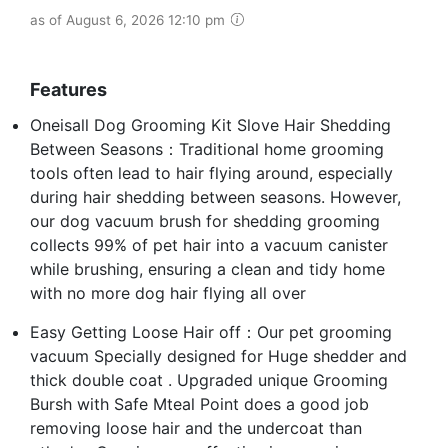
as of August 6, 2026 12:10 pm
Features
Oneisall Dog Grooming Kit Slove Hair Shedding
Between Seasons：Traditional home grooming
tools often lead to hair flying around, especially
during hair shedding between seasons. However,
our dog vacuum brush for shedding grooming
collects 99% of pet hair into a vacuum canister
while brushing, ensuring a clean and tidy home
with no more dog hair flying all over
Easy Getting Loose Hair off：Our pet grooming
vacuum Specially designed for Huge shedder and
thick double coat . Upgraded unique Grooming
Bursh with Safe Mteal Point does a good job
removing loose hair and the undercoat than