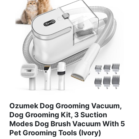
Ozumek Dog Grooming Vacuum,
Dog Grooming Kit, 3 Suction
Modes Dog Brush Vacuum With 5
Pet Grooming Tools (Ivory)