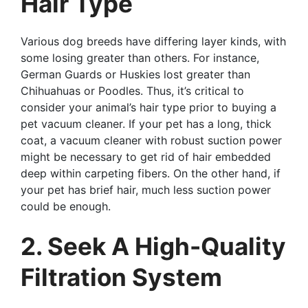
Hair Type
Various dog breeds have differing layer kinds, with
some losing greater than others. For instance,
German Guards or Huskies lost greater than
Chihuahuas or Poodles. Thus, it’s critical to
consider your animal’s hair type prior to buying a
pet vacuum cleaner. If your pet has a long, thick
coat, a vacuum cleaner with robust suction power
might be necessary to get rid of hair embedded
deep within carpeting fibers. On the other hand, if
your pet has brief hair, much less suction power
could be enough.
2. Seek A High-Quality
Filtration System