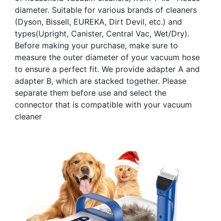
diameter. Suitable for various brands of cleaners
(Dyson, Bissell, EUREKA, Dirt Devil, etc.) and
types(Upright, Canister, Central Vac, Wet/Dry).
Before making your purchase, make sure to
measure the outer diameter of your vacuum hose
to ensure a perfect fit. We provide adapter A and
adapter B, which are stacked together. Please
separate them before use and select the
connector that is compatible with your vacuum
cleaner