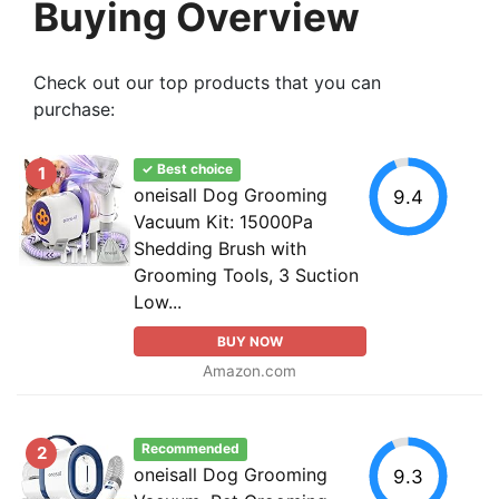
Buying Overview
Check out our top products that you can
purchase:
✓ Best choice
1
oneisall Dog Grooming
9.4
Vacuum Kit: 15000Pa
Shedding Brush with
Grooming Tools, 3 Suction
Low...
BUY NOW
Amazon.com
Recommended
2
oneisall Dog Grooming
9.3