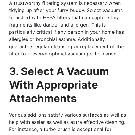
A trustworthy filtering system is necessary when
tidying up after your furry buddy. Select vacuums
furnished with HEPA filters that can capture tiny
fragments like dander and allergen. This is
particularly critical if any person in your home has
allergies or bronchial asthma. Additionally,
guarantee regular cleansing or replacement of the
filter to preserve optimal vacuum performance.
3. Select A Vacuum
With Appropriate
Attachments
Various add-ons satisfy various surfaces as well as
help with easier as well as extra effective cleaning.
For instance, a turbo brush is exceptional for