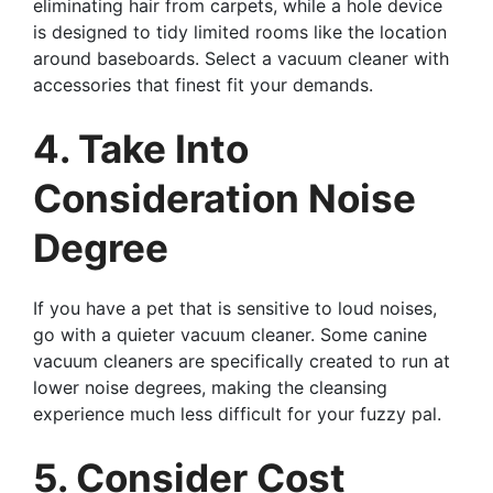
eliminating hair from carpets, while a hole device
is designed to tidy limited rooms like the location
around baseboards. Select a vacuum cleaner with
accessories that finest fit your demands.
4. Take Into
Consideration Noise
Degree
If you have a pet that is sensitive to loud noises,
go with a quieter vacuum cleaner. Some canine
vacuum cleaners are specifically created to run at
lower noise degrees, making the cleansing
experience much less difficult for your fuzzy pal.
5. Consider Cost