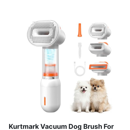
Kurtmark Vacuum Dog Brush For