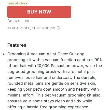
out of stock
BUY NOW
Amazon.com
as of August 6, 2026 12:10 pm
Features
Grooming & Vacuum All at Once: Our dog
grooming kit with a vacuum function captures 99%
of pet hair with 10,000 Pa suction power, while the
upgraded grooming brush with safe metal pins
removes loose hair and undercoat. The durable,
rounded metal pins are gentle on sensitive skin,
keeping your pet's coat smooth and healthy with
minimal effort. This pet vacuum grooming kit also
ensures your home stays clean and tidy while
offering a hassle-free grooming experience.