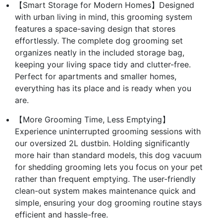
【Smart Storage for Modern Homes】Designed
with urban living in mind, this grooming system
features a space-saving design that stores
effortlessly. The complete dog grooming set
organizes neatly in the included storage bag,
keeping your living space tidy and clutter-free.
Perfect for apartments and smaller homes,
everything has its place and is ready when you
are.
【More Grooming Time, Less Emptying】
Experience uninterrupted grooming sessions with
our oversized 2L dustbin. Holding significantly
more hair than standard models, this dog vacuum
for shedding grooming lets you focus on your pet
rather than frequent emptying. The user-friendly
clean-out system makes maintenance quick and
simple, ensuring your dog grooming routine stays
efficient and hassle-free.