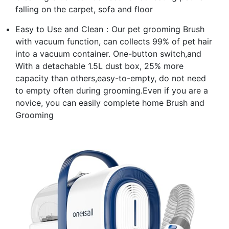
falling on the carpet, sofa and floor
Easy to Use and Clean：Our pet grooming Brush
with vacuum function, can collects 99% of pet hair
into a vacuum container. One-button switch,and
With a detachable 1.5L dust box, 25% more
capacity than others,easy-to-empty, do not need
to empty often during grooming.Even if you are a
novice, you can easily complete home Brush and
Grooming