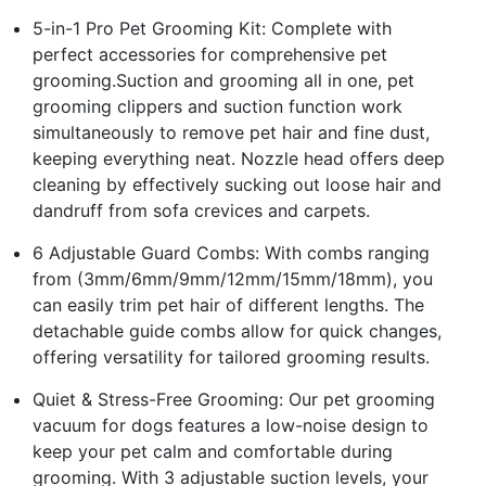
5-in-1 Pro Pet Grooming Kit: Complete with
perfect accessories for comprehensive pet
grooming.Suction and grooming all in one, pet
grooming clippers and suction function work
simultaneously to remove pet hair and fine dust,
keeping everything neat. Nozzle head offers deep
cleaning by effectively sucking out loose hair and
dandruff from sofa crevices and carpets.
6 Adjustable Guard Combs: With combs ranging
from (3mm/6mm/9mm/12mm/15mm/18mm), you
can easily trim pet hair of different lengths. The
detachable guide combs allow for quick changes,
offering versatility for tailored grooming results.
Quiet & Stress-Free Grooming: Our pet grooming
vacuum for dogs features a low-noise design to
keep your pet calm and comfortable during
grooming. With 3 adjustable suction levels, your