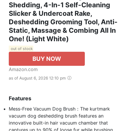
Shedding, 4-In-1 Self-Cleaning
Slicker & Undercoat Rake,
Deshedding Grooming Tool, Anti-
Static, Massage & Combing All In
One! (Light White)
out of stock
BUY NOW
Amazon.com
as of August 6, 2026 12:10 pm
Features
Mess-Free Vacuum Dog Brush：The kurtmark
vacuum dog deshedding brush features an
innovative built-in hair vacuum chamber that
captures up to 90% of loose fur while brushing,