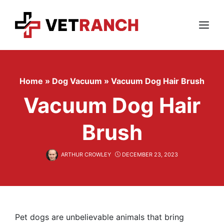
Skip
to
content
Menu
Home
»
Dog Vacuum
»
Vacuum Dog Hair Brush
Vacuum Dog Hair
Brush
ARTHUR CROWLEY
DECEMBER 23, 2023
Pet dogs are unbelievable animals that bring