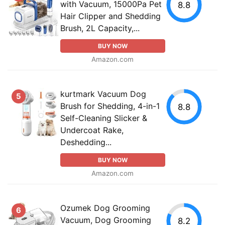
with Vacuum, 15000Pa Pet
8.8
Hair Clipper and Shedding
Brush, 2L Capacity,...
BUY NOW
Amazon.com
kurtmark Vacuum Dog
5
Brush for Shedding, 4-in-1
8.8
Self-Cleaning Slicker &
Undercoat Rake,
Deshedding...
BUY NOW
Amazon.com
Ozumek Dog Grooming
6
Vacuum, Dog Grooming
8.2