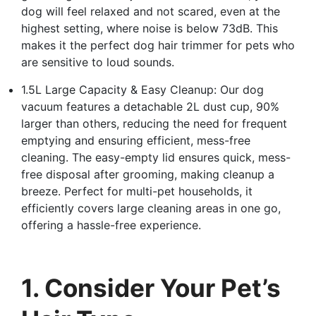
dog will feel relaxed and not scared, even at the
highest setting, where noise is below 73dB. This
makes it the perfect dog hair trimmer for pets who
are sensitive to loud sounds.
1.5L Large Capacity & Easy Cleanup: Our dog
vacuum features a detachable 2L dust cup, 90%
larger than others, reducing the need for frequent
emptying and ensuring efficient, mess-free
cleaning. The easy-empty lid ensures quick, mess-
free disposal after grooming, making cleanup a
breeze. Perfect for multi-pet households, it
efficiently covers large cleaning areas in one go,
offering a hassle-free experience.
1. Consider Your Pet’s