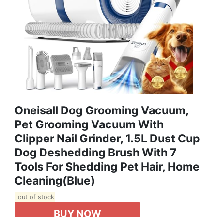
Oneisall Dog Grooming Vacuum,
Pet Grooming Vacuum With
Clipper Nail Grinder, 1.5L Dust Cup
Dog Deshedding Brush With 7
Tools For Shedding Pet Hair, Home
Cleaning(Blue)
out of stock
BUY NOW