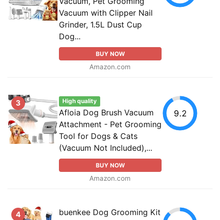
Vacuum, Pet Grooming
Vacuum with Clipper Nail
Grinder, 1.5L Dust Cup
Dog...
BUY NOW
Amazon.com
High quality
3
Afloia Dog Brush Vacuum
9.2
Attachment - Pet Grooming
Tool for Dogs & Cats
(Vacuum Not Included),...
BUY NOW
Amazon.com
buenkee Dog Grooming Kit
4