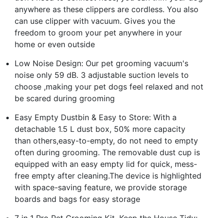
anywhere as these clippers are cordless. You also
can use clipper with vacuum. Gives you the
freedom to groom your pet anywhere in your
home or even outside
Low Noise Design: Our pet grooming vacuum's
noise only 59 dB. 3 adjustable suction levels to
choose ,making your pet dogs feel relaxed and not
be scared during grooming
Easy Empty Dustbin & Easy to Store: With a
detachable 1.5 L dust box, 50% more capacity
than others,easy-to-empty, do not need to empty
often during grooming. The removable dust cup is
equipped with an easy empty lid for quick, mess-
free empty after cleaning.The device is highlighted
with space-saving feature, we provide storage
boards and bags for easy storage
7 in 1 Pro Pet Grooming Kit, Keep the House Tidy: