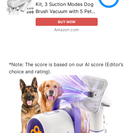
Kit, 3 Suction Modes Dog
Brush Vacuum with 5 Pet...
BUY NOW
Amazon.com
*Note: The score is based on our AI score (Editor’s
choice and rating).