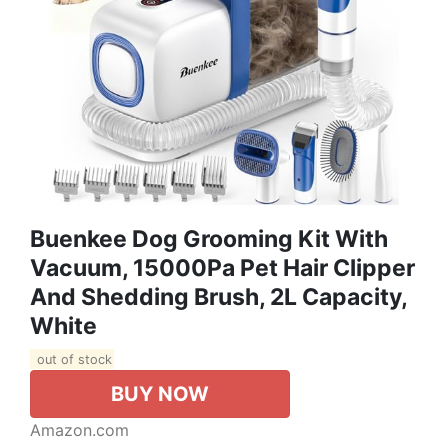
Buenkee Dog Grooming Kit With
Vacuum, 15000Pa Pet Hair Clipper
And Shedding Brush, 2L Capacity,
White
out of stock
BUY NOW
Amazon.com