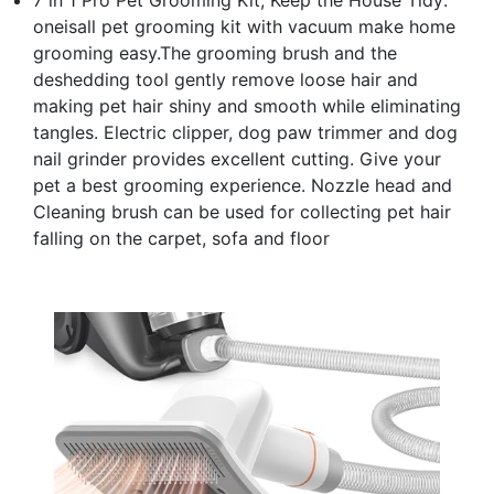
oneisall pet grooming kit with vacuum make home
grooming easy.The grooming brush and the
deshedding tool gently remove loose hair and
making pet hair shiny and smooth while eliminating
tangles. Electric clipper, dog paw trimmer and dog
nail grinder provides excellent cutting. Give your
pet a best grooming experience. Nozzle head and
Cleaning brush can be used for collecting pet hair
falling on the carpet, sofa and floor