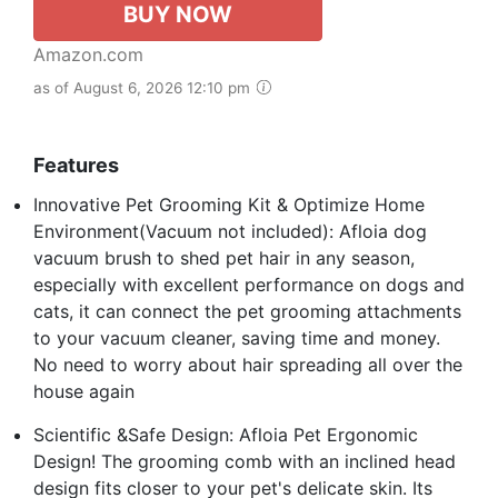
BUY NOW
Amazon.com
as of August 6, 2026 12:10 pm
Features
Innovative Pet Grooming Kit & Optimize Home
Environment(Vacuum not included): Afloia dog
vacuum brush to shed pet hair in any season,
especially with excellent performance on dogs and
cats, it can connect the pet grooming attachments
to your vacuum cleaner, saving time and money.
No need to worry about hair spreading all over the
house again
Scientific &Safe Design: Afloia Pet Ergonomic
Design! The grooming comb with an inclined head
design fits closer to your pet's delicate skin. Its