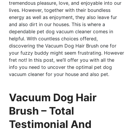
tremendous pleasure, love, and enjoyable into our
lives. However, together with their boundless
energy as well as enjoyment, they also leave fur
and also dirt in our houses. This is where a
dependable pet dog vacuum cleaner comes in
helpful. With countless choices offered,
discovering the Vacuum Dog Hair Brush one for
your fuzzy buddy might seem frustrating. However
fret not! In this post, we’ll offer you with all the
info you need to uncover the optimal pet dog
vacuum cleaner for your house and also pet.
Vacuum Dog Hair
Brush – Total
Testimonial And