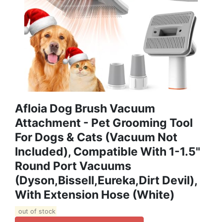
Afloia Dog Brush Vacuum
Attachment - Pet Grooming Tool
For Dogs & Cats (Vacuum Not
Included), Compatible With 1-1.5"
Round Port Vacuums
(Dyson,Bissell,Eureka,Dirt Devil),
With Extension Hose (White)
out of stock