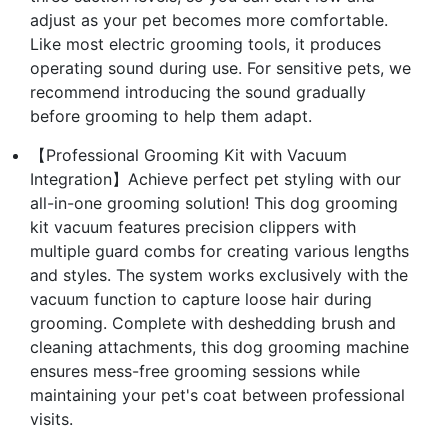
adjust as your pet becomes more comfortable.
Like most electric grooming tools, it produces
operating sound during use. For sensitive pets, we
recommend introducing the sound gradually
before grooming to help them adapt.
【Professional Grooming Kit with Vacuum
Integration】Achieve perfect pet styling with our
all-in-one grooming solution! This dog grooming
kit vacuum features precision clippers with
multiple guard combs for creating various lengths
and styles. The system works exclusively with the
vacuum function to capture loose hair during
grooming. Complete with deshedding brush and
cleaning attachments, this dog grooming machine
ensures mess-free grooming sessions while
maintaining your pet's coat between professional
visits.