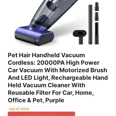
Pet Hair Handheld Vacuum
Cordless: 20000PA High Power
Car Vacuum With Motorized Brush
And LED Light, Rechargeable Hand
Held Vacuum Cleaner With
Reusable Filter For Car, Home,
Office & Pet, Purple
out of stock