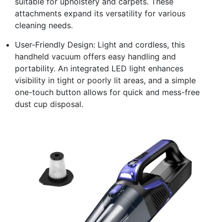
suitable for upholstery and carpets. These
attachments expand its versatility for various
cleaning needs.
User-Friendly Design: Light and cordless, this
handheld vacuum offers easy handling and
portability. An integrated LED light enhances
visibility in tight or poorly lit areas, and a simple
one-touch button allows for quick and mess-free
dust cup disposal.