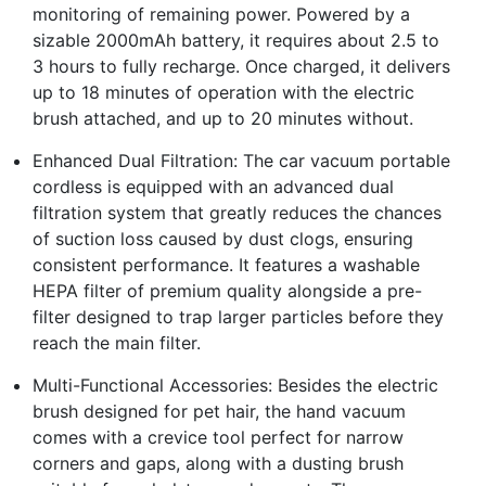
monitoring of remaining power. Powered by a
sizable 2000mAh battery, it requires about 2.5 to
3 hours to fully recharge. Once charged, it delivers
up to 18 minutes of operation with the electric
brush attached, and up to 20 minutes without.
Enhanced Dual Filtration: The car vacuum portable
cordless is equipped with an advanced dual
filtration system that greatly reduces the chances
of suction loss caused by dust clogs, ensuring
consistent performance. It features a washable
HEPA filter of premium quality alongside a pre-
filter designed to trap larger particles before they
reach the main filter.
Multi-Functional Accessories: Besides the electric
brush designed for pet hair, the hand vacuum
comes with a crevice tool perfect for narrow
corners and gaps, along with a dusting brush