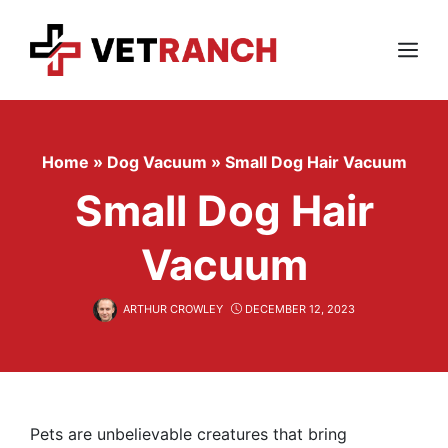
Skip
to
content
Menu
Home
»
Dog Vacuum
»
Small Dog Hair Vacuum
Small Dog Hair
Vacuum
ARTHUR CROWLEY
DECEMBER 12, 2023
Pets are unbelievable creatures that bring