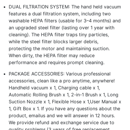
DUAL FILTRATION SYSTEM: The hand held vacuum
features a dual filtration system, including two
washable HEPA filters (usable for 3–4 months) and
an upgraded steel filter (lasting over 1 year with
cleaning). The HEPA filter traps tiny particles,
while the steel filter blocks larger debris,
protecting the motor and maintaining suction.
When dirty, the HEPA filter may reduce
performance and requires prompt cleaning.
PACKAGE ACCESSORIES: Various professional
accessories, clean like a pro anytime, anywhere!
Handheld vacuum x 1, Charging cable x 1,
Automatic Rolling Brush x 1, 2-in-1 Brush x 1, Long
Suction Nozzle x 1, Flexible Hose x 1,User Manual x
1, Gift Box x 1. If you have any questions about the
product, emailus and we will answer in 12 hours.
We provide refund and exchange service due to
quality problems.(3 years of free replacement