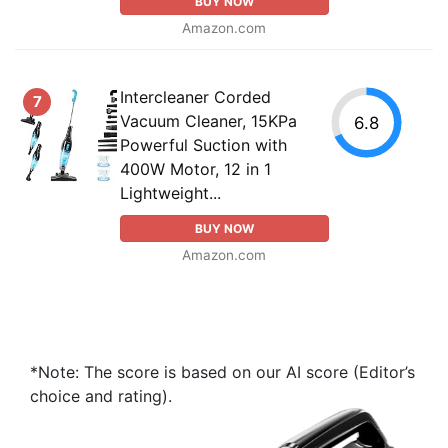
BUY NOW
Amazon.com
Intercleaner Corded
7
Vacuum Cleaner, 15KPa
6.8
Powerful Suction with
400W Motor, 12 in 1
Lightweight...
BUY NOW
Amazon.com
*Note: The score is based on our AI score (Editor’s
choice and rating).