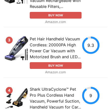
Vacuum Rechargeable with
Reusable Filters,...
BUY NOW
Amazon.com
Pet Hair Handheld Vacuum
3
Cordless: 20000PA High
9.3
Power Car Vacuum with
Motorized Brush and LED...
BUY NOW
Amazon.com
Shark UltraCyclone™ Pet
4
Pro Plus Cordless Hand
9
Vacuum, Powerful Suction,
Handheld Vacuum for Car...