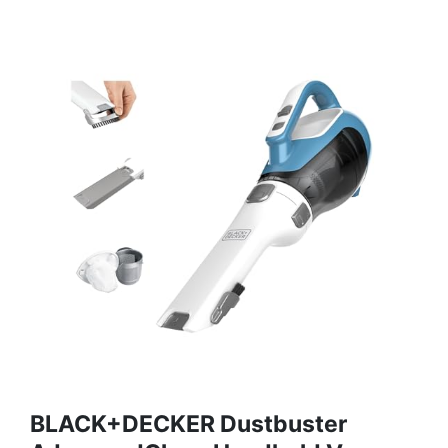
BLACK+DECKER Dustbuster