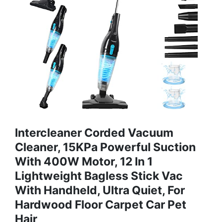
Intercleaner Corded Vacuum
Cleaner, 15KPa Powerful Suction
With 400W Motor, 12 In 1
Lightweight Bagless Stick Vac
With Handheld, Ultra Quiet, For
Hardwood Floor Carpet Car Pet
Hair