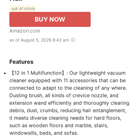
out of stock
BUY NOW
Amazon.com
as of August 5, 2026 8:42 am
Features
【12 in 1 Multifunction】: Our lightweight vacuum
cleaner equipped with 11 accessories that can be
connected to adapt to the cleaning of any where.
Dusting brush, all kinds of crevice nozzle, and
extension wand efficiently and thoroughly clearing
debris, dust, crumbs, reducing hair entanglement,
it meets diverse cleaning needs for hard floors,
such as wooden floors and marble, stairs,
windowsills, beds, and sofas.