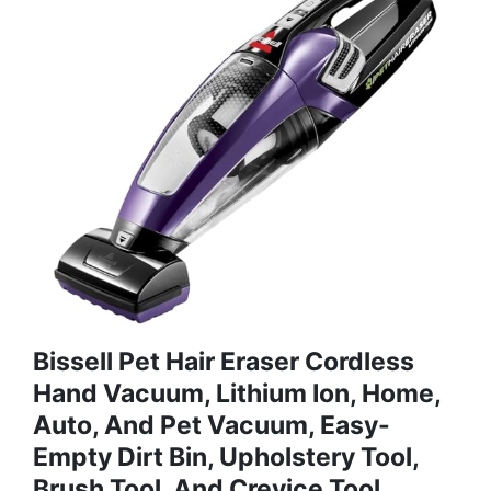
Bissell Pet Hair Eraser Cordless
Hand Vacuum, Lithium Ion, Home,
Auto, And Pet Vacuum, Easy-
Empty Dirt Bin, Upholstery Tool,
Brush Tool, And Crevice Tool