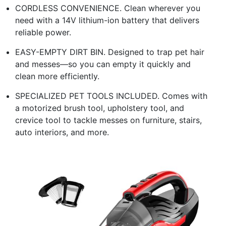
CORDLESS CONVENIENCE. Clean wherever you
need with a 14V lithium-ion battery that delivers
reliable power.
EASY-EMPTY DIRT BIN. Designed to trap pet hair
and messes—so you can empty it quickly and
clean more efficiently.
SPECIALIZED PET TOOLS INCLUDED. Comes with
a motorized brush tool, upholstery tool, and
crevice tool to tackle messes on furniture, stairs,
auto interiors, and more.