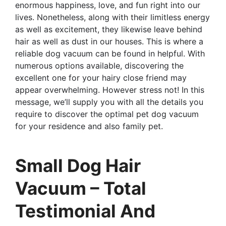
enormous happiness, love, and fun right into our
lives. Nonetheless, along with their limitless energy
as well as excitement, they likewise leave behind
hair as well as dust in our houses. This is where a
reliable dog vacuum can be found in helpful. With
numerous options available, discovering the
excellent one for your hairy close friend may
appear overwhelming. However stress not! In this
message, we’ll supply you with all the details you
require to discover the optimal pet dog vacuum
for your residence and also family pet.
Small Dog Hair
Vacuum – Total
Testimonial And