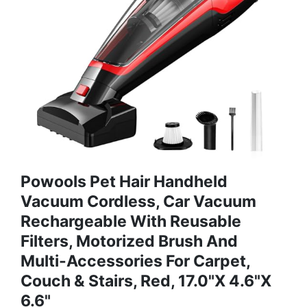
Powools Pet Hair Handheld
Vacuum Cordless, Car Vacuum
Rechargeable With Reusable
Filters, Motorized Brush And
Multi-Accessories For Carpet,
Couch & Stairs, Red, 17.0"X 4.6"X
6.6"