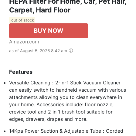
HEPA Filter For Home, Car, Pet Hair,
Carpet, Hard Floor
out of stock
BUY NOW
Amazon.com
as of August 5, 2026 8:42 am
Features
Versatile Cleaning：2-in-1 Stick Vacuum Cleaner
can easily switch to handheld vacuum with various
attachments allowing you to clean everywhere in
your home. Accessories include: floor nozzle,
crevice tool and 2 in 1 brush tool suitable for
edges, drawers, drapes and more.
14Kpa Power Suction & Adjustable Tube：Corded