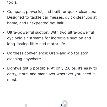
tools.
Compact, powerful, and built for quick cleanups:
Designed to tackle car messes, quick cleanups at
home, and unexpected pet hair.
Ultra-powerful suction: With two ultra-powerful
cyclonic air streams for incredible suction and
long-lasting filter and motor life.
Cordless convenience: Grab-and-go for spot
cleaning anywhere.
Lightweight & portable: At only 2.8lbs, it’s easy to
carry, store, and maneuver wherever you need it
most.