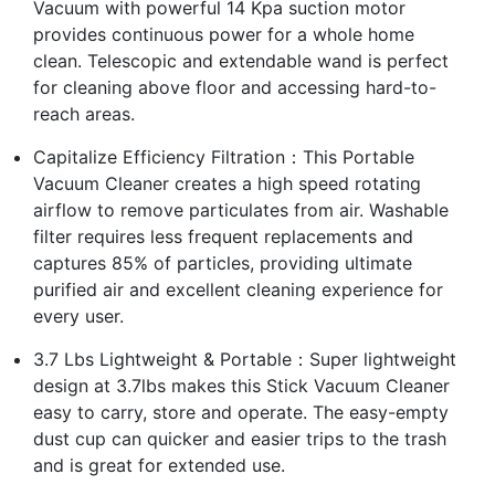
Vacuum with powerful 14 Kpa suction motor
provides continuous power for a whole home
clean. Telescopic and extendable wand is perfect
for cleaning above floor and accessing hard-to-
reach areas.
Capitalize Efficiency Filtration：This Portable
Vacuum Cleaner creates a high speed rotating
airflow to remove particulates from air. Washable
filter requires less frequent replacements and
captures 85% of particles, providing ultimate
purified air and excellent cleaning experience for
every user.
3.7 Lbs Lightweight & Portable：Super lightweight
design at 3.7lbs makes this Stick Vacuum Cleaner
easy to carry, store and operate. The easy-empty
dust cup can quicker and easier trips to the trash
and is great for extended use.