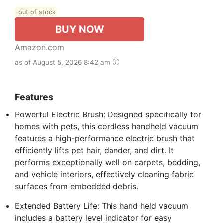
out of stock
BUY NOW
Amazon.com
as of August 5, 2026 8:42 am
Features
Powerful Electric Brush: Designed specifically for
homes with pets, this cordless handheld vacuum
features a high-performance electric brush that
efficiently lifts pet hair, dander, and dirt. It
performs exceptionally well on carpets, bedding,
and vehicle interiors, effectively cleaning fabric
surfaces from embedded debris.
Extended Battery Life: This hand held vacuum
includes a battery level indicator for easy