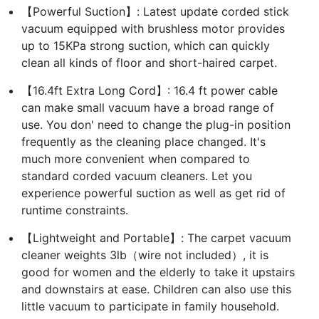
【Powerful Suction】: Latest update corded stick
vacuum equipped with brushless motor provides
up to 15KPa strong suction, which can quickly
clean all kinds of floor and short-haired carpet.
【16.4ft Extra Long Cord】: 16.4 ft power cable
can make small vacuum have a broad range of
use. You don' need to change the plug-in position
frequently as the cleaning place changed. It's
much more convenient when compared to
standard corded vacuum cleaners. Let you
experience powerful suction as well as get rid of
runtime constraints.
【Lightweight and Portable】: The carpet vacuum
cleaner weights 3lb（wire not included）, it is
good for women and the elderly to take it upstairs
and downstairs at ease. Children can also use this
little vacuum to participate in family household.