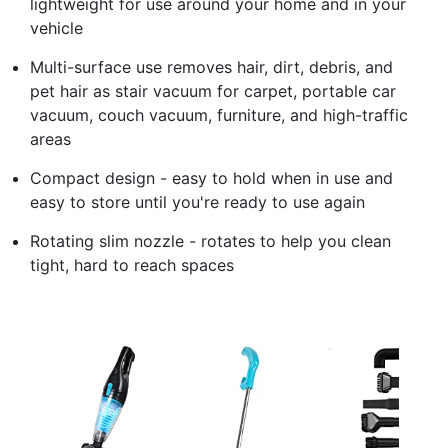
lightweight for use around your home and in your
vehicle
Multi-surface use removes hair, dirt, debris, and
pet hair as stair vacuum for carpet, portable car
vacuum, couch vacuum, furniture, and high-traffic
areas
Compact design - easy to hold when in use and
easy to store until you're ready to use again
Rotating slim nozzle - rotates to help you clean
tight, hard to reach spaces