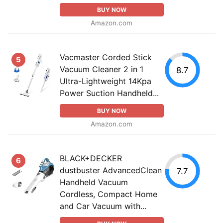
BUY NOW
Amazon.com
Vacmaster Corded Stick
5
Vacuum Cleaner 2 in 1
8.7
Ultra-Lightweight 14Kpa
Power Suction Handheld...
BUY NOW
Amazon.com
BLACK+DECKER
6
dustbuster AdvancedClean
7.7
Handheld Vacuum
Cordless, Compact Home
and Car Vacuum with...