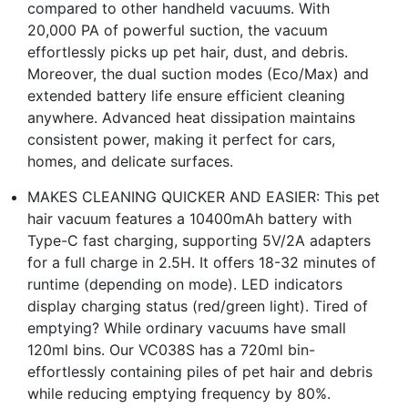
compared to other handheld vacuums. With
20,000 PA of powerful suction, the vacuum
effortlessly picks up pet hair, dust, and debris.
Moreover, the dual suction modes (Eco/Max) and
extended battery life ensure efficient cleaning
anywhere. Advanced heat dissipation maintains
consistent power, making it perfect for cars,
homes, and delicate surfaces.
MAKES CLEANING QUICKER AND EASIER: This pet
hair vacuum features a 10400mAh battery with
Type-C fast charging, supporting 5V/2A adapters
for a full charge in 2.5H. It offers 18-32 minutes of
runtime (depending on mode). LED indicators
display charging status (red/green light). Tired of
emptying? While ordinary vacuums have small
120ml bins. Our VC038S has a 720ml bin-
effortlessly containing piles of pet hair and debris
while reducing emptying frequency by 80%.