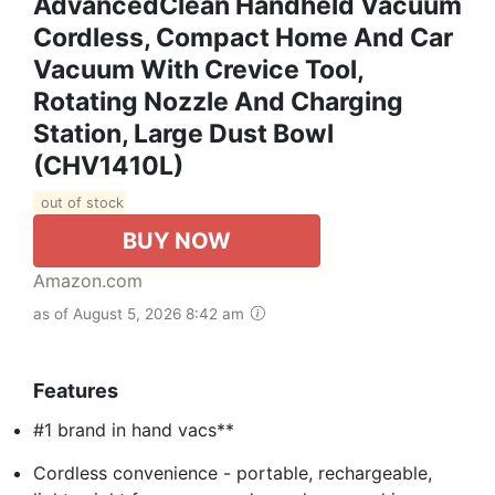
AdvancedClean Handheld Vacuum
Cordless, Compact Home And Car
Vacuum With Crevice Tool,
Rotating Nozzle And Charging
Station, Large Dust Bowl
(CHV1410L)
out of stock
BUY NOW
Amazon.com
as of August 5, 2026 8:42 am
Features
#1 brand in hand vacs**
Cordless convenience - portable, rechargeable,