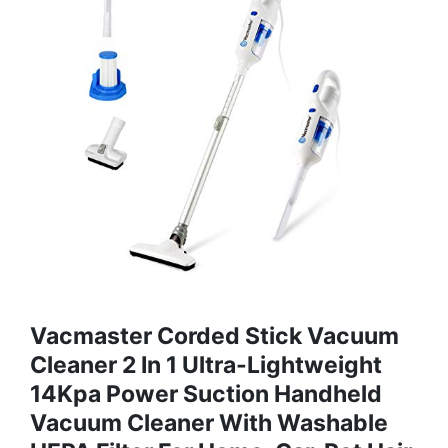
Vacmaster Corded Stick Vacuum
Cleaner 2 In 1 Ultra-Lightweight
14Kpa Power Suction Handheld
Vacuum Cleaner With Washable