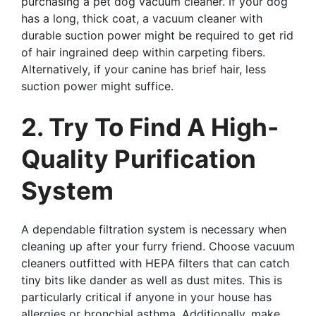
purchasing a pet dog vacuum cleaner. If your dog
has a long, thick coat, a vacuum cleaner with
durable suction power might be required to get rid
of hair ingrained deep within carpeting fibers.
Alternatively, if your canine has brief hair, less
suction power might suffice.
2. Try To Find A High-
Quality Purification
System
A dependable filtration system is necessary when
cleaning up after your furry friend. Choose vacuum
cleaners outfitted with HEPA filters that can catch
tiny bits like dander as well as dust mites. This is
particularly critical if anyone in your house has
allergies or bronchial asthma. Additionally, make