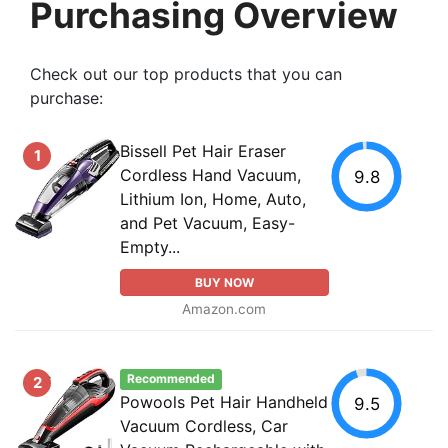
Purchasing Overview
Check out our top products that you can
purchase:
Bissell Pet Hair Eraser
1
Cordless Hand Vacuum,
9.8
Lithium Ion, Home, Auto,
and Pet Vacuum, Easy-
Empty...
BUY NOW
Amazon.com
Recommended
2
Powools Pet Hair Handheld
9.5
Vacuum Cordless, Car