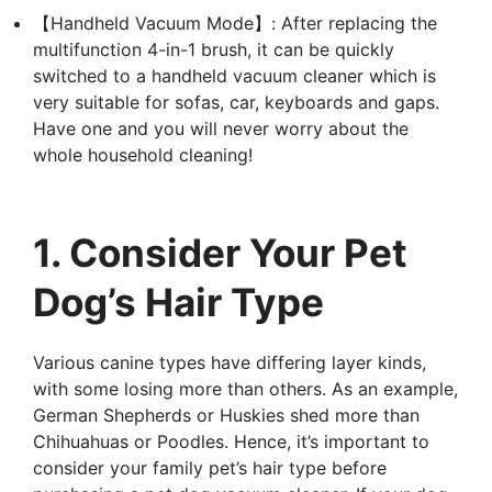
【Handheld Vacuum Mode】: After replacing the
multifunction 4-in-1 brush, it can be quickly
switched to a handheld vacuum cleaner which is
very suitable for sofas, car, keyboards and gaps.
Have one and you will never worry about the
whole household cleaning!
1. Consider Your Pet
Dog’s Hair Type
Various canine types have differing layer kinds,
with some losing more than others. As an example,
German Shepherds or Huskies shed more than
Chihuahuas or Poodles. Hence, it’s important to
consider your family pet’s hair type before