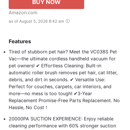
BUY NOW
Amazon.com
as of August 5, 2026 8:42 am
Features
Tired of stubborn pet hair? Meet the VC038S Pet
Vac—the ultimate cordless handheld vacuum for
pet owners! ✔ Effortless Cleaning: Built-in
automatic roller brush removes pet hair, cat litter,
debris, and dirt in seconds. ✔ Versatile Use:
Perfect for couches, carpets, car interiors, and
more—no mess is too tough! ✔3-Year
Replacement Promise-Free Parts Replacement. No
Hassle, No Cost！
20000PA SUCTION EXPERIENCE: Enjoy reliable
cleaning performance with 60% stronger suction