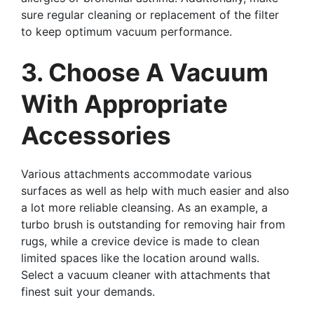
sure regular cleaning or replacement of the filter
to keep optimum vacuum performance.
3. Choose A Vacuum
With Appropriate
Accessories
Various attachments accommodate various
surfaces as well as help with much easier and also
a lot more reliable cleansing. As an example, a
turbo brush is outstanding for removing hair from
rugs, while a crevice device is made to clean
limited spaces like the location around walls.
Select a vacuum cleaner with attachments that
finest suit your demands.