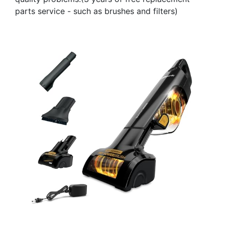
parts service - such as brushes and filters)