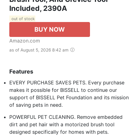
Included, 2390A
out of stock
BUY NOW
Amazon.com
as of August 5, 2026 8:42 am
Features
EVERY PURCHASE SAVES PETS. Every purchase
makes it possible for BISSELL to continue our
support of BISSELL Pet Foundation and its mission
of saving pets in need.
POWERFUL PET CLEANING. Remove embedded
dirt and pet hair with a motorized brush tool
designed specifically for homes with pets.