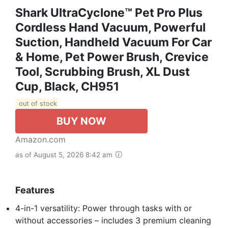
Shark UltraCyclone™ Pet Pro Plus
Cordless Hand Vacuum, Powerful
Suction, Handheld Vacuum For Car
& Home, Pet Power Brush, Crevice
Tool, Scrubbing Brush, XL Dust
Cup, Black, CH951
out of stock
BUY NOW
Amazon.com
as of August 5, 2026 8:42 am
Features
4-in-1 versatility: Power through tasks with or
without accessories – includes 3 premium cleaning