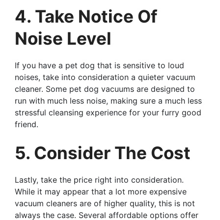
4. Take Notice Of
Noise Level
If you have a pet dog that is sensitive to loud
noises, take into consideration a quieter vacuum
cleaner. Some pet dog vacuums are designed to
run with much less noise, making sure a much less
stressful cleansing experience for your furry good
friend.
5. Consider The Cost
Lastly, take the price right into consideration.
While it may appear that a lot more expensive
vacuum cleaners are of higher quality, this is not
always the case. Several affordable options offer