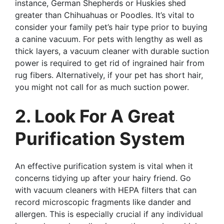
instance, German Shepherds or Huskies shed
greater than Chihuahuas or Poodles. It’s vital to
consider your family pet’s hair type prior to buying
a canine vacuum. For pets with lengthy as well as
thick layers, a vacuum cleaner with durable suction
power is required to get rid of ingrained hair from
rug fibers. Alternatively, if your pet has short hair,
you might not call for as much suction power.
2. Look For A Great
Purification System
An effective purification system is vital when it
concerns tidying up after your hairy friend. Go
with vacuum cleaners with HEPA filters that can
record microscopic fragments like dander and
allergen. This is especially crucial if any individual