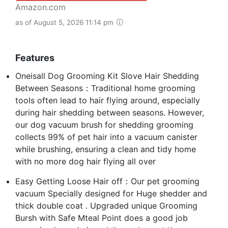
Amazon.com
as of August 5, 2026 11:14 pm
Features
Oneisall Dog Grooming Kit Slove Hair Shedding
Between Seasons：Traditional home grooming
tools often lead to hair flying around, especially
during hair shedding between seasons. However,
our dog vacuum brush for shedding grooming
collects 99% of pet hair into a vacuum canister
while brushing, ensuring a clean and tidy home
with no more dog hair flying all over
Easy Getting Loose Hair off：Our pet grooming
vacuum Specially designed for Huge shedder and
thick double coat . Upgraded unique Grooming
Bursh with Safe Mteal Point does a good job