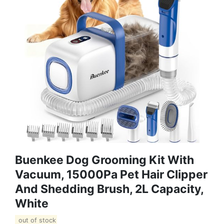
Buenkee Dog Grooming Kit With
Vacuum, 15000Pa Pet Hair Clipper
And Shedding Brush, 2L Capacity,
White
out of stock