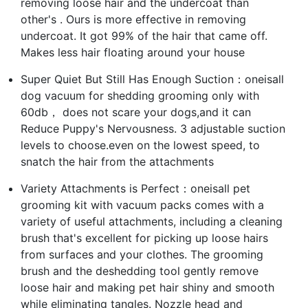
removing loose hair and the undercoat than
other's . Ours is more effective in removing
undercoat. It got 99% of the hair that came off.
Makes less hair floating around your house
Super Quiet But Still Has Enough Suction：oneisall
dog vacuum for shedding grooming only with
60db， does not scare your dogs,and it can
Reduce Puppy's Nervousness. 3 adjustable suction
levels to choose.even on the lowest speed, to
snatch the hair from the attachments
Variety Attachments is Perfect：oneisall pet
grooming kit with vacuum packs comes with a
variety of useful attachments, including a cleaning
brush that's excellent for picking up loose hairs
from surfaces and your clothes. The grooming
brush and the deshedding tool gently remove
loose hair and making pet hair shiny and smooth
while eliminating tangles. Nozzle head and