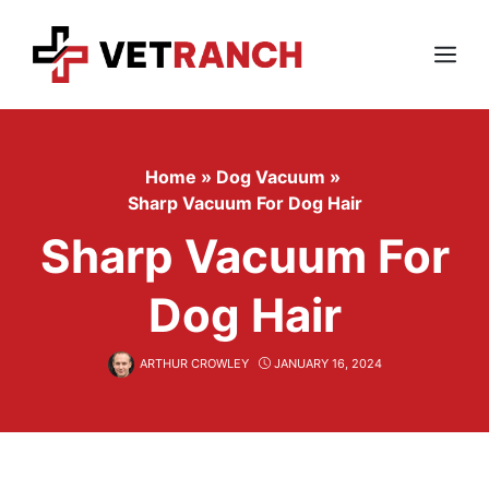
Skip
to
content
Menu
Home
»
Dog Vacuum
»
Sharp Vacuum For Dog Hair
Sharp Vacuum For
Dog Hair
ARTHUR CROWLEY
JANUARY 16, 2024