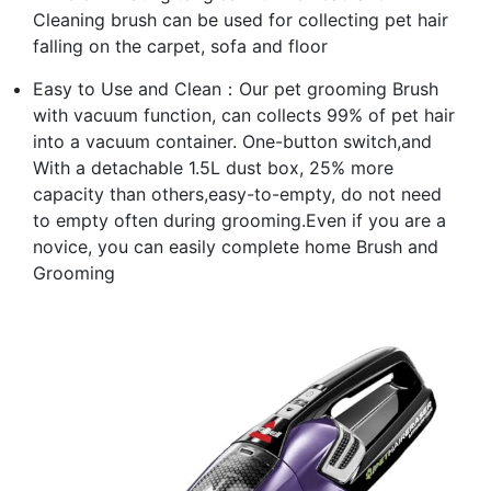
Cleaning brush can be used for collecting pet hair
falling on the carpet, sofa and floor
Easy to Use and Clean：Our pet grooming Brush
with vacuum function, can collects 99% of pet hair
into a vacuum container. One-button switch,and
With a detachable 1.5L dust box, 25% more
capacity than others,easy-to-empty, do not need
to empty often during grooming.Even if you are a
novice, you can easily complete home Brush and
Grooming