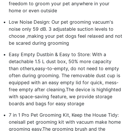
freedom to groom your pet anywhere in your
home or even outside
Low Noise Design: Our pet grooming vacuum's
noise only 59 dB. 3 adjustable suction levels to
choose ,making your pet dogs feel relaxed and not
be scared during grooming
Easy Empty Dustbin & Easy to Store: With a
detachable 1.5 L dust box, 50% more capacity
than others,easy-to-empty, do not need to empty
often during grooming. The removable dust cup is
equipped with an easy empty lid for quick, mess-
free empty after cleaning.The device is highlighted
with space-saving feature, we provide storage
boards and bags for easy storage
7 in 1 Pro Pet Grooming Kit, Keep the House Tidy:
oneisall pet grooming kit with vacuum make home
grooming easy.The grooming brush and the