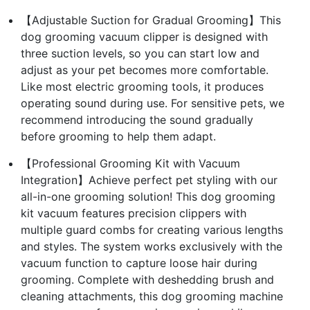
【Adjustable Suction for Gradual Grooming】This
dog grooming vacuum clipper is designed with
three suction levels, so you can start low and
adjust as your pet becomes more comfortable.
Like most electric grooming tools, it produces
operating sound during use. For sensitive pets, we
recommend introducing the sound gradually
before grooming to help them adapt.
【Professional Grooming Kit with Vacuum
Integration】Achieve perfect pet styling with our
all-in-one grooming solution! This dog grooming
kit vacuum features precision clippers with
multiple guard combs for creating various lengths
and styles. The system works exclusively with the
vacuum function to capture loose hair during
grooming. Complete with deshedding brush and
cleaning attachments, this dog grooming machine