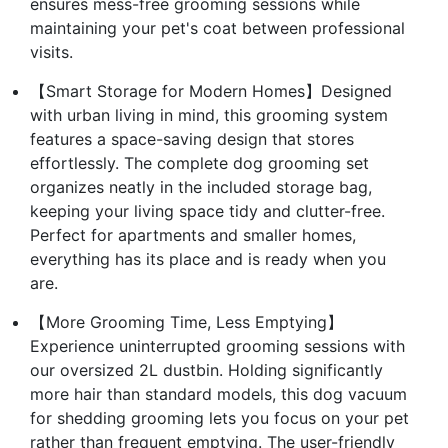
ensures mess-free grooming sessions while
maintaining your pet's coat between professional
visits.
【Smart Storage for Modern Homes】Designed
with urban living in mind, this grooming system
features a space-saving design that stores
effortlessly. The complete dog grooming set
organizes neatly in the included storage bag,
keeping your living space tidy and clutter-free.
Perfect for apartments and smaller homes,
everything has its place and is ready when you
are.
【More Grooming Time, Less Emptying】
Experience uninterrupted grooming sessions with
our oversized 2L dustbin. Holding significantly
more hair than standard models, this dog vacuum
for shedding grooming lets you focus on your pet
rather than frequent emptying. The user-friendly