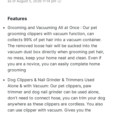
as of August 5, 2026 11:14 pm
Features
Grooming and Vacuuming All at Once : Our pet
grooming clippers with vacuum function, can
collects 99% of pet hair into a vacuum container.
The removed loose hair will be sucked into the
vacuum dust box directly when grooming pet hair,
no mess, keep your home neat and clean. Even if
you are a novice, you can easily complete home
grooming
Dog Clippers & Nail Grinder & Trimmers Used
Alone & with Vacuum: Our pet clippers, paw
trimmer and dog nail grinder can be used alone,
don't need to connect hose, you can trim your dog
anywhere as these clippers are cordless. You also
can use clipper with vacuum. Gives you the