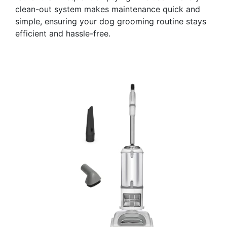
clean-out system makes maintenance quick and
simple, ensuring your dog grooming routine stays
efficient and hassle-free.