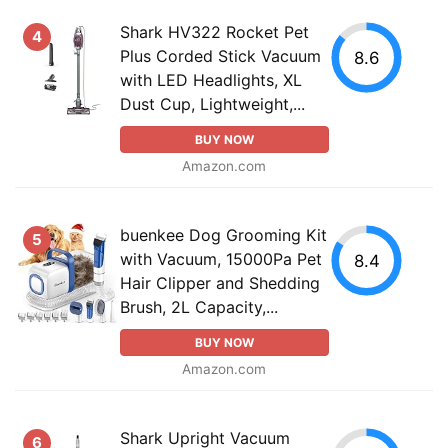
Shark HV322 Rocket Pet
4
Plus Corded Stick Vacuum
8.6
with LED Headlights, XL
Dust Cup, Lightweight,...
BUY NOW
Amazon.com
buenkee Dog Grooming Kit
5
with Vacuum, 15000Pa Pet
8.4
Hair Clipper and Shedding
Brush, 2L Capacity,...
BUY NOW
Amazon.com
Shark Upright Vacuum
6