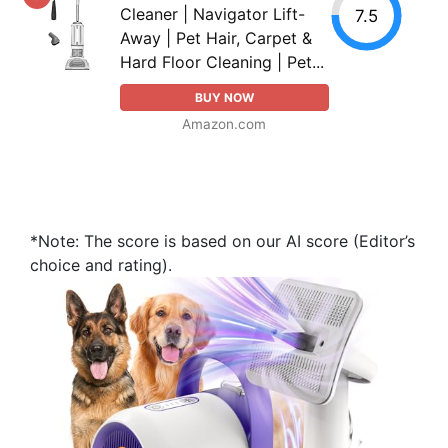
Cleaner | Navigator Lift-
7.5
Away | Pet Hair, Carpet &
Hard Floor Cleaning | Pet...
BUY NOW
Amazon.com
*Note: The score is based on our AI score (Editor’s
choice and rating).