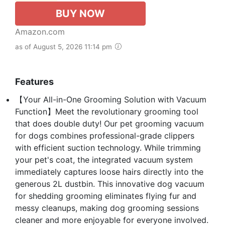
BUY NOW
Amazon.com
as of August 5, 2026 11:14 pm
Features
【Your All-in-One Grooming Solution with Vacuum
Function】Meet the revolutionary grooming tool
that does double duty! Our pet grooming vacuum
for dogs combines professional-grade clippers
with efficient suction technology. While trimming
your pet's coat, the integrated vacuum system
immediately captures loose hairs directly into the
generous 2L dustbin. This innovative dog vacuum
for shedding grooming eliminates flying fur and
messy cleanups, making dog grooming sessions
cleaner and more enjoyable for everyone involved.