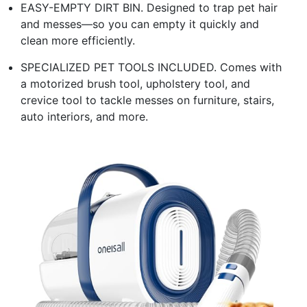
EASY-EMPTY DIRT BIN. Designed to trap pet hair
and messes—so you can empty it quickly and
clean more efficiently.
SPECIALIZED PET TOOLS INCLUDED. Comes with
a motorized brush tool, upholstery tool, and
crevice tool to tackle messes on furniture, stairs,
auto interiors, and more.