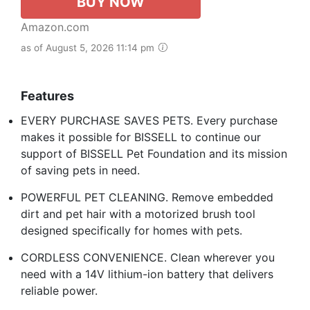
BUY NOW
Amazon.com
as of August 5, 2026 11:14 pm
Features
EVERY PURCHASE SAVES PETS. Every purchase
makes it possible for BISSELL to continue our
support of BISSELL Pet Foundation and its mission
of saving pets in need.
POWERFUL PET CLEANING. Remove embedded
dirt and pet hair with a motorized brush tool
designed specifically for homes with pets.
CORDLESS CONVENIENCE. Clean wherever you
need with a 14V lithium-ion battery that delivers
reliable power.