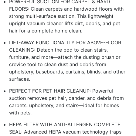
POWERFUL SUCTION FOR CARPET & HARD
FLOORS: Clean carpets and hardwood floors with
strong multi-surface suction. This lightweight
upright vacuum cleaner lifts dirt, debris, and pet
hair for a complete home clean.
LIFT-AWAY FUNCTIONALITY FOR ABOVE-FLOOR
CLEANING: Detach the pod to clean stairs,
furniture, and more—attach the dusting brush or
crevice tool to clean dust and debris from
upholstery, baseboards, curtains, blinds, and other
surfaces.
PERFECT FOR PET HAIR CLEANUP: Powerful
suction removes pet hair, dander, and debris from
carpets, upholstery, and stairs—ideal for homes
with pets.
HEPA FILTER WITH ANTI-ALLERGEN COMPLETE
SEAL: Advanced HEPA vacuum technology traps