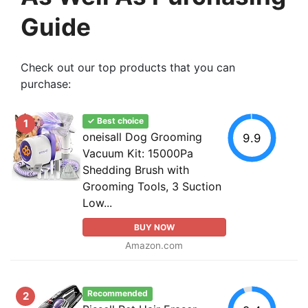
Guide
Check out our top products that you can
purchase:
✓ Best choice
1
oneisall Dog Grooming
9.9
Vacuum Kit: 15000Pa
Shedding Brush with
Grooming Tools, 3 Suction
Low...
BUY NOW
Amazon.com
Recommended
2