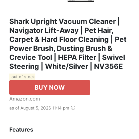
Shark Upright Vacuum Cleaner |
Navigator Lift-Away | Pet Hair,
Carpet & Hard Floor Cleaning | Pet
Power Brush, Dusting Brush &
Crevice Tool | HEPA Filter | Swivel
Steering | White/Silver | NV356E
out of stock
BUY NOW
Amazon.com
as of August 5, 2026 11:14 pm
Features