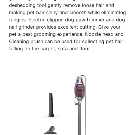
deshedding tool gently remove loose hair and
making pet hair shiny and smooth while eliminating
tangles. Electric clipper, dog paw trimmer and dog
nail grinder provides excellent cutting. Give your
pet a best grooming experience. Nozzle head and
Cleaning brush can be used for collecting pet hair
falling on the carpet, sofa and floor