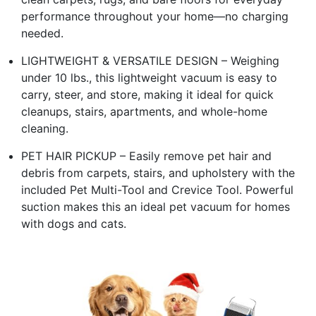
performance throughout your home—no charging
needed.
LIGHTWEIGHT & VERSATILE DESIGN – Weighing
under 10 lbs., this lightweight vacuum is easy to
carry, steer, and store, making it ideal for quick
cleanups, stairs, apartments, and whole-home
cleaning.
PET HAIR PICKUP – Easily remove pet hair and
debris from carpets, stairs, and upholstery with the
included Pet Multi-Tool and Crevice Tool. Powerful
suction makes this an ideal pet vacuum for homes
with dogs and cats.