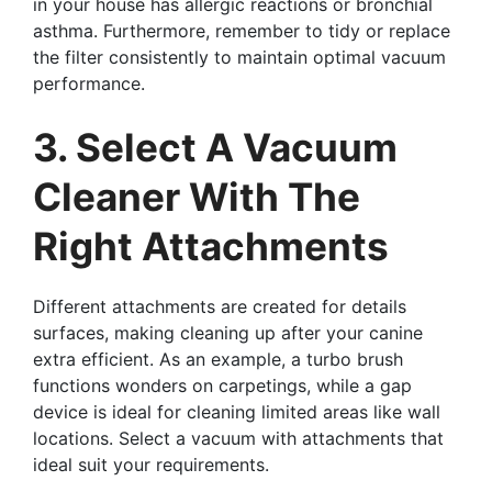
in your house has allergic reactions or bronchial
asthma. Furthermore, remember to tidy or replace
the filter consistently to maintain optimal vacuum
performance.
3. Select A Vacuum
Cleaner With The
Right Attachments
Different attachments are created for details
surfaces, making cleaning up after your canine
extra efficient. As an example, a turbo brush
functions wonders on carpetings, while a gap
device is ideal for cleaning limited areas like wall
locations. Select a vacuum with attachments that
ideal suit your requirements.