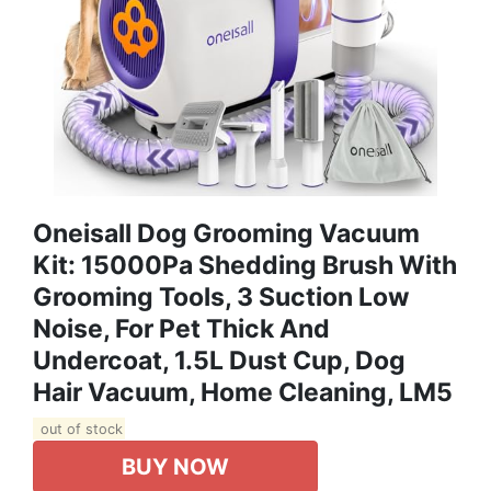
Oneisall Dog Grooming Vacuum
Kit: 15000Pa Shedding Brush With
Grooming Tools, 3 Suction Low
Noise, For Pet Thick And
Undercoat, 1.5L Dust Cup, Dog
Hair Vacuum, Home Cleaning, LM5
out of stock
BUY NOW