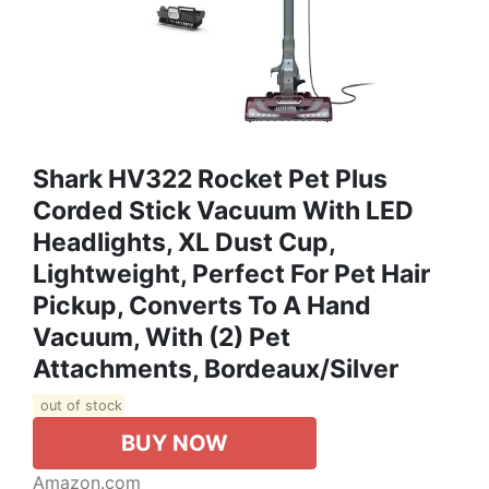
Shark HV322 Rocket Pet Plus
Corded Stick Vacuum With LED
Headlights, XL Dust Cup,
Lightweight, Perfect For Pet Hair
Pickup, Converts To A Hand
Vacuum, With (2) Pet
Attachments, Bordeaux/Silver
out of stock
BUY NOW
Amazon.com