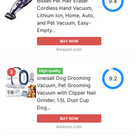
Bissell Pet Hair Eraser
9.4
Cordless Hand Vacuum,
Lithium Ion, Home, Auto,
and Pet Vacuum, Easy-
Empty...
BUY NOW
Amazon.com
High quality
3
oneisall Dog Grooming
9.2
Vacuum, Pet Grooming
Vacuum with Clipper Nail
Grinder, 1.5L Dust Cup
Dog...
BUY NOW
Amazon.com