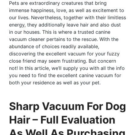
Pets are extraordinary creatures that bring
immense happiness, love, as well as excitement to
our lives. Nevertheless, together with their limitless
energy, they additionally leave hair and also dust
in our houses. This is where a trusted canine
vacuum cleaner pertains to the rescue. With the
abundance of choices readily available,
discovering the excellent vacuum for your fuzzy
close friend may seem frustrating. But concern
not! In this article, we’ll supply you with all the info
you need to find the excellent canine vacuum for
both your residence as well as your pet.
Sharp Vacuum For Dog
Hair – Full Evaluation
As Well As Purchasing