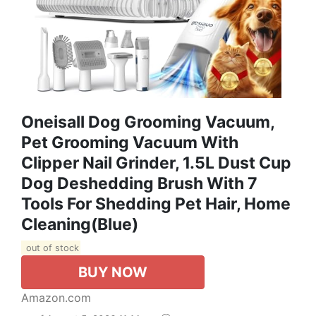
Oneisall Dog Grooming Vacuum,
Pet Grooming Vacuum With
Clipper Nail Grinder, 1.5L Dust Cup
Dog Deshedding Brush With 7
Tools For Shedding Pet Hair, Home
Cleaning(Blue)
out of stock
BUY NOW
Amazon.com