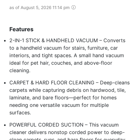
as of August 5, 2026 11:14 pm
Features
2-IN-1 STICK & HANDHELD VACUUM – Converts
to a handheld vacuum for stairs, furniture, car
interiors, and tight spaces. A small hand vacuum
ideal for pet hair, couches, and above-floor
cleaning.
CARPET & HARD FLOOR CLEANING – Deep-cleans
carpets while capturing debris on hardwood, tile,
laminate, and bare floors—perfect for homes
needing one versatile vacuum for multiple
surfaces.
POWERFUL CORDED SUCTION – This vacuum
cleaner delivers nonstop corded power to deep-
clean carpets, rugs, and bare floors for everyday