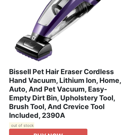
Bissell Pet Hair Eraser Cordless
Hand Vacuum, Lithium Ion, Home,
Auto, And Pet Vacuum, Easy-
Empty Dirt Bin, Upholstery Tool,
Brush Tool, And Crevice Tool
Included, 2390A
out of stock