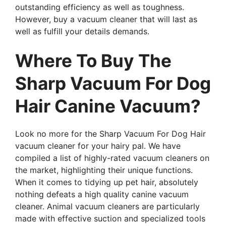
outstanding efficiency as well as toughness.
However, buy a vacuum cleaner that will last as
well as fulfill your details demands.
Where To Buy The
Sharp Vacuum For Dog
Hair Canine Vacuum?
Look no more for the Sharp Vacuum For Dog Hair
vacuum cleaner for your hairy pal. We have
compiled a list of highly-rated vacuum cleaners on
the market, highlighting their unique functions.
When it comes to tidying up pet hair, absolutely
nothing defeats a high quality canine vacuum
cleaner. Animal vacuum cleaners are particularly
made with effective suction and specialized tools