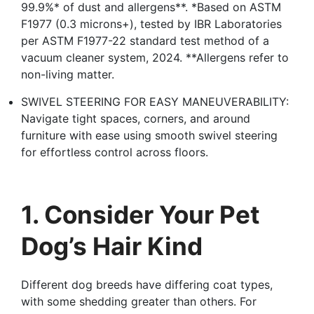
99.9%* of dust and allergens**. *Based on ASTM
F1977 (0.3 microns+), tested by IBR Laboratories
per ASTM F1977-22 standard test method of a
vacuum cleaner system, 2024. **Allergens refer to
non-living matter.
SWIVEL STEERING FOR EASY MANEUVERABILITY:
Navigate tight spaces, corners, and around
furniture with ease using smooth swivel steering
for effortless control across floors.
1. Consider Your Pet
Dog’s Hair Kind
Different dog breeds have differing coat types,
with some shedding greater than others. For