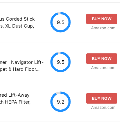
us Corded Stick
BUY NOW
9.5
s, XL Dust Cup,
Amazon.com
BUY NOW
9.5
er | Navigator Lift-
Amazon.com
pet & Hard Floor...
red Lift-Away
BUY NOW
9.2
h HEPA Filter,
Amazon.com