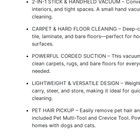
2-IN-1 STICK & HANDHELD VACUUM – Converts 
interiors, and tight spaces. A small hand vac
cleaning.
CARPET & HARD FLOOR CLEANING – Deep-clea
tile, laminate, and bare floors—perfect for h
surfaces.
POWERFUL CORDED SUCTION – This vacuum cl
clean carpets, rugs, and bare floors for ev
needed.
LIGHTWEIGHT & VERSATILE DESIGN – Weighing 
carry, steer, and store, making it ideal for q
cleaning.
PET HAIR PICKUP – Easily remove pet hair and
included Pet Multi-Tool and Crevice Tool. Po
homes with dogs and cats.