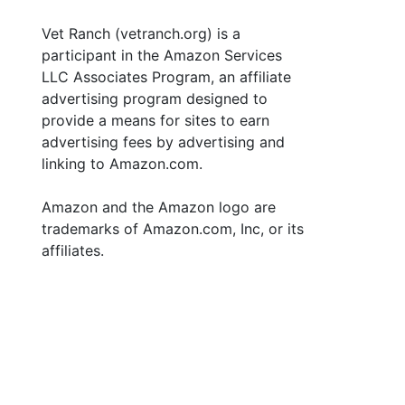
Vet Ranch (vetranch.org) is a
participant in the Amazon Services
LLC Associates Program, an affiliate
advertising program designed to
provide a means for sites to earn
advertising fees by advertising and
linking to Amazon.com.
Amazon and the Amazon logo are
trademarks of Amazon.com, Inc, or its
affiliates.