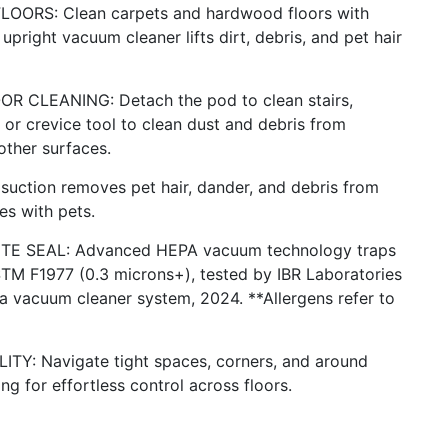
RS: Clean carpets and hardwood floors with
upright vacuum cleaner lifts dirt, debris, and pet hair
CLEANING: Detach the pod to clean stairs,
or crevice tool to clean dust and debris from
other surfaces.
ction removes pet hair, dander, and debris from
es with pets.
E SEAL: Advanced HEPA vacuum technology traps
STM F1977 (0.3 microns+), tested by IBR Laboratories
 vacuum cleaner system, 2024. **Allergens refer to
: Navigate tight spaces, corners, and around
ng for effortless control across floors.