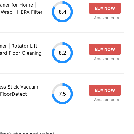
aner for Home |
BUY NOW
8.4
 Wrap | HEPA Filter
Amazon.com
r | Rotator Lift-
BUY NOW
8.2
ard Floor Cleaning
Amazon.com
ess Stick Vacuum,
BUY NOW
7.5
 FloorDetect
Amazon.com
tor’s choice and rating).