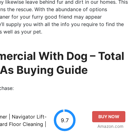
ey likewise leave behind fur and dirt in our homes. This
ns the rescue. With the abundance of options
eaner for your furry good friend may appear
’ll supply you with all the info you require to find the
 well as your pet.
rcial With Dog – Total
 As Buying Guide
chase:
er | Navigator Lift-
BUY NOW
9.7
ard Floor Cleaning |
Amazon.com