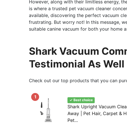
However, along with their limitless energy, th
is where a trusted pet vacuum cleaner concer
available, discovering the perfect vacuum cl
frustrating. But worry not! In this message, we
suitable canine vacuum for both your home as
Shark Vacuum Comme
Testimonial As Well
Check out our top products that you can pur
1
✓ Best choice
Shark Upright Vacuum Clean
Away | Pet Hair, Carpet & H
Pet...