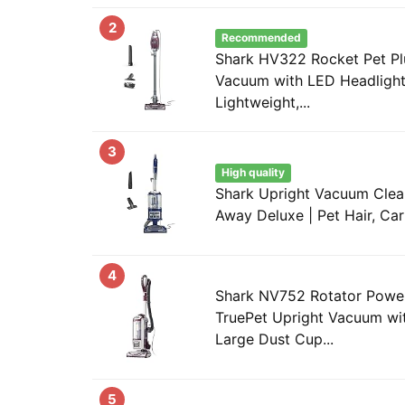
2
Recommended
Shark HV322 Rocket Pet Pl
Vacuum with LED Headlight
Lightweight,...
3
High quality
Shark Upright Vacuum Clean
Away Deluxe | Pet Hair, Car
4
Shark NV752 Rotator Powe
TruePet Upright Vacuum wit
Large Dust Cup...
5