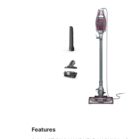
Features