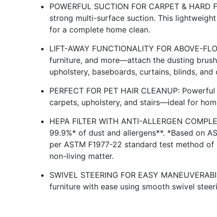
POWERFUL SUCTION FOR CARPET & HARD FLOO
strong multi-surface suction. This lightweight 
for a complete home clean.
LIFT-AWAY FUNCTIONALITY FOR ABOVE-FLOOR 
furniture, and more—attach the dusting brush 
upholstery, baseboards, curtains, blinds, and 
PERFECT FOR PET HAIR CLEANUP: Powerful su
carpets, upholstery, and stairs—ideal for hom
HEPA FILTER WITH ANTI-ALLERGEN COMPLET
99.9%* of dust and allergens**. *Based on A
per ASTM F1977-22 standard test method of a
non-living matter.
SWIVEL STEERING FOR EASY MANEUVERABILITY
furniture with ease using smooth swivel steeri