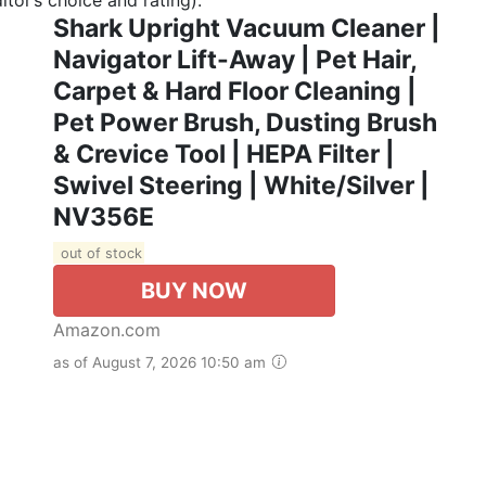
Shark Upright Vacuum Cleaner |
Navigator Lift-Away | Pet Hair,
Carpet & Hard Floor Cleaning |
Pet Power Brush, Dusting Brush
& Crevice Tool | HEPA Filter |
Swivel Steering | White/Silver |
NV356E
out of stock
BUY NOW
Amazon.com
as of August 7, 2026 10:50 am