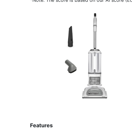
Features