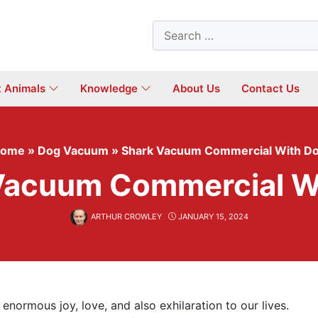
Search
for:
t Animals
Knowledge
About Us
Contact Us
ome
»
Dog Vacuum
»
Shark Vacuum Commercial With D
Vacuum Commercial W
ARTHUR CROWLEY
JANUARY 15, 2024
enormous joy, love, and also exhilaration to our lives.