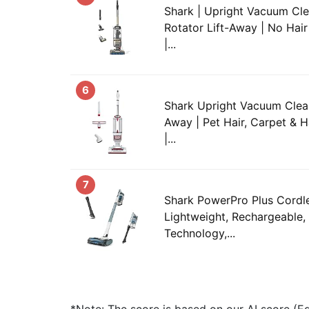
Shark | Upright Vacuum Cle
Rotator Lift-Away | No Hair
|...
6
Shark Upright Vacuum Cleane
Away | Pet Hair, Carpet & H
|...
7
Shark PowerPro Plus Cordl
Lightweight, Rechargeable,
Technology,...
*Note: The score is based on our AI score (Edi