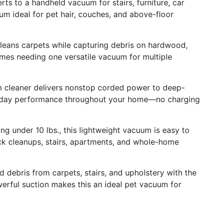
to a handheld vacuum for stairs, furniture, car
uum ideal for pet hair, couches, and above-floor
ns carpets while capturing debris on hardwood,
omes needing one versatile vacuum for multiple
eaner delivers nonstop corded power to deep-
eryday performance throughout your home—no charging
under 10 lbs., this lightweight vacuum is easy to
uick cleanups, stairs, apartments, and whole-home
 debris from carpets, stairs, and upholstery with the
werful suction makes this an ideal pet vacuum for