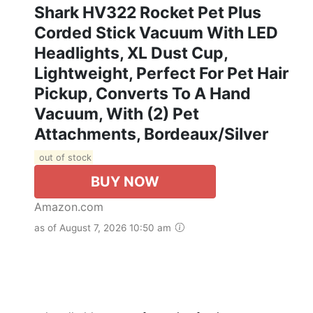
Shark HV322 Rocket Pet Plus
Corded Stick Vacuum With LED
Headlights, XL Dust Cup,
Lightweight, Perfect For Pet Hair
Pickup, Converts To A Hand
Vacuum, With (2) Pet
Attachments, Bordeaux/Silver
out of stock
BUY NOW
Amazon.com
as of August 7, 2026 10:50 am