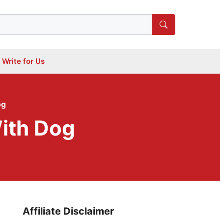
Write for Us
og
ith Dog
Affiliate Disclaimer