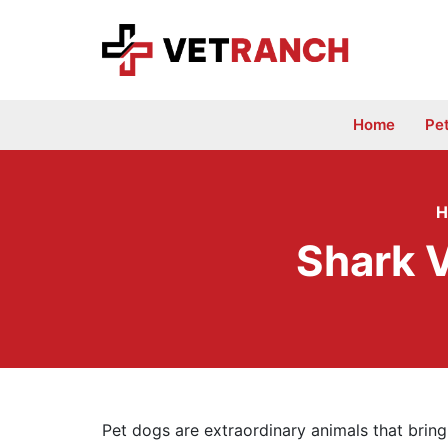
Skip
to
content
Home
Pe
H
Shark 
Pet dogs are extraordinary animals that bring 