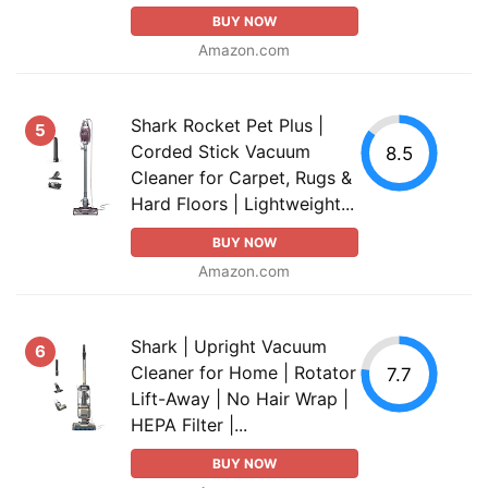
BUY NOW
Amazon.com
Shark Rocket Pet Plus |
5
Corded Stick Vacuum
8.5
Cleaner for Carpet, Rugs &
Hard Floors | Lightweight...
BUY NOW
Amazon.com
Shark | Upright Vacuum
6
Cleaner for Home | Rotator
7.7
Lift-Away | No Hair Wrap |
HEPA Filter |...
BUY NOW