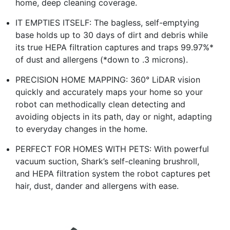
home, deep cleaning coverage.
IT EMPTIES ITSELF: The bagless, self-emptying
base holds up to 30 days of dirt and debris while
its true HEPA filtration captures and traps 99.97%*
of dust and allergens (*down to .3 microns).
PRECISION HOME MAPPING: 360° LiDAR vision
quickly and accurately maps your home so your
robot can methodically clean detecting and
avoiding objects in its path, day or night, adapting
to everyday changes in the home.
PERFECT FOR HOMES WITH PETS: With powerful
vacuum suction, Shark’s self-cleaning brushroll,
and HEPA filtration system the robot captures pet
hair, dust, dander and allergens with ease.