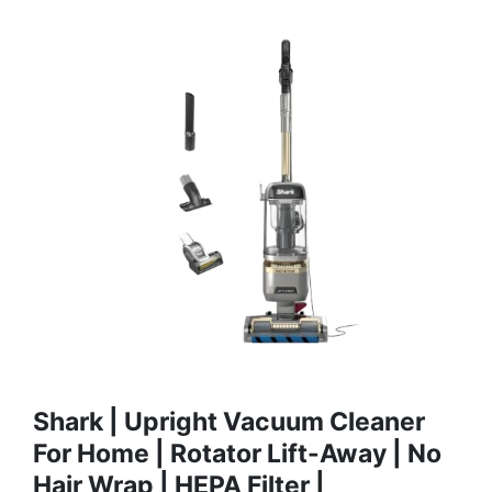
Shark | Upright Vacuum Cleaner
For Home | Rotator Lift-Away | No
Hair Wrap | HEPA Filter |