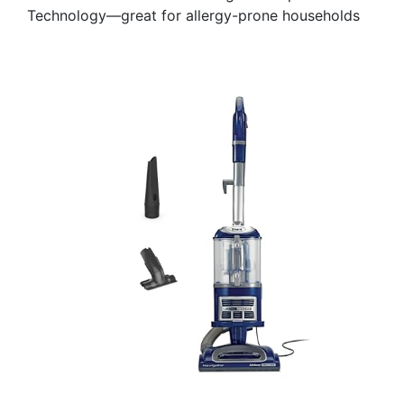
Technology—great for allergy-prone households