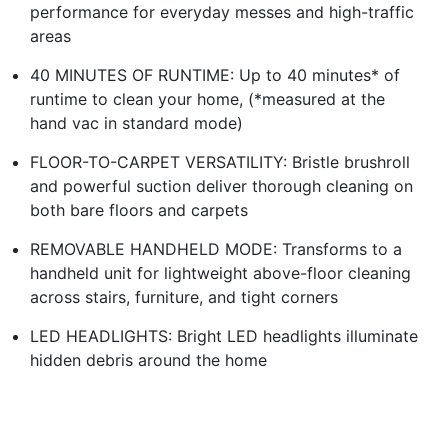
performance for everyday messes and high-traffic
areas
40 MINUTES OF RUNTIME: Up to 40 minutes* of
runtime to clean your home, (*measured at the
hand vac in standard mode)
FLOOR-TO-CARPET VERSATILITY: Bristle brushroll
and powerful suction deliver thorough cleaning on
both bare floors and carpets
REMOVABLE HANDHELD MODE: Transforms to a
handheld unit for lightweight above-floor cleaning
across stairs, furniture, and tight corners
LED HEADLIGHTS: Bright LED headlights illuminate
hidden debris around the home