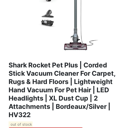
Shark Rocket Pet Plus | Corded
Stick Vacuum Cleaner For Carpet,
Rugs & Hard Floors | Lightweight
Hand Vacuum For Pet Hair | LED
Headlights | XL Dust Cup | 2
Attachments | Bordeaux/Silver |
HV322
out of stock