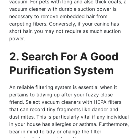
vacuum. For pets with long and also thick coats, a
vacuum cleaner with durable suction power is
necessary to remove embedded hair from
carpeting fibers. Conversely, if your canine has
short hair, you may not require as much suction
power.
2. Search For A Good
Purification System
An reliable filtering system is essential when it
pertains to tidying up after your fuzzy close
friend. Select vacuum cleaners with HEPA filters
that can record tiny fragments like dander and
dust mites. This is particularly vital if any individual
in your house has allergies or asthma. Furthermore,
bear in mind to tidy or change the filter