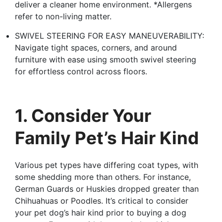
deliver a cleaner home environment. *Allergens
refer to non-living matter.
SWIVEL STEERING FOR EASY MANEUVERABILITY:
Navigate tight spaces, corners, and around
furniture with ease using smooth swivel steering
for effortless control across floors.
1. Consider Your
Family Pet’s Hair Kind
Various pet types have differing coat types, with
some shedding more than others. For instance,
German Guards or Huskies dropped greater than
Chihuahuas or Poodles. It’s critical to consider
your pet dog’s hair kind prior to buying a dog