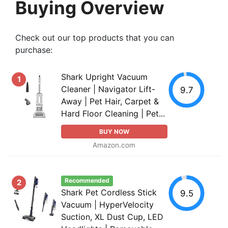
Buying Overview
Check out our top products that you can
purchase:
Shark Upright Vacuum
1
Cleaner | Navigator Lift-
9.7
Away | Pet Hair, Carpet &
Hard Floor Cleaning | Pet...
BUY NOW
Amazon.com
Recommended
2
Shark Pet Cordless Stick
9.5
Vacuum | HyperVelocity
Suction, XL Dust Cup, LED