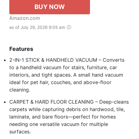
BUY NOW
Amazon.com
as of July 29, 2026 9:05 am
Features
2-IN-1 STICK & HANDHELD VACUUM – Converts
to a handheld vacuum for stairs, furniture, car
interiors, and tight spaces. A small hand vacuum
ideal for pet hair, couches, and above-floor
cleaning.
CARPET & HARD FLOOR CLEANING – Deep-cleans
carpets while capturing debris on hardwood, tile,
laminate, and bare floors—perfect for homes
needing one versatile vacuum for multiple
surfaces.