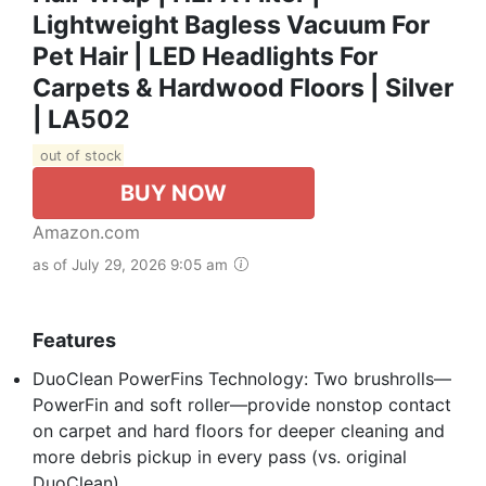
Lightweight Bagless Vacuum For
Pet Hair | LED Headlights For
Carpets & Hardwood Floors | Silver
| LA502
out of stock
BUY NOW
Amazon.com
as of July 29, 2026 9:05 am
Features
DuoClean PowerFins Technology: Two brushrolls—
PowerFin and soft roller—provide nonstop contact
on carpet and hard floors for deeper cleaning and
more debris pickup in every pass (vs. original
DuoClean).