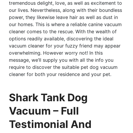
tremendous delight, love, as well as excitement to
our lives. Nevertheless, along with their boundless
power, they likewise leave hair as well as dust in
our homes. This is where a reliable canine vacuum
cleaner comes to the rescue. With the wealth of
options readily available, discovering the ideal
vacuum cleaner for your fuzzy friend may appear
overwhelming. However worry not! In this
message, we’ll supply you with all the info you
require to discover the suitable pet dog vacuum
cleaner for both your residence and your pet.
Shark Tank Dog
Vacuum – Full
Testimonial And