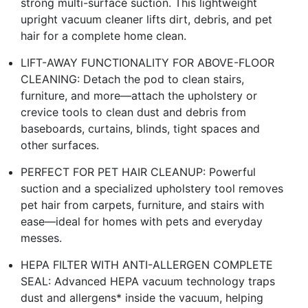
strong multi-surface suction. This lightweight
upright vacuum cleaner lifts dirt, debris, and pet
hair for a complete home clean.
LIFT-AWAY FUNCTIONALITY FOR ABOVE-FLOOR
CLEANING: Detach the pod to clean stairs,
furniture, and more—attach the upholstery or
crevice tools to clean dust and debris from
baseboards, curtains, blinds, tight spaces and
other surfaces.
PERFECT FOR PET HAIR CLEANUP: Powerful
suction and a specialized upholstery tool removes
pet hair from carpets, furniture, and stairs with
ease—ideal for homes with pets and everyday
messes.
HEPA FILTER WITH ANTI-ALLERGEN COMPLETE
SEAL: Advanced HEPA vacuum technology traps
dust and allergens* inside the vacuum, helping