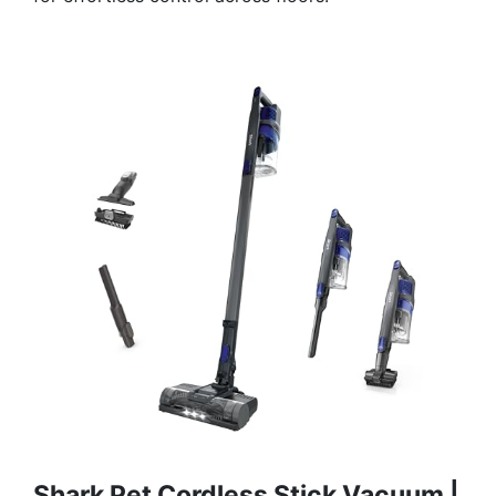
Shark Pet Cordless Stick Vacuum |