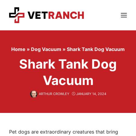
Skip
to
content
Menu
Home
»
Dog Vacuum
»
Shark Tank Dog Vacuum
Shark Tank Dog
Vacuum
ARTHUR CROWLEY
JANUARY 14, 2024
Pet dogs are extraordinary creatures that bring