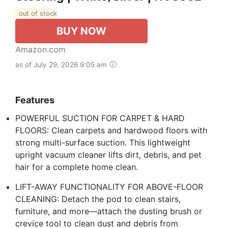
out of stock
BUY NOW
Amazon.com
as of July 29, 2026 9:05 am
Features
POWERFUL SUCTION FOR CARPET & HARD
FLOORS: Clean carpets and hardwood floors with
strong multi-surface suction. This lightweight
upright vacuum cleaner lifts dirt, debris, and pet
hair for a complete home clean.
LIFT-AWAY FUNCTIONALITY FOR ABOVE-FLOOR
CLEANING: Detach the pod to clean stairs,
furniture, and more—attach the dusting brush or
crevice tool to clean dust and debris from