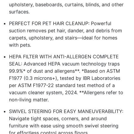
upholstery, baseboards, curtains, blinds, and other
surfaces.
PERFECT FOR PET HAIR CLEANUP: Powerful
suction removes pet hair, dander, and debris from
carpets, upholstery, and stairs—ideal for homes
with pets.
HEPA FILTER WITH ANTI-ALLERGEN COMPLETE
SEAL: Advanced HEPA vacuum technology traps
99.9%* of dust and allergens**. *Based on ASTM
F1977 (0.3 microns+), tested by IBR Laboratories
per ASTM F1977-22 standard test method of a
vacuum cleaner system, 2024. **Allergens refer to
non-living matter.
SWIVEL STEERING FOR EASY MANEUVERABILITY:
Navigate tight spaces, corners, and around
furniture with ease using smooth swivel steering
for effortless control across floors.