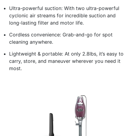
Ultra-powerful suction: With two ultra-powerful
cyclonic air streams for incredible suction and
long-lasting filter and motor life.
Cordless convenience: Grab-and-go for spot
cleaning anywhere.
Lightweight & portable: At only 2.8lbs, it’s easy to
carry, store, and maneuver wherever you need it
most.