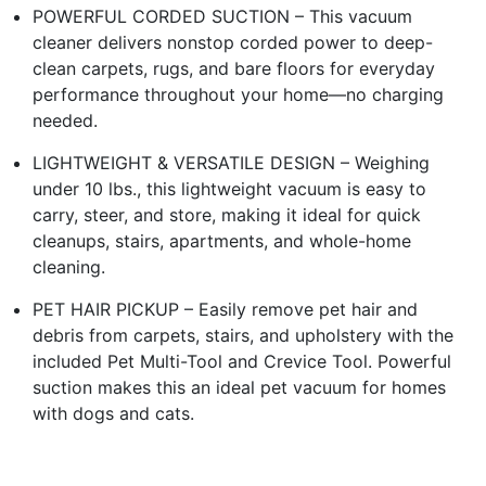
POWERFUL CORDED SUCTION – This vacuum
cleaner delivers nonstop corded power to deep-
clean carpets, rugs, and bare floors for everyday
performance throughout your home—no charging
needed.
LIGHTWEIGHT & VERSATILE DESIGN – Weighing
under 10 lbs., this lightweight vacuum is easy to
carry, steer, and store, making it ideal for quick
cleanups, stairs, apartments, and whole-home
cleaning.
PET HAIR PICKUP – Easily remove pet hair and
debris from carpets, stairs, and upholstery with the
included Pet Multi-Tool and Crevice Tool. Powerful
suction makes this an ideal pet vacuum for homes
with dogs and cats.