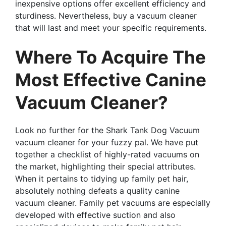
inexpensive options offer excellent efficiency and
sturdiness. Nevertheless, buy a vacuum cleaner
that will last and meet your specific requirements.
Where To Acquire The
Most Effective Canine
Vacuum Cleaner?
Look no further for the Shark Tank Dog Vacuum
vacuum cleaner for your fuzzy pal. We have put
together a checklist of highly-rated vacuums on
the market, highlighting their special attributes.
When it pertains to tidying up family pet hair,
absolutely nothing defeats a quality canine
vacuum cleaner. Family pet vacuums are especially
developed with effective suction and also