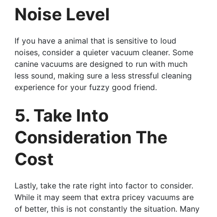
Noise Level
If you have a animal that is sensitive to loud
noises, consider a quieter vacuum cleaner. Some
canine vacuums are designed to run with much
less sound, making sure a less stressful cleaning
experience for your fuzzy good friend.
5. Take Into
Consideration The
Cost
Lastly, take the rate right into factor to consider.
While it may seem that extra pricey vacuums are
of better, this is not constantly the situation. Many