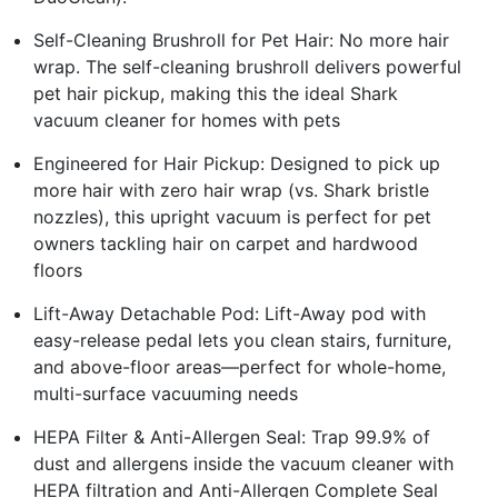
Self-Cleaning Brushroll for Pet Hair: No more hair
wrap. The self-cleaning brushroll delivers powerful
pet hair pickup, making this the ideal Shark
vacuum cleaner for homes with pets
Engineered for Hair Pickup: Designed to pick up
more hair with zero hair wrap (vs. Shark bristle
nozzles), this upright vacuum is perfect for pet
owners tackling hair on carpet and hardwood
floors
Lift-Away Detachable Pod: Lift-Away pod with
easy-release pedal lets you clean stairs, furniture,
and above-floor areas—perfect for whole-home,
multi-surface vacuuming needs
HEPA Filter & Anti-Allergen Seal: Trap 99.9% of
dust and allergens inside the vacuum cleaner with
HEPA filtration and Anti-Allergen Complete Seal