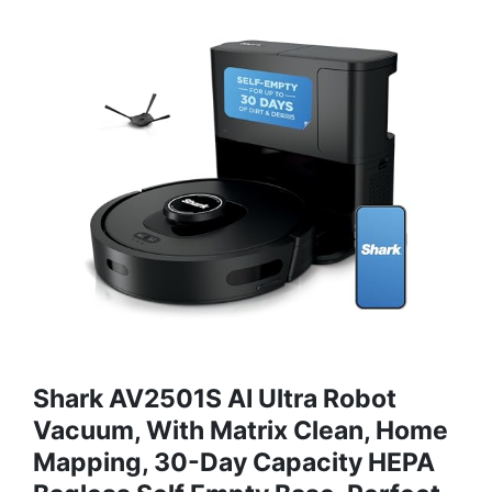
Shark AV2501S AI Ultra Robot
Vacuum, With Matrix Clean, Home
Mapping, 30-Day Capacity HEPA