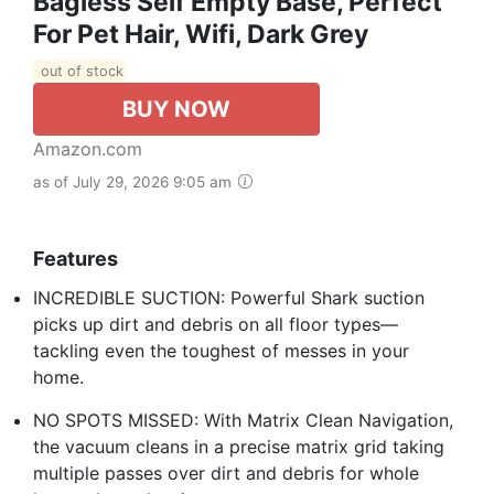
Bagless Self Empty Base, Perfect
For Pet Hair, Wifi, Dark Grey
out of stock
BUY NOW
Amazon.com
as of July 29, 2026 9:05 am
Features
INCREDIBLE SUCTION: Powerful Shark suction
picks up dirt and debris on all floor types—
tackling even the toughest of messes in your
home.
NO SPOTS MISSED: With Matrix Clean Navigation,
the vacuum cleans in a precise matrix grid taking
multiple passes over dirt and debris for whole