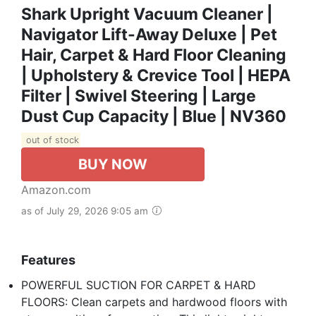
Shark Upright Vacuum Cleaner |
Navigator Lift-Away Deluxe | Pet
Hair, Carpet & Hard Floor Cleaning
| Upholstery & Crevice Tool | HEPA
Filter | Swivel Steering | Large
Dust Cup Capacity | Blue | NV360
out of stock
BUY NOW
Amazon.com
as of July 29, 2026 9:05 am
Features
POWERFUL SUCTION FOR CARPET & HARD
FLOORS: Clean carpets and hardwood floors with