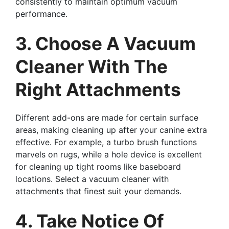
consistently to maintain optimum vacuum
performance.
3. Choose A Vacuum
Cleaner With The
Right Attachments
Different add-ons are made for certain surface
areas, making cleaning up after your canine extra
effective. For example, a turbo brush functions
marvels on rugs, while a hole device is excellent
for cleaning up tight rooms like baseboard
locations. Select a vacuum cleaner with
attachments that finest suit your demands.
4. Take Notice Of