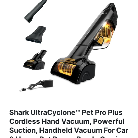
Shark UltraCyclone™ Pet Pro Plus
Cordless Hand Vacuum, Powerful
Suction, Handheld Vacuum For Car