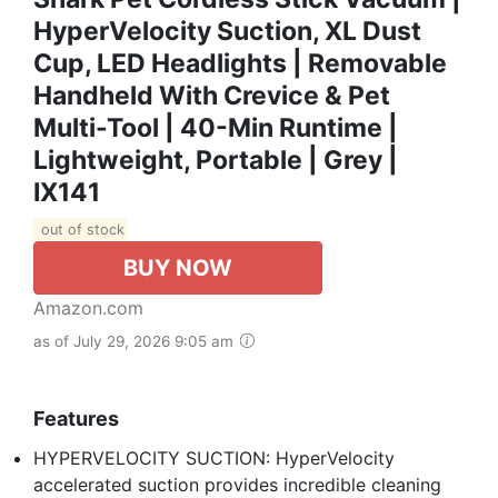
HyperVelocity Suction, XL Dust
Cup, LED Headlights | Removable
Handheld With Crevice & Pet
Multi-Tool | 40-Min Runtime |
Lightweight, Portable | Grey |
IX141
out of stock
BUY NOW
Amazon.com
as of July 29, 2026 9:05 am
Features
HYPERVELOCITY SUCTION: HyperVelocity
accelerated suction provides incredible cleaning