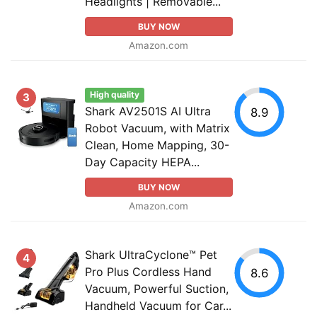
Headlights | Removable...
BUY NOW
Amazon.com
High quality
3
Shark AV2501S AI Ultra
8.9
Robot Vacuum, with Matrix
Clean, Home Mapping, 30-
Day Capacity HEPA...
BUY NOW
Amazon.com
Shark UltraCyclone™ Pet
4
Pro Plus Cordless Hand
8.6
Vacuum, Powerful Suction,
Handheld Vacuum for Car...