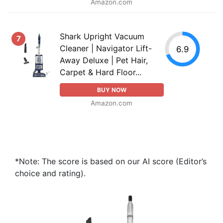
Amazon.com
Shark Upright Vacuum
7
Cleaner | Navigator Lift-
6.9
Away Deluxe | Pet Hair,
Carpet & Hard Floor...
BUY NOW
Amazon.com
*Note: The score is based on our AI score (Editor’s
choice and rating).