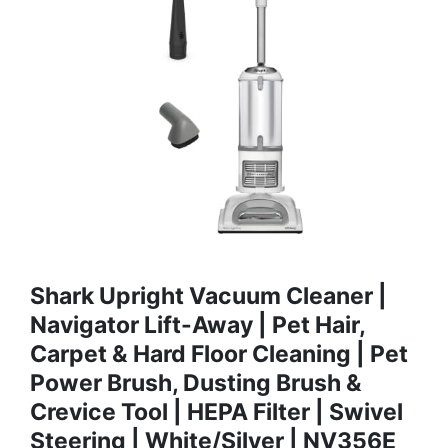
Shark Upright Vacuum Cleaner |
Navigator Lift-Away | Pet Hair,
Carpet & Hard Floor Cleaning | Pet
Power Brush, Dusting Brush &
Crevice Tool | HEPA Filter | Swivel
Steering | White/Silver | NV356E