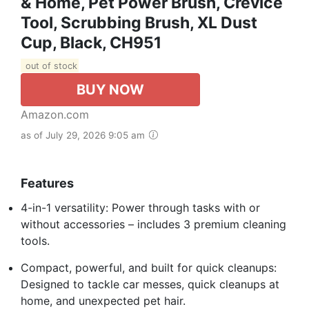
& Home, Pet Power Brush, Crevice
Tool, Scrubbing Brush, XL Dust
Cup, Black, CH951
out of stock
BUY NOW
Amazon.com
as of July 29, 2026 9:05 am
Features
4-in-1 versatility: Power through tasks with or
without accessories – includes 3 premium cleaning
tools.
Compact, powerful, and built for quick cleanups:
Designed to tackle car messes, quick cleanups at
home, and unexpected pet hair.