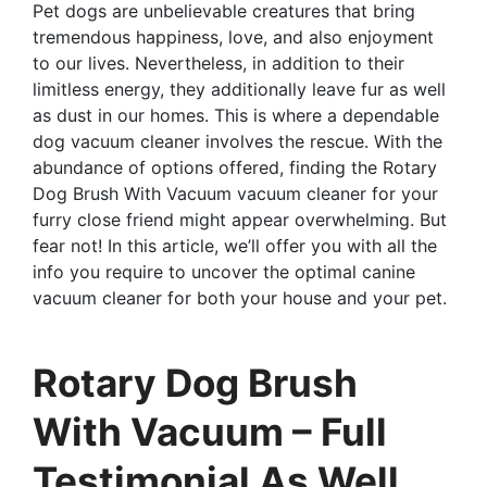
Pet dogs are unbelievable creatures that bring
tremendous happiness, love, and also enjoyment
to our lives. Nevertheless, in addition to their
limitless energy, they additionally leave fur as well
as dust in our homes. This is where a dependable
dog vacuum cleaner involves the rescue. With the
abundance of options offered, finding the Rotary
Dog Brush With Vacuum vacuum cleaner for your
furry close friend might appear overwhelming. But
fear not! In this article, we’ll offer you with all the
info you require to uncover the optimal canine
vacuum cleaner for both your house and your pet.
Rotary Dog Brush
With Vacuum – Full
Testimonial As Well