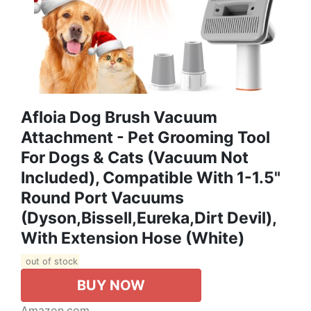
Afloia Dog Brush Vacuum
Attachment - Pet Grooming Tool
For Dogs & Cats (Vacuum Not
Included), Compatible With 1-1.5"
Round Port Vacuums
(Dyson,Bissell,Eureka,Dirt Devil),
With Extension Hose (White)
out of stock
BUY NOW
Amazon.com