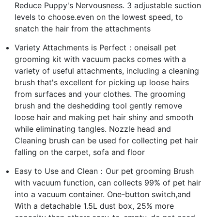
Reduce Puppy's Nervousness. 3 adjustable suction
levels to choose.even on the lowest speed, to
snatch the hair from the attachments
Variety Attachments is Perfect：oneisall pet
grooming kit with vacuum packs comes with a
variety of useful attachments, including a cleaning
brush that's excellent for picking up loose hairs
from surfaces and your clothes. The grooming
brush and the deshedding tool gently remove
loose hair and making pet hair shiny and smooth
while eliminating tangles. Nozzle head and
Cleaning brush can be used for collecting pet hair
falling on the carpet, sofa and floor
Easy to Use and Clean：Our pet grooming Brush
with vacuum function, can collects 99% of pet hair
into a vacuum container. One-button switch,and
With a detachable 1.5L dust box, 25% more