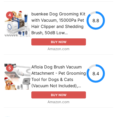
buenkee Dog Grooming Kit
4
with Vacuum, 15000Pa Pet
8.8
Hair Clipper and Shedding
Brush, 50dB Low...
BUY NOW
Amazon.com
Afloia Dog Brush Vacuum
5
Attachment - Pet Grooming
8.4
Tool for Dogs & Cats
(Vacuum Not Included),...
BUY NOW
Amazon.com