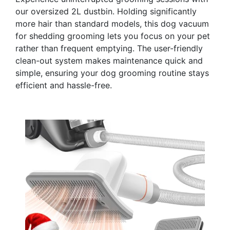
our oversized 2L dustbin. Holding significantly
more hair than standard models, this dog vacuum
for shedding grooming lets you focus on your pet
rather than frequent emptying. The user-friendly
clean-out system makes maintenance quick and
simple, ensuring your dog grooming routine stays
efficient and hassle-free.