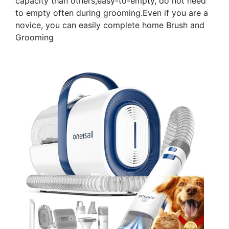
capacity than others,easy-to-empty, do not need
to empty often during grooming.Even if you are a
novice, you can easily complete home Brush and
Grooming