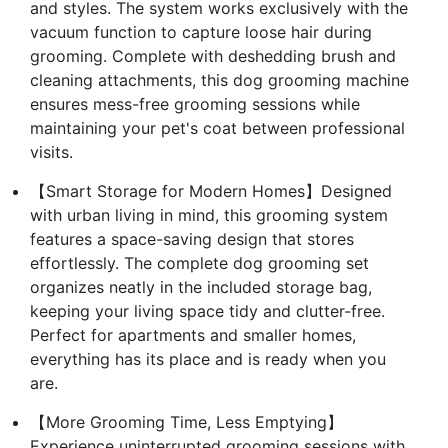
and styles. The system works exclusively with the
vacuum function to capture loose hair during
grooming. Complete with deshedding brush and
cleaning attachments, this dog grooming machine
ensures mess-free grooming sessions while
maintaining your pet's coat between professional
visits.
【Smart Storage for Modern Homes】Designed
with urban living in mind, this grooming system
features a space-saving design that stores
effortlessly. The complete dog grooming set
organizes neatly in the included storage bag,
keeping your living space tidy and clutter-free.
Perfect for apartments and smaller homes,
everything has its place and is ready when you
are.
【More Grooming Time, Less Emptying】
Experience uninterrupted grooming sessions with