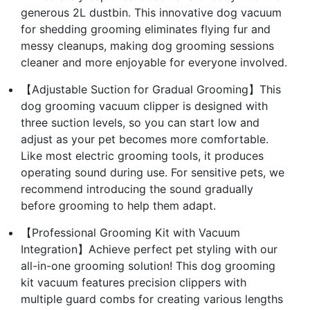
generous 2L dustbin. This innovative dog vacuum
for shedding grooming eliminates flying fur and
messy cleanups, making dog grooming sessions
cleaner and more enjoyable for everyone involved.
【Adjustable Suction for Gradual Grooming】This
dog grooming vacuum clipper is designed with
three suction levels, so you can start low and
adjust as your pet becomes more comfortable.
Like most electric grooming tools, it produces
operating sound during use. For sensitive pets, we
recommend introducing the sound gradually
before grooming to help them adapt.
【Professional Grooming Kit with Vacuum
Integration】Achieve perfect pet styling with our
all-in-one grooming solution! This dog grooming
kit vacuum features precision clippers with
multiple guard combs for creating various lengths