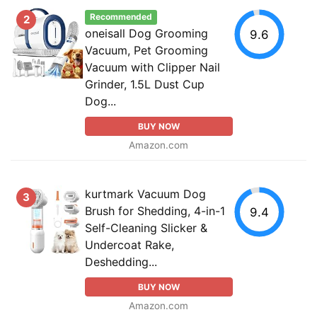
Recommended
2
oneisall Dog Grooming
9.6
Vacuum, Pet Grooming
Vacuum with Clipper Nail
Grinder, 1.5L Dust Cup
Dog...
BUY NOW
Amazon.com
kurtmark Vacuum Dog
3
Brush for Shedding, 4-in-1
9.4
Self-Cleaning Slicker &
Undercoat Rake,
Deshedding...
BUY NOW
Amazon.com