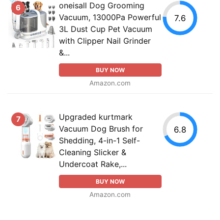
oneisall Dog Grooming
6
Vacuum, 13000Pa Powerful
7.6
3L Dust Cup Pet Vacuum
with Clipper Nail Grinder
&...
BUY NOW
Amazon.com
Upgraded kurtmark
7
Vacuum Dog Brush for
6.8
Shedding, 4-in-1 Self-
Cleaning Slicker &
Undercoat Rake,...
BUY NOW
Amazon.com