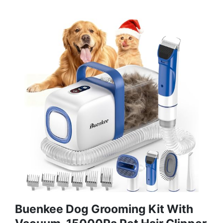
Buenkee Dog Grooming Kit With