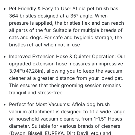
Pet Friendly & Easy to Use: Afloia pet brush has
364 bristles designed at a 35° angle. When
pressure is applied, the bristles flex and can reach
all parts of the fur. Suitable for multiple breeds of
cats and dogs. For safe and hygienic storage, the
bristles retract when not in use
Improved Extension Hose & Quieter Operation: Our
upgraded extension hose measures an impressive
3.94Ft(47.28in), allowing you to keep the vacuum
cleaner at a greater distance from your loved pet.
This ensures that their grooming session remains
tranquil and stress-free
Perfect for Most Vacuums: Afloia dog brush
vacuum attachment is designed to fit a wide range
of household vacuum cleaners, from 1-1.5'' Hoses
diameter. Suitable for various brands of cleaners
(Dyson, Bissell, EUREKA, Dirt Devil, etc.) and