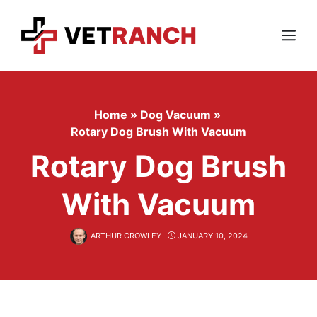
Skip
to
content
Menu
Home
»
Dog Vacuum
»
Rotary Dog Brush With Vacuum
Rotary Dog Brush
With Vacuum
ARTHUR CROWLEY
JANUARY 10, 2024