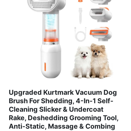
Upgraded Kurtmark Vacuum Dog
Brush For Shedding, 4-In-1 Self-
Cleaning Slicker & Undercoat
Rake, Deshedding Grooming Tool,
Anti-Static, Massage & Combing