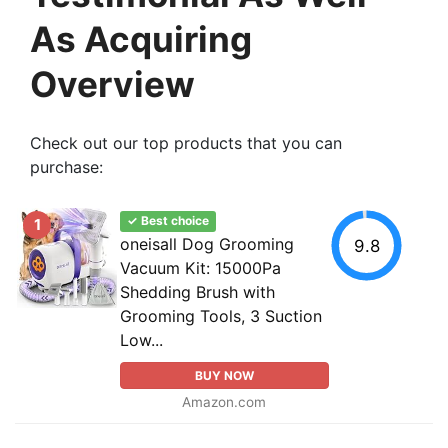
As Acquiring
Overview
Check out our top products that you can
purchase:
✓ Best choice
1
oneisall Dog Grooming
9.8
Vacuum Kit: 15000Pa
Shedding Brush with
Grooming Tools, 3 Suction
Low...
BUY NOW
Amazon.com