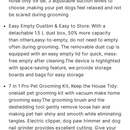
noise only 59 dB. 3 adjustable suction levels to
choose ,making your pet dogs feel relaxed and not
be scared during grooming
Easy Empty Dustbin & Easy to Store: With a
detachable 1.5 L dust box, 50% more capacity
than others,easy-to-empty, do not need to empty
often during grooming. The removable dust cup is
equipped with an easy empty lid for quick, mess-
free empty after cleaning.The device is highlighted
with space-saving feature, we provide storage
boards and bags for easy storage
7 in 1 Pro Pet Grooming Kit, Keep the House Tidy:
oneisall pet grooming kit with vacuum make home
grooming easy.The grooming brush and the
deshedding tool gently remove loose hair and
making pet hair shiny and smooth while eliminating
tangles. Electric clipper, dog paw trimmer and dog
nail grinder provides excellent cutting. Give your