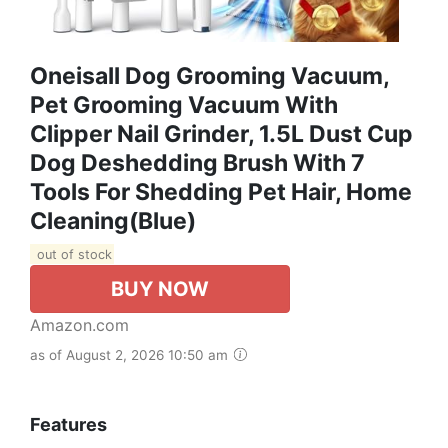
Oneisall Dog Grooming Vacuum,
Pet Grooming Vacuum With
Clipper Nail Grinder, 1.5L Dust Cup
Dog Deshedding Brush With 7
Tools For Shedding Pet Hair, Home
Cleaning(Blue)
out of stock
BUY NOW
Amazon.com
as of August 2, 2026 10:50 am
Features