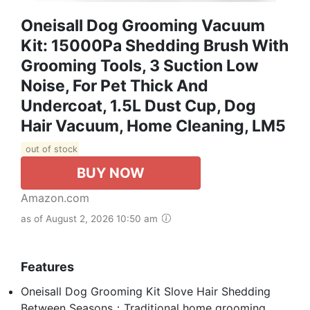
Oneisall Dog Grooming Vacuum
Kit: 15000Pa Shedding Brush With
Grooming Tools, 3 Suction Low
Noise, For Pet Thick And
Undercoat, 1.5L Dust Cup, Dog
Hair Vacuum, Home Cleaning, LM5
out of stock
BUY NOW
Amazon.com
as of August 2, 2026 10:50 am
Features
Oneisall Dog Grooming Kit Slove Hair Shedding
Between Seasons：Traditional home grooming