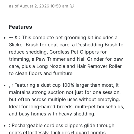
as of August 2, 2026 10:50 am
Features
-- & : This complete pet grooming kit includes a
Slicker Brush for coat care, a Deshedding Brush to
reduce shedding, Cordless Pet Clippers for
trimming, a Paw Trimmer and Nail Grinder for paw
care, plus a Long Nozzle and Hair Remover Roller
to clean floors and furniture.
, : Featuring a dust cup 100% larger than most, it
maintains strong suction not just for one session,
but often across multiple uses without emptying.
Ideal for long-haired breeds, multi-pet households,
and busy homes with heavy shedding.
: Rechargeable cordless clippers glide through
coats effortlessly. Includes 6 guard combs