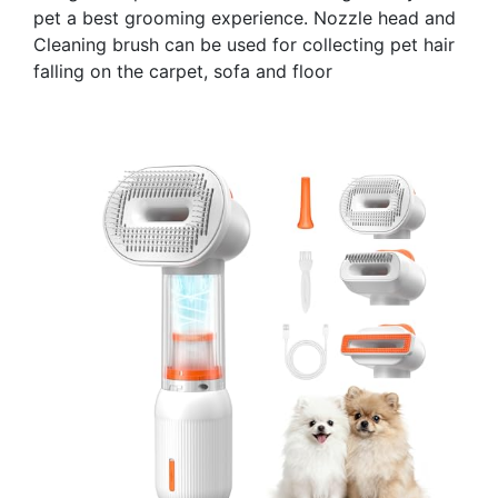
pet a best grooming experience. Nozzle head and
Cleaning brush can be used for collecting pet hair
falling on the carpet, sofa and floor