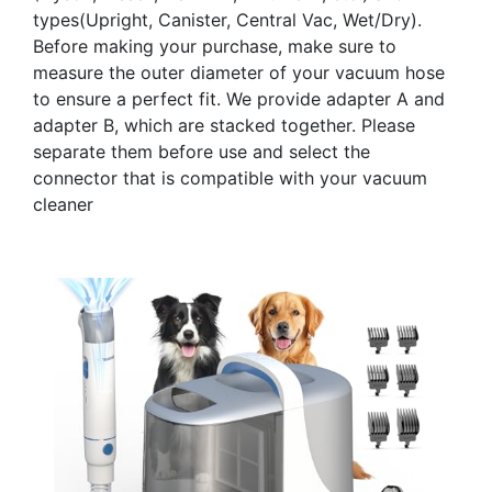
types(Upright, Canister, Central Vac, Wet/Dry).
Before making your purchase, make sure to
measure the outer diameter of your vacuum hose
to ensure a perfect fit. We provide adapter A and
adapter B, which are stacked together. Please
separate them before use and select the
connector that is compatible with your vacuum
cleaner