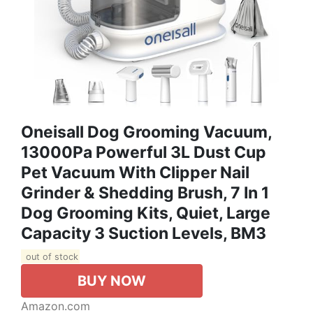
Oneisall Dog Grooming Vacuum,
13000Pa Powerful 3L Dust Cup
Pet Vacuum With Clipper Nail
Grinder & Shedding Brush, 7 In 1
Dog Grooming Kits, Quiet, Large
Capacity 3 Suction Levels, BM3
out of stock
BUY NOW
Amazon.com