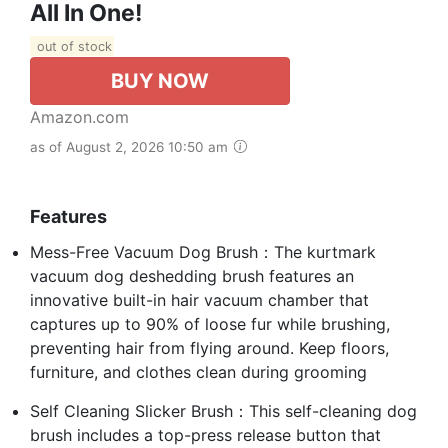
All In One!
out of stock
BUY NOW
Amazon.com
as of August 2, 2026 10:50 am
Features
Mess-Free Vacuum Dog Brush：The kurtmark
vacuum dog deshedding brush features an
innovative built-in hair vacuum chamber that
captures up to 90% of loose fur while brushing,
preventing hair from flying around. Keep floors,
furniture, and clothes clean during grooming
Self Cleaning Slicker Brush：This self-cleaning dog
brush includes a top-press release button that