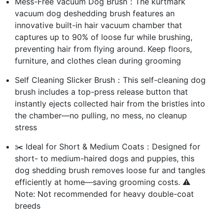
Mess-Free Vacuum Dog Brush：The kurtmark
vacuum dog deshedding brush features an
innovative built-in hair vacuum chamber that
captures up to 90% of loose fur while brushing,
preventing hair from flying around. Keep floors,
furniture, and clothes clean during grooming
Self Cleaning Slicker Brush：This self-cleaning dog
brush includes a top-press release button that
instantly ejects collected hair from the bristles into
the chamber—no pulling, no mess, no cleanup
stress
✂️ Ideal for Short & Medium Coats：Designed for
short- to medium-haired dogs and puppies, this
dog shedding brush removes loose fur and tangles
efficiently at home—saving grooming costs. ⚠️
Note: Not recommended for heavy double-coat
breeds