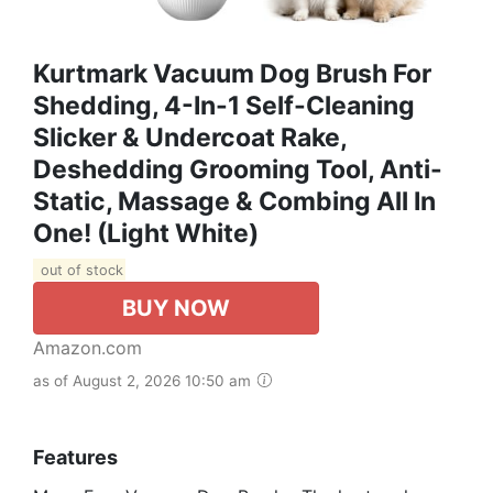
Kurtmark Vacuum Dog Brush For
Shedding, 4-In-1 Self-Cleaning
Slicker & Undercoat Rake,
Deshedding Grooming Tool, Anti-
Static, Massage & Combing All In
One! (Light White)
out of stock
BUY NOW
Amazon.com
as of August 2, 2026 10:50 am
Features