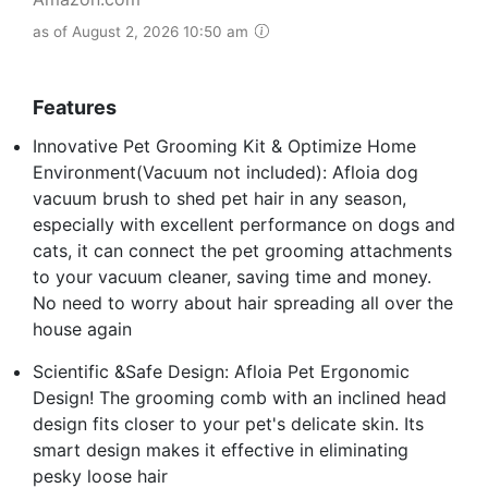
as of August 2, 2026 10:50 am
Features
Innovative Pet Grooming Kit & Optimize Home
Environment(Vacuum not included): Afloia dog
vacuum brush to shed pet hair in any season,
especially with excellent performance on dogs and
cats, it can connect the pet grooming attachments
to your vacuum cleaner, saving time and money.
No need to worry about hair spreading all over the
house again
Scientific &Safe Design: Afloia Pet Ergonomic
Design! The grooming comb with an inclined head
design fits closer to your pet's delicate skin. Its
smart design makes it effective in eliminating
pesky loose hair