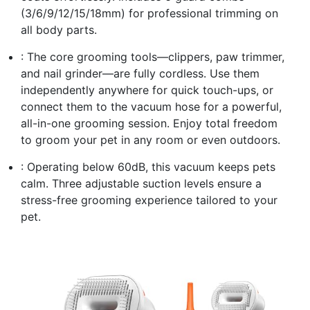
(3/6/9/12/15/18mm) for professional trimming on
all body parts.
: The core grooming tools—clippers, paw trimmer,
and nail grinder—are fully cordless. Use them
independently anywhere for quick touch-ups, or
connect them to the vacuum hose for a powerful,
all-in-one grooming session. Enjoy total freedom
to groom your pet in any room or even outdoors.
: Operating below 60dB, this vacuum keeps pets
calm. Three adjustable suction levels ensure a
stress-free grooming experience tailored to your
pet.