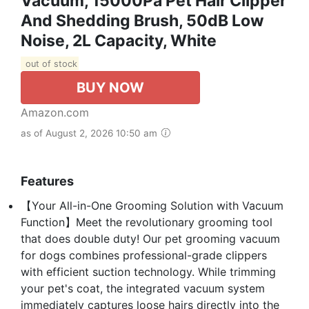
Vacuum, 15000Pa Pet Hair Clipper
And Shedding Brush, 50dB Low
Noise, 2L Capacity, White
out of stock
BUY NOW
Amazon.com
as of August 2, 2026 10:50 am
Features
【Your All-in-One Grooming Solution with Vacuum
Function】Meet the revolutionary grooming tool
that does double duty! Our pet grooming vacuum
for dogs combines professional-grade clippers
with efficient suction technology. While trimming
your pet's coat, the integrated vacuum system
immediately captures loose hairs directly into the