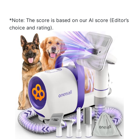
*Note: The score is based on our AI score (Editor’s
choice and rating).