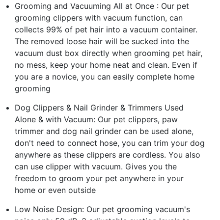
Grooming and Vacuuming All at Once : Our pet
grooming clippers with vacuum function, can
collects 99% of pet hair into a vacuum container.
The removed loose hair will be sucked into the
vacuum dust box directly when grooming pet hair,
no mess, keep your home neat and clean. Even if
you are a novice, you can easily complete home
grooming
Dog Clippers & Nail Grinder & Trimmers Used
Alone & with Vacuum: Our pet clippers, paw
trimmer and dog nail grinder can be used alone,
don't need to connect hose, you can trim your dog
anywhere as these clippers are cordless. You also
can use clipper with vacuum. Gives you the
freedom to groom your pet anywhere in your
home or even outside
Low Noise Design: Our pet grooming vacuum's