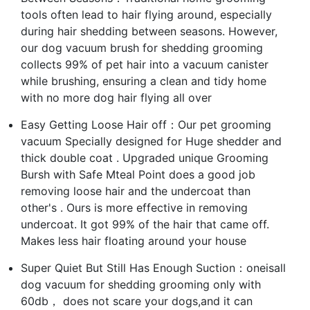
tools often lead to hair flying around, especially
during hair shedding between seasons. However,
our dog vacuum brush for shedding grooming
collects 99% of pet hair into a vacuum canister
while brushing, ensuring a clean and tidy home
with no more dog hair flying all over
Easy Getting Loose Hair off：Our pet grooming
vacuum Specially designed for Huge shedder and
thick double coat . Upgraded unique Grooming
Bursh with Safe Mteal Point does a good job
removing loose hair and the undercoat than
other's . Ours is more effective in removing
undercoat. It got 99% of the hair that came off.
Makes less hair floating around your house
Super Quiet But Still Has Enough Suction：oneisall
dog vacuum for shedding grooming only with
60db， does not scare your dogs,and it can