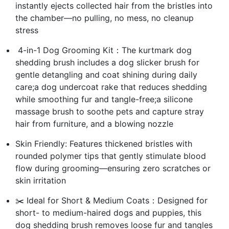
instantly ejects collected hair from the bristles into
the chamber—no pulling, no mess, no cleanup
stress
️ 4-in-1 Dog Grooming Kit：The kurtmark dog
shedding brush includes a dog slicker brush for
gentle detangling and coat shining during daily
care;a dog undercoat rake that reduces shedding
while smoothing fur and tangle-free;a silicone
massage brush to soothe pets and capture stray
hair from furniture, and a blowing nozzle
Skin Friendly: Features thickened bristles with
rounded polymer tips that gently stimulate blood
flow during grooming—ensuring zero scratches or
skin irritation
✂️ Ideal for Short & Medium Coats：Designed for
short- to medium-haired dogs and puppies, this
dog shedding brush removes loose fur and tangles