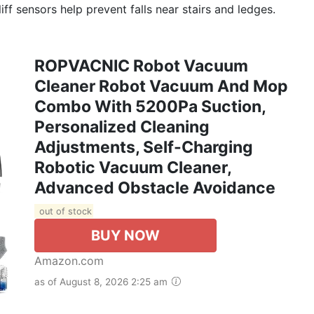
cliff sensors help prevent falls near stairs and ledges.
ROPVACNIC Robot Vacuum
Cleaner Robot Vacuum And Mop
Combo With 5200Pa Suction,
Personalized Cleaning
Adjustments, Self-Charging
Robotic Vacuum Cleaner,
Advanced Obstacle Avoidance
out of stock
BUY NOW
Amazon.com
as of August 8, 2026 2:25 am