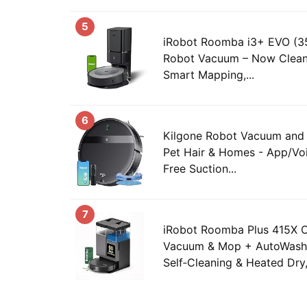
5
iRobot Roomba i3+ EVO (3
Robot Vacuum – Now Clean
Smart Mapping,...
6
Kilgone Robot Vacuum an
Pet Hair & Homes - App/Voi
Free Suction...
7
iRobot Roomba Plus 415X
Vacuum & Mop + AutoWash
Self‑Cleaning & Heated Dry,.