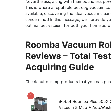
Nevertheless, along with their boundless powe
This is where a reputable pet dog vacuum co
available, discovering the ideal vacuum clean
concern not! In this message, we’ll provide y
optimal pet vacuum for both your home as wel
Roomba Vacuum Robo
Reviews – Total Tes
Acquiring Guide
Check out our top products that you can pur
1
iRobot Roomba Plus 505X
Vacuum & Mop + AutoWash