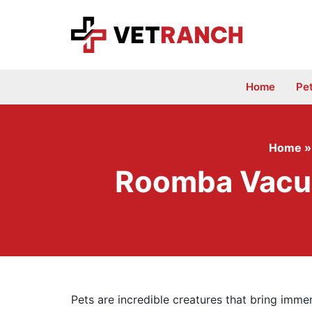
Skip
to
content
Home
Pe
Home
Roomba Vacuu
Pets are incredible creatures that bring immen