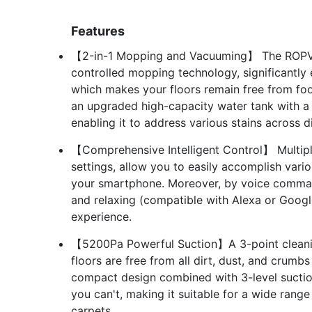
Features
【2-in-1 Mopping and Vacuuming】 The ROPVAC
controlled mopping technology, significantly 
which makes your floors remain free from foot
an upgraded high-capacity water tank with a
enabling it to address various stains across d
【Comprehensive Intelligent Control】 Multip
settings, allow you to easily accomplish vari
your smartphone. Moreover, by voice command
and relaxing (compatible with Alexa or Google
experience.
【5200Pa Powerful Suction】A 3-point cleanin
floors are free from all dirt, dust, and crumb
compact design combined with 3-level suction
you can't, making it suitable for a wide rang
carpets.