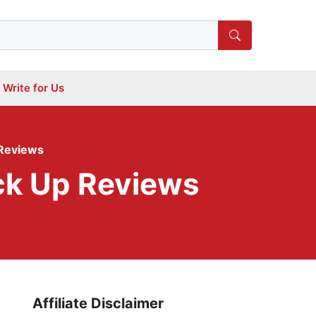
Write for Us
 Reviews
ck Up Reviews
Affiliate Disclaimer