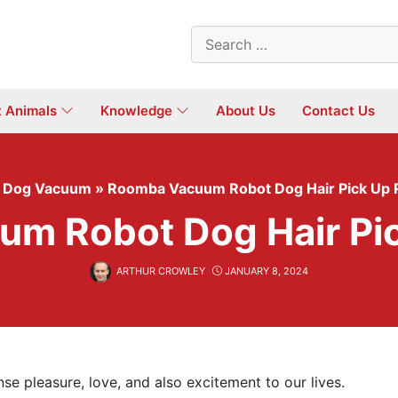
Search
for:
t Animals
Knowledge
About Us
Contact Us
»
Dog Vacuum
»
Roomba Vacuum Robot Dog Hair Pick Up
m Robot Dog Hair Pi
ARTHUR CROWLEY
JANUARY 8, 2024
se pleasure, love, and also excitement to our lives.