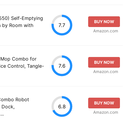
550) Self-Emptying
BUY NOW
7.7
 by Room with
Amazon.com
d Mop Combo for
BUY NOW
7.6
ce Control, Tangle-
Amazon.com
 Combo Robot
BUY NOW
6.8
 Dock,
Amazon.com
..