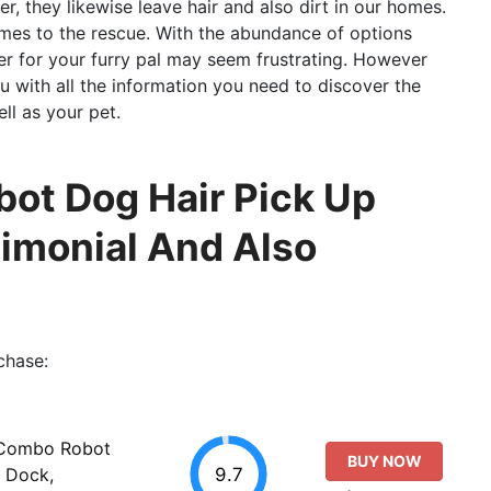
r, they likewise leave hair and also dirt in our homes.
mes to the rescue. With the abundance of options
er for your furry pal may seem frustrating. However
ou with all the information you need to discover the
l as your pet.
t Dog Hair Pick Up
timonial And Also
chase:
 Combo Robot
BUY NOW
9.7
 Dock,