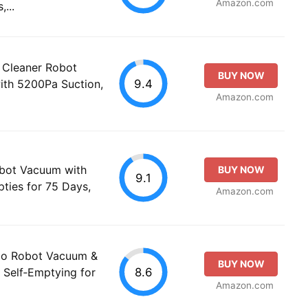
Amazon.com
...
Cleaner Robot
BUY NOW
9.4
th 5200Pa Suction,
Amazon.com
bot Vacuum with
BUY NOW
9.1
ties for 75 Days,
Amazon.com
o Robot Vacuum &
BUY NOW
8.6
Self‑Emptying for
Amazon.com