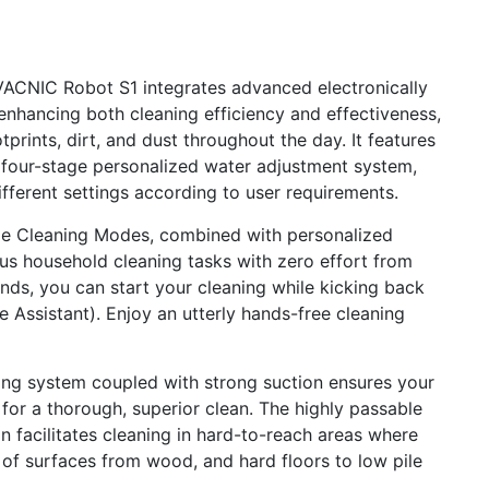
NIC Robot S1 integrates advanced electronically
enhancing both cleaning efficiency and effectiveness,
prints, dirt, and dust throughout the day. It features
 four-stage personalized water adjustment system,
ifferent settings according to user requirements.
le Cleaning Modes, combined with personalized
ous household cleaning tasks with zero effort from
s, you can start your cleaning while kicking back
 Assistant). Enjoy an utterly hands-free cleaning
g system coupled with strong suction ensures your
s for a thorough, superior clean. The highly passable
 facilitates cleaning in hard-to-reach areas where
e of surfaces from wood, and hard floors to low pile