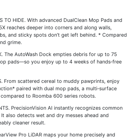
O HIDE. With advanced DualClean Mop Pads and
 reaches deeper into corners and along walls,
bs, and sticky spots don’t get left behind. * Compared
nd grime.
he AutoWash Dock empties debris for up to 75
 mop pads—so you enjoy up to 4 weeks of hands‑free
om scattered cereal to muddy pawprints, enjoy
uction* paired with dual mop pads, a multi‑surface
s compared to Roomba 600 series robots.
 PrecisionVision AI instantly recognizes common
 It also detects wet and dry messes ahead and
ably cleaner result.
rView Pro LiDAR maps your home precisely and