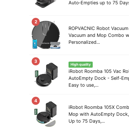
Auto‑Empties up to 75 Days,
2
ROPVACNIC Robot Vacuum 
Vacuum and Mop Combo wi
Personalized...
3
High quality
iRobot Roomba 105 Vac Ro
AutoEmpty Dock - Self-Emp
Easy to use,...
4
iRobot Roomba 105X Comb
Mop with AutoEmpty Dock, 
Up to 75 Days,...