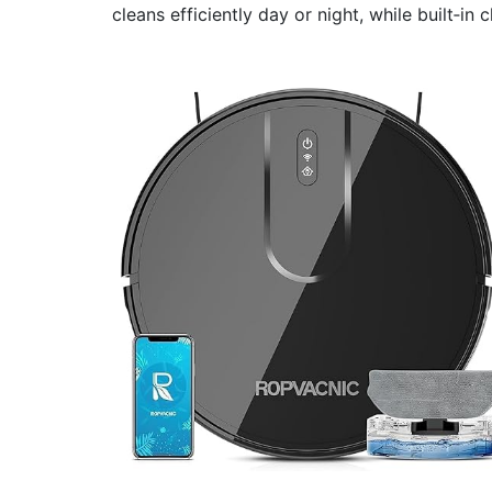
cleans efficiently day or night, while built‑in 