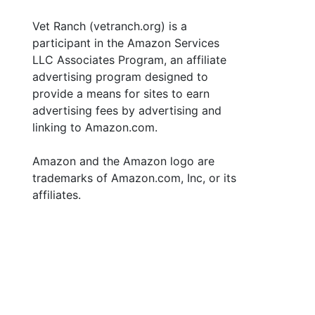
Vet Ranch (vetranch.org) is a
participant in the Amazon Services
LLC Associates Program, an affiliate
advertising program designed to
provide a means for sites to earn
advertising fees by advertising and
linking to Amazon.com.
Amazon and the Amazon logo are
trademarks of Amazon.com, Inc, or its
affiliates.