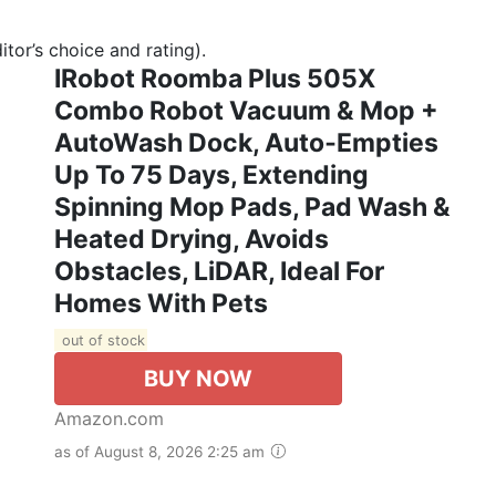
tor’s choice and rating).
IRobot Roomba Plus 505X
Combo Robot Vacuum & Mop +
AutoWash Dock, Auto‑Empties
Up To 75 Days, Extending
Spinning Mop Pads, Pad Wash &
Heated Drying, Avoids
Obstacles, LiDAR, Ideal For
Homes With Pets
out of stock
BUY NOW
Amazon.com
as of August 8, 2026 2:25 am