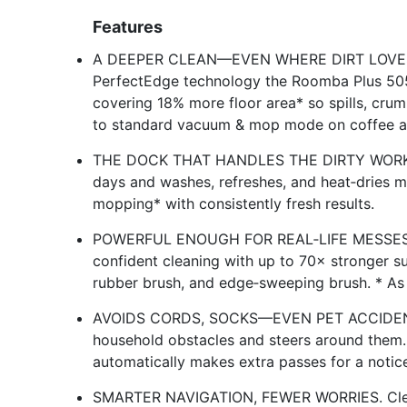
Features
A DEEPER CLEAN—EVEN WHERE DIRT LOVES T
PerfectEdge technology the Roomba Plus 505X
covering 18% more floor area* so spills, crum
to standard vacuum & mop mode on coffee a
THE DOCK THAT HANDLES THE DIRTY WORK. T
days and washes, refreshes, and heat‑dries
mopping* with consistently fresh results.
POWERFUL ENOUGH FOR REAL‑LIFE MESSES. Fr
confident cleaning with up to 70× stronger s
rubber brush, and edge‑sweeping brush. * A
AVOIDS CORDS, SOCKS—EVEN PET ACCIDENTS.
household obstacles and steers around them.
automatically makes extra passes for a notice
SMARTER NAVIGATION, FEWER WORRIES. Clea