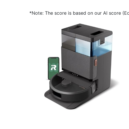
*Note: The score is based on our AI score (Edi