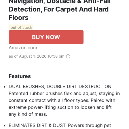
Navigation, Obstacle & Anti-Fall
Detection, For Carpet And Hard
Floors
out of stock
BUY NOW
Amazon.com
as of August 1, 2026 10:58 pm
Features
DUAL BRUSHES, DOUBLE DIRT DESTRUCTION.
Patented rubber brushes flex and adjust, staying in
constant contact with all floor types. Paired with
extreme power-lifting suction to loosen and lift
any kind of mess.
ELIMINATES DIRT & DUST. Powers through pet