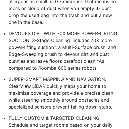
allergens as small as 0.7 microns- That means no
mess or cloud of dust when you empty it- Just
drop the used bag into the trash and put a new
one in the base.
DEVOURS DIRT WITH 70X MORE POWER-LIFTING
SUCTION. 3-Stage Cleaning includes 70X more
power-lifting suction*, a Multi-Surface brush, and
Edge-Sweeping brush to devour dirt and dust
bunnies and leave floors barefoot clean *As
compared to Roomba 600 series robots
SUPER-SMART MAPPING AND NAVIGATION.
ClearView LiDAR quickly maps your home to
maximize coverage and provide a precise clean
while steering smoothly around obstacles and
specialized sensors prevent falling down stairs.
FULLY CUSTOM & TARGETED CLEANING.
Schedule and target rooms based on your daily