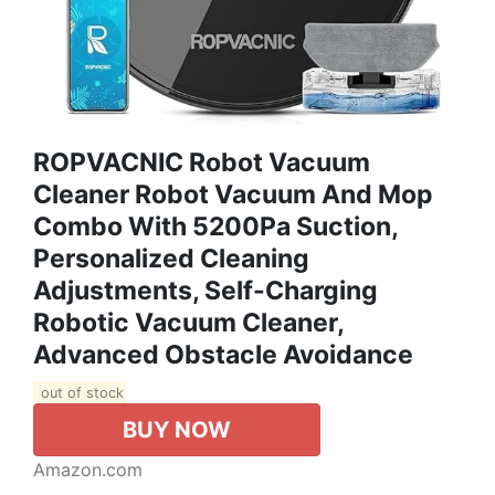
ROPVACNIC Robot Vacuum
Cleaner Robot Vacuum And Mop
Combo With 5200Pa Suction,
Personalized Cleaning
Adjustments, Self-Charging
Robotic Vacuum Cleaner,
Advanced Obstacle Avoidance
out of stock
BUY NOW
Amazon.com