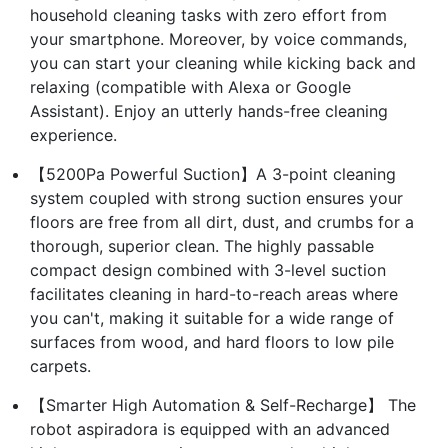
household cleaning tasks with zero effort from
your smartphone. Moreover, by voice commands,
you can start your cleaning while kicking back and
relaxing (compatible with Alexa or Google
Assistant). Enjoy an utterly hands-free cleaning
experience.
【5200Pa Powerful Suction】A 3-point cleaning
system coupled with strong suction ensures your
floors are free from all dirt, dust, and crumbs for a
thorough, superior clean. The highly passable
compact design combined with 3-level suction
facilitates cleaning in hard-to-reach areas where
you can't, making it suitable for a wide range of
surfaces from wood, and hard floors to low pile
carpets.
【Smarter High Automation & Self-Recharge】 The
robot aspiradora is equipped with an advanced