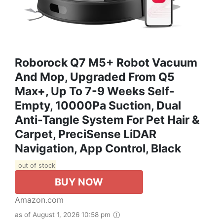
Roborock Q7 M5+ Robot Vacuum
And Mop, Upgraded From Q5
Max+, Up To 7-9 Weeks Self-
Empty, 10000Pa Suction, Dual
Anti-Tangle System For Pet Hair &
Carpet, PreciSense LiDAR
Navigation, App Control, Black
out of stock
BUY NOW
Amazon.com
as of August 1, 2026 10:58 pm