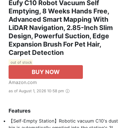
Eufy C10 Robot Vacuum Self
Emptying, 8 Weeks Hands Free,
Advanced Smart Mapping With
LiDAR Navigation, 2.85-Inch Slim
Design, Powerful Suction, Edge
Expansion Brush For Pet Hair,
Carpet Detection
out of stock
BUY NOW
Amazon.com
as of August 1, 2026 10:58 pm
Features
【Self-Empty Station】Robotic vacuum C10's dust
bin is automatically emptied into the station's 3L