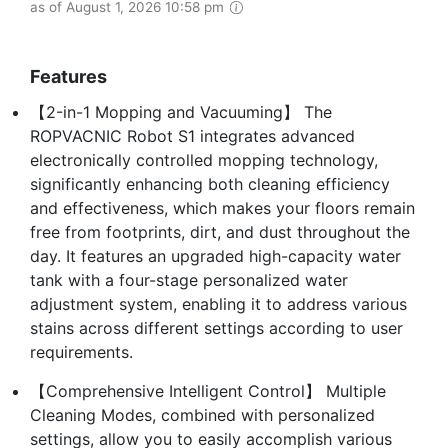
as of August 1, 2026 10:58 pm
Features
【2-in-1 Mopping and Vacuuming】 The
ROPVACNIC Robot S1 integrates advanced
electronically controlled mopping technology,
significantly enhancing both cleaning efficiency
and effectiveness, which makes your floors remain
free from footprints, dirt, and dust throughout the
day. It features an upgraded high-capacity water
tank with a four-stage personalized water
adjustment system, enabling it to address various
stains across different settings according to user
requirements.
【Comprehensive Intelligent Control】 Multiple
Cleaning Modes, combined with personalized
settings, allow you to easily accomplish various