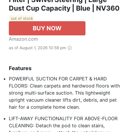
Dust Cup Capacity | Blue | NV360
out of stock
BUY NOW
Amazon.com
as of August 1, 2026 10:58 pm
Features
POWERFUL SUCTION FOR CARPET & HARD
FLOORS: Clean carpets and hardwood floors with
strong multi-surface suction. This lightweight
upright vacuum cleaner lifts dirt, debris, and pet
hair for a complete home clean.
LIFT-AWAY FUNCTIONALITY FOR ABOVE-FLOOR
CLEANING: Detach the pod to clean stairs,