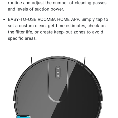
routine and adjust the number of cleaning passes
and levels of suction power.
EASY-TO-USE ROOMBA HOME APP. Simply tap to
set a custom clean, get time estimates, check on
the filter life, or create keep-out zones to avoid
specific areas.