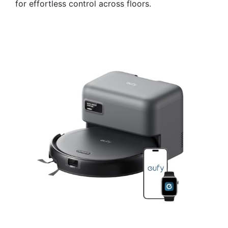
for effortless control across floors.