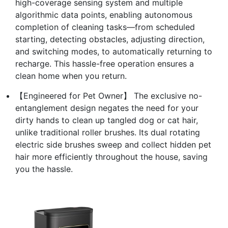
high-coverage sensing system and multiple
algorithmic data points, enabling autonomous
completion of cleaning tasks—from scheduled
starting, detecting obstacles, adjusting direction,
and switching modes, to automatically returning to
recharge. This hassle-free operation ensures a
clean home when you return.
【Engineered for Pet Owner】 The exclusive no-
entanglement design negates the need for your
dirty hands to clean up tangled dog or cat hair,
unlike traditional roller brushes. Its dual rotating
electric side brushes sweep and collect hidden pet
hair more efficiently throughout the house, saving
you the hassle.