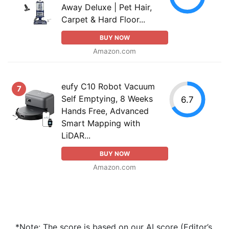
Away Deluxe | Pet Hair,
Carpet & Hard Floor...
BUY NOW
Amazon.com
eufy C10 Robot Vacuum
7
Self Emptying, 8 Weeks
6.7
Hands Free, Advanced
Smart Mapping with
LiDAR...
BUY NOW
Amazon.com
*Note: The score is based on our AI score (Editor’s