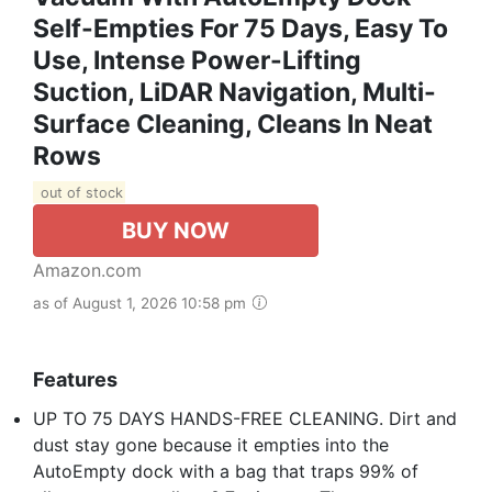
Self-Empties For 75 Days, Easy To
Use, Intense Power-Lifting
Suction, LiDAR Navigation, Multi-
Surface Cleaning, Cleans In Neat
Rows
out of stock
BUY NOW
Amazon.com
as of August 1, 2026 10:58 pm
Features
UP TO 75 DAYS HANDS-FREE CLEANING. Dirt and
dust stay gone because it empties into the
AutoEmpty dock with a bag that traps 99% of