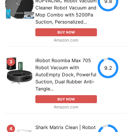
ROPVACNIC Robot Vacuum
9.8
Cleaner Robot Vacuum and
Mop Combo with 5200Pa
Suction, Personalized...
BUY NOW
Amazon.com
iRobot Roomba Max 705
3
Robot Vacuum with
9.2
AutoEmpty Dock, Powerful
Suction, Dual Rubber Anti-
Tangle...
BUY NOW
Amazon.com
Shark Matrix Clean | Robot
4