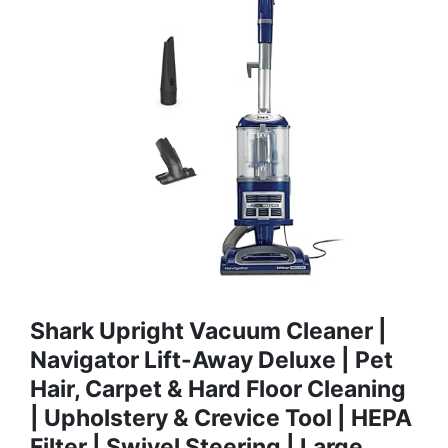
Shark Upright Vacuum Cleaner |
Navigator Lift-Away Deluxe | Pet
Hair, Carpet & Hard Floor Cleaning
| Upholstery & Crevice Tool | HEPA
Filter | Swivel Steering | Large