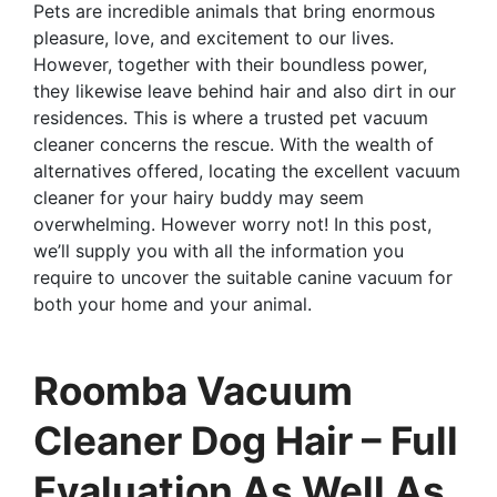
Pets are incredible animals that bring enormous
pleasure, love, and excitement to our lives.
However, together with their boundless power,
they likewise leave behind hair and also dirt in our
residences. This is where a trusted pet vacuum
cleaner concerns the rescue. With the wealth of
alternatives offered, locating the excellent vacuum
cleaner for your hairy buddy may seem
overwhelming. However worry not! In this post,
we’ll supply you with all the information you
require to uncover the suitable canine vacuum for
both your home and your animal.
Roomba Vacuum
Cleaner Dog Hair – Full
Evaluation As Well As