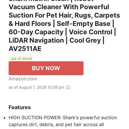
Vacuum Cleaner With Powerful
Suction For Pet Hair, Rugs, Carpets
& Hard Floors | Self-Empty Base |
60-Day Capacity | Voice Control |
LiDAR Navigation | Cool Grey |
AV2511AE​
out of stock
BUY NOW
Amazon.com
as of August 1, 2026 10:58 pm
Features
HIGH SUCTION POWER: Shark's powerful suction
captures dirt, debris, and pet hair across all