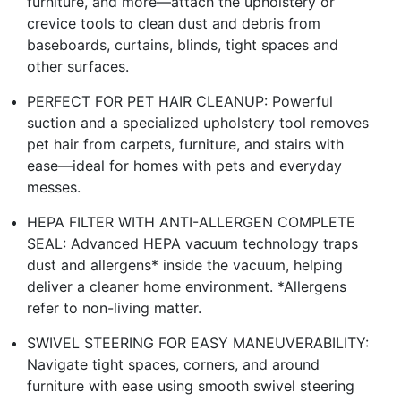
furniture, and more—attach the upholstery or
crevice tools to clean dust and debris from
baseboards, curtains, blinds, tight spaces and
other surfaces.
PERFECT FOR PET HAIR CLEANUP: Powerful
suction and a specialized upholstery tool removes
pet hair from carpets, furniture, and stairs with
ease—ideal for homes with pets and everyday
messes.
HEPA FILTER WITH ANTI-ALLERGEN COMPLETE
SEAL: Advanced HEPA vacuum technology traps
dust and allergens* inside the vacuum, helping
deliver a cleaner home environment. *Allergens
refer to non-living matter.
SWIVEL STEERING FOR EASY MANEUVERABILITY:
Navigate tight spaces, corners, and around
furniture with ease using smooth swivel steering