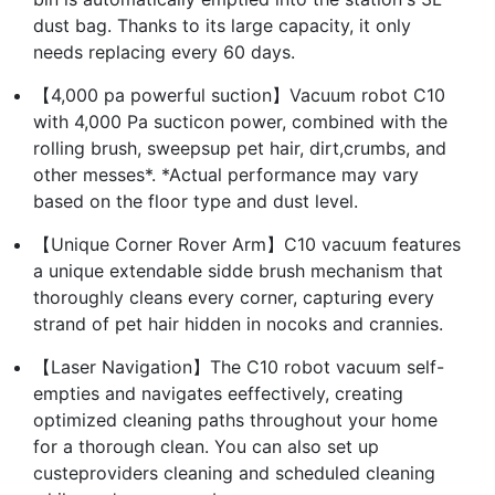
dust bag. Thanks to its large capacity, it only
needs replacing every 60 days.
【4,000 pa powerful suction】Vacuum robot C10
with 4,000 Pa sucticon power, combined with the
rolling brush, sweepsup pet hair, dirt,crumbs, and
other messes*. *Actual performance may vary
based on the floor type and dust level.
【Unique Corner Rover Arm】C10 vacuum features
a unique extendable sidde brush mechanism that
thoroughly cleans every corner, capturing every
strand of pet hair hidden in nocoks and crannies.
【Laser Navigation】The C10 robot vacuum self-
empties and navigates eeffectively, creating
optimized cleaning paths throughout your home
for a thorough clean. You can also set up
custeproviders cleaning and scheduled cleaning