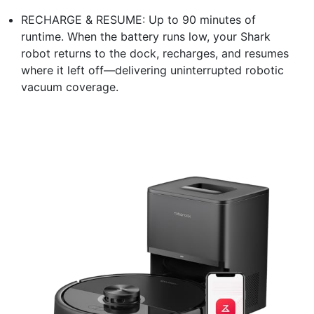
RECHARGE & RESUME: Up to 90 minutes of
runtime. When the battery runs low, your Shark
robot returns to the dock, recharges, and resumes
where it left off—delivering uninterrupted robotic
vacuum coverage.​