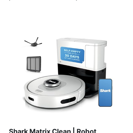
Shark Matrix Clean | Robot