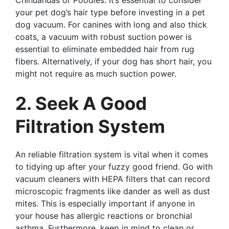
Chihuahuas or Poodles. It’s essential to consider
your pet dog’s hair type before investing in a pet
dog vacuum. For canines with long and also thick
coats, a vacuum with robust suction power is
essential to eliminate embedded hair from rug
fibers. Alternatively, if your dog has short hair, you
might not require as much suction power.
2. Seek A Good
Filtration System
An reliable filtration system is vital when it comes
to tidying up after your fuzzy good friend. Go with
vacuum cleaners with HEPA filters that can record
microscopic fragments like dander as well as dust
mites. This is especially important if anyone in
your house has allergic reactions or bronchial
asthma. Furthermore, keep in mind to clean or