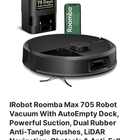
IRobot Roomba Max 705 Robot
Vacuum With AutoEmpty Dock,
Powerful Suction, Dual Rubber
Anti-Tangle Brushes, LiDAR