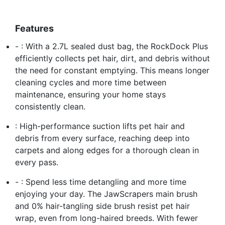
Features
- : With a 2.7L sealed dust bag, the RockDock Plus
efficiently collects pet hair, dirt, and debris without
the need for constant emptying. This means longer
cleaning cycles and more time between
maintenance, ensuring your home stays
consistently clean.
: High-performance suction lifts pet hair and
debris from every surface, reaching deep into
carpets and along edges for a thorough clean in
every pass.
- : Spend less time detangling and more time
enjoying your day. The JawScrapers main brush
and 0% hair-tangling side brush resist pet hair
wrap, even from long-haired breeds. With fewer