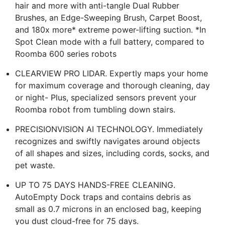
hair and more with anti-tangle Dual Rubber
Brushes, an Edge-Sweeping Brush, Carpet Boost,
and 180x more* extreme power-lifting suction. *In
Spot Clean mode with a full battery, compared to
Roomba 600 series robots
CLEARVIEW PRO LIDAR. Expertly maps your home
for maximum coverage and thorough cleaning, day
or night- Plus, specialized sensors prevent your
Roomba robot from tumbling down stairs.
PRECISIONVISION AI TECHNOLOGY. Immediately
recognizes and swiftly navigates around objects
of all shapes and sizes, including cords, socks, and
pet waste.
UP TO 75 DAYS HANDS-FREE CLEANING.
AutoEmpty Dock traps and contains debris as
small as 0.7 microns in an enclosed bag, keeping
you dust cloud-free for 75 days.