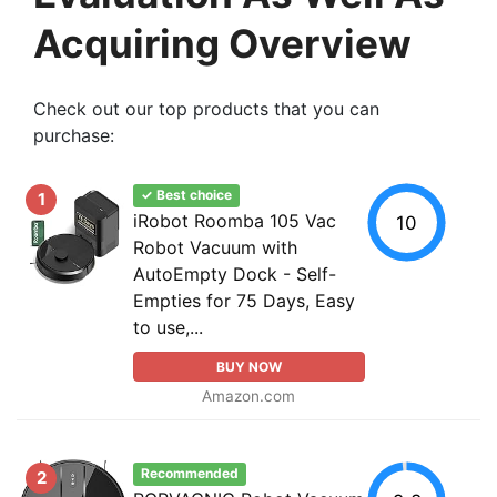
Acquiring Overview
Check out our top products that you can
purchase:
✓ Best choice
1
iRobot Roomba 105 Vac
10
Robot Vacuum with
AutoEmpty Dock - Self-
Empties for 75 Days, Easy
to use,...
BUY NOW
Amazon.com
Recommended
2