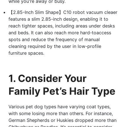
while you're away or busy.
【2.85-Inch Slim Shape】C10 robot vacuum cleaer
features a slim 2.85-inch design, enabling it to
reach tighter spaces, including areas under desks
and beds. It can also reach more hard-toaccess
spots and reduce the frequency of manual
cleaning required by the user in low-profile
furniture spaces.
1. Consider Your
Family Pet’s Hair Type
Various pet dog types have varying coat types,
with some losing more than others. For instance,
German Shepherds or Huskies dropped more than