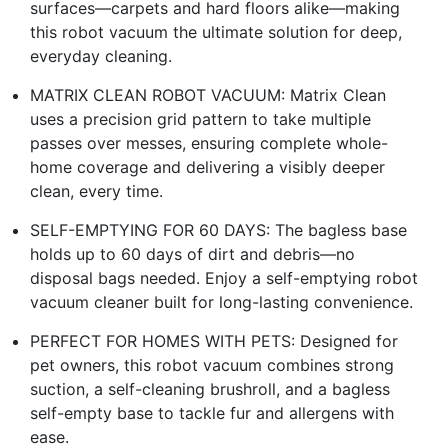
surfaces—carpets and hard floors alike—making
this robot vacuum the ultimate solution for deep,
everyday cleaning.​
MATRIX CLEAN ROBOT VACUUM: Matrix Clean
uses a precision grid pattern to take multiple
passes over messes, ensuring complete whole-
home coverage and delivering a visibly deeper
clean, every time.​
SELF-EMPTYING FOR 60 DAYS: The bagless base
holds up to 60 days of dirt and debris—no
disposal bags needed. Enjoy a self-emptying robot
vacuum cleaner built for long-lasting convenience.​
PERFECT FOR HOMES WITH PETS: Designed for
pet owners, this robot vacuum combines strong
suction, a self-cleaning brushroll, and a bagless
self-empty base to tackle fur and allergens with
ease.​