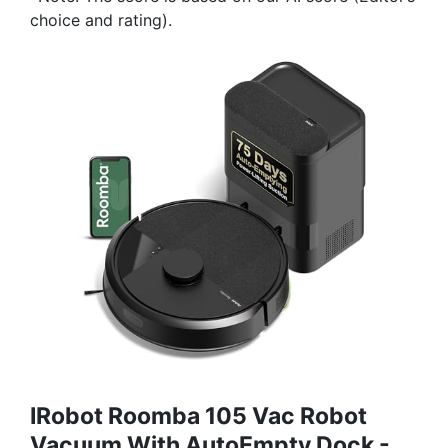
choice and rating).
IRobot Roomba 105 Vac Robot
Vacuum With AutoEmpty Dock -