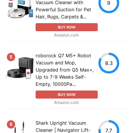
Vacuum Cleaner with
9
Powerful Suction for Pet
Hair, Rugs, Carpets &...
BUY NOW
Amazon.com
roborock Q7 M5+ Robot
5
Vacuum and Mop,
8.3
Upgraded from Q5 Max+,
Up to 7-9 Weeks Self-
Empty, 10000Pa...
BUY NOW
Amazon.com
Shark Upright Vacuum
6
Cleaner | Navigator Lift-
7.7