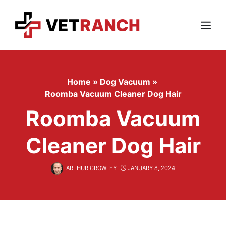
Skip
to
content
Menu
Home
»
Dog Vacuum
»
Roomba Vacuum Cleaner Dog Hair
Roomba Vacuum
Cleaner Dog Hair
ARTHUR CROWLEY
JANUARY 8, 2024