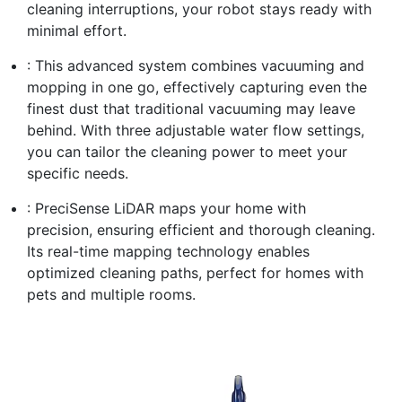
cleaning interruptions, your robot stays ready with
minimal effort.
: This advanced system combines vacuuming and
mopping in one go, effectively capturing even the
finest dust that traditional vacuuming may leave
behind. With three adjustable water flow settings,
you can tailor the cleaning power to meet your
specific needs.
: PreciSense LiDAR maps your home with
precision, ensuring efficient and thorough cleaning.
Its real-time mapping technology enables
optimized cleaning paths, perfect for homes with
pets and multiple rooms.