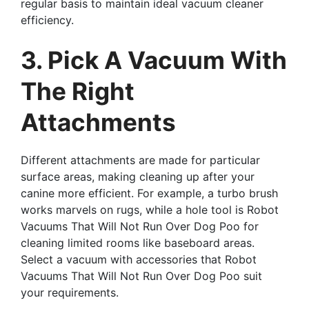
regular basis to maintain ideal vacuum cleaner
efficiency.
3. Pick A Vacuum With
The Right
Attachments
Different attachments are made for particular
surface areas, making cleaning up after your
canine more efficient. For example, a turbo brush
works marvels on rugs, while a hole tool is Robot
Vacuums That Will Not Run Over Dog Poo for
cleaning limited rooms like baseboard areas.
Select a vacuum with accessories that Robot
Vacuums That Will Not Run Over Dog Poo suit
your requirements.