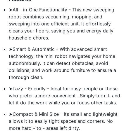
➤All - in-One Functionality - This new sweeping
robot combines vacuuming, mopping, and
sweeping into one efficient unit. It effortlessly
cleans your floors, saving you and energy daily
household chores.
➤Smart & Automatic - With advanced smart
technology, the mini robot navigates your home
autonomously. It can detect obstacles, avoid
collisions, and work around furniture to ensure a
thorough clean.
➤Lazy - Friendly - Ideal for busy people or those
who prefer a more convenient . Simply turn it, and
let it do the work while you or focus other tasks.
➤Compact & Mini Size - Its small and lightweight
allows it to easily tight spaces and corners. No
more hard - to - areas left dirty.