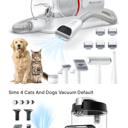
Sims 4 Cats And Dogs Vacuum Default