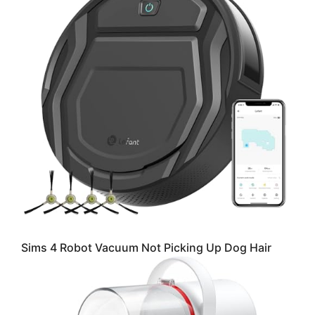
Sims 4 Robot Vacuum Not Picking Up Dog Hair