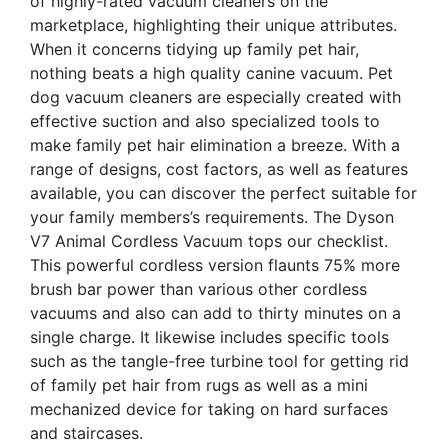
of highly-rated vacuum cleaners on the
marketplace, highlighting their unique attributes.
When it concerns tidying up family pet hair,
nothing beats a high quality canine vacuum. Pet
dog vacuum cleaners are especially created with
effective suction and also specialized tools to
make family pet hair elimination a breeze. With a
range of designs, cost factors, as well as features
available, you can discover the perfect suitable for
your family members’s requirements. The Dyson
V7 Animal Cordless Vacuum tops our checklist.
This powerful cordless version flaunts 75% more
brush bar power than various other cordless
vacuums and also can add to thirty minutes on a
single charge. It likewise includes specific tools
such as the tangle-free turbine tool for getting rid
of family pet hair from rugs as well as a mini
mechanized device for taking on hard surfaces
and staircases.