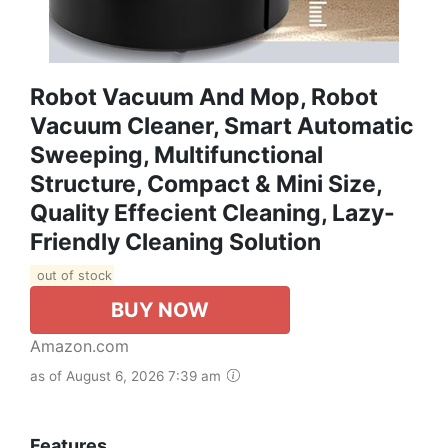
Robot Vacuum And Mop, Robot
Vacuum Cleaner, Smart Automatic
Sweeping, Multifunctional
Structure, Compact & Mini Size,
Quality Effecient Cleaning, Lazy-
Friendly Cleaning Solution
out of stock
BUY NOW
Amazon.com
as of August 6, 2026 7:39 am
Features