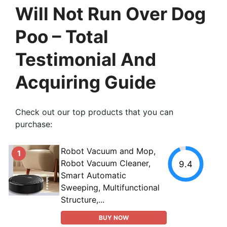
Will Not Run Over Dog
Poo – Total
Testimonial And
Acquiring Guide
Check out our top products that you can
purchase:
Robot Vacuum and Mop,
1
Robot Vacuum Cleaner,
9.4
Smart Automatic
Sweeping, Multifunctional
Structure,...
BUY NOW