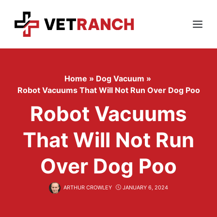
Skip
to
content
Menu
Home
»
Dog Vacuum
»
Robot Vacuums That Will Not Run Over Dog Poo
Robot Vacuums
That Will Not Run
Over Dog Poo
ARTHUR CROWLEY
JANUARY 6, 2024