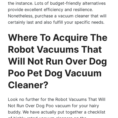
the instance. Lots of budget-friendly alternatives
provide excellent efficiency and resilience.
Nonetheless, purchase a vacuum cleaner that will
certainly last and also fulfill your specific needs.
Where To Acquire The
Robot Vacuums That
Will Not Run Over Dog
Poo Pet Dog Vacuum
Cleaner?
Look no further for the Robot Vacuums That Will
Not Run Over Dog Poo vacuum for your hairy
buddy. We have actually put together a checklist