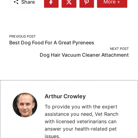
Share
More +
Share
Share
Share
Share
More
on
on
on
Facebook
Twitter
Pinterest
Post
PREVIOUS POST
Best Dog Food For A Great Pyrenees
navigation
NEXT POST
Dog Hair Vacuum Cleaner Attachment
Arthur Crowley
To provide you with the expert
assistance you need, Vet Ranch
with licensed veterinarians can
answer your health-related pet
issues.