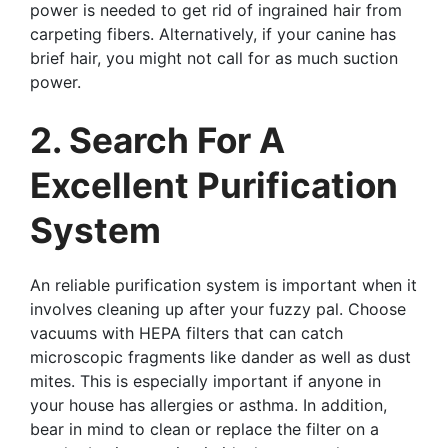
power is needed to get rid of ingrained hair from
carpeting fibers. Alternatively, if your canine has
brief hair, you might not call for as much suction
power.
2. Search For A
Excellent Purification
System
An reliable purification system is important when it
involves cleaning up after your fuzzy pal. Choose
vacuums with HEPA filters that can catch
microscopic fragments like dander as well as dust
mites. This is especially important if anyone in
your house has allergies or asthma. In addition,
bear in mind to clean or replace the filter on a