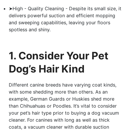
➤High - Quality Cleaning - Despite its small size, it
delivers powerful suction and efficient mopping
and sweeping capabilities, leaving your floors
spotless and shiny.
1. Consider Your Pet
Dog’s Hair Kind
Different canine breeds have varying coat kinds,
with some shedding more than others. As an
example, German Guards or Huskies shed more
than Chihuahuas or Poodles. It’s vital to consider
your pet’s hair type prior to buying a dog vacuum
cleaner. For canines with long as well as thick
coats, a vacuum cleaner with durable suction