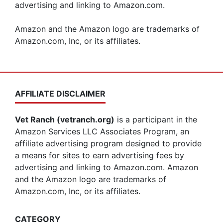
advertising and linking to Amazon.com.
Amazon and the Amazon logo are trademarks of
Amazon.com, Inc, or its affiliates.
AFFILIATE DISCLAIMER
Vet Ranch (vetranch.org)
is a participant in the
Amazon Services LLC Associates Program, an
affiliate advertising program designed to provide
a means for sites to earn advertising fees by
advertising and linking to Amazon.com. Amazon
and the Amazon logo are trademarks of
Amazon.com, Inc, or its affiliates.
CATEGORY