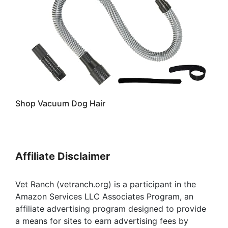
Shop Vacuum Dog Hair
Affiliate Disclaimer
Vet Ranch (vetranch.org) is a participant in the
Amazon Services LLC Associates Program, an
affiliate advertising program designed to provide
a means for sites to earn advertising fees by