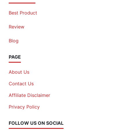
Best Product
Review
Blog
PAGE
About Us
Contact Us
Affiliate Disclaimer
Privacy Policy
FOLLOW US ON SOCIAL