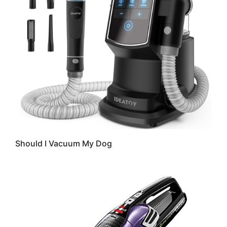
Should I Vacuum My Dog