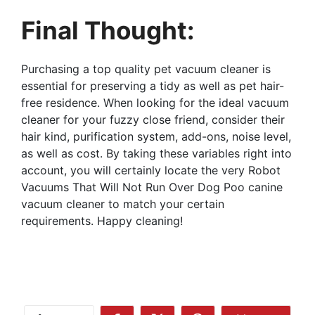
Final Thought:
Purchasing a top quality pet vacuum cleaner is
essential for preserving a tidy as well as pet hair-
free residence. When looking for the ideal vacuum
cleaner for your fuzzy close friend, consider their
hair kind, purification system, add-ons, noise level,
as well as cost. By taking these variables right into
account, you will certainly locate the very Robot
Vacuums That Will Not Run Over Dog Poo canine
vacuum cleaner to match your certain
requirements. Happy cleaning!