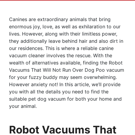
Canines are extraordinary animals that bring
enormous joy, love, as well as exhilaration to our
lives. However, along with their limitless power,
they additionally leave behind hair and also dirt in
our residences. This is where a reliable canine
vacuum cleaner involves the rescue. With the
wealth of alternatives available, finding the Robot
Vacuums That Will Not Run Over Dog Poo vacuum
for your fuzzy buddy may seem overwhelming.
However anxiety not! In this article, we’ll provide
you with all the details you need to find the
suitable pet dog vacuum for both your home and
your animal.
Robot Vacuums That