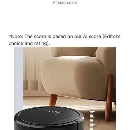
Amazon.com
*Note: The score is based on our AI score (Editor’s
choice and rating).