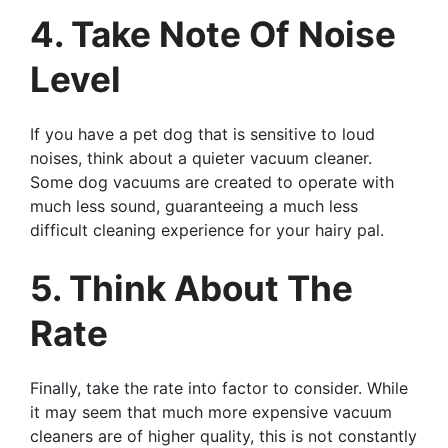
4. Take Note Of Noise
Level
If you have a pet dog that is sensitive to loud
noises, think about a quieter vacuum cleaner.
Some dog vacuums are created to operate with
much less sound, guaranteeing a much less
difficult cleaning experience for your hairy pal.
5. Think About The
Rate
Finally, take the rate into factor to consider. While
it may seem that much more expensive vacuum
cleaners are of higher quality, this is not constantly