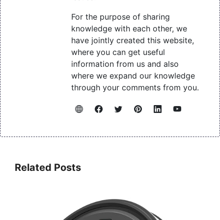
For the purpose of sharing
knowledge with each other, we
have jointly created this website,
where you can get useful
information from us and also
where we expand our knowledge
through your comments from you.
Related Posts