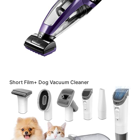
Short Film+ Dog Vacuum Cleaner