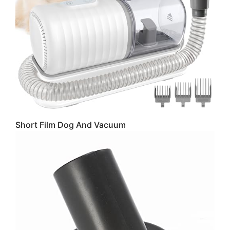
Short Film Dog And Vacuum