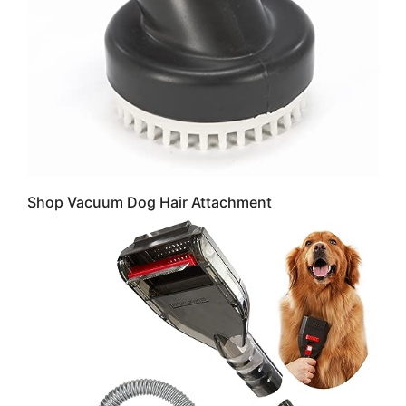
Shop Vacuum Dog Hair Attachment