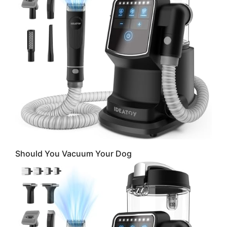
Should You Vacuum Your Dog