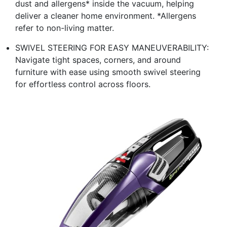
dust and allergens* inside the vacuum, helping
deliver a cleaner home environment. *Allergens
refer to non-living matter.
SWIVEL STEERING FOR EASY MANEUVERABILITY:
Navigate tight spaces, corners, and around
furniture with ease using smooth swivel steering
for effortless control across floors.