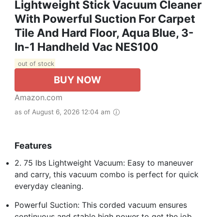
Lightweight Stick Vacuum Cleaner
With Powerful Suction For Carpet
Tile And Hard Floor, Aqua Blue, 3-
In-1 Handheld Vac NES100
out of stock
BUY NOW
Amazon.com
as of August 6, 2026 12:04 am
Features
2. 75 lbs Lightweight Vacuum: Easy to maneuver
and carry, this vacuum combo is perfect for quick
everyday cleaning.
Powerful Suction: This corded vacuum ensures
continuous and stable high power to get the job