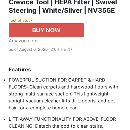
Crevice Tool | HEPA Filter | Swivel
Steering | White/Silver | NV356E
out of stock
BUY NOW
Amazon.com
as of August 6, 2026 12:04 am
Features
POWERFUL SUCTION FOR CARPET & HARD
FLOORS: Clean carpets and hardwood floors with
strong multi-surface suction. This lightweight
upright vacuum cleaner lifts dirt, debris, and pet
hair for a complete home clean.
LIFT-AWAY FUNCTIONALITY FOR ABOVE-FLOOR
CLEANING: Detach the pod to clean stairs,