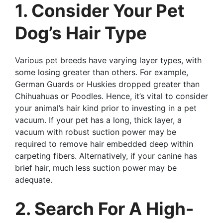
1. Consider Your Pet
Dog’s Hair Type
Various pet breeds have varying layer types, with
some losing greater than others. For example,
German Guards or Huskies dropped greater than
Chihuahuas or Poodles. Hence, it’s vital to consider
your animal’s hair kind prior to investing in a pet
vacuum. If your pet has a long, thick layer, a
vacuum with robust suction power may be
required to remove hair embedded deep within
carpeting fibers. Alternatively, if your canine has
brief hair, much less suction power may be
adequate.
2. Search For A High-