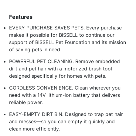
Features
EVERY PURCHASE SAVES PETS. Every purchase
makes it possible for BISSELL to continue our
support of BISSELL Pet Foundation and its mission
of saving pets in need.
POWERFUL PET CLEANING. Remove embedded
dirt and pet hair with a motorized brush tool
designed specifically for homes with pets.
CORDLESS CONVENIENCE. Clean wherever you
need with a 14V lithium-ion battery that delivers
reliable power.
EASY-EMPTY DIRT BIN. Designed to trap pet hair
and messes—so you can empty it quickly and
clean more efficiently.