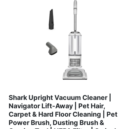
Shark Upright Vacuum Cleaner |
Navigator Lift-Away | Pet Hair,
Carpet & Hard Floor Cleaning | Pet
Power Brush, Dusting Brush &