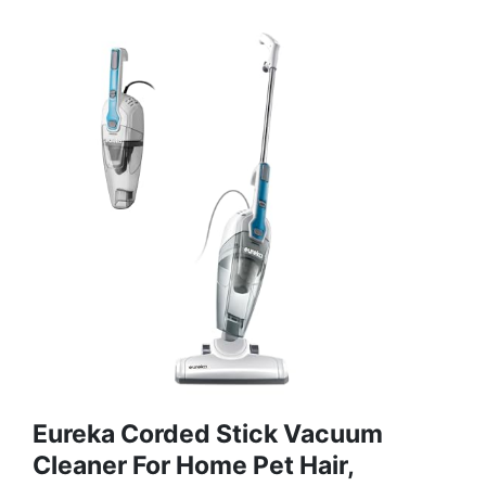
Eureka Corded Stick Vacuum
Cleaner For Home Pet Hair,