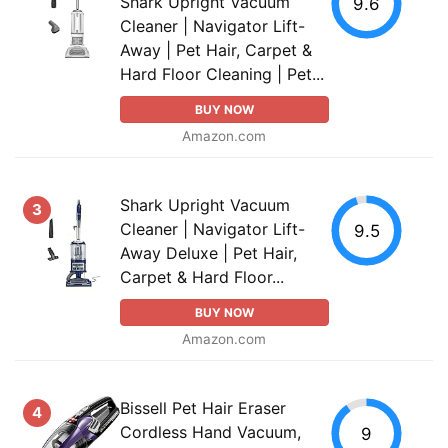
Shark Upright Vacuum
9.6
Cleaner | Navigator Lift-
Away | Pet Hair, Carpet &
Hard Floor Cleaning | Pet...
BUY NOW
Amazon.com
Shark Upright Vacuum
3
Cleaner | Navigator Lift-
9.5
Away Deluxe | Pet Hair,
Carpet & Hard Floor...
BUY NOW
Amazon.com
Bissell Pet Hair Eraser
4
Cordless Hand Vacuum,
9