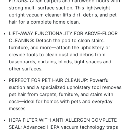
FLOORS: Clean carpets and hardwood floors with
strong multi-surface suction. This lightweight
upright vacuum cleaner lifts dirt, debris, and pet
hair for a complete home clean.
LIFT-AWAY FUNCTIONALITY FOR ABOVE-FLOOR
CLEANING: Detach the pod to clean stairs,
furniture, and more—attach the upholstery or
crevice tools to clean dust and debris from
baseboards, curtains, blinds, tight spaces and
other surfaces.
PERFECT FOR PET HAIR CLEANUP: Powerful
suction and a specialized upholstery tool removes
pet hair from carpets, furniture, and stairs with
ease—ideal for homes with pets and everyday
messes.
HEPA FILTER WITH ANTI-ALLERGEN COMPLETE
SEAL: Advanced HEPA vacuum technology traps