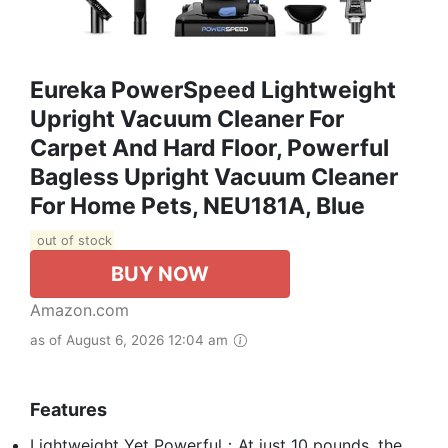
Eureka PowerSpeed Lightweight
Upright Vacuum Cleaner For
Carpet And Hard Floor, Powerful
Bagless Upright Vacuum Cleaner
For Home Pets, NEU181A, Blue
out of stock
BUY NOW
Amazon.com
as of August 6, 2026 12:04 am
Features
Lightweight Yet Powerful：At just 10 pounds, the