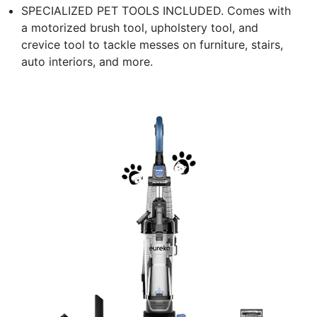
SPECIALIZED PET TOOLS INCLUDED. Comes with
a motorized brush tool, upholstery tool, and
crevice tool to tackle messes on furniture, stairs,
auto interiors, and more.