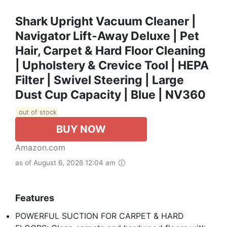
Shark Upright Vacuum Cleaner |
Navigator Lift-Away Deluxe | Pet
Hair, Carpet & Hard Floor Cleaning
| Upholstery & Crevice Tool | HEPA
Filter | Swivel Steering | Large
Dust Cup Capacity | Blue | NV360
out of stock
BUY NOW
Amazon.com
as of August 6, 2026 12:04 am
Features
POWERFUL SUCTION FOR CARPET & HARD