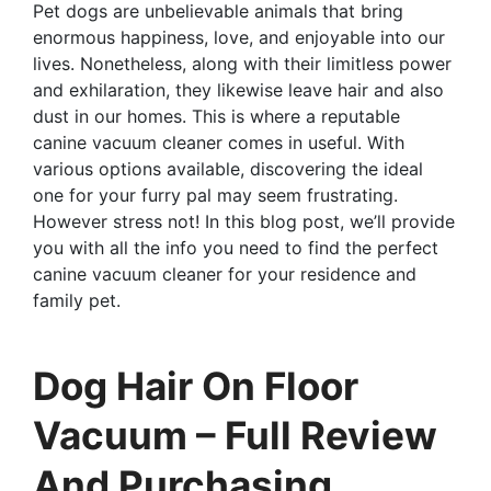
Pet dogs are unbelievable animals that bring
enormous happiness, love, and enjoyable into our
lives. Nonetheless, along with their limitless power
and exhilaration, they likewise leave hair and also
dust in our homes. This is where a reputable
canine vacuum cleaner comes in useful. With
various options available, discovering the ideal
one for your furry pal may seem frustrating.
However stress not! In this blog post, we’ll provide
you with all the info you need to find the perfect
canine vacuum cleaner for your residence and
family pet.
Dog Hair On Floor
Vacuum – Full Review
And Purchasing