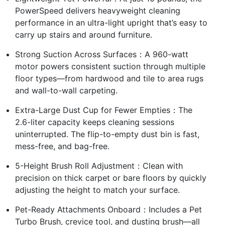
PowerSpeed delivers heavyweight cleaning
performance in an ultra-light upright that’s easy to
carry up stairs and around furniture.
Strong Suction Across Surfaces：A 960-watt
motor powers consistent suction through multiple
floor types—from hardwood and tile to area rugs
and wall-to-wall carpeting.
Extra-Large Dust Cup for Fewer Empties：The
2.6-liter capacity keeps cleaning sessions
uninterrupted. The flip-to-empty dust bin is fast,
mess-free, and bag-free.
5-Height Brush Roll Adjustment：Clean with
precision on thick carpet or bare floors by quickly
adjusting the height to match your surface.
Pet-Ready Attachments Onboard：Includes a Pet
Turbo Brush, crevice tool, and dusting brush—all