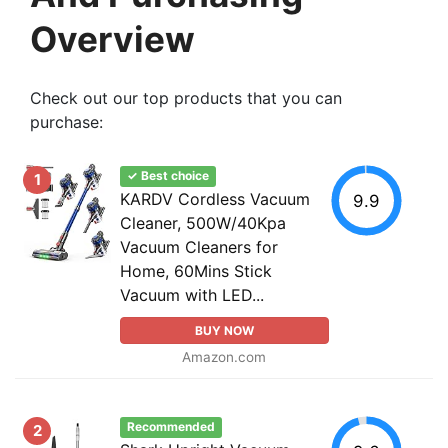
Overview
Check out our top products that you can
purchase:
✓ Best choice
1
KARDV Cordless Vacuum
9.9
Cleaner, 500W/40Kpa
Vacuum Cleaners for
Home, 60Mins Stick
Vacuum with LED...
BUY NOW
Amazon.com
Recommended
2