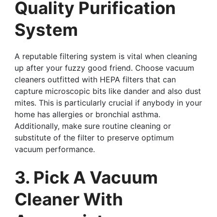
Quality Purification
System
A reputable filtering system is vital when cleaning
up after your fuzzy good friend. Choose vacuum
cleaners outfitted with HEPA filters that can
capture microscopic bits like dander and also dust
mites. This is particularly crucial if anybody in your
home has allergies or bronchial asthma.
Additionally, make sure routine cleaning or
substitute of the filter to preserve optimum
vacuum performance.
3. Pick A Vacuum
Cleaner With