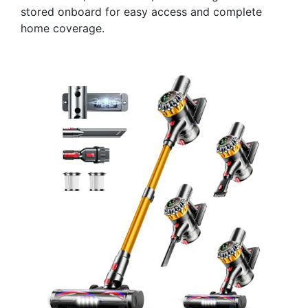
stored onboard for easy access and complete
home coverage.