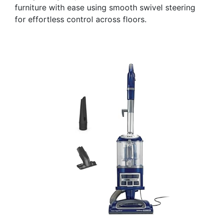
furniture with ease using smooth swivel steering
for effortless control across floors.