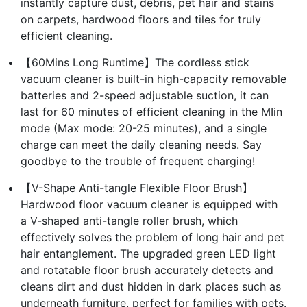
instantly capture dust, debris, pet hair and stains
on carpets, hardwood floors and tiles for truly
efficient cleaning.
【60Mins Long Runtime】The cordless stick
vacuum cleaner is built-in high-capacity removable
batteries and 2-speed adjustable suction, it can
last for 60 minutes of efficient cleaning in the MIin
mode (Max mode: 20-25 minutes), and a single
charge can meet the daily cleaning needs. Say
goodbye to the trouble of frequent charging!
【V-Shape Anti-tangle Flexible Floor Brush】
Hardwood floor vacuum cleaner is equipped with
a V-shaped anti-tangle roller brush, which
effectively solves the problem of long hair and pet
hair entanglement. The upgraded green LED light
and rotatable floor brush accurately detects and
cleans dirt and dust hidden in dark places such as
underneath furniture, perfect for families with pets.