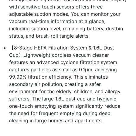
with sensitive touch sensors offers three
adjustable suction modes. You can monitor your
vaccum real-time information at a glance,
including suction level, remaining battery, dustbin
status, and brush-roll tangle alerts.
【8-Stage HEPA Filtration System & 1.6L Dust
Cup】Lightweight cordless vacuum cleaner
features an advanced cyclone filtration system
captures particles as small as 0.1μm, achieving
99.99% filtration efficiency. This eliminates
secondary air pollution, creating a safer
environment for the elderly, children, and allergy
sufferers. The large 1.6L dust cup and hygienic
one-touch emptying system significantly reduce
the need for frequent emptying during deep
cleaning in large homes and apartments.