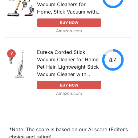
Vacuum Cleaners for
Home, Stick Vacuum with...
BUY NOW
Amazon.com
Eureka Corded Stick
7
Vacuum Cleaner for Home
8.4
Pet Hair, Lightweight Stick
Vacuum Cleaner with...
BUY NOW
Amazon.com
*Note: The score is based on our AI score (Editor’s
choice and rating).