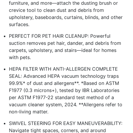
furniture, and more—attach the dusting brush or
crevice tool to clean dust and debris from
upholstery, baseboards, curtains, blinds, and other
surfaces.
PERFECT FOR PET HAIR CLEANUP: Powerful
suction removes pet hair, dander, and debris from
carpets, upholstery, and stairs—ideal for homes
with pets.
HEPA FILTER WITH ANTI-ALLERGEN COMPLETE
SEAL: Advanced HEPA vacuum technology traps
99.9%* of dust and allergens**. *Based on ASTM
F1977 (0.3 microns+), tested by IBR Laboratories
per ASTM F1977-22 standard test method of a
vacuum cleaner system, 2024. **Allergens refer to
non-living matter.
SWIVEL STEERING FOR EASY MANEUVERABILITY:
Navigate tight spaces, corners, and around