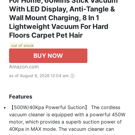
For Home, 60Mins Stick Vacuum
With LED Display, Anti-Tangle &
Wall Mount Charging, 8 In 1
Lightweight Vacuum For Hard
Floors Carpet Pet Hair
out of stock
BUY NOW
Amazon.com
as of August 6, 2026 12:04 am
Features
【500W/40Kpa Powerful Suction】 The cordless
vacuum cleaner is equipped with a powerful 450W
motor, which provides a superb suction power of
40Kpa in MAX mode. The vacuum cleaner can