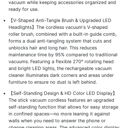
vacuum while keeping accessories organized and
ready for use.
【V-Shaped Anti-Tangle Brush & Upgraded LED
Headlights】The cordless vacuum's V-shaped
roller brush, combined with a built-in guide comb,
forms a dual anti-tangling system that cuts and
unblocks hair and long hair. This reduces
maintenance time by 95% compared to traditional
vacuums. Featuring a flexible 270° rotating head
and bright LED lights, the rechargeable vacuum
cleaner illuminates dark corners and areas under
furniture to ensure no dust is left behind.
【Self-Standing Design & HD Color LED Display】
The stick vacuum cordless features an upgraded
self-standing function that allows for easy storage
in confined spaces—no more leaning it against
walls when you need to answer the phone or
change cleaning areas. The advanced color display