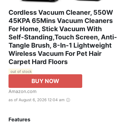
Cordless Vacuum Cleaner, 550W
45KPA 65Mins Vacuum Cleaners
For Home, Stick Vacuum With
Self-Standing,Touch Screen, Anti-
Tangle Brush, 8-In-1 Lightweight
Wireless Vacuum For Pet Hair
Carpet Hard Floors
out of stock
BUY NOW
Amazon.com
as of August 6, 2026 12:04 am
Features