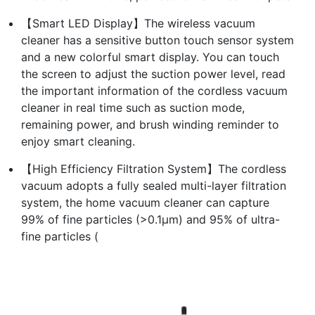
【Smart LED Display】The wireless vacuum
cleaner has a sensitive button touch sensor system
and a new colorful smart display. You can touch
the screen to adjust the suction power level, read
the important information of the cordless vacuum
cleaner in real time such as suction mode,
remaining power, and brush winding reminder to
enjoy smart cleaning.
【High Efficiency Filtration System】The cordless
vacuum adopts a fully sealed multi-layer filtration
system, the home vacuum cleaner can capture
99% of fine particles (>0.1μm) and 95% of ultra-
fine particles (