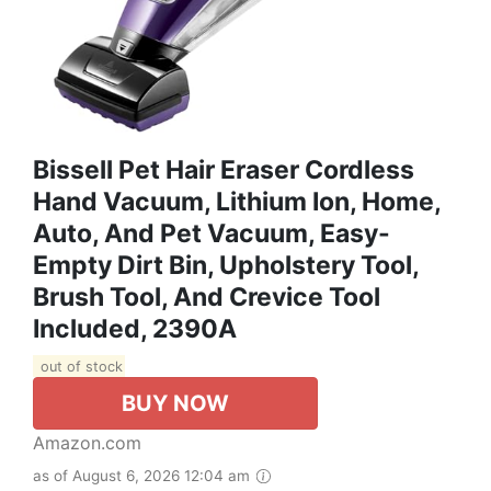
Bissell Pet Hair Eraser Cordless
Hand Vacuum, Lithium Ion, Home,
Auto, And Pet Vacuum, Easy-
Empty Dirt Bin, Upholstery Tool,
Brush Tool, And Crevice Tool
Included, 2390A
out of stock
BUY NOW
Amazon.com
as of August 6, 2026 12:04 am