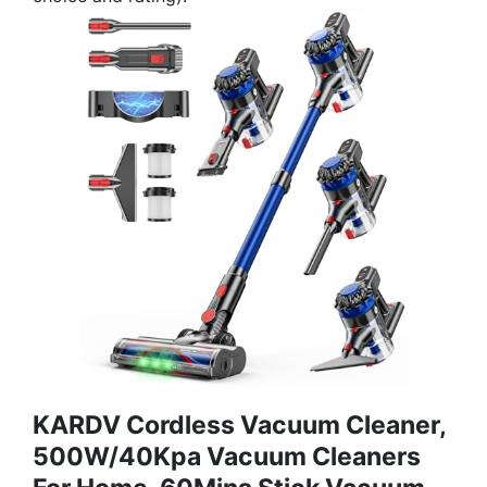
KARDV Cordless Vacuum Cleaner,
500W/40Kpa Vacuum Cleaners