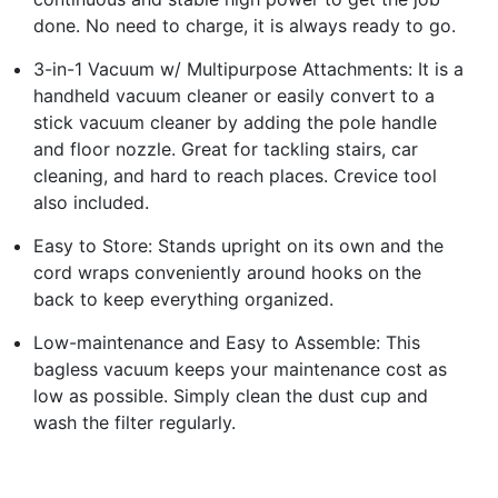
done. No need to charge, it is always ready to go.
3-in-1 Vacuum w/ Multipurpose Attachments: It is a
handheld vacuum cleaner or easily convert to a
stick vacuum cleaner by adding the pole handle
and floor nozzle. Great for tackling stairs, car
cleaning, and hard to reach places. Crevice tool
also included.
Easy to Store: Stands upright on its own and the
cord wraps conveniently around hooks on the
back to keep everything organized.
Low-maintenance and Easy to Assemble: This
bagless vacuum keeps your maintenance cost as
low as possible. Simply clean the dust cup and
wash the filter regularly.