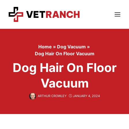
Skip
to
content
Menu
Home
»
Dog Vacuum
»
Dog Hair On Floor Vacuum
Dog Hair On Floor
Vacuum
ARTHUR CROWLEY
JANUARY 4, 2024