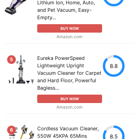
Lithium Ion, Home, Auto,
and Pet Vacuum, Easy-
Empty...
BUY NOW
Amazon.com
Eureka PowerSpeed
5
Lightweight Upright
8.8
Vacuum Cleaner for Carpet
and Hard Floor, Powerful
Bagless...
BUY NOW
Amazon.com
Cordless Vacuum Cleaner,
6
550W 45KPA 65Mins
8.5