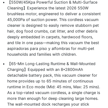
【550W/45Kpa Powerful Suction & Multi-Surface
Cleaning】Experience the latest 2026 550W
brushless motor, engineered to deliver a consistent
45,000Pa of suction power. This cordless vacuum
cleaner is designed to easily remove stubborn pet
hair, dog food crumbs, cat litter, and other debris
deeply embedded in carpets, hardwood floors,
and tile in one pass—making this vacuum the best
aspiradoras para piso y alfombras for multi-pet
households and families with children.
【65-Min Long-Lasting Runtime & Wall-Mounted
Charging】Equipped with an 8*2800mAh
detachable battery pack, this vacuum cleaner for
home provides up to 65 minutes of continuous
runtime in Eco mode (Mid: 45 mins, Max: 25 mins).
As a top-rated vacuum cordless, a single charge is
more than enough for deep cleaning large homes.
The wall-mounted dock recharges your stick