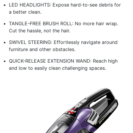
LED HEADLIGHTS: Expose hard-to-see debris for
a better clean.
TANGLE-FREE BRUSH ROLL: No more hair wrap.
Cut the hassle, not the hair.
SWIVEL STEERING: Effortlessly navigate around
furniture and other obstacles.
QUICK-RELEASE EXTENSION WAND: Reach high
and low to easily clean challenging spaces.