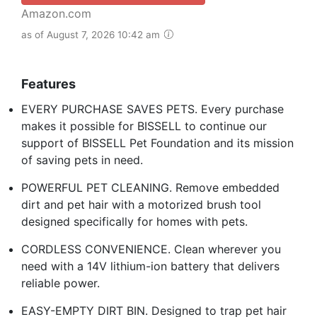
Amazon.com
as of August 7, 2026 10:42 am
Features
EVERY PURCHASE SAVES PETS. Every purchase
makes it possible for BISSELL to continue our
support of BISSELL Pet Foundation and its mission
of saving pets in need.
POWERFUL PET CLEANING. Remove embedded
dirt and pet hair with a motorized brush tool
designed specifically for homes with pets.
CORDLESS CONVENIENCE. Clean wherever you
need with a 14V lithium-ion battery that delivers
reliable power.
EASY-EMPTY DIRT BIN. Designed to trap pet hair