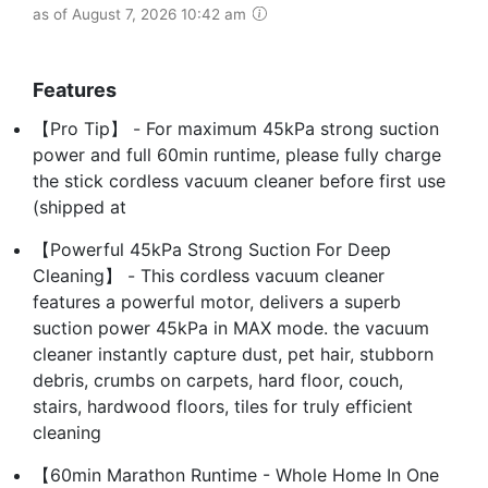
as of August 7, 2026 10:42 am
Features
【Pro Tip】 - For maximum 45kPa strong suction
power and full 60min runtime, please fully charge
the stick cordless vacuum cleaner before first use
(shipped at
【Powerful 45kPa Strong Suction For Deep
Cleaning】 - This cordless vacuum cleaner
features a powerful motor, delivers a superb
suction power 45kPa in MAX mode. the vacuum
cleaner instantly capture dust, pet hair, stubborn
debris, crumbs on carpets, hard floor, couch,
stairs, hardwood floors, tiles for truly efficient
cleaning
【60min Marathon Runtime - Whole Home In One