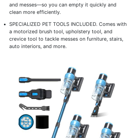
and messes—so you can empty it quickly and
clean more efficiently.
SPECIALIZED PET TOOLS INCLUDED. Comes with
a motorized brush tool, upholstery tool, and
crevice tool to tackle messes on furniture, stairs,
auto interiors, and more.