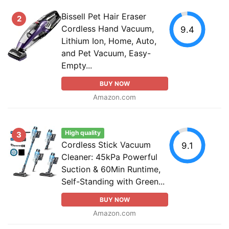
Bissell Pet Hair Eraser
2
Cordless Hand Vacuum,
9.4
Lithium Ion, Home, Auto,
and Pet Vacuum, Easy-
Empty...
BUY NOW
Amazon.com
High quality
3
Cordless Stick Vacuum
9.1
Cleaner: 45kPa Powerful
Suction & 60Min Runtime,
Self-Standing with Green...
BUY NOW
Amazon.com