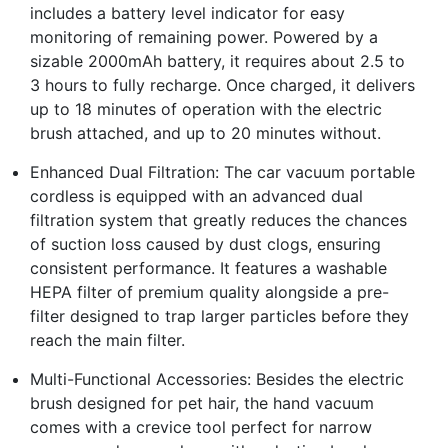
includes a battery level indicator for easy
monitoring of remaining power. Powered by a
sizable 2000mAh battery, it requires about 2.5 to
3 hours to fully recharge. Once charged, it delivers
up to 18 minutes of operation with the electric
brush attached, and up to 20 minutes without.
Enhanced Dual Filtration: The car vacuum portable
cordless is equipped with an advanced dual
filtration system that greatly reduces the chances
of suction loss caused by dust clogs, ensuring
consistent performance. It features a washable
HEPA filter of premium quality alongside a pre-
filter designed to trap larger particles before they
reach the main filter.
Multi-Functional Accessories: Besides the electric
brush designed for pet hair, the hand vacuum
comes with a crevice tool perfect for narrow