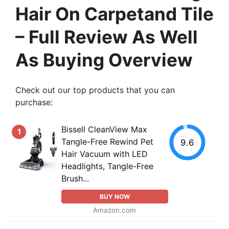
Hair On Carpetand Tile
– Full Review As Well
As Buying Overview
Check out our top products that you can
purchase:
Bissell CleanView Max
1
Tangle-Free Rewind Pet
9.6
Hair Vacuum with LED
Headlights, Tangle-Free
Brush...
BUY NOW
Amazon.com