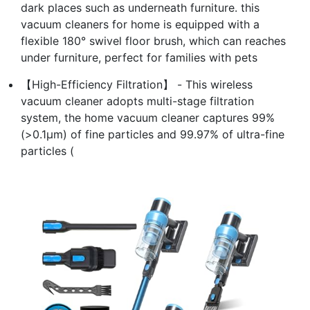
dark places such as underneath furniture. this
vacuum cleaners for home is equipped with a
flexible 180° swivel floor brush, which can reaches
under furniture, perfect for families with pets
【High-Efficiency Filtration】 - This wireless
vacuum cleaner adopts multi-stage filtration
system, the home vacuum cleaner captures 99%
(>0.1μm) of fine particles and 99.97% of ultra-fine
particles (