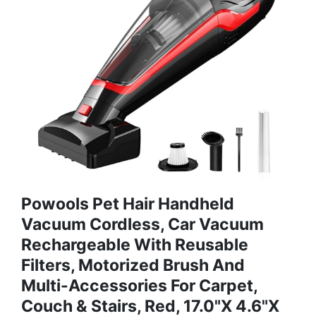
Powools Pet Hair Handheld
Vacuum Cordless, Car Vacuum
Rechargeable With Reusable
Filters, Motorized Brush And
Multi-Accessories For Carpet,
Couch & Stairs, Red, 17.0"X 4.6"X