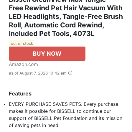
Free Rewind Pet Hair Vacuum With
LED Headlights, Tangle-Free Brush
Roll, Automatic Cord Rewind,
Included Pet Tools, 4073L
out of stock
BUY NOW
Amazon.com
as of August 7, 2026 10:42 am
Features
EVERY PURCHASE SAVES PETS. Every purchase
makes it possible for BISSELL to continue our
support of BISSELL Pet Foundation and its mission
of saving pets in need.