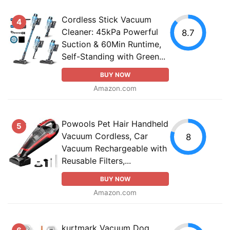
Cordless Stick Vacuum
4
Cleaner: 45kPa Powerful
8.7
Suction & 60Min Runtime,
Self-Standing with Green...
BUY NOW
Amazon.com
Powools Pet Hair Handheld
5
Vacuum Cordless, Car
8
Vacuum Rechargeable with
Reusable Filters,...
BUY NOW
Amazon.com
kurtmark Vacuum Dog