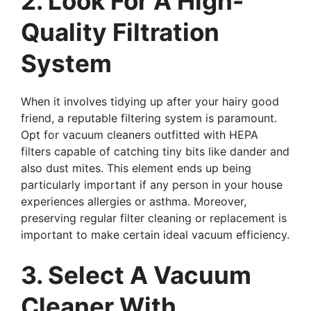
2. Look For A High-
Quality Filtration
System
When it involves tidying up after your hairy good
friend, a reputable filtering system is paramount.
Opt for vacuum cleaners outfitted with HEPA
filters capable of catching tiny bits like dander and
also dust mites. This element ends up being
particularly important if any person in your house
experiences allergies or asthma. Moreover,
preserving regular filter cleaning or replacement is
important to make certain ideal vacuum efficiency.
3. Select A Vacuum
Cleaner With