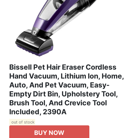
Bissell Pet Hair Eraser Cordless
Hand Vacuum, Lithium Ion, Home,
Auto, And Pet Vacuum, Easy-
Empty Dirt Bin, Upholstery Tool,
Brush Tool, And Crevice Tool
Included, 2390A
out of stock
BUY NOW