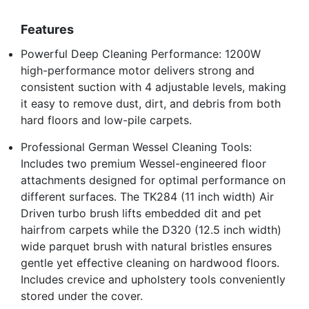
Features
Powerful Deep Cleaning Performance: 1200W
high-performance motor delivers strong and
consistent suction with 4 adjustable levels, making
it easy to remove dust, dirt, and debris from both
hard floors and low-pile carpets.
Professional German Wessel Cleaning Tools:
Includes two premium Wessel-engineered floor
attachments designed for optimal performance on
different surfaces. The TK284 (11 inch width) Air
Driven turbo brush lifts embedded dit and pet
hairfrom carpets while the D320 (12.5 inch width)
wide parquet brush with natural bristles ensures
gentle yet effective cleaning on hardwood floors.
Includes crevice and upholstery tools conveniently
stored under the cover.