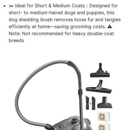
✂️ Ideal for Short & Medium Coats：Designed for
short- to medium-haired dogs and puppies, this
dog shedding brush removes loose fur and tangles
efficiently at home—saving grooming costs. ⚠️
Note: Not recommended for heavy double-coat
breeds