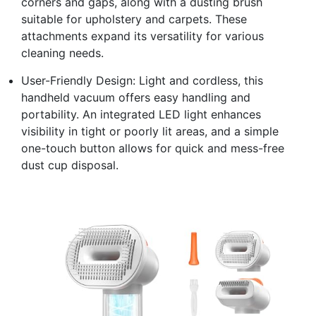
corners and gaps, along with a dusting brush
suitable for upholstery and carpets. These
attachments expand its versatility for various
cleaning needs.
User-Friendly Design: Light and cordless, this
handheld vacuum offers easy handling and
portability. An integrated LED light enhances
visibility in tight or poorly lit areas, and a simple
one-touch button allows for quick and mess-free
dust cup disposal.