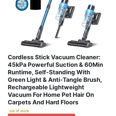
Cordless Stick Vacuum Cleaner:
45kPa Powerful Suction & 60Min
Runtime, Self-Standing With
Green Light & Anti-Tangle Brush,
Rechargeable Lightweight
Vacuum For Home Pet Hair On
Carpets And Hard Floors
out of stock