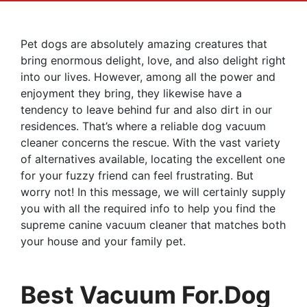
Pet dogs are absolutely amazing creatures that
bring enormous delight, love, and also delight right
into our lives. However, among all the power and
enjoyment they bring, they likewise have a
tendency to leave behind fur and also dirt in our
residences. That’s where a reliable dog vacuum
cleaner concerns the rescue. With the vast variety
of alternatives available, locating the excellent one
for your fuzzy friend can feel frustrating. But
worry not! In this message, we will certainly supply
you with all the required info to help you find the
supreme canine vacuum cleaner that matches both
your house and your family pet.
Best Vacuum For.dog