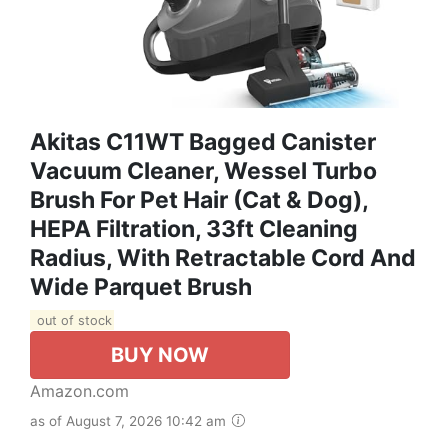
Akitas C11WT Bagged Canister
Vacuum Cleaner, Wessel Turbo
Brush For Pet Hair (Cat & Dog),
HEPA Filtration, 33ft Cleaning
Radius, With Retractable Cord And
Wide Parquet Brush
out of stock
BUY NOW
Amazon.com
as of August 7, 2026 10:42 am