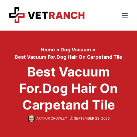
Skip
to
content
Menu
Home
»
Dog Vacuum
»
Best Vacuum For.dog Hair On Carpetand Tile
Best Vacuum
For.dog Hair On
Carpetand Tile
ARTHUR CROWLEY
SEPTEMBER 22, 2023