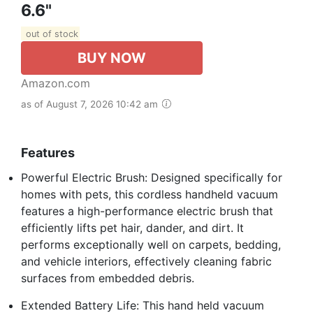
6.6"
out of stock
BUY NOW
Amazon.com
as of August 7, 2026 10:42 am
Features
Powerful Electric Brush: Designed specifically for
homes with pets, this cordless handheld vacuum
features a high-performance electric brush that
efficiently lifts pet hair, dander, and dirt. It
performs exceptionally well on carpets, bedding,
and vehicle interiors, effectively cleaning fabric
surfaces from embedded debris.
Extended Battery Life: This hand held vacuum