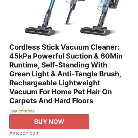
Cordless Stick Vacuum Cleaner:
45kPa Powerful Suction & 60Min
Runtime, Self-Standing With
Green Light & Anti-Tangle Brush,
Rechargeable Lightweight
Vacuum For Home Pet Hair On
Carpets And Hard Floors
out of stock
BUY NOW
Amazon.com