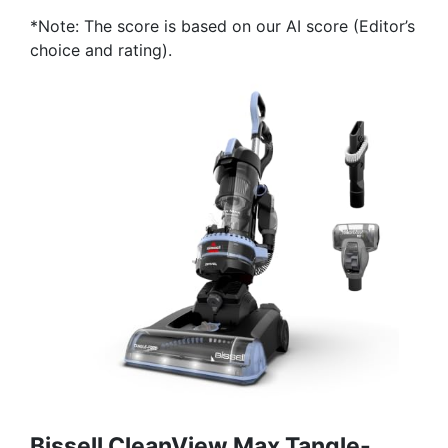
*Note: The score is based on our AI score (Editor’s
choice and rating).
Bissell CleanView Max Tangle-