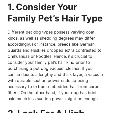
1. Consider Your
Family Pet’s Hair Type
Different pet dog types possess varying coat
kinds, as well as shedding degrees may differ
accordingly. For instance, breeds like German
Guards and Huskies dropped extra contrasted to
Chihuahuas or Poodles. Hence, it’s crucial to
consider your family pet’s hair kind prior to
purchasing a pet dog vacuum cleaner. If your
canine flaunts a lengthy and thick layer, a vacuum
with durable suction power ends up being
necessary to extract embedded hair from carpet
fibers. On the other hand, if your dog has brief
hair, much less suction power might be enough.