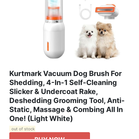
Kurtmark Vacuum Dog Brush For
Shedding, 4-In-1 Self-Cleaning
Slicker & Undercoat Rake,
Deshedding Grooming Tool, Anti-
Static, Massage & Combing All In
One! (Light White)
out of stock