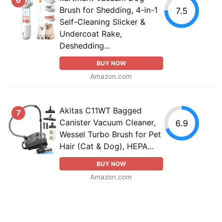
6
Brush for Shedding, 4-in-1
7.5
Self-Cleaning Slicker &
Undercoat Rake,
Deshedding...
BUY NOW
Amazon.com
Akitas C11WT Bagged
7
Canister Vacuum Cleaner,
6.9
Wessel Turbo Brush for Pet
Hair (Cat & Dog), HEPA...
BUY NOW
Amazon.com