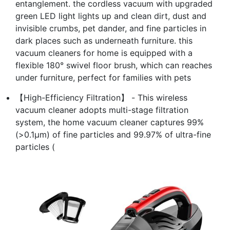
entanglement. the cordless vacuum with upgraded
green LED light lights up and clean dirt, dust and
invisible crumbs, pet dander, and fine particles in
dark places such as underneath furniture. this
vacuum cleaners for home is equipped with a
flexible 180° swivel floor brush, which can reaches
under furniture, perfect for families with pets
【High-Efficiency Filtration】 - This wireless
vacuum cleaner adopts multi-stage filtration
system, the home vacuum cleaner captures 99%
(>0.1μm) of fine particles and 99.97% of ultra-fine
particles (