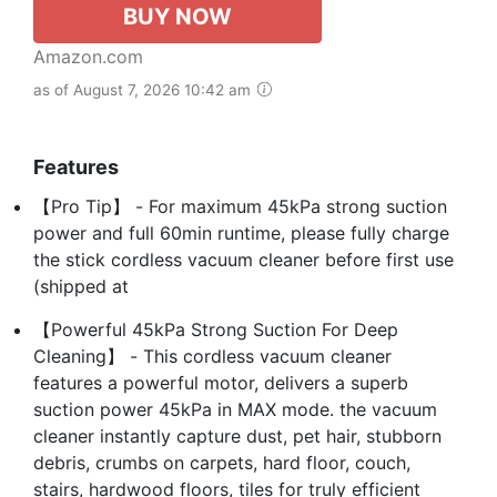
BUY NOW
Amazon.com
as of August 7, 2026 10:42 am
Features
【Pro Tip】 - For maximum 45kPa strong suction
power and full 60min runtime, please fully charge
the stick cordless vacuum cleaner before first use
(shipped at
【Powerful 45kPa Strong Suction For Deep
Cleaning】 - This cordless vacuum cleaner
features a powerful motor, delivers a superb
suction power 45kPa in MAX mode. the vacuum
cleaner instantly capture dust, pet hair, stubborn
debris, crumbs on carpets, hard floor, couch,
stairs, hardwood floors, tiles for truly efficient