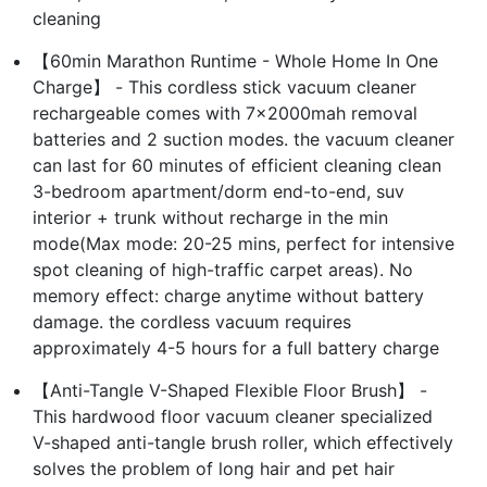
cleaning
【60min Marathon Runtime - Whole Home In One
Charge】 - This cordless stick vacuum cleaner
rechargeable comes with 7×2000mah removal
batteries and 2 suction modes. the vacuum cleaner
can last for 60 minutes of efficient cleaning clean
3-bedroom apartment/dorm end-to-end, suv
interior + trunk without recharge in the min
mode(Max mode: 20-25 mins, perfect for intensive
spot cleaning of high-traffic carpet areas). No
memory effect: charge anytime without battery
damage. the cordless vacuum requires
approximately 4-5 hours for a full battery charge
【Anti-Tangle V-Shaped Flexible Floor Brush】 -
This hardwood floor vacuum cleaner specialized
V-shaped anti-tangle brush roller, which effectively
solves the problem of long hair and pet hair