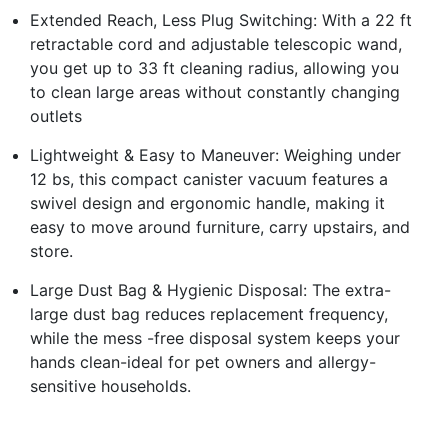
Extended Reach, Less Plug Switching: With a 22 ft
retractable cord and adjustable telescopic wand,
you get up to 33 ft cleaning radius, allowing you
to clean large areas without constantly changing
outlets
Lightweight & Easy to Maneuver: Weighing under
12 bs, this compact canister vacuum features a
swivel design and ergonomic handle, making it
easy to move around furniture, carry upstairs, and
store.
Large Dust Bag & Hygienic Disposal: The extra-
large dust bag reduces replacement frequency,
while the mess -free disposal system keeps your
hands clean-ideal for pet owners and allergy-
sensitive households.