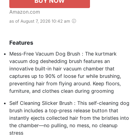
BUY NOW
Amazon.com
as of August 7, 2026 10:42 am
Features
Mess-Free Vacuum Dog Brush：The kurtmark
vacuum dog deshedding brush features an
innovative built-in hair vacuum chamber that
captures up to 90% of loose fur while brushing,
preventing hair from flying around. Keep floors,
furniture, and clothes clean during grooming
Self Cleaning Slicker Brush：This self-cleaning dog
brush includes a top-press release button that
instantly ejects collected hair from the bristles into
the chamber—no pulling, no mess, no cleanup
stress