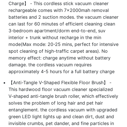
Charge】 - This cordless stick vacuum cleaner
rechargeable comes with 7×2000mah removal
batteries and 2 suction modes. the vacuum cleaner
can last for 60 minutes of efficient cleaning clean
3-bedroom apartment/dorm end-to-end, suv
interior + trunk without recharge in the min
mode(Max mode: 20-25 mins, perfect for intensive
spot cleaning of high-traffic carpet areas). No
memory effect: charge anytime without battery
damage. the cordless vacuum requires
approximately 4-5 hours for a full battery charge
【Anti-Tangle V-Shaped Flexible Floor Brush】 -
This hardwood floor vacuum cleaner specialized
V-shaped anti-tangle brush roller, which effectively
solves the problem of long hair and pet hair
entanglement. the cordless vacuum with upgraded
green LED light lights up and clean dirt, dust and
invisible crumbs, pet dander, and fine particles in