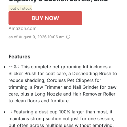
out of stock
BUY NOW
Amazon.com
as of August 9, 2026 10:06 am
Features
-- & : This complete pet grooming kit includes a
Slicker Brush for coat care, a Deshedding Brush to
reduce shedding, Cordless Pet Clippers for
trimming, a Paw Trimmer and Nail Grinder for paw
care, plus a Long Nozzle and Hair Remover Roller
to clean floors and furniture.
, : Featuring a dust cup 100% larger than most, it
maintains strong suction not just for one session,
but often across multiple uses without emptying.