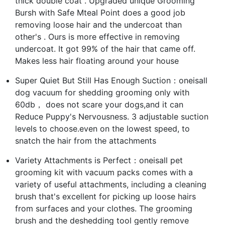
thick double coat . Upgraded unique Grooming
Bursh with Safe Mteal Point does a good job
removing loose hair and the undercoat than
other's . Ours is more effective in removing
undercoat. It got 99% of the hair that came off.
Makes less hair floating around your house
Super Quiet But Still Has Enough Suction：oneisall
dog vacuum for shedding grooming only with
60db， does not scare your dogs,and it can
Reduce Puppy's Nervousness. 3 adjustable suction
levels to choose.even on the lowest speed, to
snatch the hair from the attachments
Variety Attachments is Perfect：oneisall pet
grooming kit with vacuum packs comes with a
variety of useful attachments, including a cleaning
brush that's excellent for picking up loose hairs
from surfaces and your clothes. The grooming
brush and the deshedding tool gently remove