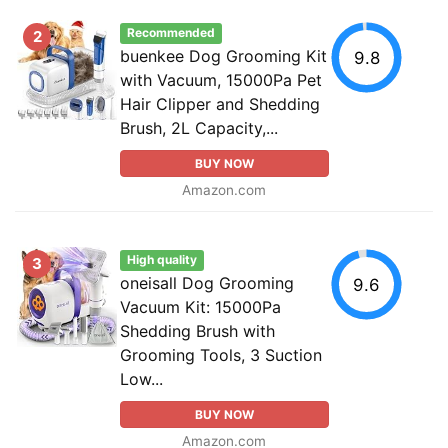
Recommended
2
buenkee Dog Grooming Kit
9.8
with Vacuum, 15000Pa Pet
Hair Clipper and Shedding
Brush, 2L Capacity,...
BUY NOW
Amazon.com
High quality
3
oneisall Dog Grooming
9.6
Vacuum Kit: 15000Pa
Shedding Brush with
Grooming Tools, 3 Suction
Low...
BUY NOW
Amazon.com