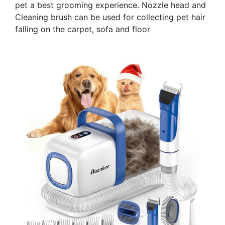
pet a best grooming experience. Nozzle head and
Cleaning brush can be used for collecting pet hair
falling on the carpet, sofa and floor