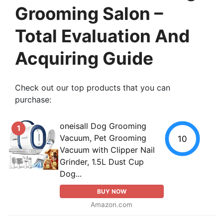
Grooming Salon –
Total Evaluation And
Acquiring Guide
Check out our top products that you can
purchase:
oneisall Dog Grooming
1
Vacuum, Pet Grooming
10
Vacuum with Clipper Nail
Grinder, 1.5L Dust Cup
Dog...
BUY NOW
Amazon.com