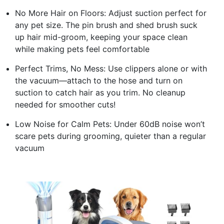
No More Hair on Floors: Adjust suction perfect for
any pet size. The pin brush and shed brush suck
up hair mid-groom, keeping your space clean
while making pets feel comfortable
Perfect Trims, No Mess: Use clippers alone or with
the vacuum—attach to the hose and turn on
suction to catch hair as you trim. No cleanup
needed for smoother cuts!
Low Noise for Calm Pets: Under 60dB noise won’t
scare pets during grooming, quieter than a regular
vacuum