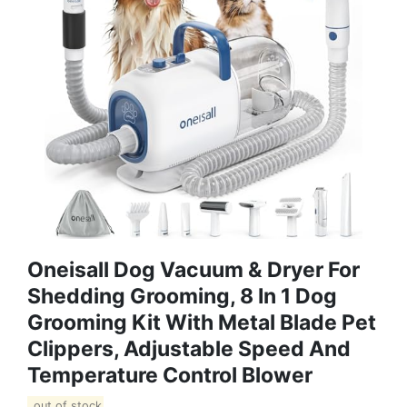
Oneisall Dog Vacuum & Dryer For
Shedding Grooming, 8 In 1 Dog
Grooming Kit With Metal Blade Pet
Clippers, Adjustable Speed And
Temperature Control Blower
out of stock