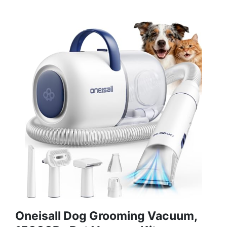
Oneisall Dog Grooming Vacuum,