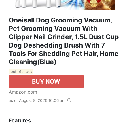
Oneisall Dog Grooming Vacuum,
Pet Grooming Vacuum With
Clipper Nail Grinder, 1.5L Dust Cup
Dog Deshedding Brush With 7
Tools For Shedding Pet Hair, Home
Cleaning(Blue)
out of stock
BUY NOW
Amazon.com
as of August 9, 2026 10:06 am
Features