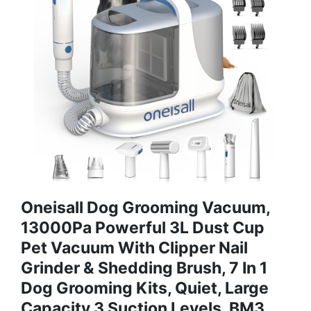
Oneisall Dog Grooming Vacuum,
13000Pa Powerful 3L Dust Cup
Pet Vacuum With Clipper Nail
Grinder & Shedding Brush, 7 In 1
Dog Grooming Kits, Quiet, Large
Capacity 3 Suction Levels, BM3