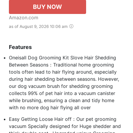
BUY NOW
Amazon.com
as of August 9, 2026 10:06 am
Features
Oneisall Dog Grooming Kit Slove Hair Shedding
Between Seasons：Traditional home grooming
tools often lead to hair flying around, especially
during hair shedding between seasons. However,
our dog vacuum brush for shedding grooming
collects 99% of pet hair into a vacuum canister
while brushing, ensuring a clean and tidy home
with no more dog hair flying all over
Easy Getting Loose Hair off：Our pet grooming
vacuum Specially designed for Huge shedder and