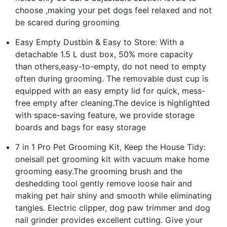
choose ,making your pet dogs feel relaxed and not
be scared during grooming
Easy Empty Dustbin & Easy to Store: With a
detachable 1.5 L dust box, 50% more capacity
than others,easy-to-empty, do not need to empty
often during grooming. The removable dust cup is
equipped with an easy empty lid for quick, mess-
free empty after cleaning.The device is highlighted
with space-saving feature, we provide storage
boards and bags for easy storage
7 in 1 Pro Pet Grooming Kit, Keep the House Tidy:
oneisall pet grooming kit with vacuum make home
grooming easy.The grooming brush and the
deshedding tool gently remove loose hair and
making pet hair shiny and smooth while eliminating
tangles. Electric clipper, dog paw trimmer and dog
nail grinder provides excellent cutting. Give your