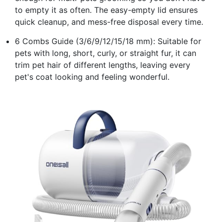
to empty it as often. The easy-empty lid ensures
quick cleanup, and mess-free disposal every time.
6 Combs Guide (3/6/9/12/15/18 mm): Suitable for
pets with long, short, curly, or straight fur, it can
trim pet hair of different lengths, leaving every
pet's coat looking and feeling wonderful.