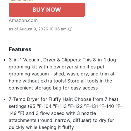
BUY NOW
Amazon.com
as of August 9, 2026 10:06 am
Features
3-in-1 Vacuum, Dryer & Clippers: This 8-in-1 dog
grooming kit with blow dryer simplifies pet
grooming vacuum—shed, wash, dry, and trim at
home without extra tools! Store all tools in the
convenient storage bag for easy access
7-Temp Dryer for Fluffy Hair: Choose from 7 heat
settings (95 ⁰F-104 ⁰F-113 ⁰F-122 ⁰F-131 ⁰F-140 ⁰F-
149 ⁰F) and 3 flow speed with 3 nozzle
attachments (round, narrow, diffuser) to dry fur
quickly while keeping it fluffy