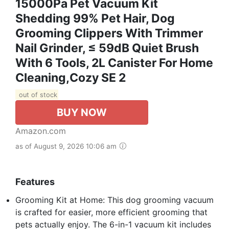
15000Pa Pet Vacuum Kit
Shedding 99% Pet Hair, Dog
Grooming Clippers With Trimmer
Nail Grinder, ≤ 59dB Quiet Brush
With 6 Tools, 2L Canister For Home
Cleaning,Cozy SE 2
out of stock
BUY NOW
Amazon.com
as of August 9, 2026 10:06 am
Features
Grooming Kit at Home: This dog grooming vacuum
is crafted for easier, more efficient grooming that
pets actually enjoy. The 6-in-1 vacuum kit includes