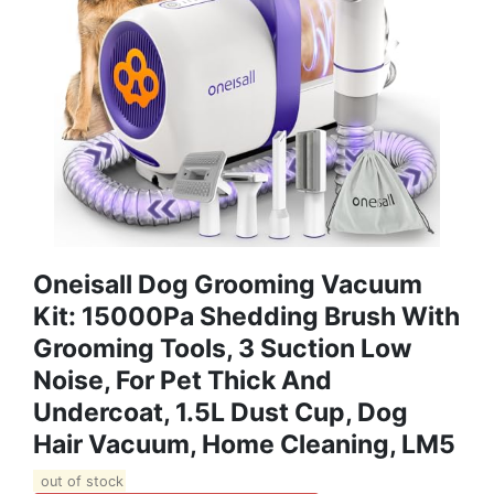
Oneisall Dog Grooming Vacuum
Kit: 15000Pa Shedding Brush With
Grooming Tools, 3 Suction Low
Noise, For Pet Thick And
Undercoat, 1.5L Dust Cup, Dog
Hair Vacuum, Home Cleaning, LM5
out of stock