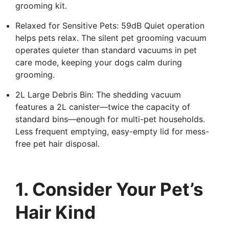
grooming kit.
Relaxed for Sensitive Pets: 59dB Quiet operation
helps pets relax. The silent pet grooming vacuum
operates quieter than standard vacuums in pet
care mode, keeping your dogs calm during
grooming.
2L Large Debris Bin: The shedding vacuum
features a 2L canister—twice the capacity of
standard bins—enough for multi-pet households.
Less frequent emptying, easy-empty lid for mess-
free pet hair disposal.
1. Consider Your Pet’s
Hair Kind