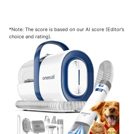
*Note: The score is based on our AI score (Editor’s
choice and rating).