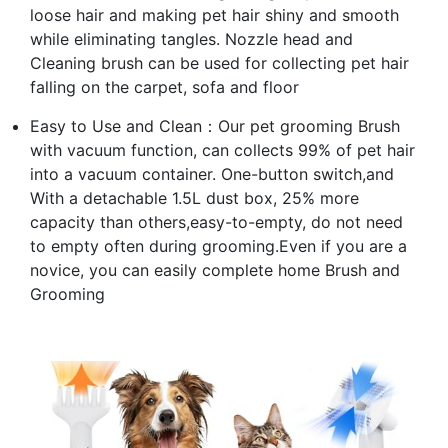
loose hair and making pet hair shiny and smooth
while eliminating tangles. Nozzle head and
Cleaning brush can be used for collecting pet hair
falling on the carpet, sofa and floor
Easy to Use and Clean：Our pet grooming Brush
with vacuum function, can collects 99% of pet hair
into a vacuum container. One-button switch,and
With a detachable 1.5L dust box, 25% more
capacity than others,easy-to-empty, do not need
to empty often during grooming.Even if you are a
novice, you can easily complete home Brush and
Grooming