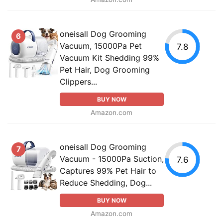
oneisall Dog Grooming
6
Vacuum, 15000Pa Pet
7.8
Vacuum Kit Shedding 99%
Pet Hair, Dog Grooming
Clippers...
BUY NOW
Amazon.com
oneisall Dog Grooming
7
Vacuum - 15000Pa Suction,
7.6
Captures 99% Pet Hair to
Reduce Shedding, Dog...
BUY NOW
Amazon.com