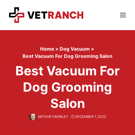
Skip
to
content
Menu
Home
»
Dog Vacuum
»
Best Vacuum For Dog Grooming Salon
Best Vacuum For
Dog Grooming
Salon
ARTHUR CROWLEY
DECEMBER 7, 2023