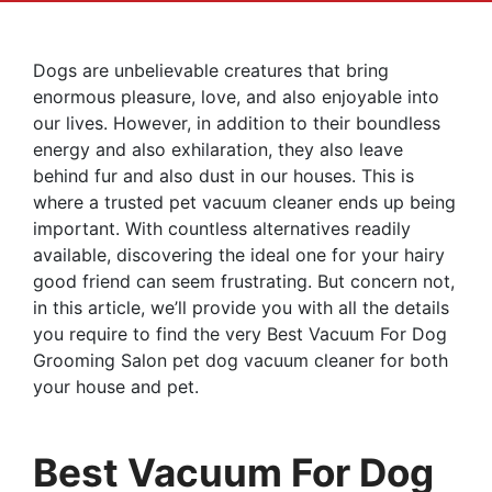
Dogs are unbelievable creatures that bring
enormous pleasure, love, and also enjoyable into
our lives. However, in addition to their boundless
energy and also exhilaration, they also leave
behind fur and also dust in our houses. This is
where a trusted pet vacuum cleaner ends up being
important. With countless alternatives readily
available, discovering the ideal one for your hairy
good friend can seem frustrating. But concern not,
in this article, we’ll provide you with all the details
you require to find the very Best Vacuum For Dog
Grooming Salon pet dog vacuum cleaner for both
your house and pet.
Best Vacuum For Dog