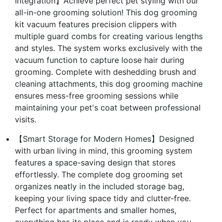
Integration】Achieve perfect pet styling with our
all-in-one grooming solution! This dog grooming
kit vacuum features precision clippers with
multiple guard combs for creating various lengths
and styles. The system works exclusively with the
vacuum function to capture loose hair during
grooming. Complete with deshedding brush and
cleaning attachments, this dog grooming machine
ensures mess-free grooming sessions while
maintaining your pet's coat between professional
visits.
【Smart Storage for Modern Homes】Designed
with urban living in mind, this grooming system
features a space-saving design that stores
effortlessly. The complete dog grooming set
organizes neatly in the included storage bag,
keeping your living space tidy and clutter-free.
Perfect for apartments and smaller homes,
everything has its place and is ready when you