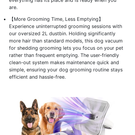
are.
【More Grooming Time, Less Emptying】
Experience uninterrupted grooming sessions with
our oversized 2L dustbin. Holding significantly
more hair than standard models, this dog vacuum
for shedding grooming lets you focus on your pet
rather than frequent emptying. The user-friendly
clean-out system makes maintenance quick and
simple, ensuring your dog grooming routine stays
efficient and hassle-free.