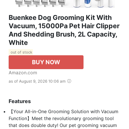
Buenkee Dog Grooming Kit With
Vacuum, 15000Pa Pet Hair Clipper
And Shedding Brush, 2L Capacity,
White
out of stock
BUY NOW
Amazon.com
as of August 9, 2026 10:06 am
Features
【Your All-in-One Grooming Solution with Vacuum
Function】Meet the revolutionary grooming tool
that does double duty! Our pet grooming vacuum