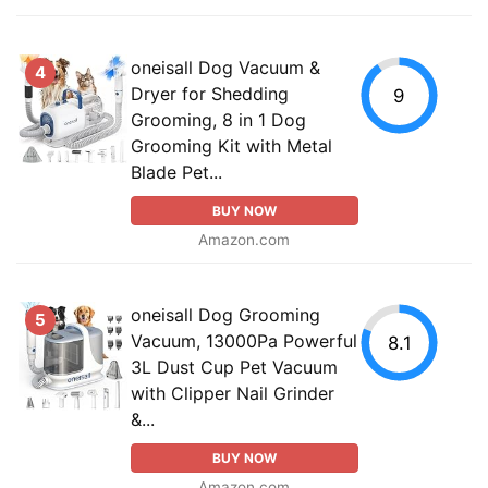
oneisall Dog Vacuum &
4
Dryer for Shedding
9
Grooming, 8 in 1 Dog
Grooming Kit with Metal
Blade Pet...
BUY NOW
Amazon.com
oneisall Dog Grooming
5
Vacuum, 13000Pa Powerful
8.1
3L Dust Cup Pet Vacuum
with Clipper Nail Grinder
&...
BUY NOW
Amazon.com