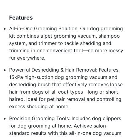
Features
All-in-One Grooming Solution: Our dog grooming
kit combines a pet grooming vacuum, shampoo
system, and trimmer to tackle shedding and
trimming in one convenient tool—no more messy
fur everywhere.
Powerful Deshedding & Hair Removal: Features
15kPa high-suction dog grooming vacuum and
deshedding brush that effectively removes loose
hair from dogs of all coat types—long or short
haired. Ideal for pet hair removal and controlling
excess shedding at home.
Precision Grooming Tools: Includes dog clippers
for dog grooming at home. Achieve salon-
standard results with this all-in-one dog vacuum