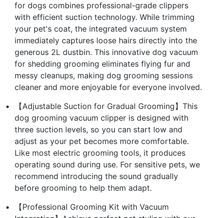
for dogs combines professional-grade clippers
with efficient suction technology. While trimming
your pet's coat, the integrated vacuum system
immediately captures loose hairs directly into the
generous 2L dustbin. This innovative dog vacuum
for shedding grooming eliminates flying fur and
messy cleanups, making dog grooming sessions
cleaner and more enjoyable for everyone involved.
【Adjustable Suction for Gradual Grooming】This
dog grooming vacuum clipper is designed with
three suction levels, so you can start low and
adjust as your pet becomes more comfortable.
Like most electric grooming tools, it produces
operating sound during use. For sensitive pets, we
recommend introducing the sound gradually
before grooming to help them adapt.
【Professional Grooming Kit with Vacuum