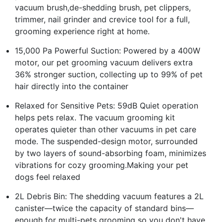
vacuum brush,de-shedding brush, pet clippers,
trimmer, nail grinder and crevice tool for a full,
grooming experience right at home.
15,000 Pa Powerful Suction: Powered by a 400W
motor, our pet grooming vacuum delivers extra
36% stronger suction, collecting up to 99% of pet
hair directly into the container
Relaxed for Sensitive Pets: 59dB Quiet operation
helps pets relax. The vacuum grooming kit
operates quieter than other vacuums in pet care
mode. The suspended-design motor, surrounded
by two layers of sound-absorbing foam, minimizes
vibrations for cozy grooming.Making your pet
dogs feel relaxed
2L Debris Bin: The shedding vacuum features a 2L
canister—twice the capacity of standard bins—
enough for multi-pets grooming so you don't have