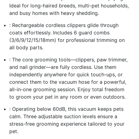
Ideal for long-haired breeds, multi-pet households,
and busy homes with heavy shedding.
: Rechargeable cordless clippers glide through
coats effortlessly. Includes 6 guard combs
(3/6/9/12/15/18mm) for professional trimming on
all body parts.
: The core grooming tools—clippers, paw trimmer,
and nail grinder—are fully cordless. Use them
independently anywhere for quick touch-ups, or
connect them to the vacuum hose for a powerful,
all-in-one grooming session. Enjoy total freedom
to groom your pet in any room or even outdoors.
: Operating below 60dB, this vacuum keeps pets
calm. Three adjustable suction levels ensure a
stress-free grooming experience tailored to your
pet.