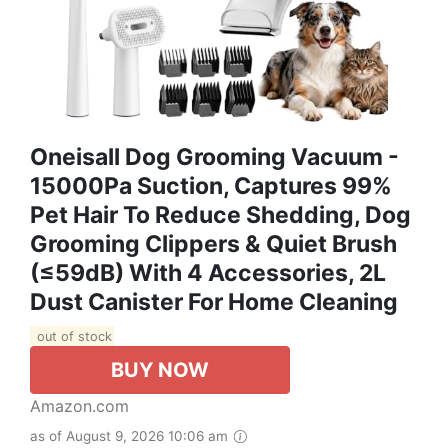
Oneisall Dog Grooming Vacuum -
15000Pa Suction, Captures 99%
Pet Hair To Reduce Shedding, Dog
Grooming Clippers & Quiet Brush
(≤59dB) With 4 Accessories, 2L
Dust Canister For Home Cleaning
out of stock
BUY NOW
Amazon.com
as of August 9, 2026 10:06 am