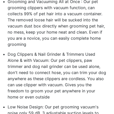
Grooming and Vacuuming All at Once : Our pet
grooming clippers with vacuum function, can
collects 99% of pet hair into a vacuum container.
The removed loose hair will be sucked into the
vacuum dust box directly when grooming pet hair,
no mess, keep your home neat and clean. Even if
you are a novice, you can easily complete home
grooming
Dog Clippers & Nail Grinder & Trimmers Used
Alone & with Vacuum: Our pet clippers, paw
trimmer and dog nail grinder can be used alone,
don't need to connect hose, you can trim your dog
anywhere as these clippers are cordless. You also
can use clipper with vacuum. Gives you the
freedom to groom your pet anywhere in your
home or even outside
Low Noise Design: Our pet grooming vacuum's
noise only 59 dB. 3 adjustable suction levels to