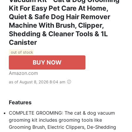
Kit For Easy Pet Care At Home,
Quiet & Safe Dog Hair Remover
Machine With Brush, Clipper,
Shedding & Cleaner Tools & 1L
Canister
out of stock
BUY NOW
Amazon.com
as of August 8, 2026 8:04 am
Features
COMPLETE GROOMING: The cat & dog vacuum
grooming kit includes grooming tools like
Grooming Brush, Electric Clippers, De-Shedding