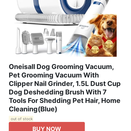
Oneisall Dog Grooming Vacuum,
Pet Grooming Vacuum With
Clipper Nail Grinder, 1.5L Dust Cup
Dog Deshedding Brush With 7
Tools For Shedding Pet Hair, Home
Cleaning(Blue)
out of stock
BUY NOW