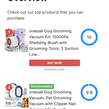
Check out our top products that you can
purchase:
oneisall Dog Grooming
1
Vacuum Kit: 15000Pa
10
Shedding Brush with
Grooming Tools, 3 Suction
Low...
BUY NOW
Amazon.com
Recommended
2
oneisall Dog Grooming
9.8
Vacuum, Pet Grooming
Vacuum with Clipper Nail