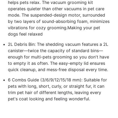
helps pets relax. The vacuum grooming kit
operates quieter than other vacuums in pet care
mode. The suspended-design motor, surrounded
by two layers of sound-absorbing foam, minimizes
vibrations for cozy grooming.Making your pet
dogs feel relaxed
2L Debris Bin: The shedding vacuum features a 2L
canister—twice the capacity of standard bins—
enough for multi-pets grooming so you don't have
to empty it as often. The easy-empty lid ensures
quick cleanup, and mess-free disposal every time.
6 Combs Guide (3/6/9/12/15/18 mm): Suitable for
pets with long, short, curly, or straight fur, it can
trim pet hair of different lengths, leaving every
pet's coat looking and feeling wonderful.