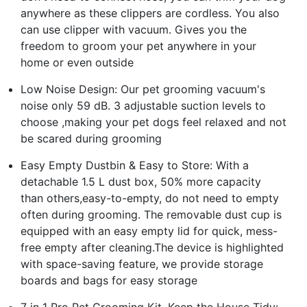
anywhere as these clippers are cordless. You also
can use clipper with vacuum. Gives you the
freedom to groom your pet anywhere in your
home or even outside
Low Noise Design: Our pet grooming vacuum's
noise only 59 dB. 3 adjustable suction levels to
choose ,making your pet dogs feel relaxed and not
be scared during grooming
Easy Empty Dustbin & Easy to Store: With a
detachable 1.5 L dust box, 50% more capacity
than others,easy-to-empty, do not need to empty
often during grooming. The removable dust cup is
equipped with an easy empty lid for quick, mess-
free empty after cleaning.The device is highlighted
with space-saving feature, we provide storage
boards and bags for easy storage
7 in 1 Pro Pet Grooming Kit, Keep the House Tidy: