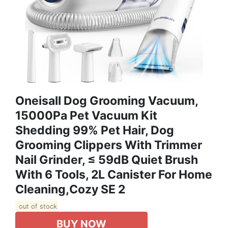
Oneisall Dog Grooming Vacuum,
15000Pa Pet Vacuum Kit
Shedding 99% Pet Hair, Dog
Grooming Clippers With Trimmer
Nail Grinder, ≤ 59dB Quiet Brush
With 6 Tools, 2L Canister For Home
Cleaning,Cozy SE 2
out of stock
BUY NOW