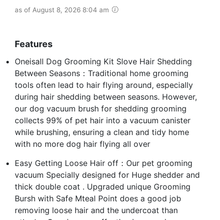
as of August 8, 2026 8:04 am
Features
Oneisall Dog Grooming Kit Slove Hair Shedding
Between Seasons：Traditional home grooming
tools often lead to hair flying around, especially
during hair shedding between seasons. However,
our dog vacuum brush for shedding grooming
collects 99% of pet hair into a vacuum canister
while brushing, ensuring a clean and tidy home
with no more dog hair flying all over
Easy Getting Loose Hair off：Our pet grooming
vacuum Specially designed for Huge shedder and
thick double coat . Upgraded unique Grooming
Bursh with Safe Mteal Point does a good job
removing loose hair and the undercoat than