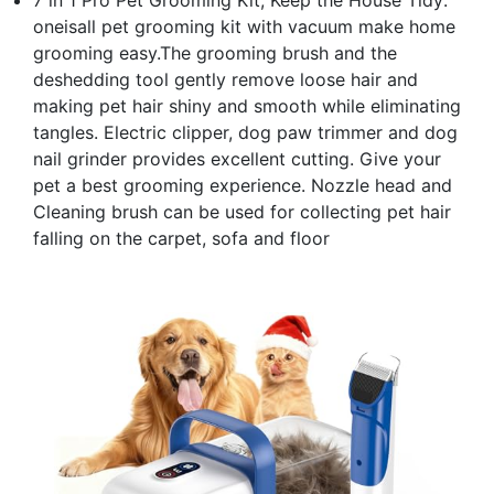
oneisall pet grooming kit with vacuum make home
grooming easy.The grooming brush and the
deshedding tool gently remove loose hair and
making pet hair shiny and smooth while eliminating
tangles. Electric clipper, dog paw trimmer and dog
nail grinder provides excellent cutting. Give your
pet a best grooming experience. Nozzle head and
Cleaning brush can be used for collecting pet hair
falling on the carpet, sofa and floor