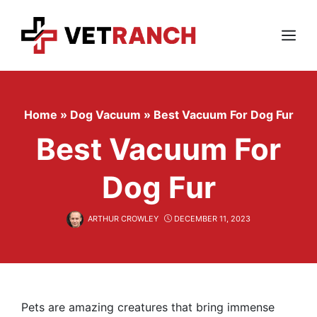
Skip
to
content
Menu
Home
»
Dog Vacuum
»
Best Vacuum For Dog Fur
Best Vacuum For
Dog Fur
ARTHUR CROWLEY
DECEMBER 11, 2023
Pets are amazing creatures that bring immense