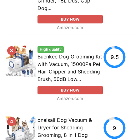
Grinder, 1.5L Dust Cup
Dog...
BUY NOW
Amazon.com
High quality
3
Buenkee Dog Grooming Kit
9.5
with Vacuum, 15000Pa Pet
Hair Clipper and Shedding
Brush, 50dB Low...
BUY NOW
Amazon.com
oneisall Dog Vacuum &
4
Dryer for Shedding
9
Grooming, 8 in 1 Dog