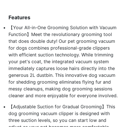
Features
【Your All-in-One Grooming Solution with Vacuum
Function】Meet the revolutionary grooming tool
that does double duty! Our pet grooming vacuum
for dogs combines professional-grade clippers
with efficient suction technology. While trimming
your pet's coat, the integrated vacuum system
immediately captures loose hairs directly into the
generous 2L dustbin. This innovative dog vacuum
for shedding grooming eliminates flying fur and
messy cleanups, making dog grooming sessions
cleaner and more enjoyable for everyone involved.
【Adjustable Suction for Gradual Grooming】This
dog grooming vacuum clipper is designed with
three suction levels, so you can start low and
adjust as your pet becomes more comfortable.