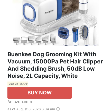
Buenkee Dog Grooming Kit With
Vacuum, 15000Pa Pet Hair Clipper
And Shedding Brush, 50dB Low
Noise, 2L Capacity, White
out of stock
BUY NOW
Amazon.com
as of August 8, 2026 8:04 am