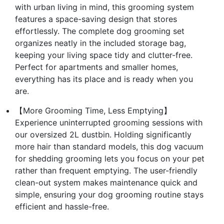
with urban living in mind, this grooming system
features a space-saving design that stores
effortlessly. The complete dog grooming set
organizes neatly in the included storage bag,
keeping your living space tidy and clutter-free.
Perfect for apartments and smaller homes,
everything has its place and is ready when you
are.
【More Grooming Time, Less Emptying】
Experience uninterrupted grooming sessions with
our oversized 2L dustbin. Holding significantly
more hair than standard models, this dog vacuum
for shedding grooming lets you focus on your pet
rather than frequent emptying. The user-friendly
clean-out system makes maintenance quick and
simple, ensuring your dog grooming routine stays
efficient and hassle-free.