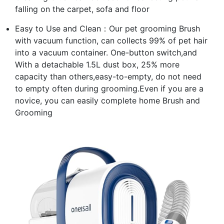
falling on the carpet, sofa and floor
Easy to Use and Clean：Our pet grooming Brush
with vacuum function, can collects 99% of pet hair
into a vacuum container. One-button switch,and
With a detachable 1.5L dust box, 25% more
capacity than others,easy-to-empty, do not need
to empty often during grooming.Even if you are a
novice, you can easily complete home Brush and
Grooming