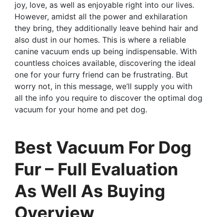
joy, love, as well as enjoyable right into our lives.
However, amidst all the power and exhilaration
they bring, they additionally leave behind hair and
also dust in our homes. This is where a reliable
canine vacuum ends up being indispensable. With
countless choices available, discovering the ideal
one for your furry friend can be frustrating. But
worry not, in this message, we’ll supply you with
all the info you require to discover the optimal dog
vacuum for your home and pet dog.
Best Vacuum For Dog
Fur – Full Evaluation
As Well As Buying
Overview