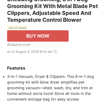
Grooming Kit With Metal Blade Pet
Clippers, Adjustable Speed And
Temperature Control Blower
out of stock
BUY NOW
Amazon.com
as of August 8, 2026 8:04 am
Features
3-in-1 Vacuum, Dryer & Clippers: This 8-in-1 dog
grooming kit with blow dryer simplifies pet
grooming vacuum—shed, wash, dry, and trim at
home without extra tools! Store all tools in the
convenient storage bag for easy access