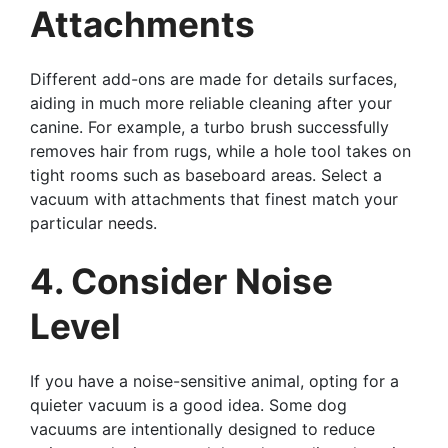
Attachments
Different add-ons are made for details surfaces,
aiding in much more reliable cleaning after your
canine. For example, a turbo brush successfully
removes hair from rugs, while a hole tool takes on
tight rooms such as baseboard areas. Select a
vacuum with attachments that finest match your
particular needs.
4. Consider Noise
Level
If you have a noise-sensitive animal, opting for a
quieter vacuum is a good idea. Some dog
vacuums are intentionally designed to reduce