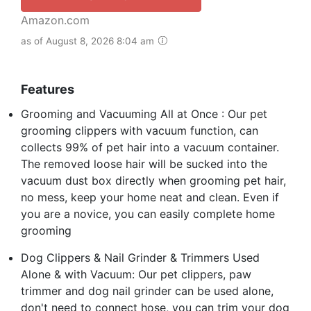
Amazon.com
as of August 8, 2026 8:04 am
Features
Grooming and Vacuuming All at Once : Our pet
grooming clippers with vacuum function, can
collects 99% of pet hair into a vacuum container.
The removed loose hair will be sucked into the
vacuum dust box directly when grooming pet hair,
no mess, keep your home neat and clean. Even if
you are a novice, you can easily complete home
grooming
Dog Clippers & Nail Grinder & Trimmers Used
Alone & with Vacuum: Our pet clippers, paw
trimmer and dog nail grinder can be used alone,
don't need to connect hose, you can trim your dog