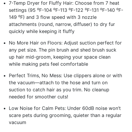
7-Temp Dryer for Fluffy Hair: Choose from 7 heat
settings (95 ⁰F-104 ⁰F-113 ⁰F-122 ⁰F-131 ⁰F-140 ⁰F-
149 ⁰F) and 3 flow speed with 3 nozzle
attachments (round, narrow, diffuser) to dry fur
quickly while keeping it fluffy
No More Hair on Floors: Adjust suction perfect for
any pet size. The pin brush and shed brush suck
up hair mid-groom, keeping your space clean
while making pets feel comfortable
Perfect Trims, No Mess: Use clippers alone or with
the vacuum—attach to the hose and turn on
suction to catch hair as you trim. No cleanup
needed for smoother cuts!
Low Noise for Calm Pets: Under 60dB noise won’t
scare pets during grooming, quieter than a regular
vacuum