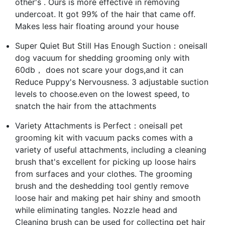
other's . Ours is more effective in removing
undercoat. It got 99% of the hair that came off.
Makes less hair floating around your house
Super Quiet But Still Has Enough Suction：oneisall
dog vacuum for shedding grooming only with
60db， does not scare your dogs,and it can
Reduce Puppy's Nervousness. 3 adjustable suction
levels to choose.even on the lowest speed, to
snatch the hair from the attachments
Variety Attachments is Perfect：oneisall pet
grooming kit with vacuum packs comes with a
variety of useful attachments, including a cleaning
brush that's excellent for picking up loose hairs
from surfaces and your clothes. The grooming
brush and the deshedding tool gently remove
loose hair and making pet hair shiny and smooth
while eliminating tangles. Nozzle head and
Cleaning brush can be used for collecting pet hair