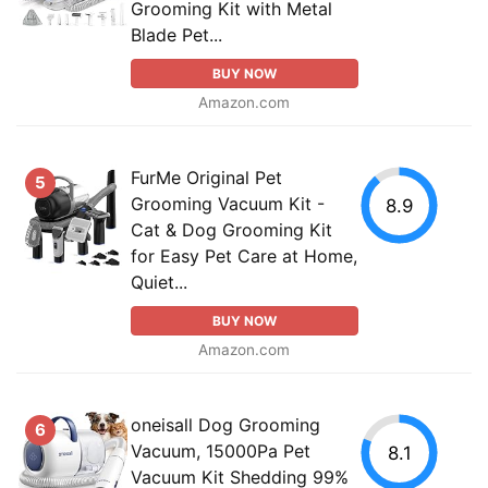
Grooming Kit with Metal
Blade Pet...
BUY NOW
Amazon.com
FurMe Original Pet
5
Grooming Vacuum Kit -
8.9
Cat & Dog Grooming Kit
for Easy Pet Care at Home,
Quiet...
BUY NOW
Amazon.com
oneisall Dog Grooming
6
Vacuum, 15000Pa Pet
8.1
Vacuum Kit Shedding 99%