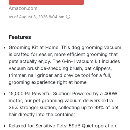
Amazon.com
as of August 8, 2026 8:04 am
Features
Grooming Kit at Home: This dog grooming vacuum
is crafted for easier, more efficient grooming that
pets actually enjoy. The 6-in-1 vacuum kit includes
vacuum brush,de-shedding brush, pet clippers,
trimmer, nail grinder and crevice tool for a full,
grooming experience right at home.
15,000 Pa Powerful Suction: Powered by a 400W
motor, our pet grooming vacuum delivers extra
36% stronger suction, collecting up to 99% of pet
hair directly into the container
Relaxed for Sensitive Pets: 59dB Quiet operation