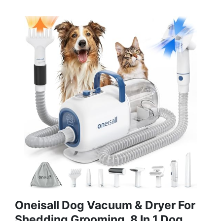
Oneisall Dog Vacuum & Dryer For
Shedding Grooming, 8 In 1 Dog