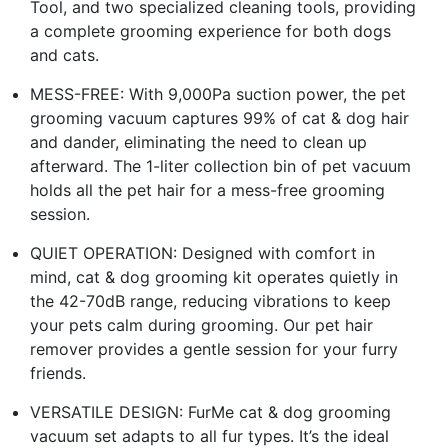
Tool, and two specialized cleaning tools, providing
a complete grooming experience for both dogs
and cats.
MESS-FREE: With 9,000Pa suction power, the pet
grooming vacuum captures 99% of cat & dog hair
and dander, eliminating the need to clean up
afterward. The 1-liter collection bin of pet vacuum
holds all the pet hair for a mess-free grooming
session.
QUIET OPERATION: Designed with comfort in
mind, cat & dog grooming kit operates quietly in
the 42-70dB range, reducing vibrations to keep
your pets calm during grooming. Our pet hair
remover provides a gentle session for your furry
friends.
VERSATILE DESIGN: FurMe cat & dog grooming
vacuum set adapts to all fur types. It’s the ideal