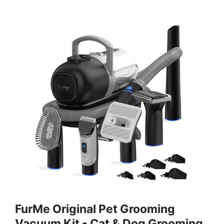
FurMe Original Pet Grooming
Vacuum Kit - Cat & Dog Grooming