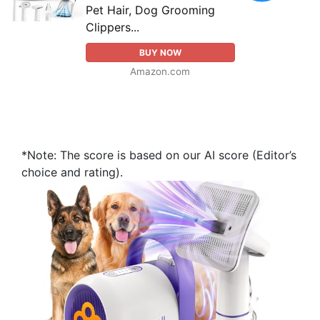
Pet Hair, Dog Grooming
Clippers...
BUY NOW
Amazon.com
*Note: The score is based on our AI score (Editor’s
choice and rating).