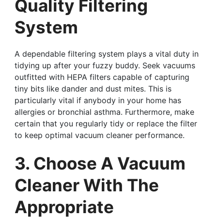
Quality Filtering
System
A dependable filtering system plays a vital duty in
tidying up after your fuzzy buddy. Seek vacuums
outfitted with HEPA filters capable of capturing
tiny bits like dander and dust mites. This is
particularly vital if anybody in your home has
allergies or bronchial asthma. Furthermore, make
certain that you regularly tidy or replace the filter
to keep optimal vacuum cleaner performance.
3. Choose A Vacuum
Cleaner With The
Appropriate