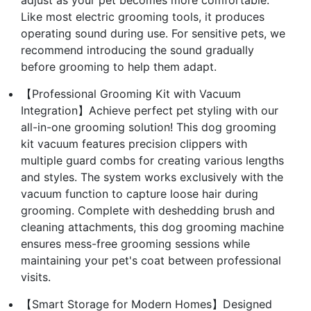
Like most electric grooming tools, it produces
operating sound during use. For sensitive pets, we
recommend introducing the sound gradually
before grooming to help them adapt.
【Professional Grooming Kit with Vacuum
Integration】Achieve perfect pet styling with our
all-in-one grooming solution! This dog grooming
kit vacuum features precision clippers with
multiple guard combs for creating various lengths
and styles. The system works exclusively with the
vacuum function to capture loose hair during
grooming. Complete with deshedding brush and
cleaning attachments, this dog grooming machine
ensures mess-free grooming sessions while
maintaining your pet's coat between professional
visits.
【Smart Storage for Modern Homes】Designed