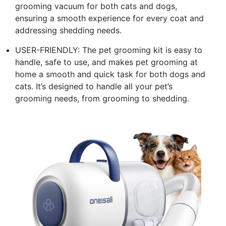
grooming vacuum for both cats and dogs,
ensuring a smooth experience for every coat and
addressing shedding needs.
USER-FRIENDLY: The pet grooming kit is easy to
handle, safe to use, and makes pet grooming at
home a smooth and quick task for both dogs and
cats. It’s designed to handle all your pet’s
grooming needs, from grooming to shedding.