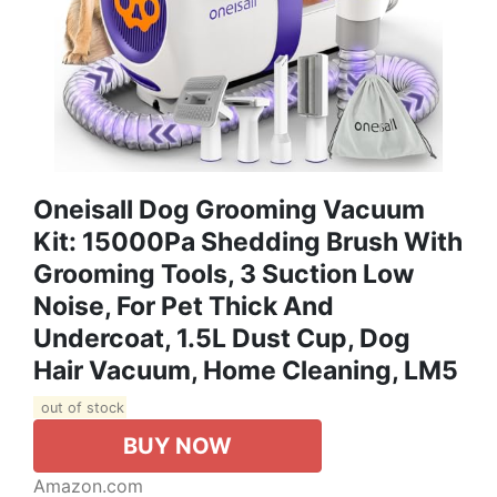
Oneisall Dog Grooming Vacuum
Kit: 15000Pa Shedding Brush With
Grooming Tools, 3 Suction Low
Noise, For Pet Thick And
Undercoat, 1.5L Dust Cup, Dog
Hair Vacuum, Home Cleaning, LM5
out of stock
BUY NOW
Amazon.com