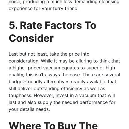
noise, producing a much less demanding cleansing
experience for your furry friend.
5. Rate Factors To
Consider
Last but not least, take the price into
consideration. While it may be alluring to think that
a higher-priced vacuum equates to superior high
quality, this isn’t always the case. There are several
budget-friendly alternatives readily available that
still deliver outstanding efficiency as well as
toughness. However, invest in a vacuum that will
last and also supply the needed performance for
your details needs.
Where To Buy The