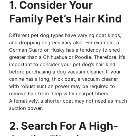
1. Consider Your
Family Pet’s Hair Kind
Different pet dog types have varying coat kinds,
and dropping degrees vary also. For example, a
German Guard or Husky has a tendency to shed
greater than a Chihuahua or Poodle. Therefore, it’s
important to consider your pet dog’s hair kind
before purchasing a dog vacuum cleaner. If your
canine has a long, thick coat, a vacuum cleaner
with robust suction power may be required to
remove hair from deep within carpet fibers.
Alternatively, a shorter coat may not need as much
suction power.
2. Search For A High-