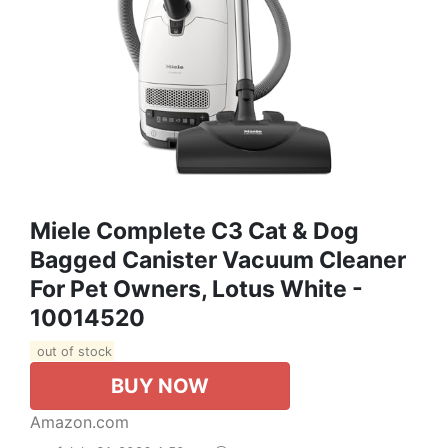
Miele Complete C3 Cat & Dog
Bagged Canister Vacuum Cleaner
For Pet Owners, Lotus White -
10014520
out of stock
BUY NOW
Amazon.com