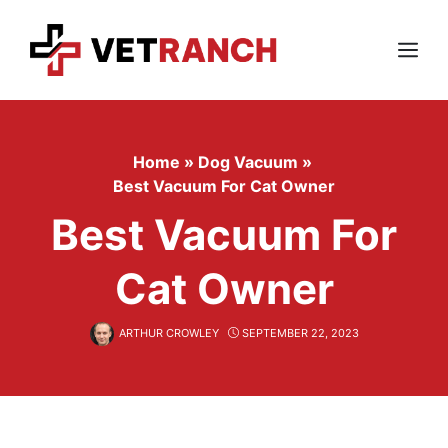
Skip
to
content
Menu
Home
»
Dog Vacuum
»
Best Vacuum For Cat Owner
Best Vacuum For
Cat Owner
ARTHUR CROWLEY
SEPTEMBER 22, 2023