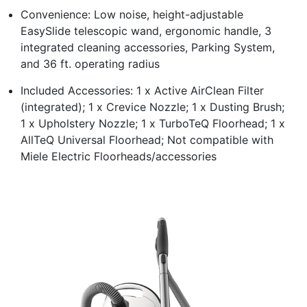
Convenience: Low noise, height-adjustable
EasySlide telescopic wand, ergonomic handle, 3
integrated cleaning accessories, Parking System,
and 36 ft. operating radius
Included Accessories: 1 x Active AirClean Filter
(integrated); 1 x Crevice Nozzle; 1 x Dusting Brush;
1 x Upholstery Nozzle; 1 x TurboTeQ Floorhead; 1 x
AllTeQ Universal Floorhead; Not compatible with
Miele Electric Floorheads/accessories