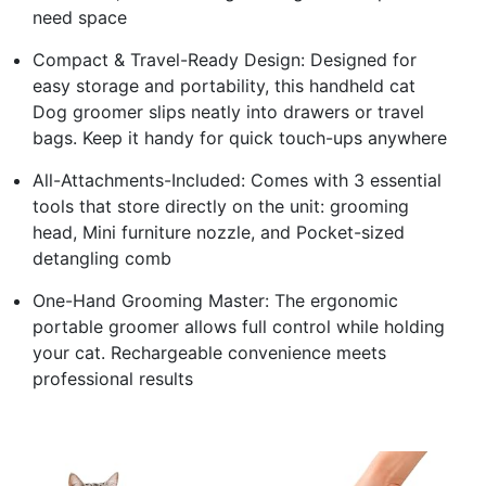
need space
Compact & Travel-Ready Design: Designed for
easy storage and portability, this handheld cat
Dog groomer slips neatly into drawers or travel
bags. Keep it handy for quick touch-ups anywhere
All-Attachments-Included: Comes with 3 essential
tools that store directly on the unit: grooming
head, Mini furniture nozzle, and Pocket-sized
detangling comb
One-Hand Grooming Master: The ergonomic
portable groomer allows full control while holding
your cat. Rechargeable convenience meets
professional results