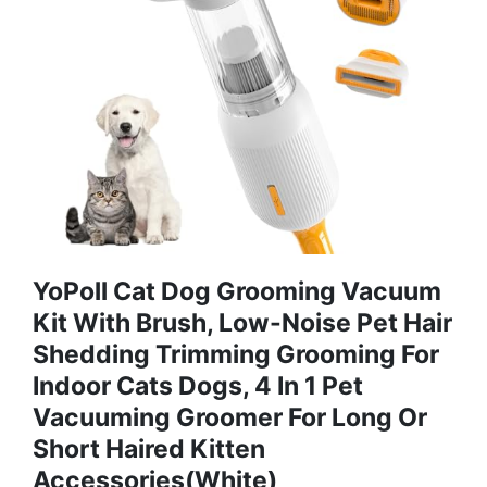
YoPoll Cat Dog Grooming Vacuum
Kit With Brush, Low-Noise Pet Hair
Shedding Trimming Grooming For
Indoor Cats Dogs, 4 In 1 Pet
Vacuuming Groomer For Long Or
Short Haired Kitten
Accessories(White)