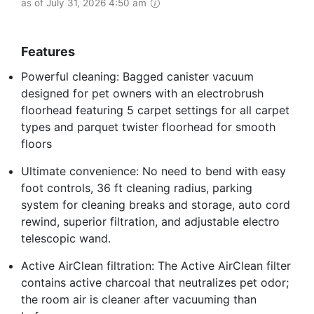
as of July 31, 2026 4:50 am
Features
Powerful cleaning: Bagged canister vacuum
designed for pet owners with an electrobrush
floorhead featuring 5 carpet settings for all carpet
types and parquet twister floorhead for smooth
floors
Ultimate convenience: No need to bend with easy
foot controls, 36 ft cleaning radius, parking
system for cleaning breaks and storage, auto cord
rewind, superior filtration, and adjustable electro
telescopic wand.
Active AirClean filtration: The Active AirClean filter
contains active charcoal that neutralizes pet odor;
the room air is cleaner after vacuuming than