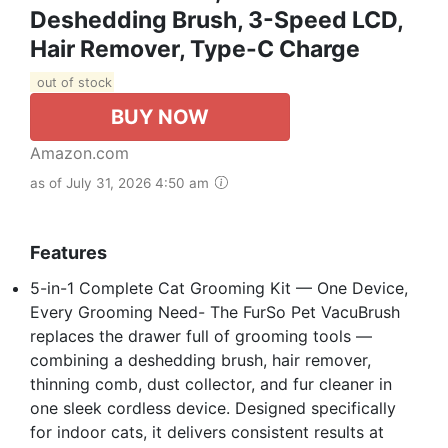
Deshedding Brush, 3-Speed LCD,
Hair Remover, Type-C Charge
out of stock
BUY NOW
Amazon.com
as of July 31, 2026 4:50 am
Features
5-in-1 Complete Cat Grooming Kit — One Device,
Every Grooming Need- The FurSo Pet VacuBrush
replaces the drawer full of grooming tools —
combining a deshedding brush, hair remover,
thinning comb, dust collector, and fur cleaner in
one sleek cordless device. Designed specifically
for indoor cats, it delivers consistent results at