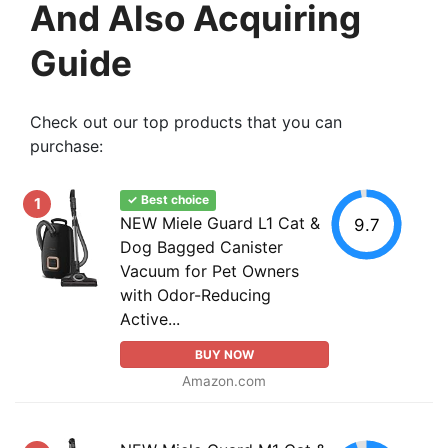
And Also Acquiring
Guide
Check out our top products that you can
purchase:
✓ Best choice
1
NEW Miele Guard L1 Cat &
9.7
Dog Bagged Canister
Vacuum for Pet Owners
with Odor-Reducing
Active...
BUY NOW
Amazon.com