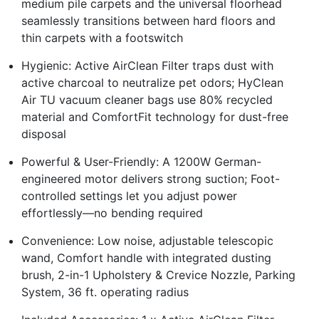
medium pile carpets and the universal floorhead
seamlessly transitions between hard floors and
thin carpets with a footswitch
Hygienic: Active AirClean Filter traps dust with
active charcoal to neutralize pet odors; HyClean
Air TU vacuum cleaner bags use 80% recycled
material and ComfortFit technology for dust-free
disposal
Powerful & User-Friendly: A 1200W German-
engineered motor delivers strong suction; Foot-
controlled settings let you adjust power
effortlessly—no bending required
Convenience: Low noise, adjustable telescopic
wand, Comfort handle with integrated dusting
brush, 2-in-1 Upholstery & Crevice Nozzle, Parking
System, 36 ft. operating radius