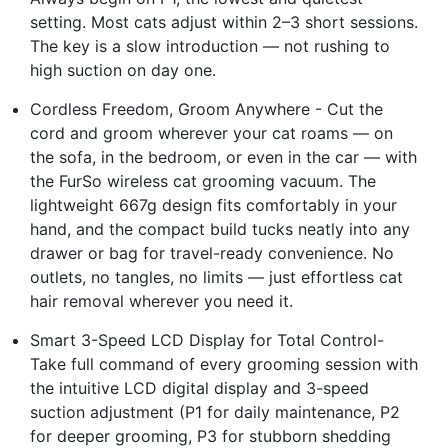
setting. Most cats adjust within 2–3 short sessions.
The key is a slow introduction — not rushing to
high suction on day one.
Cordless Freedom, Groom Anywhere - Cut the
cord and groom wherever your cat roams — on
the sofa, in the bedroom, or even in the car — with
the FurSo wireless cat grooming vacuum. The
lightweight 667g design fits comfortably in your
hand, and the compact build tucks neatly into any
drawer or bag for travel-ready convenience. No
outlets, no tangles, no limits — just effortless cat
hair removal wherever you need it.
Smart 3-Speed LCD Display for Total Control-
Take full command of every grooming session with
the intuitive LCD digital display and 3-speed
suction adjustment (P1 for daily maintenance, P2
for deeper grooming, P3 for stubborn shedding