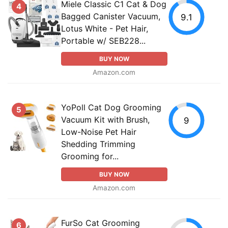
Miele Classic C1 Cat & Dog
4
Bagged Canister Vacuum,
9.1
Lotus White - Pet Hair,
Portable w/ SEB228...
BUY NOW
Amazon.com
YoPoll Cat Dog Grooming
5
Vacuum Kit with Brush,
9
Low-Noise Pet Hair
Shedding Trimming
Grooming for...
BUY NOW
Amazon.com
FurSo Cat Grooming
6