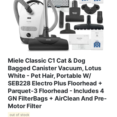
Miele Classic C1 Cat & Dog
Bagged Canister Vacuum, Lotus
White - Pet Hair, Portable W/
SEB228 Electro Plus Floorhead +
Parquet-3 Floorhead - Includes 4
GN FilterBags + AirClean And Pre-
Motor Filter
out of stock