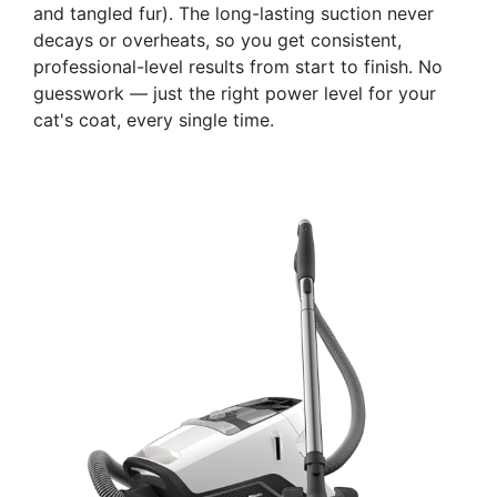
and tangled fur). The long-lasting suction never
decays or overheats, so you get consistent,
professional-level results from start to finish. No
guesswork — just the right power level for your
cat's coat, every single time.