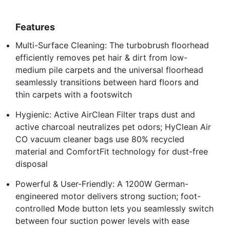
Features
Multi-Surface Cleaning: The turbobrush floorhead
efficiently removes pet hair & dirt from low-
medium pile carpets and the universal floorhead
seamlessly transitions between hard floors and
thin carpets with a footswitch
Hygienic: Active AirClean Filter traps dust and
active charcoal neutralizes pet odors; HyClean Air
CO vacuum cleaner bags use 80% recycled
material and ComfortFit technology for dust-free
disposal
Powerful & User-Friendly: A 1200W German-
engineered motor delivers strong suction; foot-
controlled Mode button lets you seamlessly switch
between four suction power levels with ease