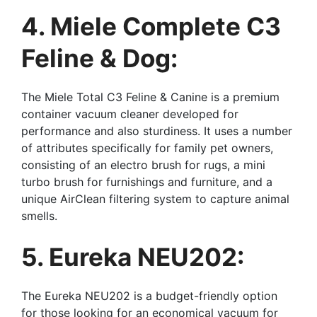
4. Miele Complete C3
Feline & Dog:
The Miele Total C3 Feline & Canine is a premium
container vacuum cleaner developed for
performance and also sturdiness. It uses a number
of attributes specifically for family pet owners,
consisting of an electro brush for rugs, a mini
turbo brush for furnishings and furniture, and a
unique AirClean filtering system to capture animal
smells.
5. Eureka NEU202:
The Eureka NEU202 is a budget-friendly option
for those looking for an economical vacuum for