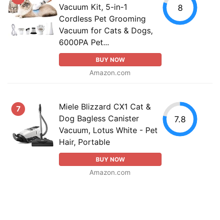
Vacuum Kit, 5-in-1
8
Cordless Pet Grooming
Vacuum for Cats & Dogs,
6000PA Pet...
BUY NOW
Amazon.com
Miele Blizzard CX1 Cat &
7
Dog Bagless Canister
7.8
Vacuum, Lotus White - Pet
Hair, Portable
BUY NOW
Amazon.com