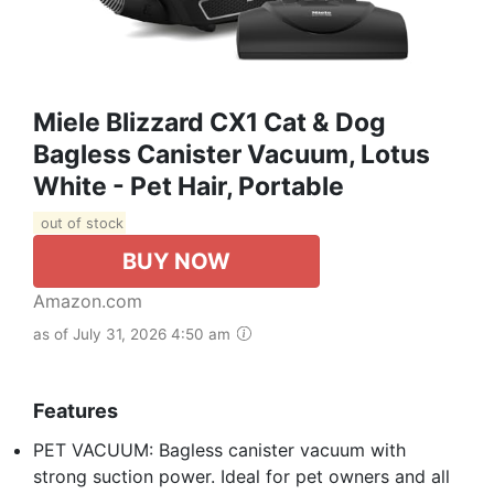
Miele Blizzard CX1 Cat & Dog
Bagless Canister Vacuum, Lotus
White - Pet Hair, Portable
out of stock
BUY NOW
Amazon.com
as of July 31, 2026 4:50 am
Features
PET VACUUM: Bagless canister vacuum with
strong suction power. Ideal for pet owners and all