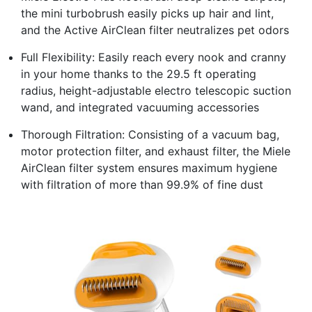
the mini turbobrush easily picks up hair and lint,
and the Active AirClean filter neutralizes pet odors
Full Flexibility: Easily reach every nook and cranny
in your home thanks to the 29.5 ft operating
radius, height-adjustable electro telescopic suction
wand, and integrated vacuuming accessories
Thorough Filtration: Consisting of a vacuum bag,
motor protection filter, and exhaust filter, the Miele
AirClean filter system ensures maximum hygiene
with filtration of more than 99.9% of fine dust