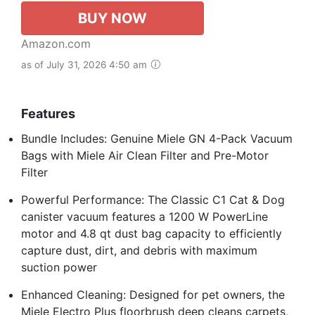
BUY NOW
Amazon.com
as of July 31, 2026 4:50 am
Features
Bundle Includes: Genuine Miele GN 4-Pack Vacuum
Bags with Miele Air Clean Filter and Pre-Motor
Filter
Powerful Performance: The Classic C1 Cat & Dog
canister vacuum features a 1200 W PowerLine
motor and 4.8 qt dust bag capacity to efficiently
capture dust, dirt, and debris with maximum
suction power
Enhanced Cleaning: Designed for pet owners, the
Miele Electro Plus floorbrush deep cleans carpets,