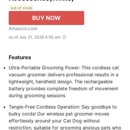
out of stock
BUY NOW
Amazon.com
as of July 31, 2026 4:50 am
Features
Ultra-Portable Grooming Power: This cordless cat
vacuum groomer delivers professional results in a
lightweight, handheld design. The rechargeable
battery provides complete freedom of movement
during grooming sessions
Tangle-Free Cordless Operation: Say goodbye to
bulky cords! Our wireless pet groomer moves
effortlessly around your Cat Dog without
restriction, suitable for grooming anxious pets who