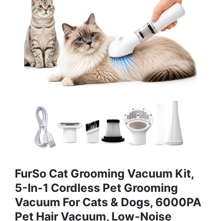
FurSo Cat Grooming Vacuum Kit,
5-In-1 Cordless Pet Grooming
Vacuum For Cats & Dogs, 6000PA
Pet Hair Vacuum, Low-Noise