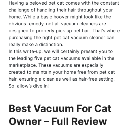
Having a beloved pet cat comes with the constant
challenge of handling their hair throughout your
home. While a basic hoover might look like the
obvious remedy, not all vacuum cleaners are
designed to properly pick up pet hair. That’s where
purchasing the right pet cat vacuum cleaner can
really make a distinction.
In this write-up, we will certainly present you to
the leading five pet cat vacuums available in the
marketplace. These vacuums are especially
created to maintain your home free from pet cat
hair, ensuring a clean as well as hair-free setting.
So, allow’s dive in!
Best Vacuum For Cat
Owner – Full Review