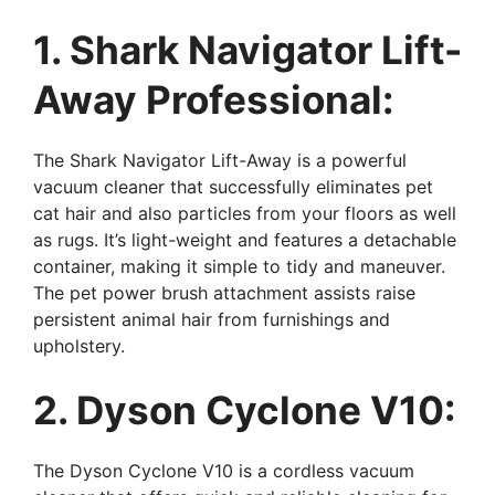
1. Shark Navigator Lift-
Away Professional:
The Shark Navigator Lift-Away is a powerful
vacuum cleaner that successfully eliminates pet
cat hair and also particles from your floors as well
as rugs. It’s light-weight and features a detachable
container, making it simple to tidy and maneuver.
The pet power brush attachment assists raise
persistent animal hair from furnishings and
upholstery.
2. Dyson Cyclone V10:
The Dyson Cyclone V10 is a cordless vacuum