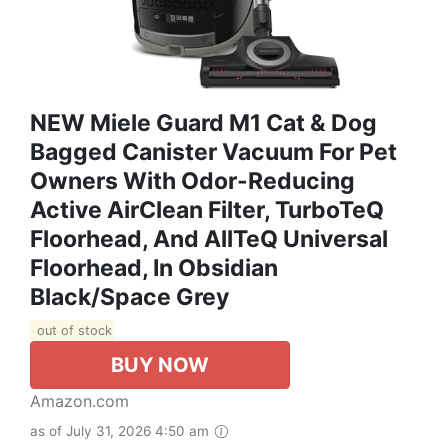
NEW Miele Guard M1 Cat & Dog
Bagged Canister Vacuum For Pet
Owners With Odor-Reducing
Active AirClean Filter, TurboTeQ
Floorhead, And AllTeQ Universal
Floorhead, In Obsidian
Black/Space Grey
out of stock
BUY NOW
Amazon.com
as of July 31, 2026 4:50 am