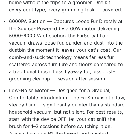
home without the trips to a groomer. One kit,
every coat type, every grooming task — covered.
6000PA Suction — Captures Loose Fur Directly at
the Source- Powered by a 60W motor delivering
5000–6000PA of suction, the FurSo cat hair
vacuum draws loose fur, dander, and dust into the
dustbin the moment it leaves your cat's coat. Our
comb-and-suck technology means far less fur
scattered across furniture and floors compared to
a traditional brush. Less flyaway fur, less post-
grooming cleanup — session after session.
Low-Noise Motor — Designed for a Gradual,
Comfortable Introduction- The FurSo runs at a low,
steady hum — significantly quieter than a standard
household vacuum, but not silent. For best results,
start with the device OFF: let your cat sniff the
brush for 1–2 sessions before switching it on.
Always begin on P1, the lowest and quietest