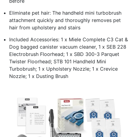
before
Eliminate pet hair: The handheld mini turbobrush
attachment quickly and thoroughly removes pet
hair from upholstery and stairs
Included Accessories: 1 x Miele Complete C3 Cat &
Dog bagged canister vacuum cleaner, 1 x SEB 228
Electrobrush Floorhead; 1 x SBD 300-3 Parquet
Twister Floorhead; STB 101 Handheld Mini
Turbobrush; 1 x Upholstery Nozzle; 1 x Crevice
Nozzle; 1 x Dusting Brush