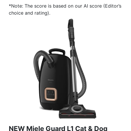
*Note: The score is based on our AI score (Editor’s
choice and rating).
NEW Miele Guard L1 Cat & Dog