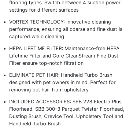
flooring types. Switch between 4 suction power
settings for different surfaces
VORTEX TECHNOLOGY: Innovative cleaning
performance, ensuring all coarse and fine dust is
captured while cleaning
HEPA LIFETIME FILTER: Maintenance-free HEPA
Lifetime Filter and Gore CleanStream Fine Dust
Filter ensure top-notch filtration
ELIMINATE PET HAIR: Handheld Turbo Brush
designed with pet owners in mind. Perfect for
removing pet hair from upholstery
INCLUDED ACCESSORIES: SEB 228 Electro Plus
Floorhead, SBB 300-3 Parquet Twister Floorhead,
Dusting Brush, Crevice Tool, Upholstery Tool and
Handheld Turbo Brush