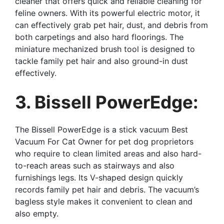
cleaner that offers quick and reliable cleaning for
feline owners. With its powerful electric motor, it
can effectively grab pet hair, dust, and debris from
both carpetings and also hard floorings. The
miniature mechanized brush tool is designed to
tackle family pet hair and also ground-in dust
effectively.
3. Bissell PowerEdge:
The Bissell PowerEdge is a stick vacuum Best
Vacuum For Cat Owner for pet dog proprietors
who require to clean limited areas and also hard-
to-reach areas such as stairways and also
furnishings legs. Its V-shaped design quickly
records family pet hair and debris. The vacuum’s
bagless style makes it convenient to clean and
also empty.