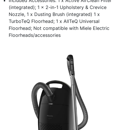
Included Accessories: 1 x Active AirClean Filter
(integrated); 1 x 2-in-1 Upholstery & Crevice
Nozzle, 1 x Dusting Brush (integrated) 1 x
TurboTeQ Floorhead; 1 x AllTeQ Universal
Floorhead; Not compatible with Miele Electric
Floorheads/accessories