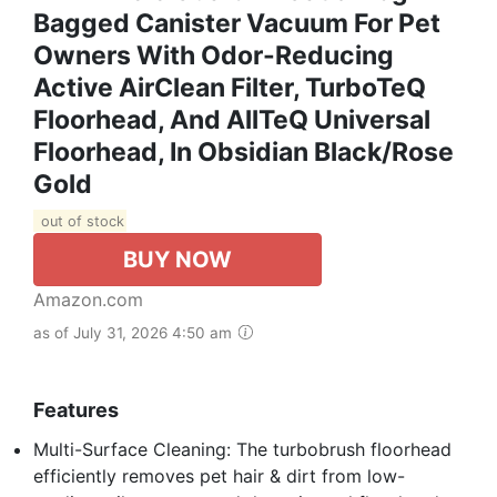
Bagged Canister Vacuum For Pet
Owners With Odor-Reducing
Active AirClean Filter, TurboTeQ
Floorhead, And AllTeQ Universal
Floorhead, In Obsidian Black/Rose
Gold
out of stock
BUY NOW
Amazon.com
as of July 31, 2026 4:50 am
Features
Multi-Surface Cleaning: The turbobrush floorhead
efficiently removes pet hair & dirt from low-