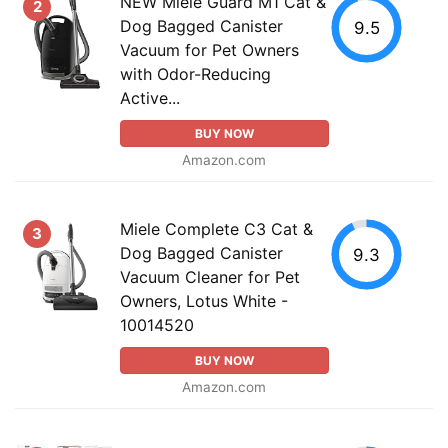
NEW Miele Guard M1 Cat &
2
Dog Bagged Canister
9.5
Vacuum for Pet Owners
with Odor-Reducing
Active...
BUY NOW
Amazon.com
Miele Complete C3 Cat &
3
Dog Bagged Canister
9.3
Vacuum Cleaner for Pet
Owners, Lotus White -
10014520
BUY NOW
Amazon.com