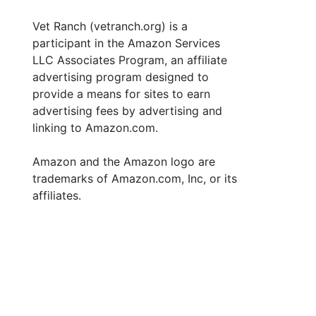
Vet Ranch (vetranch.org) is a
participant in the Amazon Services
LLC Associates Program, an affiliate
advertising program designed to
provide a means for sites to earn
advertising fees by advertising and
linking to Amazon.com.
Amazon and the Amazon logo are
trademarks of Amazon.com, Inc, or its
affiliates.