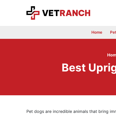
Skip
to
content
Home
Pe
Ho
Best Upri
Pet dogs are incredible animals that bring im