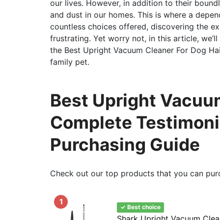
our lives. However, in addition to their boun
and dust in our homes. This is where a depe
countless choices offered, discovering the ex
frustrating. Yet worry not, in this article, we’
the Best Upright Vacuum Cleaner For Dog Hai
family pet.
Best Upright Vacuum
Complete Testimoni
Purchasing Guide
Check out our top products that you can pur
1
✓ Best choice
Shark Upright Vacuum Clean