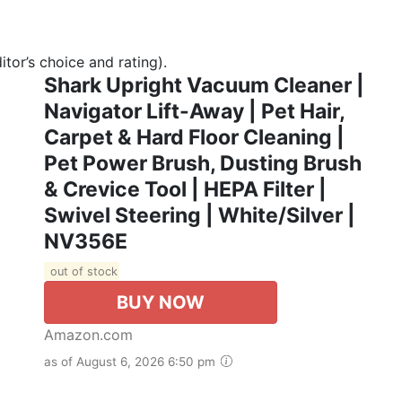
tor’s choice and rating).
Shark Upright Vacuum Cleaner |
Navigator Lift-Away | Pet Hair,
Carpet & Hard Floor Cleaning |
Pet Power Brush, Dusting Brush
& Crevice Tool | HEPA Filter |
Swivel Steering | White/Silver |
NV356E
out of stock
BUY NOW
Amazon.com
as of August 6, 2026 6:50 pm