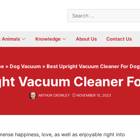
Search
for:
t Animals
Knowledge
About Us
Contact Us
me
»
Dog Vacuum
»
Best Upright Vacuum Cleaner For Dog
ght Vacuum Cleaner Fo
ARTHUR CROWLEY
NOVEMBER 15, 2023
mense happiness, love, as well as enjoyable right into