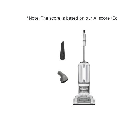
*Note: The score is based on our AI score (Edi