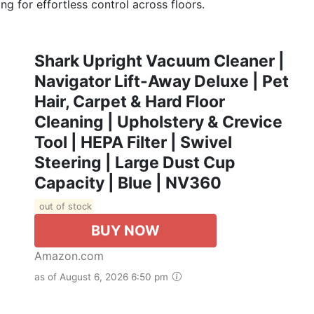
ng for effortless control across floors.
Shark Upright Vacuum Cleaner |
Navigator Lift-Away Deluxe | Pet
Hair, Carpet & Hard Floor
Cleaning | Upholstery & Crevice
Tool | HEPA Filter | Swivel
Steering | Large Dust Cup
Capacity | Blue | NV360
out of stock
BUY NOW
Amazon.com
as of August 6, 2026 6:50 pm