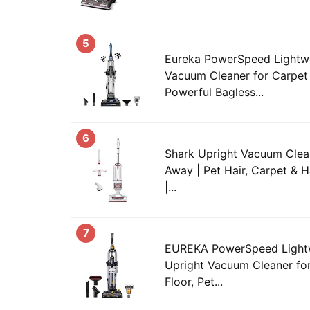
5
Eureka PowerSpeed Lightwe
Vacuum Cleaner for Carpet 
Powerful Bagless...
6
Shark Upright Vacuum Cleane
Away | Pet Hair, Carpet & H
|...
7
EUREKA PowerSpeed Lightw
Upright Vacuum Cleaner fo
Floor, Pet...