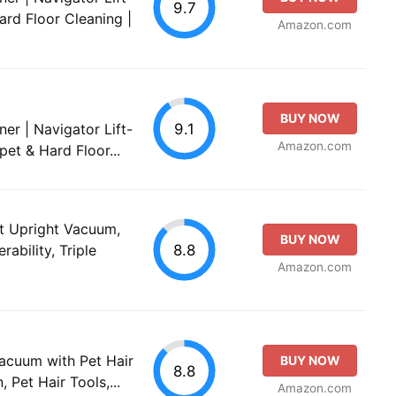
9.7
ard Floor Cleaning |
Amazon.com
BUY NOW
9.1
er | Navigator Lift-
Amazon.com
pet & Hard Floor...
et Upright Vacuum,
BUY NOW
8.8
ability, Triple
Amazon.com
Vacuum with Pet Hair
BUY NOW
8.8
 Pet Hair Tools,...
Amazon.com