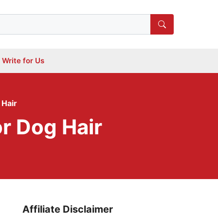
Write for Us
 Hair
r Dog Hair
Affiliate Disclaimer