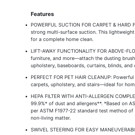
Features
POWERFUL SUCTION FOR CARPET & HARD FLOO
strong multi-surface suction. This lightweight 
for a complete home clean.
LIFT-AWAY FUNCTIONALITY FOR ABOVE-FLOOR 
furniture, and more—attach the dusting brush 
upholstery, baseboards, curtains, blinds, and 
PERFECT FOR PET HAIR CLEANUP: Powerful su
carpets, upholstery, and stairs—ideal for hom
HEPA FILTER WITH ANTI-ALLERGEN COMPLET
99.9%* of dust and allergens**. *Based on A
per ASTM F1977-22 standard test method of a
non-living matter.
SWIVEL STEERING FOR EASY MANEUVERABILITY