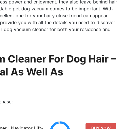
dless power and enjoyment, they also leave behind hair
ndable pet dog vacuum comes to be important. With
cellent one for your hairy close friend can appear
ll provide you with all the details you need to discover
r dog vacuum cleaner for both your residence and
 Cleaner For Dog Hair –
al As Well As
chase:
er | Navigator Lift-
BUY NOW