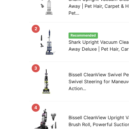
Away | Pet Hair, Carpet & H
Pet...
2
Recommended
Shark Upright Vacuum Clean
Away Deluxe | Pet Hair, Car
3
Bissell CleanView Swivel P
Swivel Steering for Maneuver
Action...
4
Bissell CleanView Upright 
Brush Roll, Powerful Suction,