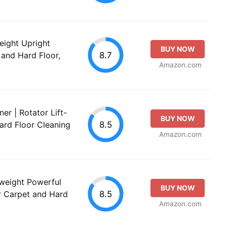
ight Upright
BUY NOW
8.7
and Hard Floor,
Amazon.com
r | Rotator Lift-
BUY NOW
8.5
ard Floor Cleaning
Amazon.com
eight Powerful
BUY NOW
8.5
r Carpet and Hard
Amazon.com