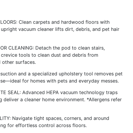
RS: Clean carpets and hardwood floors with
upright vacuum cleaner lifts dirt, debris, and pet hair
CLEANING: Detach the pod to clean stairs,
 crevice tools to clean dust and debris from
d other surfaces.
ction and a specialized upholstery tool removes pet
h ease—ideal for homes with pets and everyday messes.
E SEAL: Advanced HEPA vacuum technology traps
g deliver a cleaner home environment. *Allergens refer
: Navigate tight spaces, corners, and around
ng for effortless control across floors.