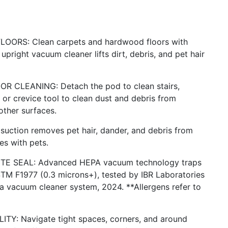
RS: Clean carpets and hardwood floors with
upright vacuum cleaner lifts dirt, debris, and pet hair
CLEANING: Detach the pod to clean stairs,
or crevice tool to clean dust and debris from
other surfaces.
ction removes pet hair, dander, and debris from
es with pets.
E SEAL: Advanced HEPA vacuum technology traps
STM F1977 (0.3 microns+), tested by IBR Laboratories
 vacuum cleaner system, 2024. **Allergens refer to
: Navigate tight spaces, corners, and around