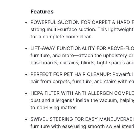
Features
POWERFUL SUCTION FOR CARPET & HARD FLOO
strong multi-surface suction. This lightweight 
for a complete home clean.
LIFT-AWAY FUNCTIONALITY FOR ABOVE-FLOOR 
furniture, and more—attach the upholstery or
baseboards, curtains, blinds, tight spaces an
PERFECT FOR PET HAIR CLEANUP: Powerful su
hair from carpets, furniture, and stairs wit
HEPA FILTER WITH ANTI-ALLERGEN COMPLET
dust and allergens* inside the vacuum, helpin
to non-living matter.
SWIVEL STEERING FOR EASY MANEUVERABILITY
furniture with ease using smooth swivel steeri