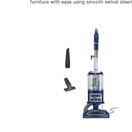
furniture with ease using smooth swivel steeri