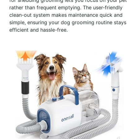
rather than frequent emptying. The user-friendly
clean-out system makes maintenance quick and
simple, ensuring your dog grooming routine stays
efficient and hassle-free.