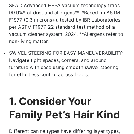
SEAL: Advanced HEPA vacuum technology traps
99.9%* of dust and allergens**. *Based on ASTM
F1977 (0.3 microns+), tested by IBR Laboratories
per ASTM F1977-22 standard test method of a
vacuum cleaner system, 2024. **Allergens refer to
non-living matter.
SWIVEL STEERING FOR EASY MANEUVERABILITY:
Navigate tight spaces, corners, and around
furniture with ease using smooth swivel steering
for effortless control across floors.
1. Consider Your
Family Pet’s Hair Kind
Different canine types have differing layer types,