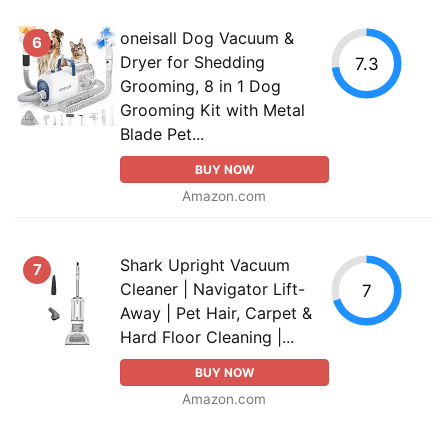
oneisall Dog Vacuum &
6
Dryer for Shedding
7.3
Grooming, 8 in 1 Dog
Grooming Kit with Metal
Blade Pet...
BUY NOW
Amazon.com
Shark Upright Vacuum
7
Cleaner | Navigator Lift-
7
Away | Pet Hair, Carpet &
Hard Floor Cleaning |...
BUY NOW
Amazon.com