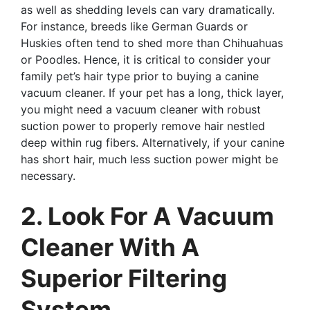
as well as shedding levels can vary dramatically.
For instance, breeds like German Guards or
Huskies often tend to shed more than Chihuahuas
or Poodles. Hence, it is critical to consider your
family pet’s hair type prior to buying a canine
vacuum cleaner. If your pet has a long, thick layer,
you might need a vacuum cleaner with robust
suction power to properly remove hair nestled
deep within rug fibers. Alternatively, if your canine
has short hair, much less suction power might be
necessary.
2. Look For A Vacuum
Cleaner With A
Superior Filtering
System