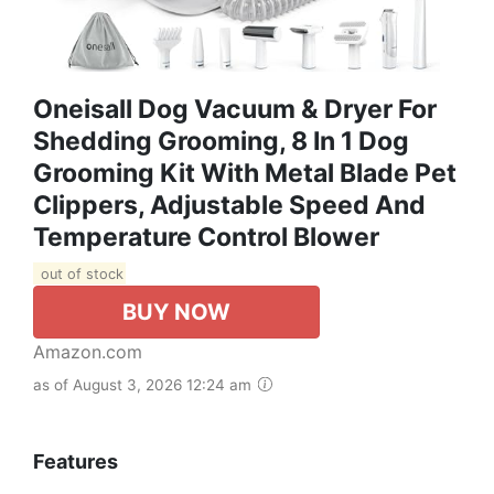
Oneisall Dog Vacuum & Dryer For
Shedding Grooming, 8 In 1 Dog
Grooming Kit With Metal Blade Pet
Clippers, Adjustable Speed And
Temperature Control Blower
out of stock
BUY NOW
Amazon.com
as of August 3, 2026 12:24 am
Features