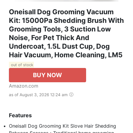
Oneisall Dog Grooming Vacuum
Kit: 15000Pa Shedding Brush With
Grooming Tools, 3 Suction Low
Noise, For Pet Thick And
Undercoat, 1.5L Dust Cup, Dog
Hair Vacuum, Home Cleaning, LM5
out of stock
BUY NOW
Amazon.com
as of August 3, 2026 12:24 am
Features
Oneisall Dog Grooming Kit Slove Hair Shedding
Between Seasons：Traditional home grooming