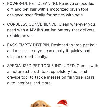
POWERFUL PET CLEANING. Remove embedded
dirt and pet hair with a motorized brush tool
designed specifically for homes with pets.
CORDLESS CONVENIENCE. Clean wherever you
need with a 14V lithium-ion battery that delivers
reliable power.
EASY-EMPTY DIRT BIN. Designed to trap pet hair
and messes—so you can empty it quickly and
clean more efficiently.
SPECIALIZED PET TOOLS INCLUDED. Comes with
a motorized brush tool, upholstery tool, and
crevice tool to tackle messes on furniture, stairs,
auto interiors, and more.