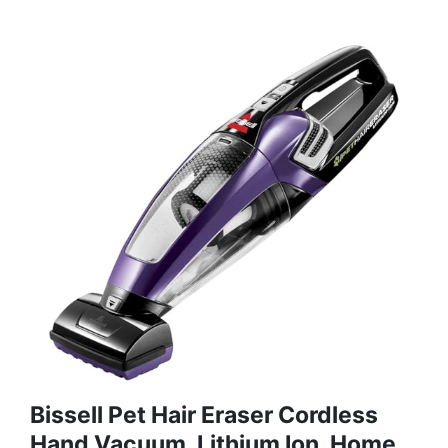
Bissell Pet Hair Eraser Cordless
Hand Vacuum, Lithium Ion, Home,