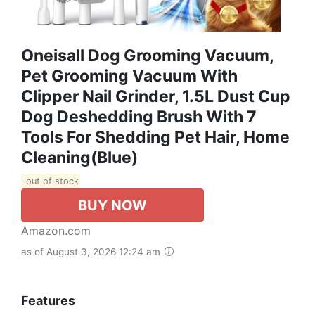
Oneisall Dog Grooming Vacuum,
Pet Grooming Vacuum With
Clipper Nail Grinder, 1.5L Dust Cup
Dog Deshedding Brush With 7
Tools For Shedding Pet Hair, Home
Cleaning(Blue)
out of stock
BUY NOW
Amazon.com
as of August 3, 2026 12:24 am
Features