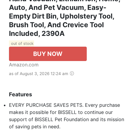
Auto, And Pet Vacuum, Easy-
Empty Dirt Bin, Upholstery Tool,
Brush Tool, And Crevice Tool
Included, 2390A
out of stock
BUY NOW
Amazon.com
as of August 3, 2026 12:24 am
Features
EVERY PURCHASE SAVES PETS. Every purchase
makes it possible for BISSELL to continue our
support of BISSELL Pet Foundation and its mission
of saving pets in need.