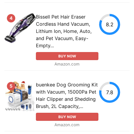
Bissell Pet Hair Eraser
4
Cordless Hand Vacuum,
8.2
Lithium Ion, Home, Auto,
and Pet Vacuum, Easy-
Empty...
BUY NOW
Amazon.com
buenkee Dog Grooming Kit
5
with Vacuum, 15000Pa Pet
7.8
Hair Clipper and Shedding
Brush, 2L Capacity,...
BUY NOW
Amazon.com