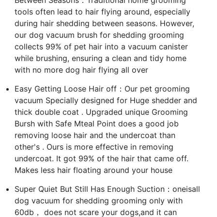
tools often lead to hair flying around, especially
during hair shedding between seasons. However,
our dog vacuum brush for shedding grooming
collects 99% of pet hair into a vacuum canister
while brushing, ensuring a clean and tidy home
with no more dog hair flying all over
Easy Getting Loose Hair off：Our pet grooming
vacuum Specially designed for Huge shedder and
thick double coat . Upgraded unique Grooming
Bursh with Safe Mteal Point does a good job
removing loose hair and the undercoat than
other's . Ours is more effective in removing
undercoat. It got 99% of the hair that came off.
Makes less hair floating around your house
Super Quiet But Still Has Enough Suction：oneisall
dog vacuum for shedding grooming only with
60db， does not scare your dogs,and it can