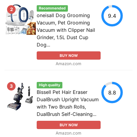
Recommended
2
oneisall Dog Grooming
9.4
Vacuum, Pet Grooming
Vacuum with Clipper Nail
Grinder, 1.5L Dust Cup
Dog...
BUY NOW
Amazon.com
High quality
3
Bissell Pet Hair Eraser
8.8
DualBrush Upright Vacuum
with Two Brush Rolls,
DualBrush Self-Cleaning...
BUY NOW
Amazon.com