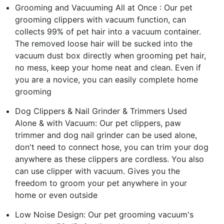
Grooming and Vacuuming All at Once : Our pet
grooming clippers with vacuum function, can
collects 99% of pet hair into a vacuum container.
The removed loose hair will be sucked into the
vacuum dust box directly when grooming pet hair,
no mess, keep your home neat and clean. Even if
you are a novice, you can easily complete home
grooming
Dog Clippers & Nail Grinder & Trimmers Used
Alone & with Vacuum: Our pet clippers, paw
trimmer and dog nail grinder can be used alone,
don't need to connect hose, you can trim your dog
anywhere as these clippers are cordless. You also
can use clipper with vacuum. Gives you the
freedom to groom your pet anywhere in your
home or even outside
Low Noise Design: Our pet grooming vacuum's