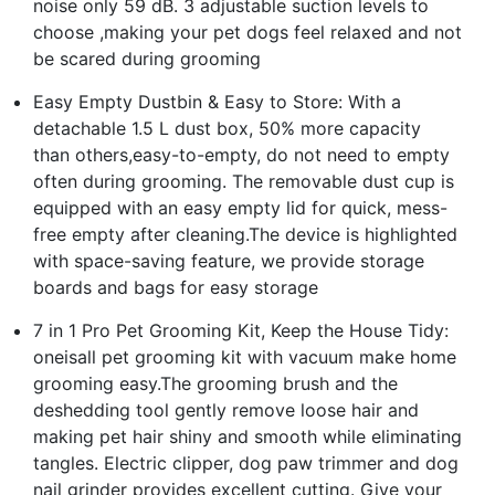
noise only 59 dB. 3 adjustable suction levels to
choose ,making your pet dogs feel relaxed and not
be scared during grooming
Easy Empty Dustbin & Easy to Store: With a
detachable 1.5 L dust box, 50% more capacity
than others,easy-to-empty, do not need to empty
often during grooming. The removable dust cup is
equipped with an easy empty lid for quick, mess-
free empty after cleaning.The device is highlighted
with space-saving feature, we provide storage
boards and bags for easy storage
7 in 1 Pro Pet Grooming Kit, Keep the House Tidy:
oneisall pet grooming kit with vacuum make home
grooming easy.The grooming brush and the
deshedding tool gently remove loose hair and
making pet hair shiny and smooth while eliminating
tangles. Electric clipper, dog paw trimmer and dog
nail grinder provides excellent cutting. Give your