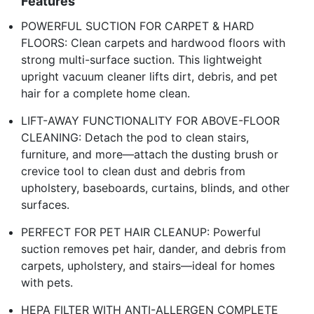
Features
POWERFUL SUCTION FOR CARPET & HARD
FLOORS: Clean carpets and hardwood floors with
strong multi-surface suction. This lightweight
upright vacuum cleaner lifts dirt, debris, and pet
hair for a complete home clean.
LIFT-AWAY FUNCTIONALITY FOR ABOVE-FLOOR
CLEANING: Detach the pod to clean stairs,
furniture, and more—attach the dusting brush or
crevice tool to clean dust and debris from
upholstery, baseboards, curtains, blinds, and other
surfaces.
PERFECT FOR PET HAIR CLEANUP: Powerful
suction removes pet hair, dander, and debris from
carpets, upholstery, and stairs—ideal for homes
with pets.
HEPA FILTER WITH ANTI-ALLERGEN COMPLETE