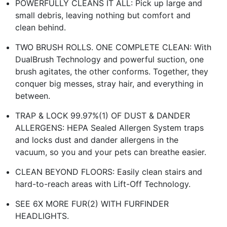
POWERFULLY CLEANS IT ALL: Pick up large and
small debris, leaving nothing but comfort and
clean behind.
TWO BRUSH ROLLS. ONE COMPLETE CLEAN: With
DualBrush Technology and powerful suction, one
brush agitates, the other conforms. Together, they
conquer big messes, stray hair, and everything in
between.
TRAP & LOCK 99.97%(1) OF DUST & DANDER
ALLERGENS: HEPA Sealed Allergen System traps
and locks dust and dander allergens in the
vacuum, so you and your pets can breathe easier.
CLEAN BEYOND FLOORS: Easily clean stairs and
hard-to-reach areas with Lift-Off Technology.
SEE 6X MORE FUR(2) WITH FURFINDER
HEADLIGHTS.