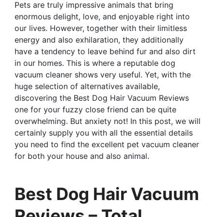
Pets are truly impressive animals that bring
enormous delight, love, and enjoyable right into
our lives. However, together with their limitless
energy and also exhilaration, they additionally
have a tendency to leave behind fur and also dirt
in our homes. This is where a reputable dog
vacuum cleaner shows very useful. Yet, with the
huge selection of alternatives available,
discovering the Best Dog Hair Vacuum Reviews
one for your fuzzy close friend can be quite
overwhelming. But anxiety not! In this post, we will
certainly supply you with all the essential details
you need to find the excellent pet vacuum cleaner
for both your house and also animal.
Best Dog Hair Vacuum
Reviews – Total