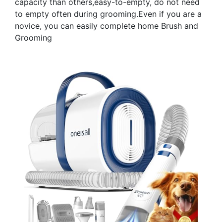
capacity than others,easy-to-empty, do not need
to empty often during grooming.Even if you are a
novice, you can easily complete home Brush and
Grooming