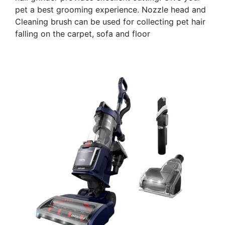
pet a best grooming experience. Nozzle head and
Cleaning brush can be used for collecting pet hair
falling on the carpet, sofa and floor