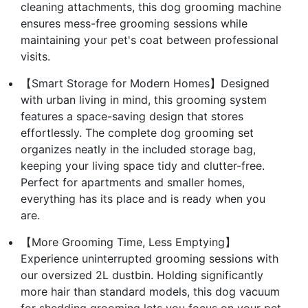
cleaning attachments, this dog grooming machine
ensures mess-free grooming sessions while
maintaining your pet's coat between professional
visits.
【Smart Storage for Modern Homes】Designed
with urban living in mind, this grooming system
features a space-saving design that stores
effortlessly. The complete dog grooming set
organizes neatly in the included storage bag,
keeping your living space tidy and clutter-free.
Perfect for apartments and smaller homes,
everything has its place and is ready when you
are.
【More Grooming Time, Less Emptying】
Experience uninterrupted grooming sessions with
our oversized 2L dustbin. Holding significantly
more hair than standard models, this dog vacuum
for shedding grooming lets you focus on your pet