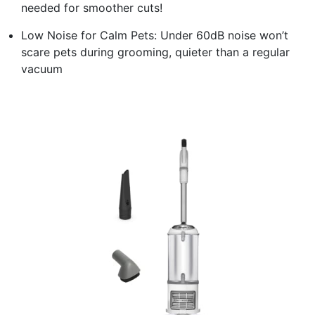
needed for smoother cuts!
Low Noise for Calm Pets: Under 60dB noise won’t
scare pets during grooming, quieter than a regular
vacuum