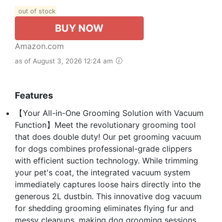
out of stock
BUY NOW
Amazon.com
as of August 3, 2026 12:24 am
Features
【Your All-in-One Grooming Solution with Vacuum
Function】Meet the revolutionary grooming tool
that does double duty! Our pet grooming vacuum
for dogs combines professional-grade clippers
with efficient suction technology. While trimming
your pet's coat, the integrated vacuum system
immediately captures loose hairs directly into the
generous 2L dustbin. This innovative dog vacuum
for shedding grooming eliminates flying fur and
messy cleanups, making dog grooming sessions