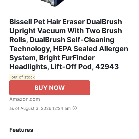
Bissell Pet Hair Eraser DualBrush
Upright Vacuum With Two Brush
Rolls, DualBrush Self-Cleaning
Technology, HEPA Sealed Allergen
System, Bright FurFinder
Headlights, Lift-Off Pod, 42943
out of stock
BUY NOW
Amazon.com
as of August 3, 2026 12:24 am
Features