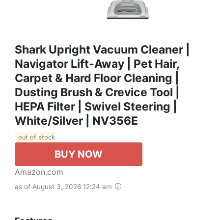
Shark Upright Vacuum Cleaner |
Navigator Lift-Away | Pet Hair,
Carpet & Hard Floor Cleaning |
Dusting Brush & Crevice Tool |
HEPA Filter | Swivel Steering |
White/Silver | NV356E
out of stock
BUY NOW
Amazon.com
as of August 3, 2026 12:24 am