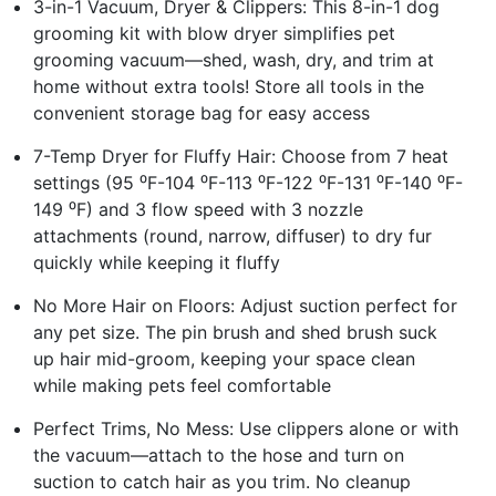
3-in-1 Vacuum, Dryer & Clippers: This 8-in-1 dog
grooming kit with blow dryer simplifies pet
grooming vacuum—shed, wash, dry, and trim at
home without extra tools! Store all tools in the
convenient storage bag for easy access
7-Temp Dryer for Fluffy Hair: Choose from 7 heat
settings (95 ⁰F-104 ⁰F-113 ⁰F-122 ⁰F-131 ⁰F-140 ⁰F-
149 ⁰F) and 3 flow speed with 3 nozzle
attachments (round, narrow, diffuser) to dry fur
quickly while keeping it fluffy
No More Hair on Floors: Adjust suction perfect for
any pet size. The pin brush and shed brush suck
up hair mid-groom, keeping your space clean
while making pets feel comfortable
Perfect Trims, No Mess: Use clippers alone or with
the vacuum—attach to the hose and turn on
suction to catch hair as you trim. No cleanup