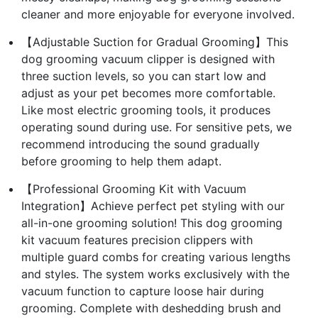
cleaner and more enjoyable for everyone involved.
【Adjustable Suction for Gradual Grooming】This
dog grooming vacuum clipper is designed with
three suction levels, so you can start low and
adjust as your pet becomes more comfortable.
Like most electric grooming tools, it produces
operating sound during use. For sensitive pets, we
recommend introducing the sound gradually
before grooming to help them adapt.
【Professional Grooming Kit with Vacuum
Integration】Achieve perfect pet styling with our
all-in-one grooming solution! This dog grooming
kit vacuum features precision clippers with
multiple guard combs for creating various lengths
and styles. The system works exclusively with the
vacuum function to capture loose hair during
grooming. Complete with deshedding brush and