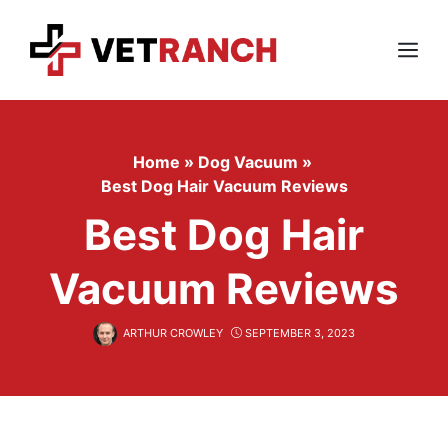
Skip
to
content
Menu
Home
»
Dog Vacuum
»
Best Dog Hair Vacuum Reviews
Best Dog Hair
Vacuum Reviews
ARTHUR CROWLEY
SEPTEMBER 3, 2023