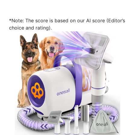
*Note: The score is based on our AI score (Editor’s
choice and rating).