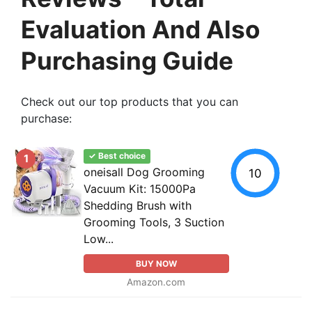
Evaluation And Also
Purchasing Guide
Check out our top products that you can
purchase:
✓ Best choice
1
oneisall Dog Grooming
10
Vacuum Kit: 15000Pa
Shedding Brush with
Grooming Tools, 3 Suction
Low...
BUY NOW
Amazon.com