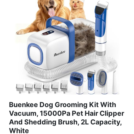
Buenkee Dog Grooming Kit With
Vacuum, 15000Pa Pet Hair Clipper
And Shedding Brush, 2L Capacity,
White