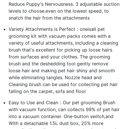
Reduce Puppy's Nervousness. 3 adjustable suction
levels to choose.even on the lowest speed, to
snatch the hair from the attachments
Variety Attachments is Perfect：oneisall pet
grooming kit with vacuum packs comes with a
variety of useful attachments, including a cleaning
brush that's excellent for picking up loose hairs
from surfaces and your clothes. The grooming
brush and the deshedding tool gently remove
loose hair and making pet hair shiny and smooth
while eliminating tangles. Nozzle head and
Cleaning brush can be used for collecting pet hair
falling on the carpet, sofa and floor
Easy to Use and Clean：Our pet grooming Brush
with vacuum function, can collects 99% of pet hair
into a vacuum container. One-button switch,and
With a detachable 1.5L dust box, 25% more