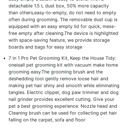
detachable 1.5 L dust box, 50% more capacity
than others,easy-to-empty, do not need to empty
often during grooming. The removable dust cup is
equipped with an easy empty lid for quick, mess-
free empty after cleaning.The device is highlighted
with space-saving feature, we provide storage
boards and bags for easy storage
7 in 1 Pro Pet Grooming Kit, Keep the House Tidy:
oneisall pet grooming kit with vacuum make home
grooming easy.The grooming brush and the
deshedding tool gently remove loose hair and
making pet hair shiny and smooth while eliminating
tangles. Electric clipper, dog paw trimmer and dog
nail grinder provides excellent cutting. Give your
pet a best grooming experience. Nozzle head and
Cleaning brush can be used for collecting pet hair
falling on the carpet, sofa and floor