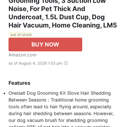
Grooming Tools, 3 Suction Low
Noise, For Pet Thick And
Undercoat, 1.5L Dust Cup, Dog
Hair Vacuum, Home Cleaning, LM5
out of stock
BUY NOW
Amazon.com
as of August 4, 2026 1:53 pm
Features
Oneisall Dog Grooming Kit Slove Hair Shedding
Between Seasons：Traditional home grooming
tools often lead to hair flying around, especially
during hair shedding between seasons. However,
our dog vacuum brush for shedding grooming
collects 99% of pet hair into a vacuum canister