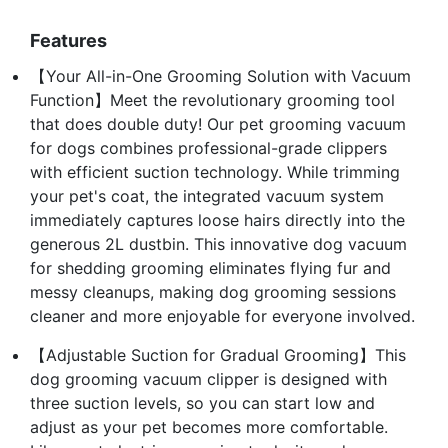
Features
【Your All-in-One Grooming Solution with Vacuum
Function】Meet the revolutionary grooming tool
that does double duty! Our pet grooming vacuum
for dogs combines professional-grade clippers
with efficient suction technology. While trimming
your pet's coat, the integrated vacuum system
immediately captures loose hairs directly into the
generous 2L dustbin. This innovative dog vacuum
for shedding grooming eliminates flying fur and
messy cleanups, making dog grooming sessions
cleaner and more enjoyable for everyone involved.
【Adjustable Suction for Gradual Grooming】This
dog grooming vacuum clipper is designed with
three suction levels, so you can start low and
adjust as your pet becomes more comfortable.