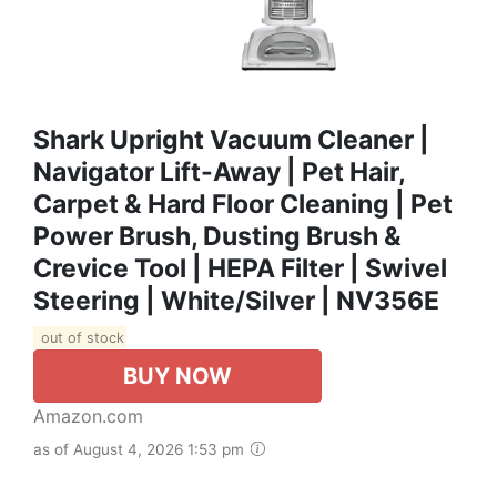
Shark Upright Vacuum Cleaner |
Navigator Lift-Away | Pet Hair,
Carpet & Hard Floor Cleaning | Pet
Power Brush, Dusting Brush &
Crevice Tool | HEPA Filter | Swivel
Steering | White/Silver | NV356E
out of stock
BUY NOW
Amazon.com
as of August 4, 2026 1:53 pm