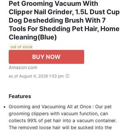
Pet Grooming Vacuum With
Clipper Nail Grinder, 1.5L Dust Cup
Dog Deshedding Brush With 7
Tools For Shedding Pet Hair, Home
Cleaning(Blue)
out of stock
BUY NOW
Amazon.com
as of August 4, 2026 1:53 pm
Features
Grooming and Vacuuming All at Once : Our pet
grooming clippers with vacuum function, can
collects 99% of pet hair into a vacuum container.
The removed loose hair will be sucked into the