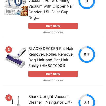
Vacuum, Pet Grooming
9
Vacuum with Clipper Nail
Grinder, 1.5L Dust Cup
Dog...
BUY NOW
Amazon.com
BLACK+DECKER Pet Hair
3
Remover, Roller, Remove
8.7
Dog Hair and Cat Hair
Easily (HMSCT0001)
BUY NOW
Amazon.com
Shark Upright Vacuum
4
Cleaner | Navigator Lift-
8.1