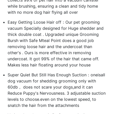
while brushing, ensuring a clean and tidy home
with no more dog hair flying all over
Easy Getting Loose Hair off：Our pet grooming
vacuum Specially designed for Huge shedder and
thick double coat . Upgraded unique Grooming
Bursh with Safe Mteal Point does a good job
removing loose hair and the undercoat than
other's . Ours is more effective in removing
undercoat. It got 99% of the hair that came off.
Makes less hair floating around your house
Super Quiet But Still Has Enough Suction：oneisall
dog vacuum for shedding grooming only with
60db， does not scare your dogs,and it can
Reduce Puppy's Nervousness. 3 adjustable suction
levels to choose.even on the lowest speed, to
snatch the hair from the attachments