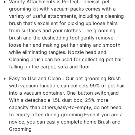
Variety Attachments is Perfect：oneisall pet
grooming kit with vacuum packs comes with a
variety of useful attachments, including a cleaning
brush that's excellent for picking up loose hairs
from surfaces and your clothes. The grooming
brush and the deshedding tool gently remove
loose hair and making pet hair shiny and smooth
while eliminating tangles. Nozzle head and
Cleaning brush can be used for collecting pet hair
falling on the carpet, sofa and floor
Easy to Use and Clean：Our pet grooming Brush
with vacuum function, can collects 99% of pet hair
into a vacuum container. One-button switch,and
With a detachable 1.5L dust box, 25% more
capacity than others,easy-to-empty, do not need
to empty often during grooming.Even if you are a
novice, you can easily complete home Brush and
Grooming