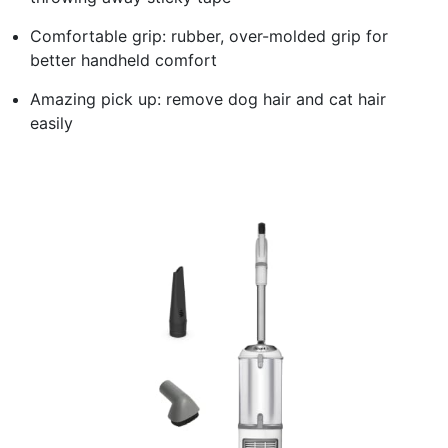
Comfortable grip: rubber, over-molded grip for
better handheld comfort
Amazing pick up: remove dog hair and cat hair
easily