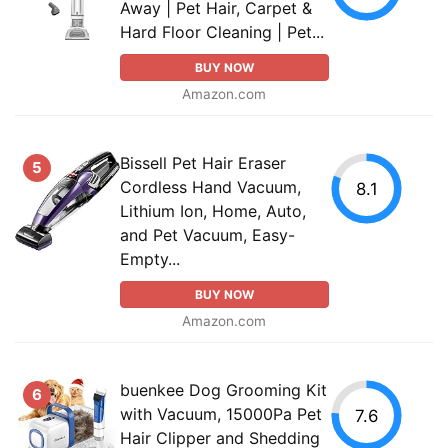
Away | Pet Hair, Carpet &
Hard Floor Cleaning | Pet...
BUY NOW
Amazon.com
Bissell Pet Hair Eraser
5
Cordless Hand Vacuum,
8.1
Lithium Ion, Home, Auto,
and Pet Vacuum, Easy-
Empty...
BUY NOW
Amazon.com
buenkee Dog Grooming Kit
6
with Vacuum, 15000Pa Pet
7.6
Hair Clipper and Shedding