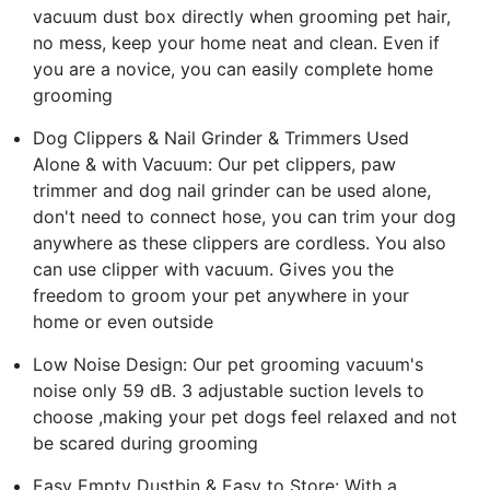
vacuum dust box directly when grooming pet hair,
no mess, keep your home neat and clean. Even if
you are a novice, you can easily complete home
grooming
Dog Clippers & Nail Grinder & Trimmers Used
Alone & with Vacuum: Our pet clippers, paw
trimmer and dog nail grinder can be used alone,
don't need to connect hose, you can trim your dog
anywhere as these clippers are cordless. You also
can use clipper with vacuum. Gives you the
freedom to groom your pet anywhere in your
home or even outside
Low Noise Design: Our pet grooming vacuum's
noise only 59 dB. 3 adjustable suction levels to
choose ,making your pet dogs feel relaxed and not
be scared during grooming
Easy Empty Dustbin & Easy to Store: With a