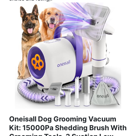
Oneisall Dog Grooming Vacuum
Kit: 15000Pa Shedding Brush With