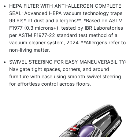
HEPA FILTER WITH ANTI-ALLERGEN COMPLETE
SEAL: Advanced HEPA vacuum technology traps
99.9%* of dust and allergens**. *Based on ASTM
F1977 (0.3 microns+), tested by IBR Laboratories
per ASTM F1977-22 standard test method of a
vacuum cleaner system, 2024. **Allergens refer to
non-living matter.
SWIVEL STEERING FOR EASY MANEUVERABILITY:
Navigate tight spaces, corners, and around
furniture with ease using smooth swivel steering
for effortless control across floors.