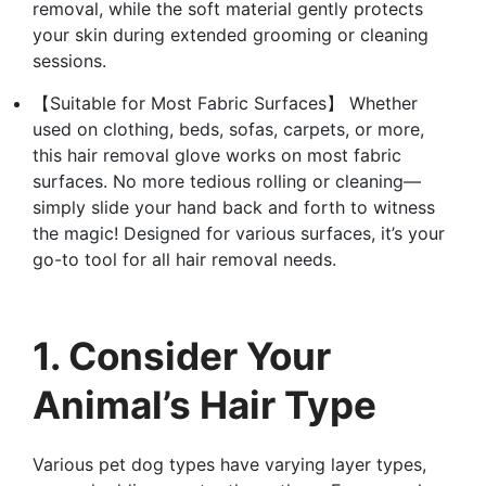
removal, while the soft material gently protects
your skin during extended grooming or cleaning
sessions.
【Suitable for Most Fabric Surfaces】 Whether
used on clothing, beds, sofas, carpets, or more,
this hair removal glove works on most fabric
surfaces. No more tedious rolling or cleaning—
simply slide your hand back and forth to witness
the magic! Designed for various surfaces, it’s your
go-to tool for all hair removal needs.
1. Consider Your
Animal’s Hair Type
Various pet dog types have varying layer types,