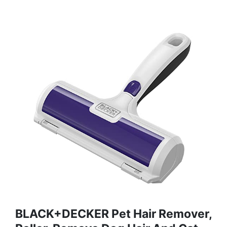
BLACK+DECKER Pet Hair Remover,