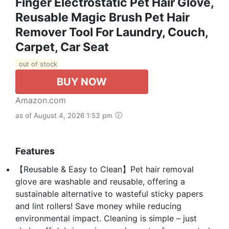
Finger Electrostatic Pet Hair Glove,
Reusable Magic Brush Pet Hair
Remover Tool For Laundry, Couch,
Carpet, Car Seat
out of stock
BUY NOW
Amazon.com
as of August 4, 2026 1:53 pm
Features
【Reusable & Easy to Clean】Pet hair removal
glove are washable and reusable, offering a
sustainable alternative to wasteful sticky papers
and lint rollers! Save money while reducing
environmental impact. Cleaning is simple – just