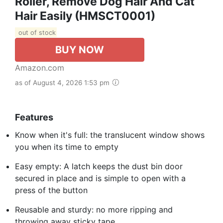
Roller, Remove Dog Hair And Cat
Hair Easily (HMSCT0001)
out of stock
BUY NOW
Amazon.com
as of August 4, 2026 1:53 pm
Features
Know when it's full: the translucent window shows
you when its time to empty
Easy empty: A latch keeps the dust bin door
secured in place and is simple to open with a
press of the button
Reusable and sturdy: no more ripping and
throwing away sticky tape