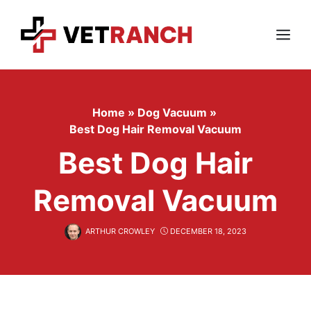
Skip
to
content
Menu
Home
»
Dog Vacuum
»
Best Dog Hair Removal Vacuum
Best Dog Hair
Removal Vacuum
ARTHUR CROWLEY
DECEMBER 18, 2023