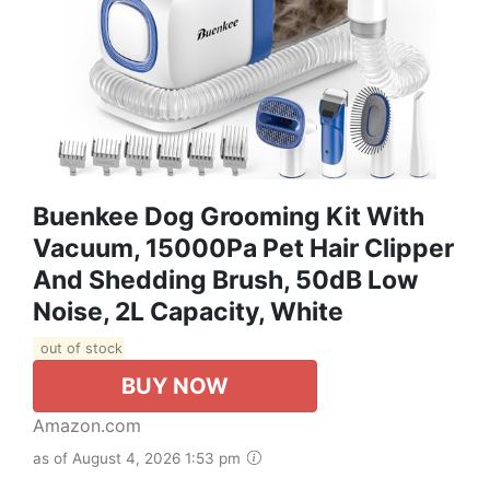
Buenkee Dog Grooming Kit With
Vacuum, 15000Pa Pet Hair Clipper
And Shedding Brush, 50dB Low
Noise, 2L Capacity, White
out of stock
BUY NOW
Amazon.com
as of August 4, 2026 1:53 pm