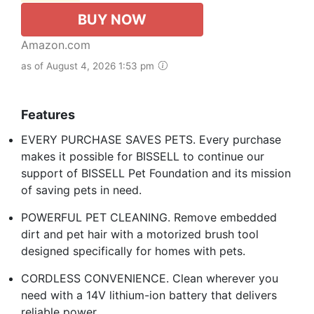
BUY NOW
Amazon.com
as of August 4, 2026 1:53 pm
Features
EVERY PURCHASE SAVES PETS. Every purchase
makes it possible for BISSELL to continue our
support of BISSELL Pet Foundation and its mission
of saving pets in need.
POWERFUL PET CLEANING. Remove embedded
dirt and pet hair with a motorized brush tool
designed specifically for homes with pets.
CORDLESS CONVENIENCE. Clean wherever you
need with a 14V lithium-ion battery that delivers
reliable power.