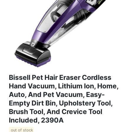
Bissell Pet Hair Eraser Cordless
Hand Vacuum, Lithium Ion, Home,
Auto, And Pet Vacuum, Easy-
Empty Dirt Bin, Upholstery Tool,
Brush Tool, And Crevice Tool
Included, 2390A
out of stock