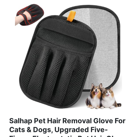
Salhap Pet Hair Removal Glove For
Cats & Dogs, Upgraded Five-