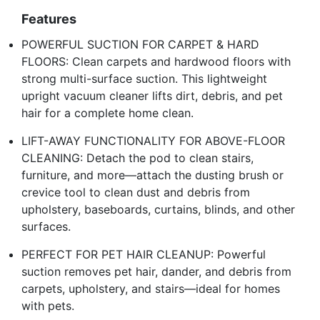
Features
POWERFUL SUCTION FOR CARPET & HARD
FLOORS: Clean carpets and hardwood floors with
strong multi-surface suction. This lightweight
upright vacuum cleaner lifts dirt, debris, and pet
hair for a complete home clean.
LIFT-AWAY FUNCTIONALITY FOR ABOVE-FLOOR
CLEANING: Detach the pod to clean stairs,
furniture, and more—attach the dusting brush or
crevice tool to clean dust and debris from
upholstery, baseboards, curtains, blinds, and other
surfaces.
PERFECT FOR PET HAIR CLEANUP: Powerful
suction removes pet hair, dander, and debris from
carpets, upholstery, and stairs—ideal for homes
with pets.