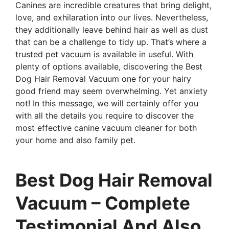
Canines are incredible creatures that bring delight,
love, and exhilaration into our lives. Nevertheless,
they additionally leave behind hair as well as dust
that can be a challenge to tidy up. That’s where a
trusted pet vacuum is available in useful. With
plenty of options available, discovering the Best
Dog Hair Removal Vacuum one for your hairy
good friend may seem overwhelming. Yet anxiety
not! In this message, we will certainly offer you
with all the details you require to discover the
most effective canine vacuum cleaner for both
your home and also family pet.
Best Dog Hair Removal
Vacuum – Complete
Testimonial And Also