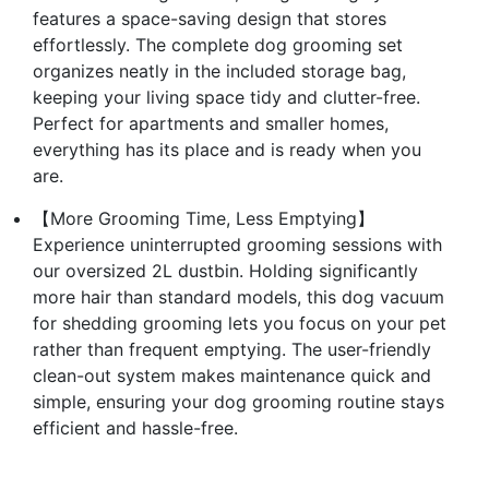
features a space-saving design that stores
effortlessly. The complete dog grooming set
organizes neatly in the included storage bag,
keeping your living space tidy and clutter-free.
Perfect for apartments and smaller homes,
everything has its place and is ready when you
are.
【More Grooming Time, Less Emptying】
Experience uninterrupted grooming sessions with
our oversized 2L dustbin. Holding significantly
more hair than standard models, this dog vacuum
for shedding grooming lets you focus on your pet
rather than frequent emptying. The user-friendly
clean-out system makes maintenance quick and
simple, ensuring your dog grooming routine stays
efficient and hassle-free.