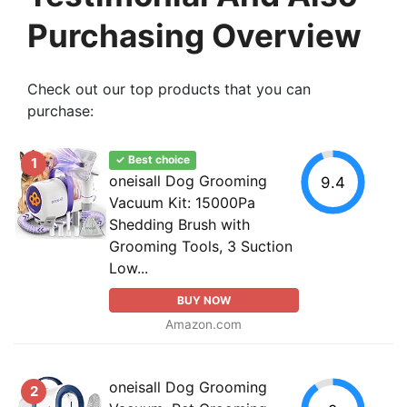
Purchasing Overview
Check out our top products that you can
purchase:
✓ Best choice
1
oneisall Dog Grooming
9.4
Vacuum Kit: 15000Pa
Shedding Brush with
Grooming Tools, 3 Suction
Low...
BUY NOW
Amazon.com
oneisall Dog Grooming
2