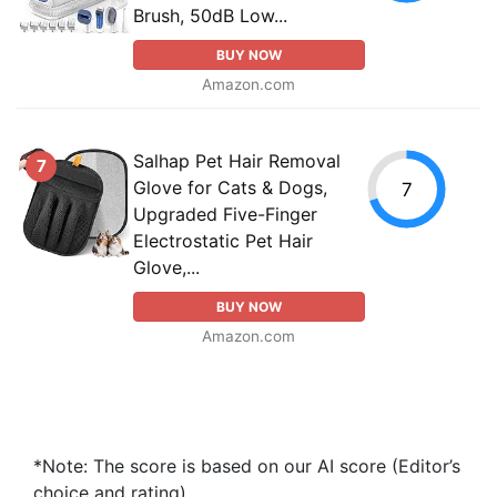
Brush, 50dB Low...
BUY NOW
Amazon.com
Salhap Pet Hair Removal
7
Glove for Cats & Dogs,
7
Upgraded Five-Finger
Electrostatic Pet Hair
Glove,...
BUY NOW
Amazon.com
*Note: The score is based on our AI score (Editor’s
choice and rating).