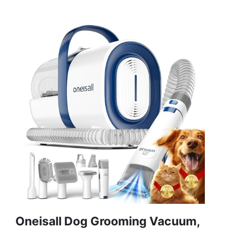
Oneisall Dog Grooming Vacuum,