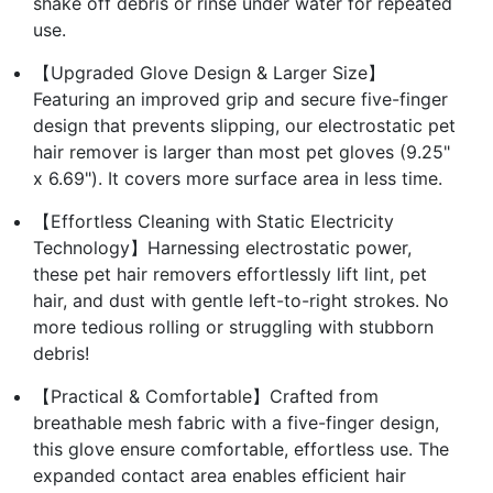
shake off debris or rinse under water for repeated
use.
【Upgraded Glove Design & Larger Size】
Featuring an improved grip and secure five-finger
design that prevents slipping, our electrostatic pet
hair remover is larger than most pet gloves (9.25"
x 6.69"). It covers more surface area in less time.
【Effortless Cleaning with Static Electricity
Technology】Harnessing electrostatic power,
these pet hair removers effortlessly lift lint, pet
hair, and dust with gentle left-to-right strokes. No
more tedious rolling or struggling with stubborn
debris!
【Practical & Comfortable】Crafted from
breathable mesh fabric with a five-finger design,
this glove ensure comfortable, effortless use. The
expanded contact area enables efficient hair