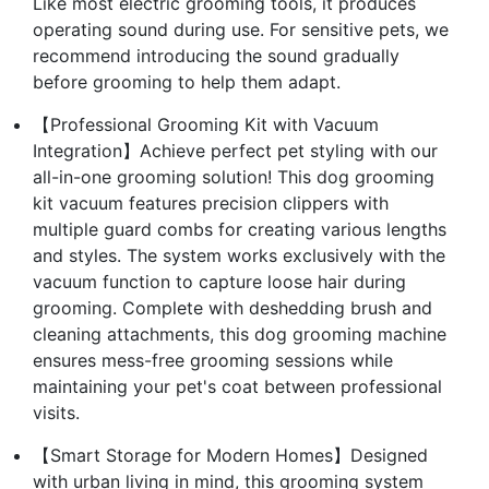
Like most electric grooming tools, it produces
operating sound during use. For sensitive pets, we
recommend introducing the sound gradually
before grooming to help them adapt.
【Professional Grooming Kit with Vacuum
Integration】Achieve perfect pet styling with our
all-in-one grooming solution! This dog grooming
kit vacuum features precision clippers with
multiple guard combs for creating various lengths
and styles. The system works exclusively with the
vacuum function to capture loose hair during
grooming. Complete with deshedding brush and
cleaning attachments, this dog grooming machine
ensures mess-free grooming sessions while
maintaining your pet's coat between professional
visits.
【Smart Storage for Modern Homes】Designed
with urban living in mind, this grooming system