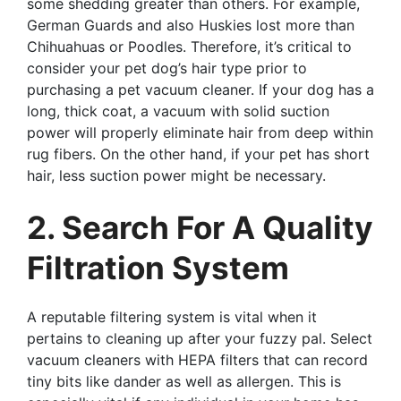
some shedding greater than others. For example,
German Guards and also Huskies lost more than
Chihuahuas or Poodles. Therefore, it’s critical to
consider your pet dog’s hair type prior to
purchasing a pet vacuum cleaner. If your dog has a
long, thick coat, a vacuum with solid suction
power will properly eliminate hair from deep within
rug fibers. On the other hand, if your pet has short
hair, less suction power might be necessary.
2. Search For A Quality
Filtration System
A reputable filtering system is vital when it
pertains to cleaning up after your fuzzy pal. Select
vacuum cleaners with HEPA filters that can record
tiny bits like dander as well as allergen. This is