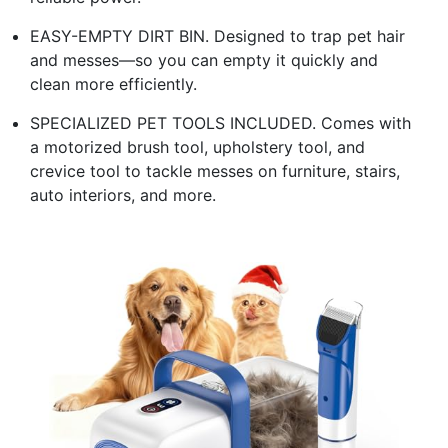
EASY-EMPTY DIRT BIN. Designed to trap pet hair
and messes—so you can empty it quickly and
clean more efficiently.
SPECIALIZED PET TOOLS INCLUDED. Comes with
a motorized brush tool, upholstery tool, and
crevice tool to tackle messes on furniture, stairs,
auto interiors, and more.