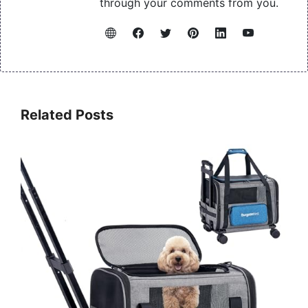
through your comments from you.
Related Posts