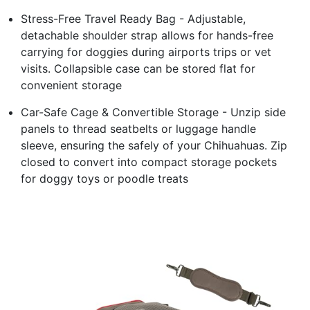
Stress-Free Travel Ready Bag - Adjustable,
detachable shoulder strap allows for hands-free
carrying for doggies during airports trips or vet
visits. Collapsible case can be stored flat for
convenient storage
Car-Safe Cage & Convertible Storage - Unzip side
panels to thread seatbelts or luggage handle
sleeve, ensuring the safely of your Chihuahuas. Zip
closed to convert into compact storage pockets
for doggy toys or poodle treats