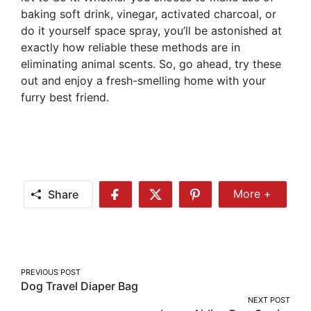
baking soft drink, vinegar, activated charcoal, or
do it yourself space spray, you’ll be astonished at
exactly how reliable these methods are in
eliminating animal scents. So, go ahead, try these
out and enjoy a fresh-smelling home with your
furry best friend.
Share
More +
Share
Share
Share
Share
More
on
on
on
Facebook
Twitter
Pinterest
Post
PREVIOUS POST
Dog Travel Diaper Bag
navigation
NEXT POST