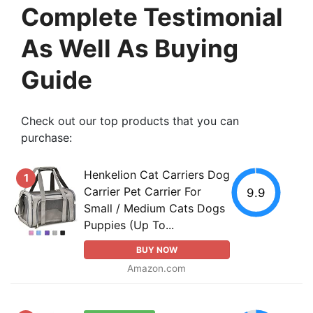
Complete Testimonial
As Well As Buying
Guide
Check out our top products that you can
purchase:
Henkelion Cat Carriers Dog
1
Carrier Pet Carrier For
9.9
Small / Medium Cats Dogs
Puppies (Up To...
BUY NOW
Amazon.com