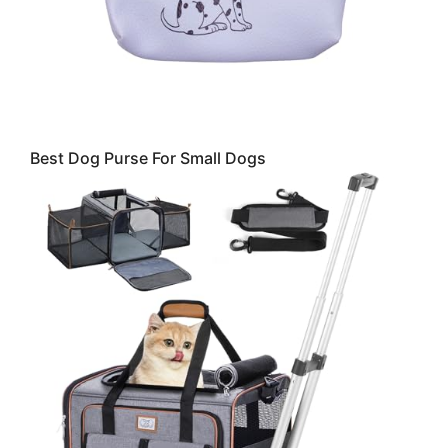
Best Dog Purse For Small Dogs