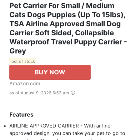
Pet Carrier For Small / Medium
Cats Dogs Puppies (Up To 15lbs),
TSA Airline Approved Small Dog
Carrier Soft Sided, Collapsible
Waterproof Travel Puppy Carrier -
Grey
out of stock
BUY NOW
Amazon.com
as of August 9, 2026 6:53 am
Features
AIRLINE APPROVED CARRIER - With airline-
approved design, you can take your pet to go to