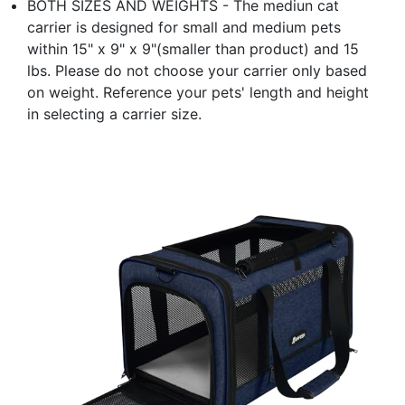
BOTH SIZES AND WEIGHTS - The mediun cat
carrier is designed for small and medium pets
within 15" x 9" x 9"(smaller than product) and 15
lbs. Please do not choose your carrier only based
on weight. Reference your pets' length and height
in selecting a carrier size.