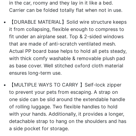
in the car, roomy and they lay in it like a bed.
Carrier can be folded totally flat when not in use.
【DURABLE MATERIAL】Solid wire structure keeps
it from collapsing, flexible enough to compress to
fit under an airplane seat. Top & 2-sided windows
that are made of anti-scratch ventilated mesh.
Actual PP board base helps to hold all pets steady,
with thick comfy washable & removable plush pad
as base cover. Well stitched oxford cloth material
ensures long-term use.
【MULTIPLE WAYS TO CARRY 】Self-lock zipper
to prevent your pets from escaping. A strap on
one side can be slid around the extendable handle
of rolling luggage. Two flexible handles to hold
with your hands. Additionally, it provides a longer,
detachable strap to hang on the shoulders and has
a side pocket for storage.