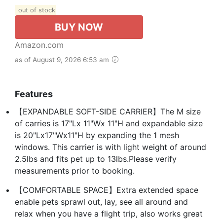
out of stock
BUY NOW
Amazon.com
as of August 9, 2026 6:53 am
Features
【EXPANDABLE SOFT-SIDE CARRIER】The M size
of carries is 17"Lx 11"Wx 11"H and expandable size
is 20"Lx17"Wx11"H by expanding the 1 mesh
windows. This carrier is with light weight of around
2.5lbs and fits pet up to 13lbs.Please verify
measurements prior to booking.
【COMFORTABLE SPACE】Extra extended space
enable pets sprawl out, lay, see all around and
relax when you have a flight trip, also works great