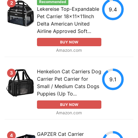
Recommended
2
Lekereise Top-Expandable
9.4
Pet Carrier 18x11x11Inch
Delta American United
Airline Approved Soft...
BUY NOW
Amazon.com
Henkelion Cat Carriers Dog
3
Carrier Pet Carrier for
9.1
Small / Medium Cats Dogs
Puppies (Up To...
BUY NOW
Amazon.com
GAPZER Cat Carrier
4