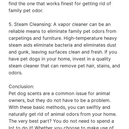
find the one that works finest for getting rid of
family pet odor.
5. Steam Cleansing: A vapor cleaner can be an
reliable means to eliminate family pet odors from
carpetings and furniture. High-temperature heavy
steam aids eliminate bacteria and eliminates dust
and gunk, leaving surfaces clean and fresh. If you
have pet dogs in your home, invest in a quality
steam cleaner that can remove pet hair, stains, and
odors.
Conclusion:
Pet dog scents are a common issue for animal
owners, but they do not have to be a problem.
With these basic methods, you can swiftly and
naturally get rid of animal odors from your home.
The very best part? You do not need to spend a
lot to do it! Whether you choose to make use of