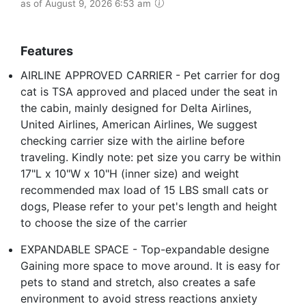
as of August 9, 2026 6:53 am
Features
AIRLINE APPROVED CARRIER - Pet carrier for dog
cat is TSA approved and placed under the seat in
the cabin, mainly designed for Delta Airlines,
United Airlines, American Airlines, We suggest
checking carrier size with the airline before
traveling. Kindly note: pet size you carry be within
17"L x 10"W x 10"H (inner size) and weight
recommended max load of 15 LBS small cats or
dogs, Please refer to your pet's length and height
to choose the size of the carrier
EXPANDABLE SPACE - Top-expandable designe
Gaining more space to move around. It is easy for
pets to stand and stretch, also creates a safe
environment to avoid stress reactions anxiety