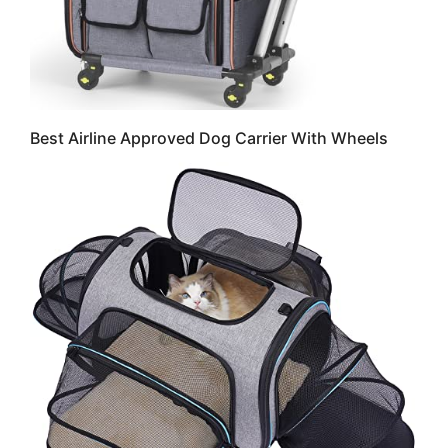
Best Airline Approved Dog Carrier With Wheels