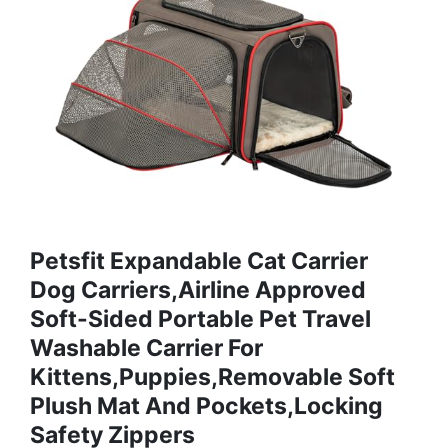
Petsfit Expandable Cat Carrier
Dog Carriers,Airline Approved
Soft-Sided Portable Pet Travel
Washable Carrier For
Kittens,Puppies,Removable Soft
Plush Mat And Pockets,Locking
Safety Zippers