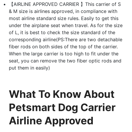
【AIRLINE APPROVED CARRIER 】This carrier of S
& M size is airlines approved, in compliance with
most airline standard size rules. Easily to get this
under the airplane seat when travel. As for the size
of L, it is best to check the size standard of the
corresponding airline(PS:There are two detachable
fiber rods on both sides of the top of the carrier.
When the large carrier is too high to fit under the
seat, you can remove the two fiber optic rods and
put them in easily)
What To Know About
Petsmart Dog Carrier
Airline Approved