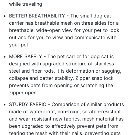
while traveling
BETTER BREATHABILITY - The small dog cat
carrier has breathable mesh on three sides for a
breathable, wide-open view for your pet to look
out and for you to view and communicate with
your pet
MORE SAFELY - The pet carrier for dog cat is
designed with upgraded structure of stainless
steel and fiber rods, it is deformation or sagging,
collapse and better stability. Zipper snap lock
prevents pets from opening or scratching the
zipper open
STURDY FABRIC - Comparison of similar products
made of waterproof, non-toxic, scratch-resistant
and wear-resistant new fabrics, mesh material has
been upgraded to effectively prevent pets from
tearing the mesh with their nails, preventing pets