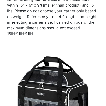
within 15" x 9" x 9"(smaller than product) and 15
lbs. Please do not choose your carrier only based
on weight. Reference your pets' length and height
in selecting a carrier size.If carried on board, the
maximum dimensions should not exceed
18IN*11IN*11IN.