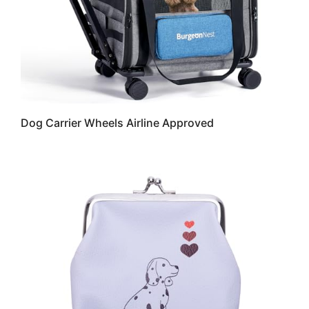
Dog Carrier Wheels Airline Approved