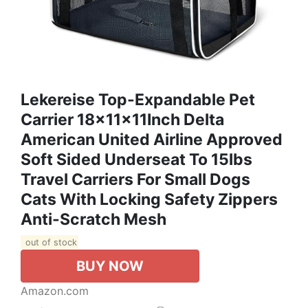
Lekereise Top-Expandable Pet
Carrier 18x11x11Inch Delta
American United Airline Approved
Soft Sided Underseat To 15lbs
Travel Carriers For Small Dogs
Cats With Locking Safety Zippers
Anti-Scratch Mesh
out of stock
BUY NOW
Amazon.com