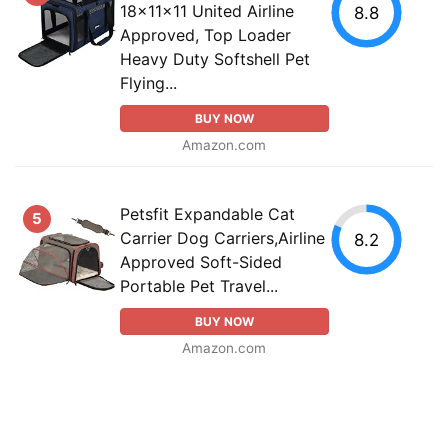
18x11x11 United Airline
8.8
Approved, Top Loader
Heavy Duty Softshell Pet
Flying...
BUY NOW
Amazon.com
Petsfit Expandable Cat
5
Carrier Dog Carriers,Airline
8.2
Approved Soft-Sided
Portable Pet Travel...
BUY NOW
Amazon.com