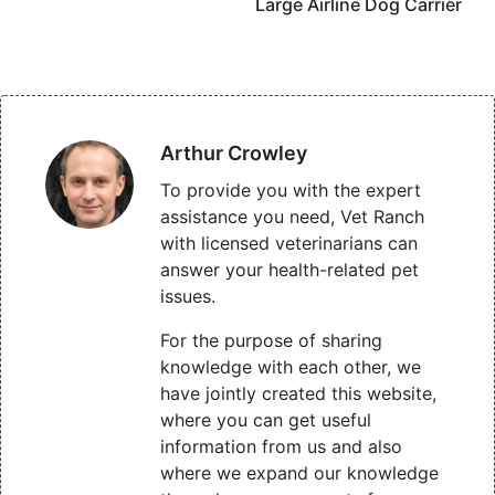
Large Airline Dog Carrier
Arthur Crowley
To provide you with the expert
assistance you need, Vet Ranch
with licensed veterinarians can
answer your health-related pet
issues.
For the purpose of sharing
knowledge with each other, we
have jointly created this website,
where you can get useful
information from us and also
where we expand our knowledge