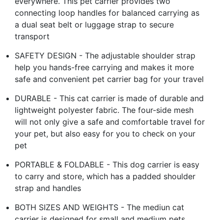
everywhere. This pet carrier provides two
connecting loop handles for balanced carrying as
a dual seat belt or luggage strap to secure
transport
SAFETY DESIGN - The adjustable shoulder strap
help you hands-free carrying and makes it more
safe and convenient pet carrier bag for your travel
DURABLE - This cat carrier is made of durable and
lightweight polyester fabric. The four-side mesh
will not only give a safe and comfortable travel for
your pet, but also easy for you to check on your
pet
PORTABLE & FOLDABLE - This dog carrier is easy
to carry and store, which has a padded shoulder
strap and handles
BOTH SIZES AND WEIGHTS - The mediun cat
carrier is designed for small and medium pets