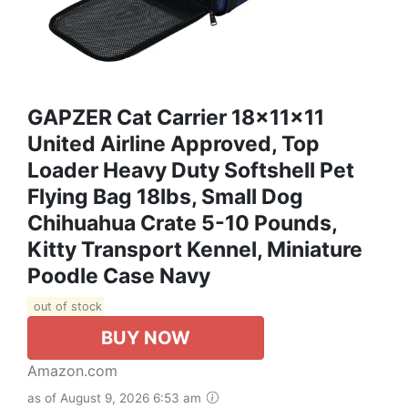
GAPZER Cat Carrier 18x11x11
United Airline Approved, Top
Loader Heavy Duty Softshell Pet
Flying Bag 18lbs, Small Dog
Chihuahua Crate 5-10 Pounds,
Kitty Transport Kennel, Miniature
Poodle Case Navy
out of stock
BUY NOW
Amazon.com
as of August 9, 2026 6:53 am