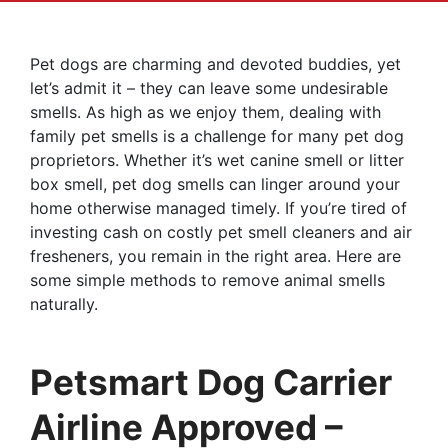
Pet dogs are charming and devoted buddies, yet
let’s admit it – they can leave some undesirable
smells. As high as we enjoy them, dealing with
family pet smells is a challenge for many pet dog
proprietors. Whether it’s wet canine smell or litter
box smell, pet dog smells can linger around your
home otherwise managed timely. If you’re tired of
investing cash on costly pet smell cleaners and air
fresheners, you remain in the right area. Here are
some simple methods to remove animal smells
naturally.
Petsmart Dog Carrier
Airline Approved –