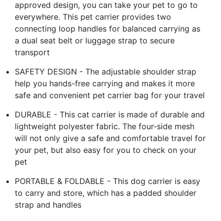
approved design, you can take your pet to go to
everywhere. This pet carrier provides two
connecting loop handles for balanced carrying as
a dual seat belt or luggage strap to secure
transport
SAFETY DESIGN - The adjustable shoulder strap
help you hands-free carrying and makes it more
safe and convenient pet carrier bag for your travel
DURABLE - This cat carrier is made of durable and
lightweight polyester fabric. The four-side mesh
will not only give a safe and comfortable travel for
your pet, but also easy for you to check on your
pet
PORTABLE & FOLDABLE - This dog carrier is easy
to carry and store, which has a padded shoulder
strap and handles