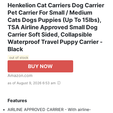
Henkelion Cat Carriers Dog Carrier
Pet Carrier For Small / Medium
Cats Dogs Puppies (Up To 15lbs),
TSA Airline Approved Small Dog
Carrier Soft Sided, Collapsible
Waterproof Travel Puppy Carrier -
Black
out of stock
BUY NOW
Amazon.com
as of August 9, 2026 6:53 am
Features
AIRLINE APPROVED CARRIER - With airline-