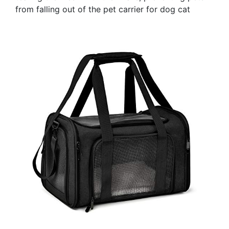
from falling out of the pet carrier for dog cat