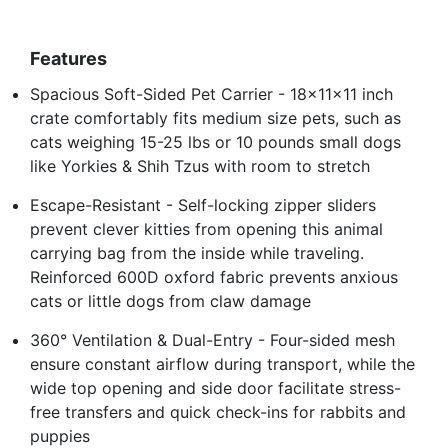
Features
Spacious Soft-Sided Pet Carrier - 18x11x11 inch
crate comfortably fits medium size pets, such as
cats weighing 15-25 lbs or 10 pounds small dogs
like Yorkies & Shih Tzus with room to stretch
Escape-Resistant - Self-locking zipper sliders
prevent clever kitties from opening this animal
carrying bag from the inside while traveling.
Reinforced 600D oxford fabric prevents anxious
cats or little dogs from claw damage
360° Ventilation & Dual-Entry - Four-sided mesh
ensure constant airflow during transport, while the
wide top opening and side door facilitate stress-
free transfers and quick check-ins for rabbits and
puppies