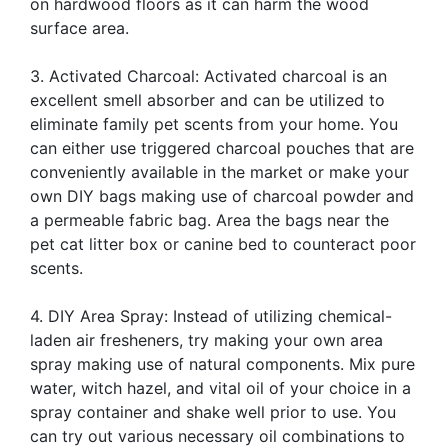
on hardwood floors as it can harm the wood
surface area.
3. Activated Charcoal: Activated charcoal is an
excellent smell absorber and can be utilized to
eliminate family pet scents from your home. You
can either use triggered charcoal pouches that are
conveniently available in the market or make your
own DIY bags making use of charcoal powder and
a permeable fabric bag. Area the bags near the
pet cat litter box or canine bed to counteract poor
scents.
4. DIY Area Spray: Instead of utilizing chemical-
laden air fresheners, try making your own area
spray making use of natural components. Mix pure
water, witch hazel, and vital oil of your choice in a
spray container and shake well prior to use. You
can try out various necessary oil combinations to