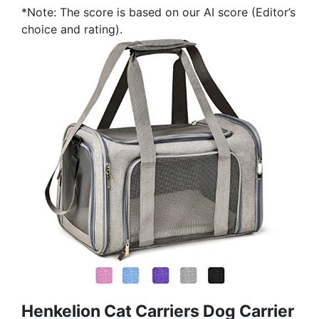
*Note: The score is based on our AI score (Editor’s
choice and rating).
Henkelion Cat Carriers Dog Carrier