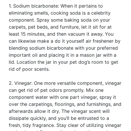
1. Sodium bicarbonate: When it pertains to
eliminating smells, cooking soda is a celebrity
component. Spray some baking soda on your
carpets, pet beds, and furniture, let it sit for at
least 15 minutes, and then vacuum it away. You
can likewise make a do it yourself air freshener by
blending sodium bicarbonate with your preferred
important oil and placing it in a mason jar with a
lid. Location the jar in your pet dog’s room to get
rid of poor scents.
2. Vinegar: One more versatile component, vinegar
can get rid of pet odors promptly. Mix one
component water with one part vinegar, spray it
over the carpetings, floorings, and furnishings, and
afterwards allow it dry. The vinegar scent will
dissipate quickly, and you’ll be entrusted to a
fresh, tidy fragrance. Stay clear of utilizing vinegar