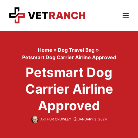
Skip
to
content
Menu
Home
»
Dog Travel Bag
»
Petsmart Dog Carrier Airline Approved
Petsmart Dog
Carrier Airline
Approved
ARTHUR CROWLEY
JANUARY 2, 2024