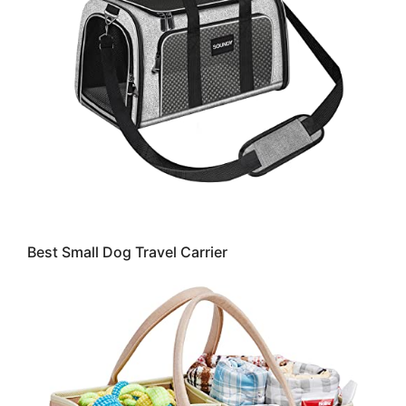
Best Small Dog Travel Carrier