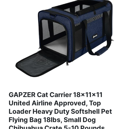
GAPZER Cat Carrier 18x11x11
United Airline Approved, Top
Loader Heavy Duty Softshell Pet
Flying Bag 18lbs, Small Dog
Chihuahua Crate 5-10 Pounds,