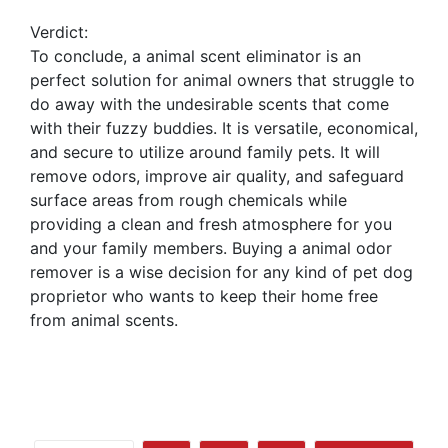
Verdict:
To conclude, a animal scent eliminator is an
perfect solution for animal owners that struggle to
do away with the undesirable scents that come
with their fuzzy buddies. It is versatile, economical,
and secure to utilize around family pets. It will
remove odors, improve air quality, and safeguard
surface areas from rough chemicals while
providing a clean and fresh atmosphere for you
and your family members. Buying a animal odor
remover is a wise decision for any kind of pet dog
proprietor who wants to keep their home free
from animal scents.