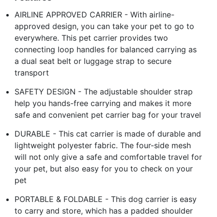
AIRLINE APPROVED CARRIER - With airline-
approved design, you can take your pet to go to
everywhere. This pet carrier provides two
connecting loop handles for balanced carrying as
a dual seat belt or luggage strap to secure
transport
SAFETY DESIGN - The adjustable shoulder strap
help you hands-free carrying and makes it more
safe and convenient pet carrier bag for your travel
DURABLE - This cat carrier is made of durable and
lightweight polyester fabric. The four-side mesh
will not only give a safe and comfortable travel for
your pet, but also easy for you to check on your
pet
PORTABLE & FOLDABLE - This dog carrier is easy
to carry and store, which has a padded shoulder