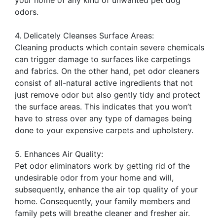
odors.
4. Delicately Cleanses Surface Areas:
Cleaning products which contain severe chemicals
can trigger damage to surfaces like carpetings
and fabrics. On the other hand, pet odor cleaners
consist of all-natural active ingredients that not
just remove odor but also gently tidy and protect
the surface areas. This indicates that you won’t
have to stress over any type of damages being
done to your expensive carpets and upholstery.
5. Enhances Air Quality:
Pet odor eliminators work by getting rid of the
undesirable odor from your home and will,
subsequently, enhance the air top quality of your
home. Consequently, your family members and
family pets will breathe cleaner and fresher air.