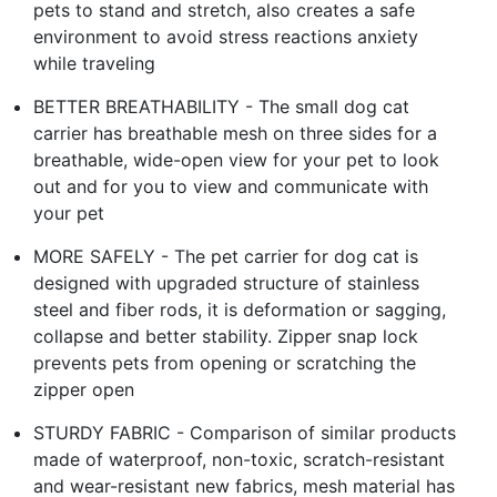
pets to stand and stretch, also creates a safe
environment to avoid stress reactions anxiety
while traveling
BETTER BREATHABILITY - The small dog cat
carrier has breathable mesh on three sides for a
breathable, wide-open view for your pet to look
out and for you to view and communicate with
your pet
MORE SAFELY - The pet carrier for dog cat is
designed with upgraded structure of stainless
steel and fiber rods, it is deformation or sagging,
collapse and better stability. Zipper snap lock
prevents pets from opening or scratching the
zipper open
STURDY FABRIC - Comparison of similar products
made of waterproof, non-toxic, scratch-resistant
and wear-resistant new fabrics, mesh material has