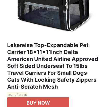
Lekereise Top-Expandable Pet
Carrier 18x11x11Inch Delta
American United Airline Approved
Soft Sided Underseat To 15lbs
Travel Carriers For Small Dogs
Cats With Locking Safety Zippers
Anti-Scratch Mesh
out of stock
BUY NOW