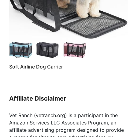
Soft Airline Dog Carrier
Affiliate Disclaimer
Vet Ranch (vetranch.org) is a participant in the
Amazon Services LLC Associates Program, an
affiliate advertising program designed to provide