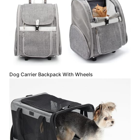
Dog Carrier Backpack With Wheels