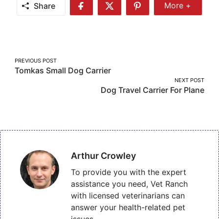
Share
More +
Share
Share
Share
Share
More
on
on
on
Facebook
Twitter
Pinterest
Post
PREVIOUS POST
Tomkas Small Dog Carrier
navigation
NEXT POST
Dog Travel Carrier For Plane
Arthur Crowley
To provide you with the expert
assistance you need, Vet Ranch
with licensed veterinarians can
answer your health-related pet
issues.