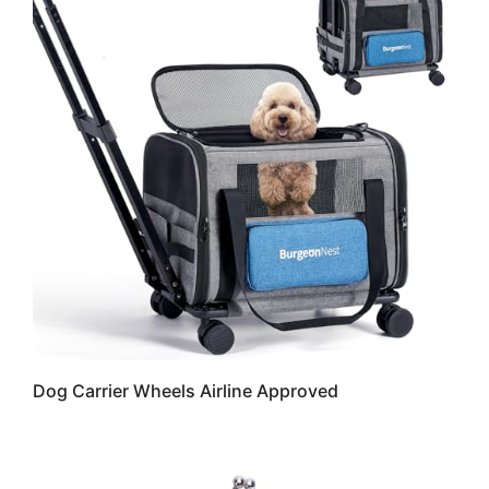
Dog Carrier Wheels Airline Approved