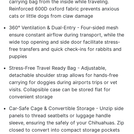
carrying bag from the inside while traveling.
Reinforced 600D oxford fabric prevents anxious
cats or little dogs from claw damage
360° Ventilation & Dual-Entry - Four-sided mesh
ensure constant airflow during transport, while the
wide top opening and side door facilitate stress-
free transfers and quick check-ins for rabbits and
puppies
Stress-Free Travel Ready Bag - Adjustable,
detachable shoulder strap allows for hands-free
carrying for doggies during airports trips or vet
visits. Collapsible case can be stored flat for
convenient storage
Car-Safe Cage & Convertible Storage - Unzip side
panels to thread seatbelts or luggage handle
sleeve, ensuring the safely of your Chihuahuas. Zip
closed to convert into compact storage pockets