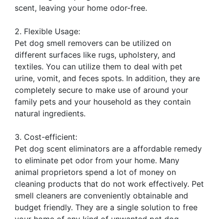
scent, leaving your home odor-free.
2. Flexible Usage:
Pet dog smell removers can be utilized on
different surfaces like rugs, upholstery, and
textiles. You can utilize them to deal with pet
urine, vomit, and feces spots. In addition, they are
completely secure to make use of around your
family pets and your household as they contain
natural ingredients.
3. Cost-efficient:
Pet dog scent eliminators are a affordable remedy
to eliminate pet odor from your home. Many
animal proprietors spend a lot of money on
cleaning products that do not work effectively. Pet
smell cleaners are conveniently obtainable and
budget friendly. They are a single solution to free
your home of any kind of unwanted pet dog