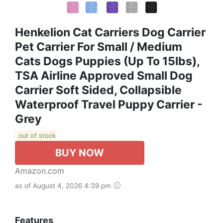
Henkelion Cat Carriers Dog Carrier
Pet Carrier For Small / Medium
Cats Dogs Puppies (Up To 15lbs),
TSA Airline Approved Small Dog
Carrier Soft Sided, Collapsible
Waterproof Travel Puppy Carrier -
Grey
out of stock
BUY NOW
Amazon.com
as of August 4, 2026 4:39 pm
Features