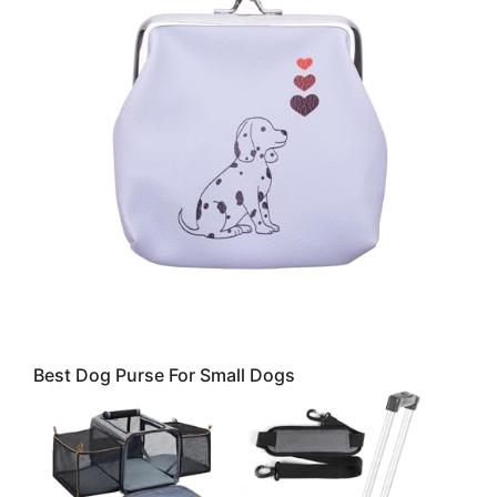
Best Dog Purse For Small Dogs