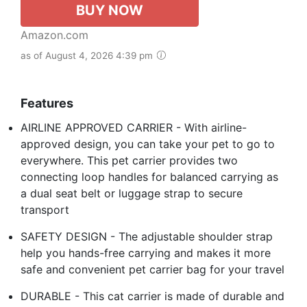
BUY NOW
Amazon.com
as of August 4, 2026 4:39 pm
Features
AIRLINE APPROVED CARRIER - With airline-
approved design, you can take your pet to go to
everywhere. This pet carrier provides two
connecting loop handles for balanced carrying as
a dual seat belt or luggage strap to secure
transport
SAFETY DESIGN - The adjustable shoulder strap
help you hands-free carrying and makes it more
safe and convenient pet carrier bag for your travel
DURABLE - This cat carrier is made of durable and