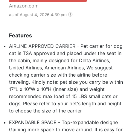
Amazon.com
as of August 4, 2026 4:39 pm
Features
AIRLINE APPROVED CARRIER - Pet carrier for dog
cat is TSA approved and placed under the seat in
the cabin, mainly designed for Delta Airlines,
United Airlines, American Airlines, We suggest
checking carrier size with the airline before
traveling. Kindly note: pet size you carry be within
17"L x 10"W x 10"H (inner size) and weight
recommended max load of 15 LBS small cats or
dogs, Please refer to your pet's length and height
to choose the size of the carrier
EXPANDABLE SPACE - Top-expandable designe
Gaining more space to move around. It is easy for