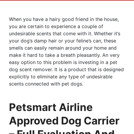
When you have a hairy good friend in the house,
you are certain to experience a couple of
undesirable scents that come with it. Whether it’s
your dog’s damp hair or your feline’s can, these
smells can easily remain around your home and
make it hard to take a breath pleasantly. An very
easy option to this problem is investing in a pet
dog scent remover. It is a product that is designed
explicitly to eliminate any type of undesirable
scents connected with pet dogs.
Petsmart Airline
Approved Dog Carrier
– Full Evaluation And