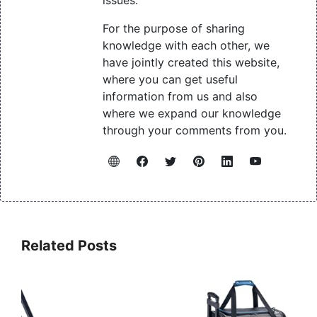
For the purpose of sharing
knowledge with each other, we
have jointly created this website,
where you can get useful
information from us and also
where we expand our knowledge
through your comments from you.
Related Posts