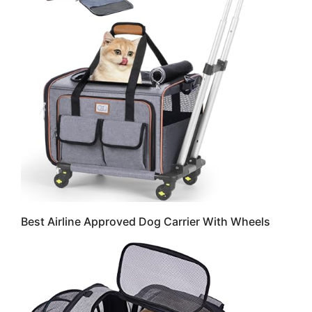
Best Airline Approved Dog Carrier With Wheels