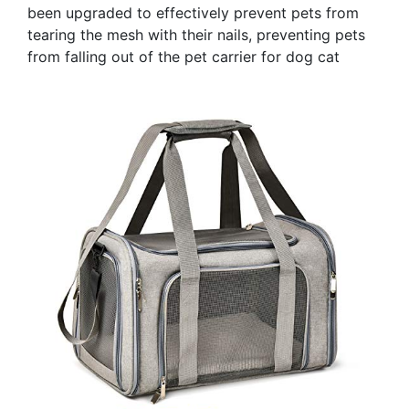
been upgraded to effectively prevent pets from
tearing the mesh with their nails, preventing pets
from falling out of the pet carrier for dog cat