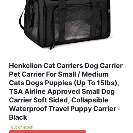
Henkelion Cat Carriers Dog Carrier
Pet Carrier For Small / Medium
Cats Dogs Puppies (Up To 15lbs),
TSA Airline Approved Small Dog
Carrier Soft Sided, Collapsible
Waterproof Travel Puppy Carrier -
Black
out of stock