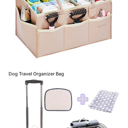
Dog Travel Organizer Bag