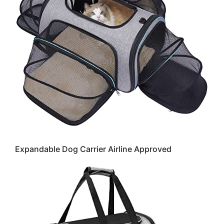
Expandable Dog Carrier Airline Approved