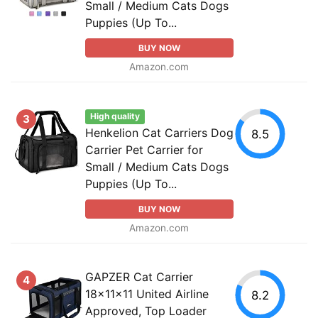
Small / Medium Cats Dogs
Puppies (Up To...
BUY NOW
Amazon.com
High quality
3
Henkelion Cat Carriers Dog
8.5
Carrier Pet Carrier for
Small / Medium Cats Dogs
Puppies (Up To...
BUY NOW
Amazon.com
GAPZER Cat Carrier
4
18x11x11 United Airline
8.2
Approved, Top Loader