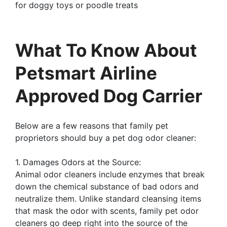
for doggy toys or poodle treats
What To Know About
Petsmart Airline
Approved Dog Carrier
Below are a few reasons that family pet
proprietors should buy a pet dog odor cleaner:
1. Damages Odors at the Source:
Animal odor cleaners include enzymes that break
down the chemical substance of bad odors and
neutralize them. Unlike standard cleansing items
that mask the odor with scents, family pet odor
cleaners go deep right into the source of the