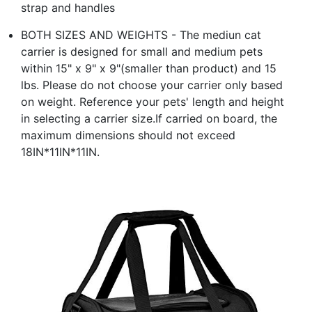
strap and handles
BOTH SIZES AND WEIGHTS - The mediun cat
carrier is designed for small and medium pets
within 15" x 9" x 9"(smaller than product) and 15
lbs. Please do not choose your carrier only based
on weight. Reference your pets' length and height
in selecting a carrier size.If carried on board, the
maximum dimensions should not exceed
18IN*11IN*11IN.