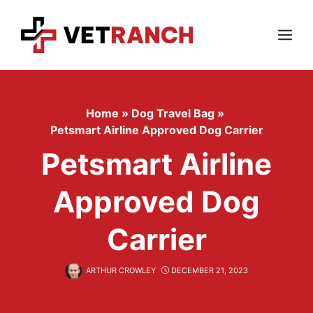
Skip
to
content
Menu
Home
»
Dog Travel Bag
»
Petsmart Airline Approved Dog Carrier
Petsmart Airline
Approved Dog
Carrier
ARTHUR CROWLEY
DECEMBER 21, 2023