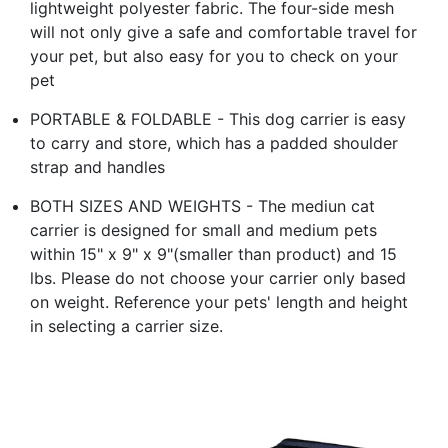
lightweight polyester fabric. The four-side mesh
will not only give a safe and comfortable travel for
your pet, but also easy for you to check on your
pet
PORTABLE & FOLDABLE - This dog carrier is easy
to carry and store, which has a padded shoulder
strap and handles
BOTH SIZES AND WEIGHTS - The mediun cat
carrier is designed for small and medium pets
within 15" x 9" x 9"(smaller than product) and 15
lbs. Please do not choose your carrier only based
on weight. Reference your pets' length and height
in selecting a carrier size.