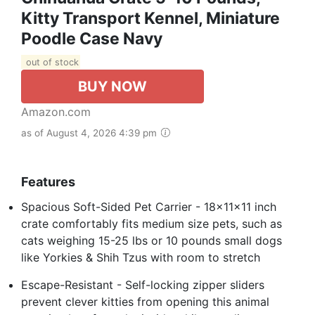
Kitty Transport Kennel, Miniature
Poodle Case Navy
out of stock
BUY NOW
Amazon.com
as of August 4, 2026 4:39 pm
Features
Spacious Soft-Sided Pet Carrier - 18x11x11 inch
crate comfortably fits medium size pets, such as
cats weighing 15-25 lbs or 10 pounds small dogs
like Yorkies & Shih Tzus with room to stretch
Escape-Resistant - Self-locking zipper sliders
prevent clever kitties from opening this animal