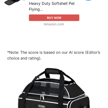
Heavy Duty Softshell Pet
Flying...
BUY NOW
Amazon.com
*Note: The score is based on our AI score (Editor’s
choice and rating).