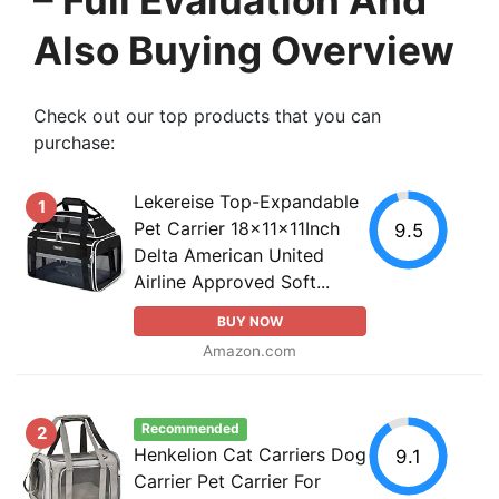
Also Buying Overview
Check out our top products that you can
purchase:
Lekereise Top-Expandable
1
Pet Carrier 18x11x11Inch
9.5
Delta American United
Airline Approved Soft...
BUY NOW
Amazon.com
Recommended
2
Henkelion Cat Carriers Dog
9.1
Carrier Pet Carrier For