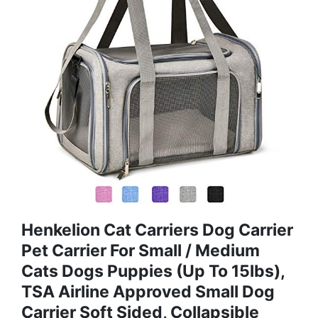
Henkelion Cat Carriers Dog Carrier
Pet Carrier For Small / Medium
Cats Dogs Puppies (Up To 15lbs),
TSA Airline Approved Small Dog
Carrier Soft Sided, Collapsible