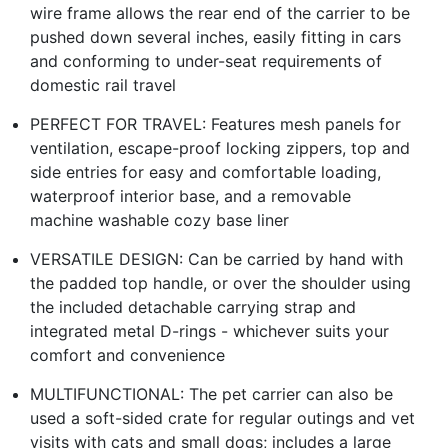
wire frame allows the rear end of the carrier to be
pushed down several inches, easily fitting in cars
and conforming to under-seat requirements of
domestic rail travel
PERFECT FOR TRAVEL: Features mesh panels for
ventilation, escape-proof locking zippers, top and
side entries for easy and comfortable loading,
waterproof interior base, and a removable
machine washable cozy base liner
VERSATILE DESIGN: Can be carried by hand with
the padded top handle, or over the shoulder using
the included detachable carrying strap and
integrated metal D-rings - whichever suits your
comfort and convenience
MULTIFUNCTIONAL: The pet carrier can also be
used a soft-sided crate for regular outings and vet
visits with cats and small dogs; includes a large