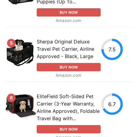
Puppies (Up To...
BUY NOW
Amazon.com
Sherpa Original Deluxe
5
Travel Pet Carrier, Airline
7.5
Approved - Black, Large
BUY NOW
Amazon.com
EliteField Soft-Sided Pet
6
Carrier (3-Year Warranty,
6.7
Airline Approved), Foldable
Travel Bag with...
BUY NOW