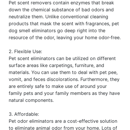
Pet scent removers contain enzymes that break
down the chemical substance of bad odors and
neutralize them. Unlike conventional cleaning
products that mask the scent with fragrances, pet
dog smell eliminators go deep right into the
resource of the odor, leaving your home odor-free.
2. Flexible Use:
Pet scent eliminators can be utilized on different
surface areas like carpetings, furniture, and
materials. You can use them to deal with pet pee,
vomit, and feces discolorations. Furthermore, they
are entirely safe to make use of around your
family pets and your family members as they have
natural components.
3. Affordable:
Pet odor eliminators are a cost-effective solution
to eliminate animal odor from your home. Lots of