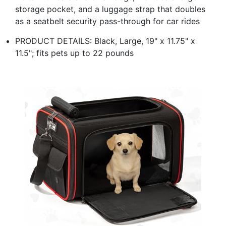
storage pocket, and a luggage strap that doubles
as a seatbelt security pass-through for car rides
PRODUCT DETAILS: Black, Large, 19" x 11.75" x
11.5"; fits pets up to 22 pounds