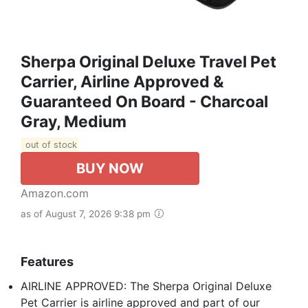
Sherpa Original Deluxe Travel Pet
Carrier, Airline Approved &
Guaranteed On Board - Charcoal
Gray, Medium
out of stock
BUY NOW
Amazon.com
as of August 7, 2026 9:38 pm
Features
AIRLINE APPROVED: The Sherpa Original Deluxe
Pet Carrier is airline approved and part of our