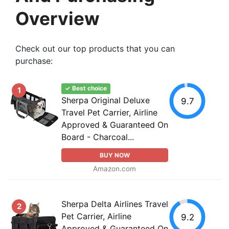
Overview
Check out our top products that you can
purchase:
✓ Best choice
1
Sherpa Original Deluxe
9.7
Travel Pet Carrier, Airline
Approved & Guaranteed On
Board - Charcoal...
BUY NOW
Amazon.com
Sherpa Delta Airlines Travel
2
Pet Carrier, Airline
9.2
Approved & Guaranteed On