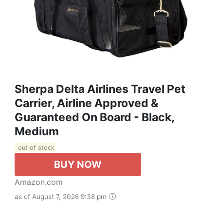
Sherpa Delta Airlines Travel Pet
Carrier, Airline Approved &
Guaranteed On Board - Black,
Medium
out of stock
BUY NOW
Amazon.com
as of August 7, 2026 9:38 pm