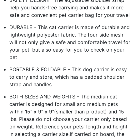
help you hands-free carrying and makes it more
safe and convenient pet carrier bag for your travel
DURABLE - This cat carrier is made of durable and
lightweight polyester fabric. The four-side mesh
will not only give a safe and comfortable travel for
your pet, but also easy for you to check on your
pet
PORTABLE & FOLDABLE - This dog carrier is easy
to carry and store, which has a padded shoulder
strap and handles
BOTH SIZES AND WEIGHTS - The mediun cat
carrier is designed for small and medium pets
within 15" x 9" x 9"(smaller than product) and 15
lbs. Please do not choose your carrier only based
on weight. Reference your pets' length and height
in selecting a carrier size.If carried on board, the