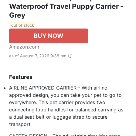
Waterproof Travel Puppy Carrier -
Grey
out of stock
BUY NOW
Amazon.com
as of August 7, 2026 9:38 pm
Features
AIRLINE APPROVED CARRIER - With airline-
approved design, you can take your pet to go to
everywhere. This pet carrier provides two
connecting loop handles for balanced carrying as
a dual seat belt or luggage strap to secure
transport
SAFETY DESIGN - The adjustable shoulder strap