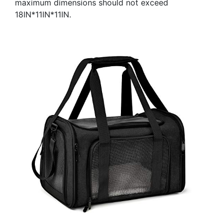
maximum dimensions should not exceed
18IN*11IN*11IN.