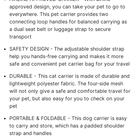
approved design, you can take your pet to go to
everywhere. This pet carrier provides two
connecting loop handles for balanced carrying as
a dual seat belt or luggage strap to secure
transport
SAFETY DESIGN - The adjustable shoulder strap
help you hands-free carrying and makes it more
safe and convenient pet carrier bag for your travel
DURABLE - This cat carrier is made of durable and
lightweight polyester fabric. The four-side mesh
will not only give a safe and comfortable travel for
your pet, but also easy for you to check on your
pet
PORTABLE & FOLDABLE - This dog carrier is easy
to carry and store, which has a padded shoulder
strap and handles