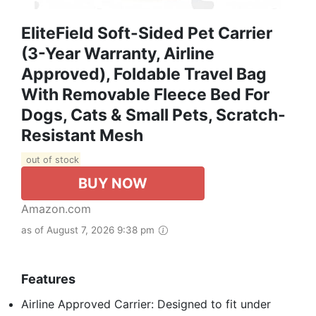
EliteField Soft-Sided Pet Carrier
(3-Year Warranty, Airline
Approved), Foldable Travel Bag
With Removable Fleece Bed For
Dogs, Cats & Small Pets, Scratch-
Resistant Mesh
out of stock
BUY NOW
Amazon.com
as of August 7, 2026 9:38 pm
Features
Airline Approved Carrier: Designed to fit under