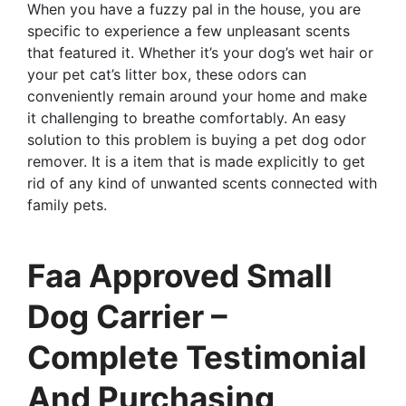
When you have a fuzzy pal in the house, you are
specific to experience a few unpleasant scents
that featured it. Whether it’s your dog’s wet hair or
your pet cat’s litter box, these odors can
conveniently remain around your home and make
it challenging to breathe comfortably. An easy
solution to this problem is buying a pet dog odor
remover. It is a item that is made explicitly to get
rid of any kind of unwanted scents connected with
family pets.
Faa Approved Small
Dog Carrier –
Complete Testimonial
And Purchasing