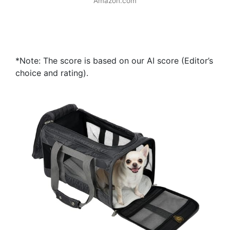
Amazon.com
*Note: The score is based on our AI score (Editor’s
choice and rating).