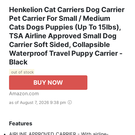
Henkelion Cat Carriers Dog Carrier
Pet Carrier For Small / Medium
Cats Dogs Puppies (Up To 15lbs),
TSA Airline Approved Small Dog
Carrier Soft Sided, Collapsible
Waterproof Travel Puppy Carrier -
Black
out of stock
BUY NOW
Amazon.com
as of August 7, 2026 9:38 pm
Features
AIRLINE APPROVED CARRIER - With airline-