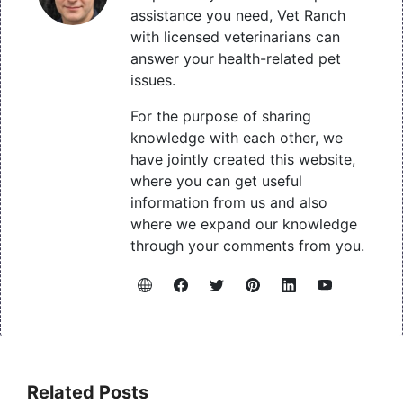
assistance you need, Vet Ranch
with licensed veterinarians can
answer your health-related pet
issues.
For the purpose of sharing
knowledge with each other, we
have jointly created this website,
where you can get useful
information from us and also
where we expand our knowledge
through your comments from you.
Related Posts