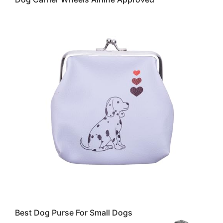
Best Dog Purse For Small Dogs