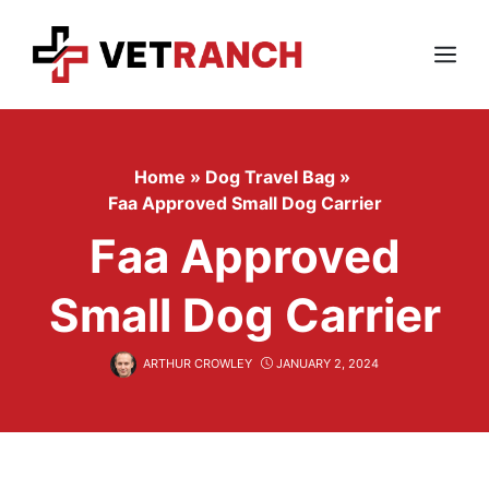
Skip
to
content
Menu
Home
»
Dog Travel Bag
»
Faa Approved Small Dog Carrier
Faa Approved
Small Dog Carrier
ARTHUR CROWLEY
JANUARY 2, 2024