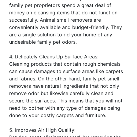
family pet proprietors spend a great deal of
money on cleansing items that do not function
successfully. Animal smell removers are
conveniently available and budget-friendly. They
are a single solution to rid your home of any
undesirable family pet odors.
4. Delicately Cleans Up Surface Areas:
Cleaning products that contain rough chemicals
can cause damages to surface areas like carpets
and fabrics. On the other hand, family pet smell
removers have natural ingredients that not only
remove odor but likewise carefully clean and
secure the surfaces. This means that you will not
need to bother with any type of damages being
done to your costly carpets and furniture.
5. Improves Air High Quality: