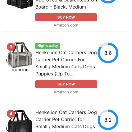
Board - Black, Medium
BUY NOW
Amazon.com
High quality
3
Henkelion Cat Carriers Dog
8.6
Carrier Pet Carrier For
Small / Medium Cats Dogs
Puppies (Up To...
BUY NOW
Amazon.com
Henkelion Cat Carriers Dog
4
Carrier Pet Carrier for
8.2
Small / Medium Cats Dogs