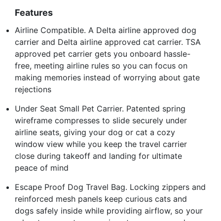
Features
Airline Compatible. A Delta airline approved dog
carrier and Delta airline approved cat carrier. TSA
approved pet carrier gets you onboard hassle-
free, meeting airline rules so you can focus on
making memories instead of worrying about gate
rejections
Under Seat Small Pet Carrier. Patented spring
wireframe compresses to slide securely under
airline seats, giving your dog or cat a cozy
window view while you keep the travel carrier
close during takeoff and landing for ultimate
peace of mind
Escape Proof Dog Travel Bag. Locking zippers and
reinforced mesh panels keep curious cats and
dogs safely inside while providing airflow, so your