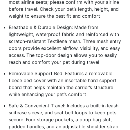
most airline seats; please confirm with your airline
before travel. Check your pet’s length, height, and
weight to ensure the best fit and comfort
Breathable & Durable Design: Made from
lightweight, waterproof fabric and reinforced with
scratch-resistant Textilene mesh. Three mesh entry
doors provide excellent airflow, visibility, and easy
access. The top-door design allows you to easily
reach and comfort your pet during travel
Removable Support Bed: Features a removable
fleece bed cover with an insertable hard support
board that helps maintain the carrier’s structure
while enhancing your pet’s comfort
Safe & Convenient Travel: Includes a built-in leash,
suitcase sleeve, and seat belt loops to keep pets
secure. Four storage pockets, a poop bag slot,
padded handles, and an adjustable shoulder strap