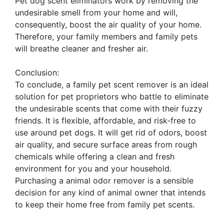
Pet dog scent eliminators work by removing the
undesirable smell from your home and will,
consequently, boost the air quality of your home.
Therefore, your family members and family pets
will breathe cleaner and fresher air.
Conclusion:
To conclude, a family pet scent remover is an ideal
solution for pet proprietors who battle to eliminate
the undesirable scents that come with their fuzzy
friends. It is flexible, affordable, and risk-free to
use around pet dogs. It will get rid of odors, boost
air quality, and secure surface areas from rough
chemicals while offering a clean and fresh
environment for you and your household.
Purchasing a animal odor remover is a sensible
decision for any kind of animal owner that intends
to keep their home free from family pet scents.