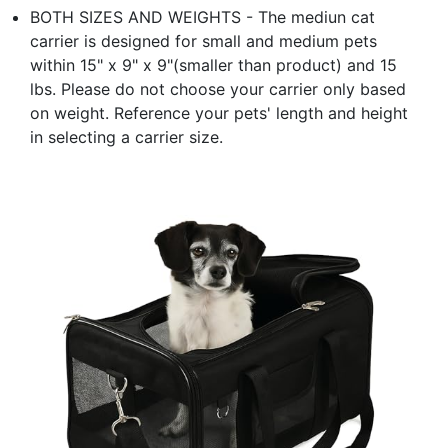
BOTH SIZES AND WEIGHTS - The mediun cat
carrier is designed for small and medium pets
within 15" x 9" x 9"(smaller than product) and 15
lbs. Please do not choose your carrier only based
on weight. Reference your pets' length and height
in selecting a carrier size.