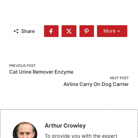
Share
More +
Share
Share
Share
Share
More
on
on
on
Facebook
Twitter
Pinterest
Post
PREVIOUS POST
Cat Urine Remover Enzyme
navigation
NEXT POST
Airline Carry On Dog Carrier
Arthur Crowley
To provide you with the expert