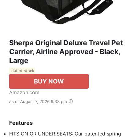
Sherpa Original Deluxe Travel Pet
Carrier, Airline Approved - Black,
Large
out of stock
BUY NOW
Amazon.com
as of August 7, 2026 9:38 pm
Features
FITS ON OR UNDER SEATS: Our patented spring