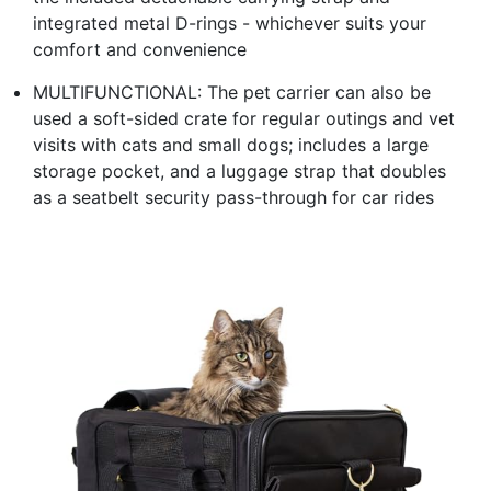
integrated metal D-rings - whichever suits your
comfort and convenience
MULTIFUNCTIONAL: The pet carrier can also be
used a soft-sided crate for regular outings and vet
visits with cats and small dogs; includes a large
storage pocket, and a luggage strap that doubles
as a seatbelt security pass-through for car rides