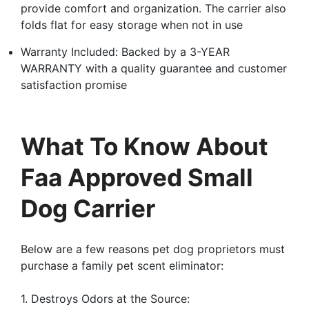
provide comfort and organization. The carrier also
folds flat for easy storage when not in use
Warranty Included: Backed by a 3-YEAR
WARRANTY with a quality guarantee and customer
satisfaction promise
What To Know About
Faa Approved Small
Dog Carrier
Below are a few reasons pet dog proprietors must
purchase a family pet scent eliminator:
1. Destroys Odors at the Source: