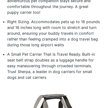
adventurous pet companion stays secure and
comfortable throughout the journey. A great
puppy carrier too!
Right Sizing. Accommodates pets up to 16 pounds
and 16 inches long with room to stretch and turn
around, ensuring your buddy travels in comfort
rather than feeling cramped into a dog travel bag
during those long airport waits
A Small Pet Carrier That Is Travel Ready. Built-in
seat belt strap doubles as a luggage handle for
easy maneuvering through crowded terminals.
Trust Sherpa, a leader in dog carriers for small
dogs and cat carriers