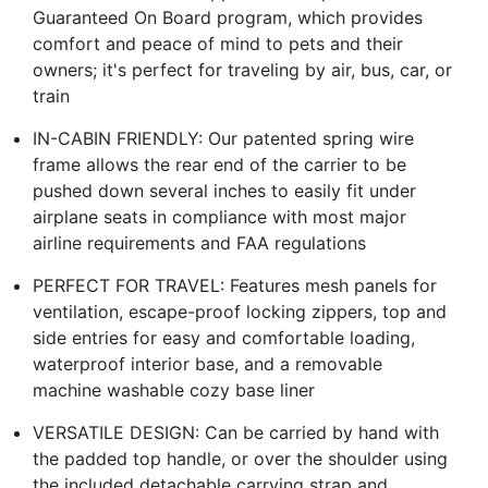
Guaranteed On Board program, which provides
comfort and peace of mind to pets and their
owners; it's perfect for traveling by air, bus, car, or
train
IN-CABIN FRIENDLY: Our patented spring wire
frame allows the rear end of the carrier to be
pushed down several inches to easily fit under
airplane seats in compliance with most major
airline requirements and FAA regulations
PERFECT FOR TRAVEL: Features mesh panels for
ventilation, escape-proof locking zippers, top and
side entries for easy and comfortable loading,
waterproof interior base, and a removable
machine washable cozy base liner
VERSATILE DESIGN: Can be carried by hand with
the padded top handle, or over the shoulder using
the included detachable carrying strap and