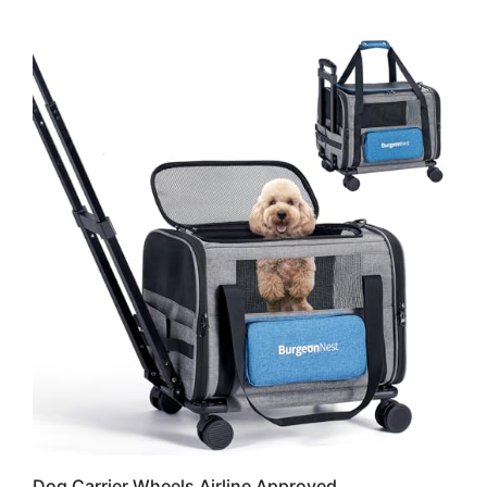
Dog Carrier Wheels Airline Approved