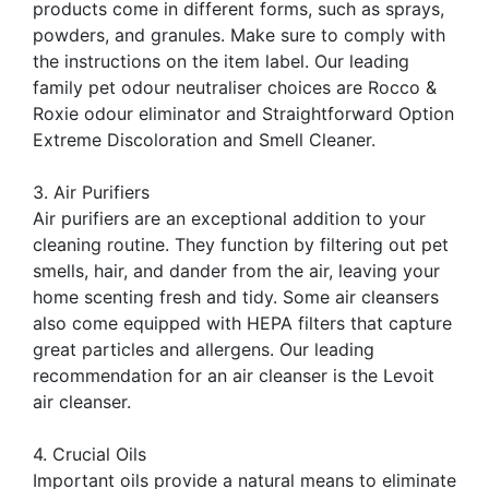
products come in different forms, such as sprays,
powders, and granules. Make sure to comply with
the instructions on the item label. Our leading
family pet odour neutraliser choices are Rocco &
Roxie odour eliminator and Straightforward Option
Extreme Discoloration and Smell Cleaner.
3. Air Purifiers
Air purifiers are an exceptional addition to your
cleaning routine. They function by filtering out pet
smells, hair, and dander from the air, leaving your
home scenting fresh and tidy. Some air cleansers
also come equipped with HEPA filters that capture
great particles and allergens. Our leading
recommendation for an air cleanser is the Levoit
air cleanser.
4. Crucial Oils
Important oils provide a natural means to eliminate