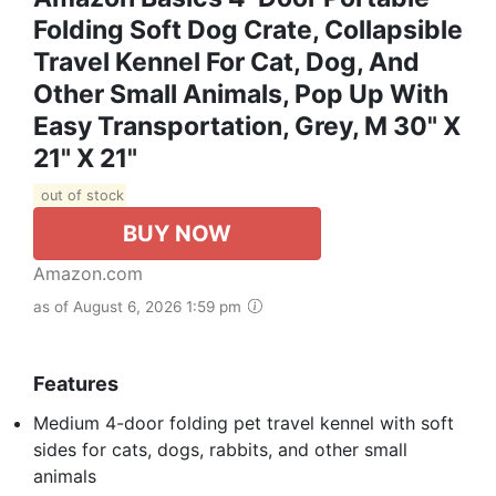
Folding Soft Dog Crate, Collapsible
Travel Kennel For Cat, Dog, And
Other Small Animals, Pop Up With
Easy Transportation, Grey, M 30" X
21" X 21"
out of stock
BUY NOW
Amazon.com
as of August 6, 2026 1:59 pm
Features
Medium 4-door folding pet travel kennel with soft
sides for cats, dogs, rabbits, and other small
animals