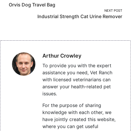
Orvis Dog Travel Bag
navigation
NEXT POST
Industrial Strength Cat Urine Remover
Arthur Crowley
To provide you with the expert
assistance you need, Vet Ranch
with licensed veterinarians can
answer your health-related pet
issues.
For the purpose of sharing
knowledge with each other, we
have jointly created this website,
where you can get useful