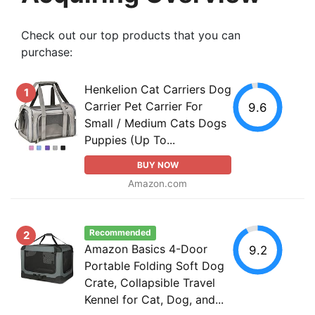
Check out our top products that you can
purchase:
Henkelion Cat Carriers Dog
1
Carrier Pet Carrier For
9.6
Small / Medium Cats Dogs
Puppies (Up To...
BUY NOW
Amazon.com
Recommended
2
Amazon Basics 4-Door
9.2
Portable Folding Soft Dog
Crate, Collapsible Travel
Kennel for Cat, Dog, and...