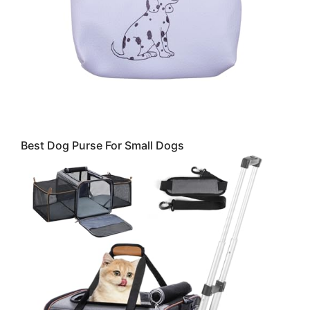
Best Dog Purse For Small Dogs