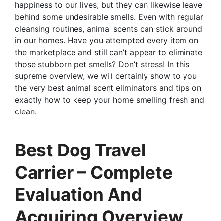
happiness to our lives, but they can likewise leave
behind some undesirable smells. Even with regular
cleansing routines, animal scents can stick around
in our homes. Have you attempted every item on
the marketplace and still can’t appear to eliminate
those stubborn pet smells? Don’t stress! In this
supreme overview, we will certainly show to you
the very best animal scent eliminators and tips on
exactly how to keep your home smelling fresh and
clean.
Best Dog Travel
Carrier – Complete
Evaluation And
Acquiring Overview