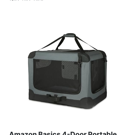
Amazon Basics 4-Door Portable