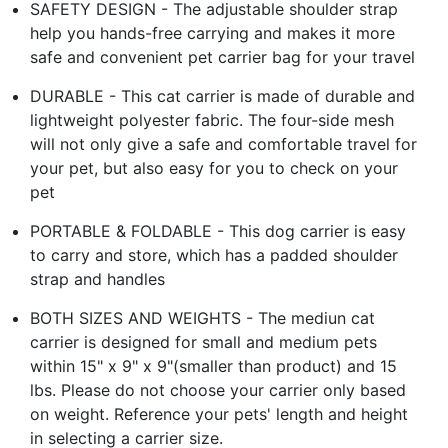
SAFETY DESIGN - The adjustable shoulder strap
help you hands-free carrying and makes it more
safe and convenient pet carrier bag for your travel
DURABLE - This cat carrier is made of durable and
lightweight polyester fabric. The four-side mesh
will not only give a safe and comfortable travel for
your pet, but also easy for you to check on your
pet
PORTABLE & FOLDABLE - This dog carrier is easy
to carry and store, which has a padded shoulder
strap and handles
BOTH SIZES AND WEIGHTS - The mediun cat
carrier is designed for small and medium pets
within 15" x 9" x 9"(smaller than product) and 15
lbs. Please do not choose your carrier only based
on weight. Reference your pets' length and height
in selecting a carrier size.