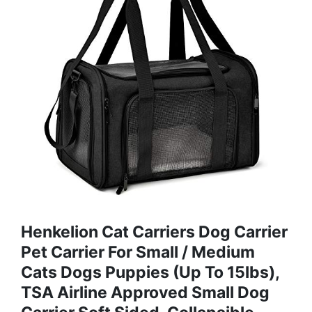
Henkelion Cat Carriers Dog Carrier
Pet Carrier For Small / Medium
Cats Dogs Puppies (Up To 15lbs),
TSA Airline Approved Small Dog