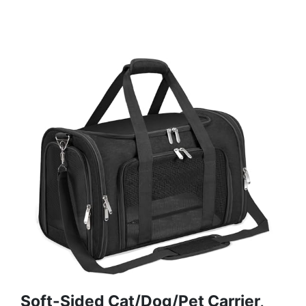
Soft-Sided Cat/Dog/Pet Carrier,