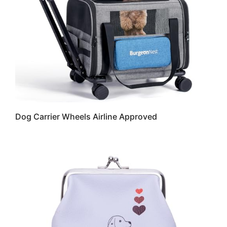
Dog Carrier Wheels Airline Approved