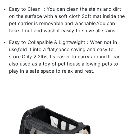
Easy to Clean ：You can clean the stains and dirt
on the surface with a soft cloth.Soft mat inside the
pet carrier is removable and washable.You can
take it out and wash it easily to solve all stains.
Easy to Collapsible & Lightweight：When not in
use,fold it into a flat,space saving and easy to
store.Only 2.2lbs,it's easier to carry around.It can
also used as a toy of pet house,allowing pets to
play in a safe space to relax and rest.