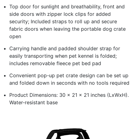
Top door for sunlight and breathability, front and
side doors with zipper lock clips for added
security; Included straps to roll up and secure
fabric doors when leaving the portable dog crate
open
Carrying handle and padded shoulder strap for
easily transporting when pet kennel is folded;
includes removable fleece pet bed pad
Convenient pop-up pet crate design can be set up
and folded down in seconds with no tools required
Product Dimensions: 30 x 21 x 21 inches (LxWxH).
Water-resistant base