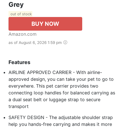
Grey
out of stock
BUY NOW
Amazon.com
as of August 6, 2026 1:59 pm
Features
AIRLINE APPROVED CARRIER - With airline-
approved design, you can take your pet to go to
everywhere. This pet carrier provides two
connecting loop handles for balanced carrying as
a dual seat belt or luggage strap to secure
transport
SAFETY DESIGN - The adjustable shoulder strap
help you hands-free carrying and makes it more