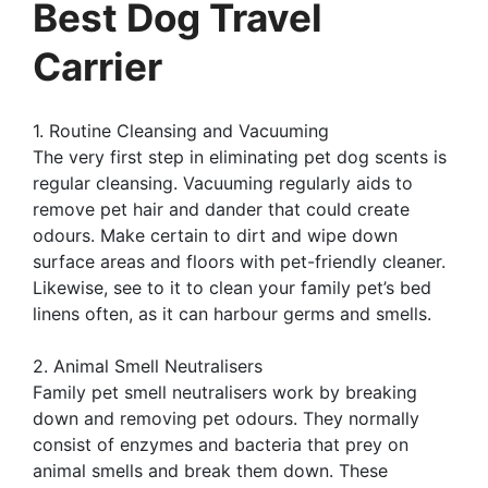
Best Dog Travel
Carrier
1. Routine Cleansing and Vacuuming
The very first step in eliminating pet dog scents is
regular cleansing. Vacuuming regularly aids to
remove pet hair and dander that could create
odours. Make certain to dirt and wipe down
surface areas and floors with pet-friendly cleaner.
Likewise, see to it to clean your family pet’s bed
linens often, as it can harbour germs and smells.
2. Animal Smell Neutralisers
Family pet smell neutralisers work by breaking
down and removing pet odours. They normally
consist of enzymes and bacteria that prey on
animal smells and break them down. These