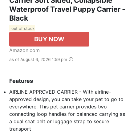
Carrier Soft Sided, Collapsible
Waterproof Travel Puppy Carrier -
Black
out of stock
BUY NOW
Amazon.com
as of August 6, 2026 1:59 pm
Features
AIRLINE APPROVED CARRIER - With airline-
approved design, you can take your pet to go to
everywhere. This pet carrier provides two
connecting loop handles for balanced carrying as
a dual seat belt or luggage strap to secure
transport