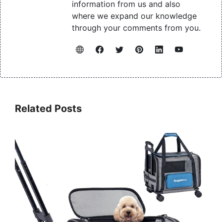
information from us and also
where we expand our knowledge
through your comments from you.
Related Posts