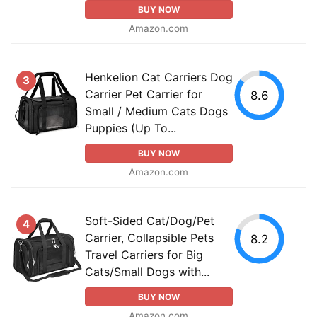
BUY NOW
Amazon.com
Henkelion Cat Carriers Dog
3
Carrier Pet Carrier for
8.6
Small / Medium Cats Dogs
Puppies (Up To...
BUY NOW
Amazon.com
Soft-Sided Cat/Dog/Pet
4
Carrier, Collapsible Pets
8.2
Travel Carriers for Big
Cats/Small Dogs with...
BUY NOW
Amazon.com