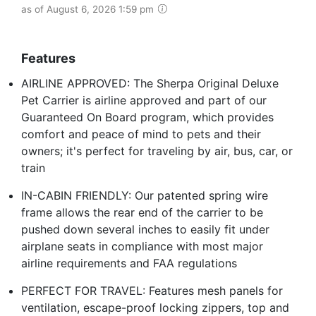
as of August 6, 2026 1:59 pm
Features
AIRLINE APPROVED: The Sherpa Original Deluxe
Pet Carrier is airline approved and part of our
Guaranteed On Board program, which provides
comfort and peace of mind to pets and their
owners; it's perfect for traveling by air, bus, car, or
train
IN-CABIN FRIENDLY: Our patented spring wire
frame allows the rear end of the carrier to be
pushed down several inches to easily fit under
airplane seats in compliance with most major
airline requirements and FAA regulations
PERFECT FOR TRAVEL: Features mesh panels for
ventilation, escape-proof locking zippers, top and