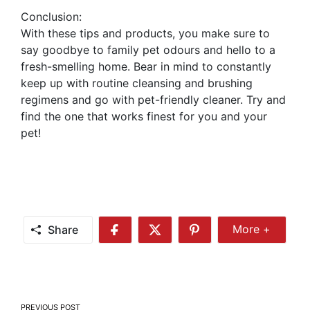
Conclusion:
With these tips and products, you make sure to
say goodbye to family pet odours and hello to a
fresh-smelling home. Bear in mind to constantly
keep up with routine cleansing and brushing
regimens and go with pet-friendly cleaner. Try and
find the one that works finest for you and your
pet!
Share
More +
Share
Share
Share
Share
More
on
on
on
Facebook
Twitter
Pinterest
Post
PREVIOUS POST