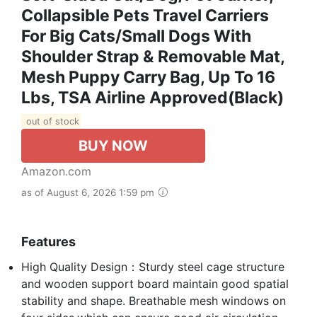
Collapsible Pets Travel Carriers
For Big Cats/Small Dogs With
Shoulder Strap & Removable Mat,
Mesh Puppy Carry Bag, Up To 16
Lbs, TSA Airline Approved(Black)
out of stock
BUY NOW
Amazon.com
as of August 6, 2026 1:59 pm
Features
High Quality Design：Sturdy steel cage structure
and wooden support board maintain good spatial
stability and shape. Breathable mesh windows on