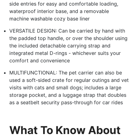
side entries for easy and comfortable loading,
waterproof interior base, and a removable
machine washable cozy base liner
VERSATILE DESIGN: Can be carried by hand with
the padded top handle, or over the shoulder using
the included detachable carrying strap and
integrated metal D-rings - whichever suits your
comfort and convenience
MULTIFUNCTIONAL: The pet carrier can also be
used a soft-sided crate for regular outings and vet
visits with cats and small dogs; includes a large
storage pocket, and a luggage strap that doubles
as a seatbelt security pass-through for car rides
What To Know About