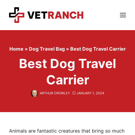
Skip
to
content
Menu
Home
»
Dog Travel Bag
»
Best Dog Travel Carrier
Best Dog Travel
Carrier
ARTHUR CROWLEY
JANUARY 1, 2024
Animals are fantastic creatures that bring so much