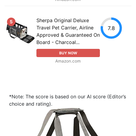
Sherpa Original Deluxe
5
Travel Pet Carrier, Airline
7.8
Approved & Guaranteed On
Board - Charcoal...
BUY NOW
Amazon.com
*Note: The score is based on our AI score (Editor’s
choice and rating).