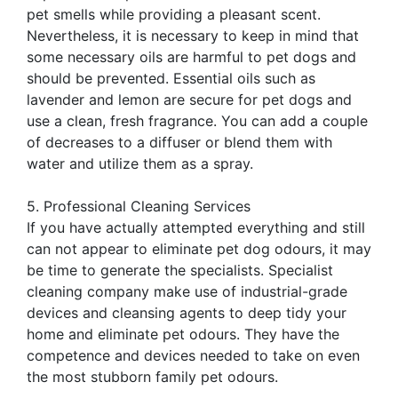
pet smells while providing a pleasant scent.
Nevertheless, it is necessary to keep in mind that
some necessary oils are harmful to pet dogs and
should be prevented. Essential oils such as
lavender and lemon are secure for pet dogs and
use a clean, fresh fragrance. You can add a couple
of decreases to a diffuser or blend them with
water and utilize them as a spray.
5. Professional Cleaning Services
If you have actually attempted everything and still
can not appear to eliminate pet dog odours, it may
be time to generate the specialists. Specialist
cleaning company make use of industrial-grade
devices and cleansing agents to deep tidy your
home and eliminate pet odours. They have the
competence and devices needed to take on even
the most stubborn family pet odours.