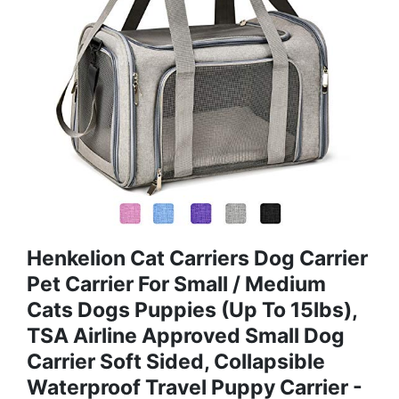
Henkelion Cat Carriers Dog Carrier
Pet Carrier For Small / Medium
Cats Dogs Puppies (Up To 15lbs),
TSA Airline Approved Small Dog
Carrier Soft Sided, Collapsible
Waterproof Travel Puppy Carrier -