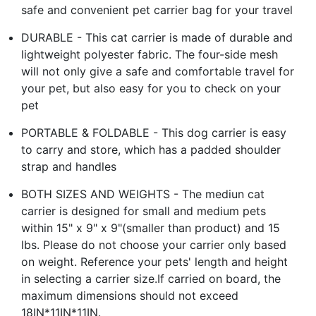
safe and convenient pet carrier bag for your travel
DURABLE - This cat carrier is made of durable and
lightweight polyester fabric. The four-side mesh
will not only give a safe and comfortable travel for
your pet, but also easy for you to check on your
pet
PORTABLE & FOLDABLE - This dog carrier is easy
to carry and store, which has a padded shoulder
strap and handles
BOTH SIZES AND WEIGHTS - The mediun cat
carrier is designed for small and medium pets
within 15" x 9" x 9"(smaller than product) and 15
lbs. Please do not choose your carrier only based
on weight. Reference your pets' length and height
in selecting a carrier size.If carried on board, the
maximum dimensions should not exceed
18IN*11IN*11IN.