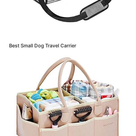
Best Small Dog Travel Carrier