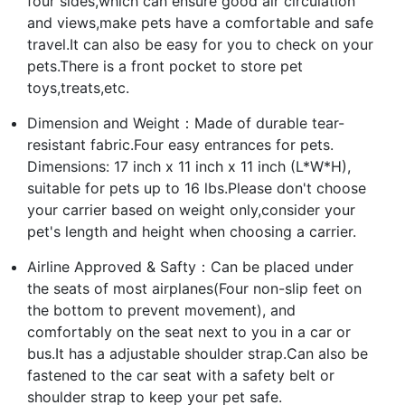
four sides,which can ensure good air circulation
and views,make pets have a comfortable and safe
travel.It can also be easy for you to check on your
pets.There is a front pocket to store pet
toys,treats,etc.
Dimension and Weight：Made of durable tear-
resistant fabric.Four easy entrances for pets.
Dimensions: 17 inch x 11 inch x 11 inch (L*W*H),
suitable for pets up to 16 lbs.Please don't choose
your carrier based on weight only,consider your
pet's length and height when choosing a carrier.
Airline Approved & Safty：Can be placed under
the seats of most airplanes(Four non-slip feet on
the bottom to prevent movement), and
comfortably on the seat next to you in a car or
bus.It has a adjustable shoulder strap.Can also be
fastened to the car seat with a safety belt or
shoulder strap to keep your pet safe.