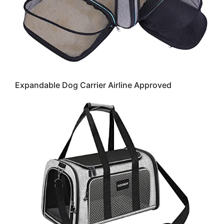
Expandable Dog Carrier Airline Approved