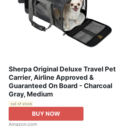
Sherpa Original Deluxe Travel Pet
Carrier, Airline Approved &
Guaranteed On Board - Charcoal
Gray, Medium
out of stock
BUY NOW
Amazon.com