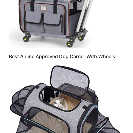
Best Airline Approved Dog Carrier With Wheels