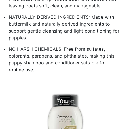
leaving coats soft, clean, and manageable.
NATURALLY DERIVED INGREDIENTS: Made with
buttermilk and naturally derived ingredients to
support gentle cleansing and light conditioning for
puppies.
NO HARSH CHEMICALS: Free from sulfates,
colorants, parabens, and phthalates, making this
puppy shampoo and conditioner suitable for
routine use.