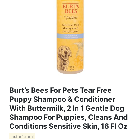
Burt’s Bees For Pets Tear Free
Puppy Shampoo & Conditioner
With Buttermilk, 2 In 1 Gentle Dog
Shampoo For Puppies, Cleans And
Conditions Sensitive Skin, 16 Fl Oz
out of stock