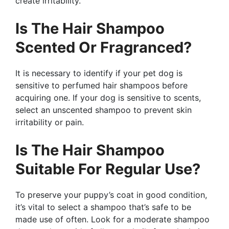
create irritability.
Is The Hair Shampoo
Scented Or Fragranced?
It is necessary to identify if your pet dog is
sensitive to perfumed hair shampoos before
acquiring one. If your dog is sensitive to scents,
select an unscented shampoo to prevent skin
irritability or pain.
Is The Hair Shampoo
Suitable For Regular Use?
To preserve your puppy’s coat in good condition,
it’s vital to select a shampoo that’s safe to be
made use of often. Look for a moderate shampoo