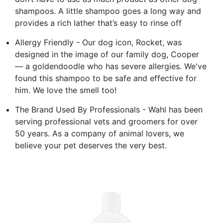
shampoos. A little shampoo goes a long way and
provides a rich lather that’s easy to rinse off
Allergy Friendly - Our dog icon, Rocket, was
designed in the image of our family dog, Cooper
— a goldendoodle who has severe allergies. We've
found this shampoo to be safe and effective for
him. We love the smell too!
The Brand Used By Professionals - Wahl has been
serving professional vets and groomers for over
50 years. As a company of animal lovers, we
believe your pet deserves the very best.