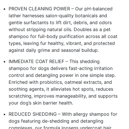
PROVEN CLEANING POWER – Our pH-balanced
lather harnesses salon-quality botanicals and
gentle surfactants to lift dirt, debris, and odors
without stripping natural oils. Doubles as a pet
shampoo for full-body purification across all coat
types, leaving fur healthy, vibrant, and protected
against daily grime and seasonal buildup.
IMMEDIATE COAT RELIEF – This shedding
shampoo for dogs delivers fast-acting irritation
control and detangling power in one simple step.
Enriched with probiotics, oatmeal extracts, and
soothing agents, it alleviates hot spots, reduces
scratching, improves manageability, and supports
your dog’s skin barrier health.
REDUCED SHEDDING – With allergy shampoo for
dogs featuring de-shedding and detangling
complexes, our formula loosens undercoat hair,