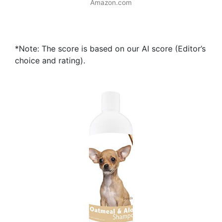
Amazon.com
*Note: The score is based on our AI score (Editor’s
choice and rating).