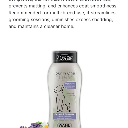
prevents matting, and enhances coat smoothness.
Recommended for multi-breed use, it streamlines
grooming sessions, diminishes excess shedding,
and maintains a cleaner home.