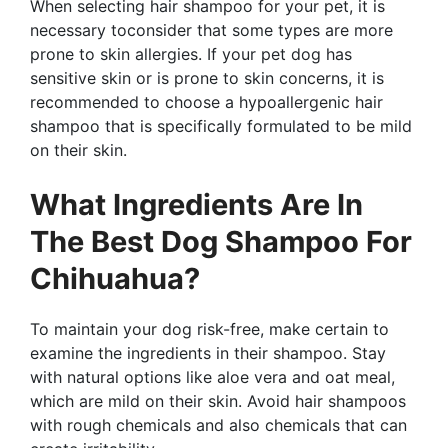
When selecting hair shampoo for your pet, it is
necessary toconsider that some types are more
prone to skin allergies. If your pet dog has
sensitive skin or is prone to skin concerns, it is
recommended to choose a hypoallergenic hair
shampoo that is specifically formulated to be mild
on their skin.
What Ingredients Are In
The Best Dog Shampoo For
Chihuahua?
To maintain your dog risk-free, make certain to
examine the ingredients in their shampoo. Stay
with natural options like aloe vera and oat meal,
which are mild on their skin. Avoid hair shampoos
with rough chemicals and also chemicals that can