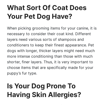
What Sort Of Coat Does
Your Pet Dog Have?
When picking grooming items for your canine, it is
necessary to consider their coat kind. Different
layers need various sorts of shampoos and
conditioners to keep their finest appearance. Pet
dogs with longer, thicker layers might need much
more intense conditioning than those with much
shorter, finer layers. Thus, it is very important to
choose items that are specifically made for your
puppy’s fur type.
Is Your Dog Prone To
Having Skin Allergies?