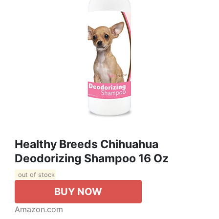
Healthy Breeds Chihuahua
Deodorizing Shampoo 16 Oz
out of stock
BUY NOW
Amazon.com