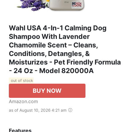
Wahl USA 4-In-1 Calming Dog
Shampoo With Lavender
Chamomile Scent – Cleans,
Conditions, Detangles, &
Moisturizes - Pet Friendly Formula
- 24 Oz - Model 820000A
out of stock
BUY NOW
Amazon.com
as of August 10, 2026 4:21 am
Features