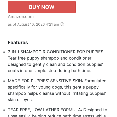
BUY NOW
Amazon.com
as of August 10, 2026 4:21 am
Features
2 IN 1 SHAMPOO & CONDITIONER FOR PUPPIES:
Tear free puppy shampoo and conditioner
designed to gently clean and condition puppies’
coats in one simple step during bath time.
MADE FOR PUPPIES’ SENSITIVE SKIN: Formulated
specifically for young dogs, this gentle puppy
shampoo helps cleanse without irritating puppies’
skin or eyes.
TEAR FREE, LOW LATHER FORMULA: Designed to
rinse easily, helping reduce bath time stress while