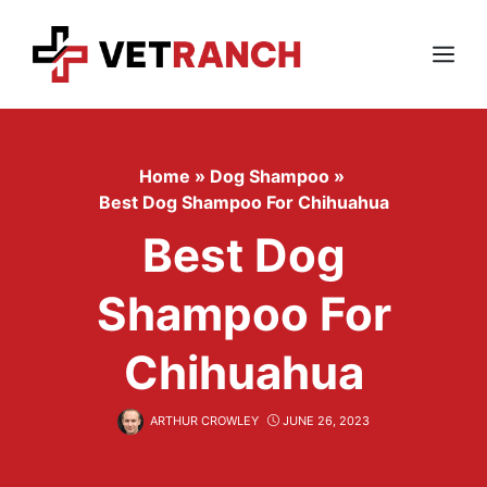
Skip
to
content
Menu
Home
»
Dog Shampoo
»
Best Dog Shampoo For Chihuahua
Best Dog
Shampoo For
Chihuahua
ARTHUR CROWLEY
JUNE 26, 2023