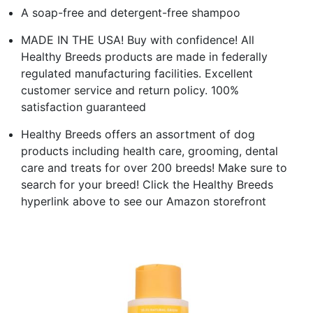
A soap-free and detergent-free shampoo
MADE IN THE USA! Buy with confidence! All
Healthy Breeds products are made in federally
regulated manufacturing facilities. Excellent
customer service and return policy. 100%
satisfaction guaranteed
Healthy Breeds offers an assortment of dog
products including health care, grooming, dental
care and treats for over 200 breeds! Make sure to
search for your breed! Click the Healthy Breeds
hyperlink above to see our Amazon storefront