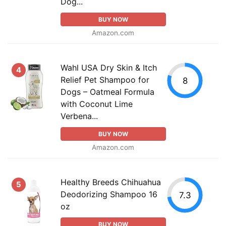
Dog...
BUY NOW
Amazon.com
Wahl USA Dry Skin & Itch
4
Relief Pet Shampoo for
8
Dogs – Oatmeal Formula
with Coconut Lime
Verbena...
BUY NOW
Amazon.com
Healthy Breeds Chihuahua
5
Deodorizing Shampoo 16
7.3
oz
BUY NOW