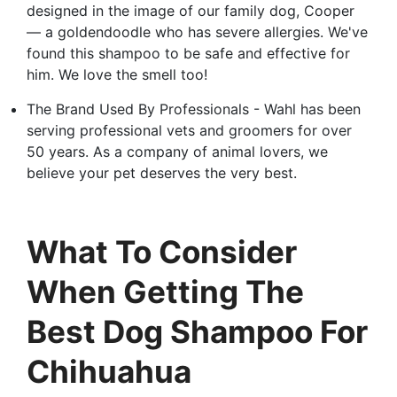
designed in the image of our family dog, Cooper
— a goldendoodle who has severe allergies. We've
found this shampoo to be safe and effective for
him. We love the smell too!
The Brand Used By Professionals - Wahl has been
serving professional vets and groomers for over
50 years. As a company of animal lovers, we
believe your pet deserves the very best.
What To Consider
When Getting The
Best Dog Shampoo For
Chihuahua