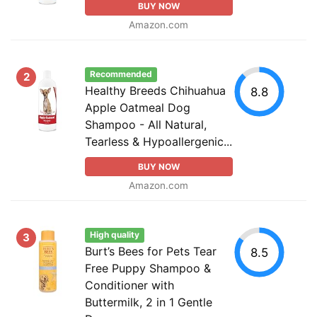
BUY NOW
Amazon.com
Recommended
2
Healthy Breeds Chihuahua
8.8
Apple Oatmeal Dog
Shampoo - All Natural,
Tearless & Hypoallergenic...
BUY NOW
Amazon.com
High quality
3
Burt’s Bees for Pets Tear
8.5
Free Puppy Shampoo &
Conditioner with
Buttermilk, 2 in 1 Gentle