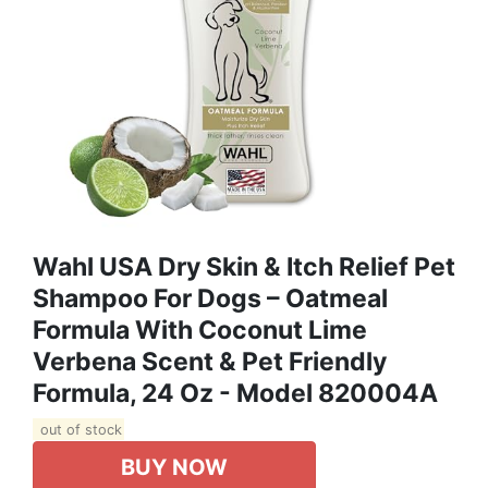
Wahl USA Dry Skin & Itch Relief Pet
Shampoo For Dogs – Oatmeal
Formula With Coconut Lime
Verbena Scent & Pet Friendly
Formula, 24 Oz - Model 820004A
out of stock
BUY NOW