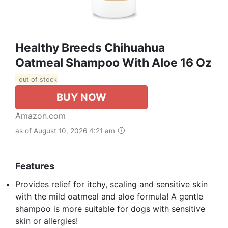
Healthy Breeds Chihuahua
Oatmeal Shampoo With Aloe 16 Oz
out of stock
BUY NOW
Amazon.com
as of August 10, 2026 4:21 am
Features
Provides relief for itchy, scaling and sensitive skin
with the mild oatmeal and aloe formula! A gentle
shampoo is more suitable for dogs with sensitive
skin or allergies!