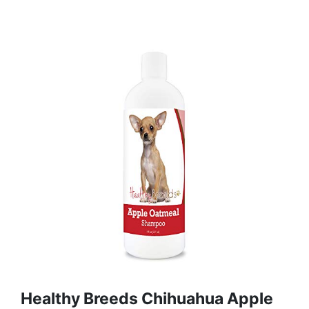
Healthy Breeds Chihuahua Apple