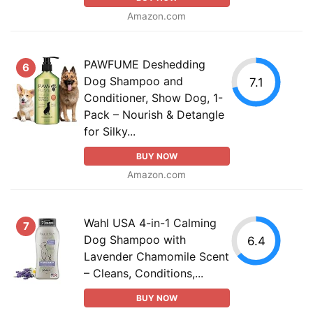
Amazon.com
PAWFUME Deshedding
6
Dog Shampoo and
7.1
Conditioner, Show Dog, 1-
Pack – Nourish & Detangle
for Silky...
BUY NOW
Amazon.com
Wahl USA 4-in-1 Calming
7
Dog Shampoo with
6.4
Lavender Chamomile Scent
– Cleans, Conditions,...
BUY NOW