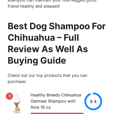
friend healthy and pleased!
Best Dog Shampoo For
Chihuahua – Full
Review As Well As
Buying Guide
Check out our top products that you can
purchase:
Healthy Breeds Chihuahua
1
Oatmeal Shampoo with
9.4
Aloe 16 oz