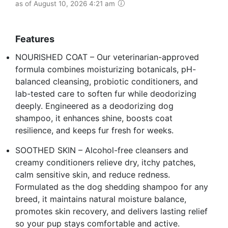
as of August 10, 2026 4:21 am
Features
NOURISHED COAT – Our veterinarian-approved
formula combines moisturizing botanicals, pH-
balanced cleansing, probiotic conditioners, and
lab-tested care to soften fur while deodorizing
deeply. Engineered as a deodorizing dog
shampoo, it enhances shine, boosts coat
resilience, and keeps fur fresh for weeks.
SOOTHED SKIN – Alcohol-free cleansers and
creamy conditioners relieve dry, itchy patches,
calm sensitive skin, and reduce redness.
Formulated as the dog shedding shampoo for any
breed, it maintains natural moisture balance,
promotes skin recovery, and delivers lasting relief
so your pup stays comfortable and active.