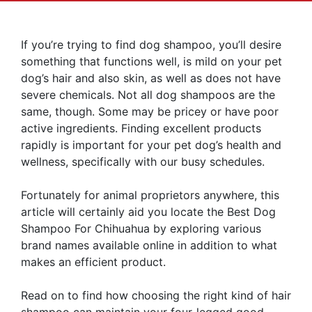
If you’re trying to find dog shampoo, you’ll desire
something that functions well, is mild on your pet
dog’s hair and also skin, as well as does not have
severe chemicals. Not all dog shampoos are the
same, though. Some may be pricey or have poor
active ingredients. Finding excellent products
rapidly is important for your pet dog’s health and
wellness, specifically with our busy schedules.
Fortunately for animal proprietors anywhere, this
article will certainly aid you locate the Best Dog
Shampoo For Chihuahua by exploring various
brand names available online in addition to what
makes an efficient product.
Read on to find how choosing the right kind of hair
shampoo can maintain your four-legged good