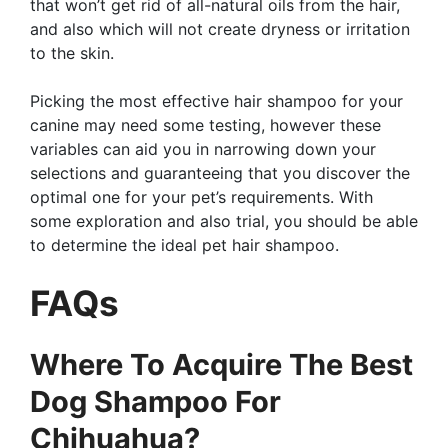
that won’t get rid of all-natural oils from the hair,
and also which will not create dryness or irritation
to the skin.
Picking the most effective hair shampoo for your
canine may need some testing, however these
variables can aid you in narrowing down your
selections and guaranteeing that you discover the
optimal one for your pet’s requirements. With
some exploration and also trial, you should be able
to determine the ideal pet hair shampoo.
FAQs
Where To Acquire The Best
Dog Shampoo For
Chihuahua?