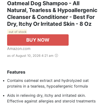
Oatmeal Dog Shampoo - All
Natural, Tearless & Hypoallergenic
Cleanser & Conditioner - Best For
Dry, Itchy Or Irritated Skin - 8 Oz
out of stock
BUY NOW
Amazon.com
as of August 10, 2026 4:21 am
Features
Contains oatmeal extract and hydrolyzed oat
proteins in a tearless, hypoallergenic formula
Aids in relieving dry, itchy and irritated skin.
Effective against allergies and steroid treatments