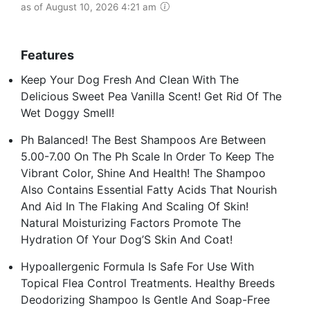
as of August 10, 2026 4:21 am
Features
Keep Your Dog Fresh And Clean With The
Delicious Sweet Pea Vanilla Scent! Get Rid Of The
Wet Doggy Smell!
Ph Balanced! The Best Shampoos Are Between
5.00-7.00 On The Ph Scale In Order To Keep The
Vibrant Color, Shine And Health! The Shampoo
Also Contains Essential Fatty Acids That Nourish
And Aid In The Flaking And Scaling Of Skin!
Natural Moisturizing Factors Promote The
Hydration Of Your Dog’S Skin And Coat!
Hypoallergenic Formula Is Safe For Use With
Topical Flea Control Treatments. Healthy Breeds
Deodorizing Shampoo Is Gentle And Soap-Free