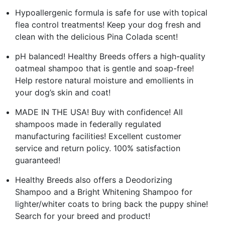
Hypoallergenic formula is safe for use with topical
flea control treatments! Keep your dog fresh and
clean with the delicious Pina Colada scent!
pH balanced! Healthy Breeds offers a high-quality
oatmeal shampoo that is gentle and soap-free!
Help restore natural moisture and emollients in
your dog’s skin and coat!
MADE IN THE USA! Buy with confidence! All
shampoos made in federally regulated
manufacturing facilities! Excellent customer
service and return policy. 100% satisfaction
guaranteed!
Healthy Breeds also offers a Deodorizing
Shampoo and a Bright Whitening Shampoo for
lighter/whiter coats to bring back the puppy shine!
Search for your breed and product!