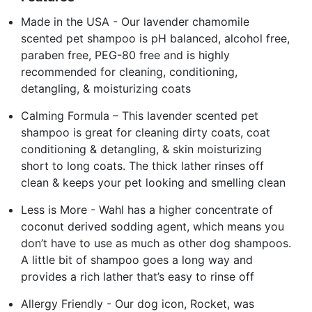
Made in the USA - Our lavender chamomile
scented pet shampoo is pH balanced, alcohol free,
paraben free, PEG-80 free and is highly
recommended for cleaning, conditioning,
detangling, & moisturizing coats
Calming Formula – This lavender scented pet
shampoo is great for cleaning dirty coats, coat
conditioning & detangling, & skin moisturizing
short to long coats. The thick lather rinses off
clean & keeps your pet looking and smelling clean
Less is More - Wahl has a higher concentrate of
coconut derived sodding agent, which means you
don’t have to use as much as other dog shampoos.
A little bit of shampoo goes a long way and
provides a rich lather that’s easy to rinse off
Allergy Friendly - Our dog icon, Rocket, was