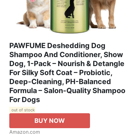
PAWFUME Deshedding Dog
Shampoo And Conditioner, Show
Dog, 1-Pack – Nourish & Detangle
For Silky Soft Coat – Probiotic,
Deep-Cleaning, PH-Balanced
Formula – Salon-Quality Shampoo
For Dogs
out of stock
BUY NOW
Amazon.com