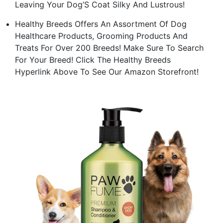
Leaving Your Dog’S Coat Silky And Lustrous!
Healthy Breeds Offers An Assortment Of Dog
Healthcare Products, Grooming Products And
Treats For Over 200 Breeds! Make Sure To Search
For Your Breed! Click The Healthy Breeds
Hyperlink Above To See Our Amazon Storefront!