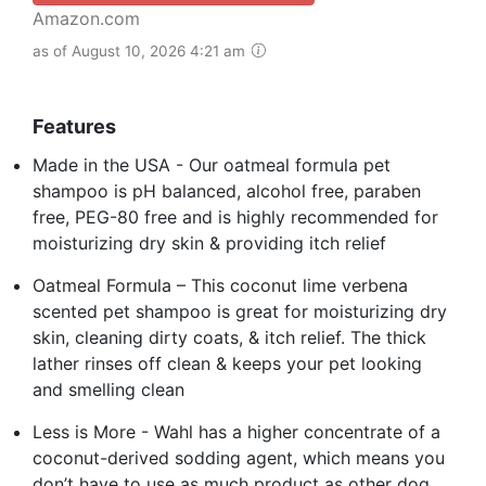
Amazon.com
as of August 10, 2026 4:21 am
Features
Made in the USA - Our oatmeal formula pet
shampoo is pH balanced, alcohol free, paraben
free, PEG-80 free and is highly recommended for
moisturizing dry skin & providing itch relief
Oatmeal Formula – This coconut lime verbena
scented pet shampoo is great for moisturizing dry
skin, cleaning dirty coats, & itch relief. The thick
lather rinses off clean & keeps your pet looking
and smelling clean
Less is More - Wahl has a higher concentrate of a
coconut-derived sodding agent, which means you
don’t have to use as much product as other dog