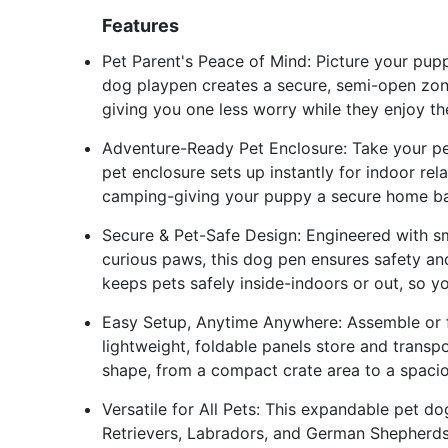
Features
Pet Parent's Peace of Mind: Picture your pupp
dog playpen creates a secure, semi-open zon
giving you one less worry while they enjoy th
Adventure-Ready Pet Enclosure: Take your pe
pet enclosure sets up instantly for indoor re
camping-giving your puppy a secure home ba
Secure & Pet-Safe Design: Engineered with 
curious paws, this dog pen ensures safety an
keeps pets safely inside-indoors or out, so y
Easy Setup, Anytime Anywhere: Assemble or fo
lightweight, foldable panels store and transp
shape, from a compact crate area to a spaci
Versatile for All Pets: This expandable pet d
Retrievers, Labradors, and German Shepherds