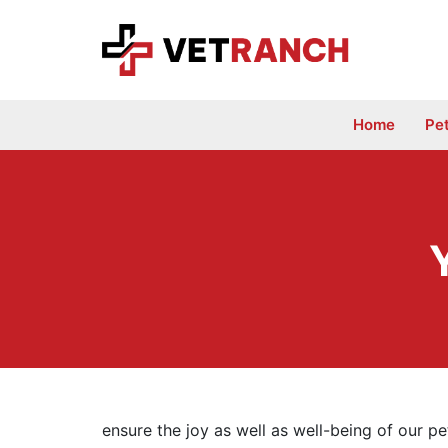
Skip
to
content
Home
Pe
ensure the joy as well as well-being of our pet