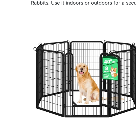
Rabbits. Use it indoors or outdoors for a sec