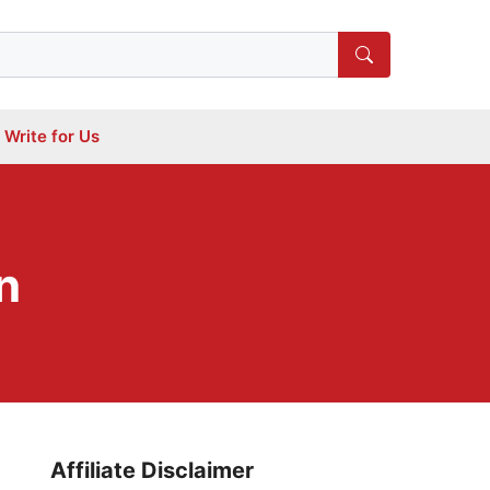
Write for Us
n
Affiliate Disclaimer