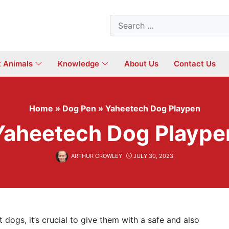
Search
for:
t Animals
Knowledge
About Us
Contact Us
Home
»
Dog Pen
»
Yaheetech Dog Playpen
Yaheetech Dog Plaype
ARTHUR CROWLEY
JULY 30, 2023
 dogs, it’s crucial to give them with a safe and also