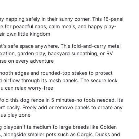
y napping safely in their sunny corner. This 16-panel
e for peaceful naps, calm meals, and happy play-
eir own little kingdom
t's safe space anywhere. This fold-and-carry metal
laxation, garden play, backyard sunbathing, or RV
se on every adventure
smooth edges and rounded-top stakes to protect
d airflow through its mesh panels. The secure lock
ou can relax worry-free
ld this dog fence in 5 minutes-no tools needed. Its
ort easily. Freely add or remove panels to create any
ous play zone
og playpen fits medium to large breeds like Golden
, alongside smaller pets such as Corgis, Ducks and