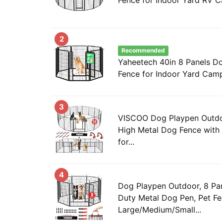
2
Recommended
Yaheetech 40in 8 Panels D
Fence for Indoor Yard Cam
3
VISCOO Dog Playpen Outdoo
High Metal Dog Fence with 
for...
4
Dog Playpen Outdoor, 8 Pa
Duty Metal Dog Pen, Pet Fe
Large/Medium/Small...