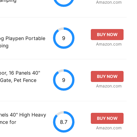
Amazon.com
BUY NOW
9
og Playpen Portable
Amazon.com
ping
r, 16 Panels 40"
BUY NOW
9
Gate, Pet Fence
Amazon.com
nels 40" High Heavy
BUY NOW
8.7
nce for
Amazon.com