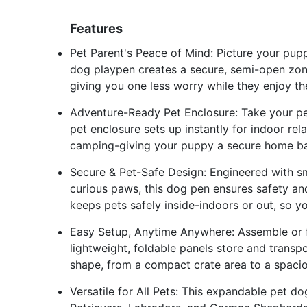
Features
Pet Parent's Peace of Mind: Picture your pupp
dog playpen creates a secure, semi-open zon
giving you one less worry while they enjoy th
Adventure-Ready Pet Enclosure: Take your pe
pet enclosure sets up instantly for indoor re
camping-giving your puppy a secure home ba
Secure & Pet-Safe Design: Engineered with 
curious paws, this dog pen ensures safety an
keeps pets safely inside-indoors or out, so y
Easy Setup, Anytime Anywhere: Assemble or fo
lightweight, foldable panels store and transp
shape, from a compact crate area to a spaci
Versatile for All Pets: This expandable pet d