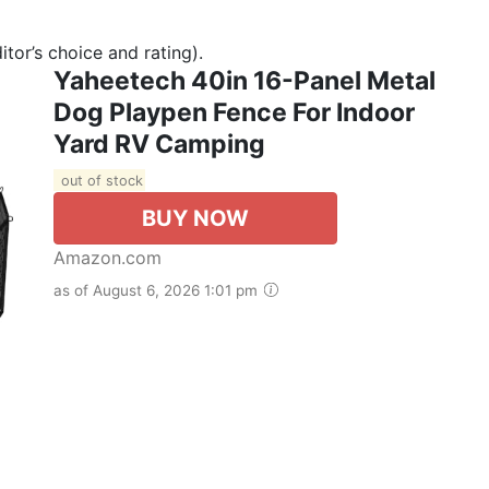
tor’s choice and rating).
Yaheetech 40in 16-Panel Metal
Dog Playpen Fence For Indoor
Yard RV Camping
out of stock
BUY NOW
Amazon.com
as of August 6, 2026 1:01 pm