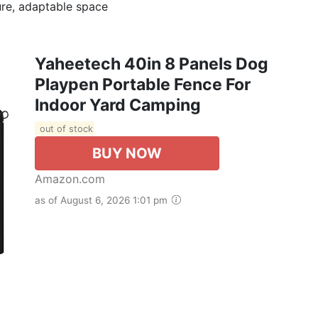
ure, adaptable space
Yaheetech 40in 8 Panels Dog
Playpen Portable Fence For
Indoor Yard Camping
out of stock
BUY NOW
Amazon.com
as of August 6, 2026 1:01 pm