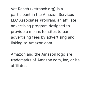
Vet Ranch (vetranch.org) is a
participant in the Amazon Services
LLC Associates Program, an affiliate
advertising program designed to
provide a means for sites to earn
advertising fees by advertising and
linking to Amazon.com.
Amazon and the Amazon logo are
trademarks of Amazon.com, Inc, or its
affiliates.