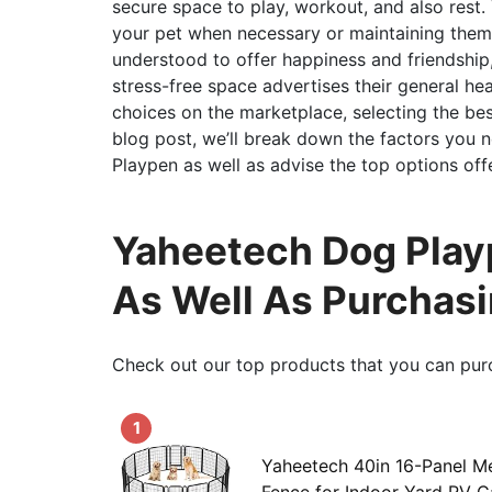
secure space to play, workout, and also rest.
your pet when necessary or maintaining them 
understood to offer happiness and friendship,
stress-free space advertises their general he
choices on the marketplace, selecting the bes
blog post, we’ll break down the factors you
Playpen as well as advise the top options off
Yaheetech Dog Playp
As Well As Purchas
Check out our top products that you can pur
1
Yaheetech 40in 16-Panel M
Fence for Indoor Yard RV 