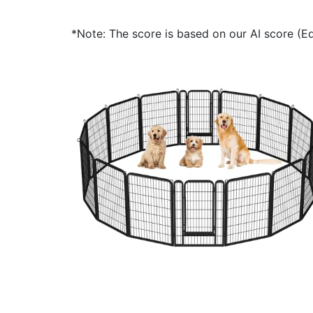
*Note: The score is based on our AI score (Edi