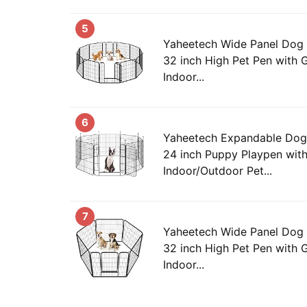
5
Yaheetech Wide Panel Dog 
32 inch High Pet Pen with G
Indoor...
6
Yaheetech Expandable Dog 
24 inch Puppy Playpen wit
Indoor/Outdoor Pet...
7
Yaheetech Wide Panel Dog 
32 inch High Pet Pen with G
Indoor...