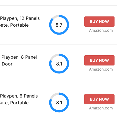
Playpen, 12 Panels
BUY NOW
8.7
ate, Portable
Amazon.com
Playpen, 8 Panel
BUY NOW
8.1
h Door
Amazon.com
Playpen, 6 Panels
BUY NOW
8.1
ate, Portable
Amazon.com