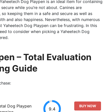
 Yaheetech Dog Playpen is an ideal item for containing
secure while you’re not about. Canines are
 so keeping them in a safe and secure as well as
alth and also happiness. Nevertheless, with numerous
t Yaheetech Dog Playpen can be frustrating. In this
 need to consider when picking a Yaheetech Dog
ered.
en – Total Evaluation
ing Guide
chase:
etal Dog Playpen
BUY NOW
9.4
Camping