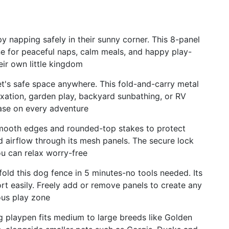
y napping safely in their sunny corner. This 8-panel
e for peaceful naps, calm meals, and happy play-
eir own little kingdom
t's safe space anywhere. This fold-and-carry metal
laxation, garden play, backyard sunbathing, or RV
se on every adventure
smooth edges and rounded-top stakes to protect
d airflow through its mesh panels. The secure lock
ou can relax worry-free
ld this dog fence in 5 minutes-no tools needed. Its
ort easily. Freely add or remove panels to create any
ous play zone
og playpen fits medium to large breeds like Golden