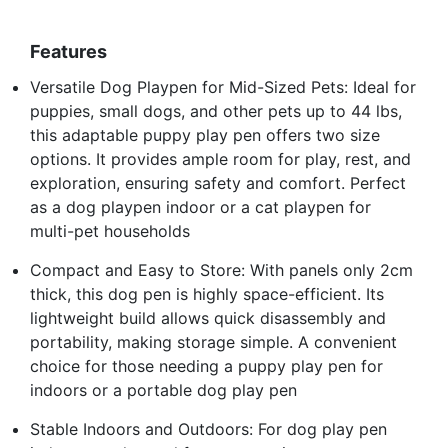
Features
Versatile Dog Playpen for Mid-Sized Pets: Ideal for
puppies, small dogs, and other pets up to 44 lbs,
this adaptable puppy play pen offers two size
options. It provides ample room for play, rest, and
exploration, ensuring safety and comfort. Perfect
as a dog playpen indoor or a cat playpen for
multi-pet households
Compact and Easy to Store: With panels only 2cm
thick, this dog pen is highly space-efficient. Its
lightweight build allows quick disassembly and
portability, making storage simple. A convenient
choice for those needing a puppy play pen for
indoors or a portable dog play pen
Stable Indoors and Outdoors: For dog play pen