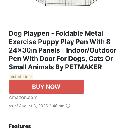
Dog Playpen - Foldable Metal
Exercise Puppy Play Pen With 8
24x30in Panels - Indoor/Outdoor
Pen With Door For Dogs, Cats Or
Small Animals By PETMAKER
out of stock
BUY NOW
Amazon.com
as of August 3, 2026 2:46 pm
Features