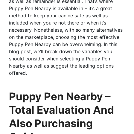
as well as remainder is essential. That’s where
Puppy Pen Nearby is available in – it’s a great
method to keep your canine safe as well as
included when you’re not there or when it’s
necessary. Nonetheless, with so many alternatives
on the marketplace, choosing the most effective
Puppy Pen Nearby can be overwhelming. In this
blog post, we’ll break down the variables you
should consider when selecting a Puppy Pen
Nearby as well as suggest the leading options
offered.
Puppy Pen Nearby –
Total Evaluation And
Also Purchasing