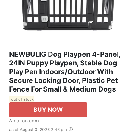
NEWBULIG Dog Playpen 4-Panel,
24IN Puppy Playpen, Stable Dog
Play Pen Indoors/Outdoor With
Secure Locking Door, Plastic Pet
Fence For Small & Medium Dogs
out of stock
BUY NOW
Amazon.com
as of August 3, 2026 2:46 pm