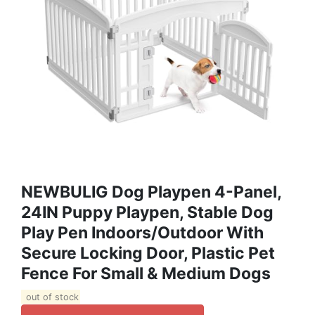
NEWBULIG Dog Playpen 4-Panel,
24IN Puppy Playpen, Stable Dog
Play Pen Indoors/Outdoor With
Secure Locking Door, Plastic Pet
Fence For Small & Medium Dogs
out of stock