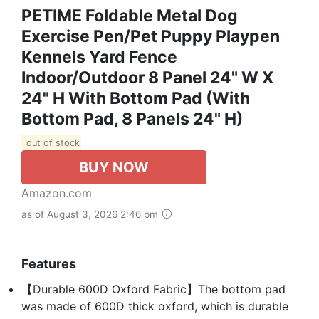
PETIME Foldable Metal Dog
Exercise Pen/Pet Puppy Playpen
Kennels Yard Fence
Indoor/Outdoor 8 Panel 24" W X
24" H With Bottom Pad (with
Bottom Pad, 8 Panels 24" H)
out of stock
BUY NOW
Amazon.com
as of August 3, 2026 2:46 pm
Features
【Durable 600D Oxford Fabric】The bottom pad
was made of 600D thick oxford, which is durable