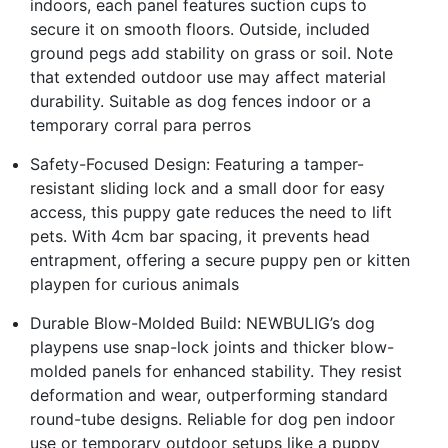
indoors, each panel features suction cups to
secure it on smooth floors. Outside, included
ground pegs add stability on grass or soil. Note
that extended outdoor use may affect material
durability. Suitable as dog fences indoor or a
temporary corral para perros
Safety-Focused Design: Featuring a tamper-
resistant sliding lock and a small door for easy
access, this puppy gate reduces the need to lift
pets. With 4cm bar spacing, it prevents head
entrapment, offering a secure puppy pen or kitten
playpen for curious animals
Durable Blow-Molded Build: NEWBULIG’s dog
playpens use snap-lock joints and thicker blow-
molded panels for enhanced stability. They resist
deformation and wear, outperforming standard
round-tube designs. Reliable for dog pen indoor
use or temporary outdoor setups like a puppy