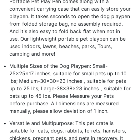
Portable Pet Play Pen comes along with a
convenient carrying case that can easily store your
playpen. It takes seconds to open the dog playpen
from folded storage bag, no assembly required.
And it's also easy to fold back flat when not in
use. Our lightweight portable pet playpen can be
used indoors, lawns, beaches, parks, Tours,
camping and more!
Multiple Sizes of the Dog Playpen: Small-
25x25x17 inches, suitable for small pets up to 10
lbs; Medium-30x30x23 inches，suitable for pets
up to 25 lbs; Large-38x38x23 inches，suitable for
pets up to 45 lbs. Please Measure your Pets
before purchase. All dimensions are measured
manually, please allow deviation of 1 inch.
Versatile and Multipurpose: This pet crate is
suitable for cats, dogs, rabbits, ferrets, hamsters,
chickens, pregnant pets, and pets in recovery. It