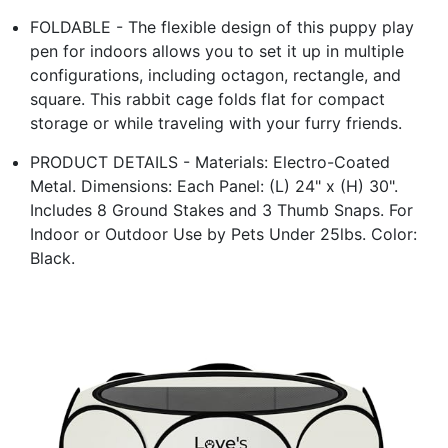
FOLDABLE - The flexible design of this puppy play
pen for indoors allows you to set it up in multiple
configurations, including octagon, rectangle, and
square. This rabbit cage folds flat for compact
storage or while traveling with your furry friends.
PRODUCT DETAILS - Materials: Electro-Coated
Metal. Dimensions: Each Panel: (L) 24" x (H) 30".
Includes 8 Ground Stakes and 3 Thumb Snaps. For
Indoor or Outdoor Use by Pets Under 25lbs. Color:
Black.