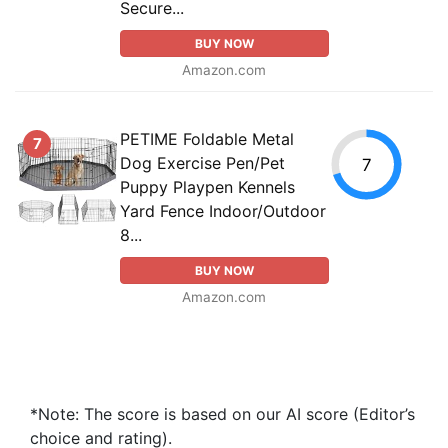
Secure...
BUY NOW
Amazon.com
PETIME Foldable Metal
7
Dog Exercise Pen/Pet
7
Puppy Playpen Kennels
Yard Fence Indoor/Outdoor
8...
BUY NOW
Amazon.com
*Note: The score is based on our AI score (Editor’s
choice and rating).