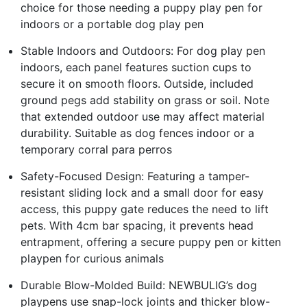
choice for those needing a puppy play pen for
indoors or a portable dog play pen
Stable Indoors and Outdoors: For dog play pen
indoors, each panel features suction cups to
secure it on smooth floors. Outside, included
ground pegs add stability on grass or soil. Note
that extended outdoor use may affect material
durability. Suitable as dog fences indoor or a
temporary corral para perros
Safety-Focused Design: Featuring a tamper-
resistant sliding lock and a small door for easy
access, this puppy gate reduces the need to lift
pets. With 4cm bar spacing, it prevents head
entrapment, offering a secure puppy pen or kitten
playpen for curious animals
Durable Blow-Molded Build: NEWBULIG’s dog
playpens use snap-lock joints and thicker blow-