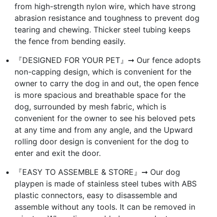
from high-strength nylon wire, which have strong
abrasion resistance and toughness to prevent dog
tearing and chewing. Thicker steel tubing keeps
the fence from bending easily.
『DESIGNED FOR YOUR PET』➞ Our fence adopts
non-capping design, which is convenient for the
owner to carry the dog in and out, the open fence
is more spacious and breathable space for the
dog, surrounded by mesh fabric, which is
convenient for the owner to see his beloved pets
at any time and from any angle, and the Upward
rolling door design is convenient for the dog to
enter and exit the door.
『EASY TO ASSEMBLE & STORE』➞ Our dog
playpen is made of stainless steel tubes with ABS
plastic connectors, easy to disassemble and
assemble without any tools. It can be removed in