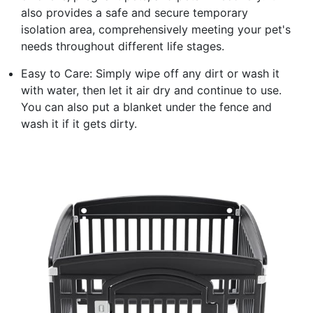
also provides a safe and secure temporary
isolation area, comprehensively meeting your pet's
needs throughout different life stages.
Easy to Care: Simply wipe off any dirt or wash it
with water, then let it air dry and continue to use.
You can also put a blanket under the fence and
wash it if it gets dirty.