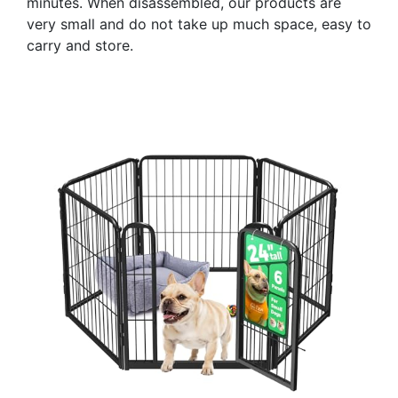
minutes. When disassembled, our products are
very small and do not take up much space, easy to
carry and store.