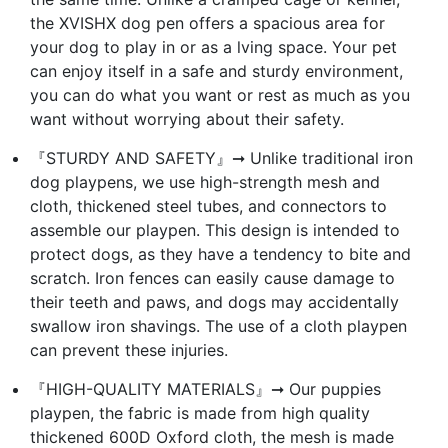
the XVISHX dog pen offers a spacious area for
your dog to play in or as a lving space. Your pet
can enjoy itself in a safe and sturdy environment,
you can do what you want or rest as much as you
want without worrying about their safety.
『STURDY AND SAFETY』➞ Unlike traditional iron
dog playpens, we use high-strength mesh and
cloth, thickened steel tubes, and connectors to
assemble our playpen. This design is intended to
protect dogs, as they have a tendency to bite and
scratch. Iron fences can easily cause damage to
their teeth and paws, and dogs may accidentally
swallow iron shavings. The use of a cloth playpen
can prevent these injuries.
『HIGH-QUALITY MATERIALS』➞ Our puppies
playpen, the fabric is made from high quality
thickened 600D Oxford cloth, the mesh is made