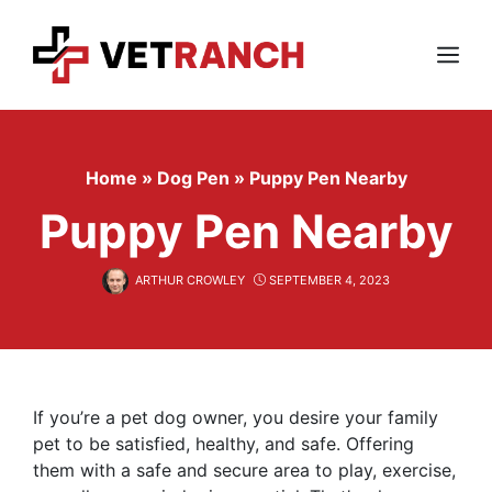
Skip
to
content
Menu
Home
»
Dog Pen
»
Puppy Pen Nearby
Puppy Pen Nearby
ARTHUR CROWLEY
SEPTEMBER 4, 2023
If you’re a pet dog owner, you desire your family
pet to be satisfied, healthy, and safe. Offering
them with a safe and secure area to play, exercise,