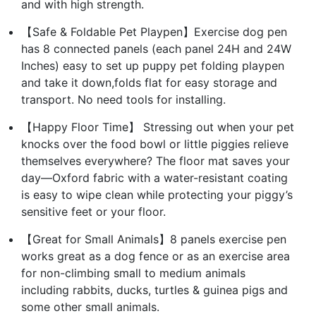
and with high strength.
【Safe & Foldable Pet Playpen】Exercise dog pen
has 8 connected panels (each panel 24H and 24W
Inches) easy to set up puppy pet folding playpen
and take it down,folds flat for easy storage and
transport. No need tools for installing.
【Happy Floor Time】 Stressing out when your pet
knocks over the food bowl or little piggies relieve
themselves everywhere? The floor mat saves your
day—Oxford fabric with a water-resistant coating
is easy to wipe clean while protecting your piggy’s
sensitive feet or your floor.
【Great for Small Animals】8 panels exercise pen
works great as a dog fence or as an exercise area
for non-climbing small to medium animals
including rabbits, ducks, turtles & guinea pigs and
some other small animals.