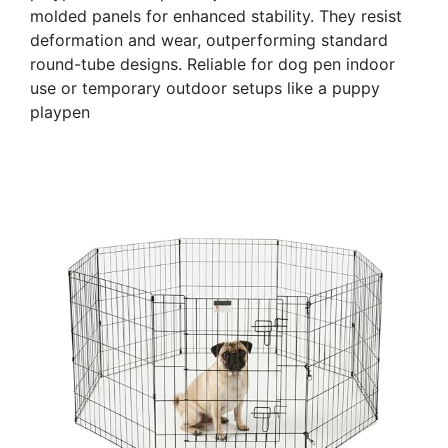
molded panels for enhanced stability. They resist
deformation and wear, outperforming standard
round-tube designs. Reliable for dog pen indoor
use or temporary outdoor setups like a puppy
playpen