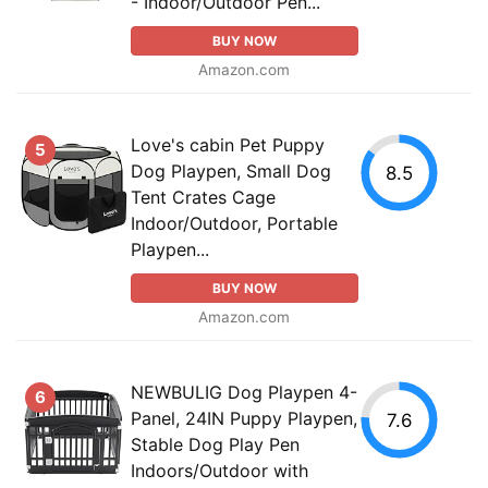
- Indoor/Outdoor Pen...
BUY NOW
Amazon.com
Love's cabin Pet Puppy
5
Dog Playpen, Small Dog
8.5
Tent Crates Cage
Indoor/Outdoor, Portable
Playpen...
BUY NOW
Amazon.com
NEWBULIG Dog Playpen 4-
6
Panel, 24IN Puppy Playpen,
7.6
Stable Dog Play Pen
Indoors/Outdoor with