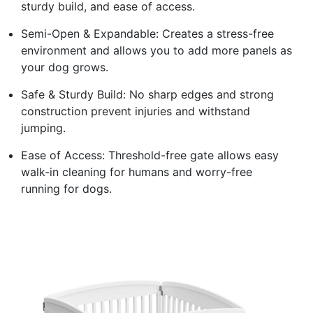
sturdy build, and ease of access.
Semi-Open & Expandable: Creates a stress-free
environment and allows you to add more panels as
your dog grows.
Safe & Sturdy Build: No sharp edges and strong
construction prevent injuries and withstand
jumping.
Ease of Access: Threshold-free gate allows easy
walk-in cleaning for humans and worry-free
running for dogs.