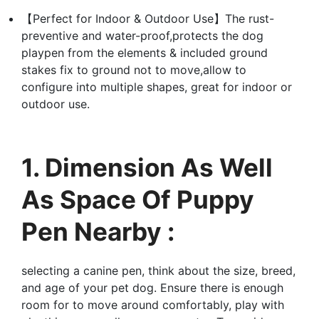
【Perfect for Indoor & Outdoor Use】The rust-
preventive and water-proof,protects the dog
playpen from the elements & included ground
stakes fix to ground not to move,allow to
configure into multiple shapes, great for indoor or
outdoor use.
1. Dimension As Well
As Space Of Puppy
Pen Nearby :
selecting a canine pen, think about the size, breed,
and age of your pet dog. Ensure there is enough
room for to move around comfortably, play with