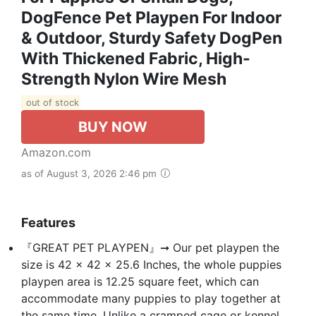
DogFence Pet Playpen For Indoor
& Outdoor, Sturdy Safety DogPen
With Thickened Fabric, High-
Strength Nylon Wire Mesh
out of stock
BUY NOW
Amazon.com
as of August 3, 2026 2:46 pm
Features
『GREAT PET PLAYPEN』➞ Our pet playpen the
size is 42 x 42 x 25.6 Inches, the whole puppies
playpen area is 12.25 square feet, which can
accommodate many puppies to play together at
the same time. Unlike a cramped cage or kennel,