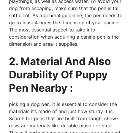
playthings, as well as access water. To avoid your
dog from escaping, make sure that the pen is tall
sufficient. As a general guideline, the pen needs to
go to least 4 times the dimension of your canine.
The most essential aspect to take into
consideration when acquiring a canine pen is the
dimension and area it supplies.
2. Material And Also
Durability Of Puppy
Pen Nearby :
picking a dog pen, it is essential to consider the
materials it’s made of and just how sturdy it is.
Search for pens that are built from tough, chew-
resistant materials like durable plastic or steel.
This will certainly maintain your pet dog safe and