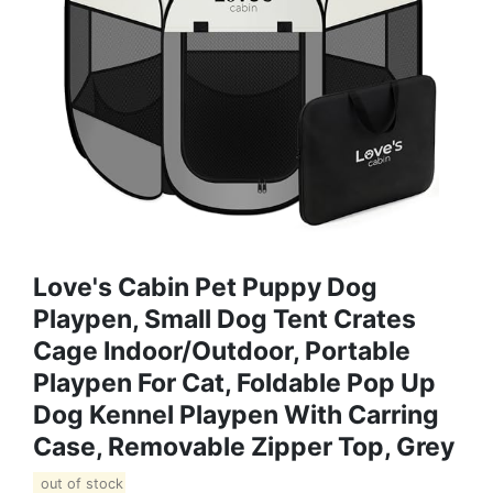
Love's Cabin Pet Puppy Dog
Playpen, Small Dog Tent Crates
Cage Indoor/Outdoor, Portable
Playpen For Cat, Foldable Pop Up
Dog Kennel Playpen With Carring
Case, Removable Zipper Top, Grey
out of stock