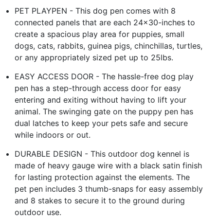
PET PLAYPEN - This dog pen comes with 8
connected panels that are each 24x30-inches to
create a spacious play area for puppies, small
dogs, cats, rabbits, guinea pigs, chinchillas, turtles,
or any appropriately sized pet up to 25lbs.
EASY ACCESS DOOR - The hassle-free dog play
pen has a step-through access door for easy
entering and exiting without having to lift your
animal. The swinging gate on the puppy pen has
dual latches to keep your pets safe and secure
while indoors or out.
DURABLE DESIGN - This outdoor dog kennel is
made of heavy gauge wire with a black satin finish
for lasting protection against the elements. The
pet pen includes 3 thumb-snaps for easy assembly
and 8 stakes to secure it to the ground during
outdoor use.