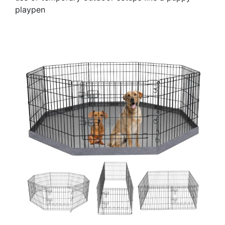
playpen