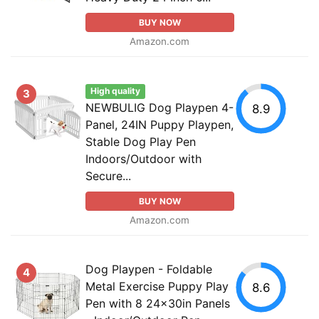
BUY NOW
Amazon.com
High quality
3
NEWBULIG Dog Playpen 4-
8.9
Panel, 24IN Puppy Playpen,
Stable Dog Play Pen
Indoors/Outdoor with
Secure...
BUY NOW
Amazon.com
Dog Playpen - Foldable
4
Metal Exercise Puppy Play
8.6
Pen with 8 24x30in Panels