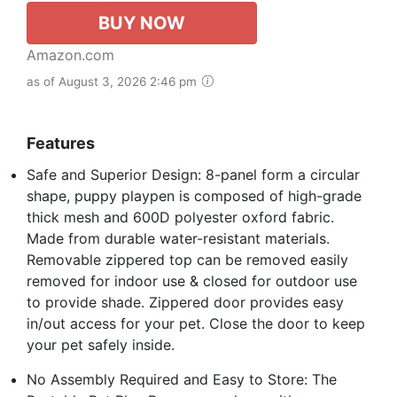
BUY NOW
Amazon.com
as of August 3, 2026 2:46 pm
Features
Safe and Superior Design: 8-panel form a circular
shape, puppy playpen is composed of high-grade
thick mesh and 600D polyester oxford fabric.
Made from durable water-resistant materials.
Removable zippered top can be removed easily
removed for indoor use & closed for outdoor use
to provide shade. Zippered door provides easy
in/out access for your pet. Close the door to keep
your pet safely inside.
No Assembly Required and Easy to Store: The