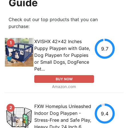
Guide
Check out our top products that you can
purchase:
XVISHX 42x42 Inches
1
Puppy Playpen with Gate,
9.7
Dog Playpen for Puppies
or Small Dogs, DogFence
Pet...
BUY NOW
Amazon.com
FXW Homeplus Unleashed
2
Indoor Dog Playpen -
9.4
Stress-Free and Safe Play,
Heavy Duty 24 Inch 6...