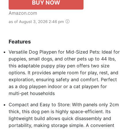
BUY NOW
Amazon.com
as of August 3, 2026 2:46 pm
Features
Versatile Dog Playpen for Mid-Sized Pets: Ideal for
puppies, small dogs, and other pets up to 44 lbs,
this adaptable puppy play pen offers two size
options. It provides ample room for play, rest, and
exploration, ensuring safety and comfort. Perfect
as a dog playpen indoor or a cat playpen for
multi-pet households
Compact and Easy to Store: With panels only 2cm
thick, this dog pen is highly space-efficient. Its
lightweight build allows quick disassembly and
portability, making storage simple. A convenient