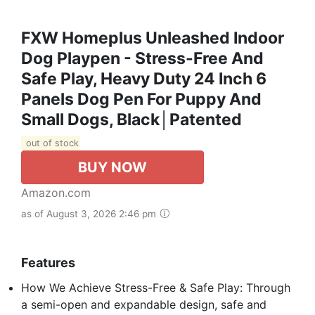
FXW Homeplus Unleashed Indoor
Dog Playpen - Stress-Free And
Safe Play, Heavy Duty 24 Inch 6
Panels Dog Pen For Puppy And
Small Dogs, Black│Patented
out of stock
BUY NOW
Amazon.com
as of August 3, 2026 2:46 pm
Features
How We Achieve Stress-Free & Safe Play: Through
a semi-open and expandable design, safe and