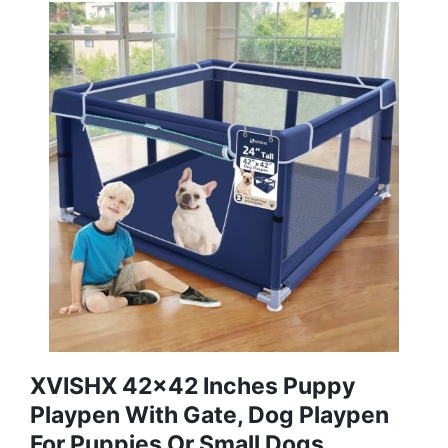
XVISHX 42x42 Inches Puppy
Playpen With Gate, Dog Playpen
For Puppies Or Small Dogs,