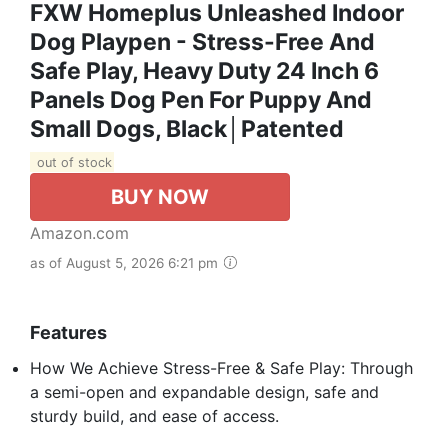
FXW Homeplus Unleashed Indoor
Dog Playpen - Stress-Free And
Safe Play, Heavy Duty 24 Inch 6
Panels Dog Pen For Puppy And
Small Dogs, Black│Patented
out of stock
BUY NOW
Amazon.com
as of August 5, 2026 6:21 pm
Features
How We Achieve Stress-Free & Safe Play: Through
a semi-open and expandable design, safe and
sturdy build, and ease of access.