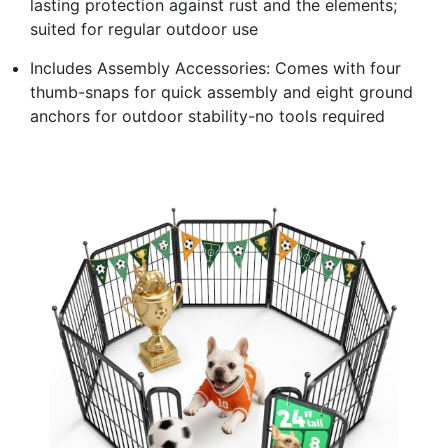
lasting protection against rust and the elements;
suited for regular outdoor use
Includes Assembly Accessories: Comes with four
thumb-snaps for quick assembly and eight ground
anchors for outdoor stability-no tools required