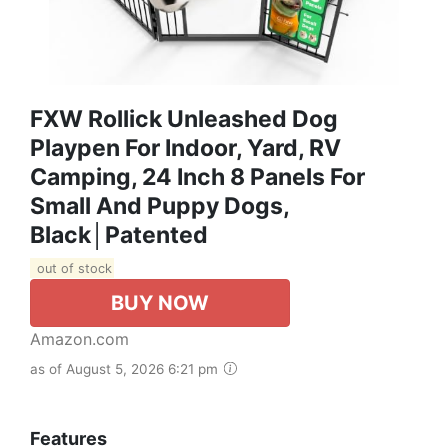
FXW Rollick Unleashed Dog
Playpen For Indoor, Yard, RV
Camping, 24 Inch 8 Panels For
Small And Puppy Dogs,
Black│Patented
out of stock
BUY NOW
Amazon.com
as of August 5, 2026 6:21 pm
Features