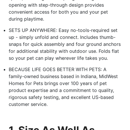
opening with step-through design provides
convenient access for both you and your pet
during playtime.
SETS UP ANYWHERE: Easy no-tools-required set
up - simply unfold and connect. Includes thumb-
snaps for quick assembly and four ground anchors
for additional stability with outdoor use. Folds flat
so your pet can play wherever life takes you.
BECAUSE LIFE GOES BETTER WITH PETS: A
family-owned business based in Indiana, MidWest
Homes for Pets brings over 100 years of pet
product expertise and a commitment to quality,
rigorous safety testing, and excellent US-based
customer service.