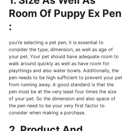
1. Size As Well As
Room Of Puppy Ex Pen
:
you’re selecting a pet pen, it is essential to
consider the type, dimension, as well as age of
your pet. Your pet should have adequate room to
walk around quickly as well as have room for
playthings and also water bowls. Additionally, the
pen needs to be high sufficient to prevent your pet
from running away. A good standard is that the
pen must be at the very least four times the size
of your pet. So the dimension and also space of
the pen need to be your very first factor to
consider when making a purchase.
2. Product And