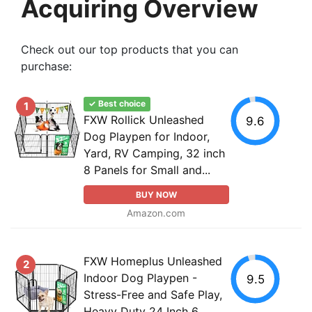
Acquiring Overview
Check out our top products that you can
purchase:
✓ Best choice
1
FXW Rollick Unleashed
9.6
Dog Playpen for Indoor,
Yard, RV Camping, 32 inch
8 Panels for Small and...
BUY NOW
Amazon.com
FXW Homeplus Unleashed
2
Indoor Dog Playpen -
9.5
Stress-Free and Safe Play,
Heavy Duty 24 Inch 6...