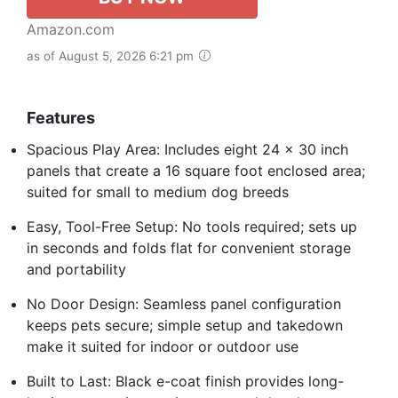
Amazon.com
as of August 5, 2026 6:21 pm
Features
Spacious Play Area: Includes eight 24 x 30 inch
panels that create a 16 square foot enclosed area;
suited for small to medium dog breeds
Easy, Tool-Free Setup: No tools required; sets up
in seconds and folds flat for convenient storage
and portability
No Door Design: Seamless panel configuration
keeps pets secure; simple setup and takedown
make it suited for indoor or outdoor use
Built to Last: Black e-coat finish provides long-