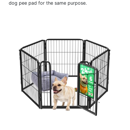
dog pee pad for the same purpose.