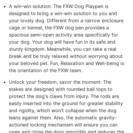
A win-win solution: The FXW Dog Playpen is
designed to bring a win-win solution to you and
your lovely dog. Different from a narrow enclosure
cage or kennel, the FXW dog pen provides a
spacious semi-open activity area specifically for
your dog. Your dog will have fun in its safe and
sturdy kingdom. Meanwhile, you can take a real
break and be truly relaxed without worrying about
your beloved pet. Fun, Relaxation and Well-being is
the orientation of the FXW team.
Unlock your freedom, savor the moment: The
stakes are designed with rounded ball tops to
protect the dog's claws from injury. The rods are
easily inserted into the ground for greater stability
and rigidity, which won't collapse when the dog
leans against them. Also, the automatic gravity-
actioned locking mechanism will ensure you can
open and close the door smoothly and reduces the