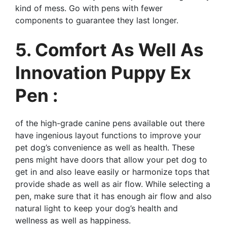
kind of mess. Go with pens with fewer
components to guarantee they last longer.
5. Comfort As Well As
Innovation Puppy Ex
Pen :
of the high-grade canine pens available out there
have ingenious layout functions to improve your
pet dog’s convenience as well as health. These
pens might have doors that allow your pet dog to
get in and also leave easily or harmonize tops that
provide shade as well as air flow. While selecting a
pen, make sure that it has enough air flow and also
natural light to keep your dog’s health and
wellness as well as happiness.