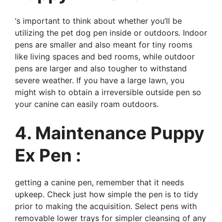
‘s important to think about whether you’ll be
utilizing the pet dog pen inside or outdoors. Indoor
pens are smaller and also meant for tiny rooms
like living spaces and bed rooms, while outdoor
pens are larger and also tougher to withstand
severe weather. If you have a large lawn, you
might wish to obtain a irreversible outside pen so
your canine can easily roam outdoors.
4. Maintenance Puppy
Ex Pen :
getting a canine pen, remember that it needs
upkeep. Check just how simple the pen is to tidy
prior to making the acquisition. Select pens with
removable lower trays for simpler cleansing of any