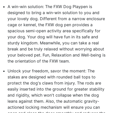
A win-win solution: The FXW Dog Playpen is
designed to bring a win-win solution to you and
your lovely dog. Different from a narrow enclosure
cage or kennel, the FXW dog pen provides a
spacious semi-open activity area specifically for
your dog. Your dog will have fun in its safe and
sturdy kingdom. Meanwhile, you can take a real
break and be truly relaxed without worrying about
your beloved pet. Fun, Relaxation and Well-being is
the orientation of the FXW team.
Unlock your freedom, savor the moment: The
stakes are designed with rounded ball tops to
protect the dog's claws from injury. The rods are
easily inserted into the ground for greater stability
and rigidity, which won't collapse when the dog
leans against them. Also, the automatic gravity-
actioned locking mechanism will ensure you can