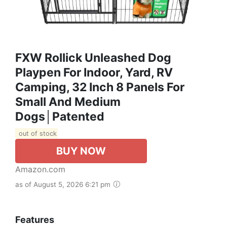
FXW Rollick Unleashed Dog
Playpen For Indoor, Yard, RV
Camping, 32 Inch 8 Panels For
Small And Medium
Dogs│Patented
out of stock
BUY NOW
Amazon.com
as of August 5, 2026 6:21 pm
Features