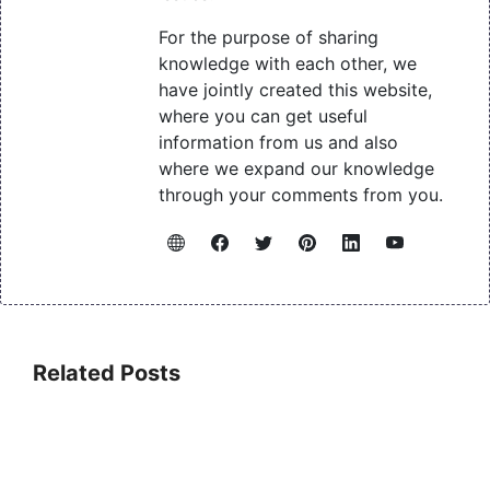
For the purpose of sharing
knowledge with each other, we
have jointly created this website,
where you can get useful
information from us and also
where we expand our knowledge
through your comments from you.
Related Posts