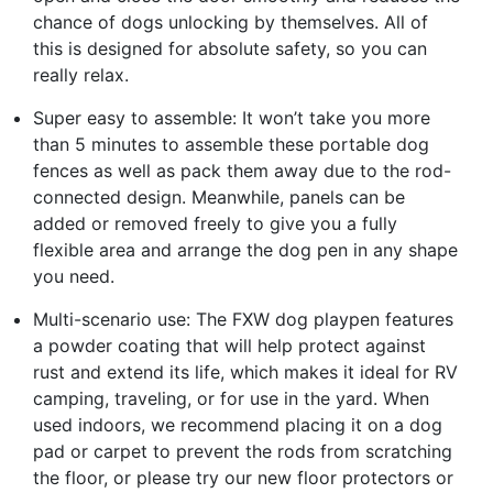
chance of dogs unlocking by themselves. All of
this is designed for absolute safety, so you can
really relax.
Super easy to assemble: It won’t take you more
than 5 minutes to assemble these portable dog
fences as well as pack them away due to the rod-
connected design. Meanwhile, panels can be
added or removed freely to give you a fully
flexible area and arrange the dog pen in any shape
you need.
Multi-scenario use: The FXW dog playpen features
a powder coating that will help protect against
rust and extend its life, which makes it ideal for RV
camping, traveling, or for use in the yard. When
used indoors, we recommend placing it on a dog
pad or carpet to prevent the rods from scratching
the floor, or please try our new floor protectors or