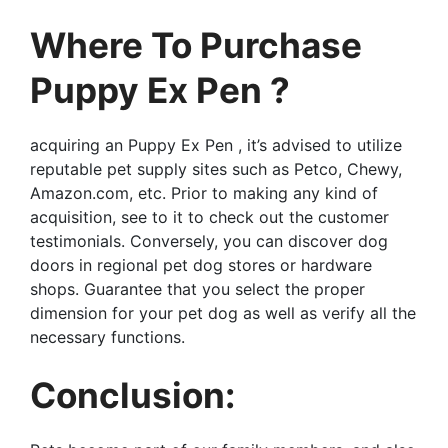
Where To Purchase
Puppy Ex Pen ?
acquiring an Puppy Ex Pen , it’s advised to utilize
reputable pet supply sites such as Petco, Chewy,
Amazon.com, etc. Prior to making any kind of
acquisition, see to it to check out the customer
testimonials. Conversely, you can discover dog
doors in regional pet dog stores or hardware
shops. Guarantee that you select the proper
dimension for your pet dog as well as verify all the
necessary functions.
Conclusion: