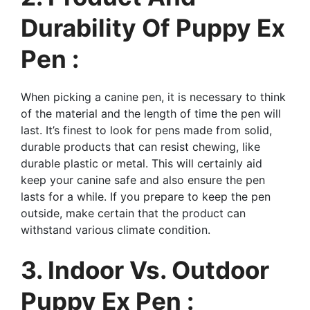
Durability Of Puppy Ex
Pen :
When picking a canine pen, it is necessary to think
of the material and the length of time the pen will
last. It’s finest to look for pens made from solid,
durable products that can resist chewing, like
durable plastic or metal. This will certainly aid
keep your canine safe and also ensure the pen
lasts for a while. If you prepare to keep the pen
outside, make certain that the product can
withstand various climate condition.
3. Indoor Vs. Outdoor
Puppy Ex Pen :