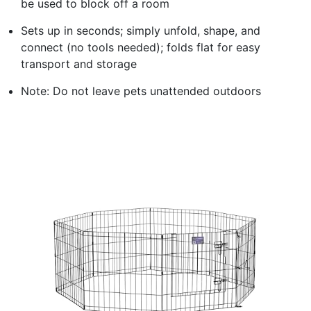
be used to block off a room
Sets up in seconds; simply unfold, shape, and
connect (no tools needed); folds flat for easy
transport and storage
Note: Do not leave pets unattended outdoors