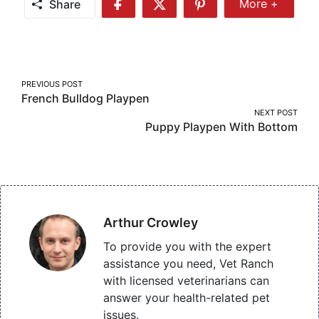
Share
More +
Share
Share
Share
Share
More
on
on
on
Facebook
Twitter
Pinterest
Post
PREVIOUS POST
French Bulldog Playpen
navigation
NEXT POST
Puppy Playpen With Bottom
Arthur Crowley
To provide you with the expert
assistance you need, Vet Ranch
with licensed veterinarians can
answer your health-related pet
issues.