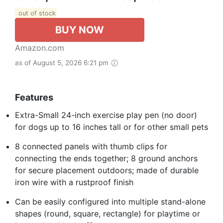
out of stock
BUY NOW
Amazon.com
as of August 5, 2026 6:21 pm
Features
Extra-Small 24-inch exercise play pen (no door)
for dogs up to 16 inches tall or for other small pets
8 connected panels with thumb clips for
connecting the ends together; 8 ground anchors
for secure placement outdoors; made of durable
iron wire with a rustproof finish
Can be easily configured into multiple stand-alone
shapes (round, square, rectangle) for playtime or