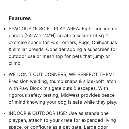
Features
SPACIOUS 16 SQ FT PLAY AREA: Eight connected
panels (24"W x 24"H) create a secure 16 sq ft
exercise space for Fox Terriers, Pugs, Chihuahuas
& similar breeds. Consider adding a sunscreen for
outdoor use or mesh top for pets that jump or
climb.
WE DON'T CUT CORNERS, WE PERFECT THEM:
Precision welding, thumb snaps & slide-bolt latch
with Paw Block mitigate cuts & escapes. With
rigorous safety testing, MidWest provides peace
of mind knowing your dog is safe while they play.
INDOOR & OUTDOOR USE: Use as standalone
playpen, attach to your crate for expanded living
space, or configure as a pet gate. Large door