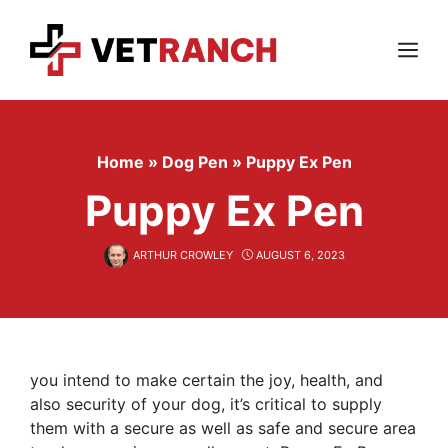
Skip
to
content
Menu
Home
»
Dog Pen
»
Puppy Ex Pen
Puppy Ex Pen
ARTHUR CROWLEY
AUGUST 6, 2023
you intend to make certain the joy, health, and
also security of your dog, it’s critical to supply
them with a secure as well as safe and secure area