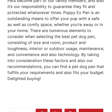
Pets become part of our family members, and also
it’s our responsibility to guarantee they fit and
protected whatsoever times. Puppy Ex Pen is an
outstanding means to offer your pup with a safe
as well as comfy space, whether you’re away or in
your home. There are numerous elements to
consider when selecting the best pet dog pen,
consisting of size and room, product and
toughness, interior or outdoor usage, maintenance,
and convenience and also technology. By taking
into consideration these factors and also our
recommendations, you can find a pet dog pen that
fulfills your requirements and also fits your budget.
Delighted buying!