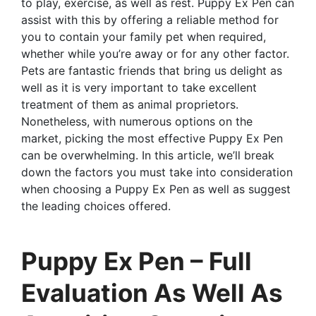
to play, exercise, as well as rest. Puppy Ex Pen can
assist with this by offering a reliable method for
you to contain your family pet when required,
whether while you’re away or for any other factor.
Pets are fantastic friends that bring us delight as
well as it is very important to take excellent
treatment of them as animal proprietors.
Nonetheless, with numerous options on the
market, picking the most effective Puppy Ex Pen
can be overwhelming. In this article, we’ll break
down the factors you must take into consideration
when choosing a Puppy Ex Pen as well as suggest
the leading choices offered.
Puppy Ex Pen – Full
Evaluation As Well As