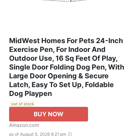
MidWest Homes For Pets 24-Inch
Exercise Pen, For Indoor And
Outdoor Use, 16 Sq Feet Of Play,
Single Door Folding Dog Pen, With
Large Door Opening & Secure
Latch, Easy To Set Up, Foldable
Dog Playpen
out of stock
BUY NOW
Amazon.com
as of August 5, 2026 6:21 pm