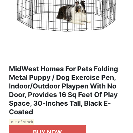
MidWest Homes For Pets Folding
Metal Puppy / Dog Exercise Pen,
Indoor/Outdoor Playpen With No
Door, Provides 16 Sq Feet Of Play
Space, 30-Inches Tall, Black E-
Coated
out of stock
BUY NOW