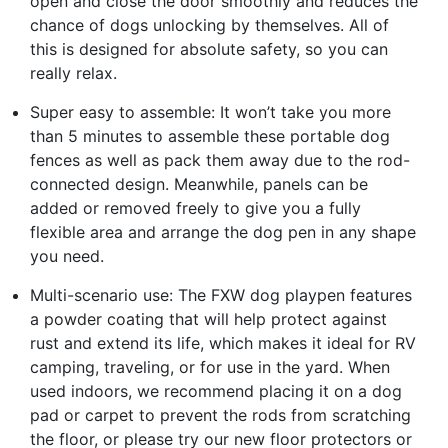
open and close the door smoothly and reduces the
chance of dogs unlocking by themselves. All of
this is designed for absolute safety, so you can
really relax.
Super easy to assemble: It won’t take you more
than 5 minutes to assemble these portable dog
fences as well as pack them away due to the rod-
connected design. Meanwhile, panels can be
added or removed freely to give you a fully
flexible area and arrange the dog pen in any shape
you need.
Multi-scenario use: The FXW dog playpen features
a powder coating that will help protect against
rust and extend its life, which makes it ideal for RV
camping, traveling, or for use in the yard. When
used indoors, we recommend placing it on a dog
pad or carpet to prevent the rods from scratching
the floor, or please try our new floor protectors or