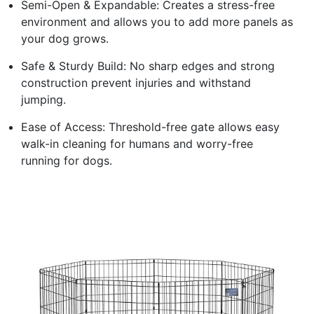
Semi-Open & Expandable: Creates a stress-free
environment and allows you to add more panels as
your dog grows.
Safe & Sturdy Build: No sharp edges and strong
construction prevent injuries and withstand
jumping.
Ease of Access: Threshold-free gate allows easy
walk-in cleaning for humans and worry-free
running for dogs.