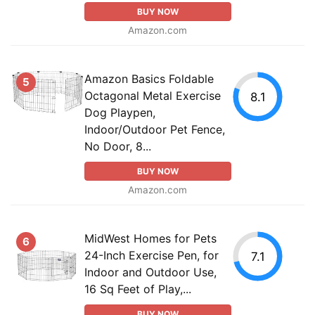
BUY NOW
Amazon.com
Amazon Basics Foldable
5
Octagonal Metal Exercise
8.1
Dog Playpen,
Indoor/Outdoor Pet Fence,
No Door, 8...
BUY NOW
Amazon.com
MidWest Homes for Pets
6
24-Inch Exercise Pen, for
7.1
Indoor and Outdoor Use,
16 Sq Feet of Play,...
BUY NOW