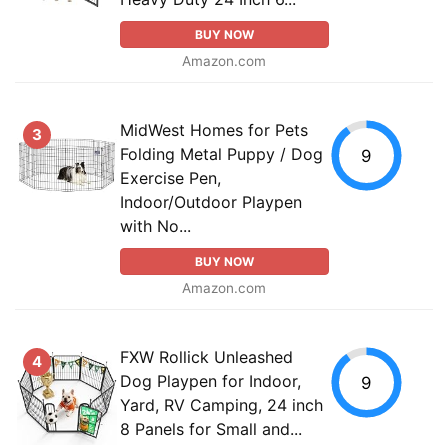
BUY NOW
Amazon.com
MidWest Homes for Pets
3
Folding Metal Puppy / Dog
9
Exercise Pen,
Indoor/Outdoor Playpen
with No...
BUY NOW
Amazon.com
FXW Rollick Unleashed
4
Dog Playpen for Indoor,
9
Yard, RV Camping, 24 inch
8 Panels for Small and...