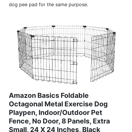
dog pee pad for the same purpose.
Amazon Basics Foldable
Octagonal Metal Exercise Dog
Playpen, Indoor/Outdoor Pet
Fence, No Door, 8 Panels, Extra
Small, 24 X 24 Inches, Black