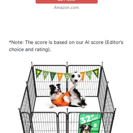
Amazon.com
*Note: The score is based on our AI score (Editor’s
choice and rating).