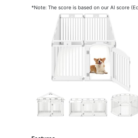
*Note: The score is based on our AI score (Edi