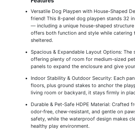
Features
Versatile Dog Playpen with House-Shaped Des
friend! This 8-panel dog playpen stands 32 in
— including a unique house-shaped structure w
offers both function and style while catering t
sheltered.
Spacious & Expandable Layout Options: The squ
offering plenty of room for medium-sized pe
panels to expand the enclosure and give you
Indoor Stability & Outdoor Security: Each pane
floors, plus ground stakes to anchor the playp
living room or backyard, it stays firmly in pl
Durable & Pet-Safe HDPE Material: Crafted fr
odor-free, chew-resistant, and gentle on pa
safety, while the waterproof design makes cl
healthy play environment.