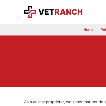
Skip
to
content
Home
Pe
As a animal proprietor, we know that pet dogs 