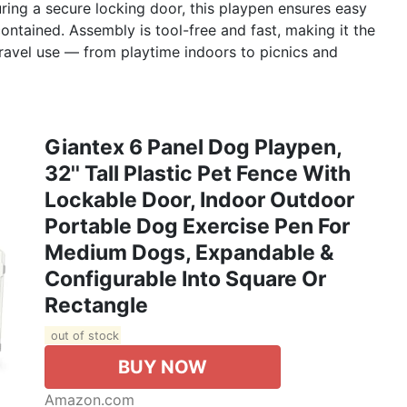
ing a secure locking door, this playpen ensures easy
ontained. Assembly is tool-free and fast, making it the
travel use — from playtime indoors to picnics and
Giantex 6 Panel Dog Playpen,
32'' Tall Plastic Pet Fence With
Lockable Door, Indoor Outdoor
Portable Dog Exercise Pen For
Medium Dogs, Expandable &
Configurable Into Square Or
Rectangle
out of stock
BUY NOW
Amazon.com