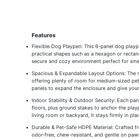
Features
Flexible Dog Playpen: This 6-panel dog playp
practical shapes such as a hexagon or rectang
secure and cozy environment perfect for sma
Spacious & Expandable Layout Options: The rec
offering plenty of room for medium-sized pe
panels to expand the enclosure and give you
Indoor Stability & Outdoor Security: Each pane
floors, plus ground stakes to anchor the playp
living room or backyard, it stays firmly in pl
Durable & Pet-Safe HDPE Material: Crafted fr
odor-free, chew-resistant, and gentle on pa