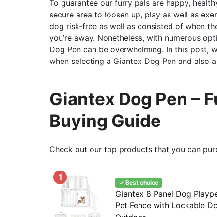
To guarantee our furry pals are happy, healthy,
secure area to loosen up, play as well as ex
dog risk-free as well as consisted of when t
you’re away. Nonetheless, with numerous opt
Dog Pen can be overwhelming. In this post, w
when selecting a Giantex Dog Pen and also adv
Giantex Dog Pen – Fu
Buying Guide
Check out our top products that you can pur
1
✓ Best choice
Giantex 8 Panel Dog Playpen,
Pet Fence with Lockable Do
Outdoor...