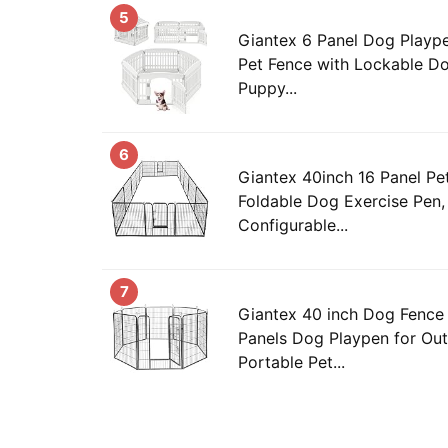
5
Giantex 6 Panel Dog Playpen,
Pet Fence with Lockable Do
Puppy...
6
Giantex 40inch 16 Panel Pe
Foldable Dog Exercise Pen, 
Configurable...
7
Giantex 40 inch Dog Fence 
Panels Dog Playpen for Out
Portable Pet...