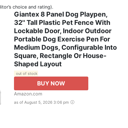
tor’s choice and rating).
Giantex 8 Panel Dog Playpen,
32'' Tall Plastic Pet Fence With
Lockable Door, Indoor Outdoor
Portable Dog Exercise Pen For
Medium Dogs, Configurable Into
Square, Rectangle Or House-
Shaped Layout
out of stock
BUY NOW
Amazon.com
as of August 5, 2026 3:06 pm