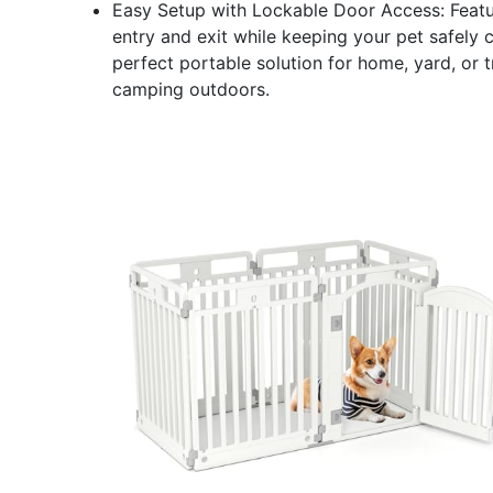
Easy Setup with Lockable Door Access: Featur
entry and exit while keeping your pet safely c
perfect portable solution for home, yard, or 
camping outdoors.