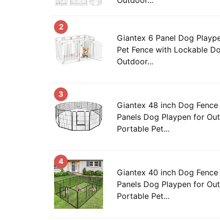
2
Giantex 6 Panel Dog Playpen,
Pet Fence with Lockable Do
Outdoor...
3
Giantex 48 inch Dog Fence 
Panels Dog Playpen for Out
Portable Pet...
4
Giantex 40 inch Dog Fence 
Panels Dog Playpen for Out
Portable Pet...