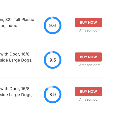
 32'' Tall Plastic
BUY NOW
9.6
or, Indoor
Amazon.com
with Door, 16/8
BUY NOW
9.5
side Large Dogs,
Amazon.com
with Door, 16/8
BUY NOW
8.9
side Large Dogs,
Amazon.com