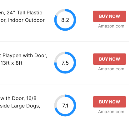
 24'' Tall Plastic
BUY NOW
8.2
or, Indoor Outdoor
Amazon.com
t Playpen with Door,
BUY NOW
7.5
13ft x 8ft
Amazon.com
with Door, 16/8
BUY NOW
7.1
side Large Dogs,
Amazon.com