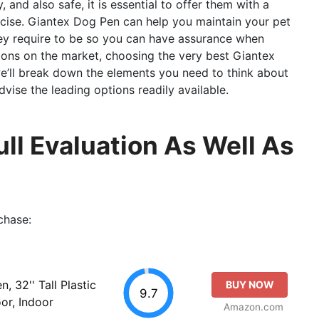
 and also safe, it is essential to offer them with a
ercise. Giantex Dog Pen can help you maintain your pet
hey require to be so you can have assurance when
ions on the market, choosing the very best Giantex
e’ll break down the elements you need to think about
ise the leading options readily available.
ll Evaluation As Well As
chase:
 32'' Tall Plastic
BUY NOW
9.7
or, Indoor
Amazon.com