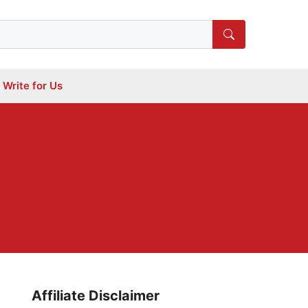
Write for Us
Affiliate Disclaimer