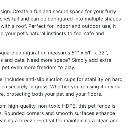
ign: Create a fun and secure space for your furry
ches tall and can be configured into multiple shapes
ith a roof. Perfect for indoor and outdoor use, it
o your pet’s natural instincts to feel safe and
are configuration measures 51'' x 51'' x 32'',
ts and cats. Need more space? Simply add extra
r pet even more freedom to play.
l includes anti-slip suction cups for stability on hard
en securely in grass. Whether you're using it in your
ace, protecting both your pet and your floors.
om high-quality, non-toxic HDPE, this pet fence is
ws. Rounded corners and smooth surfaces enhance
eaning a breeze — ideal for maintaining a clean and