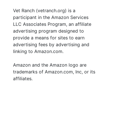
Vet Ranch (vetranch.org) is a
participant in the Amazon Services
LLC Associates Program, an affiliate
advertising program designed to
provide a means for sites to earn
advertising fees by advertising and
linking to Amazon.com.
Amazon and the Amazon logo are
trademarks of Amazon.com, Inc, or its
affiliates.