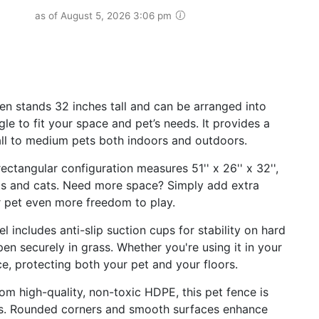
as of August 5, 2026 3:06 pm
en stands 32 inches tall and can be arranged into
le to fit your space and pet’s needs. It provides a
ll to medium pets both indoors and outdoors.
tangular configuration measures 51'' x 26'' x 32'',
ts and cats. Need more space? Simply add extra
r pet even more freedom to play.
l includes anti-slip suction cups for stability on hard
en securely in grass. Whether you're using it in your
ace, protecting both your pet and your floors.
om high-quality, non-toxic HDPE, this pet fence is
ws. Rounded corners and smooth surfaces enhance