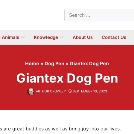
Search
for:
t Animals
Knowledge
About Us
Contact Us
Home
»
Dog Pen
»
Giantex Dog Pen
Giantex Dog Pen
ARTHUR CROWLEY
SEPTEMBER 16, 2023
are great buddies as well as bring joy into our lives.