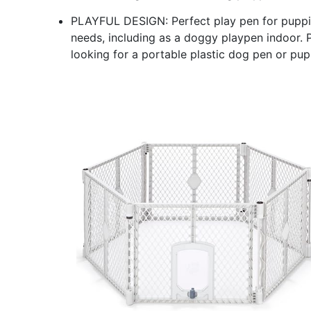
PLAYFUL DESIGN: Perfect play pen for puppies
needs, including as a doggy playpen indoor. 
looking for a portable plastic dog pen or pup