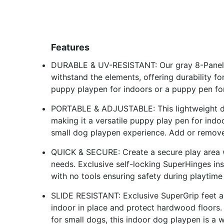
Features
DURABLE & UV-RESISTANT: Our gray 8-Panel P
withstand the elements, offering durability fo
puppy playpen for indoors or a puppy pen fo
PORTABLE & ADJUSTABLE: This lightweight dog
making it a versatile puppy play pen for indoo
small dog playpen experience. Add or remove
QUICK & SECURE: Create a secure play area w
needs. Exclusive self-locking SuperHinges inst
with no tools ensuring safety during playtim
SLIDE RESISTANT: Exclusive SuperGrip feet an
indoor in place and protect hardwood floors
for small dogs, this indoor dog playpen is a w