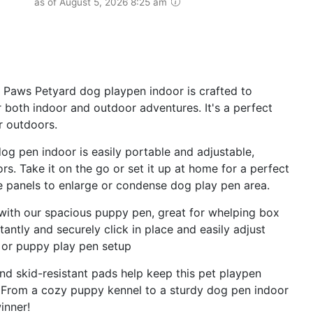
as of August 5, 2026 8:25 am
aws Petyard dog playpen indoor is crafted to
r both indoor and outdoor adventures. It's a perfect
r outdoors.
 pen indoor is easily portable and adjustable,
rs. Take it on the go or set it up at home for a perfect
 panels to enlarge or condense dog play pen area.
ith our spacious puppy pen, great for whelping box
antly and securely click in place and easily adjust
e or puppy play pen setup
d skid-resistant pads help keep this pet playpen
. From a cozy puppy kennel to a sturdy dog pen indoor
inner!