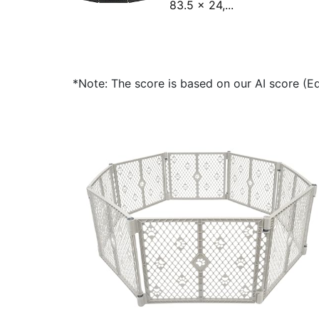
83.5 x 24,...
*Note: The score is based on our AI score (Edi