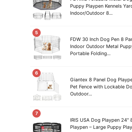
Puppy Playpen Kennels Yar
Indoor/Outdoor 8...
5
FDW 30 Inch Dog Pen 8 Pa
Indoor Outdoor Metal Pupp
Portable Folding...
6
Giantex 8 Panel Dog Playpen,
Pet Fence with Lockable Do
Outdoor...
7
IRIS USA Dog Playpen 24" 
Playpen – Large Puppy Play