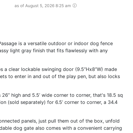
as of August 5, 2026 8:25 am
assage is a versatile outdoor or indoor dog fence
sy light gray finish that fits flawlessly with any
res a clear lockable swinging door (9.5”Hx8”W) made
pets to enter in and out of the play pen, but also locks
 26” high and 5.5’ wide corner to corner, that's 18.5 sq
n (sold separately) for 6.5’ corner to corner, a 34.4
onnected panels, just pull them out of the box, unfold
ldable dog gate also comes with a convenient carrying