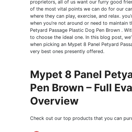
proprietors, all of us want our furry good fr
of the most vital points we can do for our ca
where they can play, exercise, and relax. you’
when you’re not around or need to maintain t
Petyard Passage Plastic Dog Pen Brown . With
to choose the ideal one. In this blog post, we
when picking an Mypet 8 Panel Petyard Pass
very best ones presently offered.
Mypet 8 Panel Petya
Pen Brown – Full Ev
Overview
Check out our top products that you can pur