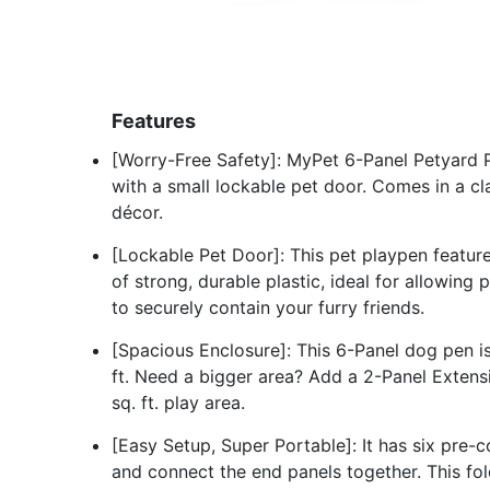
Features
[Worry-Free Safety]: MyPet 6-Panel Petyard P
with a small lockable pet door. Comes in a clas
décor.
[Lockable Pet Door]: This pet playpen featu
of strong, durable plastic, ideal for allowing 
to securely contain your furry friends.
[Spacious Enclosure]: This 6-Panel dog pen is
ft. Need a bigger area? Add a 2-Panel Extensio
sq. ft. play area.
[Easy Setup, Super Portable]: It has six pre-c
and connect the end panels together. This fo