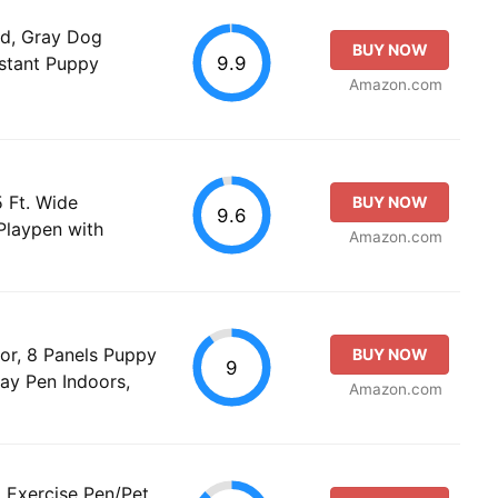
d, Gray Dog
BUY NOW
9.9
istant Puppy
Amazon.com
 Ft. Wide
BUY NOW
9.6
Playpen with
Amazon.com
or, 8 Panels Puppy
BUY NOW
9
ay Pen Indoors,
Amazon.com
 Exercise Pen/Pet