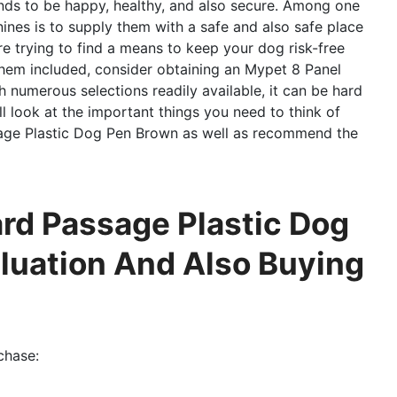
iends to be happy, healthy, and also secure. Among one
nines is to supply them with a safe and also safe place
re trying to find a means to keep your dog risk-free
hem included, consider obtaining an Mypet 8 Panel
 numerous selections readily available, it can be hard
’ll look at the important things you need to think of
age Plastic Dog Pen Brown as well as recommend the
rd Passage Plastic Dog
aluation And Also Buying
chase: