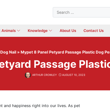
Search
for:
t Animals
Knowledge
About Us
Contact Us
»
Dog Nail
»
Mypet 8 Panel Petyard Passage Plastic Dog P
etyard Passage Plast
ARTHUR CROWLEY
AUGUST 10, 2023
t and happiness right into our lives. As pet