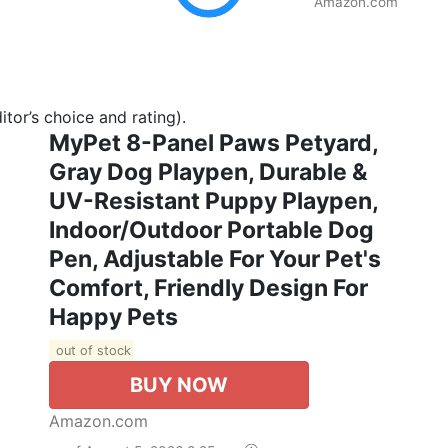
Amazon.com
tor’s choice and rating).
MyPet 8-Panel Paws Petyard,
Gray Dog Playpen, Durable &
UV-Resistant Puppy Playpen,
Indoor/Outdoor Portable Dog
Pen, Adjustable For Your Pet's
Comfort, Friendly Design For
Happy Pets
out of stock
BUY NOW
Amazon.com