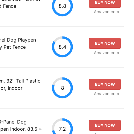
BUY NOW
8.8
d Fence
Amazon.com
nel Dog Playpen
BUY NOW
8.4
y Pet Fence
Amazon.com
 32'' Tall Plastic
BUY NOW
8
or, Indoor
Amazon.com
8-Panel Dog
BUY NOW
7.2
pen Indoor, 83.5 x