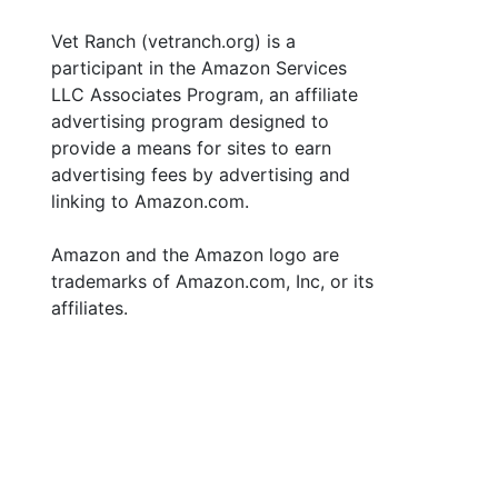
Vet Ranch (vetranch.org) is a
participant in the Amazon Services
LLC Associates Program, an affiliate
advertising program designed to
provide a means for sites to earn
advertising fees by advertising and
linking to Amazon.com.
Amazon and the Amazon logo are
trademarks of Amazon.com, Inc, or its
affiliates.