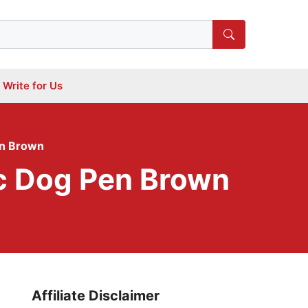
Write for Us
en Brown
ic Dog Pen Brown
Affiliate Disclaimer