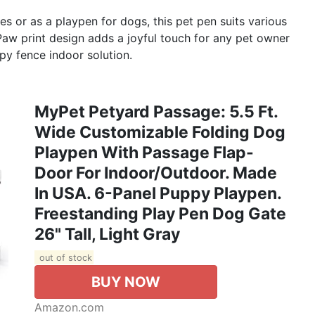
 or as a playpen for dogs, this pet pen suits various
Paw print design adds a joyful touch for any pet owner
py fence indoor solution.
MyPet Petyard Passage: 5.5 Ft.
Wide Customizable Folding Dog
Playpen With Passage Flap-
Door For Indoor/Outdoor. Made
In USA. 6-Panel Puppy Playpen.
Freestanding Play Pen Dog Gate
26" Tall, Light Gray
out of stock
BUY NOW
Amazon.com