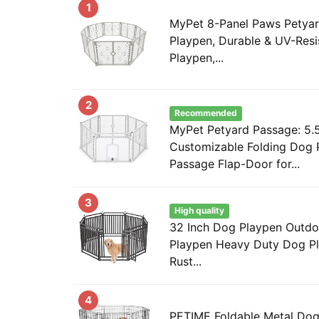
1
MyPet 8-Panel Paws Petyar
Playpen, Durable & UV-Res
Playpen,...
2
Recommended
MyPet Petyard Passage: 5.5
Customizable Folding Dog 
Passage Flap-Door for...
3
High quality
32 Inch Dog Playpen Outdo
Playpen Heavy Duty Dog Pl
Rust...
4
PETIME Foldable Metal Dog