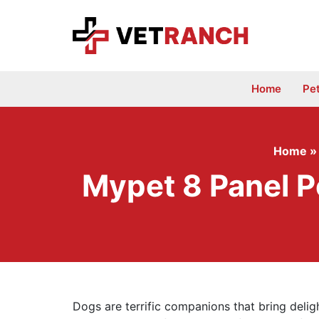
Skip
to
content
Home
Pe
Home
Mypet 8 Panel P
Dogs are terrific companions that bring deligh