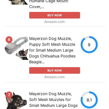
Humane Cage Mouth
Cover,...
BUY NOW
Amazon.com
Mayerzon Dog Muzzle,
6
Puppy Soft Mesh Muzzle
9
for Small Medium Large
Dogs Chihuahua Poodles
Beagle...
BUY NOW
Amazon.com
Mayerzon Dog Muzzle,
7
Soft Mesh Muzzles for
8.1
Small Medium Large Dogs