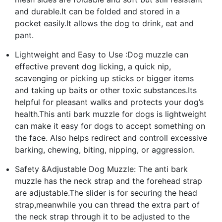
and durable.It can be folded and stored in a
pocket easily.It allows the dog to drink, eat and
pant.
Lightweight and Easy to Use :Dog muzzle can
effective prevent dog licking, a quick nip,
scavenging or picking up sticks or bigger items
and taking up baits or other toxic substances.Its
helpful for pleasant walks and protects your dog’s
health.This anti bark muzzle for dogs is lightweight
can make it easy for dogs to accept something on
the face. Also helps redirect and controll excessive
barking, chewing, biting, nipping, or aggression.
Safety &Adjustable Dog Muzzle: The anti bark
muzzle has the neck strap and the forehead strap
are adjustable.The slider is for securing the head
strap,meanwhile you can thread the extra part of
the neck strap through it to be adjusted to the