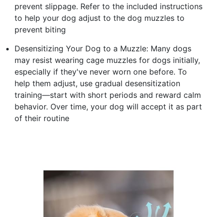
prevent slippage. Refer to the included instructions
to help your dog adjust to the dog muzzles to
prevent biting
Desensitizing Your Dog to a Muzzle: Many dogs
may resist wearing cage muzzles for dogs initially,
especially if they've never worn one before. To
help them adjust, use gradual desensitization
training—start with short periods and reward calm
behavior. Over time, your dog will accept it as part
of their routine