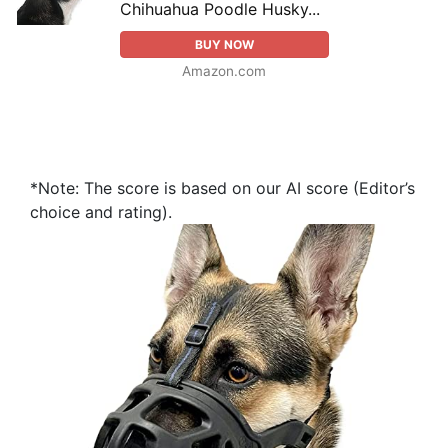
Chihuahua Poodle Husky...
BUY NOW
Amazon.com
*Note: The score is based on our AI score (Editor’s
choice and rating).