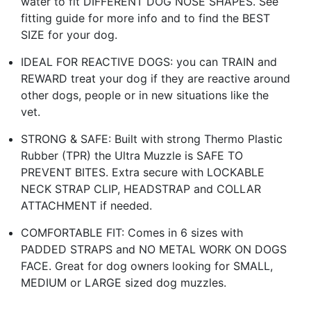
water to fit DIFFERENT DOG NOSE SHAPES. See
fitting guide for more info and to find the BEST
SIZE for your dog.
IDEAL FOR REACTIVE DOGS: you can TRAIN and
REWARD treat your dog if they are reactive around
other dogs, people or in new situations like the
vet.
STRONG & SAFE: Built with strong Thermo Plastic
Rubber (TPR) the Ultra Muzzle is SAFE TO
PREVENT BITES. Extra secure with LOCKABLE
NECK STRAP CLIP, HEADSTRAP and COLLAR
ATTACHMENT if needed.
COMFORTABLE FIT: Comes in 6 sizes with
PADDED STRAPS and NO METAL WORK ON DOGS
FACE. Great for dog owners looking for SMALL,
MEDIUM or LARGE sized dog muzzles.