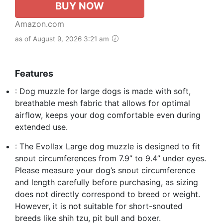
BUY NOW
Amazon.com
as of August 9, 2026 3:21 am
Features
: Dog muzzle for large dogs is made with soft,
breathable mesh fabric that allows for optimal
airflow, keeps your dog comfortable even during
extended use.
: The Evollax Large dog muzzle is designed to fit
snout circumferences from 7.9” to 9.4” under eyes.
Please measure your dog’s snout circumference
and length carefully before purchasing, as sizing
does not directly correspond to breed or weight.
However, it is not suitable for short-snouted
breeds like shih tzu, pit bull and boxer.