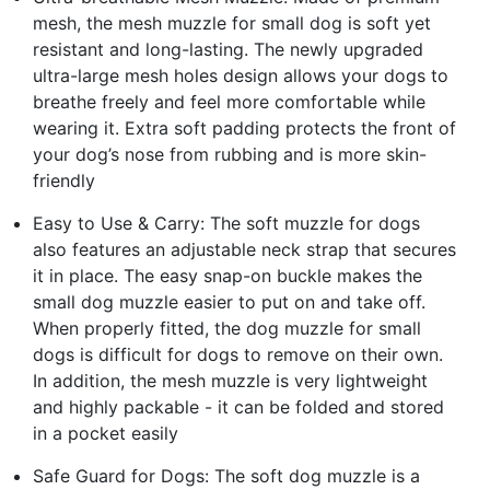
mesh, the mesh muzzle for small dog is soft yet
resistant and long-lasting. The newly upgraded
ultra-large mesh holes design allows your dogs to
breathe freely and feel more comfortable while
wearing it. Extra soft padding protects the front of
your dog’s nose from rubbing and is more skin-
friendly
Easy to Use & Carry: The soft muzzle for dogs
also features an adjustable neck strap that secures
it in place. The easy snap-on buckle makes the
small dog muzzle easier to put on and take off.
When properly fitted, the dog muzzle for small
dogs is difficult for dogs to remove on their own.
In addition, the mesh muzzle is very lightweight
and highly packable - it can be folded and stored
in a pocket easily
Safe Guard for Dogs: The soft dog muzzle is a