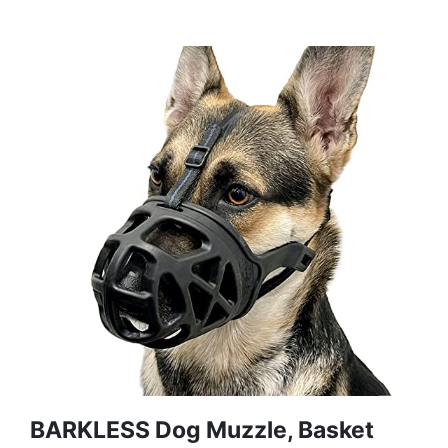
BARKLESS Dog Muzzle, Basket