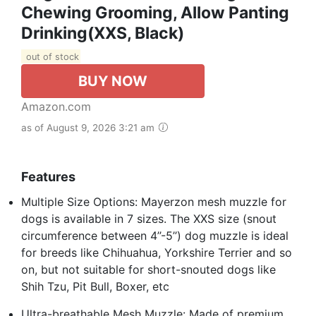
Chewing Grooming, Allow Panting
Drinking(XXS, Black)
out of stock
BUY NOW
Amazon.com
as of August 9, 2026 3:21 am
Features
Multiple Size Options: Mayerzon mesh muzzle for
dogs is available in 7 sizes. The XXS size (snout
circumference between 4’’-5’’) dog muzzle is ideal
for breeds like Chihuahua, Yorkshire Terrier and so
on, but not suitable for short-snouted dogs like
Shih Tzu, Pit Bull, Boxer, etc
Ultra-breathable Mesh Muzzle: Made of premium