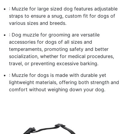
: Muzzle for large sized dog features adjustable
straps to ensure a snug, custom fit for dogs of
various sizes and breeds.
: Dog muzzle for grooming are versatile
accessories for dogs of all sizes and
temperaments, promoting safety and better
socialization, whether for medical procedures,
travel, or preventing excessive barking.
: Muzzle for dogs is made with durable yet
lightweight materials, offering both strength and
comfort without weighing down your dog.