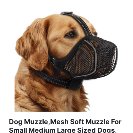
Dog Muzzle,Mesh Soft Muzzle For
Small Medium Large Sized Dogs,