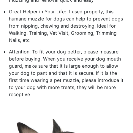
Great Helper in Your Life: If used properly, this
humane muzzle for dogs can help to prevent dogs
from nipping, chewing and destroying. Ideal for
Walking, Training, Vet Visit, Grooming, Trimming
Nails, etc
Attention: To fit your dog better, please measure
before buying. When you receive your dog mouth
guard, make sure that it is large enough to allow
your dog to pant and that it is secure. If it is the
first time wearing a pet muzzle, please introduce it
to your dog with more treats, they will be more
receptive