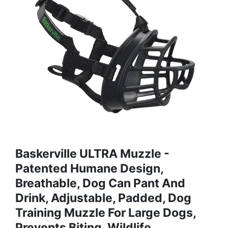
Baskerville ULTRA Muzzle -
Patented Humane Design,
Breathable, Dog Can Pant And
Drink, Adjustable, Padded, Dog
Training Muzzle For Large Dogs,
Prevents Biting, Wildlife