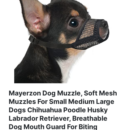
Mayerzon Dog Muzzle, Soft Mesh
Muzzles For Small Medium Large
Dogs Chihuahua Poodle Husky
Labrador Retriever, Breathable
Dog Mouth Guard For Biting