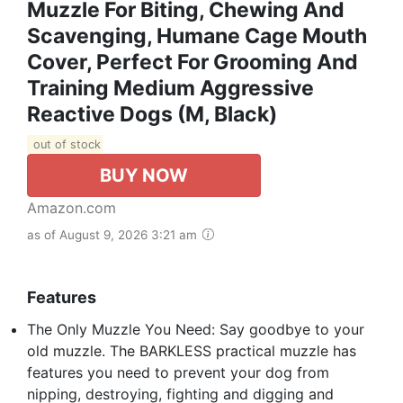
Muzzle For Biting, Chewing And
Scavenging, Humane Cage Mouth
Cover, Perfect For Grooming And
Training Medium Aggressive
Reactive Dogs (M, Black)
out of stock
BUY NOW
Amazon.com
as of August 9, 2026 3:21 am
Features
The Only Muzzle You Need: Say goodbye to your
old muzzle. The BARKLESS practical muzzle has
features you need to prevent your dog from
nipping, destroying, fighting and digging and