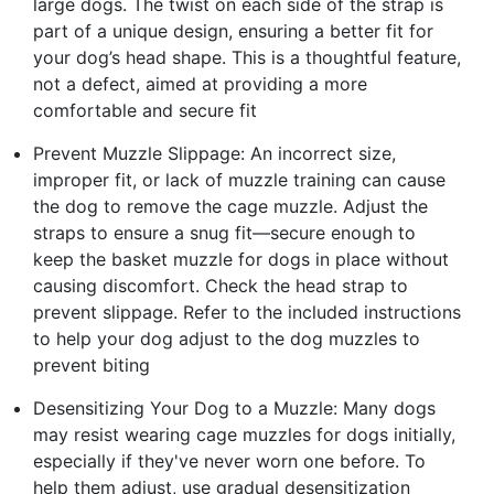
large dogs. The twist on each side of the strap is
part of a unique design, ensuring a better fit for
your dog’s head shape. This is a thoughtful feature,
not a defect, aimed at providing a more
comfortable and secure fit
Prevent Muzzle Slippage: An incorrect size,
improper fit, or lack of muzzle training can cause
the dog to remove the cage muzzle. Adjust the
straps to ensure a snug fit—secure enough to
keep the basket muzzle for dogs in place without
causing discomfort. Check the head strap to
prevent slippage. Refer to the included instructions
to help your dog adjust to the dog muzzles to
prevent biting
Desensitizing Your Dog to a Muzzle: Many dogs
may resist wearing cage muzzles for dogs initially,
especially if they've never worn one before. To
help them adjust, use gradual desensitization