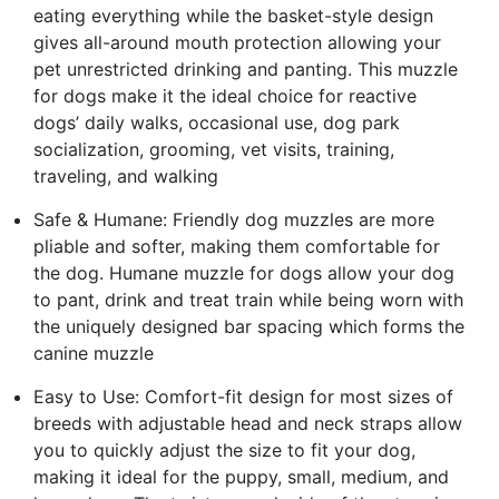
eating everything while the basket-style design
gives all-around mouth protection allowing your
pet unrestricted drinking and panting. This muzzle
for dogs make it the ideal choice for reactive
dogs’ daily walks, occasional use, dog park
socialization, grooming, vet visits, training,
traveling, and walking
Safe & Humane: Friendly dog muzzles are more
pliable and softer, making them comfortable for
the dog. Humane muzzle for dogs allow your dog
to pant, drink and treat train while being worn with
the uniquely designed bar spacing which forms the
canine muzzle
Easy to Use: Comfort-fit design for most sizes of
breeds with adjustable head and neck straps allow
you to quickly adjust the size to fit your dog,
making it ideal for the puppy, small, medium, and