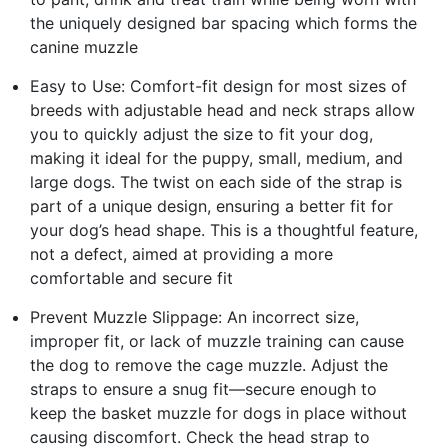
the uniquely designed bar spacing which forms the
canine muzzle
Easy to Use: Comfort-fit design for most sizes of
breeds with adjustable head and neck straps allow
you to quickly adjust the size to fit your dog,
making it ideal for the puppy, small, medium, and
large dogs. The twist on each side of the strap is
part of a unique design, ensuring a better fit for
your dog’s head shape. This is a thoughtful feature,
not a defect, aimed at providing a more
comfortable and secure fit
Prevent Muzzle Slippage: An incorrect size,
improper fit, or lack of muzzle training can cause
the dog to remove the cage muzzle. Adjust the
straps to ensure a snug fit—secure enough to
keep the basket muzzle for dogs in place without
causing discomfort. Check the head strap to