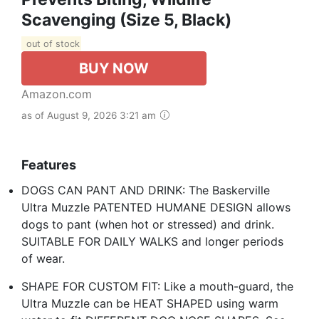
Scavenging (Size 5, Black)
out of stock
BUY NOW
Amazon.com
as of August 9, 2026 3:21 am
Features
DOGS CAN PANT AND DRINK: The Baskerville
Ultra Muzzle PATENTED HUMANE DESIGN allows
dogs to pant (when hot or stressed) and drink.
SUITABLE FOR DAILY WALKS and longer periods
of wear.
SHAPE FOR CUSTOM FIT: Like a mouth-guard, the
Ultra Muzzle can be HEAT SHAPED using warm