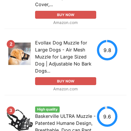
Cover,...
BUY NOW
Amazon.com
Evollax Dog Muzzle for
2
Large Dogs - Air Mesh
9.8
Muzzle for Large Sized
Dog | Adjustable No Bark
Dogs...
BUY NOW
Amazon.com
High quality
3
Baskerville ULTRA Muzzle -
9.6
Patented Humane Design,
Breathable, Dog can Pant