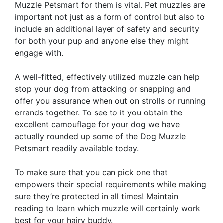
Muzzle Petsmart for them is vital. Pet muzzles are
important not just as a form of control but also to
include an additional layer of safety and security
for both your pup and anyone else they might
engage with.
A well-fitted, effectively utilized muzzle can help
stop your dog from attacking or snapping and
offer you assurance when out on strolls or running
errands together. To see to it you obtain the
excellent camouflage for your dog we have
actually rounded up some of the Dog Muzzle
Petsmart readily available today.
To make sure that you can pick one that
empowers their special requirements while making
sure they’re protected in all times! Maintain
reading to learn which muzzle will certainly work
best for your hairy buddy.