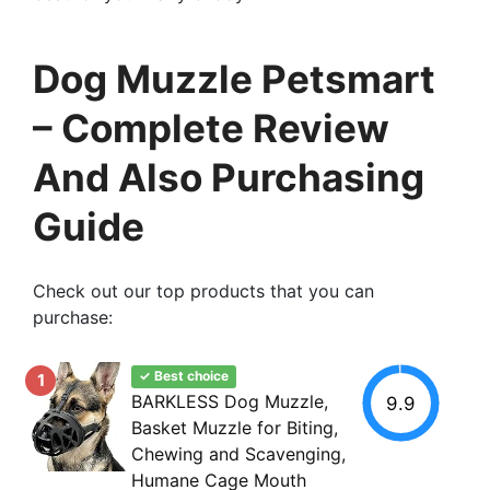
Dog Muzzle Petsmart
– Complete Review
And Also Purchasing
Guide
Check out our top products that you can
purchase:
✓ Best choice
1
BARKLESS Dog Muzzle,
9.9
Basket Muzzle for Biting,
Chewing and Scavenging,
Humane Cage Mouth