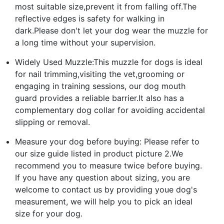
most suitable size,prevent it from falling off.The
reflective edges is safety for walking in
dark.Please don't let your dog wear the muzzle for
a long time without your supervision.
Widely Used Muzzle:This muzzle for dogs is ideal
for nail trimming,visiting the vet,grooming or
engaging in training sessions, our dog mouth
guard provides a reliable barrier.It also has a
complementary dog collar for avoiding accidental
slipping or removal.
Measure your dog before buying: Please refer to
our size guide listed in product picture 2.We
recommend you to measure twice before buying.
If you have any question about sizing, you are
welcome to contact us by providing youe dog's
measurement, we will help you to pick an ideal
size for your dog.