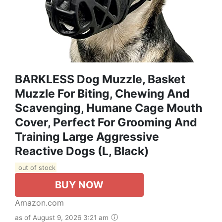
BARKLESS Dog Muzzle, Basket
Muzzle For Biting, Chewing And
Scavenging, Humane Cage Mouth
Cover, Perfect For Grooming And
Training Large Aggressive
Reactive Dogs (L, Black)
out of stock
BUY NOW
Amazon.com
as of August 9, 2026 3:21 am