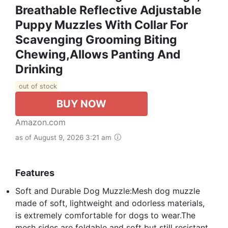
Breathable Reflective Adjustable
Puppy Muzzles With Collar For
Scavenging Grooming Biting
Chewing,Allows Panting And
Drinking
out of stock
BUY NOW
Amazon.com
as of August 9, 2026 3:21 am
Features
Soft and Durable Dog Muzzle:Mesh dog muzzle
made of soft, lightweight and odorless materials,
is extremely comfortable for dogs to wear.The
mesh sides are foldable and soft but still resistant