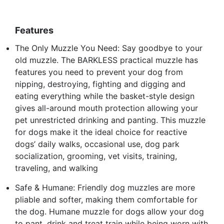
Features
The Only Muzzle You Need: Say goodbye to your
old muzzle. The BARKLESS practical muzzle has
features you need to prevent your dog from
nipping, destroying, fighting and digging and
eating everything while the basket-style design
gives all-around mouth protection allowing your
pet unrestricted drinking and panting. This muzzle
for dogs make it the ideal choice for reactive
dogs’ daily walks, occasional use, dog park
socialization, grooming, vet visits, training,
traveling, and walking
Safe & Humane: Friendly dog muzzles are more
pliable and softer, making them comfortable for
the dog. Humane muzzle for dogs allow your dog
to pant, drink and treat train while being worn with