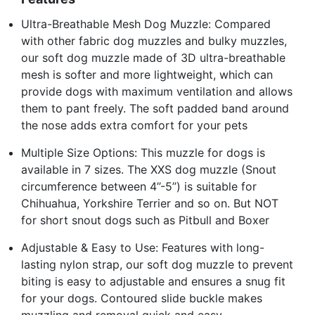
Ultra-Breathable Mesh Dog Muzzle: Compared
with other fabric dog muzzles and bulky muzzles,
our soft dog muzzle made of 3D ultra-breathable
mesh is softer and more lightweight, which can
provide dogs with maximum ventilation and allows
them to pant freely. The soft padded band around
the nose adds extra comfort for your pets
Multiple Size Options: This muzzle for dogs is
available in 7 sizes. The XXS dog muzzle (Snout
circumference between 4’’-5’’) is suitable for
Chihuahua, Yorkshire Terrier and so on. But NOT
for short snout dogs such as Pitbull and Boxer
Adjustable & Easy to Use: Features with long-
lasting nylon strap, our soft dog muzzle to prevent
biting is easy to adjustable and ensures a snug fit
for your dogs. Contoured slide buckle makes
muzzling and removal quick and easy