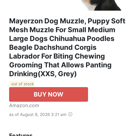
Mayerzon Dog Muzzle, Puppy Soft
Mesh Muzzle For Small Medium
Large Dogs Chihuahua Poodles
Beagle Dachshund Corgis
Labrador For Biting Chewing
Grooming That Allows Panting
Drinking(XXS, Grey)
out of stock
BUY NOW
Amazon.com
as of August 9, 2026 3:21 am
Features