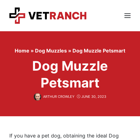
Skip
to
content
Menu
Home
»
Dog Muzzles
»
Dog Muzzle Petsmart
Dog Muzzle
Petsmart
ARTHUR CROWLEY
JUNE 30, 2023
If you have a pet dog, obtaining the ideal Dog