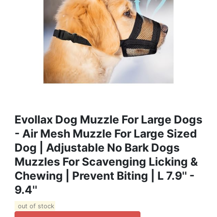
Evollax Dog Muzzle For Large Dogs
- Air Mesh Muzzle For Large Sized
Dog | Adjustable No Bark Dogs
Muzzles For Scavenging Licking &
Chewing | Prevent Biting | L 7.9'' -
9.4''
out of stock