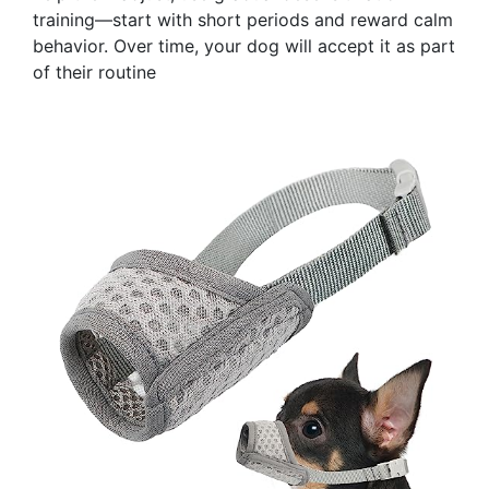
training—start with short periods and reward calm
behavior. Over time, your dog will accept it as part
of their routine