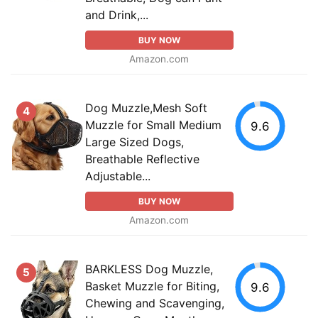
and Drink,...
BUY NOW
Amazon.com
Dog Muzzle,Mesh Soft
4
Muzzle for Small Medium
9.6
Large Sized Dogs,
Breathable Reflective
Adjustable...
BUY NOW
Amazon.com
BARKLESS Dog Muzzle,
5
Basket Muzzle for Biting,
9.6
Chewing and Scavenging,