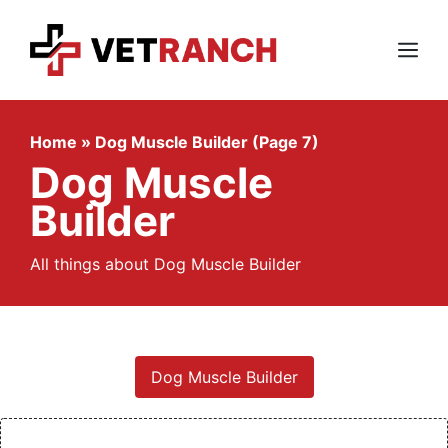
Skip
to
content
Menu
Home
»
Dog Muscle Builder (Page 7)
Dog Muscle
Builder
All things about Dog Muscle Builder
Dog Muscle Builder