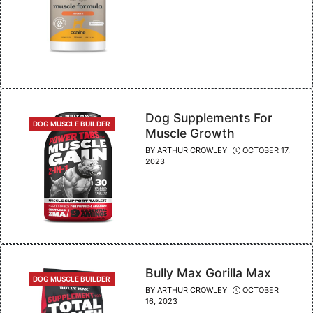
Dog Supplements For
CATEGORIES
DOG MUSCLE BUILDER
Muscle Growth
BY
ARTHUR CROWLEY
OCTOBER 17,
2023
Bully Max Gorilla Max
CATEGORIES
DOG MUSCLE BUILDER
BY
ARTHUR CROWLEY
OCTOBER
16, 2023