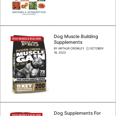
Dog Muscle Building
CATEGORIES
DOG MUSCLE BUILDER
Supplements
BY
ARTHUR CROWLEY
OCTOBER
18, 2023
Dog Supplements For
CATEGORIES
DOG MUSCLE BUILDER