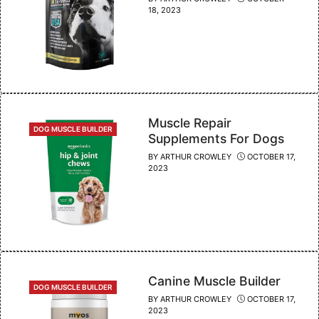
18, 2023
Muscle Repair
CATEGORIES
DOG MUSCLE BUILDER
Supplements For Dogs
BY
ARTHUR CROWLEY
OCTOBER 17,
2023
Canine Muscle Builder
CATEGORIES
DOG MUSCLE BUILDER
BY
ARTHUR CROWLEY
OCTOBER 17,
2023