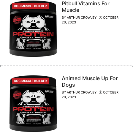
Pitbull Vitamins For
CATEGORIES
DOG MUSCLE BUILDER
Muscle
BY
ARTHUR CROWLEY
OCTOBER
20, 2023
Animed Muscle Up For
CATEGORIES
DOG MUSCLE BUILDER
Dogs
BY
ARTHUR CROWLEY
OCTOBER
20, 2023