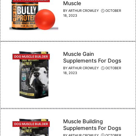
Muscle
BY
ARTHUR CROWLEY
OCTOBER
18, 2023
Muscle Gain
CATEGORIES
DOG MUSCLE BUILDER
Supplements For Dogs
BY
ARTHUR CROWLEY
OCTOBER
18, 2023
Muscle Building
CATEGORIES
DOG MUSCLE BUILDER
Supplements For Dogs
BY
ARTHUR CROWLEY
OCTOBER