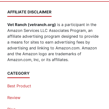
AFFILIATE DISCLAIMER
Vet Ranch (vetranch.org)
is a participant in the
Amazon Services LLC Associates Program, an
affiliate advertising program designed to provide
a means for sites to earn advertising fees by
advertising and linking to Amazon.com. Amazon
and the Amazon logo are trademarks of
Amazon.com, Inc, or its affiliates.
CATEGORY
Best Product
Review