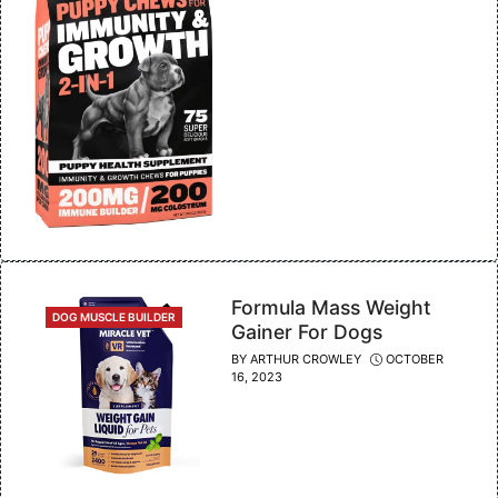
Formula Mass Weight
CATEGORIES
DOG MUSCLE BUILDER
Gainer For Dogs
BY
ARTHUR CROWLEY
OCTOBER
16, 2023