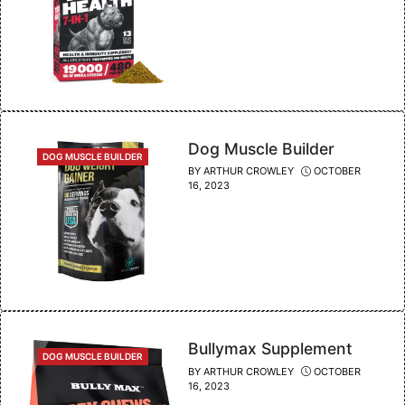
Dog Muscle Builder
CATEGORIES
DOG MUSCLE BUILDER
BY
ARTHUR CROWLEY
OCTOBER
16, 2023
Bullymax Supplement
CATEGORIES
DOG MUSCLE BUILDER
BY
ARTHUR CROWLEY
OCTOBER
16, 2023