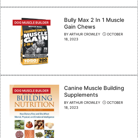
Bully Max 2 In 1 Muscle
CATEGORIES
DOG MUSCLE BUILDER
Gain Chews
BY
ARTHUR CROWLEY
OCTOBER
18, 2023
Canine Muscle Building
CATEGORIES
DOG MUSCLE BUILDER
Supplements
BY
ARTHUR CROWLEY
OCTOBER
18, 2023