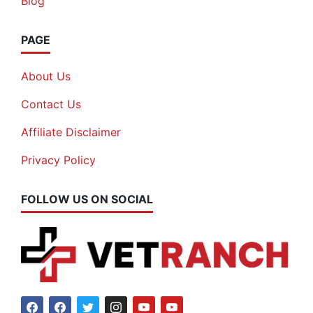
Blog
PAGE
About Us
Contact Us
Affiliate Disclaimer
Privacy Policy
FOLLOW US ON SOCIAL