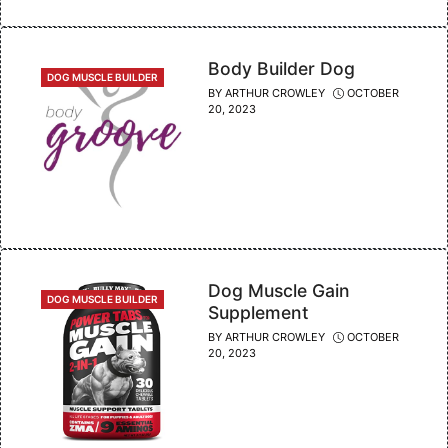
Body Builder Dog
CATEGORIES
DOG MUSCLE BUILDER
BY
ARTHUR CROWLEY
OCTOBER
20, 2023
Dog Muscle Gain
CATEGORIES
DOG MUSCLE BUILDER
Supplement
BY
ARTHUR CROWLEY
OCTOBER
20, 2023