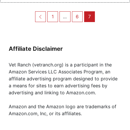
Post
Previous
Page
Page
Page
1
…
6
7
navigation
Affiliate Disclaimer
Vet Ranch (vetranch.org) is a participant in the
Amazon Services LLC Associates Program, an
affiliate advertising program designed to provide
a means for sites to earn advertising fees by
advertising and linking to Amazon.com.
Amazon and the Amazon logo are trademarks of
Amazon.com, Inc, or its affiliates.