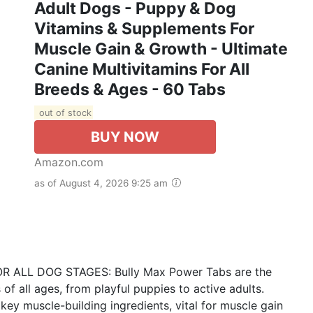
Adult Dogs - Puppy & Dog
Vitamins & Supplements For
Muscle Gain & Growth - Ultimate
Canine Multivitamins For All
Breeds & Ages - 60 Tabs
out of stock
BUY NOW
Amazon.com
as of August 4, 2026 9:25 am
LL DOG STAGES: Bully Max Power Tabs are the
of all ages, from playful puppies to active adults.
ey muscle-building ingredients, vital for muscle gain