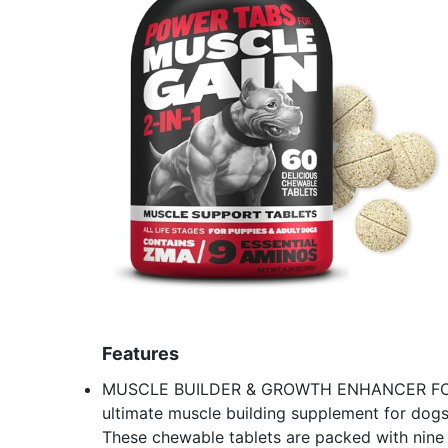
Features
MUSCLE BUILDER & GROWTH ENHANCER FOR A
ultimate muscle building supplement for dogs 
These chewable tablets are packed with nine k