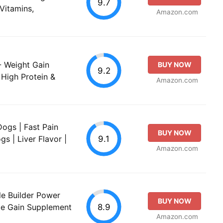
9.7
Vitamins,
Amazon.com
- Weight Gain
BUY NOW
9.2
High Protein &
Amazon.com
Dogs | Fast Pain
BUY NOW
9.1
gs | Liver Flavor |
Amazon.com
le Builder Power
BUY NOW
8.9
le Gain Supplement
Amazon.com