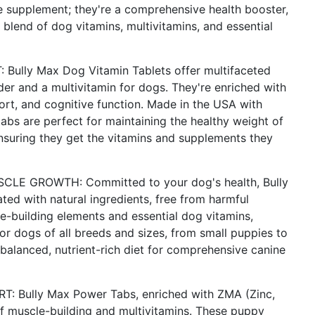
e supplement; they're a comprehensive health booster,
 blend of dog vitamins, multivitamins, and essential
ly Max Dog Vitamin Tablets offer multifaceted
lder and a multivitamin for dogs. They're enriched with
pport, and cognitive function. Made in the USA with
abs are perfect for maintaining the healthy weight of
ensuring they get the vitamins and supplements they
E GROWTH: Committed to your dog's health, Bully
ed with natural ingredients, free from harmful
le-building elements and essential dog vitamins,
for dogs of all breeds and sizes, from small puppies to
 balanced, nutrient-rich diet for comprehensive canine
Bully Max Power Tabs, enriched with ZMA (Zinc,
f muscle-building and multivitamins. These puppy