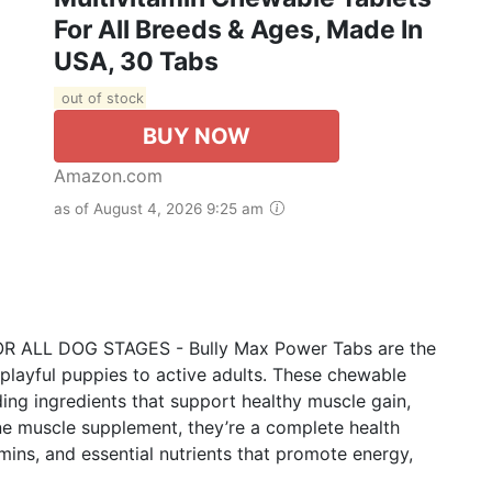
For All Breeds & Ages, Made In
USA, 30 Tabs
out of stock
BUY NOW
Amazon.com
as of August 4, 2026 9:25 am
LL DOG STAGES - Bully Max Power Tabs are the
playful puppies to active adults. These chewable
ing ingredients that support healthy muscle gain,
ine muscle supplement, they’re a complete health
mins, and essential nutrients that promote energy,