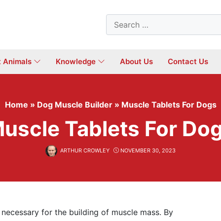
Search
for:
t Animals
Knowledge
About Us
Contact Us
Home
»
Dog Muscle Builder
»
Muscle Tablets For Dogs
uscle Tablets For Do
ARTHUR CROWLEY
NOVEMBER 30, 2023
re necessary for the building of muscle mass. By