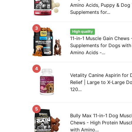
Amino Acids, Puppy & Dog 
Supplements for...
3
High quality
11-in-1 Muscle Gain Chews 
Supplements for Dogs with 
Amino Acids -...
4
Vetality Canine Aspirin for 
Relief | Large to X-Large Do
120...
5
Bully Max 11-in-1 Dog Musc
Chews - High Protein Musc
with Amino...