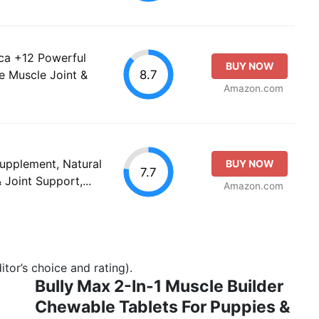
nica +12 Powerful
BUY NOW
8.7
e Muscle Joint &
Amazon.com
Supplement, Natural
BUY NOW
7.7
 Joint Support,...
Amazon.com
tor’s choice and rating).
Bully Max 2-In-1 Muscle Builder
Chewable Tablets For Puppies &