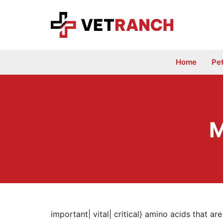
Skip
to
content
Home
Pe
M
important| vital| critical} amino acids that a