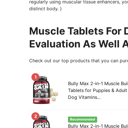
regularly using muscular tissue enhancers, y
distinct body. }
Muscle Tablets For
Evaluation As Well 
Check out our top products that you can pur
1
Bully Max 2-in-1 Muscle Bu
Tablets for Puppies & Adul
Dog Vitamins...
2
Recommended
Bully Max 2-in-1 Muscle Bui