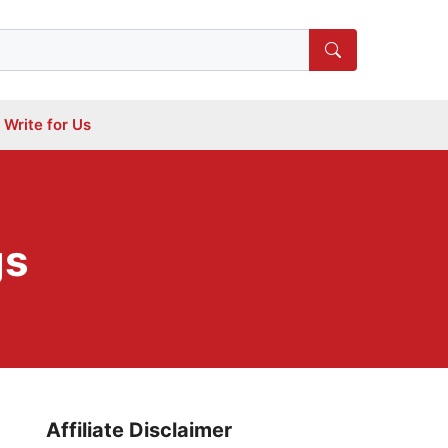
Write for Us
gs
Affiliate Disclaimer