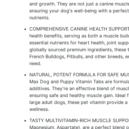
and growth. They are not just a canine muscl
ensuring your dog's well-being with a perfect
nutrients.
COMPREHENSIVE CANINE HEALTH SUPPORT: Bul
health benefits, serving as both a muscle bui
essential nutrients for heart health, joint su
globally sourced premium ingredients, these t
French Bulldogs, Pitbulls, and other breeds, 
need.
NATURAL, POTENT FORMULA FOR SAFE MUSCL
Max Dog and Puppy Vitamin Tabs are formulat
additives. They're an effective blend of musc
ensuring safe and healthy muscle gain. Ideal 
large adult dogs, these pet vitamin provide a
wellness.
TASTY MULTIVITAMIN-RICH MUSCLE SUPPORT: 
Magnesium, Aspartate), are a perfect blend o