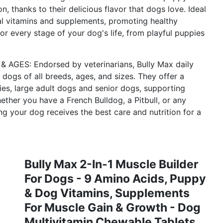
n, thanks to their delicious flavor that dogs love. Ideal
ial vitamins and supplements, promoting healthy
or every stage of your dog's life, from playful puppies
S: Endorsed by veterinarians, Bully Max daily
 dogs of all breeds, ages, and sizes. They offer a
pies, large adult dogs and senior dogs, supporting
her you have a French Bulldog, a Pitbull, or any
ng your dog receives the best care and nutrition for a
Bully Max 2-In-1 Muscle Builder
For Dogs - 9 Amino Acids, Puppy
& Dog Vitamins, Supplements
For Muscle Gain & Growth - Dog
Multivitamin Chewable Tablets