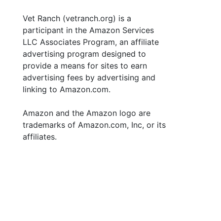
Vet Ranch (vetranch.org) is a
participant in the Amazon Services
LLC Associates Program, an affiliate
advertising program designed to
provide a means for sites to earn
advertising fees by advertising and
linking to Amazon.com.
Amazon and the Amazon logo are
trademarks of Amazon.com, Inc, or its
affiliates.