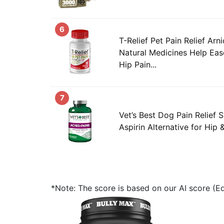
6
T-Relief Pet Pain Relief Ar
Natural Medicines Help Eas
Hip Pain...
7
Vet’s Best Dog Pain Relief 
Aspirin Alternative for Hip &
*Note: The score is based on our AI score (Edi