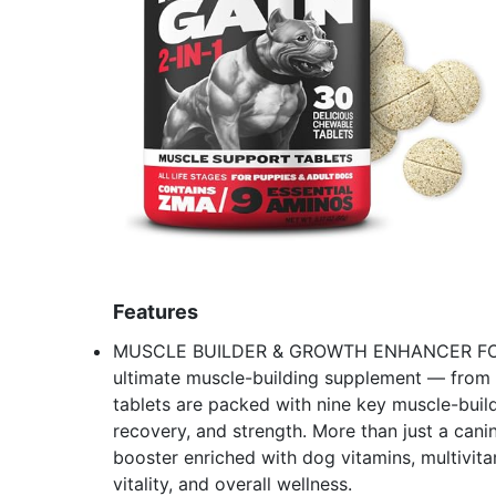
Features
MUSCLE BUILDER & GROWTH ENHANCER FOR A
ultimate muscle-building supplement — from 
tablets are packed with nine key muscle-build
recovery, and strength. More than just a can
booster enriched with dog vitamins, multivita
vitality, and overall wellness.