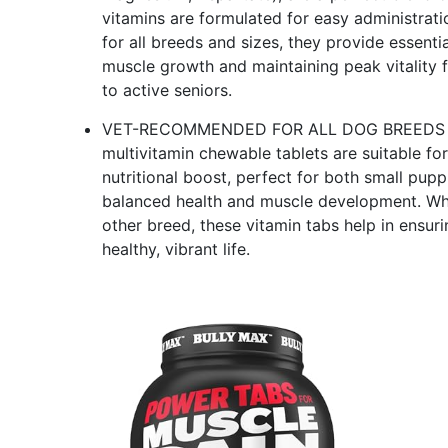
vitamins are formulated for easy administratio
for all breeds and sizes, they provide essent
muscle growth and maintaining peak vitality f
to active seniors.
VET-RECOMMENDED FOR ALL DOG BREEDS & AGE
multivitamin chewable tablets are suitable for
nutritional boost, perfect for both small pup
balanced health and muscle development. Whet
other breed, these vitamin tabs help in ensuri
healthy, vibrant life.