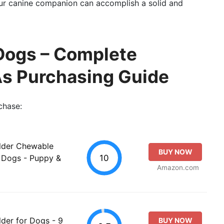
our canine companion can accomplish a solid and
 Dogs – Complete
As Purchasing Guide
chase:
ilder Chewable
BUY NOW
10
t Dogs - Puppy &
Amazon.com
lder for Dogs - 9
BUY NOW