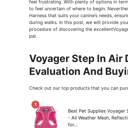
feel frustrating. With plenty of options in ter
to feel uncertain of where to begin. Neverthel
Harness that suits your canine’s needs, ensuri
during walks. In this post, we will provide yo
procedure of discovering the excellentVoyage
pal.
Voyager Step In Air 
Evaluation And Buy
Check out our top products that you can pur
1
Best Pet Supplies Voyager 
- All Weather Mesh, Reflect
for...