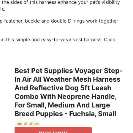
e sides of this harness enhance your pet’s visibility
ls.
fastener, buckle and double D-rings work together
in this simple and easy-to-wear vest harness. Click
Best Pet Supplies Voyager Step-
In Air All Weather Mesh Harness
And Reflective Dog 5ft Leash
Combo With Neoprene Handle,
For Small, Medium And Large
Breed Puppies - Fuchsia, Small
out of stock