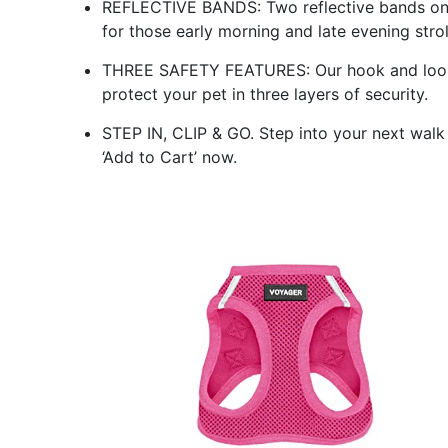
REFLECTIVE BANDS: Two reflective bands on th
for those early morning and late evening strol
THREE SAFETY FEATURES: Our hook and loop 
protect your pet in three layers of security.
STEP IN, CLIP & GO. Step into your next walk 
‘Add to Cart’ now.