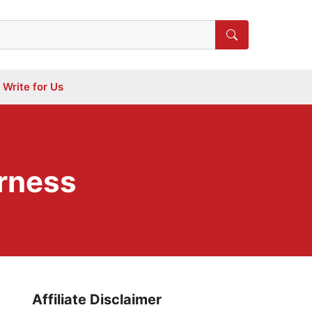
Write for Us
arness
Affiliate Disclaimer