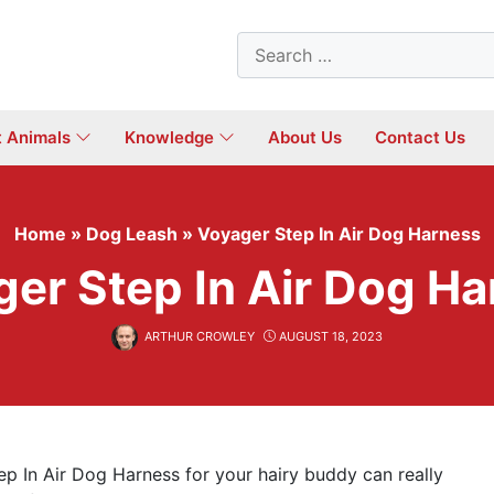
Search
for:
t Animals
Knowledge
About Us
Contact Us
Home
»
Dog Leash
»
Voyager Step In Air Dog Harness
er Step In Air Dog H
ARTHUR CROWLEY
AUGUST 18, 2023
p In Air Dog Harness for your hairy buddy can really