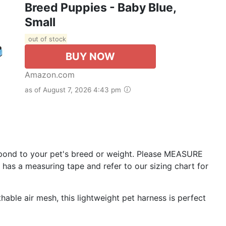
Breed Puppies - Baby Blue,
Small
out of stock
BUY NOW
Amazon.com
as of August 7, 2026 4:43 pm
pond to your pet's breed or weight. Please MEASURE
 has a measuring tape and refer to our sizing chart for
le air mesh, this lightweight pet harness is perfect