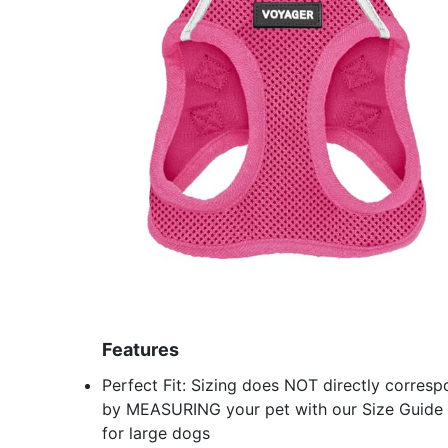
Features
Perfect Fit: Sizing does NOT directly correspo
by MEASURING your pet with our Size Guide an
for large dogs