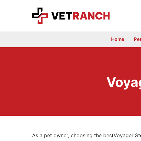
Skip
to
content
Home
Pe
Voyag
As a pet owner, choosing the bestVoyager Ste