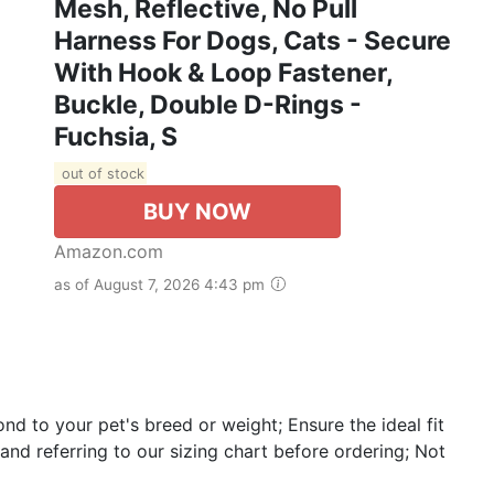
Mesh, Reflective, No Pull
Harness For Dogs, Cats - Secure
With Hook & Loop Fastener,
Buckle, Double D-Rings -
Fuchsia, S
out of stock
BUY NOW
Amazon.com
as of August 7, 2026 4:43 pm
nd to your pet's breed or weight; Ensure the ideal fit
d referring to our sizing chart before ordering; Not