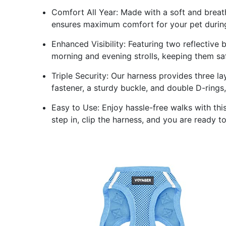
Comfort All Year: Made with a soft and breath
ensures maximum comfort for your pet during
Enhanced Visibility: Featuring two reflective b
morning and evening strolls, keeping them saf
Triple Security: Our harness provides three l
fastener, a sturdy buckle, and double D-rings,
Easy to Use: Enjoy hassle-free walks with thi
step in, clip the harness, and you are ready t