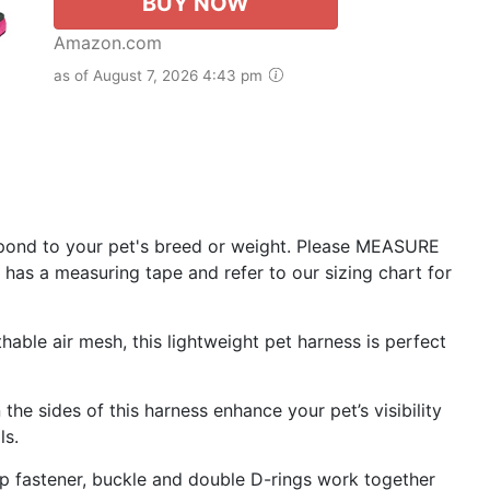
BUY NOW
Amazon.com
as of August 7, 2026 4:43 pm
pond to your pet's breed or weight. Please MEASURE
 has a measuring tape and refer to our sizing chart for
le air mesh, this lightweight pet harness is perfect
e sides of this harness enhance your pet’s visibility
ls.
fastener, buckle and double D-rings work together