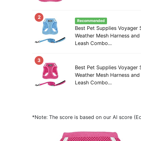
2
Recommended
Best Pet Supplies Voyager S
Weather Mesh Harness and 
Leash Combo...
3
Best Pet Supplies Voyager S
Weather Mesh Harness and 
Leash Combo...
*Note: The score is based on our AI score (Edi