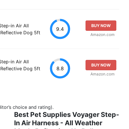
tep-in Air All
BUY NOW
9.4
Reflective Dog 5ft
Amazon.com
tep-in Air All
BUY NOW
8.8
Reflective Dog 5ft
Amazon.com
tor’s choice and rating).
Best Pet Supplies Voyager Step-
In Air Harness - All Weather