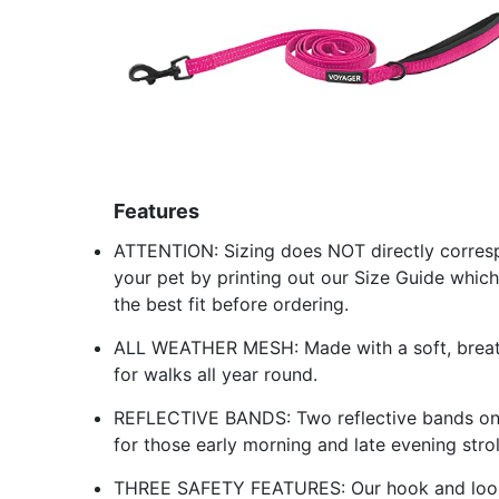
Features
ATTENTION: Sizing does NOT directly corres
your pet by printing out our Size Guide which
the best fit before ordering.
ALL WEATHER MESH: Made with a soft, breathab
for walks all year round.
REFLECTIVE BANDS: Two reflective bands on th
for those early morning and late evening strol
THREE SAFETY FEATURES: Our hook and loop 