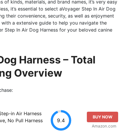
ms of kinds, materials, and brand names, it’s very easy
ess, it’s essential to select aVoyager Step In Air Dog
ng their convenience, security, as well as enjoyment
u with a extensive guide to help you navigate the
r Step In Air Dog Harness for your beloved canine
Dog Harness – Total
ing Overview
chase:
Step-in Air Harness
BUY NOW
9.4
ive, No Pull Harness
Amazon.com