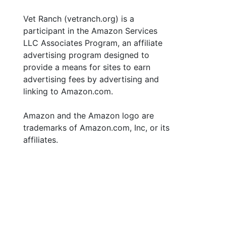
Vet Ranch (vetranch.org) is a
participant in the Amazon Services
LLC Associates Program, an affiliate
advertising program designed to
provide a means for sites to earn
advertising fees by advertising and
linking to Amazon.com.
Amazon and the Amazon logo are
trademarks of Amazon.com, Inc, or its
affiliates.