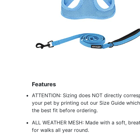
Features
ATTENTION: Sizing does NOT directly corres
your pet by printing out our Size Guide which
the best fit before ordering.
ALL WEATHER MESH: Made with a soft, breathab
for walks all year round.