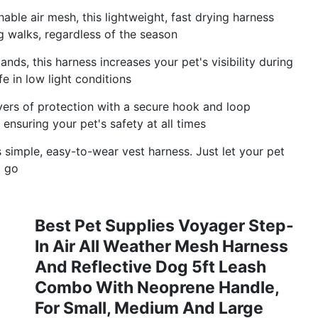
able air mesh, this lightweight, fast drying harness
 walks, regardless of the season
ands, this harness increases your pet's visibility during
e in low light conditions
ayers of protection with a secure hook and loop
 ensuring your pet's safety at all times
s simple, easy-to-wear vest harness. Just let your pet
o go
Best Pet Supplies Voyager Step-
In Air All Weather Mesh Harness
And Reflective Dog 5ft Leash
Combo With Neoprene Handle,
For Small, Medium And Large