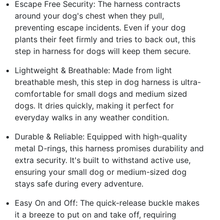
Escape Free Security: The harness contracts
around your dog's chest when they pull,
preventing escape incidents. Even if your dog
plants their feet firmly and tries to back out, this
step in harness for dogs will keep them secure.
Lightweight & Breathable: Made from light
breathable mesh, this step in dog harness is ultra-
comfortable for small dogs and medium sized
dogs. It dries quickly, making it perfect for
everyday walks in any weather condition.
Durable & Reliable: Equipped with high-quality
metal D-rings, this harness promises durability and
extra security. It's built to withstand active use,
ensuring your small dog or medium-sized dog
stays safe during every adventure.
Easy On and Off: The quick-release buckle makes
it a breeze to put on and take off, requiring