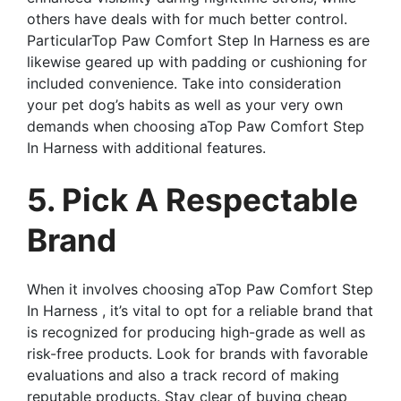
others have deals with for much better control.
ParticularTop Paw Comfort Step In Harness es are
likewise geared up with padding or cushioning for
included convenience. Take into consideration
your pet dog’s habits as well as your very own
demands when choosing aTop Paw Comfort Step
In Harness with additional features.
5. Pick A Respectable
Brand
When it involves choosing aTop Paw Comfort Step
In Harness , it’s vital to opt for a reliable brand that
is recognized for producing high-grade as well as
risk-free products. Look for brands with favorable
evaluations and also a track record of making
reputable products. Stay clear of buying cheap