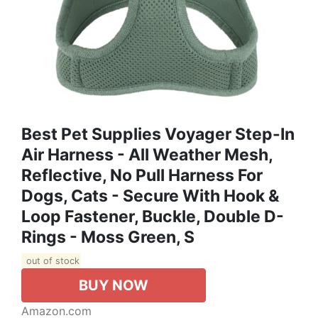
Best Pet Supplies Voyager Step-In
Air Harness - All Weather Mesh,
Reflective, No Pull Harness For
Dogs, Cats - Secure With Hook &
Loop Fastener, Buckle, Double D-
Rings - Moss Green, S
out of stock
BUY NOW
Amazon.com