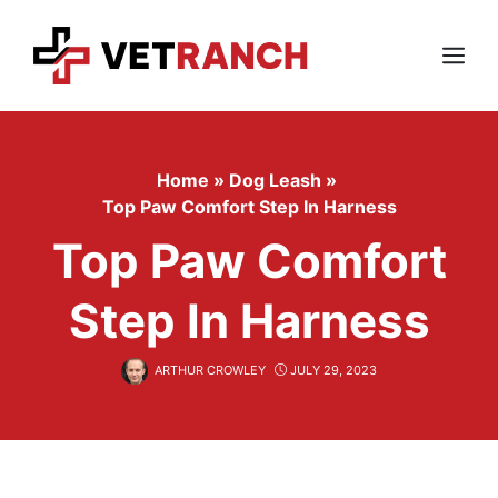
Skip
to
content
Menu
Home
»
Dog Leash
»
Top Paw Comfort Step In Harness
Top Paw Comfort
Step In Harness
ARTHUR CROWLEY
JULY 29, 2023