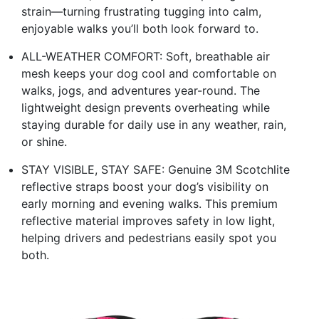
strain—turning frustrating tugging into calm,
enjoyable walks you’ll both look forward to.
ALL-WEATHER COMFORT: Soft, breathable air
mesh keeps your dog cool and comfortable on
walks, jogs, and adventures year-round. The
lightweight design prevents overheating while
staying durable for daily use in any weather, rain,
or shine.
STAY VISIBLE, STAY SAFE: Genuine 3M Scotchlite
reflective straps boost your dog’s visibility on
early morning and evening walks. This premium
reflective material improves safety in low light,
helping drivers and pedestrians easily spot you
both.