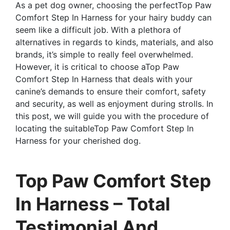
As a pet dog owner, choosing the perfectTop Paw
Comfort Step In Harness for your hairy buddy can
seem like a difficult job. With a plethora of
alternatives in regards to kinds, materials, and also
brands, it’s simple to really feel overwhelmed.
However, it is critical to choose aTop Paw
Comfort Step In Harness that deals with your
canine’s demands to ensure their comfort, safety
and security, as well as enjoyment during strolls. In
this post, we will guide you with the procedure of
locating the suitableTop Paw Comfort Step In
Harness for your cherished dog.
Top Paw Comfort Step
In Harness – Total
Testimonial And