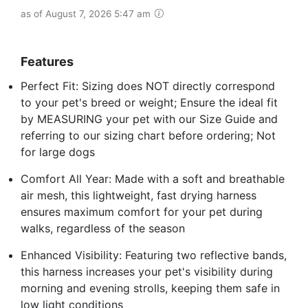
as of August 7, 2026 5:47 am
Features
Perfect Fit: Sizing does NOT directly correspond
to your pet's breed or weight; Ensure the ideal fit
by MEASURING your pet with our Size Guide and
referring to our sizing chart before ordering; Not
for large dogs
Comfort All Year: Made with a soft and breathable
air mesh, this lightweight, fast drying harness
ensures maximum comfort for your pet during
walks, regardless of the season
Enhanced Visibility: Featuring two reflective bands,
this harness increases your pet's visibility during
morning and evening strolls, keeping them safe in
low light conditions