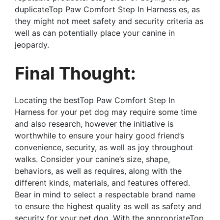
duplicateTop Paw Comfort Step In Harness es, as
they might not meet safety and security criteria as
well as can potentially place your canine in
jeopardy.
Final Thought:
Locating the bestTop Paw Comfort Step In
Harness for your pet dog may require some time
and also research, however the initiative is
worthwhile to ensure your hairy good friend’s
convenience, security, as well as joy throughout
walks. Consider your canine’s size, shape,
behaviors, as well as requires, along with the
different kinds, materials, and features offered.
Bear in mind to select a respectable brand name
to ensure the highest quality as well as safety and
security for your pet dog. With the appropriateTop