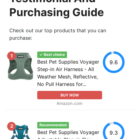
Purchasing Guide
Check out our top products that you can
purchase:
✓ Best choice
1
Best Pet Supplies Voyager
9.6
Step-in Air Harness - All
Weather Mesh, Reflective,
No Pull Harness for...
BUY NOW
Amazon.com
Recommended
2
Best Pet Supplies Voyager
9.3