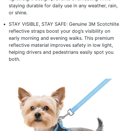
staying durable for daily use in any weather, rain,
or shine.
STAY VISIBLE, STAY SAFE: Genuine 3M Scotchlite
reflective straps boost your dog’s visibility on
early morning and evening walks. This premium
reflective material improves safety in low light,
helping drivers and pedestrians easily spot you
both.