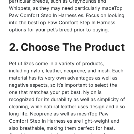
particular breeds, such as Greyhounds and
Whippets, as they may need particularly madeTop
Paw Comfort Step In Harness es. Focus on looking
into the bestTop Paw Comfort Step In Harness
options for your pet’s breed prior to buying.
2. Choose The Product
Pet utilizes come in a variety of products,
including nylon, leather, neoprene, and mesh. Each
material has its very own advantages as well as
negative aspects, so it’s important to select the
one that matches your pet best. Nylon is
recognized for its durability as well as simplicity of
cleaning, while natural leather uses design and also
long life. Neoprene as well as meshTop Paw
Comfort Step In Harness es are light-weight and
also breathable, making them perfect for heat.