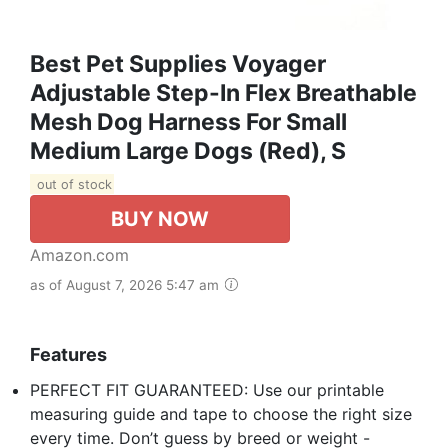
Best Pet Supplies Voyager
Adjustable Step-In Flex Breathable
Mesh Dog Harness For Small
Medium Large Dogs (Red), S
out of stock
BUY NOW
Amazon.com
as of August 7, 2026 5:47 am
Features
PERFECT FIT GUARANTEED: Use our printable
measuring guide and tape to choose the right size
every time. Don’t guess by breed or weight -