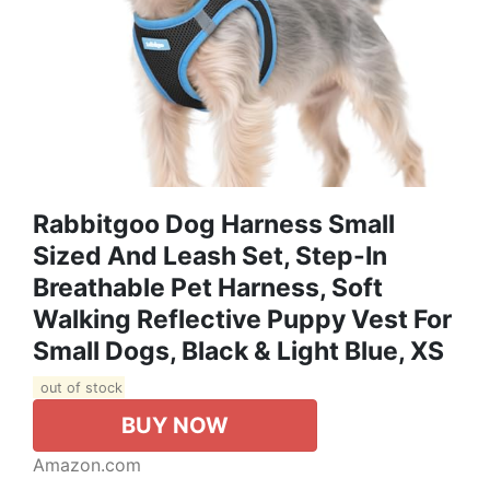
Rabbitgoo Dog Harness Small
Sized And Leash Set, Step-In
Breathable Pet Harness, Soft
Walking Reflective Puppy Vest For
Small Dogs, Black & Light Blue, XS
out of stock
BUY NOW
Amazon.com