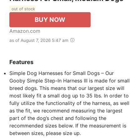
out of stock
BUY NOW
Amazon.com
as of August 7, 2026 5:47 am
Features
Simple Dog Harnesses for Small Dogs – Our
Gooby Simple Step-In Harness III is made for small
breed dogs. This means that our largest size will
most likely fit a small dog up to 35 lbs. In order to
fully utilize the functionality of the harness, as well
as the fit, we recommend measuring the largest
part of the dog’s chest and following the
recommended sizes below. If the measurement is
between sizes, please size up.