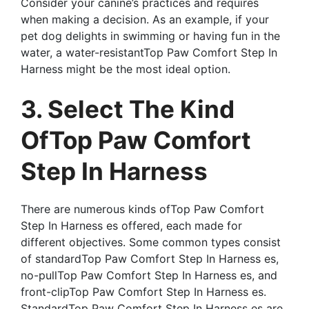
Consider your canine’s practices and requires
when making a decision. As an example, if your
pet dog delights in swimming or having fun in the
water, a water-resistantTop Paw Comfort Step In
Harness might be the most ideal option.
3. Select The Kind
OfTop Paw Comfort
Step In Harness
There are numerous kinds ofTop Paw Comfort
Step In Harness es offered, each made for
different objectives. Some common types consist
of standardTop Paw Comfort Step In Harness es,
no-pullTop Paw Comfort Step In Harness es, and
front-clipTop Paw Comfort Step In Harness es.
StandardTop Paw Comfort Step In Harness es are