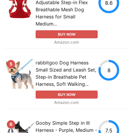
Adjustable Step-in Flex
8.6
Breathable Mesh Dog
Harness for Small
Medium...
BUY NOW
Amazon.com
rabbitgoo Dog Harness
5
Small Sized and Leash Set,
8
Step-in Breathable Pet
Harness, Soft Walking...
BUY NOW
Amazon.com
Gooby Simple Step in III
6
Harness - Purple, Medium -
7.5