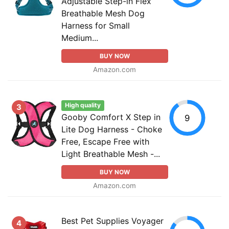
Adjustable Step-in Flex
Breathable Mesh Dog
Harness for Small
Medium...
BUY NOW
Amazon.com
High quality
3
Gooby Comfort X Step in
9
Lite Dog Harness - Choke
Free, Escape Free with
Light Breathable Mesh -...
BUY NOW
Amazon.com
Best Pet Supplies Voyager
4