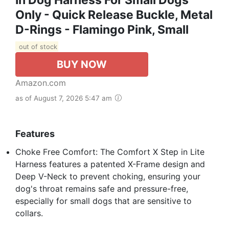
Only - Quick Release Buckle, Metal
D-Rings - Flamingo Pink, Small
out of stock
BUY NOW
Amazon.com
as of August 7, 2026 5:47 am
Features
Choke Free Comfort: The Comfort X Step in Lite
Harness features a patented X-Frame design and
Deep V-Neck to prevent choking, ensuring your
dog's throat remains safe and pressure-free,
especially for small dogs that are sensitive to
collars.