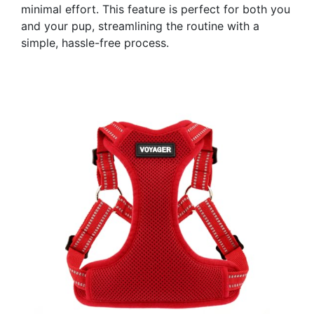
minimal effort. This feature is perfect for both you
and your pup, streamlining the routine with a
simple, hassle-free process.