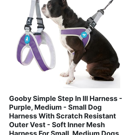
Gooby Simple Step In III Harness -
Purple, Medium - Small Dog
Harness With Scratch Resistant
Outer Vest - Soft Inner Mesh
Harness For Small, Medium Dogs