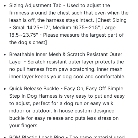
Sizing Adjustment Tab - Used to adjust the
firmness around the chest such that even when the
leash is off, the harness stays intact. [Chest Sizing
- Small 14.25∼17", Medium 16.75∼21.5", Large
18.5∼23.75" - Please measure the largest part of
the dog's chest]
Breathable Inner Mesh & Scratch Resistant Outer
Layer - Scratch resistant outer layer protects the
no pull harness from paw scratching. Inner mesh
inner layer keeps your dog cool and comfortable.
Quick Release Buckle - Easy On, Easy Off Simple
Step In Dog Harness is very easy to put and easy
to adjust, perfect for a dog run or easy walk
indoor or outdoor. In house custom designed
buckle for easy release and puts less stress on
your fingers.
POM Plastic Leash Ring - The same material used