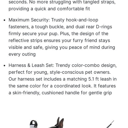
seconds. No more struggling with tangled straps,
providing a quick and comfortable fit
Maximum Security: Trusty hook-and-loop
fasteners, a tough buckle, and dual rear D-rings
firmly secure your pup. Plus, the design of the
reflective strips ensures your furry friend stays
visible and safe, giving you peace of mind during
every outing
Harness & Leash Set: Trendy color-combo design,
perfect for young, style-conscious pet owners.
Our harness set includes a matching 5.1 ft leash in
the same color for a coordinated look. It features
a skin-friendly, cushioned handle for gentle grip