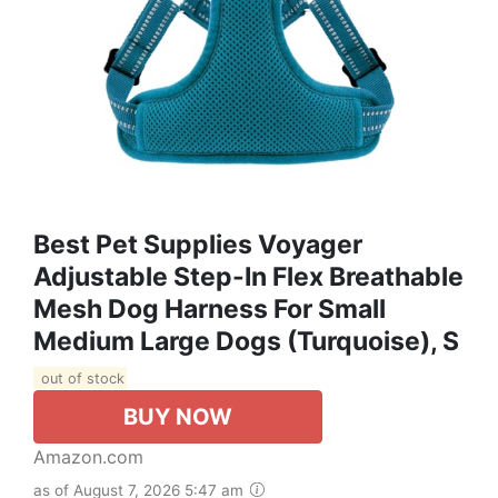
Best Pet Supplies Voyager
Adjustable Step-In Flex Breathable
Mesh Dog Harness For Small
Medium Large Dogs (Turquoise), S
out of stock
BUY NOW
Amazon.com
as of August 7, 2026 5:47 am