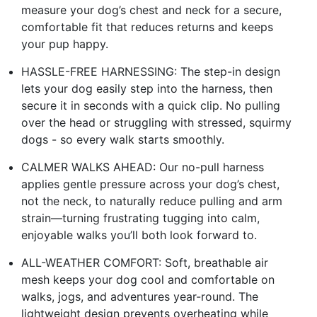
measure your dog’s chest and neck for a secure,
comfortable fit that reduces returns and keeps
your pup happy.
HASSLE-FREE HARNESSING: The step-in design
lets your dog easily step into the harness, then
secure it in seconds with a quick clip. No pulling
over the head or struggling with stressed, squirmy
dogs - so every walk starts smoothly.
CALMER WALKS AHEAD: Our no-pull harness
applies gentle pressure across your dog’s chest,
not the neck, to naturally reduce pulling and arm
strain—turning frustrating tugging into calm,
enjoyable walks you’ll both look forward to.
ALL-WEATHER COMFORT: Soft, breathable air
mesh keeps your dog cool and comfortable on
walks, jogs, and adventures year-round. The
lightweight design prevents overheating while