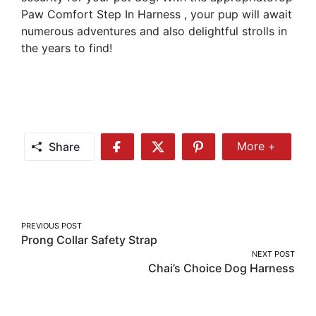
Paw Comfort Step In Harness , your pup will await
numerous adventures and also delightful strolls in
the years to find!
Share
More +
Share
Share
Share
Share
More
on
on
on
Facebook
Twitter
Pinterest
Post
PREVIOUS POST
Prong Collar Safety Strap
navigation
NEXT POST
Chai’s Choice Dog Harness