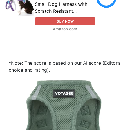
Small Dog Harness with
Scratch Resistant...
BUY NOW
Amazon.com
*Note: The score is based on our AI score (Editor’s
choice and rating).