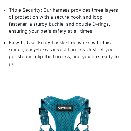
Triple Security: Our harness provides three layers
of protection with a secure hook and loop
fastener, a sturdy buckle, and double D-rings,
ensuring your pet's safety at all times
Easy to Use: Enjoy hassle-free walks with this
simple, easy-to-wear vest harness. Just let your
pet step in, clip the harness, and you are ready to
go