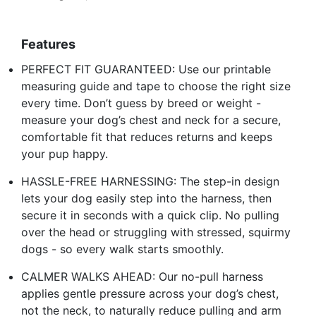
Features
PERFECT FIT GUARANTEED: Use our printable
measuring guide and tape to choose the right size
every time. Don’t guess by breed or weight -
measure your dog’s chest and neck for a secure,
comfortable fit that reduces returns and keeps
your pup happy.
HASSLE-FREE HARNESSING: The step-in design
lets your dog easily step into the harness, then
secure it in seconds with a quick clip. No pulling
over the head or struggling with stressed, squirmy
dogs - so every walk starts smoothly.
CALMER WALKS AHEAD: Our no-pull harness
applies gentle pressure across your dog’s chest,
not the neck, to naturally reduce pulling and arm