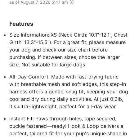
as of August 7, 2026 5:47 am
Features
Size Information: XS (Neck Girth: 10.1"-12.1", Chest
Girth: 13.3"-15.5"). For a great fit, please measure
your dog and check our size chart before
purchasing. If between sizes, choose the larger
size. Not suitable for large dogs
All-Day Comfort: Made with fast-drying fabric
with breathable mesh and soft edges, this step-in
harness offers a gentle, snug fit, keeping your dog
cool and dry during daily activities. At just 0.2lb,
it's ultra-lightweight, perfect for all-day wear
Instant Fit: Paws through holes, tape secured,
buckle fastened—ready! Hook & Loop delivers a
perfect, tailored fit for your pup's unique shape in