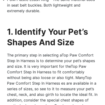
in seat belt buckles. Both lightweight and
extremely durable.
1. Identify Your Pet’s
Shapes And Size
The primary step in selecting aTop Paw Comfort
Step In Harness is to determine your pet’s shapes
and size. It is very important for theTop Paw
Comfort Step In Harness to fit comfortably
without being also loose or also tight. ManyTop
Paw Comfort Step In Harness es are available in a
series of sizes, so see to it to measure your pet’s
chest, neck, and also girth to locate the ideal fit. In
addition, consider the special chest shapes of