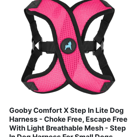
Gooby Comfort X Step In Lite Dog
Harness - Choke Free, Escape Free
With Light Breathable Mesh - Step
In Dog Harness For Small Dogs