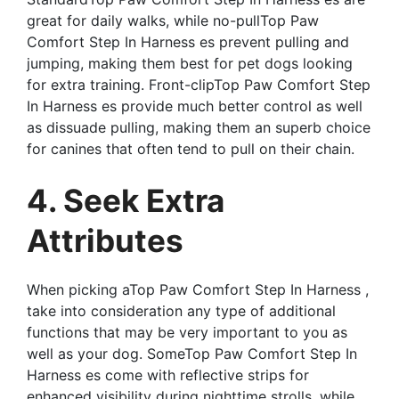
great for daily walks, while no-pullTop Paw
Comfort Step In Harness es prevent pulling and
jumping, making them best for pet dogs looking
for extra training. Front-clipTop Paw Comfort Step
In Harness es provide much better control as well
as dissuade pulling, making them an superb choice
for canines that often tend to pull on their chain.
4. Seek Extra
Attributes
When picking aTop Paw Comfort Step In Harness ,
take into consideration any type of additional
functions that may be very important to you as
well as your dog. SomeTop Paw Comfort Step In
Harness es come with reflective strips for
enhanced visibility during nighttime strolls, while