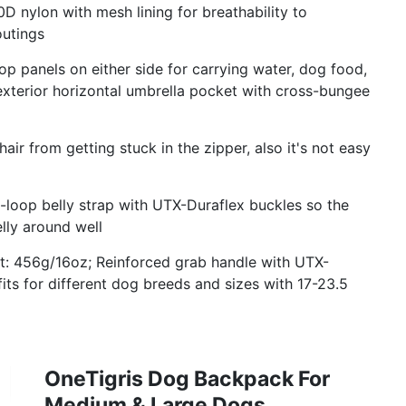
nylon with mesh lining for breathability to
outings
p panels on either side for carrying water, dog food,
exterior horizontal umbrella pocket with cross-bungee
ir from getting stuck in the zipper, also it's not easy
oop belly strap with UTX-Duraflex buckles so the
lly around well
ht: 456g/16oz; Reinforced grab handle with UTX-
 fits for different dog breeds and sizes with 17-23.5
OneTigris Dog Backpack For
Medium & Large Dogs,