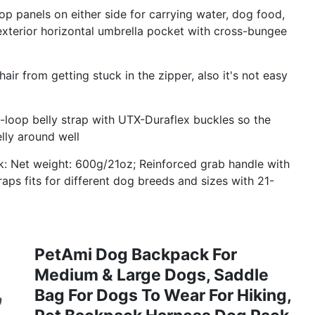
p panels on either side for carrying water, dog food,
exterior horizontal umbrella pocket with cross-bungee
ir from getting stuck in the zipper, also it's not easy
oop belly strap with UTX-Duraflex buckles so the
lly around well
k: Net weight: 600g/21oz; Reinforced grab handle with
raps fits for different dog breeds and sizes with 21-
PetAmi Dog Backpack For
Medium & Large Dogs, Saddle
Bag For Dogs To Wear For Hiking,