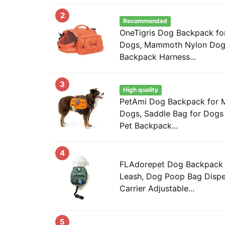
2
Recommended
OneTigris Dog Backpack fo
Dogs, Mammoth Nylon Dog 
Backpack Harness...
3
High quality
PetAmi Dog Backpack for 
Dogs, Saddle Bag for Dogs 
Pet Backpack...
4
FLAdorepet Dog Backpack 
Leash, Dog Poop Bag Dispen
Carrier Adjustable...
5