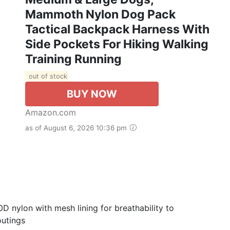
Mammoth Nylon Dog Pack
Tactical Backpack Harness With
Side Pockets For Hiking Walking
Training Running
out of stock
BUY NOW
Amazon.com
as of August 6, 2026 10:36 pm
nylon with mesh lining for breathability to
outings