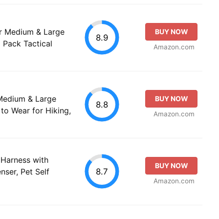
r Medium & Large
BUY NOW
8.9
Pack Tactical
Amazon.com
Medium & Large
BUY NOW
8.8
to Wear for Hiking,
Amazon.com
Harness with
BUY NOW
8.7
ser, Pet Self
Amazon.com