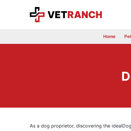
Skip
to
content
Home
Pe
D
As a dog proprietor, discovering the idealDo