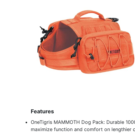
Features
OneTigris MAMMOTH Dog Pack: Durable 1000D 
maximize function and comfort on lengthier 