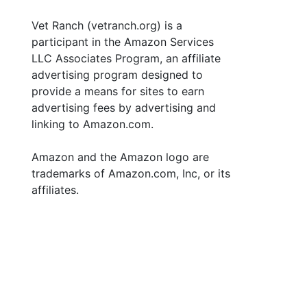
Vet Ranch (vetranch.org) is a
participant in the Amazon Services
LLC Associates Program, an affiliate
advertising program designed to
provide a means for sites to earn
advertising fees by advertising and
linking to Amazon.com.
Amazon and the Amazon logo are
trademarks of Amazon.com, Inc, or its
affiliates.