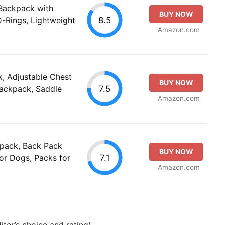
Backpack with
BUY NOW
8.5
D-Rings, Lightweight
Amazon.com
, Adjustable Chest
BUY NOW
7.5
ackpack, Saddle
Amazon.com
pack, Back Pack
BUY NOW
7.1
or Dogs, Packs for
Amazon.com
tor’s choice and rating).