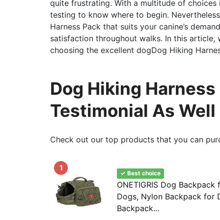
quite frustrating. With a multitude of choices
testing to know where to begin. Nevertheless,
Harness Pack that suits your canine’s demands
satisfaction throughout walks. In this article,
choosing the excellent dogDog Hiking Harnes
Dog Hiking Harness
Testimonial As Well
Check out our top products that you can pur
1
✓ Best choice
ONETIGRIS Dog Backpack f
Dogs, Nylon Backpack for D
Backpack...