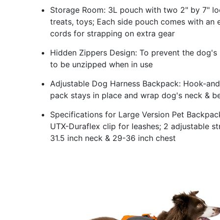
Storage Room: 3L pouch with two 2" by 7" loo
treats, toys; Each side pouch comes with an 
cords for strapping on extra gear
Hidden Zippers Design: To prevent the dog's ha
to be unzipped when in use
Adjustable Dog Harness Backpack: Hook-and-l
pack stays in place and wrap dog's neck & be
Specifications for Large Version Pet Backpac
UTX-Duraflex clip for leashes; 2 adjustable st
31.5 inch neck & 29-36 inch chest