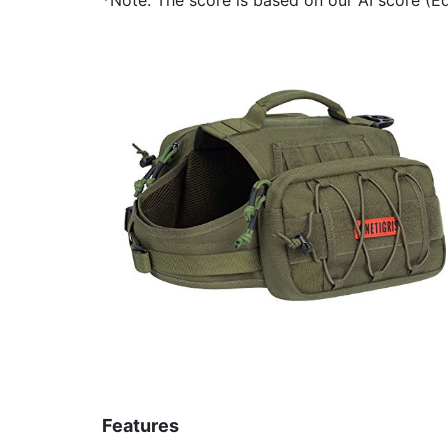
Features