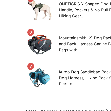
ONETIGRIS Y-Shaped Dog 
Handle, Pockets & No Pull 
Hiking Gear...
6
Mountainsmith K9 Dog Pack
and Back Harness Canine B
Bags with...
7
Kurgo Dog Saddlebag Back
Dog Harness, Hiking Pack f
Pets to...
*Note: The score is based on our AI score (Edi