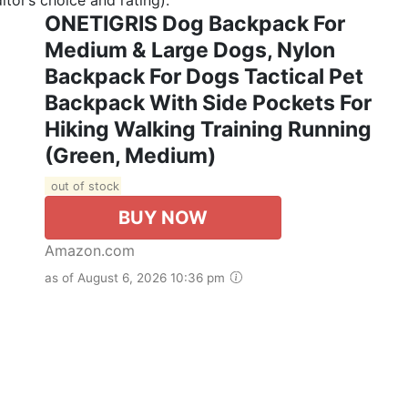
ONETIGRIS Dog Backpack For
Medium & Large Dogs, Nylon
Backpack For Dogs Tactical Pet
Backpack With Side Pockets For
Hiking Walking Training Running
(Green, Medium)
out of stock
BUY NOW
Amazon.com
as of August 6, 2026 10:36 pm