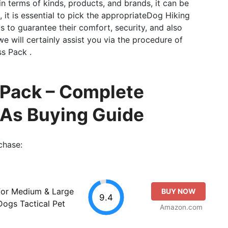
 in terms of kinds, products, and brands, it can be
 it is essential to pick the appropriateDog Hiking
 to guarantee their comfort, security, and also
 we will certainly assist you via the procedure of
s Pack .
 Pack – Complete
 As Buying Guide
chase:
or Medium & Large
BUY NOW
9.4
ogs Tactical Pet
Amazon.com