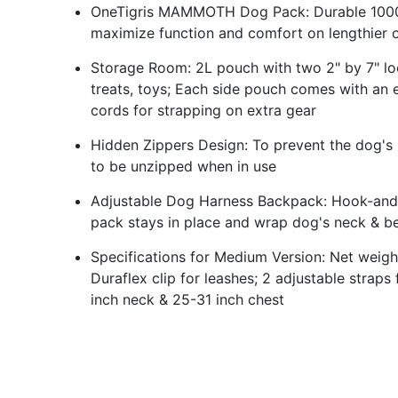
OneTigris MAMMOTH Dog Pack: Durable 1000D 
maximize function and comfort on lengthier 
Storage Room: 2L pouch with two 2" by 7" loo
treats, toys; Each side pouch comes with an 
cords for strapping on extra gear
Hidden Zippers Design: To prevent the dog's ha
to be unzipped when in use
Adjustable Dog Harness Backpack: Hook-and-l
pack stays in place and wrap dog's neck & be
Specifications for Medium Version: Net weig
Duraflex clip for leashes; 2 adjustable straps
inch neck & 25-31 inch chest