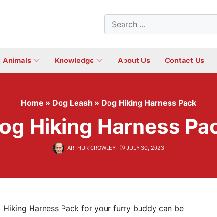
Search
for:
t Animals
Knowledge
About Us
Contact Us
Home
»
Dog Leash
»
Dog Hiking Harness Pack
og Hiking Harness Pa
ARTHUR CROWLEY
JULY 30, 2023
g Hiking Harness Pack for your furry buddy can be