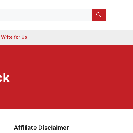
Write for Us
ck
Affiliate Disclaimer