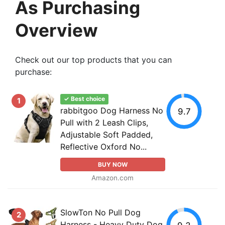
As Purchasing
Overview
Check out our top products that you can
purchase:
✓ Best choice
1
rabbitgoo Dog Harness No
9.7
Pull with 2 Leash Clips,
Adjustable Soft Padded,
Reflective Oxford No...
BUY NOW
Amazon.com
SlowTon No Pull Dog
2
Harness - Heavy Duty Dog