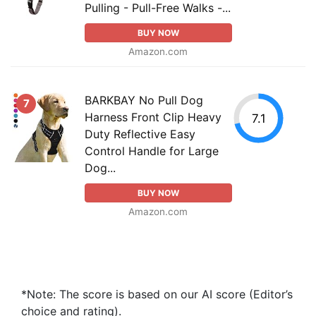
Pulling - Pull-Free Walks -...
BUY NOW
Amazon.com
BARKBAY No Pull Dog
7
Harness Front Clip Heavy
7.1
Duty Reflective Easy
Control Handle for Large
Dog...
BUY NOW
Amazon.com
*Note: The score is based on our AI score (Editor’s
choice and rating).