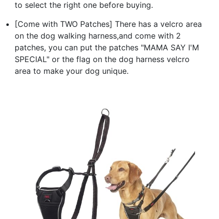
to select the right one before buying.
[Come with TWO Patches] There has a velcro area
on the dog walking harness,and come with 2
patches, you can put the patches "MAMA SAY I'M
SPECIAL" or the flag on the dog harness velcro
area to make your dog unique.