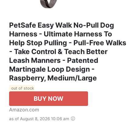
PetSafe Easy Walk No-Pull Dog
Harness - Ultimate Harness To
Help Stop Pulling - Pull-Free Walks
- Take Control & Teach Better
Leash Manners - Patented
Martingale Loop Design -
Raspberry, Medium/Large
out of stock
BUY NOW
Amazon.com
as of August 8, 2026 10:06 am