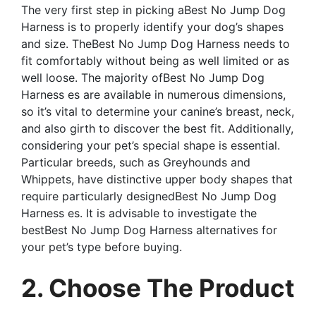
The very first step in picking aBest No Jump Dog
Harness is to properly identify your dog’s shapes
and size. TheBest No Jump Dog Harness needs to
fit comfortably without being as well limited or as
well loose. The majority ofBest No Jump Dog
Harness es are available in numerous dimensions,
so it’s vital to determine your canine’s breast, neck,
and also girth to discover the best fit. Additionally,
considering your pet’s special shape is essential.
Particular breeds, such as Greyhounds and
Whippets, have distinctive upper body shapes that
require particularly designedBest No Jump Dog
Harness es. It is advisable to investigate the
bestBest No Jump Dog Harness alternatives for
your pet’s type before buying.
2. Choose The Product