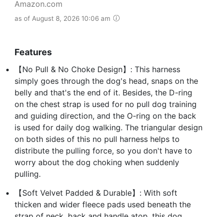
Amazon.com
as of August 8, 2026 10:06 am
Features
【No Pull & No Choke Design】: This harness
simply goes through the dog's head, snaps on the
belly and that's the end of it. Besides, the D-ring
on the chest strap is used for no pull dog training
and guiding direction, and the O-ring on the back
is used for daily dog walking. The triangular design
on both sides of this no pull harness helps to
distribute the pulling force, so you don't have to
worry about the dog choking when suddenly
pulling.
【Soft Velvet Padded & Durable】: With soft
thicken and wider fleece pads used beneath the
strap of neck, back and handle atop, this dog