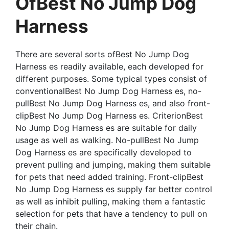
OfBest No Jump Dog
Harness
There are several sorts ofBest No Jump Dog
Harness es readily available, each developed for
different purposes. Some typical types consist of
conventionalBest No Jump Dog Harness es, no-
pullBest No Jump Dog Harness es, and also front-
clipBest No Jump Dog Harness es. CriterionBest
No Jump Dog Harness es are suitable for daily
usage as well as walking. No-pullBest No Jump
Dog Harness es are specifically developed to
prevent pulling and jumping, making them suitable
for pets that need added training. Front-clipBest
No Jump Dog Harness es supply far better control
as well as inhibit pulling, making them a fantastic
selection for pets that have a tendency to pull on
their chain.