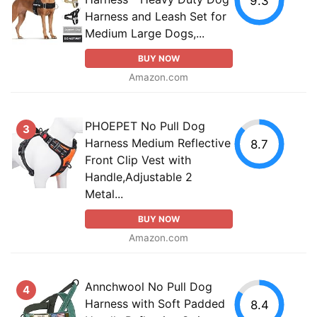
9.3
Harness and Leash Set for
Medium Large Dogs,...
BUY NOW
Amazon.com
PHOEPET No Pull Dog
3
Harness Medium Reflective
8.7
Front Clip Vest with
Handle,Adjustable 2
Metal...
BUY NOW
Amazon.com
Annchwool No Pull Dog
4
Harness with Soft Padded
8.4