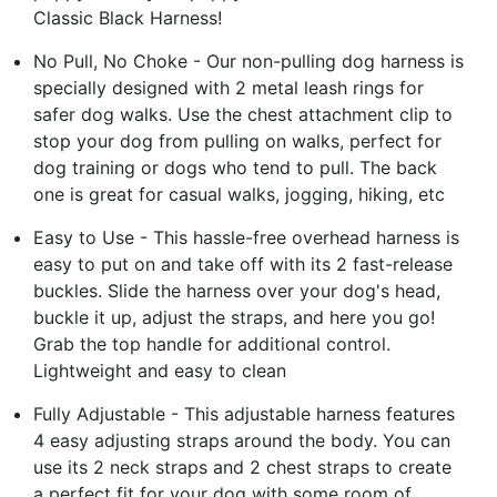
Classic Black Harness!
No Pull, No Choke - Our non-pulling dog harness is
specially designed with 2 metal leash rings for
safer dog walks. Use the chest attachment clip to
stop your dog from pulling on walks, perfect for
dog training or dogs who tend to pull. The back
one is great for casual walks, jogging, hiking, etc
Easy to Use - This hassle-free overhead harness is
easy to put on and take off with its 2 fast-release
buckles. Slide the harness over your dog's head,
buckle it up, adjust the straps, and here you go!
Grab the top handle for additional control.
Lightweight and easy to clean
Fully Adjustable - This adjustable harness features
4 easy adjusting straps around the body. You can
use its 2 neck straps and 2 chest straps to create
a perfect fit for your dog with some room of