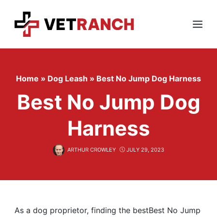
Skip
to
content
Menu
Home
»
Dog Leash
»
Best No Jump Dog Harness
Best No Jump Dog
Harness
ARTHUR CROWLEY
JULY 29, 2023
As a dog proprietor, finding the bestBest No Jump