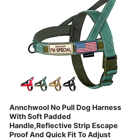
Annchwool No Pull Dog Harness
With Soft Padded
Handle,Reflective Strip Escape
Proof And Quick Fit To Adjust