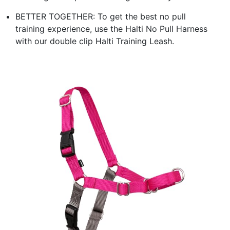
BETTER TOGETHER: To get the best no pull
training experience, use the Halti No Pull Harness
with our double clip Halti Training Leash.