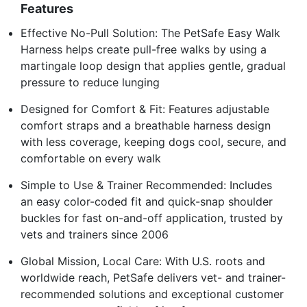
Features
Effective No-Pull Solution: The PetSafe Easy Walk
Harness helps create pull-free walks by using a
martingale loop design that applies gentle, gradual
pressure to reduce lunging
Designed for Comfort & Fit: Features adjustable
comfort straps and a breathable harness design
with less coverage, keeping dogs cool, secure, and
comfortable on every walk
Simple to Use & Trainer Recommended: Includes
an easy color-coded fit and quick-snap shoulder
buckles for fast on-and-off application, trusted by
vets and trainers since 2006
Global Mission, Local Care: With U.S. roots and
worldwide reach, PetSafe delivers vet- and trainer-
recommended solutions and exceptional customer