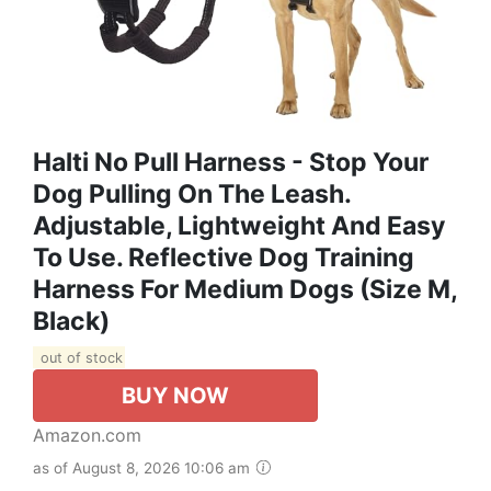
Halti No Pull Harness - Stop Your
Dog Pulling On The Leash.
Adjustable, Lightweight And Easy
To Use. Reflective Dog Training
Harness For Medium Dogs (Size M,
Black)
out of stock
BUY NOW
Amazon.com
as of August 8, 2026 10:06 am