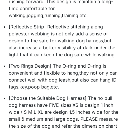
rushing forward. This design is maintain a long-
time comfortable for
walking,jogging,running,training,etc.
[Reflective Strip] Reflective stitching along
polyester webbing is not only add a sense of
design to the safe for walking dog harness,but
also increase a better visibility at dark under the
light that it can keep the dog safe while walking.
[Two Rings Design] The O-ring and D-ring is
convenient and flexible to hang,they not only can
connect well with dog leash,but also can hang ID
tags,key,poop bag,etc.
[Choose the Suitable Dog Harness] The no pull
dog harness have FIVE sizes,XS is design 1 inch
wide / S M L XL are design 1.5 inches wide for the
small & medium and large dogs. PLEASE measure
the size of the dog and refer the dimension chart