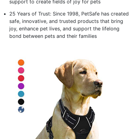
support to create fields of joy for pets
25 Years of Trust: Since 1998, PetSafe has created
safe, innovative, and trusted products that bring
joy, enhance pet lives, and support the lifelong
bond between pets and their families