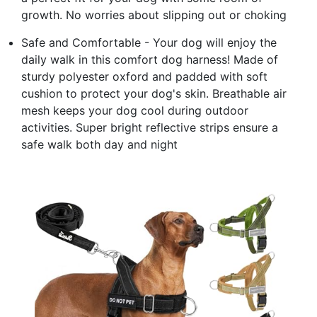
growth. No worries about slipping out or choking
Safe and Comfortable - Your dog will enjoy the
daily walk in this comfort dog harness! Made of
sturdy polyester oxford and padded with soft
cushion to protect your dog's skin. Breathable air
mesh keeps your dog cool during outdoor
activities. Super bright reflective strips ensure a
safe walk both day and night