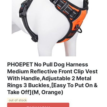
PHOEPET No Pull Dog Harness
Medium Reflective Front Clip Vest
With Handle,Adjustable 2 Metal
Rings 3 Buckles,[Easy To Put On &
Take Off](M, Orange)
out of stock