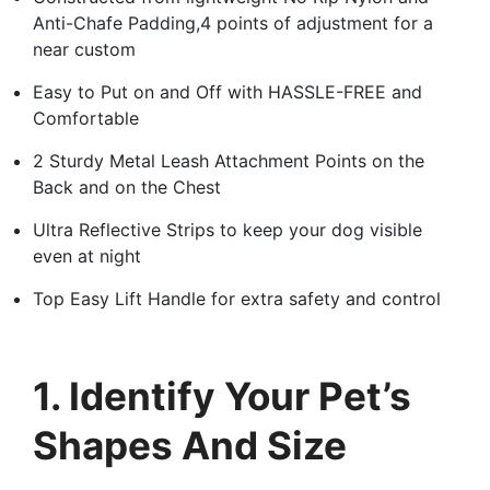
Anti-Chafe Padding,4 points of adjustment for a
near custom
Easy to Put on and Off with HASSLE-FREE and
Comfortable
2 Sturdy Metal Leash Attachment Points on the
Back and on the Chest
Ultra Reflective Strips to keep your dog visible
even at night
Top Easy Lift Handle for extra safety and control
1. Identify Your Pet’s
Shapes And Size