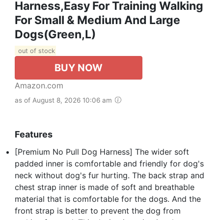
Harness,Easy For Training Walking
For Small & Medium And Large
Dogs(Green,L)
out of stock
BUY NOW
Amazon.com
as of August 8, 2026 10:06 am
Features
[Premium No Pull Dog Harness] The wider soft
padded inner is comfortable and friendly for dog's
neck without dog's fur hurting. The back strap and
chest strap inner is made of soft and breathable
material that is comfortable for the dogs. And the
front strap is better to prevent the dog from