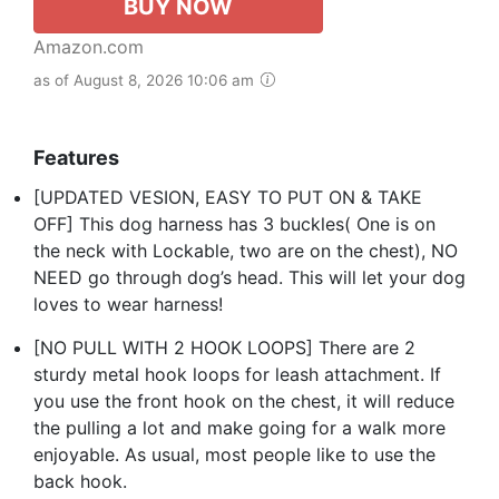
BUY NOW
Amazon.com
as of August 8, 2026 10:06 am
Features
[UPDATED VESION, EASY TO PUT ON & TAKE
OFF] This dog harness has 3 buckles( One is on
the neck with Lockable, two are on the chest), NO
NEED go through dog’s head. This will let your dog
loves to wear harness!
[NO PULL WITH 2 HOOK LOOPS] There are 2
sturdy metal hook loops for leash attachment. If
you use the front hook on the chest, it will reduce
the pulling a lot and make going for a walk more
enjoyable. As usual, most people like to use the
back hook.