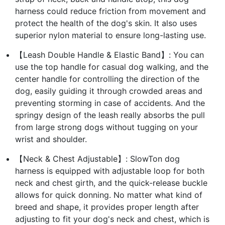
harness could reduce friction from movement and
protect the health of the dog's skin. It also uses
superior nylon material to ensure long-lasting use.
【Leash Double Handle & Elastic Band】: You can
use the top handle for casual dog walking, and the
center handle for controlling the direction of the
dog, easily guiding it through crowded areas and
preventing storming in case of accidents. And the
springy design of the leash really absorbs the pull
from large strong dogs without tugging on your
wrist and shoulder.
【Neck & Chest Adjustable】: SlowTon dog
harness is equipped with adjustable loop for both
neck and chest girth, and the quick-release buckle
allows for quick donning. No matter what kind of
breed and shape, it provides proper length after
adjusting to fit your dog's neck and chest, which is