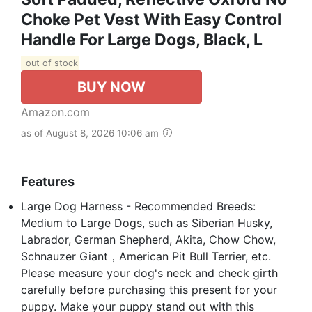
Choke Pet Vest With Easy Control
Handle For Large Dogs, Black, L
out of stock
BUY NOW
Amazon.com
as of August 8, 2026 10:06 am
Features
Large Dog Harness - Recommended Breeds:
Medium to Large Dogs, such as Siberian Husky,
Labrador, German Shepherd, Akita, Chow Chow,
Schnauzer Giant，American Pit Bull Terrier, etc.
Please measure your dog's neck and check girth
carefully before purchasing this present for your
puppy. Make your puppy stand out with this