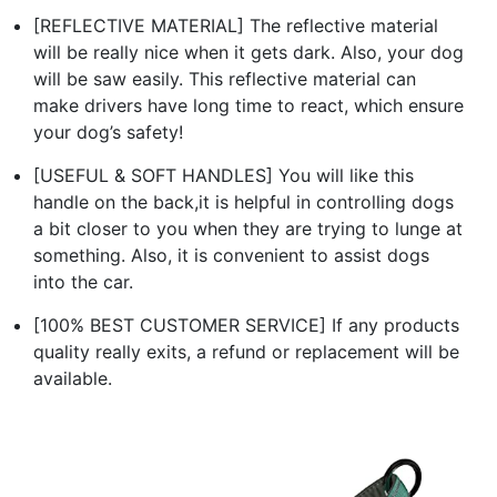
[REFLECTIVE MATERIAL] The reflective material
will be really nice when it gets dark. Also, your dog
will be saw easily. This reflective material can
make drivers have long time to react, which ensure
your dog’s safety!
[USEFUL & SOFT HANDLES] You will like this
handle on the back,it is helpful in controlling dogs
a bit closer to you when they are trying to lunge at
something. Also, it is convenient to assist dogs
into the car.
[100% BEST CUSTOMER SERVICE] If any products
quality really exits, a refund or replacement will be
available.