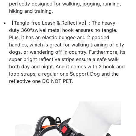
perfectly designed for walking, jogging, running,
hiking and training.
【Tangle-free Leash & Reflective】: The heavy-
duty 360°swivel metal hook ensures no tangle.
Plus, it has an elastic bungee and 2 padded
handles, which is great for walking training of city
dogs, or wandering off in country. Furthermore, its
super bright reflective strips ensure a safe walk
both day and night. And it comes with 2 hook and
loop straps, a regular one Support Dog and the
reflective one DO NOT PET.