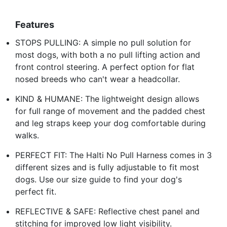
Features
STOPS PULLING: A simple no pull solution for
most dogs, with both a no pull lifting action and
front control steering. A perfect option for flat
nosed breeds who can't wear a headcollar.
KIND & HUMANE: The lightweight design allows
for full range of movement and the padded chest
and leg straps keep your dog comfortable during
walks.
PERFECT FIT: The Halti No Pull Harness comes in 3
different sizes and is fully adjustable to fit most
dogs. Use our size guide to find your dog's
perfect fit.
REFLECTIVE & SAFE: Reflective chest panel and
stitching for improved low light visibility.