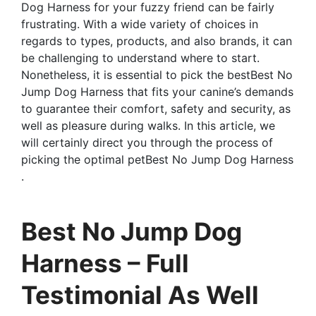
Dog Harness for your fuzzy friend can be fairly
frustrating. With a wide variety of choices in
regards to types, products, and also brands, it can
be challenging to understand where to start.
Nonetheless, it is essential to pick the bestBest No
Jump Dog Harness that fits your canine’s demands
to guarantee their comfort, safety and security, as
well as pleasure during walks. In this article, we
will certainly direct you through the process of
picking the optimal petBest No Jump Dog Harness
.
Best No Jump Dog
Harness – Full
Testimonial As Well