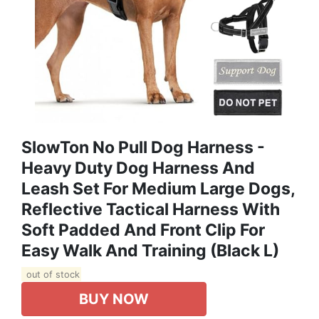
SlowTon No Pull Dog Harness -
Heavy Duty Dog Harness And
Leash Set For Medium Large Dogs,
Reflective Tactical Harness With
Soft Padded And Front Clip For
Easy Walk And Training (Black L)
out of stock
BUY NOW