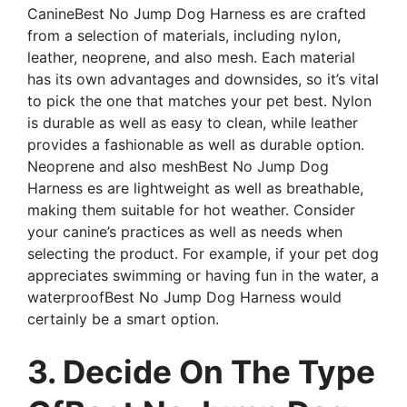
CanineBest No Jump Dog Harness es are crafted
from a selection of materials, including nylon,
leather, neoprene, and also mesh. Each material
has its own advantages and downsides, so it’s vital
to pick the one that matches your pet best. Nylon
is durable as well as easy to clean, while leather
provides a fashionable as well as durable option.
Neoprene and also meshBest No Jump Dog
Harness es are lightweight as well as breathable,
making them suitable for hot weather. Consider
your canine’s practices as well as needs when
selecting the product. For example, if your pet dog
appreciates swimming or having fun in the water, a
waterproofBest No Jump Dog Harness would
certainly be a smart option.
3. Decide On The Type