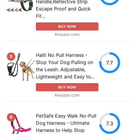
Handle,Reflective Strip
Escape Proof and Quick
Fit...
BUY NOW
Amazon.com
Halti No Pull Harness -
5
Stop Your Dog Pulling on
7.7
the Leash. Adjustable,
Lightweight and Easy to...
BUY NOW
Amazon.com
PetSafe Easy Walk No-Pull
6
Dog Harness - Ultimate
7.3
Harness to Help Stop