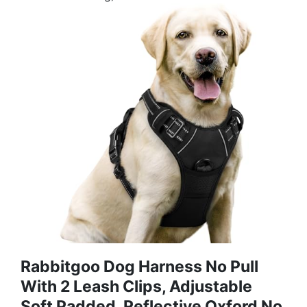
Rabbitgoo Dog Harness No Pull
With 2 Leash Clips, Adjustable
Soft Padded, Reflective Oxford No