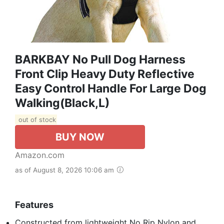
BARKBAY No Pull Dog Harness
Front Clip Heavy Duty Reflective
Easy Control Handle For Large Dog
Walking(Black,L)
out of stock
BUY NOW
Amazon.com
as of August 8, 2026 10:06 am
Features
Constructed from lightweight No Rip Nylon and