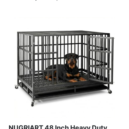
NUGRIART 48 Inch Heavy Duty