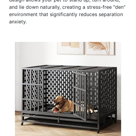
and lie down naturally, creating a stress-free "den"
environment that significantly reduces separation
anxiety.