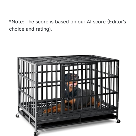
*Note: The score is based on our AI score (Editor’s
choice and rating).