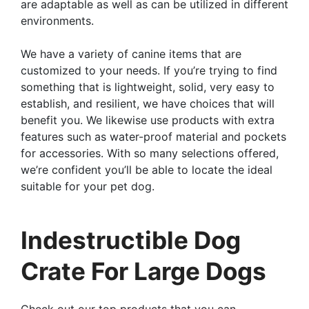
are adaptable as well as can be utilized in different
environments.
We have a variety of canine items that are
customized to your needs. If you’re trying to find
something that is lightweight, solid, very easy to
establish, and resilient, we have choices that will
benefit you. We likewise use products with extra
features such as water-proof material and pockets
for accessories. With so many selections offered,
we’re confident you’ll be able to locate the ideal
suitable for your pet dog.
Indestructible Dog
Crate For Large Dogs
Check out our top products that you can