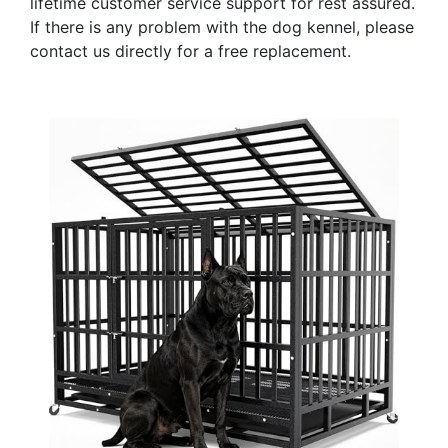
lifetime customer service support for rest assured.
If there is any problem with the dog kennel, please
contact us directly for a free replacement.