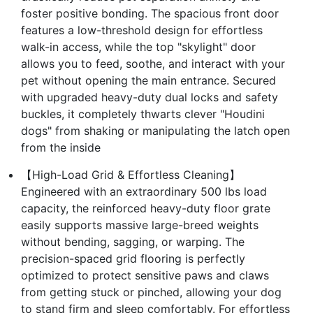
foster positive bonding. The spacious front door
features a low-threshold design for effortless
walk-in access, while the top "skylight" door
allows you to feed, soothe, and interact with your
pet without opening the main entrance. Secured
with upgraded heavy-duty dual locks and safety
buckles, it completely thwarts clever "Houdini
dogs" from shaking or manipulating the latch open
from the inside
【High-Load Grid & Effortless Cleaning】
Engineered with an extraordinary 500 lbs load
capacity, the reinforced heavy-duty floor grate
easily supports massive large-breed weights
without bending, sagging, or warping. The
precision-spaced grid flooring is perfectly
optimized to protect sensitive paws and claws
from getting stuck or pinched, allowing your dog
to stand firm and sleep comfortably. For effortless