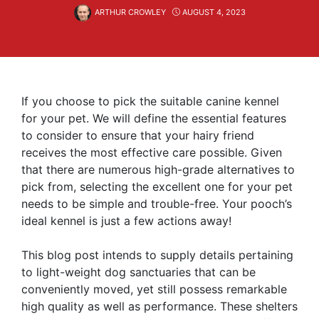
ARTHUR CROWLEY
AUGUST 4, 2023
If you choose to pick the suitable canine kennel
for your pet. We will define the essential features
to consider to ensure that your hairy friend
receives the most effective care possible. Given
that there are numerous high-grade alternatives to
pick from, selecting the excellent one for your pet
needs to be simple and trouble-free. Your pooch’s
ideal kennel is just a few actions away!
This blog post intends to supply details pertaining
to light-weight dog sanctuaries that can be
conveniently moved, yet still possess remarkable
high quality as well as performance. These shelters