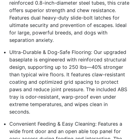
reinforced 0.8-inch-diameter steel tubes, this crate
offers superior strength and chew resistance.
Features dual heavy-duty slide-bolt latches for
ultimate security and prevention of escapes. Ideal
for large, powerful breeds, and dogs with
separation anxiety.
Ultra-Durable & Dog-Safe Flooring: Our upgraded
baseplate is engineered with reinforced structural
design, supporting up to 250 lbs—40% stronger
than typical wire floors. It features claw-resistant
coating and optimized grid spacing to protect
paws and reduce joint pressure. The included ABS
tray is odor-resistant, warp-proof even under
extreme temperatures, and wipes clean in
seconds.
Convenient Feeding & Easy Cleaning: Features a
wide front door and an open able top panel for
easy access during feeding and interaction. The