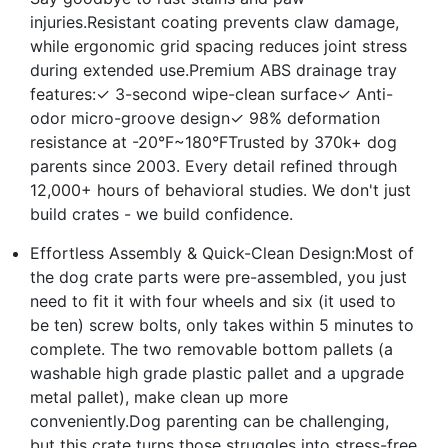
injuries.Resistant coating prevents claw damage,
while ergonomic grid spacing reduces joint stress
during extended use.Premium ABS drainage tray
features:✓ 3-second wipe-clean surface✓ Anti-
odor micro-groove design✓ 98% deformation
resistance at -20°F~180°FTrusted by 370k+ dog
parents since 2003. Every detail refined through
12,000+ hours of behavioral studies. We don't just
build crates - we build confidence.
Effortless Assembly & Quick-Clean Design:Most of
the dog crate parts were pre-assembled, you just
need to fit it with four wheels and six (it used to
be ten) screw bolts, only takes within 5 minutes to
complete. The two removable bottom pallets (a
washable high grade plastic pallet and a upgrade
metal pallet), make clean up more
conveniently.Dog parenting can be challenging,
but this crate turns those struggles into stress-free