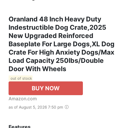
Oranland 48 Inch Heavy Duty
Indestructible Dog Crate,2025
New Upgraded Reinforced
Baseplate For Large Dogs,XL Dog
Crate For High Anxiety Dogs/Max
Load Capacity 250lbs/Double
Door With Wheels
out of stock
BUY NOW
Amazon.com
as of August 5, 2026 7:50 pm
Features