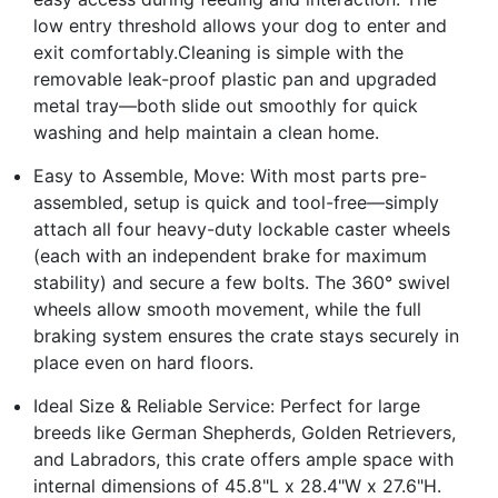
low entry threshold allows your dog to enter and
exit comfortably.Cleaning is simple with the
removable leak-proof plastic pan and upgraded
metal tray—both slide out smoothly for quick
washing and help maintain a clean home.
Easy to Assemble, Move: With most parts pre-
assembled, setup is quick and tool-free—simply
attach all four heavy-duty lockable caster wheels
(each with an independent brake for maximum
stability) and secure a few bolts. The 360° swivel
wheels allow smooth movement, while the full
braking system ensures the crate stays securely in
place even on hard floors.
Ideal Size & Reliable Service: Perfect for large
breeds like German Shepherds, Golden Retrievers,
and Labradors, this crate offers ample space with
internal dimensions of 45.8"L x 28.4"W x 27.6"H.