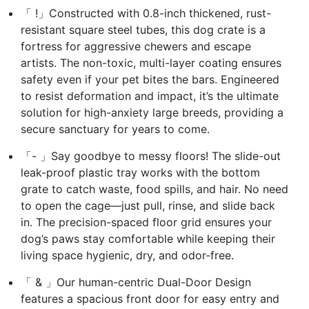
「 !」Constructed with 0.8-inch thickened, rust-
resistant square steel tubes, this dog crate is a
fortress for aggressive chewers and escape
artists. The non-toxic, multi-layer coating ensures
safety even if your pet bites the bars. Engineered
to resist deformation and impact, it’s the ultimate
solution for high-anxiety large breeds, providing a
secure sanctuary for years to come.
「- 」Say goodbye to messy floors! The slide-out
leak-proof plastic tray works with the bottom
grate to catch waste, food spills, and hair. No need
to open the cage—just pull, rinse, and slide back
in. The precision-spaced floor grid ensures your
dog’s paws stay comfortable while keeping their
living space hygienic, dry, and odor-free.
「 & 」Our human-centric Dual-Door Design
features a spacious front door for easy entry and