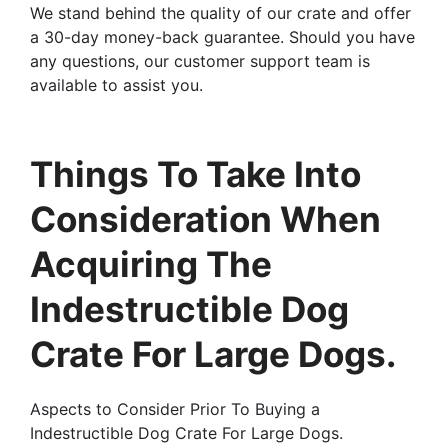
We stand behind the quality of our crate and offer
a 30-day money-back guarantee. Should you have
any questions, our customer support team is
available to assist you.
Things To Take Into
Consideration When
Acquiring The
Indestructible Dog
Crate For Large Dogs.
Aspects to Consider Prior To Buying a
Indestructible Dog Crate For Large Dogs.