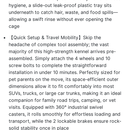
hygiene, a slide-out leak-proof plastic tray sits
underneath to catch hair, waste, and food spills—
allowing a swift rinse without ever opening the
cage
【Quick Setup & Travel Mobility】Skip the
headache of complex tool assembly; the vast
majority of this high-strength kennel arrives pre-
assembled. Simply attach the 4 wheels and 10
screw bolts to complete the straightforward
installation in under 10 minutes. Perfectly sized for
pet parents on the move, its space-efficient outer
dimensions allow it to fit comfortably into most
SUVs, trucks, or large car trunks, making it an ideal
companion for family road trips, camping, or vet
visits. Equipped with 360° industrial swivel
casters, it rolls smoothly for effortless loading and
transport, while the 2 lockable brakes ensure rock-
solid stability once in place