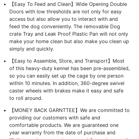
【Easy To Feed and Clean】Wide Opening Double
Doors with low thresholds are not only for easy
access but also allow you to interact with and
feed the dog conveniently. The removable Dog
crate Tray and Leak Proof Plastic Pan will not only
make your home clean but also make you clean up
simply and quickly.
【Easy to Assemble, Store, and Transport】Most
of this heavy-duty kennel has been pre-assembled,
so you can easily set up the cage by one person
within 10 minutes. In addition, 360-degree swivel
caster wheels with brakes make it easy and safe
to roll around.
【MONEY BACK GARNTTEE】We are committed to
providing our customers with safe and
comfortable products. We are guaranteed one
year warranty from the date of purchase and