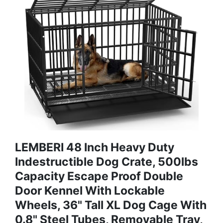
LEMBERI 48 Inch Heavy Duty
Indestructible Dog Crate, 500lbs
Capacity Escape Proof Double
Door Kennel With Lockable
Wheels, 36" Tall XL Dog Cage With
0.8" Steel Tubes, Removable Tray,