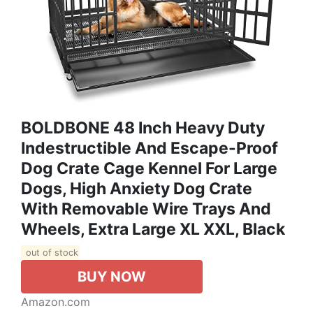
BOLDBONE 48 Inch Heavy Duty
Indestructible And Escape-Proof
Dog Crate Cage Kennel For Large
Dogs, High Anxiety Dog Crate
With Removable Wire Trays And
Wheels, Extra Large XL XXL, Black
out of stock
BUY NOW
Amazon.com