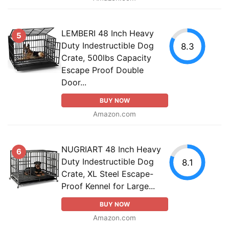
LEMBERI 48 Inch Heavy
5
Duty Indestructible Dog
8.3
Crate, 500lbs Capacity
Escape Proof Double
Door...
BUY NOW
Amazon.com
NUGRIART 48 Inch Heavy
6
Duty Indestructible Dog
8.1
Crate, XL Steel Escape-
Proof Kennel for Large...
BUY NOW
Amazon.com