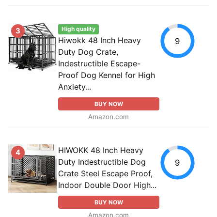
High quality
3
Hiwokk 48 Inch Heavy
9
Duty Dog Crate,
Indestructible Escape-
Proof Dog Kennel for High
Anxiety...
BUY NOW
Amazon.com
HIWOKK 48 Inch Heavy
4
Duty Indestructible Dog
9
Crate Steel Escape Proof,
Indoor Double Door High...
BUY NOW
Amazon.com