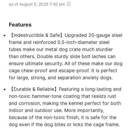
as of August 5, 2026 7:50 pm
Features
【Indestructible & Safe】Upgraded 20-gauge steel
frame and reinforced 0.5-inch-diameter steel
tubes make our metal dog crate much sturdier
than others. Double sturdy slide bolt laches can
ensure ultimate security. All of these make our dog
cage chew-proof and escape-proof. It is perfect
for large, strong, and separation anxiety dogs.
【Durable & Reliable】Featuring a long-lasting and
non-toxic hammer-tone coating that resists rust
and corrosion, making the kennel perfect for both
indoor and outdoor use. More importantly,
because of the non-toxic finish, it is safe for the
dog even if the dog bites or licks the cage frame.