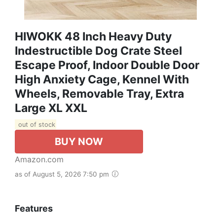
HIWOKK 48 Inch Heavy Duty
Indestructible Dog Crate Steel
Escape Proof, Indoor Double Door
High Anxiety Cage, Kennel With
Wheels, Removable Tray, Extra
Large XL XXL
out of stock
BUY NOW
Amazon.com
as of August 5, 2026 7:50 pm
Features