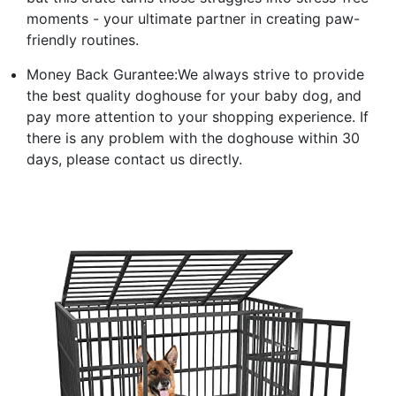
moments - your ultimate partner in creating paw-
friendly routines.
Money Back Gurantee:We always strive to provide
the best quality doghouse for your baby dog, and
pay more attention to your shopping experience. If
there is any problem with the doghouse within 30
days, please contact us directly.