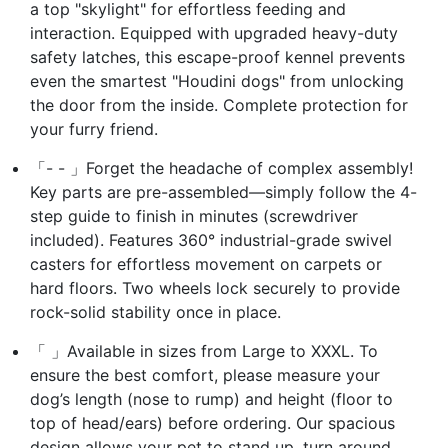
a top "skylight" for effortless feeding and
interaction. Equipped with upgraded heavy-duty
safety latches, this escape-proof kennel prevents
even the smartest "Houdini dogs" from unlocking
the door from the inside. Complete protection for
your furry friend.
「- - 」Forget the headache of complex assembly!
Key parts are pre-assembled—simply follow the 4-
step guide to finish in minutes (screwdriver
included). Features 360° industrial-grade swivel
casters for effortless movement on carpets or
hard floors. Two wheels lock securely to provide
rock-solid stability once in place.
「 」Available in sizes from Large to XXXL. To
ensure the best comfort, please measure your
dog’s length (nose to rump) and height (floor to
top of head/ears) before ordering. Our spacious
design allows your pet to stand up, turn around,