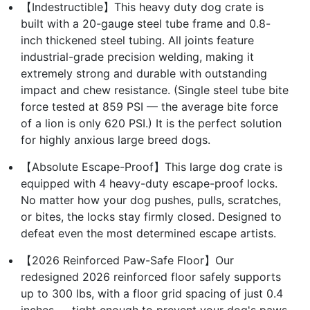
【Indestructible】This heavy duty dog crate is
built with a 20-gauge steel tube frame and 0.8-
inch thickened steel tubing. All joints feature
industrial-grade precision welding, making it
extremely strong and durable with outstanding
impact and chew resistance. (Single steel tube bite
force tested at 859 PSI — the average bite force
of a lion is only 620 PSI.) It is the perfect solution
for highly anxious large breed dogs.
【Absolute Escape-Proof】This large dog crate is
equipped with 4 heavy-duty escape-proof locks.
No matter how your dog pushes, pulls, scratches,
or bites, the locks stay firmly closed. Designed to
defeat even the most determined escape artists.
【2026 Reinforced Paw-Safe Floor】Our
redesigned 2026 reinforced floor safely supports
up to 300 lbs, with a floor grid spacing of just 0.4
inches — tight enough to prevent your dog's paws