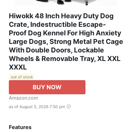
Hiwokk 48 Inch Heavy Duty Dog
Crate, Indestructible Escape-
Proof Dog Kennel For High Anxiety
Large Dogs, Strong Metal Pet Cage
With Double Doors, Lockable
Wheels & Removable Tray, XL XXL
XXXL
out of stock
BUY NOW
Amazon.com
as of August 5, 2026 7:50 pm
Features