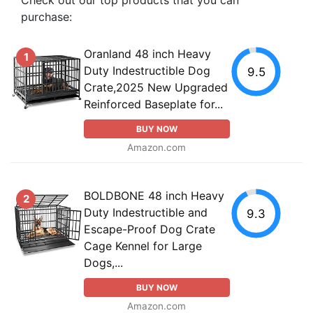
purchase:
Oranland 48 inch Heavy
1
Duty Indestructible Dog
9.5
Crate,2025 New Upgraded
Reinforced Baseplate for...
BUY NOW
Amazon.com
BOLDBONE 48 inch Heavy
2
Duty Indestructible and
9.3
Escape-Proof Dog Crate
Cage Kennel for Large
Dogs,...
BUY NOW
Amazon.com