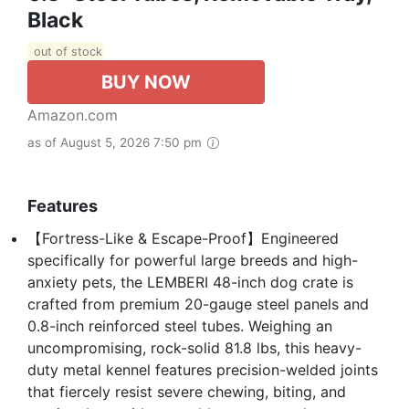
Black
out of stock
BUY NOW
Amazon.com
as of August 5, 2026 7:50 pm
Features
【Fortress-Like & Escape-Proof】Engineered
specifically for powerful large breeds and high-
anxiety pets, the LEMBERI 48-inch dog crate is
crafted from premium 20-gauge steel panels and
0.8-inch reinforced steel tubes. Weighing an
uncompromising, rock-solid 81.8 lbs, this heavy-
duty metal kennel features precision-welded joints
that fiercely resist severe chewing, biting, and