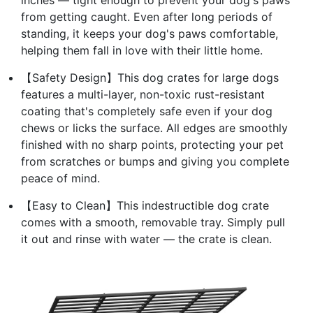
from getting caught. Even after long periods of
standing, it keeps your dog's paws comfortable,
helping them fall in love with their little home.
【Safety Design】This dog crates for large dogs
features a multi-layer, non-toxic rust-resistant
coating that's completely safe even if your dog
chews or licks the surface. All edges are smoothly
finished with no sharp points, protecting your pet
from scratches or bumps and giving you complete
peace of mind.
【Easy to Clean】This indestructible dog crate
comes with a smooth, removable tray. Simply pull
it out and rinse with water — the crate is clean.