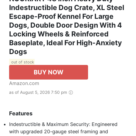
Indestructible Dog Crate, XL Steel
Escape-Proof Kennel For Large
Dogs, Double Door Design With 4
Locking Wheels & Reinforced
Baseplate, Ideal For High-Anxiety
Dogs
out of stock
BUY NOW
Amazon.com
as of August 5, 2026 7:50 pm
Features
Indestructible & Maximum Security: Engineered
with upgraded 20-gauge steel framing and