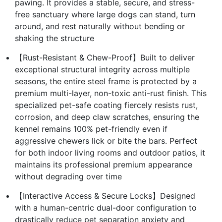
pawing. It provides a stable, secure, and stress-
free sanctuary where large dogs can stand, turn
around, and rest naturally without bending or
shaking the structure
【Rust-Resistant & Chew-Proof】Built to deliver
exceptional structural integrity across multiple
seasons, the entire steel frame is protected by a
premium multi-layer, non-toxic anti-rust finish. This
specialized pet-safe coating fiercely resists rust,
corrosion, and deep claw scratches, ensuring the
kennel remains 100% pet-friendly even if
aggressive chewers lick or bite the bars. Perfect
for both indoor living rooms and outdoor patios, it
maintains its professional premium appearance
without degrading over time
【Interactive Access & Secure Locks】Designed
with a human-centric dual-door configuration to
drastically reduce pet separation anxiety and