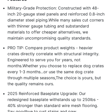
Military-Grade Protection: Constructed with 48-
inch 20-gauge steel panels and reinforced 0.8-inch
diameter steel piping.While many sales cut corners
with thinner gauge tubing and substandard
materials to offer cheaper alternatives, we
maintain uncompromising quality standards.
PRO TIP: Compare product weights - heavier
crates directly correlate with structural integrity.
Engineered to serve you for years, not
months.Whether you choose to replace dog crates
every 1-3 months...or use the same dog crate
through multiple seasons,The choice is yours, but
the quality remains ours.
2025 Reinforced Baseplate Upgrade: Our
redesigned baseplate withstands up to 250lbs -
40% stronger than standard wire mesh flooring.
Say goodbye to rust stains and paw