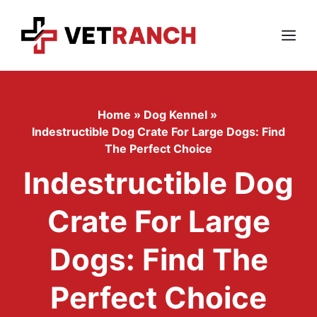
Skip
to
content
Menu
Home
»
Dog Kennel
»
Indestructible Dog Crate For Large Dogs: Find
The Perfect Choice
Indestructible Dog
Crate For Large
Dogs: Find The
Perfect Choice