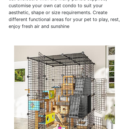
customise your own cat condo to suit your
aesthetic, shape or size requirements. Create
different functional areas for your pet to play, rest,
enjoy fresh air and sunshine