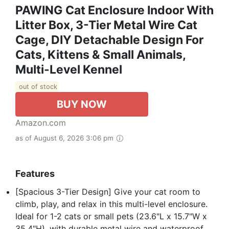
PAWING Cat Enclosure Indoor With
Litter Box, 3-Tier Metal Wire Cat
Cage, DIY Detachable Design For
Cats, Kittens & Small Animals,
Multi-Level Kennel
out of stock
BUY NOW
Amazon.com
as of August 6, 2026 3:06 pm
Features
[Spacious 3-Tier Design] Give your cat room to
climb, play, and relax in this multi-level enclosure.
Ideal for 1-2 cats or small pets (23.6"L x 15.7"W x
35.4"H), with durable metal wire and waterproof