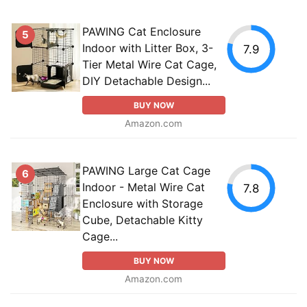
PAWING Cat Enclosure
5
Indoor with Litter Box, 3-
7.9
Tier Metal Wire Cat Cage,
DIY Detachable Design...
BUY NOW
Amazon.com
PAWING Large Cat Cage
6
Indoor - Metal Wire Cat
7.8
Enclosure with Storage
Cube, Detachable Kitty
Cage...
BUY NOW
Amazon.com