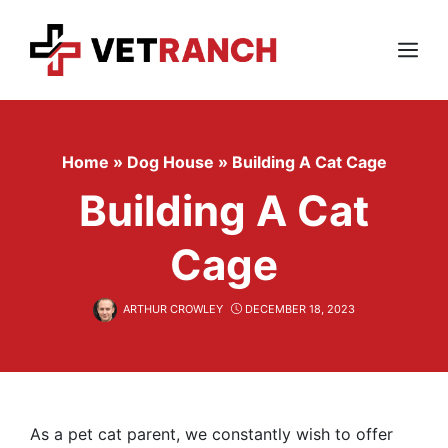
Skip
to
content
Menu
Home
»
Dog House
»
Building A Cat Cage
Building A Cat
Cage
ARTHUR CROWLEY
DECEMBER 18, 2023
As a pet cat parent, we constantly wish to offer