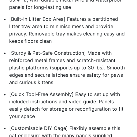
panels for long-lasting use
[Built-In Litter Box Area] Features a partitioned
litter tray area to minimise mess and provide
privacy. Removable tray makes cleaning easy and
keeps floors clean
[Sturdy & Pet-Safe Construction] Made with
reinforced metal frames and scratch-resistant
plastic platforms (supports up to 30 lbs). Smooth
edges and secure latches ensure safety for paws
and curious kittens
[Quick Tool-Free Assembly] Easy to set up with
included instructions and video guide. Panels
easily detach for storage or reconfiguration to fit
your space
[Customisable DIY Cage] Flexibly assemble this
cat enclosure with the many panels supplied;