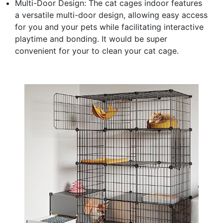
Multi-Door Design: The cat cages indoor features
a versatile multi-door design, allowing easy access
for you and your pets while facilitating interactive
playtime and bonding. It would be super
convenient for your to clean your cat cage.