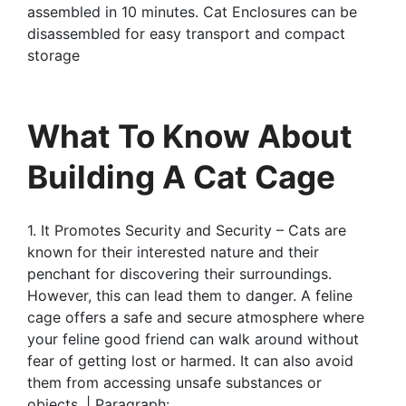
assembled in 10 minutes. Cat Enclosures can be
disassembled for easy transport and compact
storage
What To Know About
Building A Cat Cage
1. It Promotes Security and Security – Cats are
known for their interested nature and their
penchant for discovering their surroundings.
However, this can lead them to danger. A feline
cage offers a safe and secure atmosphere where
your feline good friend can walk around without
fear of getting lost or harmed. It can also avoid
them from accessing unsafe substances or
objects. | Paragraph: