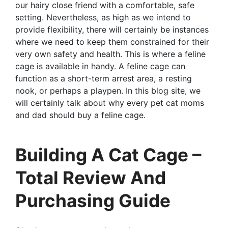
our hairy close friend with a comfortable, safe
setting. Nevertheless, as high as we intend to
provide flexibility, there will certainly be instances
where we need to keep them constrained for their
very own safety and health. This is where a feline
cage is available in handy. A feline cage can
function as a short-term arrest area, a resting
nook, or perhaps a playpen. In this blog site, we
will certainly talk about why every pet cat moms
and dad should buy a feline cage.
Building A Cat Cage –
Total Review And
Purchasing Guide