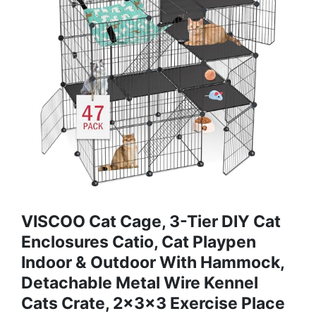
VISCOO Cat Cage, 3-Tier DIY Cat
Enclosures Catio, Cat Playpen
Indoor & Outdoor With Hammock,
Detachable Metal Wire Kennel
Cats Crate, 2x3x3 Exercise Place