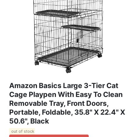
Amazon Basics Large 3-Tier Cat
Cage Playpen With Easy To Clean
Removable Tray, Front Doors,
Portable, Foldable, 35.8" X 22.4" X
50.6", Black
out of stock