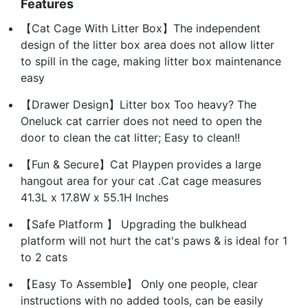
Features
【Cat Cage With Litter Box】The independent
design of the litter box area does not allow litter
to spill in the cage, making litter box maintenance
easy
【Drawer Design】Litter box Too heavy? The
Oneluck cat carrier does not need to open the
door to clean the cat litter; Easy to clean!!
【Fun & Secure】Cat Playpen provides a large
hangout area for your cat .Cat cage measures
41.3L x 17.8W x 55.1H Inches
【Safe Platform 】 Upgrading the bulkhead
platform will not hurt the cat's paws & is ideal for 1
to 2 cats
【Easy To Assemble】 Only one people, clear
instructions with no added tools, can be easily