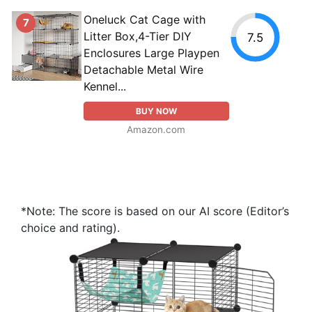
Oneluck Cat Cage with
7
Litter Box,4-Tier DIY
7.5
Enclosures Large Playpen
Detachable Metal Wire
Kennel...
BUY NOW
Amazon.com
*Note: The score is based on our AI score (Editor’s
choice and rating).