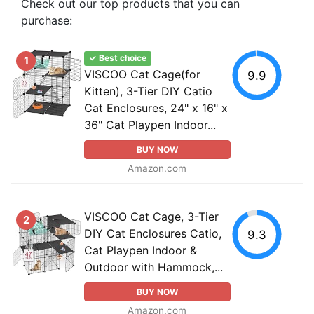
Check out our top products that you can
purchase:
✓ Best choice
1
VISCOO Cat Cage(for
9.9
Kitten), 3-Tier DIY Catio
Cat Enclosures, 24" x 16" x
36" Cat Playpen Indoor...
BUY NOW
Amazon.com
VISCOO Cat Cage, 3-Tier
2
DIY Cat Enclosures Catio,
9.3
Cat Playpen Indoor &
Outdoor with Hammock,...
BUY NOW
Amazon.com