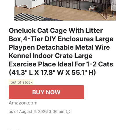
Oneluck Cat Cage With Litter
Box,4-Tier DIY Enclosures Large
Playpen Detachable Metal Wire
Kennel Indoor Crate Large
Exercise Place Ideal For 1-2 Cats
(41.3" L X 17.8" W X 55.1" H)
out of stock
BUY NOW
Amazon.com
as of August 6, 2026 3:06 pm