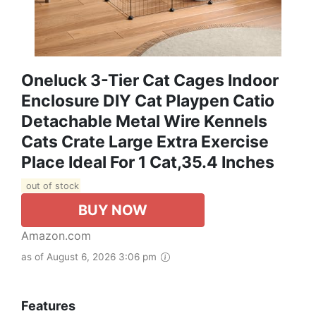
Oneluck 3-Tier Cat Cages Indoor
Enclosure DIY Cat Playpen Catio
Detachable Metal Wire Kennels
Cats Crate Large Extra Exercise
Place Ideal For 1 Cat,35.4 Inches
out of stock
BUY NOW
Amazon.com
as of August 6, 2026 3:06 pm
Features