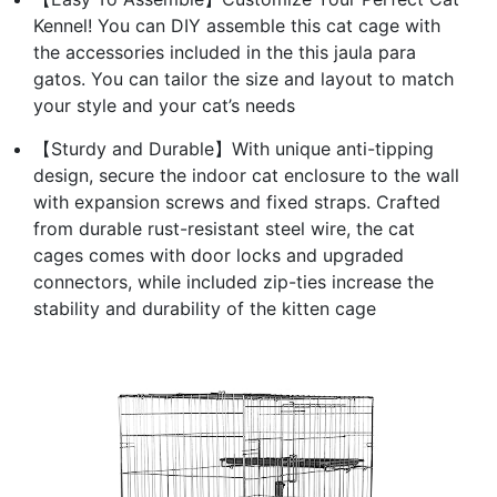
Kennel! You can DIY assemble this cat cage with
the accessories included in the this jaula para
gatos. You can tailor the size and layout to match
your style and your cat’s needs
【Sturdy and Durable】With unique anti-tipping
design, secure the indoor cat enclosure to the wall
with expansion screws and fixed straps. Crafted
from durable rust-resistant steel wire, the cat
cages comes with door locks and upgraded
connectors, while included zip-ties increase the
stability and durability of the kitten cage