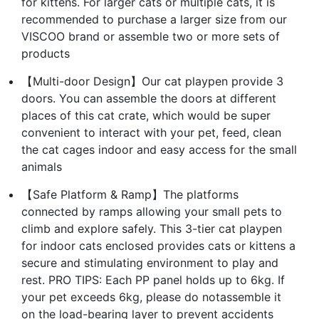
for kittens. For larger cats or multiple cats, it is
recommended to purchase a larger size from our
VISCOO brand or assemble two or more sets of
products
【Multi-door Design】Our cat playpen provide 3
doors. You can assemble the doors at different
places of this cat crate, which would be super
convenient to interact with your pet, feed, clean
the cat cages indoor and easy access for the small
animals
【Safe Platform & Ramp】The platforms
connected by ramps allowing your small pets to
climb and explore safely. This 3-tier cat playpen
for indoor cats enclosed provides cats or kittens a
secure and stimulating environment to play and
rest. PRO TIPS: Each PP panel holds up to 6kg. If
your pet exceeds 6kg, please do notassemble it
on the load-bearing layer to prevent accidents