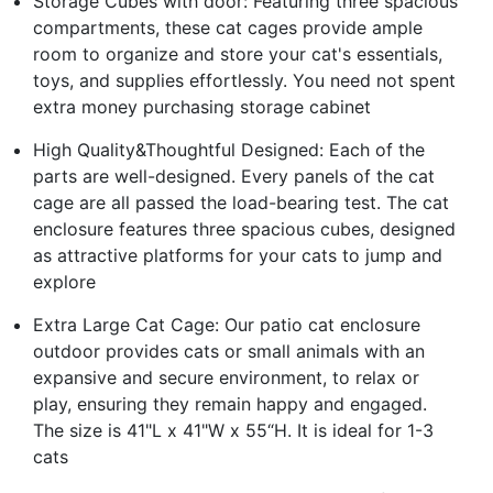
Storage Cubes with door: Featuring three spacious
compartments, these cat cages provide ample
room to organize and store your cat's essentials,
toys, and supplies effortlessly. You need not spent
extra money purchasing storage cabinet
High Quality&Thoughtful Designed: Each of the
parts are well-designed. Every panels of the cat
cage are all passed the load-bearing test. The cat
enclosure features three spacious cubes, designed
as attractive platforms for your cats to jump and
explore
Extra Large Cat Cage: Our patio cat enclosure
outdoor provides cats or small animals with an
expansive and secure environment, to relax or
play, ensuring they remain happy and engaged.
The size is 41"L x 41"W x 55“H. It is ideal for 1-3
cats