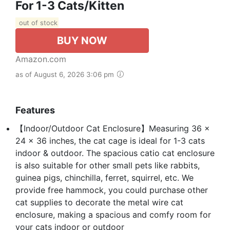
For 1-3 Cats/Kitten
out of stock
BUY NOW
Amazon.com
as of August 6, 2026 3:06 pm
Features
【Indoor/Outdoor Cat Enclosure】Measuring 36 x
24 x 36 inches, the cat cage is ideal for 1-3 cats
indoor & outdoor. The spacious catio cat enclosure
is also suitable for other small pets like rabbits,
guinea pigs, chinchilla, ferret, squirrel, etc. We
provide free hammock, you could purchase other
cat supplies to decorate the metal wire cat
enclosure, making a spacious and comfy room for
your cats indoor or outdoor