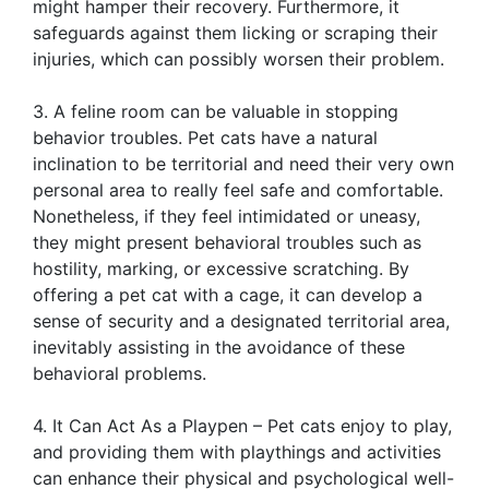
might hamper their recovery. Furthermore, it
safeguards against them licking or scraping their
injuries, which can possibly worsen their problem.
3. A feline room can be valuable in stopping
behavior troubles. Pet cats have a natural
inclination to be territorial and need their very own
personal area to really feel safe and comfortable.
Nonetheless, if they feel intimidated or uneasy,
they might present behavioral troubles such as
hostility, marking, or excessive scratching. By
offering a pet cat with a cage, it can develop a
sense of security and a designated territorial area,
inevitably assisting in the avoidance of these
behavioral problems.
4. It Can Act As a Playpen – Pet cats enjoy to play,
and providing them with playthings and activities
can enhance their physical and psychological well-