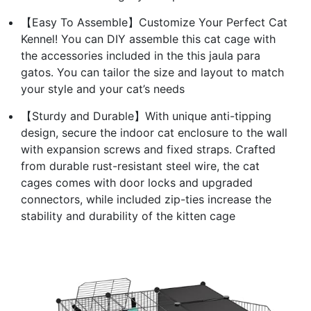
【Easy To Assemble】Customize Your Perfect Cat
Kennel! You can DIY assemble this cat cage with
the accessories included in the this jaula para
gatos. You can tailor the size and layout to match
your style and your cat’s needs
【Sturdy and Durable】With unique anti-tipping
design, secure the indoor cat enclosure to the wall
with expansion screws and fixed straps. Crafted
from durable rust-resistant steel wire, the cat
cages comes with door locks and upgraded
connectors, while included zip-ties increase the
stability and durability of the kitten cage