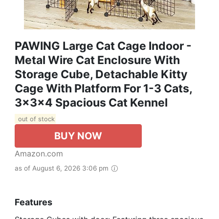
PAWING Large Cat Cage Indoor -
Metal Wire Cat Enclosure With
Storage Cube, Detachable Kitty
Cage With Platform For 1-3 Cats,
3x3x4 Spacious Cat Kennel
out of stock
BUY NOW
Amazon.com
as of August 6, 2026 3:06 pm
Features