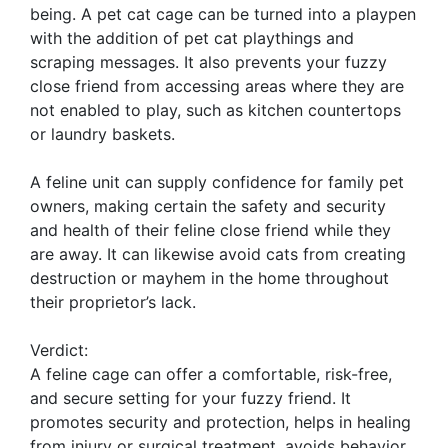
being. A pet cat cage can be turned into a playpen
with the addition of pet cat playthings and
scraping messages. It also prevents your fuzzy
close friend from accessing areas where they are
not enabled to play, such as kitchen countertops
or laundry baskets.
A feline unit can supply confidence for family pet
owners, making certain the safety and security
and health of their feline close friend while they
are away. It can likewise avoid cats from creating
destruction or mayhem in the home throughout
their proprietor’s lack.
Verdict:
A feline cage can offer a comfortable, risk-free,
and secure setting for your fuzzy friend. It
promotes security and protection, helps in healing
from injury or surgical treatment, avoids behavior