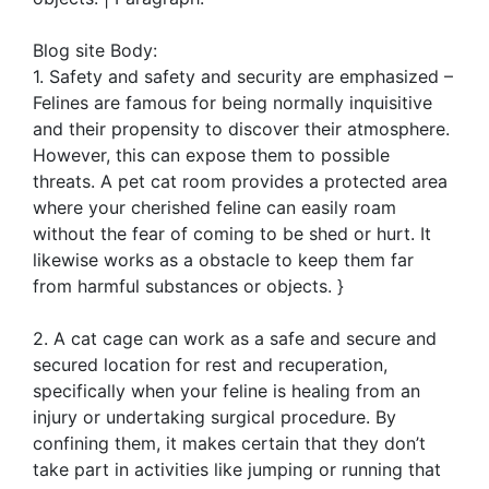
Blog site Body:
1. Safety and safety and security are emphasized –
Felines are famous for being normally inquisitive
and their propensity to discover their atmosphere.
However, this can expose them to possible
threats. A pet cat room provides a protected area
where your cherished feline can easily roam
without the fear of coming to be shed or hurt. It
likewise works as a obstacle to keep them far
from harmful substances or objects. }
2. A cat cage can work as a safe and secure and
secured location for rest and recuperation,
specifically when your feline is healing from an
injury or undertaking surgical procedure. By
confining them, it makes certain that they don’t
take part in activities like jumping or running that