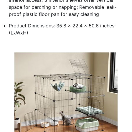
space for perching or napping; Removable leak-
proof plastic floor pan for easy cleaning
Product Dimensions: 35.8 x 22.4 x 50.6 inches
(LxWxH)