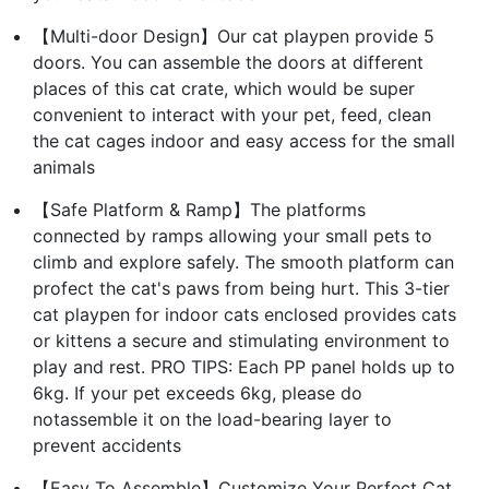
【Multi-door Design】Our cat playpen provide 5
doors. You can assemble the doors at different
places of this cat crate, which would be super
convenient to interact with your pet, feed, clean
the cat cages indoor and easy access for the small
animals
【Safe Platform & Ramp】The platforms
connected by ramps allowing your small pets to
climb and explore safely. The smooth platform can
profect the cat's paws from being hurt. This 3-tier
cat playpen for indoor cats enclosed provides cats
or kittens a secure and stimulating environment to
play and rest. PRO TIPS: Each PP panel holds up to
6kg. If your pet exceeds 6kg, please do
notassemble it on the load-bearing layer to
prevent accidents
【Easy To Assemble】Customize Your Perfect Cat