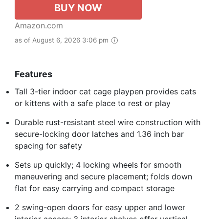
BUY NOW
Amazon.com
as of August 6, 2026 3:06 pm
Features
Tall 3-tier indoor cat cage playpen provides cats
or kittens with a safe place to rest or play
Durable rust-resistant steel wire construction with
secure-locking door latches and 1.36 inch bar
spacing for safety
Sets up quickly; 4 locking wheels for smooth
maneuvering and secure placement; folds down
flat for easy carrying and compact storage
2 swing-open doors for easy upper and lower
interior access; 3 interior shelves offer vertical