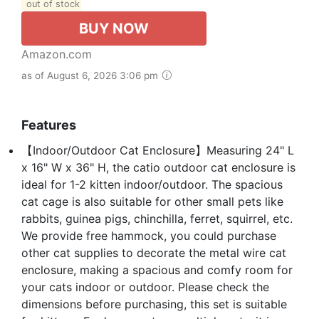
out of stock
BUY NOW
Amazon.com
as of August 6, 2026 3:06 pm
Features
【Indoor/Outdoor Cat Enclosure】Measuring 24" L
x 16" W x 36" H, the catio outdoor cat enclosure is
ideal for 1-2 kitten indoor/outdoor. The spacious
cat cage is also suitable for other small pets like
rabbits, guinea pigs, chinchilla, ferret, squirrel, etc.
We provide free hammock, you could purchase
other cat supplies to decorate the metal wire cat
enclosure, making a spacious and comfy room for
your cats indoor or outdoor. Please check the
dimensions before purchasing, this set is suitable