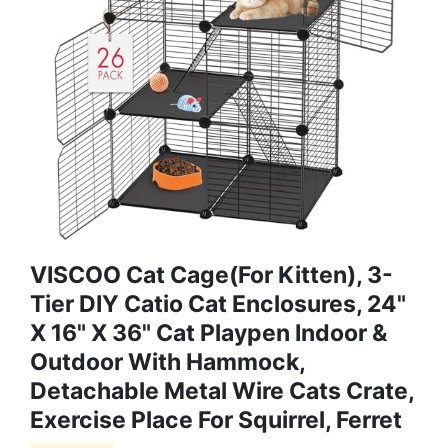
VISCOO Cat Cage(for Kitten), 3-
Tier DIY Catio Cat Enclosures, 24"
X 16" X 36" Cat Playpen Indoor &
Outdoor With Hammock,
Detachable Metal Wire Cats Crate,
Exercise Place For Squirrel, Ferret