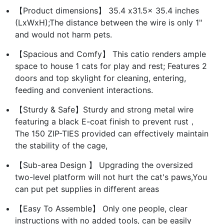
【Product dimensions】 35.4 x31.5x 35.4 inches
(LxWxH);The distance between the wire is only 1"
and would not harm pets.
【Spacious and Comfy】 This catio renders ample
space to house 1 cats for play and rest; Features 2
doors and top skylight for cleaning, entering,
feeding and convenient interactions.
【Sturdy & Safe】Sturdy and strong metal wire
featuring a black E-coat finish to prevent rust，
The 150 ZIP-TIES provided can effectively maintain
the stability of the cage,
【Sub-area Design 】 Upgrading the oversized
two-level platform will not hurt the cat's paws,You
can put pet supplies in different areas
【Easy To Assemble】 Only one people, clear
instructions with no added tools, can be easily