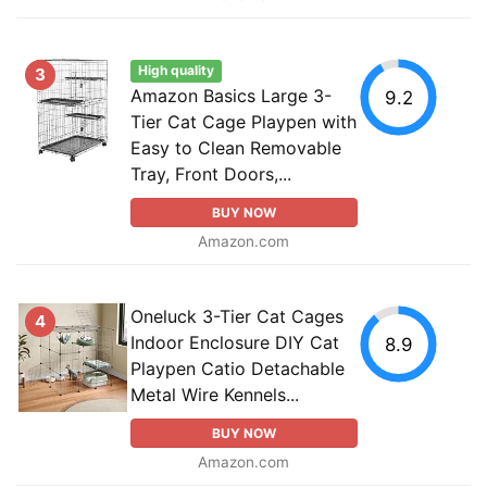
High quality
3
Amazon Basics Large 3-
9.2
Tier Cat Cage Playpen with
Easy to Clean Removable
Tray, Front Doors,...
BUY NOW
Amazon.com
Oneluck 3-Tier Cat Cages
4
Indoor Enclosure DIY Cat
8.9
Playpen Catio Detachable
Metal Wire Kennels...
BUY NOW
Amazon.com