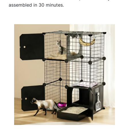
assembled in 30 minutes.