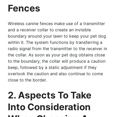
Fences
Wireless canine fences make use of a transmitter
and a receiver collar to create an invisible
boundary around your lawn to keep your pet dog
within it. The system functions by transferring a
radio signal from the transmitter to the receiver in
the collar. As soon as your pet dog obtains close
to the boundary, the collar will produce a caution
beep, followed by a static adjustment if they
overlook the caution and also continue to come
close to the border.
2. Aspects To Take
Into Consideration