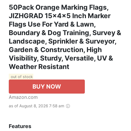
50Pack Orange Marking Flags,
JIZHGRAD 15x4x5 Inch Marker
Flags Use For Yard & Lawn,
Boundary & Dog Training, Survey &
Landscape, Sprinkler & Surveyor,
Garden & Construction, High
Visibility, Sturdy, Versatile, UV &
Weather Resistant
out of stock
BUY NOW
Amazon.com
as of August 8, 2026 7:58 am
Features