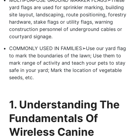
MULTIPURPOSE GROUND MARKER FLAGS➣These
yard flags are used for sprinkler marking, building
site layout, landscaping, route positioning, forestry
hardware, stake flags or utility flags, warning
construction personnel of underground cables or
courtyard signage.
COMMONLY USED IN FAMILIES➣Use our yard flag
to mark the boundaries of the lawn; Use them to
mark range of activity and teach your pets to stay
safe in your yard; Mark the location of vegetable
seeds, etc.
1. Understanding The
Fundamentals Of
Wireless Canine