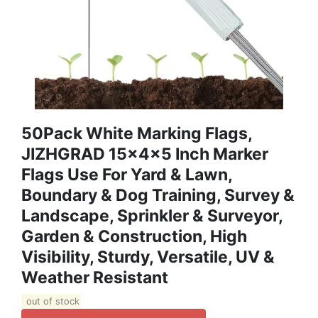
50Pack White Marking Flags,
JIZHGRAD 15x4x5 Inch Marker
Flags Use For Yard & Lawn,
Boundary & Dog Training, Survey &
Landscape, Sprinkler & Surveyor,
Garden & Construction, High
Visibility, Sturdy, Versatile, UV &
Weather Resistant
out of stock