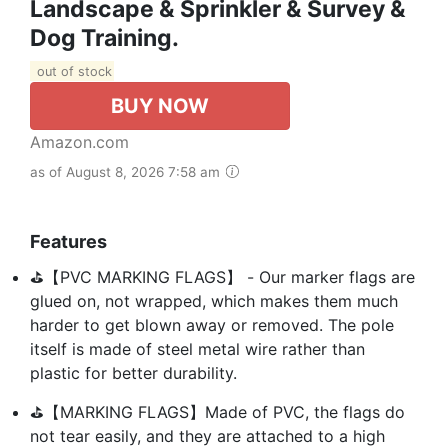
Landscape & Sprinkler & Survey &
Dog Training.
out of stock
BUY NOW
Amazon.com
as of August 8, 2026 7:58 am
Features
⛳【PVC MARKING FLAGS】 - Our marker flags are
glued on, not wrapped, which makes them much
harder to get blown away or removed. The pole
itself is made of steel metal wire rather than
plastic for better durability.
⛳【MARKING FLAGS】Made of PVC, the flags do
not tear easily, and they are attached to a high