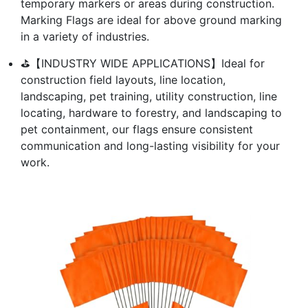
temporary markers or areas during construction.
Marking Flags are ideal for above ground marking
in a variety of industries.
⛳【INDUSTRY WIDE APPLICATIONS】Ideal for
construction field layouts, line location,
landscaping, pet training, utility construction, line
locating, hardware to forestry, and landscaping to
pet containment, our flags ensure consistent
communication and long-lasting visibility for your
work.