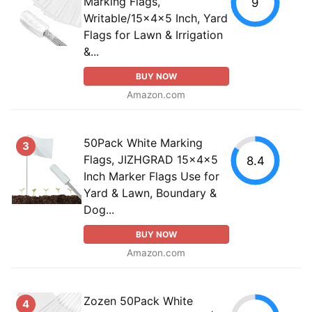
Marking Flags,
9
Writable/15x4x5 Inch, Yard
Flags for Lawn & Irrigation
&...
BUY NOW
Amazon.com
50Pack White Marking
3
Flags, JIZHGRAD 15x4x5
8.4
Inch Marker Flags Use for
Yard & Lawn, Boundary &
Dog...
BUY NOW
Amazon.com
Zozen 50Pack White
4