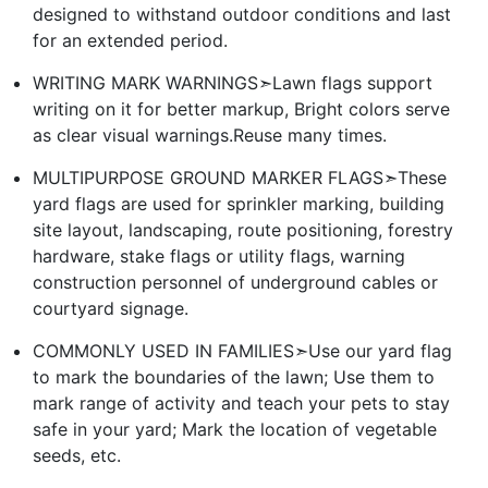
designed to withstand outdoor conditions and last
for an extended period.
WRITING MARK WARNINGS➣Lawn flags support
writing on it for better markup, Bright colors serve
as clear visual warnings.Reuse many times.
MULTIPURPOSE GROUND MARKER FLAGS➣These
yard flags are used for sprinkler marking, building
site layout, landscaping, route positioning, forestry
hardware, stake flags or utility flags, warning
construction personnel of underground cables or
courtyard signage.
COMMONLY USED IN FAMILIES➣Use our yard flag
to mark the boundaries of the lawn; Use them to
mark range of activity and teach your pets to stay
safe in your yard; Mark the location of vegetable
seeds, etc.