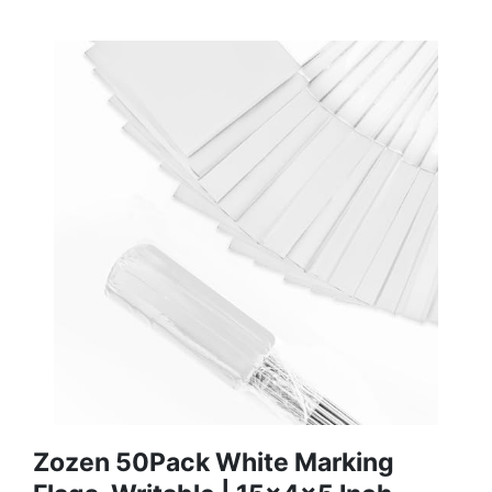
Zozen 50Pack White Marking