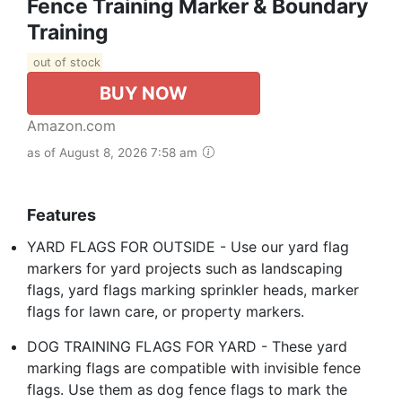
Fence Training Marker & Boundary
Training
out of stock
BUY NOW
Amazon.com
as of August 8, 2026 7:58 am
Features
YARD FLAGS FOR OUTSIDE - Use our yard flag
markers for yard projects such as landscaping
flags, yard flags marking sprinkler heads, marker
flags for lawn care, or property markers.
DOG TRAINING FLAGS FOR YARD - These yard
marking flags are compatible with invisible fence
flags. Use them as dog fence flags to mark the