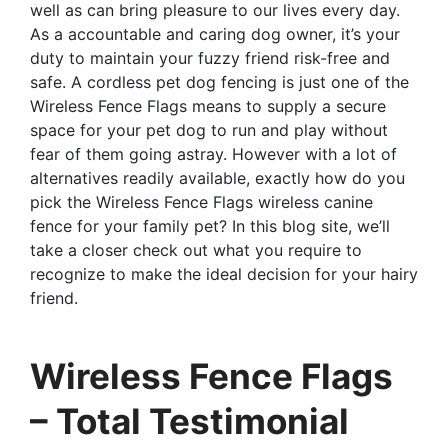
well as can bring pleasure to our lives every day.
As a accountable and caring dog owner, it’s your
duty to maintain your fuzzy friend risk-free and
safe. A cordless pet dog fencing is just one of the
Wireless Fence Flags means to supply a secure
space for your pet dog to run and play without
fear of them going astray. However with a lot of
alternatives readily available, exactly how do you
pick the Wireless Fence Flags wireless canine
fence for your family pet? In this blog site, we’ll
take a closer check out what you require to
recognize to make the ideal decision for your hairy
friend.
Wireless Fence Flags
– Total Testimonial