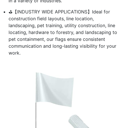
in a variety of industries.
⛳【INDUSTRY WIDE APPLICATIONS】Ideal for
construction field layouts, line location,
landscaping, pet training, utility construction, line
locating, hardware to forestry, and landscaping to
pet containment, our flags ensure consistent
communication and long-lasting visibility for your
work.