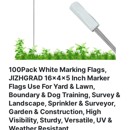
100Pack White Marking Flags,
JIZHGRAD 16x4x5 Inch Marker
Flags Use For Yard & Lawn,
Boundary & Dog Training, Survey &
Landscape, Sprinkler & Surveyor,
Garden & Construction, High
Visibility, Sturdy, Versatile, UV &
Weather Resistant