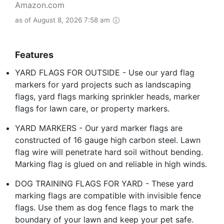
Amazon.com
as of August 8, 2026 7:58 am
Features
YARD FLAGS FOR OUTSIDE - Use our yard flag
markers for yard projects such as landscaping
flags, yard flags marking sprinkler heads, marker
flags for lawn care, or property markers.
YARD MARKERS - Our yard marker flags are
constructed of 16 gauge high carbon steel. Lawn
flag wire will penetrate hard soil without bending.
Marking flag is glued on and reliable in high winds.
DOG TRAINING FLAGS FOR YARD - These yard
marking flags are compatible with invisible fence
flags. Use them as dog fence flags to mark the
boundary of your lawn and keep your pet safe.