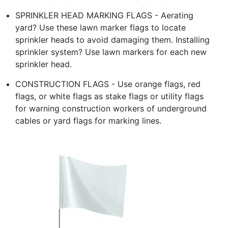
SPRINKLER HEAD MARKING FLAGS - Aerating
yard? Use these lawn marker flags to locate
sprinkler heads to avoid damaging them. Installing
sprinkler system? Use lawn markers for each new
sprinkler head.
CONSTRUCTION FLAGS - Use orange flags, red
flags, or white flags as stake flags or utility flags
for warning construction workers of underground
cables or yard flags for marking lines.