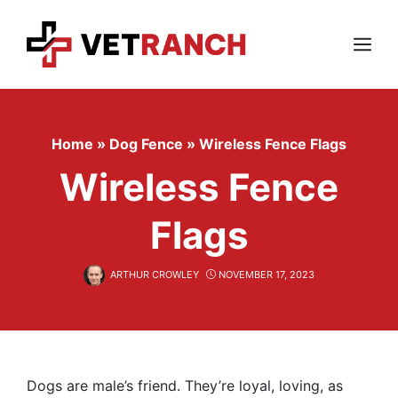
Skip
to
content
Menu
Home
»
Dog Fence
»
Wireless Fence Flags
Wireless Fence
Flags
ARTHUR CROWLEY
NOVEMBER 17, 2023
Dogs are male’s friend. They’re loyal, loving, as