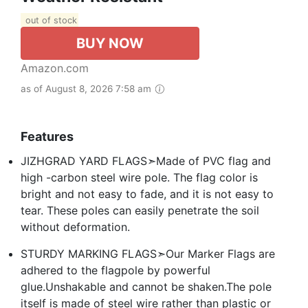
out of stock
BUY NOW
Amazon.com
as of August 8, 2026 7:58 am
Features
JIZHGRAD YARD FLAGS➣Made of PVC flag and
high -carbon steel wire pole. The flag color is
bright and not easy to fade, and it is not easy to
tear. These poles can easily penetrate the soil
without deformation.
STURDY MARKING FLAGS➣Our Marker Flags are
adhered to the flagpole by powerful
glue.Unshakable and cannot be shaken.The pole
itself is made of steel wire rather than plastic or