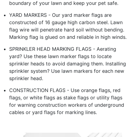
boundary of your lawn and keep your pet safe.
YARD MARKERS - Our yard marker flags are
constructed of 16 gauge high carbon steel. Lawn
flag wire will penetrate hard soil without bending.
Marking flag is glued on and reliable in high winds.
SPRINKLER HEAD MARKING FLAGS - Aerating
yard? Use these lawn marker flags to locate
sprinkler heads to avoid damaging them. Installing
sprinkler system? Use lawn markers for each new
sprinkler head.
CONSTRUCTION FLAGS - Use orange flags, red
flags, or white flags as stake flags or utility flags
for warning construction workers of underground
cables or yard flags for marking lines.