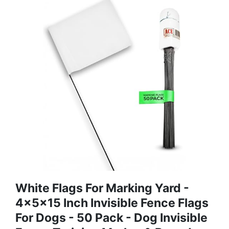
White Flags For Marking Yard -
4x5x15 Inch Invisible Fence Flags
For Dogs - 50 Pack - Dog Invisible