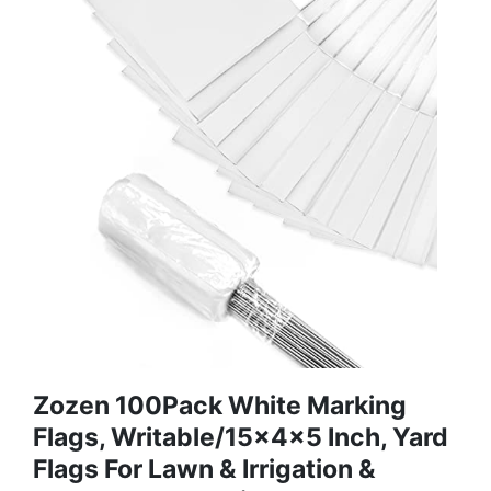
Zozen 100Pack White Marking
Flags, Writable/15x4x5 Inch, Yard
Flags For Lawn & Irrigation &