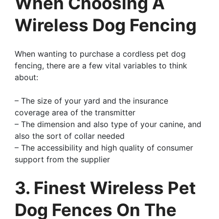
When Choosing A
Wireless Dog Fencing
When wanting to purchase a cordless pet dog
fencing, there are a few vital variables to think
about:
– The size of your yard and the insurance
coverage area of the transmitter
– The dimension and also type of your canine, and
also the sort of collar needed
– The accessibility and high quality of consumer
support from the supplier
3. Finest Wireless Pet
Dog Fences On The