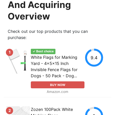
And Acquiring
Overview
Check out our top products that you can
purchase:
✓ Best choice
1
White Flags for Marking
9.4
Yard - 4x5x15 Inch
Invisible Fence Flags for
Dogs - 50 Pack - Dog...
BUY NOW
Amazon.com
Zozen 100Pack White
2