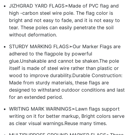
JIZHGRAD YARD FLAGS➣Made of PVC flag and
high -carbon steel wire pole. The flag color is
bright and not easy to fade, and it is not easy to
tear. These poles can easily penetrate the soil
without deformation.
STURDY MARKING FLAGS➣Our Marker Flags are
adhered to the flagpole by powerful
glue.Unshakable and cannot be shaken.The pole
itself is made of steel wire rather than plastic or
wood to improve durability.Durable Construction:
Made from sturdy materials, these flags are
designed to withstand outdoor conditions and last
for an extended period.
WRITING MARK WARNINGS➣Lawn flags support
writing on it for better markup, Bright colors serve
as clear visual warnings.Reuse many times.