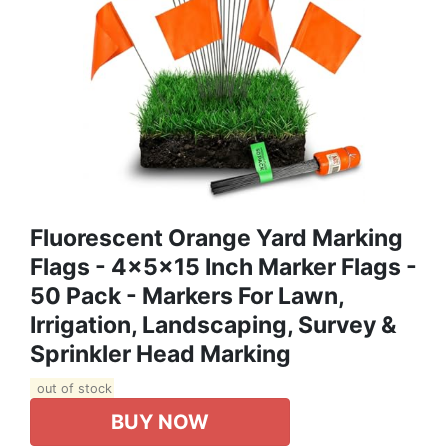
Fluorescent Orange Yard Marking
Flags - 4x5x15 Inch Marker Flags -
50 Pack - Markers For Lawn,
Irrigation, Landscaping, Survey &
Sprinkler Head Marking
out of stock
BUY NOW