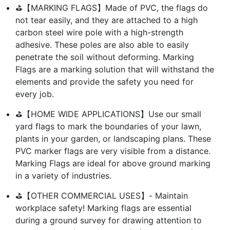
⛳【MARKING FLAGS】Made of PVC, the flags do
not tear easily, and they are attached to a high
carbon steel wire pole with a high-strength
adhesive. These poles are also able to easily
penetrate the soil without deforming. Marking
Flags are a marking solution that will withstand the
elements and provide the safety you need for
every job.
⛳【HOME WIDE APPLICATIONS】Use our small
yard flags to mark the boundaries of your lawn,
plants in your garden, or landscaping plans. These
PVC marker flags are very visible from a distance.
Marking Flags are ideal for above ground marking
in a variety of industries.
⛳【OTHER COMMERCIAL USES】- Maintain
workplace safety! Marking flags are essential
during a ground survey for drawing attention to