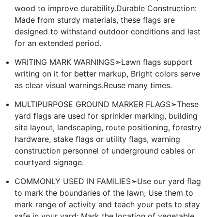
wood to improve durability.Durable Construction:
Made from sturdy materials, these flags are
designed to withstand outdoor conditions and last
for an extended period.
WRITING MARK WARNINGS➣Lawn flags support
writing on it for better markup, Bright colors serve
as clear visual warnings.Reuse many times.
MULTIPURPOSE GROUND MARKER FLAGS➣These
yard flags are used for sprinkler marking, building
site layout, landscaping, route positioning, forestry
hardware, stake flags or utility flags, warning
construction personnel of underground cables or
courtyard signage.
COMMONLY USED IN FAMILIES➣Use our yard flag
to mark the boundaries of the lawn; Use them to
mark range of activity and teach your pets to stay
safe in your yard; Mark the location of vegetable