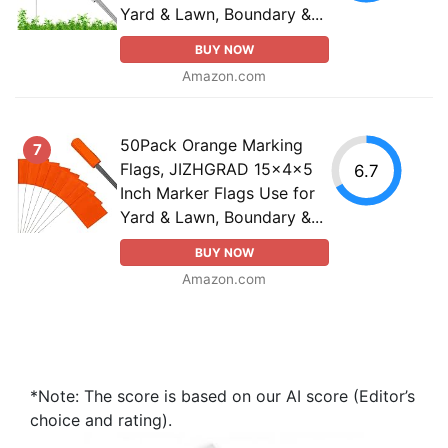
Yard & Lawn, Boundary &...
BUY NOW
Amazon.com
50Pack Orange Marking
7
Flags, JIZHGRAD 15x4x5
6.7
Inch Marker Flags Use for
Yard & Lawn, Boundary &...
BUY NOW
Amazon.com
*Note: The score is based on our AI score (Editor’s
choice and rating).