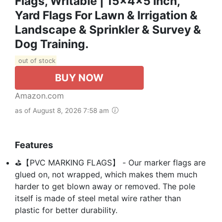
Flags, Writable | 15x4x5 Inch,
Yard Flags For Lawn & Irrigation &
Landscape & Sprinkler & Survey &
Dog Training.
out of stock
BUY NOW
Amazon.com
as of August 8, 2026 7:58 am
Features
⛳【PVC MARKING FLAGS】 - Our marker flags are
glued on, not wrapped, which makes them much
harder to get blown away or removed. The pole
itself is made of steel metal wire rather than
plastic for better durability.