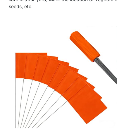
seeds, etc.