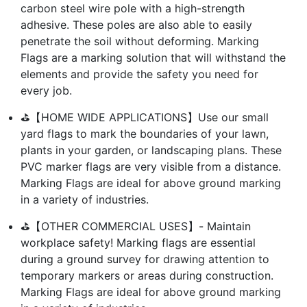
carbon steel wire pole with a high-strength
adhesive. These poles are also able to easily
penetrate the soil without deforming. Marking
Flags are a marking solution that will withstand the
elements and provide the safety you need for
every job.
⛳【HOME WIDE APPLICATIONS】Use our small
yard flags to mark the boundaries of your lawn,
plants in your garden, or landscaping plans. These
PVC marker flags are very visible from a distance.
Marking Flags are ideal for above ground marking
in a variety of industries.
⛳【OTHER COMMERCIAL USES】- Maintain
workplace safety! Marking flags are essential
during a ground survey for drawing attention to
temporary markers or areas during construction.
Marking Flags are ideal for above ground marking