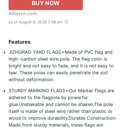
BUY NOW
Amazon.com
as of August 8, 2026 7:58 am
Features
JIZHGRAD YARD FLAGS➣Made of PVC flag and
high -carbon steel wire pole. The flag color is
bright and not easy to fade, and it is not easy to
tear. These poles can easily penetrate the soil
without deformation.
STURDY MARKING FLAGS➣Our Marker Flags are
adhered to the flagpole by powerful
glue.Unshakable and cannot be shaken.The pole
itself is made of steel wire rather than plastic or
wood to improve durability.Durable Construction:
Made from sturdy materials, these flags are