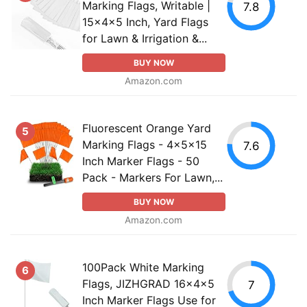
Marking Flags, Writable |
7.8
15x4x5 Inch, Yard Flags
for Lawn & Irrigation &...
BUY NOW
Amazon.com
Fluorescent Orange Yard
5
Marking Flags - 4x5x15
7.6
Inch Marker Flags - 50
Pack - Markers For Lawn,...
BUY NOW
Amazon.com
100Pack White Marking
6
Flags, JIZHGRAD 16x4x5
7
Inch Marker Flags Use for