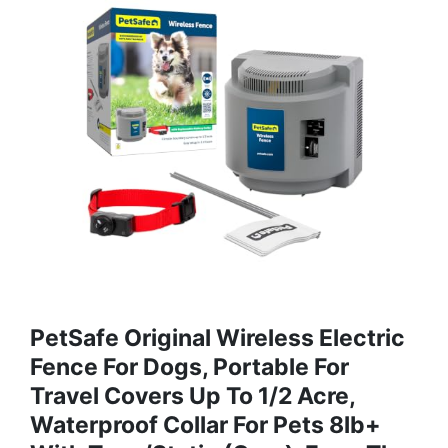
PetSafe Original Wireless Electric
Fence For Dogs, Portable For
Travel Covers Up To 1/2 Acre,
Waterproof Collar For Pets 8lb+