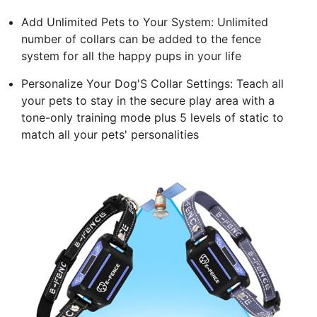
Add Unlimited Pets to Your System: Unlimited
number of collars can be added to the fence
system for all the happy pups in your life
Personalize Your Dog'S Collar Settings: Teach all
your pets to stay in the secure play area with a
tone-only training mode plus 5 levels of static to
match all your pets' personalities