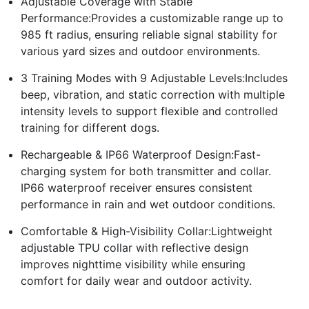
Adjustable Coverage with Stable
Performance:Provides a customizable range up to
985 ft radius, ensuring reliable signal stability for
various yard sizes and outdoor environments.
3 Training Modes with 9 Adjustable Levels:Includes
beep, vibration, and static correction with multiple
intensity levels to support flexible and controlled
training for different dogs.
Rechargeable & IP66 Waterproof Design:Fast-
charging system for both transmitter and collar.
IP66 waterproof receiver ensures consistent
performance in rain and wet outdoor conditions.
Comfortable & High-Visibility Collar:Lightweight
adjustable TPU collar with reflective design
improves nighttime visibility while ensuring
comfort for daily wear and outdoor activity.