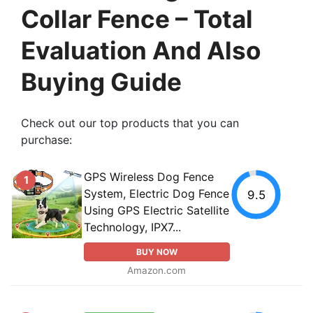
Collar Fence – Total
Evaluation And Also
Buying Guide
Check out our top products that you can
purchase:
GPS Wireless Dog Fence
1
System, Electric Dog Fence
9.5
Using GPS Electric Satellite
Technology, IPX7...
BUY NOW
Amazon.com