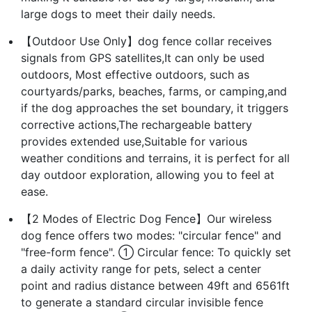
large dogs to meet their daily needs.
【Outdoor Use Only】dog fence collar receives
signals from GPS satellites,It can only be used
outdoors, Most effective outdoors, such as
courtyards/parks, beaches, farms, or camping,and
if the dog approaches the set boundary, it triggers
corrective actions,The rechargeable battery
provides extended use,Suitable for various
weather conditions and terrains, it is perfect for all
day outdoor exploration, allowing you to feel at
ease.
【2 Modes of Electric Dog Fence】Our wireless
dog fence offers two modes: "circular fence" and
"free-form fence". ① Circular fence: To quickly set
a daily activity range for pets, select a center
point and radius distance between 49ft and 6561ft
to generate a standard circular invisible fence