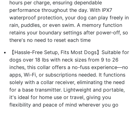
hours per charge, ensuring dependable
performance throughout the day. With IPX7
waterproof protection, your dog can play freely in
rain, puddles, or even swim. A memory function
retains your boundary settings after power-off, so
there's no need to reset each time
【Hassle-Free Setup, Fits Most Dogs】Suitable for
dogs over 18 lbs with neck sizes from 9 to 26
inches, this collar offers a no-fuss experience—no
apps, Wi-Fi, or subscriptions needed. It functions
solely with a collar receiver, eliminating the need
for a base transmitter. Lightweight and portable,
it's ideal for home use or travel, giving you
flexibility and peace of mind wherever you go