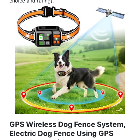
choice and rating).
GPS Wireless Dog Fence System,
Electric Dog Fence Using GPS