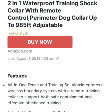
2 In 1 Waterproof Training Shock
Collar With Remote
Control,Perimeter Dog Collar Up
To 985ft Adjustable
out of stock
BUY NOW
Amazon.com
as of August 1, 2026 1:03 am
Features
All-in-One Fence and Training Solution:Integrates a
wireless boundary system with a remote training
collar to support both safe containment and
effective obedience training.