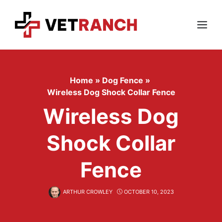
Skip
to
content
Menu
Home
»
Dog Fence
»
Wireless Dog Shock Collar Fence
Wireless Dog
Shock Collar
Fence
ARTHUR CROWLEY
OCTOBER 10, 2023