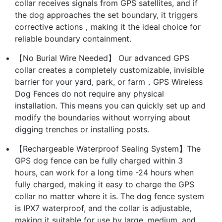
collar receives signals from GPS satellites, and if
the dog approaches the set boundary, it triggers
corrective actions，making it the ideal choice for
reliable boundary containment.
【No Burial Wire Needed】 Our advanced GPS
collar creates a completely customizable, invisible
barrier for your yard, park, or farm，GPS Wireless
Dog Fences do not require any physical
installation. This means you can quickly set up and
modify the boundaries without worrying about
digging trenches or installing posts.
【Rechargeable Waterproof Sealing System】The
GPS dog fence can be fully charged within 3
hours, can work for a long time -24 hours when
fully charged, making it easy to charge the GPS
collar no matter where it is. The dog fence system
is IPX7 waterproof, and the collar is adjustable,
making it suitable for use by large, medium, and