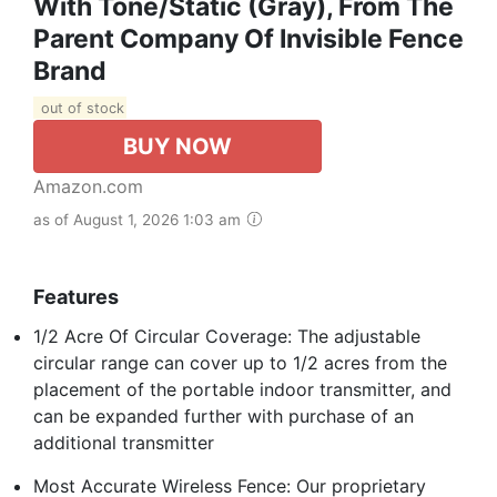
With Tone/Static (Gray), From The
Parent Company Of Invisible Fence
Brand
out of stock
BUY NOW
Amazon.com
as of August 1, 2026 1:03 am
Features
1/2 Acre Of Circular Coverage: The adjustable
circular range can cover up to 1/2 acres from the
placement of the portable indoor transmitter, and
can be expanded further with purchase of an
additional transmitter
Most Accurate Wireless Fence: Our proprietary