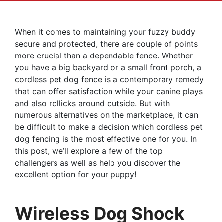
When it comes to maintaining your fuzzy buddy
secure and protected, there are couple of points
more crucial than a dependable fence. Whether
you have a big backyard or a small front porch, a
cordless pet dog fence is a contemporary remedy
that can offer satisfaction while your canine plays
and also rollicks around outside. But with
numerous alternatives on the marketplace, it can
be difficult to make a decision which cordless pet
dog fencing is the most effective one for you. In
this post, we’ll explore a few of the top
challengers as well as help you discover the
excellent option for your puppy!
Wireless Dog Shock