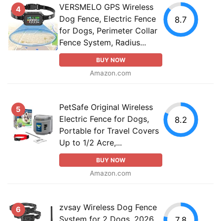
VERSMELO GPS Wireless
4
Dog Fence, Electric Fence
8.7
for Dogs, Perimeter Collar
Fence System, Radius...
BUY NOW
Amazon.com
PetSafe Original Wireless
5
Electric Fence for Dogs,
8.2
Portable for Travel Covers
Up to 1/2 Acre,...
BUY NOW
Amazon.com
zvsay Wireless Dog Fence
6
System for 2 Dogs, 2026
7.8