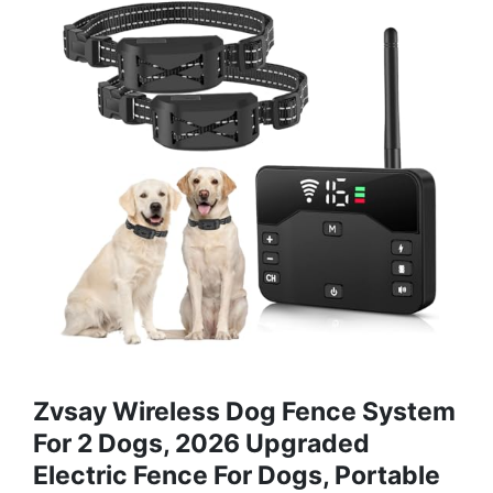
Zvsay Wireless Dog Fence System
For 2 Dogs, 2026 Upgraded
Electric Fence For Dogs, Portable