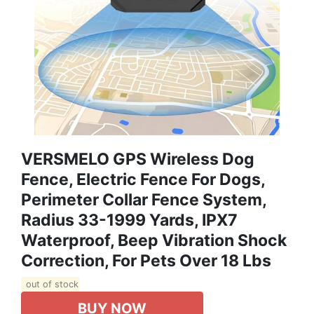
VERSMELO GPS Wireless Dog
Fence, Electric Fence For Dogs,
Perimeter Collar Fence System,
Radius 33-1999 Yards, IPX7
Waterproof, Beep Vibration Shock
Correction, For Pets Over 18 Lbs
out of stock
BUY NOW