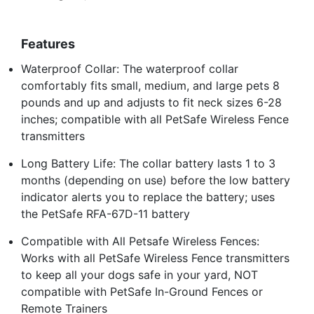
Features
Waterproof Collar: The waterproof collar
comfortably fits small, medium, and large pets 8
pounds and up and adjusts to fit neck sizes 6-28
inches; compatible with all PetSafe Wireless Fence
transmitters
Long Battery Life: The collar battery lasts 1 to 3
months (depending on use) before the low battery
indicator alerts you to replace the battery; uses
the PetSafe RFA-67D-11 battery
Compatible with All Petsafe Wireless Fences:
Works with all PetSafe Wireless Fence transmitters
to keep all your dogs safe in your yard, NOT
compatible with PetSafe In-Ground Fences or
Remote Trainers