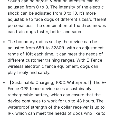
Sound can be on/off. Vibration intensity can be
adjusted from 0 to 3. The intensity of the electric
shock can be adjusted from 0 to 10. It’s more
adjustable to face dogs of different sizes/different
personalities. The combination of the three modes
can train dogs faster, better and safer.
The boundary radius set by the device can be
adjusted from 65ft to 3280ft, with an adjustment
range of 10ft each time. It can meet the needs of
different customer training ranges. With E-Fence
wireless electronic fence equipment, dogs can
play freely and safely.
【Sustainable Charging, 100% Waterproof】The E-
Fence GPS fence device uses a sustainably
rechargeable battery, which can ensure that the
device continues to work for up to 48 hours. The
waterproof strength of the collar receiver is up to
IP7, which can meet the needs of dogs who like to