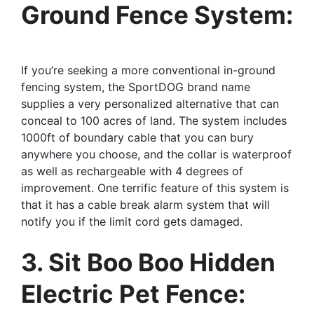
Ground Fence System:
If you’re seeking a more conventional in-ground
fencing system, the SportDOG brand name
supplies a very personalized alternative that can
conceal to 100 acres of land. The system includes
1000ft of boundary cable that you can bury
anywhere you choose, and the collar is waterproof
as well as rechargeable with 4 degrees of
improvement. One terrific feature of this system is
that it has a cable break alarm system that will
notify you if the limit cord gets damaged.
3. Sit Boo Boo Hidden
Electric Pet Fence: