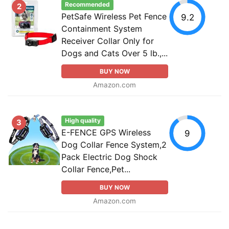
Recommended
2
PetSafe Wireless Pet Fence
9.2
Containment System
Receiver Collar Only for
Dogs and Cats Over 5 lb.,...
BUY NOW
Amazon.com
High quality
3
E-FENCE GPS Wireless
9
Dog Collar Fence System,2
Pack Electric Dog Shock
Collar Fence,Pet...
BUY NOW
Amazon.com