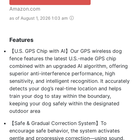
Amazon.com
as of August 1, 2026 1:03 am
Features
【U.S. GPS Chip with AI】Our GPS wireless dog
fence features the latest U.S.-made GPS chip
combined with an upgraded AI algorithm, offering
superior anti-interference performance, high
sensitivity, and intelligent recognition. It accurately
detects your dog’s real-time location and helps
train your dog to stay within the boundary,
keeping your dog safely within the designated
outdoor area
【Safe & Gradual Correction System】To
encourage safe behavior, the system activates
gentle and progressive correction—using sound,