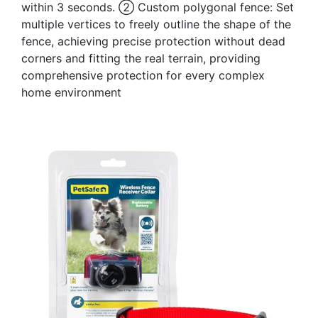
within 3 seconds. ② Custom polygonal fence: Set
multiple vertices to freely outline the shape of the
fence, achieving precise protection without dead
corners and fitting the real terrain, providing
comprehensive protection for every complex
home environment