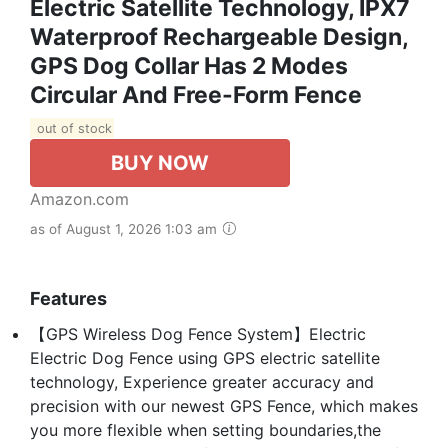
Electric Satellite Technology, IPX7
Waterproof Rechargeable Design,
GPS Dog Collar Has 2 Modes
Circular And Free-Form Fence
out of stock
BUY NOW
Amazon.com
as of August 1, 2026 1:03 am
Features
【GPS Wireless Dog Fence System】Electric
Electric Dog Fence using GPS electric satellite
technology, Experience greater accuracy and
precision with our newest GPS Fence, which makes
you more flexible when setting boundaries,the