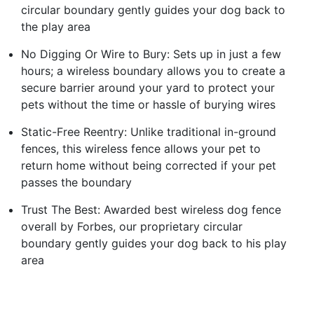
circular boundary gently guides your dog back to
the play area
No Digging Or Wire to Bury: Sets up in just a few
hours; a wireless boundary allows you to create a
secure barrier around your yard to protect your
pets without the time or hassle of burying wires
Static-Free Reentry: Unlike traditional in-ground
fences, this wireless fence allows your pet to
return home without being corrected if your pet
passes the boundary
Trust The Best: Awarded best wireless dog fence
overall by Forbes, our proprietary circular
boundary gently guides your dog back to his play
area