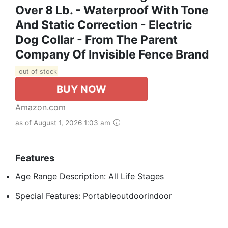
Over 8 Lb. - Waterproof With Tone
And Static Correction - Electric
Dog Collar - From The Parent
Company Of Invisible Fence Brand
out of stock
BUY NOW
Amazon.com
as of August 1, 2026 1:03 am
Features
Age Range Description: All Life Stages
Special Features: Portableoutdoorindoor