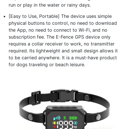
run or play in the water or rainy days.
[Easy to Use, Portable] The device uses simple
physical buttons to control, no need to download
the App, no need to connect to Wi-Fi, and no
subscription fee. The E-Fence GPS device only
requires a collar receiver to work, no transmitter
required. Its lightweight and small design allows it
to be carried anywhere. It is a must-have product
for dogs traveling or beach leisure.