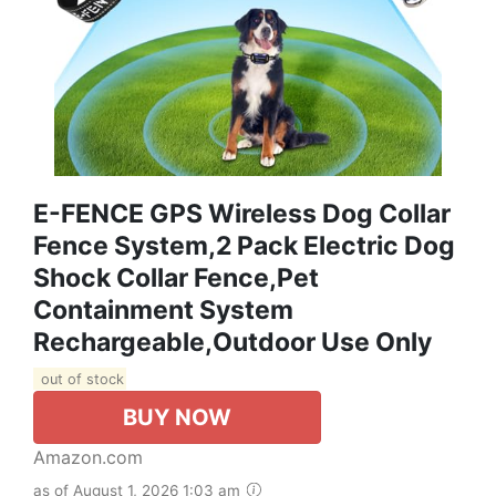
E-FENCE GPS Wireless Dog Collar
Fence System,2 Pack Electric Dog
Shock Collar Fence,Pet
Containment System
Rechargeable,Outdoor Use Only
out of stock
BUY NOW
Amazon.com
as of August 1, 2026 1:03 am