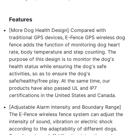
Features
[More Dog Health Design] Compared with
traditional GPS devices, E-Fence GPS wireless dog
fence adds the function of monitoring dog heart
rate, body temperature and step counting. The
purpose of this design is to monitor the dog's
health status while ensuring the dog's safe
activities, so as to ensure the dog's
safe/healthy/free play. At the same time, our
products have also passed UL and IP7
certifications in the United States and Canada.
[Adjustable Alarm Intensity and Boundary Range]
The E-Fence wireless fence system can adjust the
intensity of sound, vibration or electric shock
according to the adaptability of different dogs.