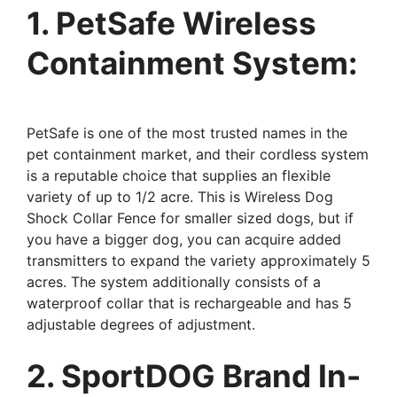
1. PetSafe Wireless
Containment System:
PetSafe is one of the most trusted names in the
pet containment market, and their cordless system
is a reputable choice that supplies an flexible
variety of up to 1/2 acre. This is Wireless Dog
Shock Collar Fence for smaller sized dogs, but if
you have a bigger dog, you can acquire added
transmitters to expand the variety approximately 5
acres. The system additionally consists of a
waterproof collar that is rechargeable and has 5
adjustable degrees of adjustment.
2. SportDOG Brand In-