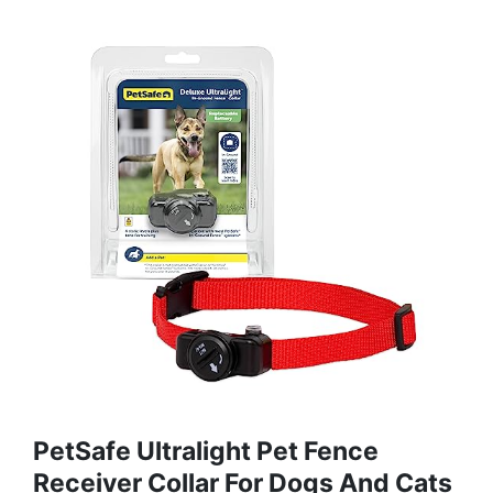
PetSafe Ultralight Pet Fence
Receiver Collar For Dogs And Cats