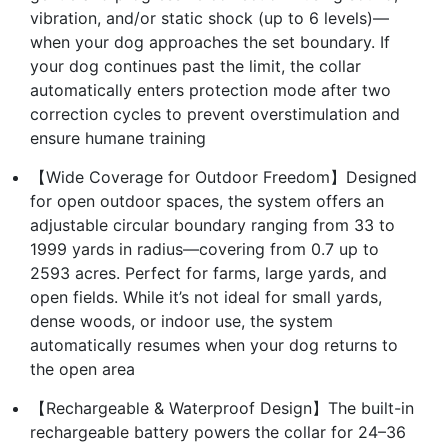
vibration, and/or static shock (up to 6 levels)—
when your dog approaches the set boundary. If
your dog continues past the limit, the collar
automatically enters protection mode after two
correction cycles to prevent overstimulation and
ensure humane training
【Wide Coverage for Outdoor Freedom】Designed
for open outdoor spaces, the system offers an
adjustable circular boundary ranging from 33 to
1999 yards in radius—covering from 0.7 up to
2593 acres. Perfect for farms, large yards, and
open fields. While it’s not ideal for small yards,
dense woods, or indoor use, the system
automatically resumes when your dog returns to
the open area
【Rechargeable & Waterproof Design】The built-in
rechargeable battery powers the collar for 24–36