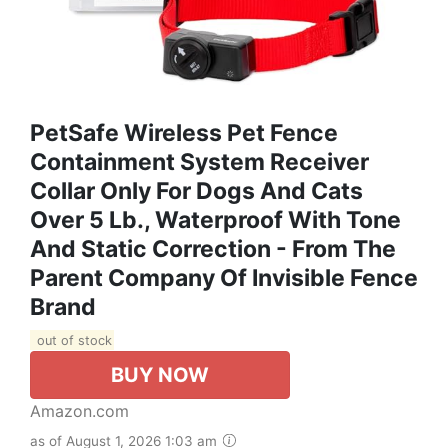
PetSafe Wireless Pet Fence
Containment System Receiver
Collar Only For Dogs And Cats
Over 5 Lb., Waterproof With Tone
And Static Correction - From The
Parent Company Of Invisible Fence
Brand
out of stock
BUY NOW
Amazon.com
as of August 1, 2026 1:03 am