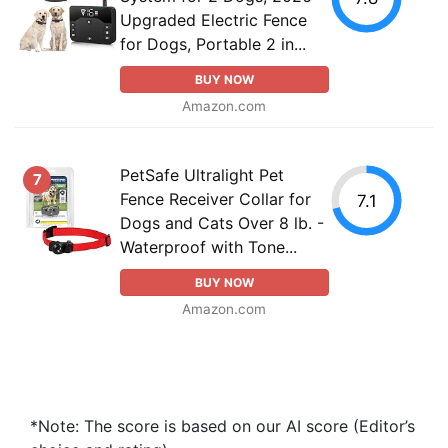
Upgraded Electric Fence
for Dogs, Portable 2 in...
BUY NOW
Amazon.com
PetSafe Ultralight Pet
7
Fence Receiver Collar for
7.1
Dogs and Cats Over 8 lb. -
Waterproof with Tone...
BUY NOW
Amazon.com
*Note: The score is based on our AI score (Editor’s