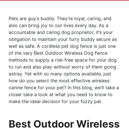
Pets are guy’s buddy. They’re loyal, caring, and
also can bring joy to our lives every day. As a
accountable and caring dog proprietor, it’s your
obligation to maintain your furry buddy secure as
well as safe. A cordless pet dog fence is just one
of the very Best Outdoor Wireless Dog Fence
methods to supply a risk-free space for your dog
to run and also play without worry of them going
astray. Yet with so many options available, just
how do you select the most effective wireless
canine fence for your pet? In this blog, we’ll take a
closer take a look at what you need to know to
make the ideal decision for your fuzzy pal.
Best Outdoor Wireless