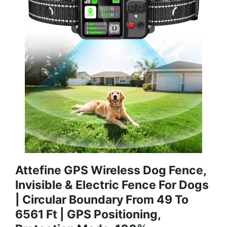
Attefine GPS Wireless Dog Fence,
Invisible & Electric Fence For Dogs
| Circular Boundary From 49 To
6561 Ft | GPS Positioning,