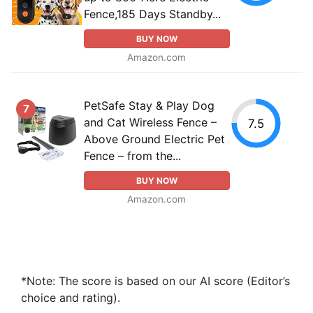
Fence,185 Days Standby...
BUY NOW
Amazon.com
PetSafe Stay & Play Dog
7
and Cat Wireless Fence –
7.5
Above Ground Electric Pet
Fence – from the...
BUY NOW
Amazon.com
*Note: The score is based on our AI score (Editor’s
choice and rating).