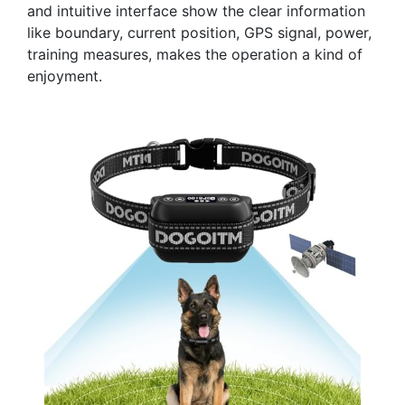
and intuitive interface show the clear information
like boundary, current position, GPS signal, power,
training measures, makes the operation a kind of
enjoyment.