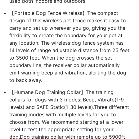
used both indoors and outdoors.
【Portable Dog Fence Wireless】The compact
design of this wireless pet fence makes it easy to
carry and set up wherever you go, giving you the
flexibility to create the boundary for your pet at
any location. The wireless dog fence system has
14 levels of range adjustable distance from 25 feet
to 3500 feet. When the dog crosses the set
boundary line, the receiver collar automatically
emit warning beep and vibration, alerting the dog
to back away.
【Humane Dog Training Collar】The training
collars for dogs with 3 modes: Beep, Vibrate(1-9
levels) and SAFE Static(1-30 levels).Three different
training modes with multiple levels for you to
choose from. We recommend starting at a lower
level to test the appropriate setting for your
dog.Dog training collar with remote up to 5900ft