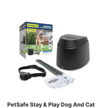
PetSafe Stay & Play Dog And Cat