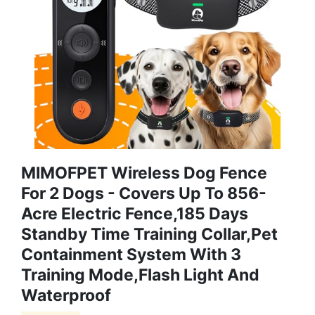
MIMOFPET Wireless Dog Fence
For 2 Dogs - Covers Up To 856-
Acre Electric Fence,185 Days
Standby Time Training Collar,Pet
Containment System With 3
Training Mode,Flash Light And
Waterproof