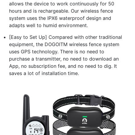
allows the device to work continuously for 50
hours and is rechargeable. Our wireless fence
system uses the IPX6 waterproof design and
adapts well to humid environment.
[Easy to Set Up] Compared with other traditional
equipment, the DOGOITM wireless fence system
uses GPS technology. There is no need to
purchase a transmitter, no need to download an
App, no subscription fee, and no need to dig. It
saves a lot of installation time.