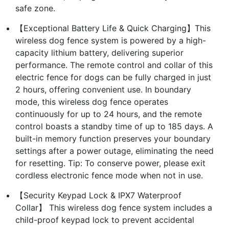
safe zone.
【Exceptional Battery Life & Quick Charging】This
wireless dog fence system is powered by a high-
capacity lithium battery, delivering superior
performance. The remote control and collar of this
electric fence for dogs can be fully charged in just
2 hours, offering convenient use. In boundary
mode, this wireless dog fence operates
continuously for up to 24 hours, and the remote
control boasts a standby time of up to 185 days. A
built-in memory function preserves your boundary
settings after a power outage, eliminating the need
for resetting. Tip: To conserve power, please exit
cordless electronic fence mode when not in use.
【Security Keypad Lock & IPX7 Waterproof
Collar】 This wireless dog fence system includes a
child-proof keypad lock to prevent accidental