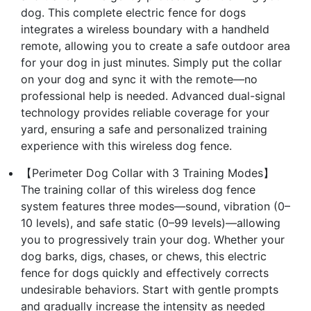
dog. This complete electric fence for dogs
integrates a wireless boundary with a handheld
remote, allowing you to create a safe outdoor area
for your dog in just minutes. Simply put the collar
on your dog and sync it with the remote—no
professional help is needed. Advanced dual-signal
technology provides reliable coverage for your
yard, ensuring a safe and personalized training
experience with this wireless dog fence.
【Perimeter Dog Collar with 3 Training Modes】
The training collar of this wireless dog fence
system features three modes—sound, vibration (0–
10 levels), and safe static (0–99 levels)—allowing
you to progressively train your dog. Whether your
dog barks, digs, chases, or chews, this electric
fence for dogs quickly and effectively corrects
undesirable behaviors. Start with gentle prompts
and gradually increase the intensity as needed