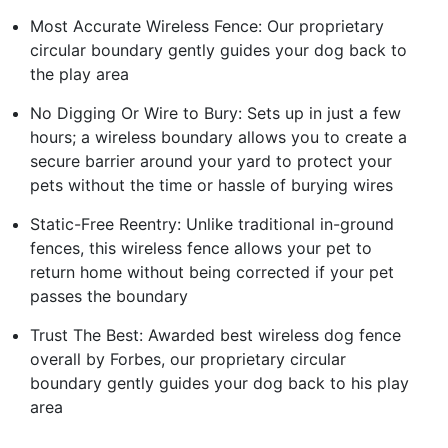
Most Accurate Wireless Fence: Our proprietary
circular boundary gently guides your dog back to
the play area
No Digging Or Wire to Bury: Sets up in just a few
hours; a wireless boundary allows you to create a
secure barrier around your yard to protect your
pets without the time or hassle of burying wires
Static-Free Reentry: Unlike traditional in-ground
fences, this wireless fence allows your pet to
return home without being corrected if your pet
passes the boundary
Trust The Best: Awarded best wireless dog fence
overall by Forbes, our proprietary circular
boundary gently guides your dog back to his play
area