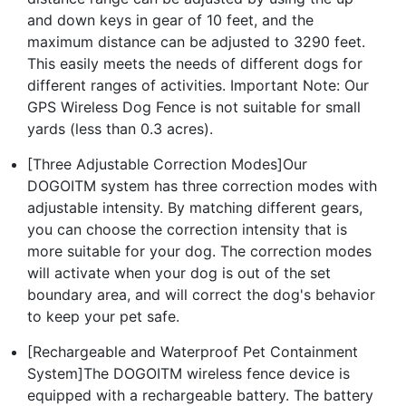
and down keys in gear of 10 feet, and the
maximum distance can be adjusted to 3290 feet.
This easily meets the needs of different dogs for
different ranges of activities. Important Note: Our
GPS Wireless Dog Fence is not suitable for small
yards (less than 0.3 acres).
[Three Adjustable Correction Modes]Our
DOGOITM system has three correction modes with
adjustable intensity. By matching different gears,
you can choose the correction intensity that is
more suitable for your dog. The correction modes
will activate when your dog is out of the set
boundary area, and will correct the dog's behavior
to keep your pet safe.
[Rechargeable and Waterproof Pet Containment
System]The DOGOITM wireless fence device is
equipped with a rechargeable battery. The battery