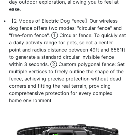
day outdoor exploration, allowing you to feel at
ease.
【2 Modes of Electric Dog Fence】Our wireless
dog fence offers two modes: "circular fence" and
"free-form fence". ① Circular fence: To quickly set
a daily activity range for pets, select a center
point and radius distance between 49ft and 6561ft
to generate a standard circular invisible fence
within 3 seconds. ② Custom polygonal fence: Set
multiple vertices to freely outline the shape of the
fence, achieving precise protection without dead
corners and fitting the real terrain, providing
comprehensive protection for every complex
home environment