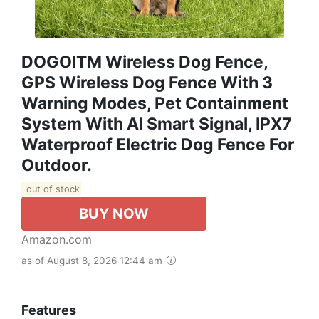
DOGOITM Wireless Dog Fence,
GPS Wireless Dog Fence With 3
Warning Modes, Pet Containment
System With AI Smart Signal, IPX7
Waterproof Electric Dog Fence For
Outdoor.
out of stock
BUY NOW
Amazon.com
as of August 8, 2026 12:44 am
Features