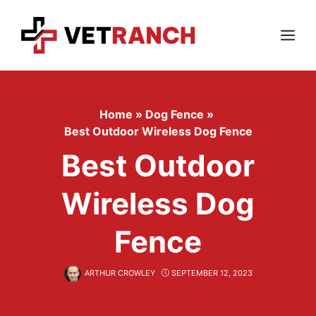
Skip
to
content
Menu
Home
»
Dog Fence
»
Best Outdoor Wireless Dog Fence
Best Outdoor
Wireless Dog
Fence
ARTHUR CROWLEY
SEPTEMBER 12, 2023