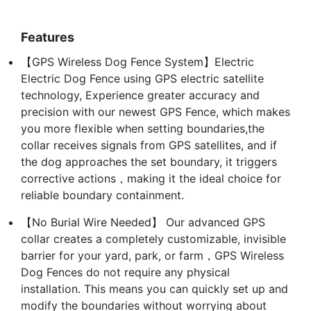
Features
【GPS Wireless Dog Fence System】Electric
Electric Dog Fence using GPS electric satellite
technology, Experience greater accuracy and
precision with our newest GPS Fence, which makes
you more flexible when setting boundaries,the
collar receives signals from GPS satellites, and if
the dog approaches the set boundary, it triggers
corrective actions，making it the ideal choice for
reliable boundary containment.
【No Burial Wire Needed】 Our advanced GPS
collar creates a completely customizable, invisible
barrier for your yard, park, or farm，GPS Wireless
Dog Fences do not require any physical
installation. This means you can quickly set up and
modify the boundaries without worrying about