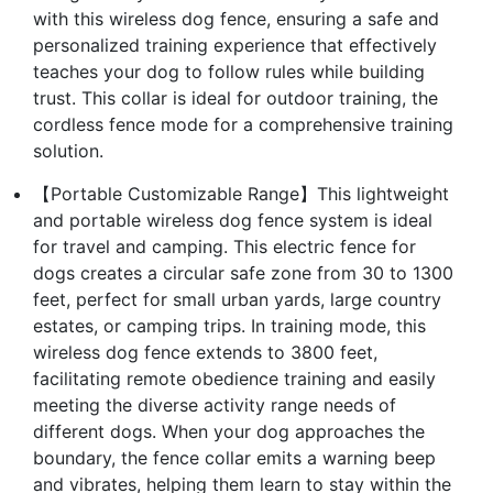
with this wireless dog fence, ensuring a safe and
personalized training experience that effectively
teaches your dog to follow rules while building
trust. This collar is ideal for outdoor training, the
cordless fence mode for a comprehensive training
solution.
【Portable Customizable Range】This lightweight
and portable wireless dog fence system is ideal
for travel and camping. This electric fence for
dogs creates a circular safe zone from 30 to 1300
feet, perfect for small urban yards, large country
estates, or camping trips. In training mode, this
wireless dog fence extends to 3800 feet,
facilitating remote obedience training and easily
meeting the diverse activity range needs of
different dogs. When your dog approaches the
boundary, the fence collar emits a warning beep
and vibrates, helping them learn to stay within the