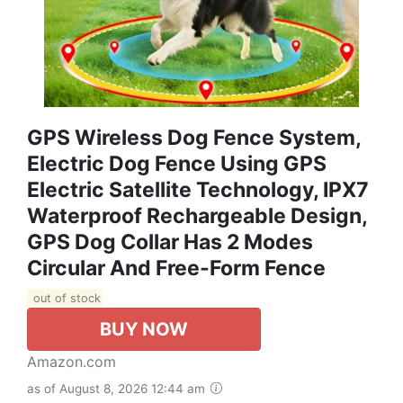
GPS Wireless Dog Fence System,
Electric Dog Fence Using GPS
Electric Satellite Technology, IPX7
Waterproof Rechargeable Design,
GPS Dog Collar Has 2 Modes
Circular And Free-Form Fence
out of stock
BUY NOW
Amazon.com
as of August 8, 2026 12:44 am