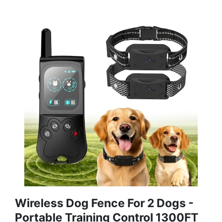
Wireless Dog Fence For 2 Dogs -
Portable Training Control 1300FT