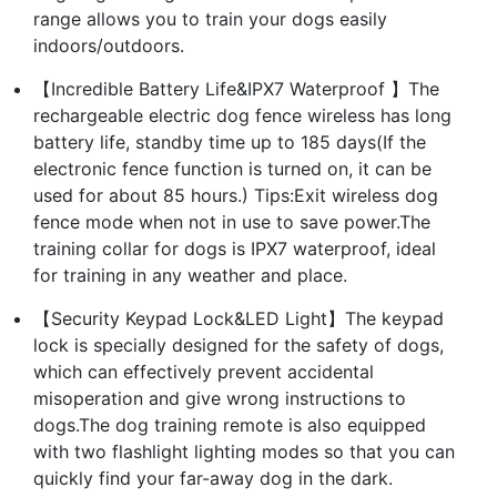
range allows you to train your dogs easily
indoors/outdoors.
【Incredible Battery Life&IPX7 Waterproof 】The
rechargeable electric dog fence wireless has long
battery life, standby time up to 185 days(If the
electronic fence function is turned on, it can be
used for about 85 hours.) Tips:Exit wireless dog
fence mode when not in use to save power.The
training collar for dogs is IPX7 waterproof, ideal
for training in any weather and place.
【Security Keypad Lock&LED Light】The keypad
lock is specially designed for the safety of dogs,
which can effectively prevent accidental
misoperation and give wrong instructions to
dogs.The dog training remote is also equipped
with two flashlight lighting modes so that you can
quickly find your far-away dog in the dark.