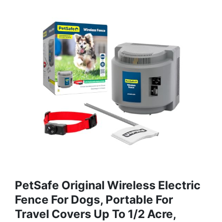
PetSafe Original Wireless Electric
Fence For Dogs, Portable For
Travel Covers Up To 1/2 Acre,