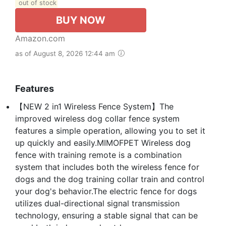
out of stock
BUY NOW
Amazon.com
as of August 8, 2026 12:44 am
Features
【NEW 2 in1 Wireless Fence System】The
improved wireless dog collar fence system
features a simple operation, allowing you to set it
up quickly and easily.MIMOFPET Wireless dog
fence with training remote is a combination
system that includes both the wireless fence for
dogs and the dog training collar train and control
your dog's behavior.The electric fence for dogs
utilizes dual-directional signal transmission
technology, ensuring a stable signal that can be