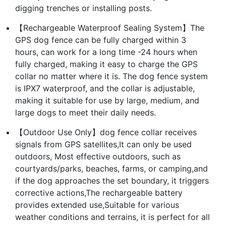
digging trenches or installing posts.
【Rechargeable Waterproof Sealing System】The
GPS dog fence can be fully charged within 3
hours, can work for a long time -24 hours when
fully charged, making it easy to charge the GPS
collar no matter where it is. The dog fence system
is IPX7 waterproof, and the collar is adjustable,
making it suitable for use by large, medium, and
large dogs to meet their daily needs.
【Outdoor Use Only】dog fence collar receives
signals from GPS satellites,It can only be used
outdoors, Most effective outdoors, such as
courtyards/parks, beaches, farms, or camping,and
if the dog approaches the set boundary, it triggers
corrective actions,The rechargeable battery
provides extended use,Suitable for various
weather conditions and terrains, it is perfect for all