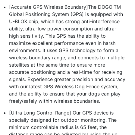
[Accurate GPS Wireless Boundary]The DOGOITM
Global Positioning System (GPS) is equipped with
U-BLOX chip, which has strong anti-interference
ability, ultra-low power consumption and ultra-
high sensitivity. This GPS has the ability to
maximize excellent performance even in harsh
environments. It uses GPS technology to form a
wireless boundary range, and connects to multiple
satellites at the same time to ensure more
accurate positioning and a real-time for receiving
signals. Experience greater precision and accuracy
with our latest GPS Wireless Dog Fence system,
and the ability to ensure that your dogs can play
freely/safely within wireless boundaries.
[Ultra Long Control Range] Our GPS device is
specially designed for outdoor monitoring. The
minimum controllable radius is 65 feet, the
distance range can be adjusted by using the up