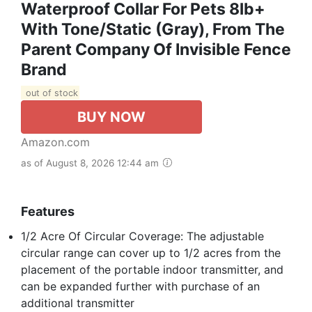
Waterproof Collar For Pets 8lb+
With Tone/Static (Gray), From The
Parent Company Of Invisible Fence
Brand
out of stock
BUY NOW
Amazon.com
as of August 8, 2026 12:44 am
Features
1/2 Acre Of Circular Coverage: The adjustable
circular range can cover up to 1/2 acres from the
placement of the portable indoor transmitter, and
can be expanded further with purchase of an
additional transmitter