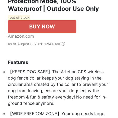
Protection Mode, 100%
Waterproof | Outdoor Use Only
out of stock
BUY NOW
Amazon.com
as of August 8, 2026 12:44 am
Features
【KEEPS DOG SAFE】The Attefine GPS wireless
dog fence collar keeps your dog staying in the
circular area created by the collar to prevent your
dog from leaving, ensure your dogs enjoy the
freedom & fun & safety everyday! No need for in-
ground fence anymore.
【WIDE FREEDOM ZONE】Your dog needs large