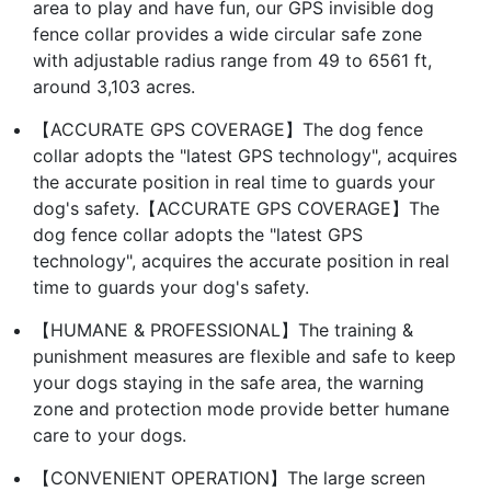
area to play and have fun, our GPS invisible dog
fence collar provides a wide circular safe zone
with adjustable radius range from 49 to 6561 ft,
around 3,103 acres.
【ACCURATE GPS COVERAGE】The dog fence
collar adopts the "latest GPS technology", acquires
the accurate position in real time to guards your
dog's safety.【ACCURATE GPS COVERAGE】The
dog fence collar adopts the "latest GPS
technology", acquires the accurate position in real
time to guards your dog's safety.
【HUMANE & PROFESSIONAL】The training &
punishment measures are flexible and safe to keep
your dogs staying in the safe area, the warning
zone and protection mode provide better humane
care to your dogs.
【CONVENIENT OPERATION】The large screen