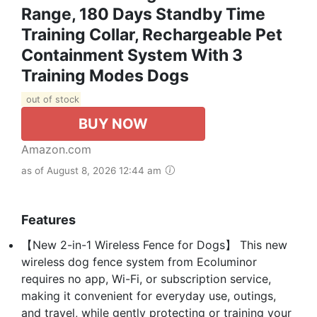
Range, 180 Days Standby Time
Training Collar, Rechargeable Pet
Containment System With 3
Training Modes Dogs
out of stock
BUY NOW
Amazon.com
as of August 8, 2026 12:44 am
Features
【New 2-in-1 Wireless Fence for Dogs】 This new
wireless dog fence system from Ecoluminor
requires no app, Wi-Fi, or subscription service,
making it convenient for everyday use, outings,
and travel, while gently protecting or training your