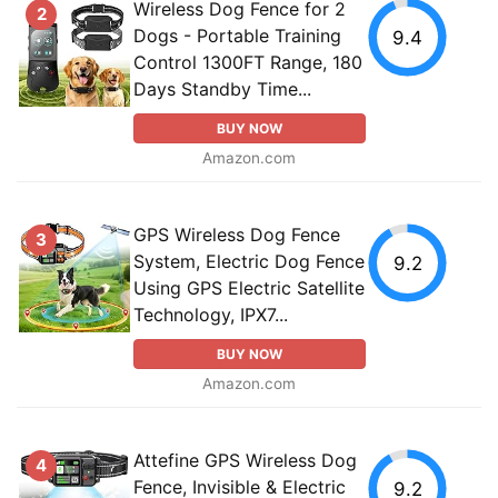
Wireless Dog Fence for 2
2
Dogs - Portable Training
9.4
Control 1300FT Range, 180
Days Standby Time...
BUY NOW
Amazon.com
GPS Wireless Dog Fence
3
System, Electric Dog Fence
9.2
Using GPS Electric Satellite
Technology, IPX7...
BUY NOW
Amazon.com
Attefine GPS Wireless Dog
4
Fence, Invisible & Electric
9.2