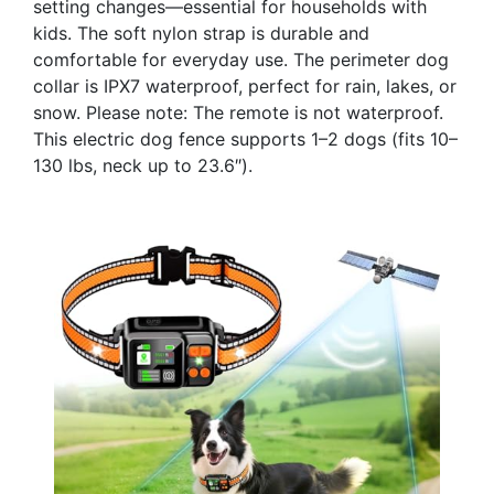
setting changes—essential for households with
kids. The soft nylon strap is durable and
comfortable for everyday use. The perimeter dog
collar is IPX7 waterproof, perfect for rain, lakes, or
snow. Please note: The remote is not waterproof.
This electric dog fence supports 1–2 dogs (fits 10–
130 lbs, neck up to 23.6″).