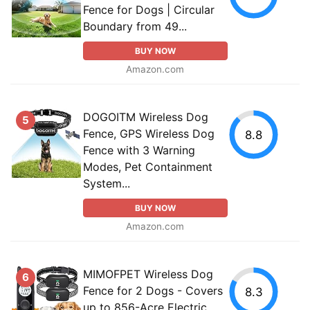
Fence for Dogs | Circular
Boundary from 49...
BUY NOW
Amazon.com
DOGOITM Wireless Dog
5
Fence, GPS Wireless Dog
8.8
Fence with 3 Warning
Modes, Pet Containment
System...
BUY NOW
Amazon.com
MIMOFPET Wireless Dog
6
Fence for 2 Dogs - Covers
8.3
up to 856-Acre Electric