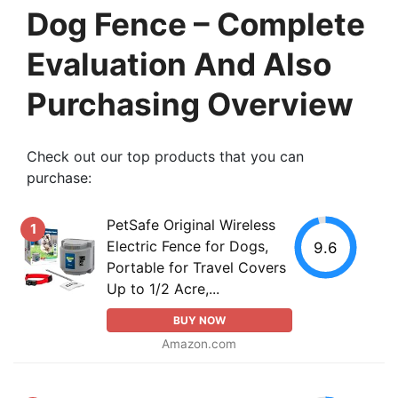
Dog Fence – Complete
Evaluation And Also
Purchasing Overview
Check out our top products that you can
purchase:
PetSafe Original Wireless
1
Electric Fence for Dogs,
9.6
Portable for Travel Covers
Up to 1/2 Acre,...
BUY NOW
Amazon.com