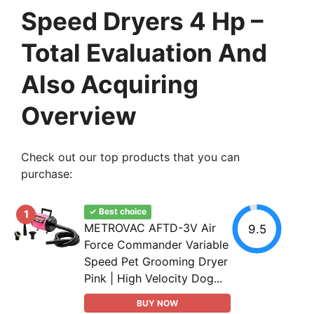
Speed Dryers 4 Hp –
Total Evaluation And
Also Acquiring
Overview
Check out our top products that you can
purchase:
✓ Best choice
1
METROVAC AFTD-3V Air
9.5
Force Commander Variable
Speed Pet Grooming Dryer
Pink | High Velocity Dog...
BUY NOW