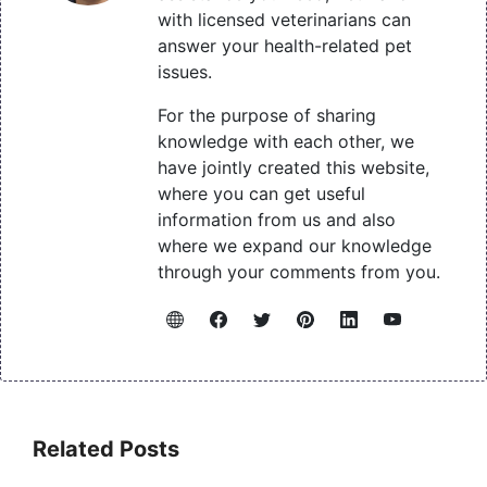
with licensed veterinarians can
answer your health-related pet
issues.
For the purpose of sharing
knowledge with each other, we
have jointly created this website,
where you can get useful
information from us and also
where we expand our knowledge
through your comments from you.
Related Posts