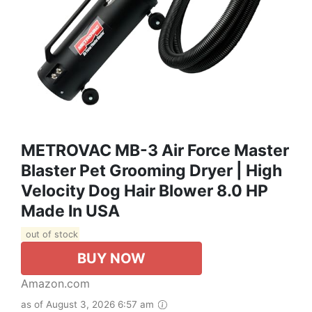
METROVAC MB-3 Air Force Master
Blaster Pet Grooming Dryer | High
Velocity Dog Hair Blower 8.0 HP
Made In USA
out of stock
BUY NOW
Amazon.com
as of August 3, 2026 6:57 am