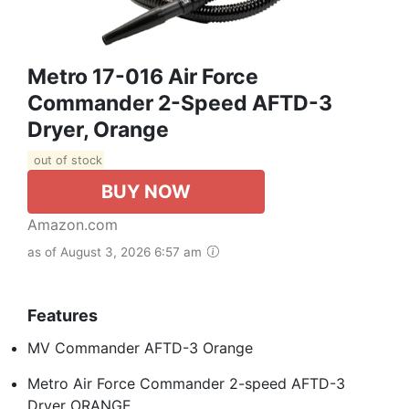
Metro 17-016 Air Force
Commander 2-Speed AFTD-3
Dryer, Orange
out of stock
BUY NOW
Amazon.com
as of August 3, 2026 6:57 am
Features
MV Commander AFTD-3 Orange
Metro Air Force Commander 2-speed AFTD-3
Dryer ORANGE