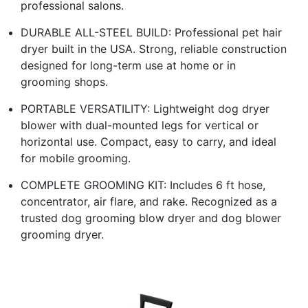
professional salons.
DURABLE ALL-STEEL BUILD: Professional pet hair
dryer built in the USA. Strong, reliable construction
designed for long-term use at home or in
grooming shops.
PORTABLE VERSATILITY: Lightweight dog dryer
blower with dual-mounted legs for vertical or
horizontal use. Compact, easy to carry, and ideal
for mobile grooming.
COMPLETE GROOMING KIT: Includes 6 ft hose,
concentrator, air flare, and rake. Recognized as a
trusted dog grooming blow dryer and dog blower
grooming dryer.