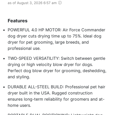
as of August 3, 2026 6:57 am
Features
POWERFUL 4.0 HP MOTOR: Air Force Commander
dog dryer cuts drying time up to 75%. Ideal dog
dryer for pet grooming, large breeds, and
professional use.
TWO-SPEED VERSATILITY: Switch between gentle
drying or high velocity blow dryer for dogs.
Perfect dog blow dryer for grooming, deshedding,
and styling.
DURABLE ALL-STEEL BUILD: Professional pet hair
dryer built in the USA. Rugged construction
ensures long-term reliability for groomers and at-
home users.