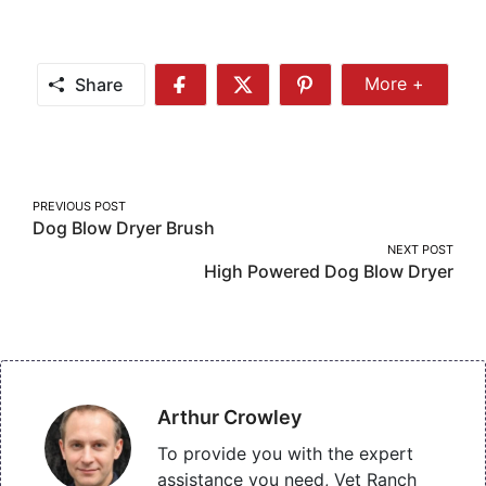
Share
More +
Share
Share
Share
Share
More
on
on
on
Facebook
Twitter
Pinterest
Post
PREVIOUS POST
Dog Blow Dryer Brush
navigation
NEXT POST
High Powered Dog Blow Dryer
Arthur Crowley
To provide you with the expert
assistance you need, Vet Ranch