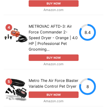
BUY NOW
Amazon.com
METROVAC AFTD-3: Air
4
Force Commander 2-
8.4
Speed Dryer - Orange | 4.0
HP | Professional Pet
Grooming...
BUY NOW
Amazon.com
Metro The Air Force Blaster
5
Variable Control Pet Dryer
8
BUY NOW
Amazon.com