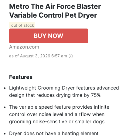
Metro The Air Force Blaster
Variable Control Pet Dryer
out of stock
BUY NOW
Amazon.com
as of August 3, 2026 6:57 am
Features
Lightweight Grooming Dryer features advanced
design that reduces drying time by 75%
The variable speed feature provides infinite
control over noise level and airflow when
grooming noise-sensitive or smaller dogs
Dryer does not have a heating element