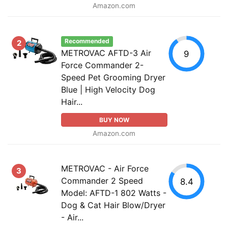
Amazon.com
Recommended
2
METROVAC AFTD-3 Air
9
Force Commander 2-
Speed Pet Grooming Dryer
Blue | High Velocity Dog
Hair...
BUY NOW
Amazon.com
METROVAC - Air Force
3
Commander 2 Speed
8.4
Model: AFTD-1 802 Watts -
Dog & Cat Hair Blow/Dryer
- Air...