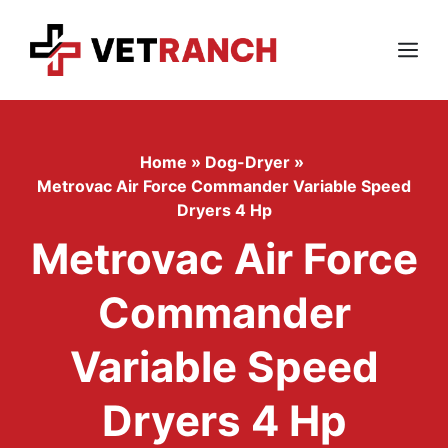
Skip
to
content
Menu
Home
»
Dog-Dryer
»
Metrovac Air Force Commander Variable Speed
Dryers 4 Hp
Metrovac Air Force
Commander
Variable Speed
Dryers 4 Hp