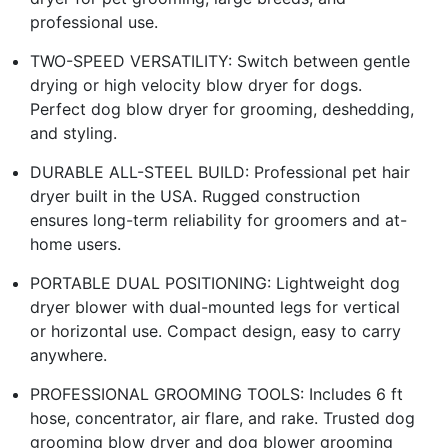
professional use.
TWO-SPEED VERSATILITY: Switch between gentle
drying or high velocity blow dryer for dogs.
Perfect dog blow dryer for grooming, deshedding,
and styling.
DURABLE ALL-STEEL BUILD: Professional pet hair
dryer built in the USA. Rugged construction
ensures long-term reliability for groomers and at-
home users.
PORTABLE DUAL POSITIONING: Lightweight dog
dryer blower with dual-mounted legs for vertical
or horizontal use. Compact design, easy to carry
anywhere.
PROFESSIONAL GROOMING TOOLS: Includes 6 ft
hose, concentrator, air flare, and rake. Trusted dog
grooming blow dryer and dog blower grooming