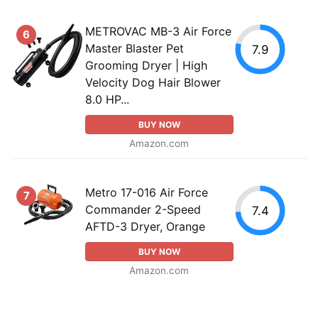
METROVAC MB-3 Air Force
6
Master Blaster Pet
7.9
Grooming Dryer | High
Velocity Dog Hair Blower
8.0 HP...
BUY NOW
Amazon.com
Metro 17-016 Air Force
7
Commander 2-Speed
7.4
AFTD-3 Dryer, Orange
BUY NOW
Amazon.com