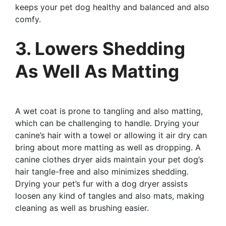
keeps your pet dog healthy and balanced and also
comfy.
3. Lowers Shedding
As Well As Matting
A wet coat is prone to tangling and also matting,
which can be challenging to handle. Drying your
canine’s hair with a towel or allowing it air dry can
bring about more matting as well as dropping. A
canine clothes dryer aids maintain your pet dog’s
hair tangle-free and also minimizes shedding.
Drying your pet’s fur with a dog dryer assists
loosen any kind of tangles and also mats, making
cleaning as well as brushing easier.