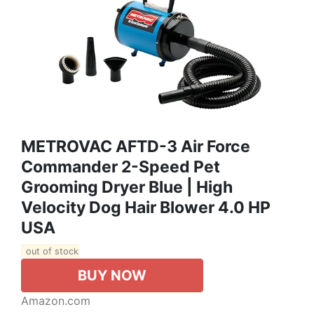
METROVAC AFTD-3 Air Force
Commander 2-Speed Pet
Grooming Dryer Blue | High
Velocity Dog Hair Blower 4.0 HP
USA
out of stock
BUY NOW
Amazon.com