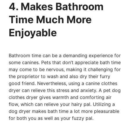
4. Makes Bathroom
Time Much More
Enjoyable
Bathroom time can be a demanding experience for
some canines. Pets that don’t appreciate bath time
may come to be nervous, making it challenging for
the proprietor to wash and also dry their furry
good friend. Nevertheless, using a canine clothes
dryer can relieve this stress and anxiety. A pet dog
clothes dryer gives warmth and comforting air
flow, which can relieve your hairy pal. Utilizing a
dog dryer makes bath time a lot more pleasurable
for both you as well as your fuzzy pal.