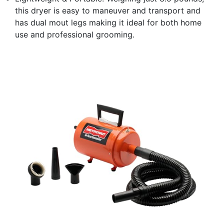
this dryer is easy to maneuver and transport and
has dual mout legs making it ideal for both home
use and professional grooming.