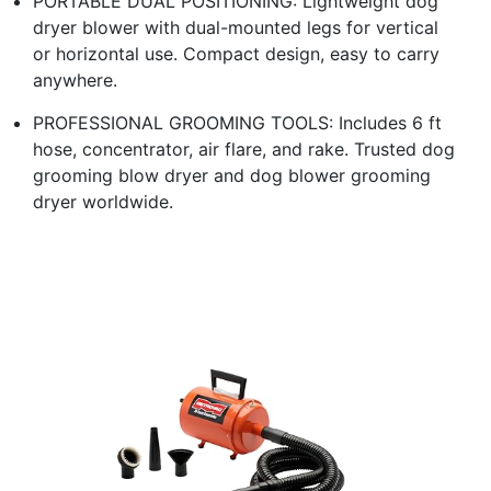
PORTABLE DUAL POSITIONING: Lightweight dog
dryer blower with dual-mounted legs for vertical
or horizontal use. Compact design, easy to carry
anywhere.
PROFESSIONAL GROOMING TOOLS: Includes 6 ft
hose, concentrator, air flare, and rake. Trusted dog
grooming blow dryer and dog blower grooming
dryer worldwide.