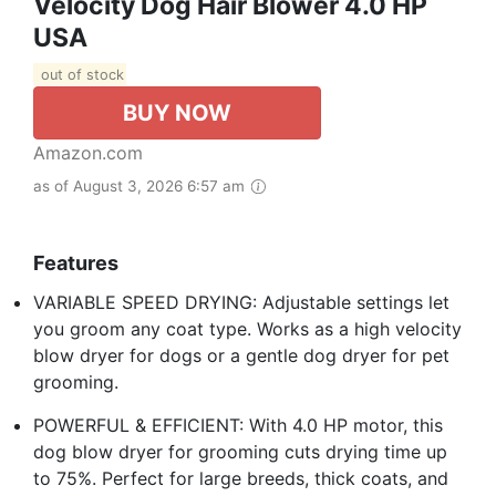
Velocity Dog Hair Blower 4.0 HP
USA
out of stock
BUY NOW
Amazon.com
as of August 3, 2026 6:57 am
Features
VARIABLE SPEED DRYING: Adjustable settings let
you groom any coat type. Works as a high velocity
blow dryer for dogs or a gentle dog dryer for pet
grooming.
POWERFUL & EFFICIENT: With 4.0 HP motor, this
dog blow dryer for grooming cuts drying time up
to 75%. Perfect for large breeds, thick coats, and