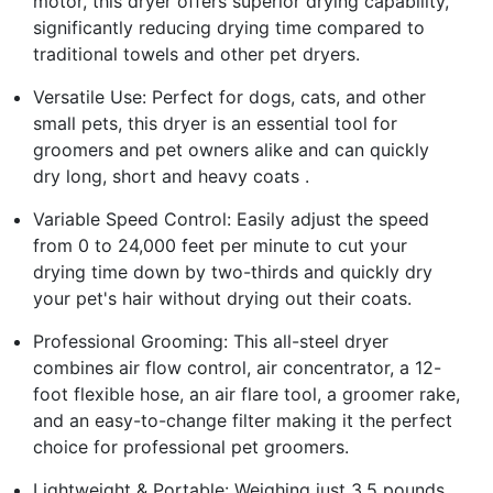
motor, this dryer offers superior drying capability,
significantly reducing drying time compared to
traditional towels and other pet dryers.
Versatile Use: Perfect for dogs, cats, and other
small pets, this dryer is an essential tool for
groomers and pet owners alike and can quickly
dry long, short and heavy coats .
Variable Speed Control: Easily adjust the speed
from 0 to 24,000 feet per minute to cut your
drying time down by two-thirds and quickly dry
your pet's hair without drying out their coats.
Professional Grooming: This all-steel dryer
combines air flow control, air concentrator, a 12-
foot flexible hose, an air flare tool, a groomer rake,
and an easy-to-change filter making it the perfect
choice for professional pet groomers.
Lightweight & Portable: Weighing just 3.5 pounds,