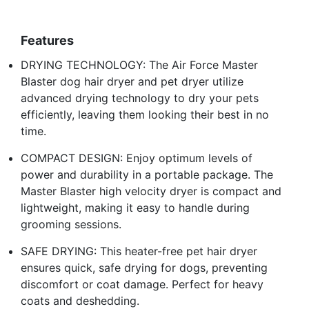
Features
DRYING TECHNOLOGY: The Air Force Master
Blaster dog hair dryer and pet dryer utilize
advanced drying technology to dry your pets
efficiently, leaving them looking their best in no
time.
COMPACT DESIGN: Enjoy optimum levels of
power and durability in a portable package. The
Master Blaster high velocity dryer is compact and
lightweight, making it easy to handle during
grooming sessions.
SAFE DRYING: This heater-free pet hair dryer
ensures quick, safe drying for dogs, preventing
discomfort or coat damage. Perfect for heavy
coats and deshedding.