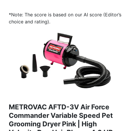
*Note: The score is based on our AI score (Editor’s
choice and rating).
METROVAC AFTD-3V Air Force
Commander Variable Speed Pet
Grooming Dryer Pink | High