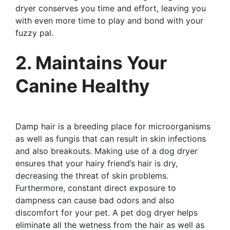
dryer conserves you time and effort, leaving you
with even more time to play and bond with your
fuzzy pal.
2. Maintains Your
Canine Healthy
Damp hair is a breeding place for microorganisms
as well as fungis that can result in skin infections
and also breakouts. Making use of a dog dryer
ensures that your hairy friend’s hair is dry,
decreasing the threat of skin problems.
Furthermore, constant direct exposure to
dampness can cause bad odors and also
discomfort for your pet. A pet dog dryer helps
eliminate all the wetness from the hair as well as