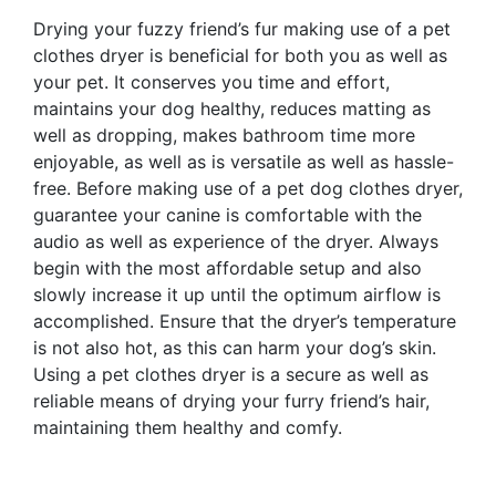
Drying your fuzzy friend’s fur making use of a pet
clothes dryer is beneficial for both you as well as
your pet. It conserves you time and effort,
maintains your dog healthy, reduces matting as
well as dropping, makes bathroom time more
enjoyable, as well as is versatile as well as hassle-
free. Before making use of a pet dog clothes dryer,
guarantee your canine is comfortable with the
audio as well as experience of the dryer. Always
begin with the most affordable setup and also
slowly increase it up until the optimum airflow is
accomplished. Ensure that the dryer’s temperature
is not also hot, as this can harm your dog’s skin.
Using a pet clothes dryer is a secure as well as
reliable means of drying your furry friend’s hair,
maintaining them healthy and comfy.