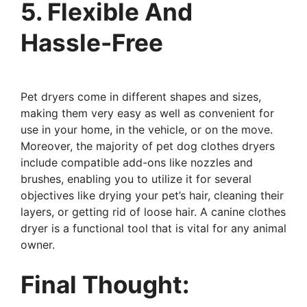
5. Flexible And
Hassle-Free
Pet dryers come in different shapes and sizes,
making them very easy as well as convenient for
use in your home, in the vehicle, or on the move.
Moreover, the majority of pet dog clothes dryers
include compatible add-ons like nozzles and
brushes, enabling you to utilize it for several
objectives like drying your pet’s hair, cleaning their
layers, or getting rid of loose hair. A canine clothes
dryer is a functional tool that is vital for any animal
owner.
Final Thought: