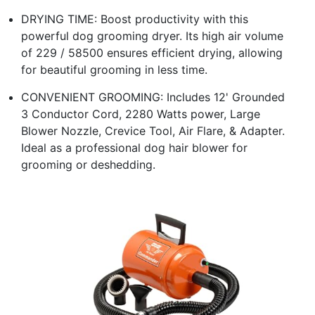
DRYING TIME: Boost productivity with this
powerful dog grooming dryer. Its high air volume
of 229 / 58500 ensures efficient drying, allowing
for beautiful grooming in less time.
CONVENIENT GROOMING: Includes 12' Grounded
3 Conductor Cord, 2280 Watts power, Large
Blower Nozzle, Crevice Tool, Air Flare, & Adapter.
Ideal as a professional dog hair blower for
grooming or deshedding.