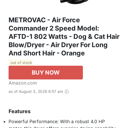
METROVAC - Air Force
Commander 2 Speed Model:
AFTD-1 802 Watts - Dog & Cat Hair
Blow/Dryer - Air Dryer For Long
And Short Hair - Orange
out of stock
BUY NOW
Amazon.com
as of August 3, 2026 6:57 am
Features
Powerful Performance: With a robust 4.0 HP