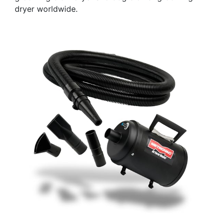
dryer worldwide.