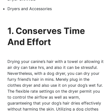
Dryers and Accessories
1. Conserves Time
And Effort
Drying your canine’s hair with a towel or allowing it
air dry can take hrs, and also it can be stressful.
Nevertheless, with a dog dryer, you can dry your
furry friend’s hair in mins. Merely plug in the
clothes dryer and also use it on your dog’s wet fur.
The flexible rate settings on the dryer permit you
to control the airflow as well as warm,
guaranteeing that your dog’s hair dries effectively
without harming the skin. Utilizing a dog clothes