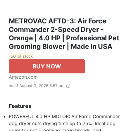
METROVAC AFTD-3: Air Force
Commander 2-Speed Dryer -
Orange | 4.0 HP | Professional Pet
Grooming Blower | Made In USA
out of stock
BUY NOW
Amazon.com
as of August 3, 2026 6:57 am
Features
POWERFUL 4.0 HP MOTOR: Air Force Commander
dog dryer cuts drying time up to 75%. Ideal dog
dryer for pet grooming, large breeds, and