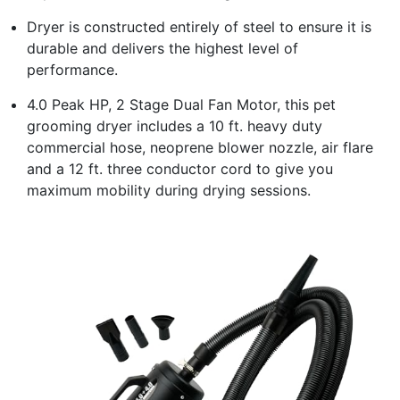
Dryer is constructed entirely of steel to ensure it is
durable and delivers the highest level of
performance.
4.0 Peak HP, 2 Stage Dual Fan Motor, this pet
grooming dryer includes a 10 ft. heavy duty
commercial hose, neoprene blower nozzle, air flare
and a 12 ft. three conductor cord to give you
maximum mobility during drying sessions.