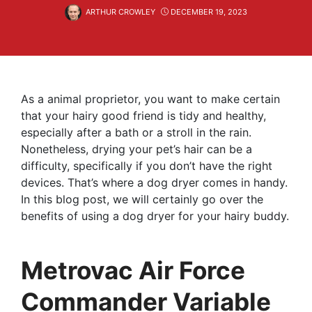
ARTHUR CROWLEY
DECEMBER 19, 2023
As a animal proprietor, you want to make certain
that your hairy good friend is tidy and healthy,
especially after a bath or a stroll in the rain.
Nonetheless, drying your pet’s hair can be a
difficulty, specifically if you don’t have the right
devices. That’s where a dog dryer comes in handy.
In this blog post, we will certainly go over the
benefits of using a dog dryer for your hairy buddy.
Metrovac Air Force
Commander Variable