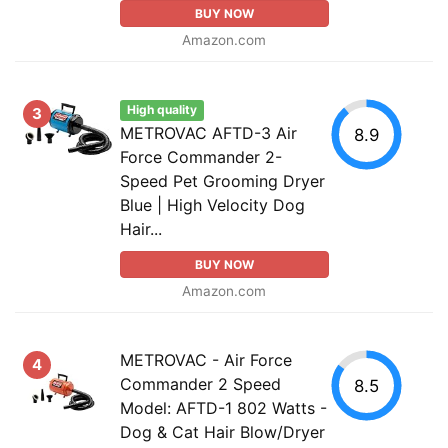
BUY NOW
Amazon.com
High quality
3
METROVAC AFTD-3 Air
8.9
Force Commander 2-
Speed Pet Grooming Dryer
Blue | High Velocity Dog
Hair...
BUY NOW
Amazon.com
METROVAC - Air Force
4
Commander 2 Speed
8.5
Model: AFTD-1 802 Watts -
Dog & Cat Hair Blow/Dryer