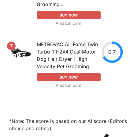
Grooming...
BUY NOW
Amazon.com
METROVAC Air Force Twin
7
Turbo TT-2X4 Dual Motor
6.7
Dog Hair Dryer | High
Velocity Pet Grooming...
BUY NOW
Amazon.com
*Note: The score is based on our AI score (Editor’s
choice and rating).