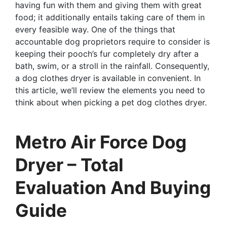
having fun with them and giving them with great
food; it additionally entails taking care of them in
every feasible way. One of the things that
accountable dog proprietors require to consider is
keeping their pooch’s fur completely dry after a
bath, swim, or a stroll in the rainfall. Consequently,
a dog clothes dryer is available in convenient. In
this article, we’ll review the elements you need to
think about when picking a pet dog clothes dryer.
Metro Air Force Dog
Dryer – Total
Evaluation And Buying
Guide