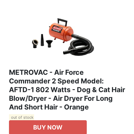
METROVAC - Air Force
Commander 2 Speed Model:
AFTD-1 802 Watts - Dog & Cat Hair
Blow/Dryer - Air Dryer For Long
And Short Hair - Orange
out of stock
BUY NOW