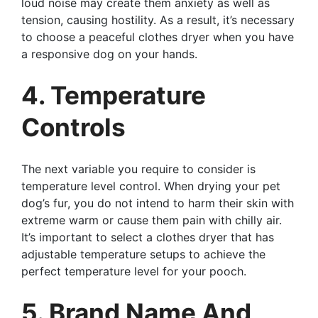
loud noise may create them anxiety as well as
tension, causing hostility. As a result, it’s necessary
to choose a peaceful clothes dryer when you have
a responsive dog on your hands.
4. Temperature
Controls
The next variable you require to consider is
temperature level control. When drying your pet
dog’s fur, you do not intend to harm their skin with
extreme warm or cause them pain with chilly air.
It’s important to select a clothes dryer that has
adjustable temperature setups to achieve the
perfect temperature level for your pooch.
5. Brand Name And