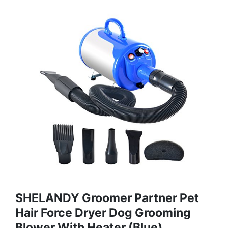
SHELANDY Groomer Partner Pet
Hair Force Dryer Dog Grooming
Blower With Heater (Blue)