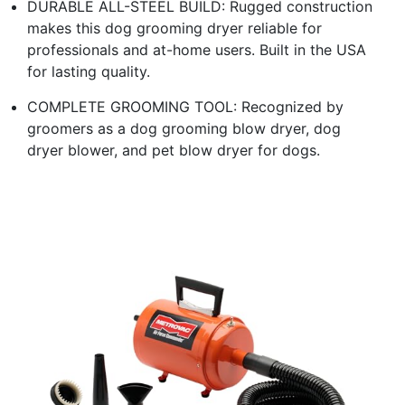
DURABLE ALL-STEEL BUILD: Rugged construction
makes this dog grooming dryer reliable for
professionals and at-home users. Built in the USA
for lasting quality.
COMPLETE GROOMING TOOL: Recognized by
groomers as a dog grooming blow dryer, dog
dryer blower, and pet blow dryer for dogs.