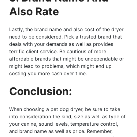
Also Rate
Lastly, the brand name and also cost of the dryer
need to be considered. Pick a trusted brand that
deals with your demands as well as provides
terrific client service. Be cautious of more
affordable brands that might be undependable or
might lead to problems, which might end up
costing you more cash over time.
Conclusion:
When choosing a pet dog dryer, be sure to take
into consideration the kind, size as well as type of
your canine, sound levels, temperature control,
and brand name as well as price. Remember,