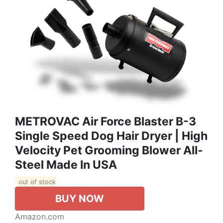
METROVAC Air Force Blaster B-3
Single Speed Dog Hair Dryer | High
Velocity Pet Grooming Blower All-
Steel Made In USA
out of stock
BUY NOW
Amazon.com