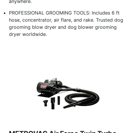
anywhere.
PROFESSIONAL GROOMING TOOLS: Includes 6 ft
hose, concentrator, air flare, and rake. Trusted dog
grooming blow dryer and dog blower grooming
dryer worldwide.