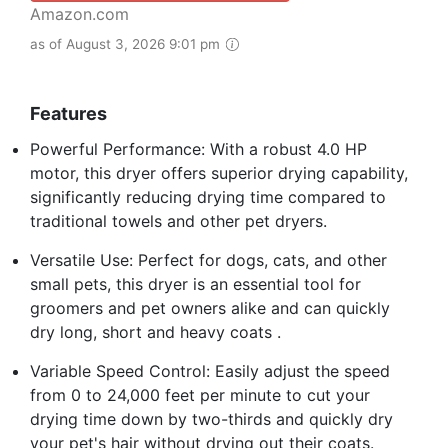
Amazon.com
as of August 3, 2026 9:01 pm
Features
Powerful Performance: With a robust 4.0 HP
motor, this dryer offers superior drying capability,
significantly reducing drying time compared to
traditional towels and other pet dryers.
Versatile Use: Perfect for dogs, cats, and other
small pets, this dryer is an essential tool for
groomers and pet owners alike and can quickly
dry long, short and heavy coats .
Variable Speed Control: Easily adjust the speed
from 0 to 24,000 feet per minute to cut your
drying time down by two-thirds and quickly dry
your pet's hair without drying out their coats.