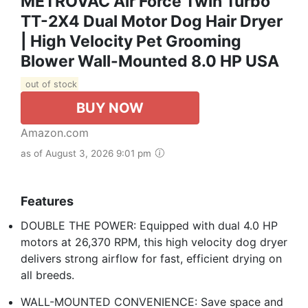
METROVAC Air Force Twin Turbo
TT-2X4 Dual Motor Dog Hair Dryer
| High Velocity Pet Grooming
Blower Wall-Mounted 8.0 HP USA
out of stock
BUY NOW
Amazon.com
as of August 3, 2026 9:01 pm
Features
DOUBLE THE POWER: Equipped with dual 4.0 HP
motors at 26,370 RPM, this high velocity dog dryer
delivers strong airflow for fast, efficient drying on
all breeds.
WALL-MOUNTED CONVENIENCE: Save space and