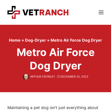
Skip
to
content
Menu
Home
»
Dog-Dryer
»
Metro Air Force Dog Dryer
Metro Air Force
Dog Dryer
ARTHUR CROWLEY
DECEMBER 20, 2023
Maintaining a pet dog isn’t just everything about