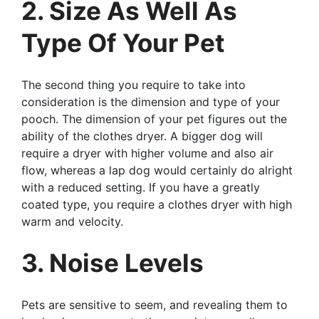
2. Size As Well As
Type Of Your Pet
The second thing you require to take into
consideration is the dimension and type of your
pooch. The dimension of your pet figures out the
ability of the clothes dryer. A bigger dog will
require a dryer with higher volume and also air
flow, whereas a lap dog would certainly do alright
with a reduced setting. If you have a greatly
coated type, you require a clothes dryer with high
warm and velocity.
3. Noise Levels
Pets are sensitive to seem, and revealing them to