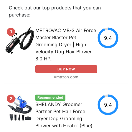
Check out our top products that you can
purchase:
METROVAC MB-3 Air Force
1
Master Blaster Pet
9.4
Grooming Dryer | High
Velocity Dog Hair Blower
8.0 HP...
BUY NOW
Amazon.com
Recommended
2
SHELANDY Groomer
9.4
Partner Pet Hair Force
Dryer Dog Grooming
Blower with Heater (Blue)