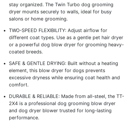
stay organized. The Twin Turbo dog grooming
dryer mounts securely to walls, ideal for busy
salons or home grooming.
TWO-SPEED FLEXIBILITY: Adjust airflow for
different coat types. Use as a gentle pet hair dryer
or a powerful dog blow dryer for grooming heavy-
coated breeds.
SAFE & GENTLE DRYING: Built without a heating
element, this blow dryer for dogs prevents
excessive dryness while ensuring coat health and
comfort.
DURABLE & RELIABLE: Made from all-steel, the TT-
2X4 is a professional dog grooming blow dryer
and dog dryer blower trusted for long-lasting
performance.