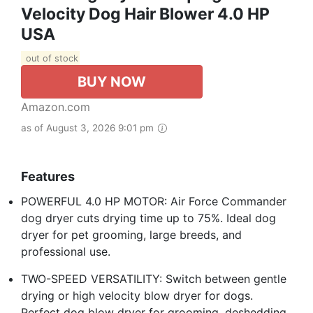
Velocity Dog Hair Blower 4.0 HP
USA
out of stock
BUY NOW
Amazon.com
as of August 3, 2026 9:01 pm
Features
POWERFUL 4.0 HP MOTOR: Air Force Commander
dog dryer cuts drying time up to 75%. Ideal dog
dryer for pet grooming, large breeds, and
professional use.
TWO-SPEED VERSATILITY: Switch between gentle
drying or high velocity blow dryer for dogs.
Perfect dog blow dryer for grooming, deshedding,