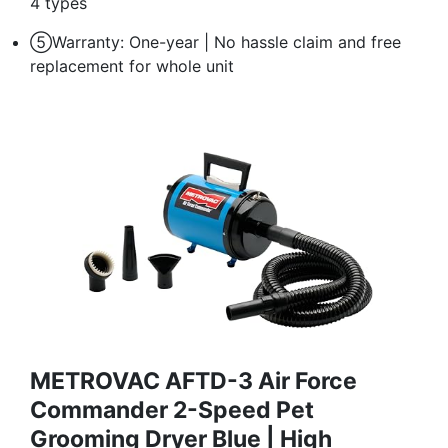
4 types
⑤Warranty: One-year | No hassle claim and free
replacement for whole unit
METROVAC AFTD-3 Air Force
Commander 2-Speed Pet
Grooming Dryer Blue | High