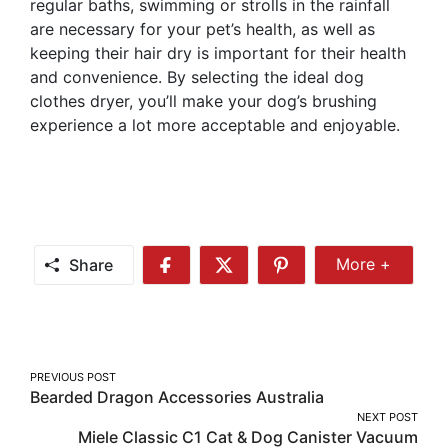
regular baths, swimming or strolls in the rainfall
are necessary for your pet’s health, as well as
keeping their hair dry is important for their health
and convenience. By selecting the ideal dog
clothes dryer, you’ll make your dog’s brushing
experience a lot more acceptable and enjoyable.
Share
More +
Share
Share
Share
Share
More
on
on
on
Facebook
Twitter
Pinterest
Post
PREVIOUS POST
Bearded Dragon Accessories Australia
navigation
NEXT POST
Miele Classic C1 Cat & Dog Canister Vacuum