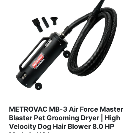
METROVAC MB-3 Air Force Master
Blaster Pet Grooming Dryer | High
Velocity Dog Hair Blower 8.0 HP