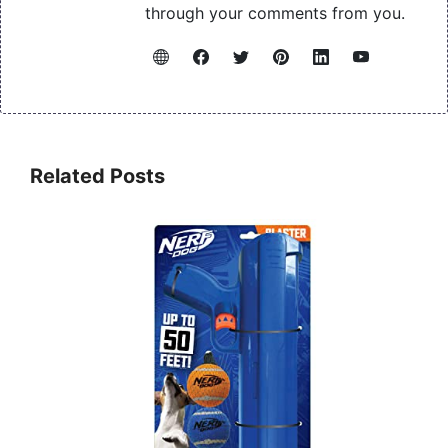
through your comments from you.
Related Posts