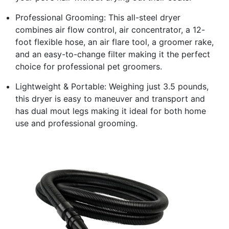
Professional Grooming: This all-steel dryer
combines air flow control, air concentrator, a 12-
foot flexible hose, an air flare tool, a groomer rake,
and an easy-to-change filter making it the perfect
choice for professional pet groomers.
Lightweight & Portable: Weighing just 3.5 pounds,
this dryer is easy to maneuver and transport and
has dual mout legs making it ideal for both home
use and professional grooming.