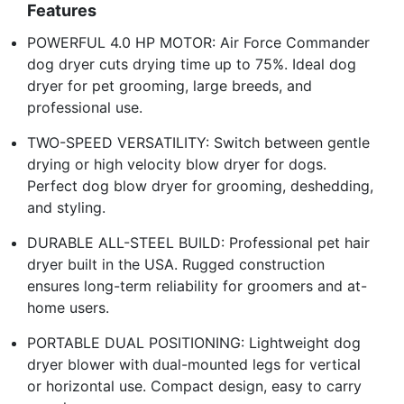
Features
POWERFUL 4.0 HP MOTOR: Air Force Commander
dog dryer cuts drying time up to 75%. Ideal dog
dryer for pet grooming, large breeds, and
professional use.
TWO-SPEED VERSATILITY: Switch between gentle
drying or high velocity blow dryer for dogs.
Perfect dog blow dryer for grooming, deshedding,
and styling.
DURABLE ALL-STEEL BUILD: Professional pet hair
dryer built in the USA. Rugged construction
ensures long-term reliability for groomers and at-
home users.
PORTABLE DUAL POSITIONING: Lightweight dog
dryer blower with dual-mounted legs for vertical
or horizontal use. Compact design, easy to carry