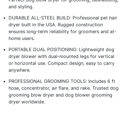
and styling.
DURABLE ALL-STEEL BUILD: Professional pet hair
dryer built in the USA. Rugged construction
ensures long-term reliability for groomers and at-
home users.
PORTABLE DUAL POSITIONING: Lightweight dog
dryer blower with dual-mounted legs for vertical
or horizontal use. Compact design, easy to carry
anywhere.
PROFESSIONAL GROOMING TOOLS: Includes 6 ft
hose, concentrator, air flare, and rake. Trusted dog
grooming blow dryer and dog blower grooming
dryer worldwide.