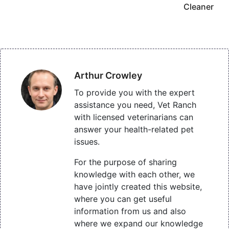
Cleaner
Arthur Crowley
To provide you with the expert
assistance you need, Vet Ranch
with licensed veterinarians can
answer your health-related pet
issues.
For the purpose of sharing
knowledge with each other, we
have jointly created this website,
where you can get useful
information from us and also
where we expand our knowledge