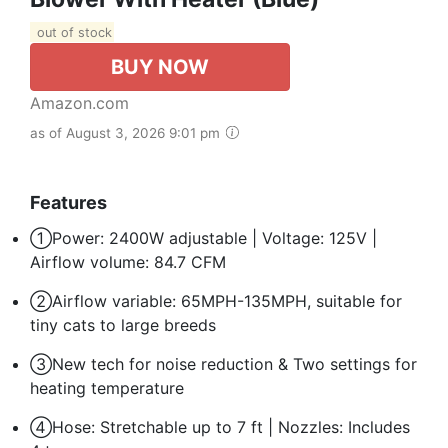
out of stock
BUY NOW
Amazon.com
as of August 3, 2026 9:01 pm
Features
①Power: 2400W adjustable | Voltage: 125V |
Airflow volume: 84.7 CFM
②Airflow variable: 65MPH-135MPH, suitable for
tiny cats to large breeds
③New tech for noise reduction & Two settings for
heating temperature
④Hose: Stretchable up to 7 ft | Nozzles: Includes