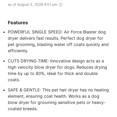
as of August 3, 2026 9:01 pm
Features
POWERFUL SINGLE SPEED: Air Force Blaster dog
dryer delivers fast results. Perfect dog dryer for
pet grooming, blasting water off coats quickly and
efficiently.
CUTS DRYING TIME: Innovative design acts as a
high velocity blow dryer for dogs. Reduces drying
time by up to 80%, ideal for thick and double
coats.
SAFE & GENTLE: This pet hair dryer has no heating
element, ensuring coat health. Works as a dog
blow dryer for grooming sensitive pets or heavy-
coated breeds.