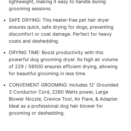
lightweight, making it easy to handle during
grooming sessions.
SAFE DRYING: This heater-free pet hair dryer
ensures quick, safe drying for dogs, preventing
discomfort or coat damage. Perfect for heavy
coats and deshedding.
DRYING TIME: Boost productivity with this
powerful dog grooming dryer. Its high air volume
of 229 / 58500 ensures efficient drying, allowing
for beautiful grooming in less time.
CONVENIENT GROOMING: Includes 12' Grounded
3 Conductor Cord, 2280 Watts power, Large
Blower Nozzle, Crevice Tool, Air Flare, & Adapter.
Ideal as a professional dog hair blower for
grooming or deshedding.