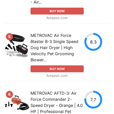
- Air...
BUY NOW
Amazon.com
METROVAC Air Force
5
Blaster B-3 Single Speed
8.3
Dog Hair Dryer | High
Velocity Pet Grooming
Blower...
BUY NOW
Amazon.com
METROVAC AFTD-3: Air
6
Force Commander 2-
7.7
Speed Dryer - Orange | 4.0
HP | Professional Pet