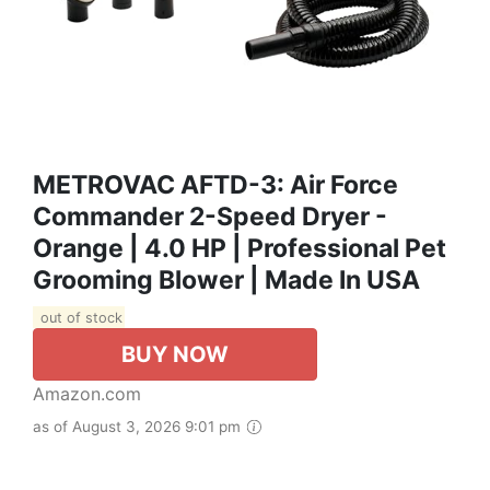
METROVAC AFTD-3: Air Force
Commander 2-Speed Dryer -
Orange | 4.0 HP | Professional Pet
Grooming Blower | Made In USA
out of stock
BUY NOW
Amazon.com
as of August 3, 2026 9:01 pm