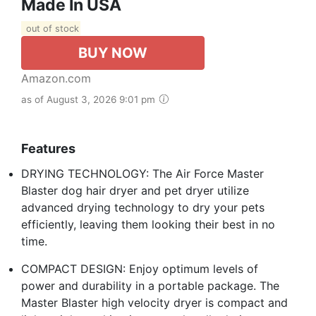
Made In USA
out of stock
BUY NOW
Amazon.com
as of August 3, 2026 9:01 pm
Features
DRYING TECHNOLOGY: The Air Force Master
Blaster dog hair dryer and pet dryer utilize
advanced drying technology to dry your pets
efficiently, leaving them looking their best in no
time.
COMPACT DESIGN: Enjoy optimum levels of
power and durability in a portable package. The
Master Blaster high velocity dryer is compact and