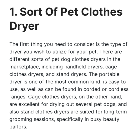
1. Sort Of Pet Clothes
Dryer
The first thing you need to consider is the type of
dryer you wish to utilize for your pet. There are
different sorts of pet dog clothes dryers in the
marketplace, including handheld dryers, cage
clothes dryers, and stand dryers. The portable
dryer is one of the most common kind, is easy to
use, as well as can be found in corded or cordless
ranges. Cage clothes dryers, on the other hand,
are excellent for drying out several pet dogs, and
also stand clothes dryers are suited for long term
grooming sessions, specifically in busy beauty
parlors.