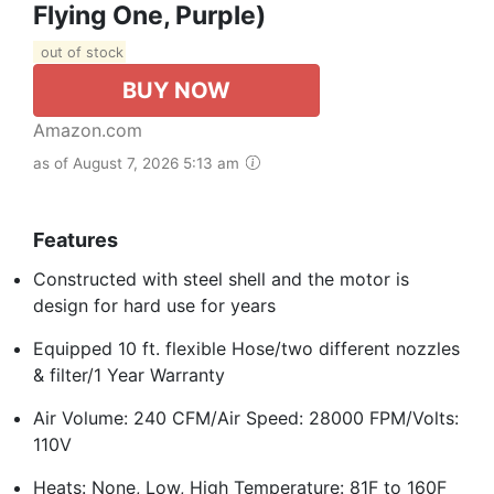
Flying One, Purple)
out of stock
BUY NOW
Amazon.com
as of August 7, 2026 5:13 am
Features
Constructed with steel shell and the motor is
design for hard use for years
Equipped 10 ft. flexible Hose/two different nozzles
& filter/1 Year Warranty
Air Volume: 240 CFM/Air Speed: 28000 FPM/Volts:
110V
Heats: None, Low, High Temperature: 81F to 160F