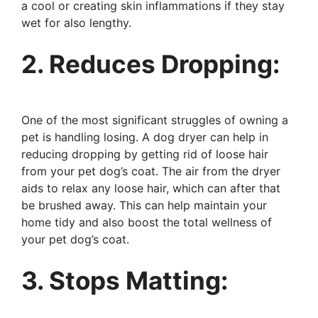
a cool or creating skin inflammations if they stay
wet for also lengthy.
2. Reduces Dropping:
One of the most significant struggles of owning a
pet is handling losing. A dog dryer can help in
reducing dropping by getting rid of loose hair
from your pet dog’s coat. The air from the dryer
aids to relax any loose hair, which can after that
be brushed away. This can help maintain your
home tidy and also boost the total wellness of
your pet dog’s coat.
3. Stops Matting: