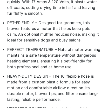
quickly. With 17 Amps & 120 Volts, it blasts water
off coats, cutting drying time in half and leaving
fur fluffy & smooth.
PET-FRIENDLY – Designed for groomers, this
blower features a motor that helps keep pets
calm. An optional muffler reduces noise, making it
ideal for sensitive dogs and busy salons.
PERFECT TEMPERATURE – Natural motor warming
maintains a safe temperature without dangerous
heating elements, ensuring it's pet-friendly for
both professional and at-home use.
HEAVY-DUTY DESIGN – The 10’ flexible hose is
made from a custom plastic formula for easy
motion and comfortable airflow direction. Its
durable motor, blower tips, and filter ensure long-
lasting, reliable performance.