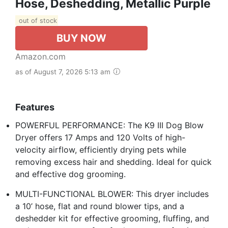
Hose, Deshedding, Metallic Purple
out of stock
BUY NOW
Amazon.com
as of August 7, 2026 5:13 am
Features
POWERFUL PERFORMANCE: The K9 III Dog Blow
Dryer offers 17 Amps and 120 Volts of high-
velocity airflow, efficiently drying pets while
removing excess hair and shedding. Ideal for quick
and effective dog grooming.
MULTI-FUNCTIONAL BLOWER: This dryer includes
a 10’ hose, flat and round blower tips, and a
deshedder kit for effective grooming, fluffing, and