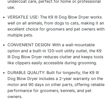
undercoat care, perfect for home or professional
use.
VERSATILE USE: The K9 III Dog Blow Dryer works
well on all animals, from dogs to cats, making it an
excellent choice for groomers and pet owners with
multiple pets.
CONVENIENT DESIGN: With a wall-mountable
option and a built-in 120-volt utility outlet, the K9
III Dog Blow Dryer reduces clutter and keeps tools
like clippers easily accessible during grooming.
DURABLE QUALITY: Built for longevity, the K9 III
Dog Blow Dryer includes a 2-year warranty on the
motor and 90 days on other parts, offering reliable
performance for groomers, kennels, and pet
owners.