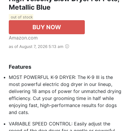
Metallic Blue
out of stock
BUY NOW
Amazon.com
as of August 7, 2026 5:13 am
Features
MOST POWERFUL K-9 DRYER: The K-9 III is the
most powerful electric dog dryer in our lineup,
delivering 18 amps of power for unmatched drying
efficiency. Cut your grooming time in half while
enjoying fast, high-performance results for dogs
and cats.
VARIABLE SPEED CONTROL: Easily adjust the
speed of the dog dryer for a gentle or powerful