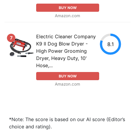
BUY NOW
Amazon.com
Electric Cleaner Company
7
K9 II Dog Blow Dryer -
8.1
High Power Grooming
Dryer, Heavy Duty, 10'
Hose,...
BUY NOW
Amazon.com
*Note: The score is based on our AI score (Editor’s
choice and rating).