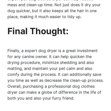
mess and clean-up time. Not just does it dry your
dog quicker, but it also keeps all the hair in one
place, making it much easier to tidy up.
Final Thought:
Finally, a expert dog dryer is a great investment
for any canine owner. It can help quicken the
drying procedure, minimize shedding and also
matting, and maintain your pet calm and also
comfy during the process. It can additionally save
you time as well as decrease the clean-up process.
Overall, purchasing a professional dog clothes
dryer can make a globe of difference in the life of
both you and also your furry friend.