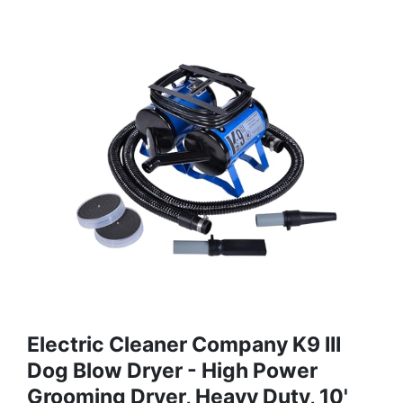
Electric Cleaner Company K9 III
Dog Blow Dryer - High Power
Grooming Dryer, Heavy Duty, 10'