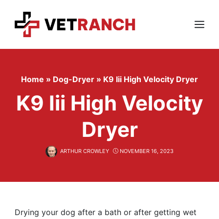
Skip
to
content
Menu
Home
»
Dog-Dryer
»
K9 Iii High Velocity Dryer
K9 Iii High Velocity
Dryer
ARTHUR CROWLEY
NOVEMBER 16, 2023
Drying your dog after a bath or after getting wet