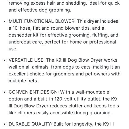
removing excess hair and shedding. Ideal for quick
and effective dog grooming.
MULTI-FUNCTIONAL BLOWER: This dryer includes
a 10’ hose, flat and round blower tips, and a
deshedder kit for effective grooming, fluffing, and
undercoat care, perfect for home or professional
use.
VERSATILE USE: The K9 III Dog Blow Dryer works
well on all animals, from dogs to cats, making it an
excellent choice for groomers and pet owners with
multiple pets.
CONVENIENT DESIGN: With a wall-mountable
option and a built-in 120-volt utility outlet, the K9
III Dog Blow Dryer reduces clutter and keeps tools
like clippers easily accessible during grooming.
DURABLE QUALITY: Built for longevity, the K9 III