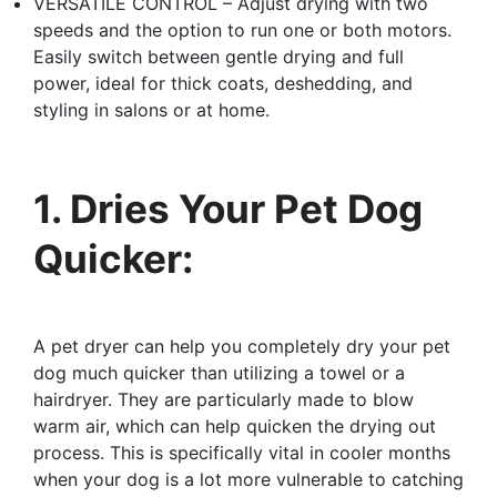
VERSATILE CONTROL – Adjust drying with two
speeds and the option to run one or both motors.
Easily switch between gentle drying and full
power, ideal for thick coats, deshedding, and
styling in salons or at home.
1. Dries Your Pet Dog
Quicker:
A pet dryer can help you completely dry your pet
dog much quicker than utilizing a towel or a
hairdryer. They are particularly made to blow
warm air, which can help quicken the drying out
process. This is specifically vital in cooler months
when your dog is a lot more vulnerable to catching