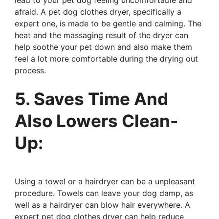
afraid. A pet dog clothes dryer, specifically a
expert one, is made to be gentle and calming. The
heat and the massaging result of the dryer can
help soothe your pet down and also make them
feel a lot more comfortable during the drying out
process.
5. Saves Time And
Also Lowers Clean-
Up:
Using a towel or a hairdryer can be a unpleasant
procedure. Towels can leave your dog damp, as
well as a hairdryer can blow hair everywhere. A
expert pet dog clothes dryer can help reduce