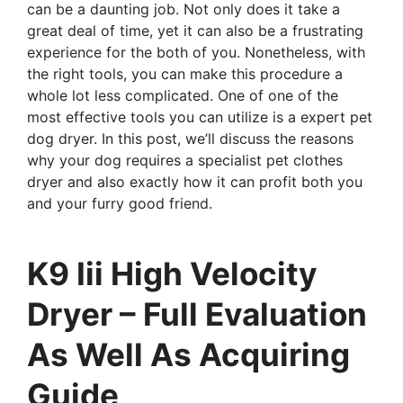
can be a daunting job. Not only does it take a
great deal of time, yet it can also be a frustrating
experience for the both of you. Nonetheless, with
the right tools, you can make this procedure a
whole lot less complicated. One of one of the
most effective tools you can utilize is a expert pet
dog dryer. In this post, we’ll discuss the reasons
why your dog requires a specialist pet clothes
dryer and also exactly how it can profit both you
and your furry good friend.
K9 Iii High Velocity
Dryer – Full Evaluation
As Well As Acquiring
Guide