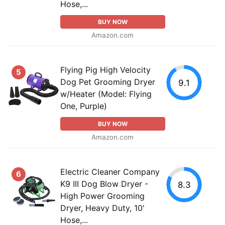
Hose,...
BUY NOW
Amazon.com
Flying Pig High Velocity
5
Dog Pet Grooming Dryer
9.1
w/Heater (Model: Flying
One, Purple)
BUY NOW
Amazon.com
Electric Cleaner Company
6
K9 III Dog Blow Dryer -
8.3
High Power Grooming
Dryer, Heavy Duty, 10'
Hose,...