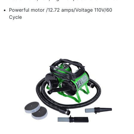
Powerful motor /12.72 amps/Voltage 110V/60
Cycle