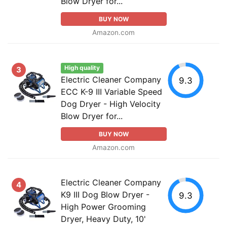
Blow Dryer for...
BUY NOW
Amazon.com
High quality
3
Electric Cleaner Company
9.3
ECC K-9 III Variable Speed
Dog Dryer - High Velocity
Blow Dryer for...
BUY NOW
Amazon.com
Electric Cleaner Company
4
K9 III Dog Blow Dryer -
9.3
High Power Grooming
Dryer, Heavy Duty, 10'