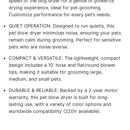
speed of the dog dryer for a gentle or powerful
drying experience, ideal for pet grooming.
Customize performance for every pet’s needs.
QUIET OPERATION: Designed to run quietly, this
pet blow dryer minimizes noise, ensuring your pets
remain calm during grooming. Perfect for sensitive
pets who are noise-averse.
COMPACT & VERSATILE: The lightweight, compact
design includes a 10' hose and flat/round blower
tips, making it suitable for grooming large,
medium, and small pets.
DURABLE & RELIABLE: Backed by a 2-year motor
warranty, this pet blow dryer is built for long-
lasting use, with a variety of color options and
worldwide compatibility (220V available).