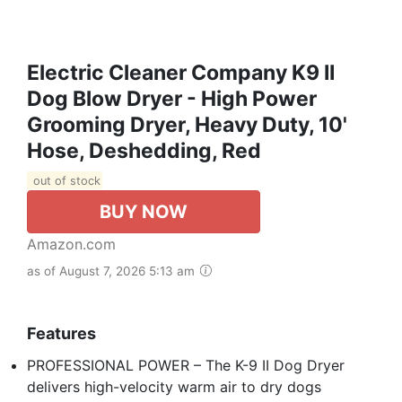
Electric Cleaner Company K9 II
Dog Blow Dryer - High Power
Grooming Dryer, Heavy Duty, 10'
Hose, Deshedding, Red
out of stock
BUY NOW
Amazon.com
as of August 7, 2026 5:13 am
Features
PROFESSIONAL POWER – The K-9 II Dog Dryer
delivers high-velocity warm air to dry dogs