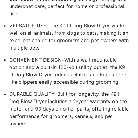
undercoat care, perfect for home or professional
use.
VERSATILE USE: The K9 III Dog Blow Dryer works
well on all animals, from dogs to cats, making it an
excellent choice for groomers and pet owners with
multiple pets.
CONVENIENT DESIGN: With a wall-mountable
option and a built-in 120-volt utility outlet, the K9
III Dog Blow Dryer reduces clutter and keeps tools
like clippers easily accessible during grooming.
DURABLE QUALITY: Built for longevity, the K9 III
Dog Blow Dryer includes a 2-year warranty on the
motor and 90 days on other parts, offering reliable
performance for groomers, kennels, and pet
owners.