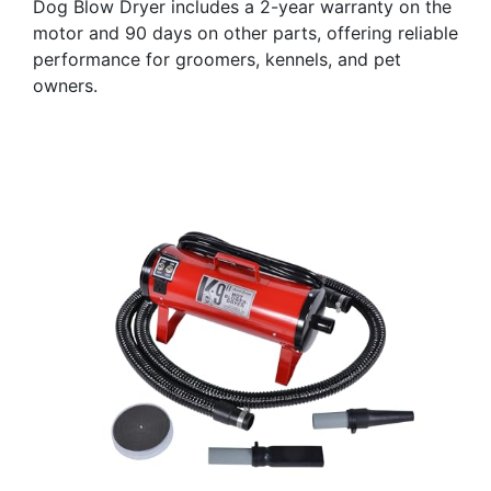
Dog Blow Dryer includes a 2-year warranty on the
motor and 90 days on other parts, offering reliable
performance for groomers, kennels, and pet
owners.