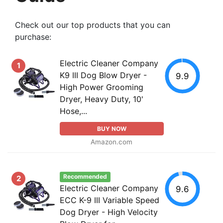
Check out our top products that you can
purchase:
Electric Cleaner Company
1
K9 III Dog Blow Dryer -
9.9
High Power Grooming
Dryer, Heavy Duty, 10'
Hose,...
BUY NOW
Amazon.com
Recommended
2
Electric Cleaner Company
9.6
ECC K-9 III Variable Speed
Dog Dryer - High Velocity