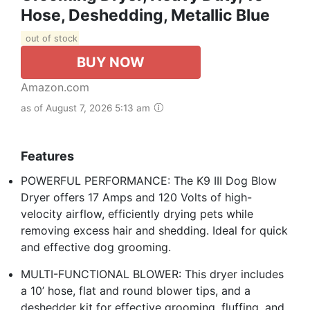
Hose, Deshedding, Metallic Blue
out of stock
BUY NOW
Amazon.com
as of August 7, 2026 5:13 am
Features
POWERFUL PERFORMANCE: The K9 III Dog Blow
Dryer offers 17 Amps and 120 Volts of high-
velocity airflow, efficiently drying pets while
removing excess hair and shedding. Ideal for quick
and effective dog grooming.
MULTI-FUNCTIONAL BLOWER: This dryer includes
a 10’ hose, flat and round blower tips, and a
deshedder kit for effective grooming, fluffing, and