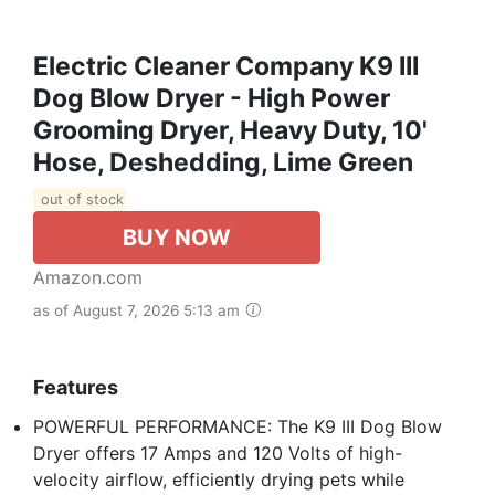
Electric Cleaner Company K9 III
Dog Blow Dryer - High Power
Grooming Dryer, Heavy Duty, 10'
Hose, Deshedding, Lime Green
out of stock
BUY NOW
Amazon.com
as of August 7, 2026 5:13 am
Features
POWERFUL PERFORMANCE: The K9 III Dog Blow
Dryer offers 17 Amps and 120 Volts of high-
velocity airflow, efficiently drying pets while