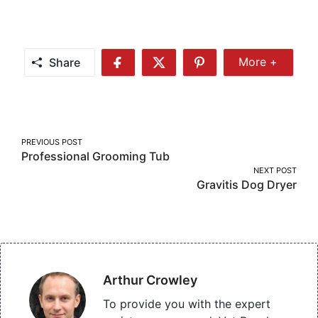
Share
More +
Share
Share
Share
Share
More
on
on
on
Facebook
Twitter
Pinterest
Post
PREVIOUS POST
Professional Grooming Tub
navigation
NEXT POST
Gravitis Dog Dryer
Arthur Crowley
To provide you with the expert