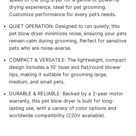
drying experience, ideal for pet grooming.
Customize performance for every pet’s needs.
QUIET OPERATION: Designed to run quietly, this
pet blow dryer minimizes noise, ensuring your pets
remain calm during grooming. Perfect for sensitive
pets who are noise-averse.
COMPACT & VERSATILE: The lightweight, compact
design includes a 10' hose and flat/round blower
tips, making it suitable for grooming large,
medium, and small pets.
DURABLE & RELIABLE: Backed by a 2-year motor
warranty, this pet blow dryer is built for long-
lasting use, with a variety of color options and
worldwide compatibility (220V available).