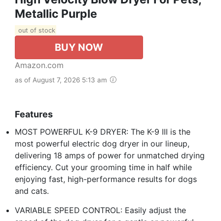
Metallic Purple
out of stock
BUY NOW
Amazon.com
as of August 7, 2026 5:13 am
Features
MOST POWERFUL K-9 DRYER: The K-9 III is the
most powerful electric dog dryer in our lineup,
delivering 18 amps of power for unmatched drying
efficiency. Cut your grooming time in half while
enjoying fast, high-performance results for dogs
and cats.
VARIABLE SPEED CONTROL: Easily adjust the