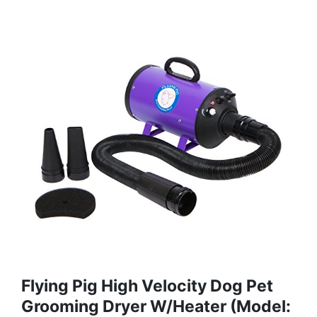
Flying Pig High Velocity Dog Pet
Grooming Dryer W/Heater (Model: