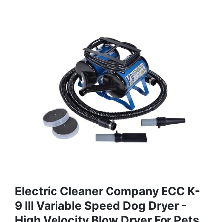
Electric Cleaner Company ECC K-
9 III Variable Speed Dog Dryer -
High Velocity Blow Dryer For Pets,