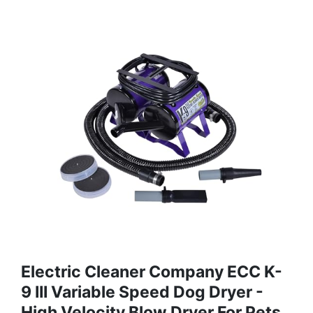
Electric Cleaner Company ECC K-
9 III Variable Speed Dog Dryer -
High Velocity Blow Dryer For Pets,