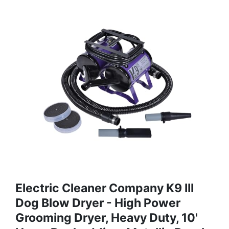
Electric Cleaner Company K9 III
Dog Blow Dryer - High Power
Grooming Dryer, Heavy Duty, 10'