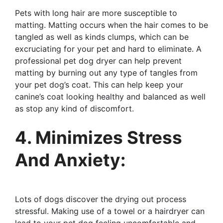
Pets with long hair are more susceptible to
matting. Matting occurs when the hair comes to be
tangled as well as kinds clumps, which can be
excruciating for your pet and hard to eliminate. A
professional pet dog dryer can help prevent
matting by burning out any type of tangles from
your pet dog’s coat. This can help keep your
canine’s coat looking healthy and balanced as well
as stop any kind of discomfort.
4. Minimizes Stress
And Anxiety:
Lots of dogs discover the drying out process
stressful. Making use of a towel or a hairdryer can
lead to your pet dog feeling uncomfortable and