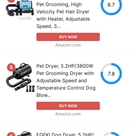
Pet Grooming, High
8.7
Velocity Pet Hair Dryer
with Heater, Adjustable
Speed, 3...
BUY NOW
Amazon.com
Pet Dryer, 5.2HP/3800W
5
Pet Grooming Dryer with
7.8
Adjustable Speed and
Temperature Control Dog
Blow...
BUY NOW
Amazon.com
EGFKI Dog Dryer, 5.2HP/