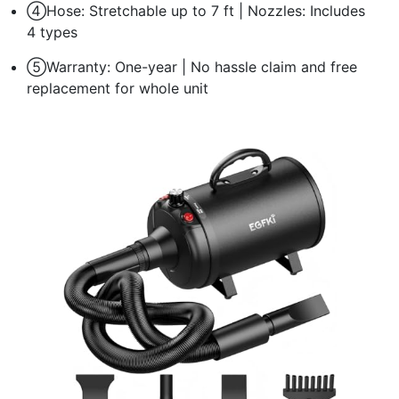
④Hose: Stretchable up to 7 ft | Nozzles: Includes
4 types
⑤Warranty: One-year | No hassle claim and free
replacement for whole unit