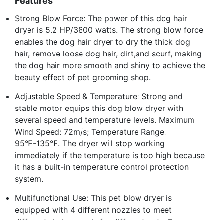
Features
Strong Blow Force: The power of this dog hair
dryer is 5.2 HP/3800 watts. The strong blow force
enables the dog hair dryer to dry the thick dog
hair, remove loose dog hair, dirt,and scurf, making
the dog hair more smooth and shiny to achieve the
beauty effect of pet grooming shop.
Adjustable Speed & Temperature: Strong and
stable motor equips this dog blow dryer with
several speed and temperature levels. Maximum
Wind Speed: 72m/s; Temperature Range:
95℉-135℉. The dryer will stop working
immediately if the temperature is too high because
it has a built-in temperature control protection
system.
Multifunctional Use: This pet blow dryer is
equipped with 4 different nozzles to meet