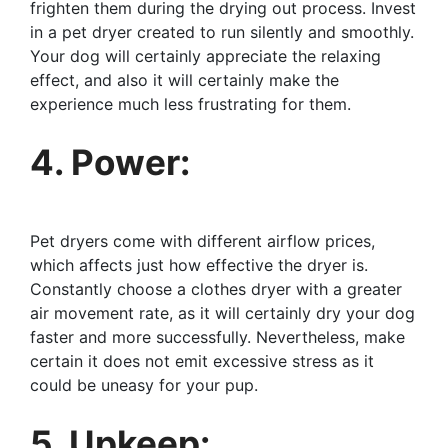
frighten them during the drying out process. Invest
in a pet dryer created to run silently and smoothly.
Your dog will certainly appreciate the relaxing
effect, and also it will certainly make the
experience much less frustrating for them.
4. Power:
Pet dryers come with different airflow prices,
which affects just how effective the dryer is.
Constantly choose a clothes dryer with a greater
air movement rate, as it will certainly dry your dog
faster and more successfully. Nevertheless, make
certain it does not emit excessive stress as it
could be uneasy for your pup.
5. Upkeep: