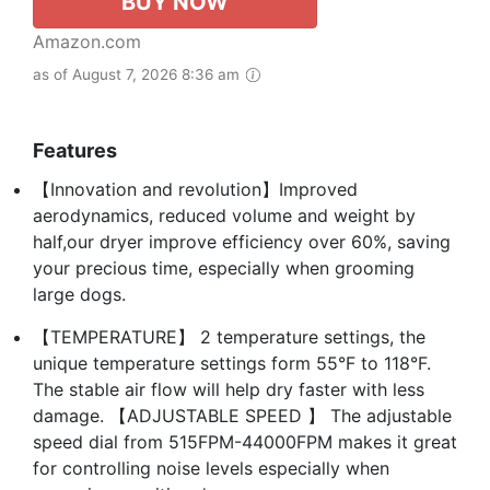
BUY NOW
Amazon.com
as of August 7, 2026 8:36 am
Features
【Innovation and revolution】Improved
aerodynamics, reduced volume and weight by
half,our dryer improve efficiency over 60%, saving
your precious time, especially when grooming
large dogs.
【TEMPERATURE】 2 temperature settings, the
unique temperature settings form 55°F to 118°F.
The stable air flow will help dry faster with less
damage. 【ADJUSTABLE SPEED 】 The adjustable
speed dial from 515FPM-44000FPM makes it great
for controlling noise levels especially when