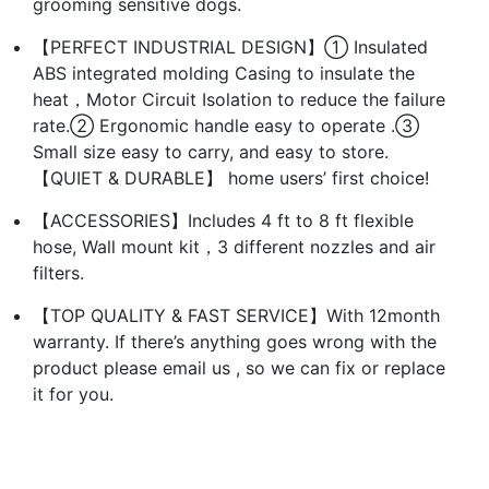
grooming sensitive dogs.
【PERFECT INDUSTRIAL DESIGN】① Insulated
ABS integrated molding Casing to insulate the
heat，Motor Circuit Isolation to reduce the failure
rate.② Ergonomic handle easy to operate .③
Small size easy to carry, and easy to store.
【QUIET & DURABLE】 home users’ first choice!
【ACCESSORIES】Includes 4 ft to 8 ft flexible
hose, Wall mount kit，3 different nozzles and air
filters.
【TOP QUALITY & FAST SERVICE】With 12month
warranty. If there’s anything goes wrong with the
product please email us , so we can fix or replace
it for you.