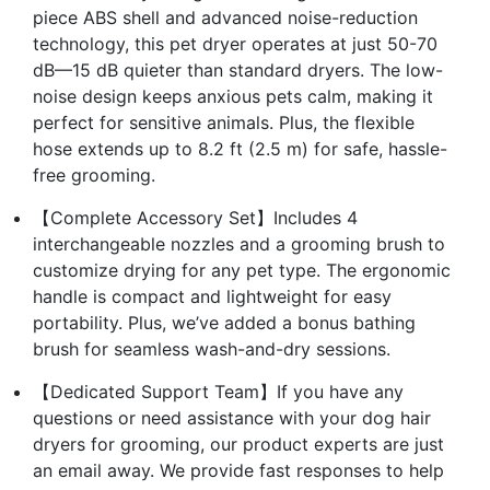
piece ABS shell and advanced noise-reduction
technology, this pet dryer operates at just 50-70
dB—15 dB quieter than standard dryers. The low-
noise design keeps anxious pets calm, making it
perfect for sensitive animals. Plus, the flexible
hose extends up to 8.2 ft (2.5 m) for safe, hassle-
free grooming.
【Complete Accessory Set】Includes 4
interchangeable nozzles and a grooming brush to
customize drying for any pet type. The ergonomic
handle is compact and lightweight for easy
portability. Plus, we’ve added a bonus bathing
brush for seamless wash-and-dry sessions.
【Dedicated Support Team】If you have any
questions or need assistance with your dog hair
dryers for grooming, our product experts are just
an email away. We provide fast responses to help