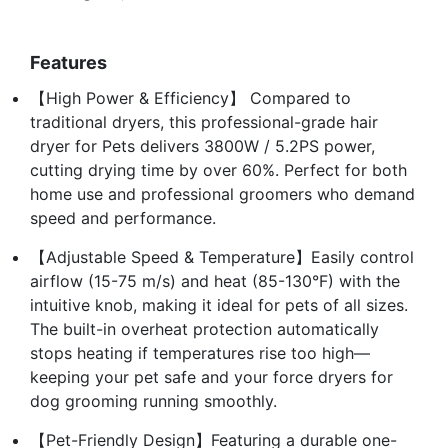
Features
【High Power & Efficiency】 Compared to
traditional dryers, this professional-grade hair
dryer for Pets delivers 3800W / 5.2PS power,
cutting drying time by over 60%. Perfect for both
home use and professional groomers who demand
speed and performance.
【Adjustable Speed & Temperature】Easily control
airflow (15-75 m/s) and heat (85-130°F) with the
intuitive knob, making it ideal for pets of all sizes.
The built-in overheat protection automatically
stops heating if temperatures rise too high—
keeping your pet safe and your force dryers for
dog grooming running smoothly.
【Pet-Friendly Design】Featuring a durable one-