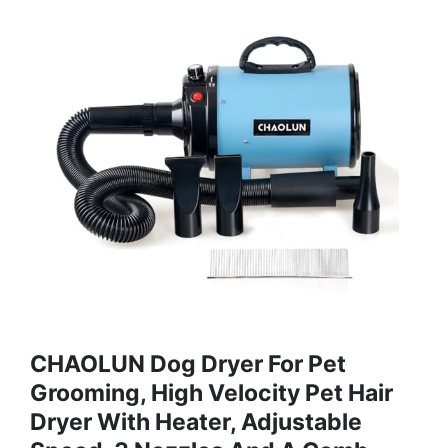
CHAOLUN Dog Dryer For Pet
Grooming, High Velocity Pet Hair
Dryer With Heater, Adjustable