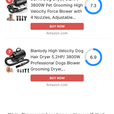
6
3800W Pet Grooming High
7.3
Velocity Force Blower with
4 Nozzles, Adjustable...
BUY NOW
Amazon.com
Blanlody High Velocity Dog
7
Hair Dryer 5.2HP/ 3800W
6.9
Professional Dogs Blower
Grooming Dryer,...
BUY NOW
Amazon.com