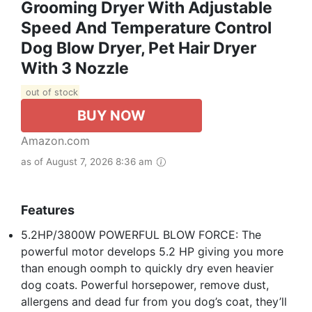
Grooming Dryer With Adjustable
Speed And Temperature Control
Dog Blow Dryer, Pet Hair Dryer
With 3 Nozzle
out of stock
BUY NOW
Amazon.com
as of August 7, 2026 8:36 am
Features
5.2HP/3800W POWERFUL BLOW FORCE: The
powerful motor develops 5.2 HP giving you more
than enough oomph to quickly dry even heavier
dog coats. Powerful horsepower, remove dust,
allergens and dead fur from you dog’s coat, they’ll