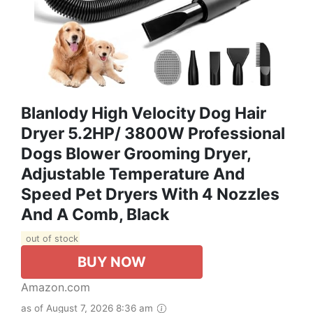
Blanlody High Velocity Dog Hair
Dryer 5.2HP/ 3800W Professional
Dogs Blower Grooming Dryer,
Adjustable Temperature And
Speed Pet Dryers With 4 Nozzles
And A Comb, Black
out of stock
BUY NOW
Amazon.com
as of August 7, 2026 8:36 am