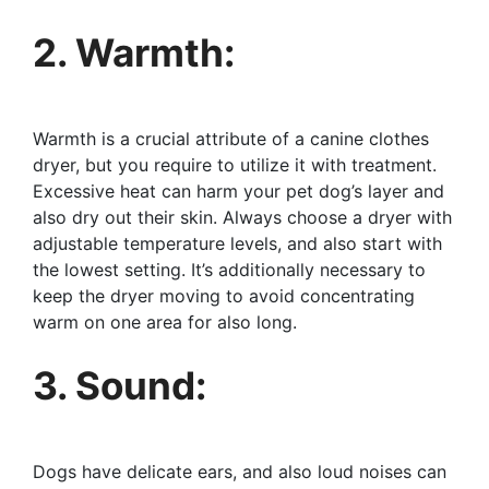
2. Warmth:
Warmth is a crucial attribute of a canine clothes
dryer, but you require to utilize it with treatment.
Excessive heat can harm your pet dog’s layer and
also dry out their skin. Always choose a dryer with
adjustable temperature levels, and also start with
the lowest setting. It’s additionally necessary to
keep the dryer moving to avoid concentrating
warm on one area for also long.
3. Sound:
Dogs have delicate ears, and also loud noises can