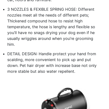
3 NOZZLES & FEXIBLE SPRING HOSE: Different
nozzles meet all the needs of different pets;
Thickened compound hose to resist high
temperature, the hose is lengthy and flexible so
you’ll have no snags drying your dog even if he
usually wriggles around when you’re grooming
him.
DETAIL DESIGN: Handle protect your hand from
scalding, more convenient to pick up and put
down. Pet hair dryer with increase base not only
more stable but also water repellent.