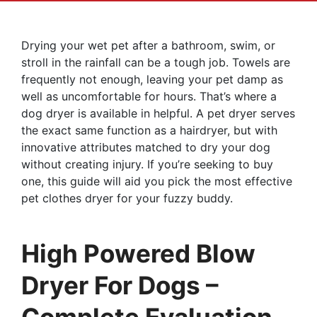
Drying your wet pet after a bathroom, swim, or
stroll in the rainfall can be a tough job. Towels are
frequently not enough, leaving your pet damp as
well as uncomfortable for hours. That’s where a
dog dryer is available in helpful. A pet dryer serves
the exact same function as a hairdryer, but with
innovative attributes matched to dry your dog
without creating injury. If you’re seeking to buy
one, this guide will aid you pick the most effective
pet clothes dryer for your fuzzy buddy.
High Powered Blow
Dryer For Dogs –
Complete Evaluation