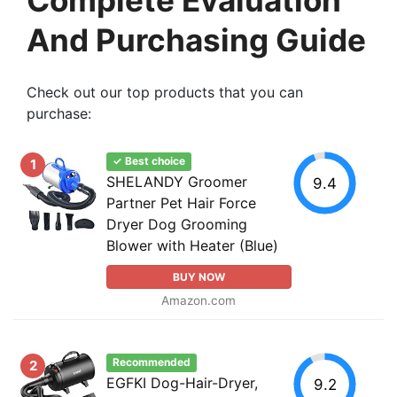
And Purchasing Guide
Check out our top products that you can
purchase:
✓ Best choice
1
SHELANDY Groomer
9.4
Partner Pet Hair Force
Dryer Dog Grooming
Blower with Heater (Blue)
BUY NOW
Amazon.com
Recommended
2
EGFKI Dog-Hair-Dryer,
9.2