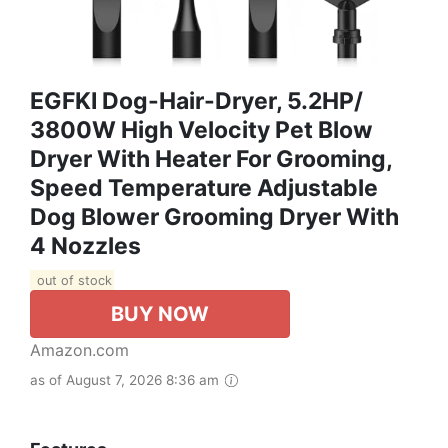
EGFKI Dog-Hair-Dryer, 5.2HP/
3800W High Velocity Pet Blow
Dryer With Heater For Grooming,
Speed Temperature Adjustable
Dog Blower Grooming Dryer With
4 Nozzles
out of stock
BUY NOW
Amazon.com
as of August 7, 2026 8:36 am