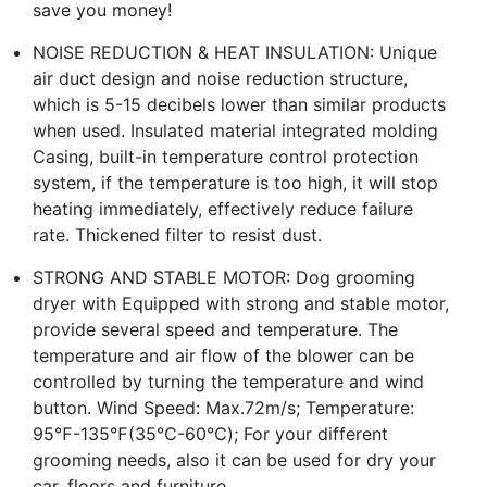
save you money!
NOISE REDUCTION & HEAT INSULATION: Unique
air duct design and noise reduction structure,
which is 5-15 decibels lower than similar products
when used. Insulated material integrated molding
Casing, built-in temperature control protection
system, if the temperature is too high, it will stop
heating immediately, effectively reduce failure
rate. Thickened filter to resist dust.
STRONG AND STABLE MOTOR: Dog grooming
dryer with Equipped with strong and stable motor,
provide several speed and temperature. The
temperature and air flow of the blower can be
controlled by turning the temperature and wind
button. Wind Speed: Max.72m/s; Temperature:
95℉-135℉(35℃-60℃); For your different
grooming needs, also it can be used for dry your
car, floors and furniture.