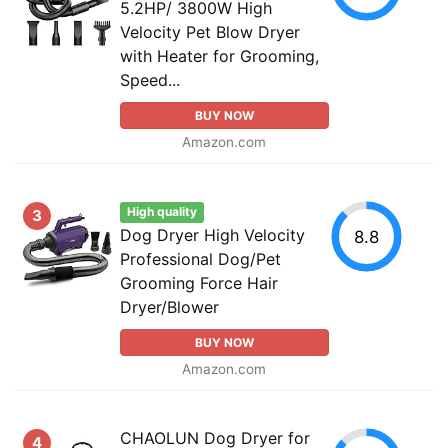
5.2HP/ 3800W High
Velocity Pet Blow Dryer
with Heater for Grooming,
Speed...
BUY NOW
Amazon.com
High quality
3
Dog Dryer High Velocity
8.8
Professional Dog/Pet
Grooming Force Hair
Dryer/Blower
BUY NOW
Amazon.com
CHAOLUN Dog Dryer for
4