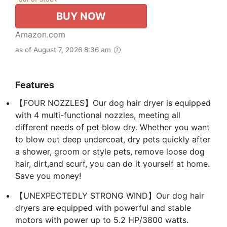
BUY NOW
Amazon.com
as of August 7, 2026 8:36 am
Features
【FOUR NOZZLES】Our dog hair dryer is equipped
with 4 multi-functional nozzles, meeting all
different needs of pet blow dry. Whether you want
to blow out deep undercoat, dry pets quickly after
a shower, groom or style pets, remove loose dog
hair, dirt,and scurf, you can do it yourself at home.
Save you money!
【UNEXPECTEDLY STRONG WIND】Our dog hair
dryers are equipped with powerful and stable
motors with power up to 5.2 HP/3800 watts.