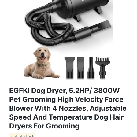
EGFKI Dog Dryer, 5.2HP/ 3800W
Pet Grooming High Velocity Force
Blower With 4 Nozzles, Adjustable
Speed And Temperature Dog Hair
Dryers For Grooming
out of stock