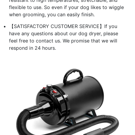
resistant to high temperatures, stretchable, and
flexible to use. So even if your dog likes to wiggle
when grooming, you can easily finish.
【SATISFACTORY CUSTOMER SERVICE】If you
have any questions about our dog dryer, please
feel free to contact us. We promise that we will
respond in 24 hours.