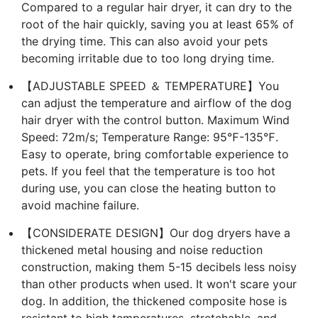
Compared to a regular hair dryer, it can dry to the
root of the hair quickly, saving you at least 65% of
the drying time. This can also avoid your pets
becoming irritable due to too long drying time.
【ADJUSTABLE SPEED ＆ TEMPERATURE】You
can adjust the temperature and airflow of the dog
hair dryer with the control button. Maximum Wind
Speed: 72m/s; Temperature Range: 95℉-135℉.
Easy to operate, bring comfortable experience to
pets. If you feel that the temperature is too hot
during use, you can close the heating button to
avoid machine failure.
【CONSIDERATE DESIGN】Our dog dryers have a
thickened metal housing and noise reduction
construction, making them 5-15 decibels less noisy
than other products when used. It won't scare your
dog. In addition, the thickened composite hose is