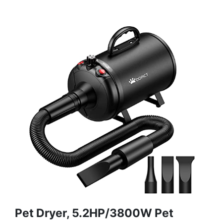
Pet Dryer, 5.2HP/3800W Pet