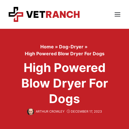
Skip
to
content
Menu
Home
»
Dog-Dryer
»
High Powered Blow Dryer For Dogs
High Powered
Blow Dryer For
Dogs
ARTHUR CROWLEY
DECEMBER 17, 2023