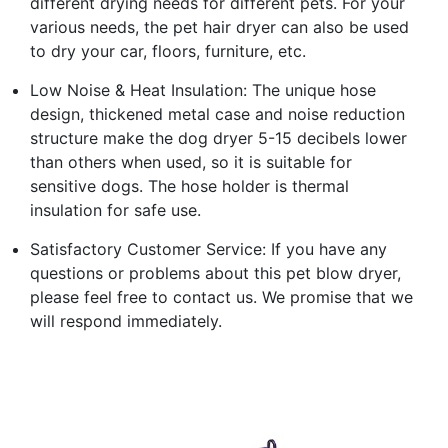
different drying needs for different pets. For your
various needs, the pet hair dryer can also be used
to dry your car, floors, furniture, etc.
Low Noise & Heat Insulation: The unique hose
design, thickened metal case and noise reduction
structure make the dog dryer 5-15 decibels lower
than others when used, so it is suitable for
sensitive dogs. The hose holder is thermal
insulation for safe use.
Satisfactory Customer Service: If you have any
questions or problems about this pet blow dryer,
please feel free to contact us. We promise that we
will respond immediately.