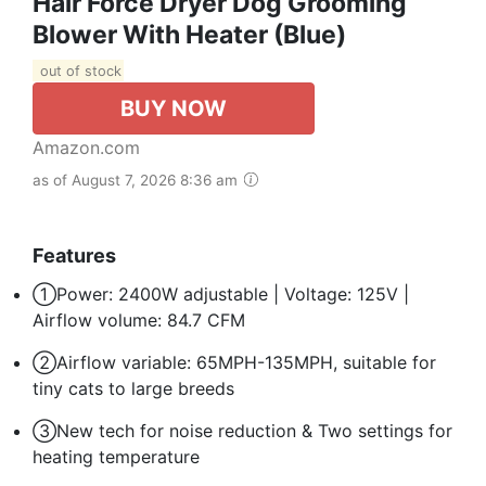
Hair Force Dryer Dog Grooming
Blower With Heater (Blue)
out of stock
BUY NOW
Amazon.com
as of August 7, 2026 8:36 am
Features
①Power: 2400W adjustable | Voltage: 125V |
Airflow volume: 84.7 CFM
②Airflow variable: 65MPH-135MPH, suitable for
tiny cats to large breeds
③New tech for noise reduction & Two settings for
heating temperature