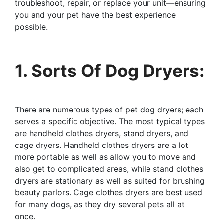
troubleshoot, repair, or replace your unit—ensuring
you and your pet have the best experience
possible.
1. Sorts Of Dog Dryers:
There are numerous types of pet dog dryers; each
serves a specific objective. The most typical types
are handheld clothes dryers, stand dryers, and
cage dryers. Handheld clothes dryers are a lot
more portable as well as allow you to move and
also get to complicated areas, while stand clothes
dryers are stationary as well as suited for brushing
beauty parlors. Cage clothes dryers are best used
for many dogs, as they dry several pets all at
once.