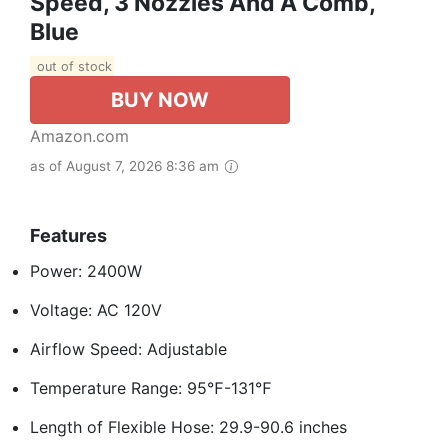
Speed, 3 Nozzles And A Comb,
Blue
out of stock
BUY NOW
Amazon.com
as of August 7, 2026 8:36 am
Features
Power: 2400W
Voltage: AC 120V
Airflow Speed: Adjustable
Temperature Range: 95℉-131℉
Length of Flexible Hose: 29.9-90.6 inches