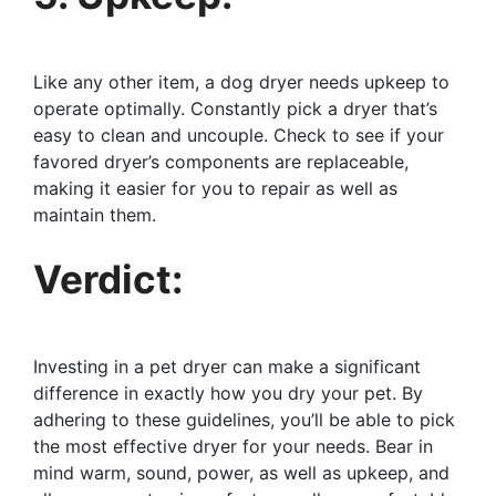
Like any other item, a dog dryer needs upkeep to
operate optimally. Constantly pick a dryer that’s
easy to clean and uncouple. Check to see if your
favored dryer’s components are replaceable,
making it easier for you to repair as well as
maintain them.
Verdict:
Investing in a pet dryer can make a significant
difference in exactly how you dry your pet. By
adhering to these guidelines, you’ll be able to pick
the most effective dryer for your needs. Bear in
mind warm, sound, power, as well as upkeep, and