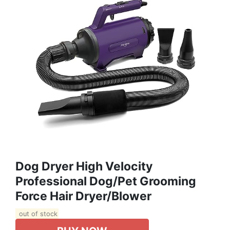
Dog Dryer High Velocity
Professional Dog/Pet Grooming
Force Hair Dryer/Blower
out of stock