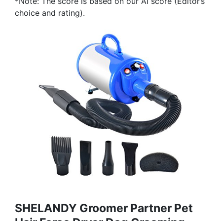
*Note: The score is based on our AI score (Editor’s
choice and rating).
SHELANDY Groomer Partner Pet