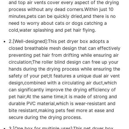
and top air vents cover every aspect of the drying
process without any dead corners.Within just 10
minutes,pets can be quickly dried,and there is no
need to worry about cats or dogs catching a
cold,water splashing and pet hair flying.
2.[Well-designed]:This pet dryer box adopts a
closed breathable mesh design that can effectively
preventing pet hair from drifting while ensuring air
circulation;The roller blind design can free up your
hands during the drying process while ensuring the
safety of your pet;It features a unique dual air vent
design,combined with a circulating air duct,which
can significantly improve the drying efficiency of
pet hair;At the same time,it is made of strong and
durable PVC material,which is wear-resistant and
bite resistant,making pets feel more at ease and
secure during the drying process.
3.[One box for multiple uses]:This pet dryer box