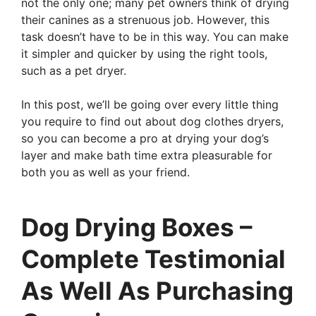
not the only one; many pet owners think of drying
their canines as a strenuous job. However, this
task doesn’t have to be in this way. You can make
it simpler and quicker by using the right tools,
such as a pet dryer.
In this post, we’ll be going over every little thing
you require to find out about dog clothes dryers,
so you can become a pro at drying your dog’s
layer and make bath time extra pleasurable for
both you as well as your friend.
Dog Drying Boxes –
Complete Testimonial
As Well As Purchasing