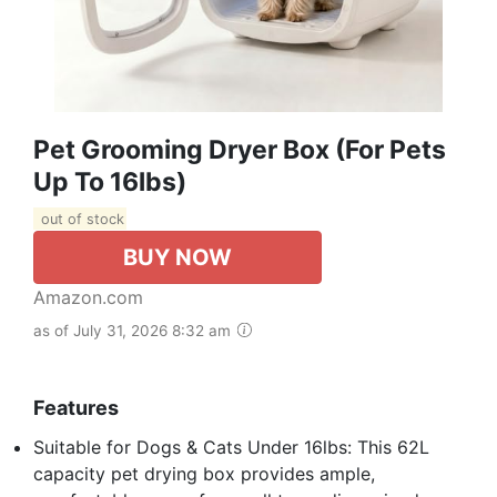
Pet Grooming Dryer Box (For Pets
Up To 16lbs)
out of stock
BUY NOW
Amazon.com
as of July 31, 2026 8:32 am
Features
Suitable for Dogs & Cats Under 16lbs: This 62L
capacity pet drying box provides ample,