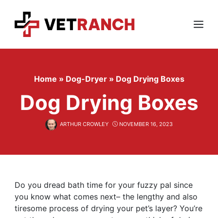
Skip
to
content
Menu
Home
»
Dog-Dryer
»
Dog Drying Boxes
Dog Drying Boxes
ARTHUR CROWLEY
NOVEMBER 16, 2023
Do you dread bath time for your fuzzy pal since
you know what comes next– the lengthy and also
tiresome process of drying your pet’s layer? You’re