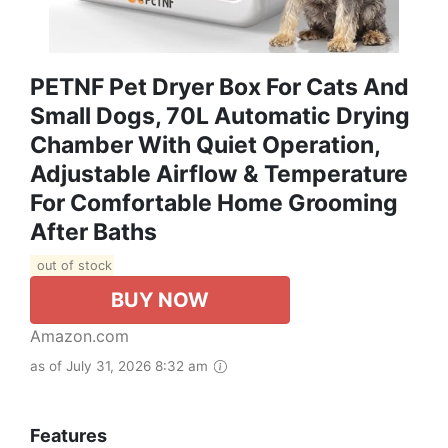
PETNF Pet Dryer Box For Cats And
Small Dogs, 70L Automatic Drying
Chamber With Quiet Operation,
Adjustable Airflow & Temperature
For Comfortable Home Grooming
After Baths
out of stock
BUY NOW
Amazon.com
as of July 31, 2026 8:32 am
Features