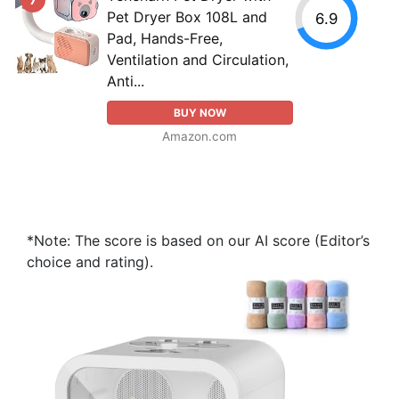
Pet Dryer Box 108L and
6.9
Pad, Hands-Free,
Ventilation and Circulation,
Anti...
BUY NOW
Amazon.com
*Note: The score is based on our AI score (Editor’s
choice and rating).