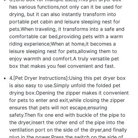
has various functions,not only can it be used for
drying, but it can also instantly transform into
portable pet cabin and leisure sleeping nest for
pets.When traveling, it transforms into a safe and
comfortable car bed,providing pets with a warm
riding experience;When at home,it becomes a
leisure sleeping nest for pets,allowing them to
enjoy warmth and comfort.A truly versatile pet
box that makes you feel convenient and fast.
4.[Pet Dryer Instructions]:Using this pet dryer box
is also easy to use.Simply unfold the folded pet
drying box.Opening the zipper makes it convenient
for pets to enter and exit,while closing the zipper
ensures that pets will not escape,ensuring
safety.Then fix one end with buckle of the pipe to
the dryer,insert the other end of the pipe into the
ventilation port on the side of the dryer,and finally
plug in the power.Press the switch on the side of