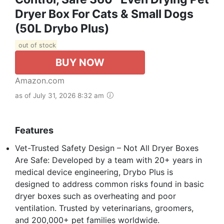
Dryer Box For Cats & Small Dogs
(50L Drybo Plus)
out of stock
BUY NOW
Amazon.com
as of July 31, 2026 8:32 am
Features
Vet-Trusted Safety Design – Not All Dryer Boxes
Are Safe: Developed by a team with 20+ years in
medical device engineering, Drybo Plus is
designed to address common risks found in basic
dryer boxes such as overheating and poor
ventilation. Trusted by veterinarians, groomers,
and 200,000+ pet families worldwide.