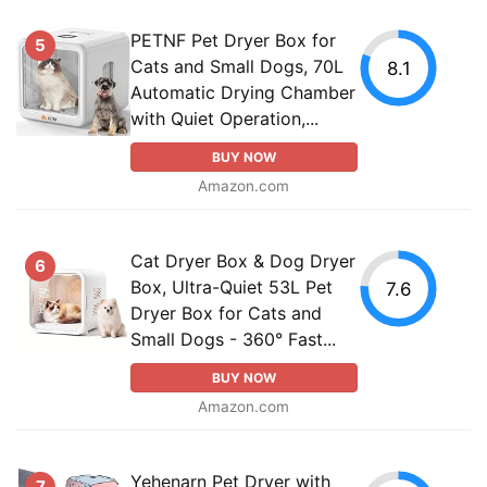
PETNF Pet Dryer Box for
5
Cats and Small Dogs, 70L
8.1
Automatic Drying Chamber
with Quiet Operation,...
BUY NOW
Amazon.com
Cat Dryer Box & Dog Dryer
6
Box, Ultra-Quiet 53L Pet
7.6
Dryer Box for Cats and
Small Dogs - 360° Fast...
BUY NOW
Amazon.com
Yehenarn Pet Dryer with
7