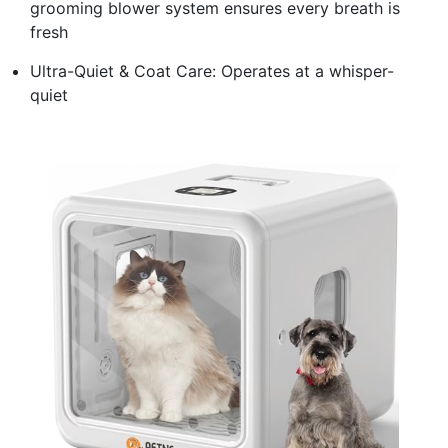
grooming blower system ensures every breath is
fresh
Ultra-Quiet & Coat Care: Operates at a whisper-
quiet