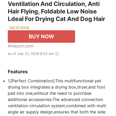
Ventilation And Circulation, Anti
Hair Flying, Foldable Low Noise
Ldeal For Drying Cat And Dog Hair
out of stock
BUY NOW
Amazon.com
as of July 31, 2026 8:32 am
Features
1.[Perfect Combination]:This multifunctional pet
drying box integrates a drying box,dryer,and foot
pad into one,without the need to purchase
additional accessories.The advanced convection
ventilation circulation system,combined with multi
angle air supply design,ensures that both the side