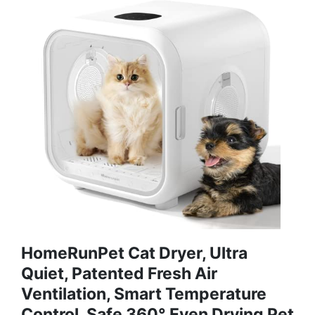
HomeRunPet Cat Dryer, Ultra
Quiet, Patented Fresh Air
Ventilation, Smart Temperature
Control, Safe 360° Even Drying Pet