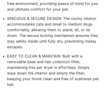
free environment, providing peace of mind for you
and ultimate comfort for your pet.
SPACIOUS & SECURE DESIGN: The roomy interior
accommodates cats and small to medium dogs
comfortably, allowing them to stand, sit, or lie
down. The secure locking mechanism ensures they
stay safely inside until fully dry, preventing messy
escapes.
EASY TO CLEAN & MAINTAIN: Built with a
removable base and hair collection filter,
maintaining this pet dryer is effortless. Simply
wipe down the interior and empty the filter,
keeping your home clean and free of scattered pet
hair.