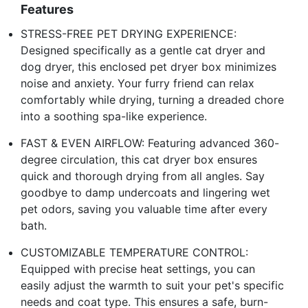
Features
STRESS-FREE PET DRYING EXPERIENCE:
Designed specifically as a gentle cat dryer and
dog dryer, this enclosed pet dryer box minimizes
noise and anxiety. Your furry friend can relax
comfortably while drying, turning a dreaded chore
into a soothing spa-like experience.
FAST & EVEN AIRFLOW: Featuring advanced 360-
degree circulation, this cat dryer box ensures
quick and thorough drying from all angles. Say
goodbye to damp undercoats and lingering wet
pet odors, saving you valuable time after every
bath.
CUSTOMIZABLE TEMPERATURE CONTROL:
Equipped with precise heat settings, you can
easily adjust the warmth to suit your pet's specific
needs and coat type. This ensures a safe, burn-