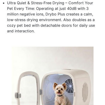
Ultra Quiet & Stress-Free Drying – Comfort Your
Pet Every Time: Operating at just 40dB with 3
million negative ions, Drybo Plus creates a calm,
low-stress drying environment. Also doubles as a
cozy pet bed with detachable doors for daily use
and interaction.