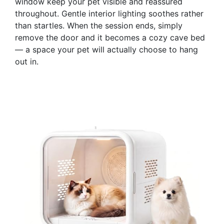
window keep your pet visible and reassured
throughout. Gentle interior lighting soothes rather
than startles. When the session ends, simply
remove the door and it becomes a cozy cave bed
— a space your pet will actually choose to hang
out in.