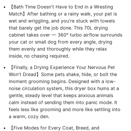
【Bath Time Doesn't Have to End in a Wresting
Match】After bathing or a rainy walk, your pet is
wet and wriggling, and you're stuck with towels
that barely get the job done. This 70L drying
cabinet takes over — 360° turbo airflow surrounds
your cat or small dog from every angle, drying
them evenly and thoroughly while they relax
inside, no chasing required.
【Finally, a Drying Experience Your Nervous Pet
Won't Dread】Some pets shake, hide, or bolt the
moment grooming begins. Designed with a low-
noise circulation system, this dryer box hums at a
gentle, steady level that keeps anxious animals
calm instead of sending them into panic mode. It
feels less like grooming and more like settling into
a warm, cozy den.
【Five Modes for Every Coat, Breed, and