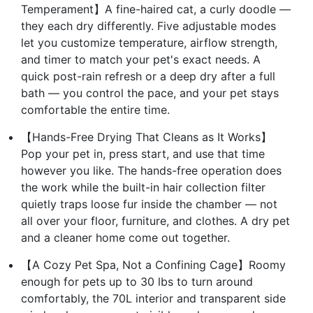
Temperament】A fine-haired cat, a curly doodle —
they each dry differently. Five adjustable modes
let you customize temperature, airflow strength,
and timer to match your pet's exact needs. A
quick post-rain refresh or a deep dry after a full
bath — you control the pace, and your pet stays
comfortable the entire time.
【Hands-Free Drying That Cleans as It Works】
Pop your pet in, press start, and use that time
however you like. The hands-free operation does
the work while the built-in hair collection filter
quietly traps loose fur inside the chamber — not
all over your floor, furniture, and clothes. A dry pet
and a cleaner home come out together.
【A Cozy Pet Spa, Not a Confining Cage】Roomy
enough for pets up to 30 lbs to turn around
comfortably, the 70L interior and transparent side