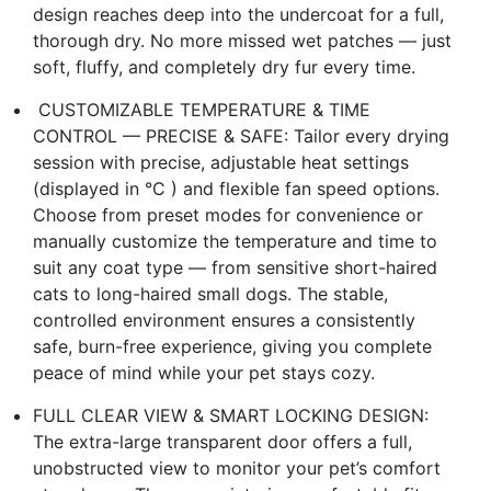
design reaches deep into the undercoat for a full,
thorough dry. No more missed wet patches — just
soft, fluffy, and completely dry fur every time.
️ CUSTOMIZABLE TEMPERATURE & TIME
CONTROL — PRECISE & SAFE: Tailor every drying
session with precise, adjustable heat settings
(displayed in °C ) and flexible fan speed options.
Choose from preset modes for convenience or
manually customize the temperature and time to
suit any coat type — from sensitive short-haired
cats to long-haired small dogs. The stable,
controlled environment ensures a consistently
safe, burn-free experience, giving you complete
peace of mind while your pet stays cozy.
FULL CLEAR VIEW & SMART LOCKING DESIGN:
The extra-large transparent door offers a full,
unobstructed view to monitor your pet’s comfort