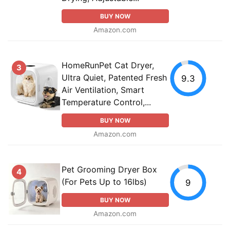
BUY NOW
Amazon.com
HomeRunPet Cat Dryer,
3
Ultra Quiet, Patented Fresh
9.3
Air Ventilation, Smart
Temperature Control,...
BUY NOW
Amazon.com
Pet Grooming Dryer Box
4
(For Pets Up to 16lbs)
9
BUY NOW
Amazon.com