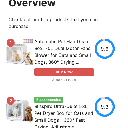
Overview
Check out our top products that you can
purchase:
Automatic Pet Hair Dryer
1
Box, 70L Dual Motor Fans
9.6
Blower for Cats and Small
Dogs, 360° Drying,...
BUY NOW
Amazon.com
Recommended
2
Blisspire Ultra-Quiet 53L
9.3
Pet Dryer Box for Cats and
Small Dogs - 360° Fast
Drying, Adjustable...