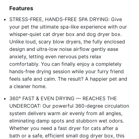
Features
STRESS-FREE, HANDS-FREE SPA DRYING: Give
your pet the ultimate spa-like experience with our
whisper-quiet cat dryer box and dog dryer box.
Unlike loud, scary blow dryers, the fully enclosed
design and ultra-low noise airflow gently ease
anxiety, letting even nervous pets relax
comfortably. You can finally enjoy a completely
hands-free drying session while your furry friend
feels safe and calm. The result? A happier pet and
a cleaner home.
360° FAST & EVEN DRYING — REACHES THE
UNDERCOAT: Our powerful 360-degree circulation
system delivers warm air evenly from all angles,
eliminating damp spots and stubborn wet odors.
Whether you need a fast dryer for cats after a
bath or a safe, efficient small dog dryer box, this