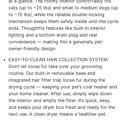
at a glance. The roomy interior comfortably fits
cats (up to ~25 lbs) and small to medium dogs (up
to ~15 lbs), while the reliable double-locking
mechanism keeps them safely inside until the cycle
ends. Thoughtful features like built-in interior
lighting and a bottom drain plug add real
convenience — making this a genuinely pet-
owner-friendly design.
EASY-TO-CLEAN HAIR COLLECTION SYSTEM:
Don’t let loose fur take over your grooming
routine. Our built-in removable base and
integrated hair filter trap loose fur during the
drying cycle — keeping your pet’s coat neater and
your home cleaner. After use, simply wipe down
the interior and empty the filter. It’s quick, easy,
and keeps your dryer box fresh and ready for the
next use. A clean dryer means a healthier pet.