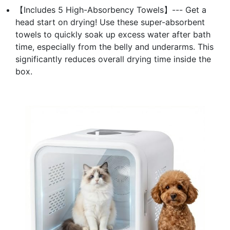
【Includes 5 High-Absorbency Towels】--- Get a
head start on drying! Use these super-absorbent
towels to quickly soak up excess water after bath
time, especially from the belly and underarms. This
significantly reduces overall drying time inside the
box.