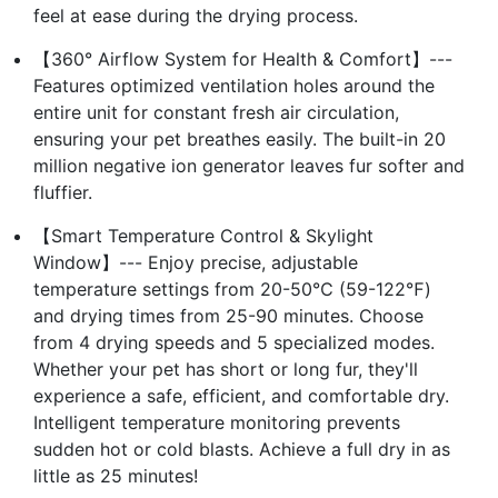
feel at ease during the drying process.
【360° Airflow System for Health & Comfort】---
Features optimized ventilation holes around the
entire unit for constant fresh air circulation,
ensuring your pet breathes easily. The built-in 20
million negative ion generator leaves fur softer and
fluffier.
【Smart Temperature Control & Skylight
Window】--- Enjoy precise, adjustable
temperature settings from 20-50℃ (59-122℉)
and drying times from 25-90 minutes. Choose
from 4 drying speeds and 5 specialized modes.
Whether your pet has short or long fur, they'll
experience a safe, efficient, and comfortable dry.
Intelligent temperature monitoring prevents
sudden hot or cold blasts. Achieve a full dry in as
little as 25 minutes!