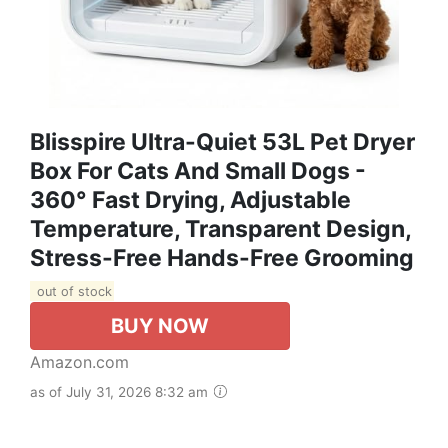
Blisspire Ultra-Quiet 53L Pet Dryer
Box For Cats And Small Dogs -
360° Fast Drying, Adjustable
Temperature, Transparent Design,
Stress-Free Hands-Free Grooming
out of stock
BUY NOW
Amazon.com
as of July 31, 2026 8:32 am