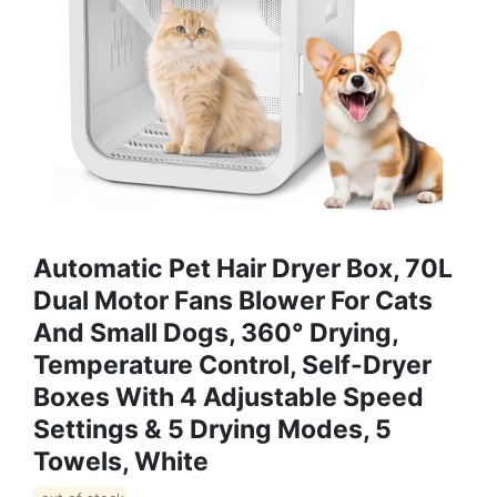
Automatic Pet Hair Dryer Box, 70L
Dual Motor Fans Blower For Cats
And Small Dogs, 360° Drying,
Temperature Control, Self-Dryer
Boxes With 4 Adjustable Speed
Settings & 5 Drying Modes, 5
Towels, White