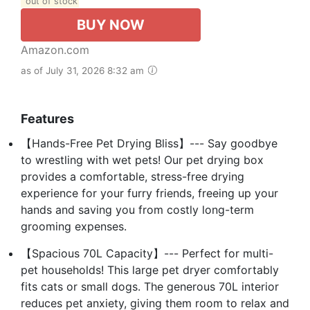
out of stock
BUY NOW
Amazon.com
as of July 31, 2026 8:32 am
Features
【Hands-Free Pet Drying Bliss】--- Say goodbye
to wrestling with wet pets! Our pet drying box
provides a comfortable, stress-free drying
experience for your furry friends, freeing up your
hands and saving you from costly long-term
grooming expenses.
【Spacious 70L Capacity】--- Perfect for multi-
pet households! This large pet dryer comfortably
fits cats or small dogs. The generous 70L interior
reduces pet anxiety, giving them room to relax and