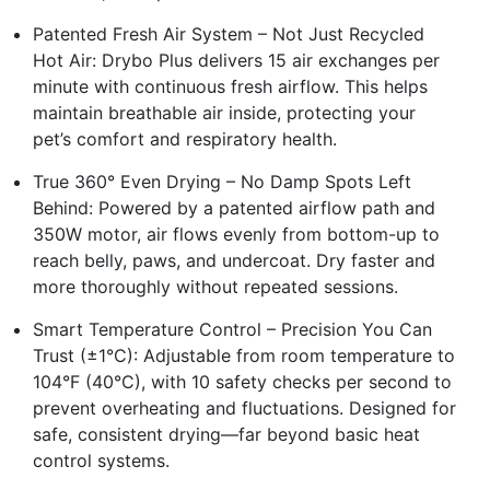
Patented Fresh Air System – Not Just Recycled
Hot Air: Drybo Plus delivers 15 air exchanges per
minute with continuous fresh airflow. This helps
maintain breathable air inside, protecting your
pet’s comfort and respiratory health.
True 360° Even Drying – No Damp Spots Left
Behind: Powered by a patented airflow path and
350W motor, air flows evenly from bottom-up to
reach belly, paws, and undercoat. Dry faster and
more thoroughly without repeated sessions.
Smart Temperature Control – Precision You Can
Trust (±1°C): Adjustable from room temperature to
104°F (40°C), with 10 safety checks per second to
prevent overheating and fluctuations. Designed for
safe, consistent drying—far beyond basic heat
control systems.