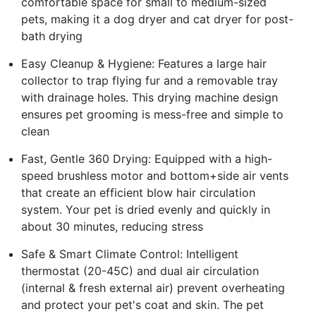
comfortable space for small to medium-sized
pets, making it a dog dryer and cat dryer for post-
bath drying
Easy Cleanup & Hygiene: Features a large hair
collector to trap flying fur and a removable tray
with drainage holes. This drying machine design
ensures pet grooming is mess-free and simple to
clean
Fast, Gentle 360 Drying: Equipped with a high-
speed brushless motor and bottom+side air vents
that create an efficient blow hair circulation
system. Your pet is dried evenly and quickly in
about 30 minutes, reducing stress
Safe & Smart Climate Control: Intelligent
thermostat (20-45C) and dual air circulation
(internal & fresh external air) prevent overheating
and protect your pet's coat and skin. The pet