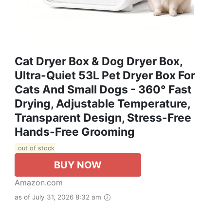
Cat Dryer Box & Dog Dryer Box,
Ultra-Quiet 53L Pet Dryer Box For
Cats And Small Dogs - 360° Fast
Drying, Adjustable Temperature,
Transparent Design, Stress-Free
Hands-Free Grooming
out of stock
BUY NOW
Amazon.com
as of July 31, 2026 8:32 am