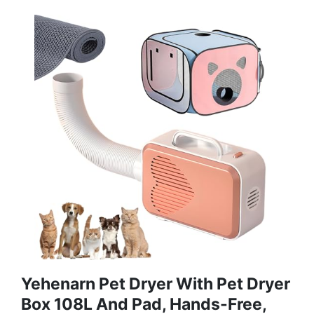
Yehenarn Pet Dryer With Pet Dryer
Box 108L And Pad, Hands-Free,